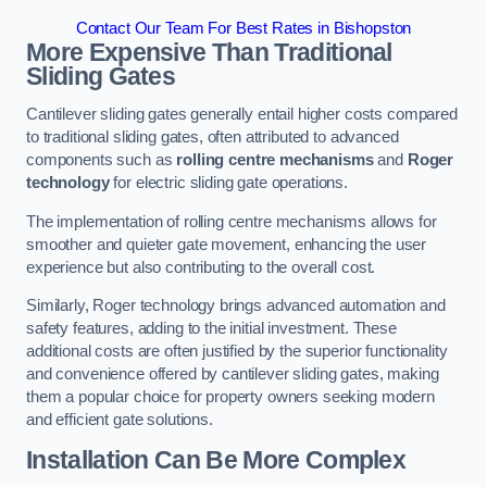
Contact Our Team For Best Rates in Bishopston
More Expensive Than Traditional
Sliding Gates
Cantilever sliding gates generally entail higher costs compared
to traditional sliding gates, often attributed to advanced
components such as
rolling centre mechanisms
and
Roger
technology
for electric sliding gate operations.
The implementation of rolling centre mechanisms allows for
smoother and quieter gate movement, enhancing the user
experience but also contributing to the overall cost.
Similarly, Roger technology brings advanced automation and
safety features, adding to the initial investment. These
additional costs are often justified by the superior functionality
and convenience offered by cantilever sliding gates, making
them a popular choice for property owners seeking modern
and efficient gate solutions.
Installation Can Be More Complex