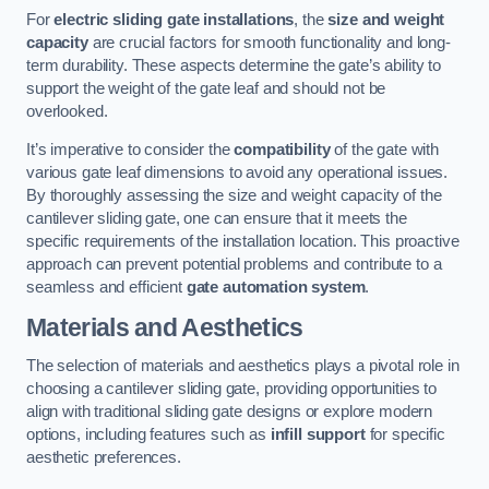
For
electric sliding gate installations
, the
size and weight
capacity
are crucial factors for smooth functionality and long-
term durability. These aspects determine the gate’s ability to
support the weight of the gate leaf and should not be
overlooked.
It’s imperative to consider the
compatibility
of the gate with
various gate leaf dimensions to avoid any operational issues.
By thoroughly assessing the size and weight capacity of the
cantilever sliding gate, one can ensure that it meets the
specific requirements of the installation location. This proactive
approach can prevent potential problems and contribute to a
seamless and efficient
gate automation system
.
Materials and Aesthetics
The selection of materials and aesthetics plays a pivotal role in
choosing a cantilever sliding gate, providing opportunities to
align with traditional sliding gate designs or explore modern
options, including features such as
infill support
for specific
aesthetic preferences.