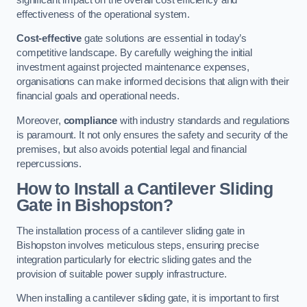
effectiveness of the operational system.
Cost-effective
gate solutions are essential in today’s
competitive landscape. By carefully weighing the initial
investment against projected maintenance expenses,
organisations can make informed decisions that align with their
financial goals and operational needs.
Moreover,
compliance
with industry standards and regulations
is paramount. It not only ensures the safety and security of the
premises, but also avoids potential legal and financial
repercussions.
How to Install a Cantilever Sliding
Gate in Bishopston?
The installation process of a cantilever sliding gate in
Bishopston involves meticulous steps, ensuring precise
integration particularly for electric sliding gates and the
provision of suitable power supply infrastructure.
When installing a cantilever sliding gate, it is important to first