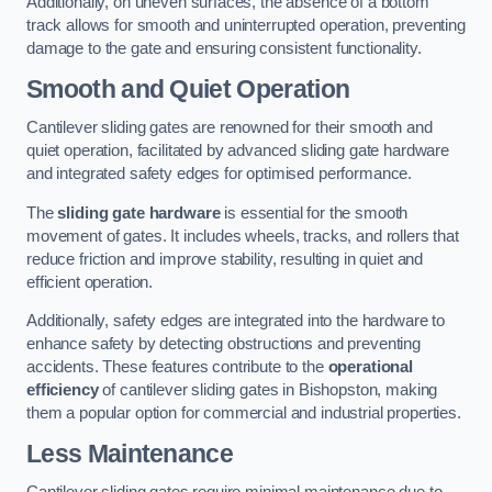
Additionally, on uneven surfaces, the absence of a bottom
track allows for smooth and uninterrupted operation, preventing
damage to the gate and ensuring consistent functionality.
Smooth and Quiet Operation
Cantilever sliding gates are renowned for their smooth and
quiet operation, facilitated by advanced sliding gate hardware
and integrated safety edges for optimised performance.
The
sliding gate hardware
is essential for the smooth
movement of gates. It includes wheels, tracks, and rollers that
reduce friction and improve stability, resulting in quiet and
efficient operation.
Additionally, safety edges are integrated into the hardware to
enhance safety by detecting obstructions and preventing
accidents. These features contribute to the
operational
efficiency
of cantilever sliding gates in Bishopston, making
them a popular option for commercial and industrial properties.
Less Maintenance