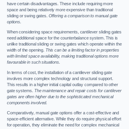
have certain disadvantages. These include requiring more
space and being relatively more expensive than traditional
sliding or swing gates.
Offering a comparison to manual gate
options.
When considering space requirements, cantilever sliding gates
need additional space for the counterbalance system. This is
unlike traditional sliding or swing gates which operate within the
width of the opening.
This can be a limiting factor in properties
with limited space availability, making traditional options more
favourable in such situations.
In terms of cost, the installation of a cantilever sliding gate
involves more complex technology and structural support.
This results in a higher initial capital outlay compared to other
gate systems.
The maintenance and repair costs for cantilever
gates are often higher due to the sophisticated mechanical
components involved.
Comparatively, manual gate options offer a cost-effective and
space-efficient alternative. While they do require physical effort
for operation, they eliminate the need for complex mechanical