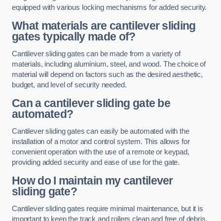
equipped with various locking mechanisms for added security.
What materials are cantilever sliding
gates typically made of?
Cantilever sliding gates can be made from a variety of
materials, including aluminium, steel, and wood. The choice of
material will depend on factors such as the desired aesthetic,
budget, and level of security needed.
Can a cantilever sliding gate be
automated?
Cantilever sliding gates can easily be automated with the
installation of a motor and control system. This allows for
convenient operation with the use of a remote or keypad,
providing added security and ease of use for the gate.
How do I maintain my cantilever
sliding gate?
Cantilever sliding gates require minimal maintenance, but it is
important to keep the track and rollers clean and free of debris.