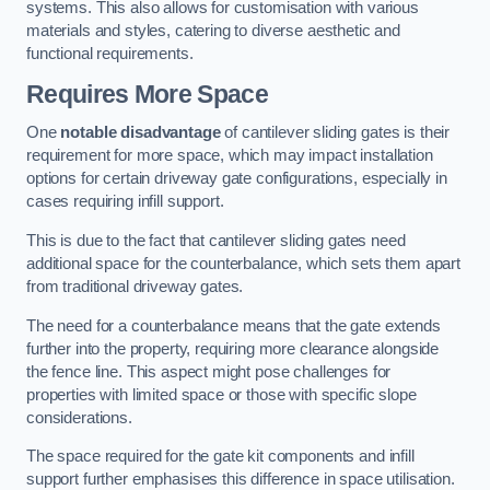
systems. This also allows for customisation with various
materials and styles, catering to diverse aesthetic and
functional requirements.
Requires More Space
One
notable disadvantage
of cantilever sliding gates is their
requirement for more space, which may impact installation
options for certain driveway gate configurations, especially in
cases requiring infill support.
This is due to the fact that cantilever sliding gates need
additional space for the counterbalance, which sets them apart
from traditional driveway gates.
The need for a counterbalance means that the gate extends
further into the property, requiring more clearance alongside
the fence line. This aspect might pose challenges for
properties with limited space or those with specific slope
considerations.
The space required for the gate kit components and infill
support further emphasises this difference in space utilisation.