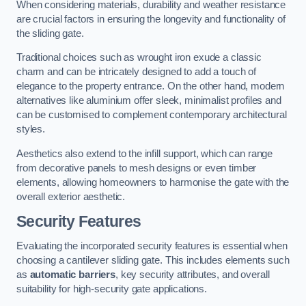
When considering materials, durability and weather resistance
are crucial factors in ensuring the longevity and functionality of
the sliding gate.
Traditional choices such as wrought iron exude a classic
charm and can be intricately designed to add a touch of
elegance to the property entrance. On the other hand, modern
alternatives like aluminium offer sleek, minimalist profiles and
can be customised to complement contemporary architectural
styles.
Aesthetics also extend to the infill support, which can range
from decorative panels to mesh designs or even timber
elements, allowing homeowners to harmonise the gate with the
overall exterior aesthetic.
Security Features
Evaluating the incorporated security features is essential when
choosing a cantilever sliding gate. This includes elements such
as
automatic barriers
, key security attributes, and overall
suitability for high-security gate applications.