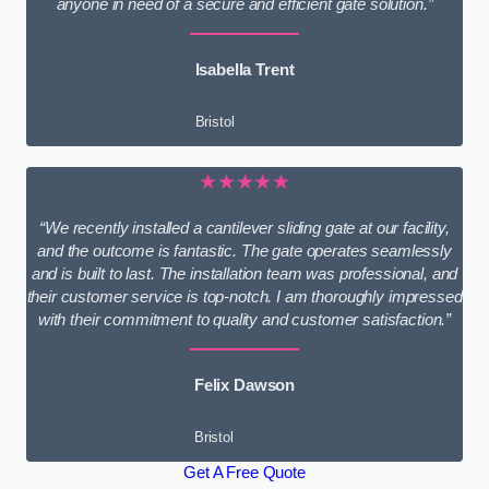
anyone in need of a secure and efficient gate solution.”
Isabella Trent
Bristol
★★★★★
“We recently installed a cantilever sliding gate at our facility,
and the outcome is fantastic. The gate operates seamlessly
and is built to last. The installation team was professional, and
their customer service is top-notch. I am thoroughly impressed
with their commitment to quality and customer satisfaction.”
Felix Dawson
Bristol
Get A Free Quote