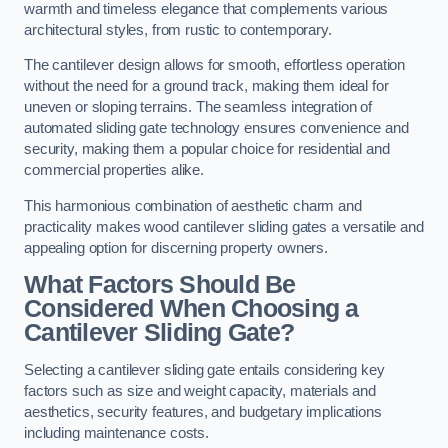
warmth and timeless elegance that complements various
architectural styles, from rustic to contemporary.
The cantilever design allows for smooth, effortless operation
without the need for a ground track, making them ideal for
uneven or sloping terrains. The seamless integration of
automated sliding gate technology ensures convenience and
security, making them a popular choice for residential and
commercial properties alike.
This harmonious combination of aesthetic charm and
practicality makes wood cantilever sliding gates a versatile and
appealing option for discerning property owners.
What Factors Should Be
Considered When Choosing a
Cantilever Sliding Gate?
Selecting a cantilever sliding gate entails considering key
factors such as size and weight capacity, materials and
aesthetics, security features, and budgetary implications
including maintenance costs.