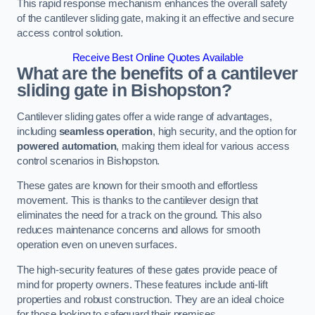
This rapid response mechanism enhances the overall safety
of the cantilever sliding gate, making it an effective and secure
access control solution.
Receive Best Online Quotes Available
What are the benefits of a cantilever
sliding gate in Bishopston?
Cantilever sliding gates offer a wide range of advantages,
including
seamless operation
, high security, and the option for
powered automation
, making them ideal for various access
control scenarios in Bishopston.
These gates are known for their smooth and effortless
movement. This is thanks to the cantilever design that
eliminates the need for a track on the ground. This also
reduces maintenance concerns and allows for smooth
operation even on uneven surfaces.
The high-security features of these gates provide peace of
mind for property owners. These features include anti-lift
properties and robust construction. They are an ideal choice
for those looking to safeguard their premises.