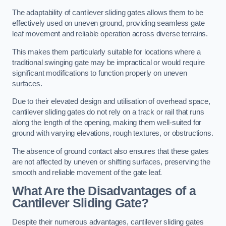
The adaptability of cantilever sliding gates allows them to be
effectively used on uneven ground, providing seamless gate
leaf movement and reliable operation across diverse terrains.
This makes them particularly suitable for locations where a
traditional swinging gate may be impractical or would require
significant modifications to function properly on uneven
surfaces.
Due to their elevated design and utilisation of overhead space,
cantilever sliding gates do not rely on a track or rail that runs
along the length of the opening, making them well-suited for
ground with varying elevations, rough textures, or obstructions.
The absence of ground contact also ensures that these gates
are not affected by uneven or shifting surfaces, preserving the
smooth and reliable movement of the gate leaf.
What Are the Disadvantages of a
Cantilever Sliding Gate?
Despite their numerous advantages, cantilever sliding gates