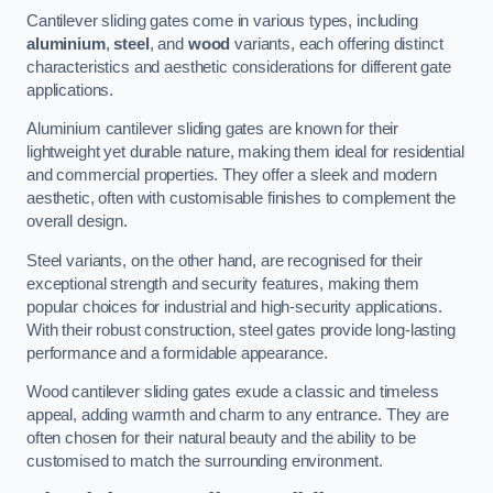
Cantilever sliding gates come in various types, including
aluminium
,
steel
, and
wood
variants, each offering distinct
characteristics and aesthetic considerations for different gate
applications.
Aluminium cantilever sliding gates are known for their
lightweight yet durable nature, making them ideal for residential
and commercial properties. They offer a sleek and modern
aesthetic, often with customisable finishes to complement the
overall design.
Steel variants, on the other hand, are recognised for their
exceptional strength and security features, making them
popular choices for industrial and high-security applications.
With their robust construction, steel gates provide long-lasting
performance and a formidable appearance.
Wood cantilever sliding gates exude a classic and timeless
appeal, adding warmth and charm to any entrance. They are
often chosen for their natural beauty and the ability to be
customised to match the surrounding environment.