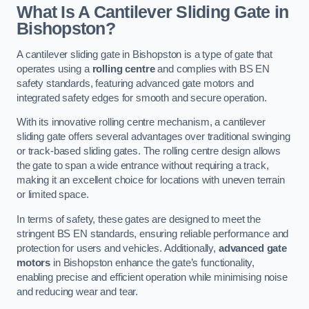
What Is A Cantilever Sliding Gate in
Bishopston?
A cantilever sliding gate in Bishopston is a type of gate that
operates using a
rolling centre
and complies with BS EN
safety standards, featuring advanced gate motors and
integrated safety edges for smooth and secure operation.
With its innovative rolling centre mechanism, a cantilever
sliding gate offers several advantages over traditional swinging
or track-based sliding gates. The rolling centre design allows
the gate to span a wide entrance without requiring a track,
making it an excellent choice for locations with uneven terrain
or limited space.
In terms of safety, these gates are designed to meet the
stringent BS EN standards, ensuring reliable performance and
protection for users and vehicles. Additionally,
advanced gate
motors
in Bishopston enhance the gate’s functionality,
enabling precise and efficient operation while minimising noise
and reducing wear and tear.