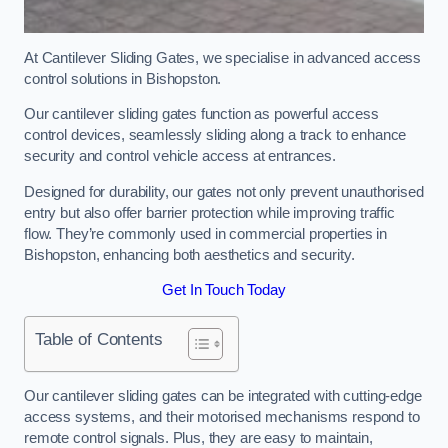
At Cantilever Sliding Gates, we specialise in advanced access
control solutions in Bishopston.
Our cantilever sliding gates function as powerful access
control devices, seamlessly sliding along a track to enhance
security and control vehicle access at entrances.
Designed for durability, our gates not only prevent unauthorised
entry but also offer barrier protection while improving traffic
flow. They’re commonly used in commercial properties in
Bishopston, enhancing both aesthetics and security.
Get In Touch Today
Table of Contents
Our cantilever sliding gates can be integrated with cutting-edge
access systems, and their motorised mechanisms respond to
remote control signals. Plus, they are easy to maintain,