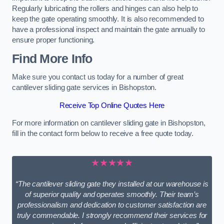
Regularly lubricating the rollers and hinges can also help to
keep the gate operating smoothly. It is also recommended to
have a professional inspect and maintain the gate annually to
ensure proper functioning.
Find More Info
Make sure you contact us today for a number of great
cantilever sliding gate services in Bishopston.
Receive Top Online Quotes Here
For more information on cantilever sliding gate in Bishopston,
fill in the contact form below to receive a free quote today.
★★★★★
“The cantilever sliding gate they installed at our warehouse is
of superior quality and operates smoothly. Their team’s
professionalism and dedication to customer satisfaction are
truly commendable. I strongly recommend their services for