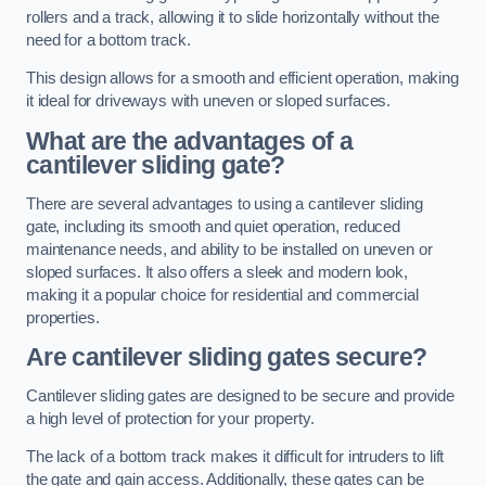
rollers and a track, allowing it to slide horizontally without the
need for a bottom track.
This design allows for a smooth and efficient operation, making
it ideal for driveways with uneven or sloped surfaces.
What are the advantages of a
cantilever sliding gate?
There are several advantages to using a cantilever sliding
gate, including its smooth and quiet operation, reduced
maintenance needs, and ability to be installed on uneven or
sloped surfaces. It also offers a sleek and modern look,
making it a popular choice for residential and commercial
properties.
Are cantilever sliding gates secure?
Cantilever sliding gates are designed to be secure and provide
a high level of protection for your property.
The lack of a bottom track makes it difficult for intruders to lift
the gate and gain access. Additionally, these gates can be