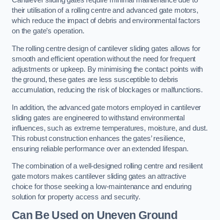
Cantilever sliding gates require minimal maintenance due to
their utilisation of a rolling centre and advanced gate motors,
which reduce the impact of debris and environmental factors
on the gate’s operation.
The rolling centre design of cantilever sliding gates allows for
smooth and efficient operation without the need for frequent
adjustments or upkeep. By minimising the contact points with
the ground, these gates are less susceptible to debris
accumulation, reducing the risk of blockages or malfunctions.
In addition, the advanced gate motors employed in cantilever
sliding gates are engineered to withstand environmental
influences, such as extreme temperatures, moisture, and dust.
This robust construction enhances the gates’ resilience,
ensuring reliable performance over an extended lifespan.
The combination of a well-designed rolling centre and resilient
gate motors makes cantilever sliding gates an attractive
choice for those seeking a low-maintenance and enduring
solution for property access and security.
Can Be Used on Uneven Ground