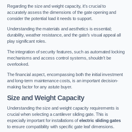
Regarding the size and weight capacity, it’s crucial to
accurately assess the dimensions of the gate opening and
consider the potential load it needs to support.
Understanding the materials and aesthetics is essential;
durability, weather resistance, and the gate’s visual appeal all
play significant roles.
The integration of security features, such as automated locking
mechanisms and access control systems, shouldn’t be
overlooked.
The financial aspect, encompassing both the initial investment
and long-term maintenance costs, is an important decision-
making factor for any astute buyer.
Size and Weight Capacity
Understanding the size and weight capacity requirements is
crucial when selecting a cantilever sliding gate. This is
especially important for installations of
electric sliding gates
to ensure compatibility with specific gate leaf dimensions.