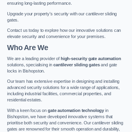
ensuring long-lasting performance.
Upgrade your property’s security with our cantilever sliding
gates.
Contact us today to explore how our innovative solutions can
elevate security and convenience for your premises.
Who Are We
We are a leading provider of
high-security gate automation
solutions, specialising in
cantilever sliding gates
and gate
locks in Bishopston.
Our team has extensive expertise in designing and installing
advanced security solutions for a wide range of applications,
including industrial facilities, commercial properties, and
residential estates.
With a keen focus on
gate automation technology
in
Bishopston, we have developed innovative systems that
prioritise both security and convenience. Our cantilever sliding
gates are renowned for their smooth operation and durability,