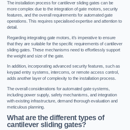
The installation process for cantilever sliding gates can be
more complex due to the integration of gate motors, security
features, and the overall requirements for automated gate
operations. This requires specialised expertise and attention to
detail.
Regarding integrating gate motors, it’s imperative to ensure
that they are suitable for the specific requirements of cantilever
sliding gates. These mechanisms need to effortlessly support
the weight and size of the gate.
In addition, incorporating advanced security features, such as
keypad entry systems, intercoms, or remote access control,
adds another layer of complexity to the installation process.
The overall considerations for automated gate systems,
including power supply, safety mechanisms, and integration
with existing infrastructure, demand thorough evaluation and
meticulous planning.
What are the different types of
cantilever sliding gates?