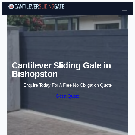
Skip to content
Cantilever Sliding Gate in
Bishopston
Enquire Today For A Free No Obligation Quote
Get a Quote