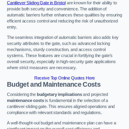
Cantilever Sliding Gate in Bristol
are known for their ability to
provide both security and convenience. The addition of
automatic barriers further enhances these qualities by ensuring
efficient access control and reducing the risk of unauthorized
entry.
The seamless integration of automatic barriers also adds key
security attributes to the gate, such as advanced locking
mechanisms, sturdy construction, and access control
systems. These features are crucial in fortifying the gate’s
overall security, especially in high-security gate applications
where strict measures are necessary.
Receive Top Online Quotes Here
Budget and Maintenance Costs
Considering the
budgetary implications
and projected
maintenance costs
is fundamental in the selection of a
cantilever sliding gate. This ensures aligned operations and
compliance with relevant standards and regulations.
A well-thought-out budget and maintenance plan can have a
significant impact on the overall cost efficiency and