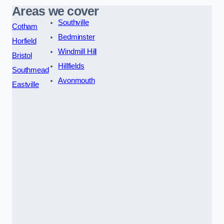
Areas we cover
Southville
Cotham
Bedminster
Horfield
Windmill Hill
Bristol
Hillfields
Southmead
Avonmouth
Eastville