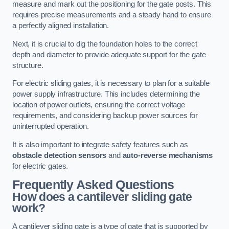
measure and mark out the positioning for the gate posts. This
requires precise measurements and a steady hand to ensure
a perfectly aligned installation.
Next, it is crucial to dig the foundation holes to the correct
depth and diameter to provide adequate support for the gate
structure.
For electric sliding gates, it is necessary to plan for a suitable
power supply infrastructure. This includes determining the
location of power outlets, ensuring the correct voltage
requirements, and considering backup power sources for
uninterrupted operation.
It is also important to integrate safety features such as
obstacle detection sensors
and
auto-reverse mechanisms
for electric gates.
Frequently Asked Questions
How does a cantilever sliding gate
work?
A cantilever sliding gate is a type of gate that is supported by