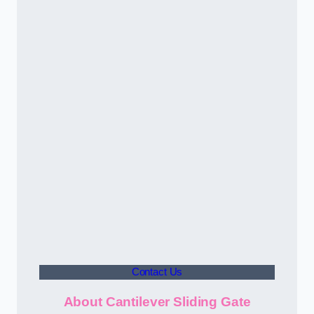
Contact Us
About Cantilever Sliding Gate