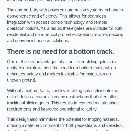
The compatibility with powered automation systems enhances
convenience and efficiency. This allows for seamless
integration with access control technology and remote
operation options. As a result, these gates are suitable for both
residential and commercial properties seeking reliable, secure,
and convenient access solutions.
There is no need for a bottom track.
One of the key advantages of a cantilever sliding gate is its
ability to operate without the need for a bottom track, which
enhances safety and makes it suitable for installation on
uneven ground.
Without a bottom track, cantilever sliding gates eliminate the
risk of debris accumulation and obstructions that often affect
traditional sliding gates. This results in reduced maintenance
requirements and improved operational reliability.
This design also minimises the potential for tripping hazards,
offering a safer environment for both pedestrians and vehicles.