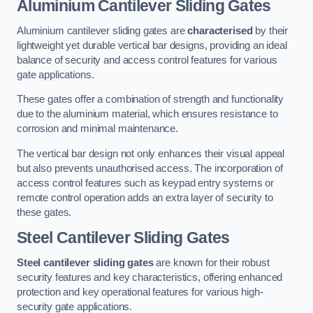
Aluminium Cantilever Sliding Gates
Aluminium cantilever sliding gates are
characterised
by their
lightweight yet durable vertical bar designs, providing an ideal
balance of security and access control features for various
gate applications.
These gates offer a combination of strength and functionality
due to the aluminium material, which ensures resistance to
corrosion and minimal maintenance.
The vertical bar design not only enhances their visual appeal
but also prevents unauthorised access. The incorporation of
access control features such as keypad entry systems or
remote control operation adds an extra layer of security to
these gates.
Steel Cantilever Sliding Gates
Steel cantilever sliding gates
are known for their robust
security features and key characteristics, offering enhanced
protection and key operational features for various high-
security gate applications.