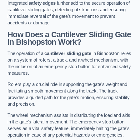
Integrated
safety edges
further add to the secure operation of
cantilever sliding gates, detecting obstructions and ensuring
immediate reversal of the gate’s movement to prevent
accidents or damage.
How Does a Cantilever Sliding Gate
in Bishopston Work?
The operation of a
cantilever sliding gate
in Bishopston relies
on a system of rollers, a track, and a wheel mechanism, with
the inclusion of an emergency stop button for enhanced safety
measures.
Rollers play a crucial role in supporting the gate’s weight and
facilitating smooth movement along the track. The track
provides a guided path for the gate’s motion, ensuring stability
and precision.
The wheel mechanism assists in distributing the load and aids
in the gate’s lateral movement. The emergency stop button
serves as a vital safety feature, immediately halting the gate’s
operation in case of any potential hazards or emergencies.