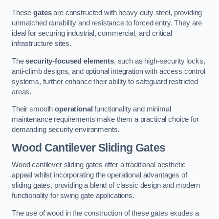
These
gates
are constructed with heavy-duty steel, providing
unmatched durability and resistance to forced entry. They are
ideal for securing industrial, commercial, and critical
infrastructure sites.
The
security-focused elements
, such as high-security locks,
anti-climb designs, and optional integration with access control
systems, further enhance their ability to safeguard restricted
areas.
Their smooth
operational
functionality and minimal
maintenance requirements make them a practical choice for
demanding security environments.
Wood Cantilever Sliding Gates
Wood cantilever sliding gates offer a traditional aesthetic
appeal whilst incorporating the operational advantages of
sliding gates, providing a blend of classic design and modern
functionality for swing gate applications.
The use of wood in the construction of these gates exudes a