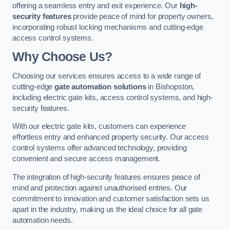
offering a seamless entry and exit experience. Our
high-
security features
provide peace of mind for property owners,
incorporating robust locking mechanisms and cutting-edge
access control systems.
Why Choose Us?
Choosing our services ensures access to a wide range of
cutting-edge
gate automation solutions
in Bishopston,
including electric gate kits, access control systems, and high-
security features.
With our electric gate kits, customers can experience
effortless entry and enhanced property security. Our access
control systems offer advanced technology, providing
convenient and secure access management.
The integration of high-security features ensures peace of
mind and protection against unauthorised entries. Our
commitment to innovation and customer satisfaction sets us
apart in the industry, making us the ideal choice for all gate
automation needs.