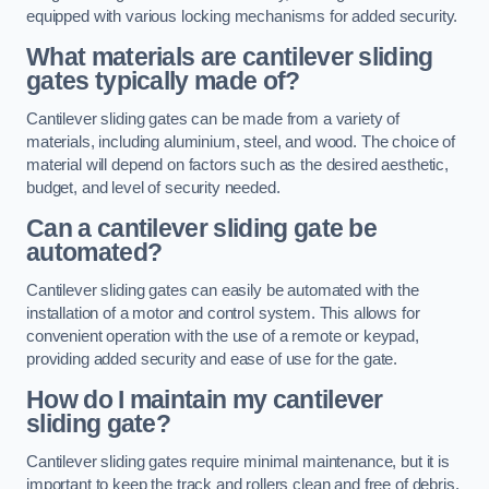
equipped with various locking mechanisms for added security.
What materials are cantilever sliding
gates typically made of?
Cantilever sliding gates can be made from a variety of
materials, including aluminium, steel, and wood. The choice of
material will depend on factors such as the desired aesthetic,
budget, and level of security needed.
Can a cantilever sliding gate be
automated?
Cantilever sliding gates can easily be automated with the
installation of a motor and control system. This allows for
convenient operation with the use of a remote or keypad,
providing added security and ease of use for the gate.
How do I maintain my cantilever
sliding gate?
Cantilever sliding gates require minimal maintenance, but it is
important to keep the track and rollers clean and free of debris.