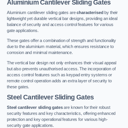
Aluminium Cantilever Sliding Gates
Aluminium cantilever sliding gates are
characterised
by their
lightweight yet durable vertical bar designs, providing an ideal
balance of security and access control features for various
gate applications.
These gates offer a combination of strength and functionality
due to the aluminium material, which ensures resistance to
corrosion and minimal maintenance.
The vertical bar design not only enhances their visual appeal
but also prevents unauthorised access. The incorporation of
access control features such as keypad entry systems or
remote control operation adds an extra layer of security to
these gates.
Steel Cantilever Sliding Gates
Steel cantilever sliding gates
are known for their robust
security features and key characteristics, offering enhanced
protection and key operational features for various high-
security gate applications.