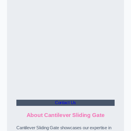
Contact Us
About Cantilever Sliding Gate
Cantilever Sliding Gate showcases our expertise in