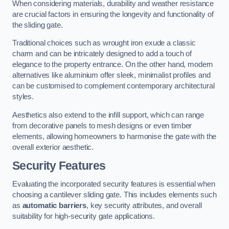
When considering materials, durability and weather resistance
are crucial factors in ensuring the longevity and functionality of
the sliding gate.
Traditional choices such as wrought iron exude a classic
charm and can be intricately designed to add a touch of
elegance to the property entrance. On the other hand, modern
alternatives like aluminium offer sleek, minimalist profiles and
can be customised to complement contemporary architectural
styles.
Aesthetics also extend to the infill support, which can range
from decorative panels to mesh designs or even timber
elements, allowing homeowners to harmonise the gate with the
overall exterior aesthetic.
Security Features
Evaluating the incorporated security features is essential when
choosing a cantilever sliding gate. This includes elements such
as
automatic barriers
, key security attributes, and overall
suitability for high-security gate applications.