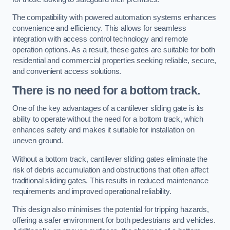
The compatibility with powered automation systems enhances
convenience and efficiency. This allows for seamless
integration with access control technology and remote
operation options. As a result, these gates are suitable for both
residential and commercial properties seeking reliable, secure,
and convenient access solutions.
There is no need for a bottom track.
One of the key advantages of a cantilever sliding gate is its
ability to operate without the need for a bottom track, which
enhances safety and makes it suitable for installation on
uneven ground.
Without a bottom track, cantilever sliding gates eliminate the
risk of debris accumulation and obstructions that often affect
traditional sliding gates. This results in reduced maintenance
requirements and improved operational reliability.
This design also minimises the potential for tripping hazards,
offering a safer environment for both pedestrians and vehicles.