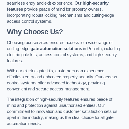
seamless entry and exit experience. Our
high-security
features
provide peace of mind for property owners,
incorporating robust locking mechanisms and cutting-edge
access control systems.
Why Choose Us?
Choosing our services ensures access to a wide range of
cutting-edge
gate automation solutions
in Penarth, including
electric gate kits, access control systems, and high-security
features.
With our electric gate kits, customers can experience
effortless entry and enhanced property security. Our access
control systems offer advanced technology, providing
convenient and secure access management.
The integration of high-security features ensures peace of
mind and protection against unauthorised entries. Our
commitment to innovation and customer satisfaction sets us
apart in the industry, making us the ideal choice for all gate
automation needs.