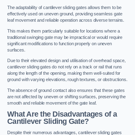
The adaptability of cantilever sliding gates allows them to be
effectively used on uneven ground, providing seamless gate
leaf movement and reliable operation across diverse terrains.
This makes them particularly suitable for locations where a
traditional swinging gate may be impractical or would require
significant modifications to function properly on uneven
surfaces.
Due to their elevated design and utilisation of overhead space,
cantilever sliding gates do not rely on a track or rail that runs
along the length of the opening, making them well-suited for
ground with varying elevations, rough textures, or obstructions.
The absence of ground contact also ensures that these gates
are not affected by uneven or shifting surfaces, preserving the
smooth and reliable movement of the gate leaf.
What Are the Disadvantages of a
Cantilever Sliding Gate?
Despite their numerous advantages, cantilever sliding gates