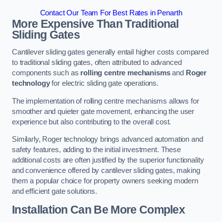
Contact Our Team For Best Rates in Penarth
More Expensive Than Traditional
Sliding Gates
Cantilever sliding gates generally entail higher costs compared
to traditional sliding gates, often attributed to advanced
components such as
rolling centre mechanisms
and
Roger
technology
for electric sliding gate operations.
The implementation of rolling centre mechanisms allows for
smoother and quieter gate movement, enhancing the user
experience but also contributing to the overall cost.
Similarly, Roger technology brings advanced automation and
safety features, adding to the initial investment. These
additional costs are often justified by the superior functionality
and convenience offered by cantilever sliding gates, making
them a popular choice for property owners seeking modern
and efficient gate solutions.
Installation Can Be More Complex