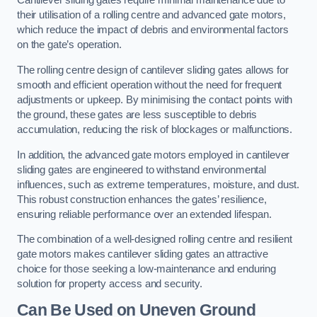
Cantilever sliding gates require minimal maintenance due to
their utilisation of a rolling centre and advanced gate motors,
which reduce the impact of debris and environmental factors
on the gate’s operation.
The rolling centre design of cantilever sliding gates allows for
smooth and efficient operation without the need for frequent
adjustments or upkeep. By minimising the contact points with
the ground, these gates are less susceptible to debris
accumulation, reducing the risk of blockages or malfunctions.
In addition, the advanced gate motors employed in cantilever
sliding gates are engineered to withstand environmental
influences, such as extreme temperatures, moisture, and dust.
This robust construction enhances the gates’ resilience,
ensuring reliable performance over an extended lifespan.
The combination of a well-designed rolling centre and resilient
gate motors makes cantilever sliding gates an attractive
choice for those seeking a low-maintenance and enduring
solution for property access and security.
Can Be Used on Uneven Ground