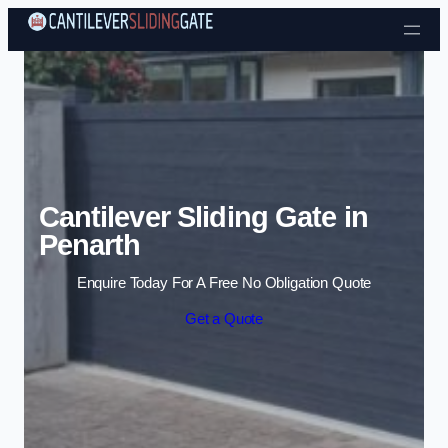
Skip to content
Cantilever Sliding Gate in
Penarth
Enquire Today For A Free No Obligation Quote
Get a Quote