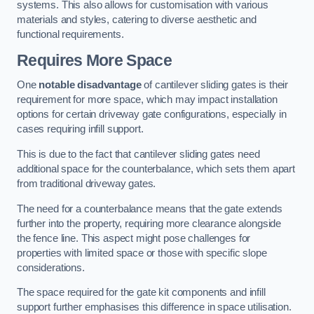
systems. This also allows for customisation with various
materials and styles, catering to diverse aesthetic and
functional requirements.
Requires More Space
One
notable disadvantage
of cantilever sliding gates is their
requirement for more space, which may impact installation
options for certain driveway gate configurations, especially in
cases requiring infill support.
This is due to the fact that cantilever sliding gates need
additional space for the counterbalance, which sets them apart
from traditional driveway gates.
The need for a counterbalance means that the gate extends
further into the property, requiring more clearance alongside
the fence line. This aspect might pose challenges for
properties with limited space or those with specific slope
considerations.
The space required for the gate kit components and infill
support further emphasises this difference in space utilisation.