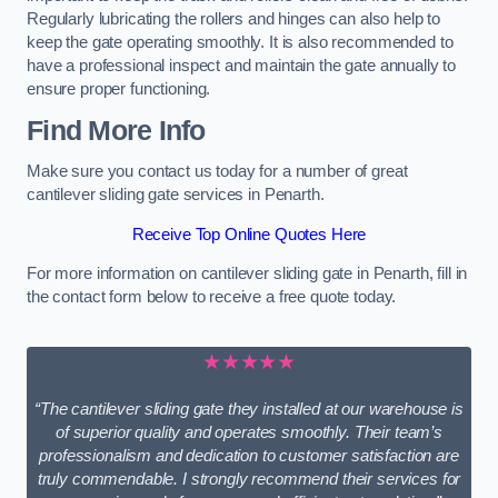
Regularly lubricating the rollers and hinges can also help to
keep the gate operating smoothly. It is also recommended to
have a professional inspect and maintain the gate annually to
ensure proper functioning.
Find More Info
Make sure you contact us today for a number of great
cantilever sliding gate services in Penarth.
Receive Top Online Quotes Here
For more information on cantilever sliding gate in Penarth, fill in
the contact form below to receive a free quote today.
★★★★★
“The cantilever sliding gate they installed at our warehouse is
of superior quality and operates smoothly. Their team’s
professionalism and dedication to customer satisfaction are
truly commendable. I strongly recommend their services for