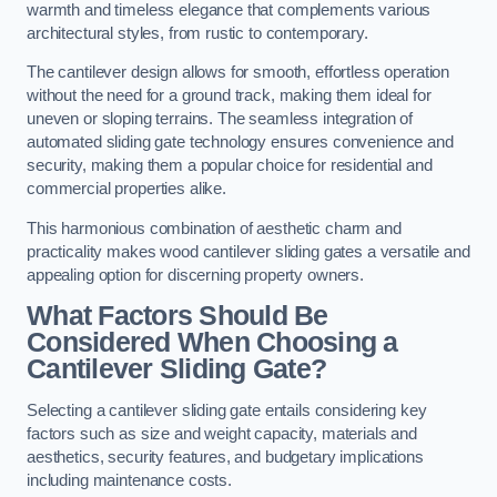
warmth and timeless elegance that complements various
architectural styles, from rustic to contemporary.
The cantilever design allows for smooth, effortless operation
without the need for a ground track, making them ideal for
uneven or sloping terrains. The seamless integration of
automated sliding gate technology ensures convenience and
security, making them a popular choice for residential and
commercial properties alike.
This harmonious combination of aesthetic charm and
practicality makes wood cantilever sliding gates a versatile and
appealing option for discerning property owners.
What Factors Should Be
Considered When Choosing a
Cantilever Sliding Gate?
Selecting a cantilever sliding gate entails considering key
factors such as size and weight capacity, materials and
aesthetics, security features, and budgetary implications
including maintenance costs.