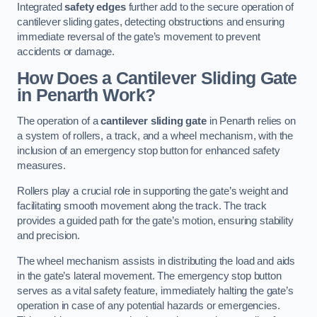
Integrated
safety edges
further add to the secure operation of
cantilever sliding gates, detecting obstructions and ensuring
immediate reversal of the gate’s movement to prevent
accidents or damage.
How Does a Cantilever Sliding Gate
in Penarth Work?
The operation of a
cantilever sliding gate
in Penarth relies on
a system of rollers, a track, and a wheel mechanism, with the
inclusion of an emergency stop button for enhanced safety
measures.
Rollers play a crucial role in supporting the gate’s weight and
facilitating smooth movement along the track. The track
provides a guided path for the gate’s motion, ensuring stability
and precision.
The wheel mechanism assists in distributing the load and aids
in the gate’s lateral movement. The emergency stop button
serves as a vital safety feature, immediately halting the gate’s
operation in case of any potential hazards or emergencies.