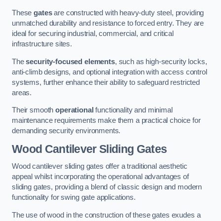
These
gates
are constructed with heavy-duty steel, providing
unmatched durability and resistance to forced entry. They are
ideal for securing industrial, commercial, and critical
infrastructure sites.
The
security-focused elements
, such as high-security locks,
anti-climb designs, and optional integration with access control
systems, further enhance their ability to safeguard restricted
areas.
Their smooth
operational
functionality and minimal
maintenance requirements make them a practical choice for
demanding security environments.
Wood Cantilever Sliding Gates
Wood cantilever sliding gates offer a traditional aesthetic
appeal whilst incorporating the operational advantages of
sliding gates, providing a blend of classic design and modern
functionality for swing gate applications.
The use of wood in the construction of these gates exudes a