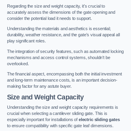
Regarding the size and weight capacity, it’s crucial to
accurately assess the dimensions of the gate opening and
consider the potential load it needs to support.
Understanding the materials and aesthetics is essential;
durability, weather resistance, and the gate’s visual appeal all
play significant roles.
The integration of security features, such as automated locking
mechanisms and access control systems, shouldn’t be
overlooked.
The financial aspect, encompassing both the initial investment
and long-term maintenance costs, is an important decision-
making factor for any astute buyer.
Size and Weight Capacity
Understanding the size and weight capacity requirements is
crucial when selecting a cantilever sliding gate. This is
especially important for installations of
electric sliding gates
to ensure compatibility with specific gate leaf dimensions.