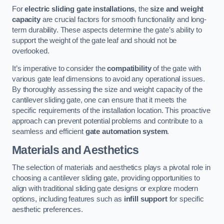
For
electric sliding gate installations
, the
size and weight
capacity
are crucial factors for smooth functionality and long-
term durability. These aspects determine the gate’s ability to
support the weight of the gate leaf and should not be
overlooked.
It’s imperative to consider the
compatibility
of the gate with
various gate leaf dimensions to avoid any operational issues.
By thoroughly assessing the size and weight capacity of the
cantilever sliding gate, one can ensure that it meets the
specific requirements of the installation location. This proactive
approach can prevent potential problems and contribute to a
seamless and efficient
gate automation system
.
Materials and Aesthetics
The selection of materials and aesthetics plays a pivotal role in
choosing a cantilever sliding gate, providing opportunities to
align with traditional sliding gate designs or explore modern
options, including features such as
infill support
for specific
aesthetic preferences.