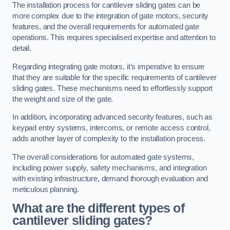
The installation process for cantilever sliding gates can be
more complex due to the integration of gate motors, security
features, and the overall requirements for automated gate
operations. This requires specialised expertise and attention to
detail.
Regarding integrating gate motors, it’s imperative to ensure
that they are suitable for the specific requirements of cantilever
sliding gates. These mechanisms need to effortlessly support
the weight and size of the gate.
In addition, incorporating advanced security features, such as
keypad entry systems, intercoms, or remote access control,
adds another layer of complexity to the installation process.
The overall considerations for automated gate systems,
including power supply, safety mechanisms, and integration
with existing infrastructure, demand thorough evaluation and
meticulous planning.
What are the different types of
cantilever sliding gates?