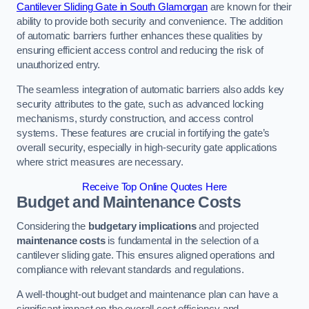
Cantilever Sliding Gate in South Glamorgan
are known for their
ability to provide both security and convenience. The addition
of automatic barriers further enhances these qualities by
ensuring efficient access control and reducing the risk of
unauthorized entry.
The seamless integration of automatic barriers also adds key
security attributes to the gate, such as advanced locking
mechanisms, sturdy construction, and access control
systems. These features are crucial in fortifying the gate’s
overall security, especially in high-security gate applications
where strict measures are necessary.
Receive Top Online Quotes Here
Budget and Maintenance Costs
Considering the
budgetary implications
and projected
maintenance costs
is fundamental in the selection of a
cantilever sliding gate. This ensures aligned operations and
compliance with relevant standards and regulations.
A well-thought-out budget and maintenance plan can have a
significant impact on the overall cost efficiency and