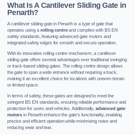
What Is A Cantilever Sliding Gate in
Penarth?
A cantilever sliding gate in Penarth is a type of gate that
operates using a
rolling centre
and complies with BS EN
safety standards, featuring advanced gate motors and
integrated safety edges for smooth and secure operation.
With its innovative rolling centre mechanism, a cantilever
sliding gate offers several advantages over traditional swinging
or track-based sliding gates. The rolling centre design allows
the gate to span a wide entrance without requiring a track,
making it an excellent choice for locations with uneven terrain
or limited space.
In terms of safety, these gates are designed to meet the
stringent BS EN standards, ensuring reliable performance and
protection for users and vehicles. Additionally,
advanced gate
motors
in Penarth enhance the gate’s functionality, enabling
precise and efficient operation while minimising noise and
reducing wear and tear.