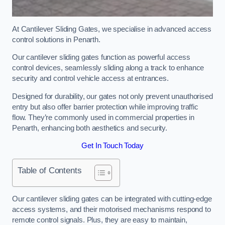
At Cantilever Sliding Gates, we specialise in advanced access
control solutions in Penarth.
Our cantilever sliding gates function as powerful access
control devices, seamlessly sliding along a track to enhance
security and control vehicle access at entrances.
Designed for durability, our gates not only prevent unauthorised
entry but also offer barrier protection while improving traffic
flow. They’re commonly used in commercial properties in
Penarth, enhancing both aesthetics and security.
Get In Touch Today
Table of Contents
Our cantilever sliding gates can be integrated with cutting-edge
access systems, and their motorised mechanisms respond to
remote control signals. Plus, they are easy to maintain,