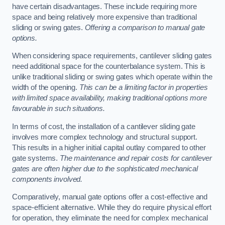
have certain disadvantages. These include requiring more
space and being relatively more expensive than traditional
sliding or swing gates.
Offering a comparison to manual gate
options.
When considering space requirements, cantilever sliding gates
need additional space for the counterbalance system. This is
unlike traditional sliding or swing gates which operate within the
width of the opening.
This can be a limiting factor in properties
with limited space availability, making traditional options more
favourable in such situations.
In terms of cost, the installation of a cantilever sliding gate
involves more complex technology and structural support.
This results in a higher initial capital outlay compared to other
gate systems.
The maintenance and repair costs for cantilever
gates are often higher due to the sophisticated mechanical
components involved.
Comparatively, manual gate options offer a cost-effective and
space-efficient alternative. While they do require physical effort
for operation, they eliminate the need for complex mechanical