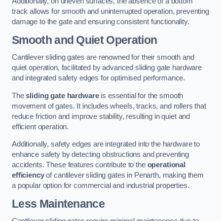
Additionally, on uneven surfaces, the absence of a bottom
track allows for smooth and uninterrupted operation, preventing
damage to the gate and ensuring consistent functionality.
Smooth and Quiet Operation
Cantilever sliding gates are renowned for their smooth and
quiet operation, facilitated by advanced sliding gate hardware
and integrated safety edges for optimised performance.
The
sliding gate hardware
is essential for the smooth
movement of gates. It includes wheels, tracks, and rollers that
reduce friction and improve stability, resulting in quiet and
efficient operation.
Additionally, safety edges are integrated into the hardware to
enhance safety by detecting obstructions and preventing
accidents. These features contribute to the
operational
efficiency
of cantilever sliding gates in Penarth, making them
a popular option for commercial and industrial properties.
Less Maintenance