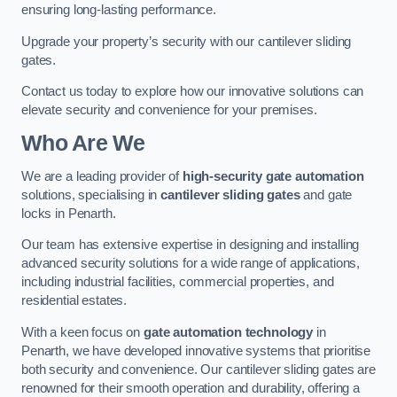
ensuring long-lasting performance.
Upgrade your property’s security with our cantilever sliding
gates.
Contact us today to explore how our innovative solutions can
elevate security and convenience for your premises.
Who Are We
We are a leading provider of
high-security gate automation
solutions, specialising in
cantilever sliding gates
and gate
locks in Penarth.
Our team has extensive expertise in designing and installing
advanced security solutions for a wide range of applications,
including industrial facilities, commercial properties, and
residential estates.
With a keen focus on
gate automation technology
in
Penarth, we have developed innovative systems that prioritise
both security and convenience. Our cantilever sliding gates are
renowned for their smooth operation and durability, offering a