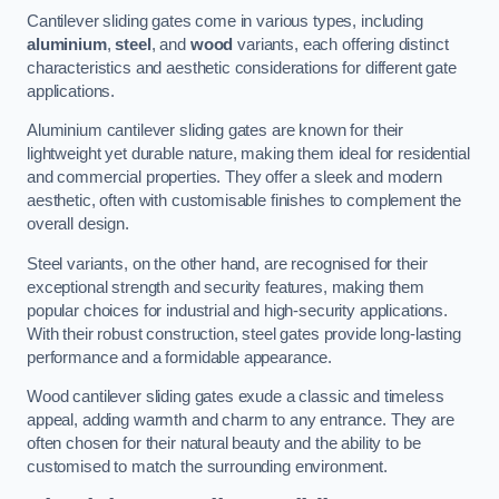
Cantilever sliding gates come in various types, including
aluminium
,
steel
, and
wood
variants, each offering distinct
characteristics and aesthetic considerations for different gate
applications.
Aluminium cantilever sliding gates are known for their
lightweight yet durable nature, making them ideal for residential
and commercial properties. They offer a sleek and modern
aesthetic, often with customisable finishes to complement the
overall design.
Steel variants, on the other hand, are recognised for their
exceptional strength and security features, making them
popular choices for industrial and high-security applications.
With their robust construction, steel gates provide long-lasting
performance and a formidable appearance.
Wood cantilever sliding gates exude a classic and timeless
appeal, adding warmth and charm to any entrance. They are
often chosen for their natural beauty and the ability to be
customised to match the surrounding environment.