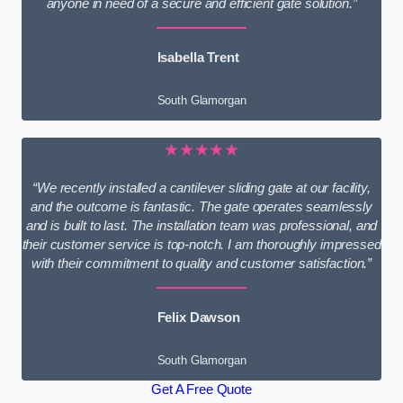
anyone in need of a secure and efficient gate solution.”
Isabella Trent
South Glamorgan
★★★★★
“We recently installed a cantilever sliding gate at our facility,
and the outcome is fantastic. The gate operates seamlessly
and is built to last. The installation team was professional, and
their customer service is top-notch. I am thoroughly impressed
with their commitment to quality and customer satisfaction.”
Felix Dawson
South Glamorgan
Get A Free Quote