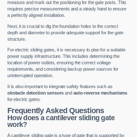
measure and mark out the positioning for the gate posts. This
requires precise measurements and a steady hand to ensure
a perfectly aligned installation.
Next, it is crucial to dig the foundation holes to the correct
depth and diameter to provide adequate support for the gate
structure.
For electric sliding gates, it is necessary to plan for a suitable
power supply infrastructure. This includes determining the
location of power outlets, ensuring the correct voltage
requirements, and considering backup power sources for
uninterrupted operation.
It is also important to integrate safety features such as
obstacle detection sensors
and
auto-reverse mechanisms
for electric gates.
Frequently Asked Questions
How does a cantilever sliding gate
work?
A cantilever sliding gate is a type of gate that is supported by