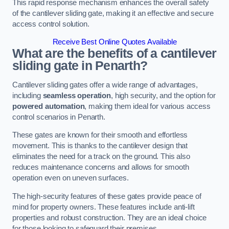
This rapid response mechanism enhances the overall safety
of the cantilever sliding gate, making it an effective and secure
access control solution.
Receive Best Online Quotes Available
What are the benefits of a cantilever
sliding gate in Penarth?
Cantilever sliding gates offer a wide range of advantages,
including
seamless operation
, high security, and the option for
powered automation
, making them ideal for various access
control scenarios in Penarth.
These gates are known for their smooth and effortless
movement. This is thanks to the cantilever design that
eliminates the need for a track on the ground. This also
reduces maintenance concerns and allows for smooth
operation even on uneven surfaces.
The high-security features of these gates provide peace of
mind for property owners. These features include anti-lift
properties and robust construction. They are an ideal choice
for those looking to safeguard their premises.