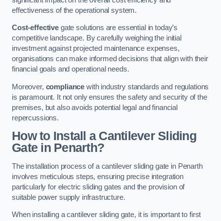
effectiveness of the operational system.
Cost-effective
gate solutions are essential in today’s
competitive landscape. By carefully weighing the initial
investment against projected maintenance expenses,
organisations can make informed decisions that align with their
financial goals and operational needs.
Moreover,
compliance
with industry standards and regulations
is paramount. It not only ensures the safety and security of the
premises, but also avoids potential legal and financial
repercussions.
How to Install a Cantilever Sliding
Gate in Penarth?
The installation process of a cantilever sliding gate in Penarth
involves meticulous steps, ensuring precise integration
particularly for electric sliding gates and the provision of
suitable power supply infrastructure.
When installing a cantilever sliding gate, it is important to first