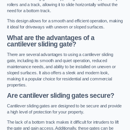
rollers and a track, allowing it to slide horizontally without the
need for a bottom track.
This design allows for a smooth and efficient operation, making
it ideal for driveways with uneven or sloped surfaces.
What are the advantages of a
cantilever sliding gate?
There are several advantages to using a cantilever sliding
gate, including its smooth and quiet operation, reduced
maintenance needs, and ability to be installed on uneven or
sloped surfaces. It also offers a sleek and modern look,
making it a popular choice for residential and commercial
properties.
Are cantilever sliding gates secure?
Cantilever sliding gates are designed to be secure and provide
a high level of protection for your property.
The lack of a bottom track makes it difficult for intruders to lift
the gate and gain access. Additionally, these gates can be