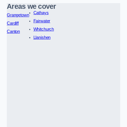
Areas we cover
Cathays
Grangetown
Fairwater
Cardiff
Whitchurch
Canton
Llanishen