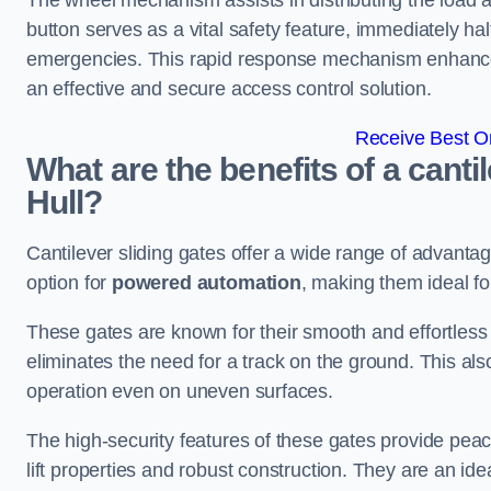
The wheel mechanism assists in distributing the load 
button serves as a vital safety feature, immediately hal
emergencies. This rapid response mechanism enhances t
an effective and secure access control solution.
Receive Best On
What are the benefits of a canti
Hull?
Cantilever sliding gates offer a wide range of advanta
option for
powered automation
, making them ideal fo
These gates are known for their smooth and effortless 
eliminates the need for a track on the ground. This a
operation even on uneven surfaces.
The high-security features of these gates provide peac
lift properties and robust construction. They are an ide