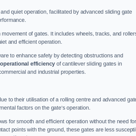
and quiet operation, facilitated by advanced sliding gate
erformance.
 movement of gates. It includes wheels, tracks, and roller
uiet and efficient operation.
dware to enhance safety by detecting obstructions and
e
operational efficiency
of cantilever sliding gates in
commercial and industrial properties.
e to their utilisation of a rolling centre and advanced gat
ental factors on the gate’s operation.
lows for smooth and efficient operation without the need fo
act points with the ground, these gates are less suscepti