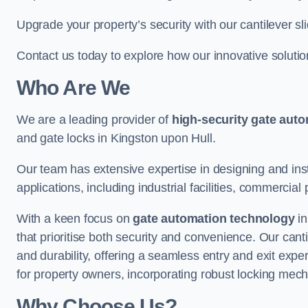
Upgrade your property’s security with our cantilever sl
Contact us today to explore how our innovative soluti
Who Are We
We are a leading provider of
high-security gate aut
and gate locks in Kingston upon Hull.
Our team has extensive expertise in designing and inst
applications, including industrial facilities, commercial 
With a keen focus on
gate automation technology
in
that prioritise both security and convenience. Our cant
and durability, offering a seamless entry and exit exp
for property owners, incorporating robust locking mec
Why Choose Us?