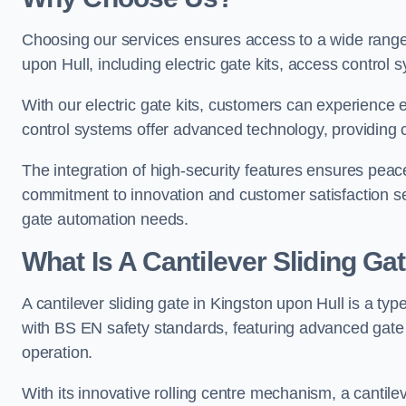
Choosing our services ensures access to a wide range
upon Hull, including electric gate kits, access control 
With our electric gate kits, customers can experience 
control systems offer advanced technology, providin
The integration of high-security features ensures peac
commitment to innovation and customer satisfaction sets
gate automation needs.
What Is A Cantilever Sliding Ga
A cantilever sliding gate in Kingston upon Hull is a typ
with BS EN safety standards, featuring advanced gate
operation.
With its innovative rolling centre mechanism, a cantilev