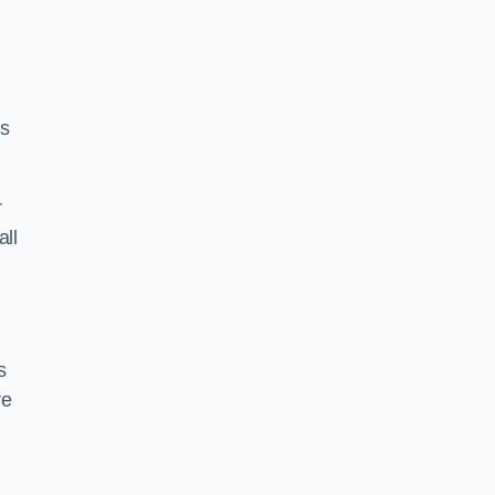
ss
r
all
s
re