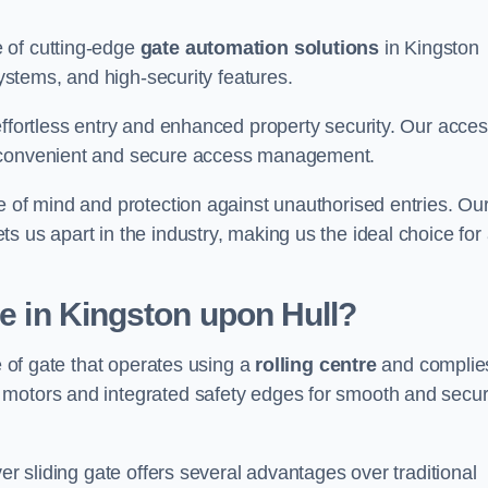
 of cutting-edge
gate automation solutions
in Kingston
systems, and high-security features.
effortless entry and enhanced property security. Our acce
g convenient and secure access management.
e of mind and protection against unauthorised entries. Ou
 us apart in the industry, making us the ideal choice for 
te in Kingston upon Hull?
e of gate that operates using a
rolling centre
and complie
 motors and integrated safety edges for smooth and secu
er sliding gate offers several advantages over traditional