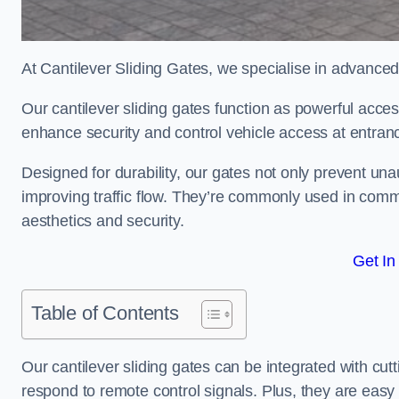
At Cantilever Sliding Gates, we specialise in advanced
Our cantilever sliding gates function as powerful acces
enhance security and control vehicle access at entran
Designed for durability, our gates not only prevent unau
improving traffic flow. They’re commonly used in comm
aesthetics and security.
Get In
Table of Contents
Our cantilever sliding gates can be integrated with c
respond to remote control signals. Plus, they are easy