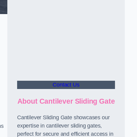
Contact Us
About Cantilever Sliding Gate
Cantilever Sliding Gate showcases our
expertise in cantilever sliding gates,
ms
perfect for secure and efficient access in