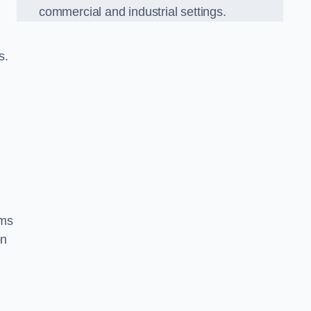
commercial and industrial settings.
s.
ems
on
d