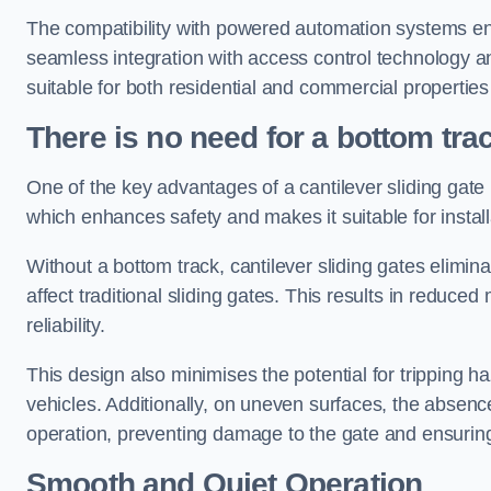
The compatibility with powered automation systems en
seamless integration with access control technology an
suitable for both residential and commercial propertie
There is no need for a bottom tra
One of the key advantages of a cantilever sliding gate i
which enhances safety and makes it suitable for insta
Without a bottom track, cantilever sliding gates elimina
affect traditional sliding gates. This results in redu
reliability.
This design also minimises the potential for tripping h
vehicles. Additionally, on uneven surfaces, the absenc
operation, preventing damage to the gate and ensuring 
Smooth and Quiet Operation