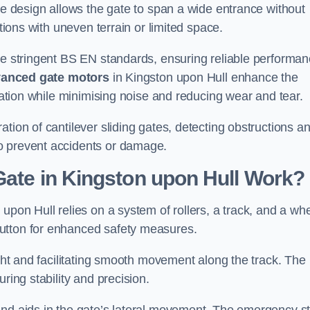
tre design allows the gate to span a wide entrance without
ations with uneven terrain or limited space.
the stringent BS EN standards, ensuring reliable performa
anced gate motors
in Kingston upon Hull enhance the
eration while minimising noise and reducing wear and tear.
ation of cantilever sliding gates, detecting obstructions a
o prevent accidents or damage.
Gate in Kingston upon Hull Work?
upon Hull relies on a system of rollers, a track, and a wh
utton for enhanced safety measures.
ight and facilitating smooth movement along the track. The
ring stability and precision.