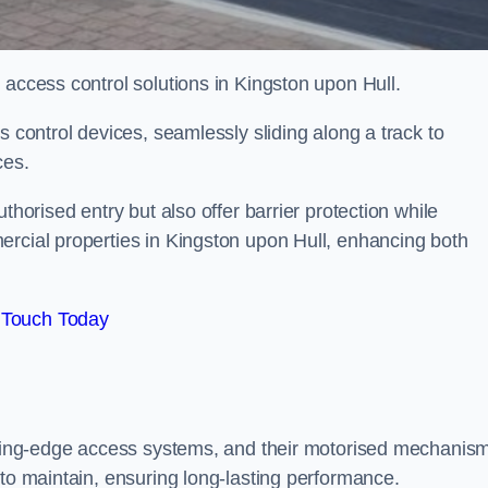
 access control solutions in Kingston upon Hull.
s control devices, seamlessly sliding along a track to
ces.
thorised entry but also offer barrier protection while
ercial properties in Kingston upon Hull, enhancing both
 Touch Today
utting-edge access systems, and their motorised mechanis
 to maintain, ensuring long-lasting performance.