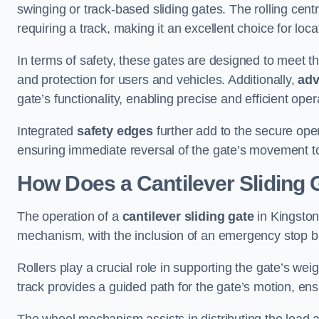
swinging or track-based sliding gates. The rolling cen
requiring a track, making it an excellent choice for loc
In terms of safety, these gates are designed to meet 
and protection for users and vehicles. Additionally,
adv
gate’s functionality, enabling precise and efficient op
Integrated
safety edges
further add to the secure oper
ensuring immediate reversal of the gate’s movement t
How Does a Cantilever Sliding 
The operation of a
cantilever sliding gate
in Kingston 
mechanism, with the inclusion of an emergency stop b
Rollers play a crucial role in supporting the gate’s we
track provides a guided path for the gate’s motion, ensu