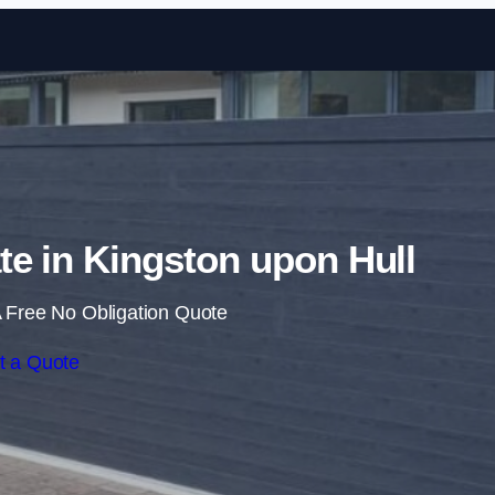
Skip to content
ate in Kingston upon Hull
 Free No Obligation Quote
t a Quote