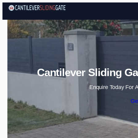
Cantilever Sliding G
Enquire Today For A
Ge