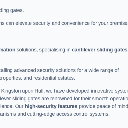
iding gates.
ons can elevate security and convenience for your premise
omation
solutions, specialising in
cantilever sliding gates
alling advanced security solutions for a wide range of
properties, and residential estates.
 Kingston upon Hull, we have developed innovative syst
ilever sliding gates are renowned for their smooth operati
erience. Our
high-security features
provide peace of min
hanisms and cutting-edge access control systems.