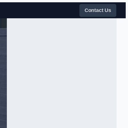
Contact Us