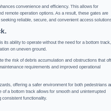
hances convenience and efficiency. This allows for
d remote operation options. As a result, these gates are
s seeking reliable, secure, and convenient access solutions
ck.
s its ability to operate without the need for a bottom track,
llation on uneven ground.
te the risk of debris accumulation and obstructions that of
ced maintenance requirements and improved operational
azards, offering a safer environment for both pedestrians 
e of a bottom track allows for smooth and uninterrupted
consistent functionality.