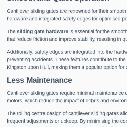
Cantilever sliding gates are renowned for their smooth 
hardware and integrated safety edges for optimised p
The
sliding gate hardware
is essential for the smooth
that reduce friction and improve stability, resulting in q
Additionally, safety edges are integrated into the har
preventing accidents. These features contribute to th
Kingston upon Hull, making them a popular option for 
Less Maintenance
Cantilever sliding gates require minimal maintenance du
motors, which reduce the impact of debris and environm
The rolling centre design of cantilever sliding gates al
frequent adjustments or upkeep. By minimising the cont