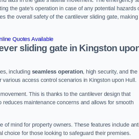
and aids in the gate’s lateral movement. The emergency s
ting the gate’s operation in case of any potential hazards 
he overall safety of the cantilever sliding gate, making 
line Quotes Available
lever sliding gate in Kingston upo
ges, including
seamless operation
, high security, and the
r various access control scenarios in Kingston upon Hull.
movement. This is thanks to the cantilever design that
lso reduces maintenance concerns and allows for smooth
e of mind for property owners. These features include anti
al choice for those looking to safeguard their premises.