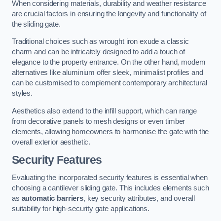
When considering materials, durability and weather resistance
are crucial factors in ensuring the longevity and functionality of
the sliding gate.
Traditional choices such as wrought iron exude a classic
charm and can be intricately designed to add a touch of
elegance to the property entrance. On the other hand, modern
alternatives like aluminium offer sleek, minimalist profiles and
can be customised to complement contemporary architectural
styles.
Aesthetics also extend to the infill support, which can range
from decorative panels to mesh designs or even timber
elements, allowing homeowners to harmonise the gate with the
overall exterior aesthetic.
Security Features
Evaluating the incorporated security features is essential when
choosing a cantilever sliding gate. This includes elements such
as
automatic barriers
, key security attributes, and overall
suitability for high-security gate applications.