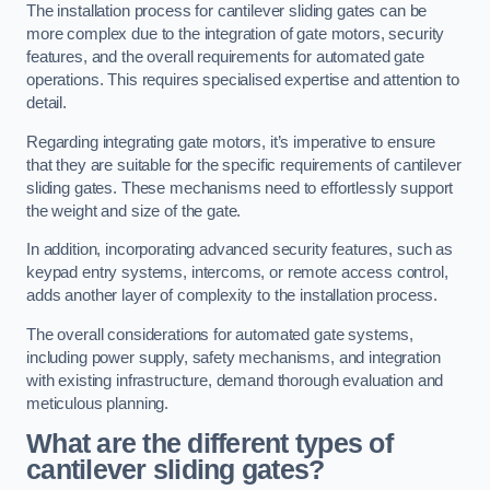
The installation process for cantilever sliding gates can be
more complex due to the integration of gate motors, security
features, and the overall requirements for automated gate
operations. This requires specialised expertise and attention to
detail.
Regarding integrating gate motors, it’s imperative to ensure
that they are suitable for the specific requirements of cantilever
sliding gates. These mechanisms need to effortlessly support
the weight and size of the gate.
In addition, incorporating advanced security features, such as
keypad entry systems, intercoms, or remote access control,
adds another layer of complexity to the installation process.
The overall considerations for automated gate systems,
including power supply, safety mechanisms, and integration
with existing infrastructure, demand thorough evaluation and
meticulous planning.
What are the different types of
cantilever sliding gates?