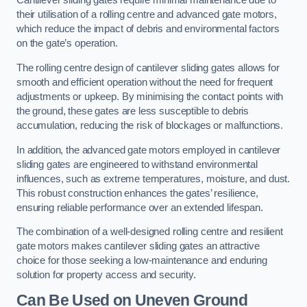
Cantilever sliding gates require minimal maintenance due to
their utilisation of a rolling centre and advanced gate motors,
which reduce the impact of debris and environmental factors
on the gate’s operation.
The rolling centre design of cantilever sliding gates allows for
smooth and efficient operation without the need for frequent
adjustments or upkeep. By minimising the contact points with
the ground, these gates are less susceptible to debris
accumulation, reducing the risk of blockages or malfunctions.
In addition, the advanced gate motors employed in cantilever
sliding gates are engineered to withstand environmental
influences, such as extreme temperatures, moisture, and dust.
This robust construction enhances the gates’ resilience,
ensuring reliable performance over an extended lifespan.
The combination of a well-designed rolling centre and resilient
gate motors makes cantilever sliding gates an attractive
choice for those seeking a low-maintenance and enduring
solution for property access and security.
Can Be Used on Uneven Ground