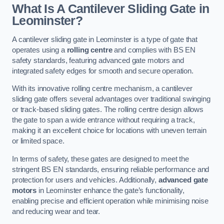
What Is A Cantilever Sliding Gate in
Leominster?
A cantilever sliding gate in Leominster is a type of gate that
operates using a
rolling centre
and complies with BS EN
safety standards, featuring advanced gate motors and
integrated safety edges for smooth and secure operation.
With its innovative rolling centre mechanism, a cantilever
sliding gate offers several advantages over traditional swinging
or track-based sliding gates. The rolling centre design allows
the gate to span a wide entrance without requiring a track,
making it an excellent choice for locations with uneven terrain
or limited space.
In terms of safety, these gates are designed to meet the
stringent BS EN standards, ensuring reliable performance and
protection for users and vehicles. Additionally,
advanced gate
motors
in Leominster enhance the gate’s functionality,
enabling precise and efficient operation while minimising noise
and reducing wear and tear.