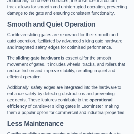
Additionally, on uneven surfaces, the absence of a bottom
track allows for smooth and uninterrupted operation, preventing
damage to the gate and ensuring consistent functionality.
Smooth and Quiet Operation
Cantilever sliding gates are renowned for their smooth and
quiet operation, facilitated by advanced sliding gate hardware
and integrated safety edges for optimised performance.
The
sliding gate hardware
is essential for the smooth
movement of gates. It includes wheels, tracks, and rollers that
reduce friction and improve stability, resulting in quiet and
efficient operation.
Additionally, safety edges are integrated into the hardware to
enhance safety by detecting obstructions and preventing
accidents. These features contribute to the
operational
efficiency
of cantilever sliding gates in Leominster, making
them a popular option for commercial and industrial properties.
Less Maintenance