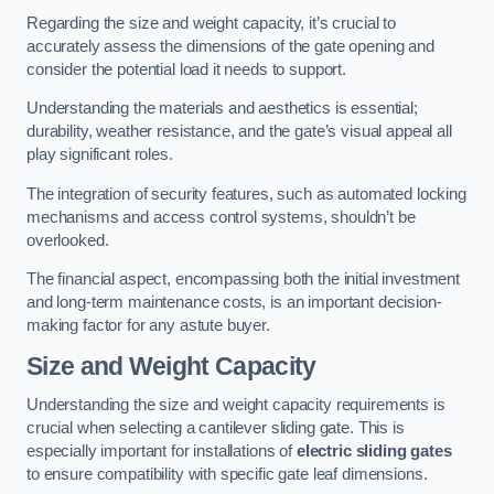
Regarding the size and weight capacity, it’s crucial to
accurately assess the dimensions of the gate opening and
consider the potential load it needs to support.
Understanding the materials and aesthetics is essential;
durability, weather resistance, and the gate’s visual appeal all
play significant roles.
The integration of security features, such as automated locking
mechanisms and access control systems, shouldn’t be
overlooked.
The financial aspect, encompassing both the initial investment
and long-term maintenance costs, is an important decision-
making factor for any astute buyer.
Size and Weight Capacity
Understanding the size and weight capacity requirements is
crucial when selecting a cantilever sliding gate. This is
especially important for installations of
electric sliding gates
to ensure compatibility with specific gate leaf dimensions.