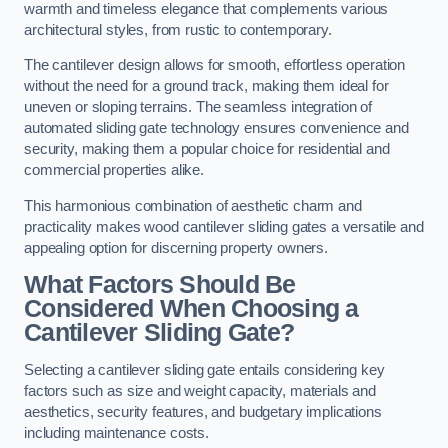
warmth and timeless elegance that complements various
architectural styles, from rustic to contemporary.
The cantilever design allows for smooth, effortless operation
without the need for a ground track, making them ideal for
uneven or sloping terrains. The seamless integration of
automated sliding gate technology ensures convenience and
security, making them a popular choice for residential and
commercial properties alike.
This harmonious combination of aesthetic charm and
practicality makes wood cantilever sliding gates a versatile and
appealing option for discerning property owners.
What Factors Should Be
Considered When Choosing a
Cantilever Sliding Gate?
Selecting a cantilever sliding gate entails considering key
factors such as size and weight capacity, materials and
aesthetics, security features, and budgetary implications
including maintenance costs.