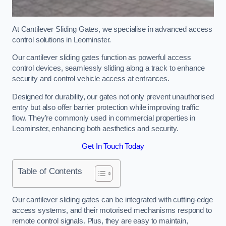
At Cantilever Sliding Gates, we specialise in advanced access
control solutions in Leominster.
Our cantilever sliding gates function as powerful access
control devices, seamlessly sliding along a track to enhance
security and control vehicle access at entrances.
Designed for durability, our gates not only prevent unauthorised
entry but also offer barrier protection while improving traffic
flow. They’re commonly used in commercial properties in
Leominster, enhancing both aesthetics and security.
Get In Touch Today
Table of Contents
Our cantilever sliding gates can be integrated with cutting-edge
access systems, and their motorised mechanisms respond to
remote control signals. Plus, they are easy to maintain,