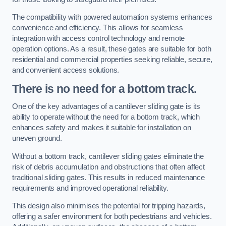
The compatibility with powered automation systems enhances
convenience and efficiency. This allows for seamless
integration with access control technology and remote
operation options. As a result, these gates are suitable for both
residential and commercial properties seeking reliable, secure,
and convenient access solutions.
There is no need for a bottom track.
One of the key advantages of a cantilever sliding gate is its
ability to operate without the need for a bottom track, which
enhances safety and makes it suitable for installation on
uneven ground.
Without a bottom track, cantilever sliding gates eliminate the
risk of debris accumulation and obstructions that often affect
traditional sliding gates. This results in reduced maintenance
requirements and improved operational reliability.
This design also minimises the potential for tripping hazards,
offering a safer environment for both pedestrians and vehicles.