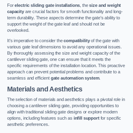
For
electric sliding gate installations
, the
size and weight
capacity
are crucial factors for smooth functionality and long-
term durability. These aspects determine the gate’s ability to
support the weight of the gate leaf and should not be
overlooked.
It’s imperative to consider the
compatibility
of the gate with
various gate leaf dimensions to avoid any operational issues.
By thoroughly assessing the size and weight capacity of the
cantilever sliding gate, one can ensure that it meets the
specific requirements of the installation location. This proactive
approach can prevent potential problems and contribute to a
seamless and efficient
gate automation system
.
Materials and Aesthetics
The selection of materials and aesthetics plays a pivotal role in
choosing a cantilever sliding gate, providing opportunities to
align with traditional sliding gate designs or explore modern
options, including features such as
infill support
for specific
aesthetic preferences.