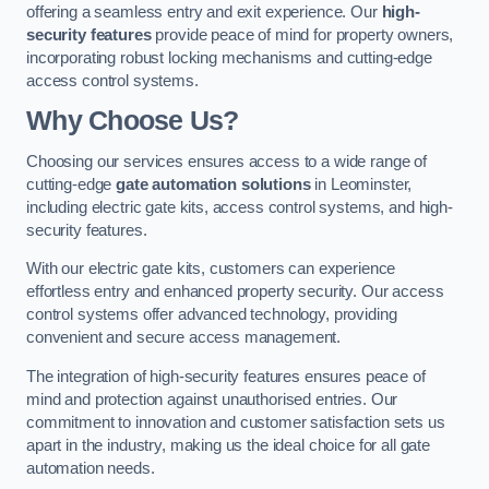
offering a seamless entry and exit experience. Our
high-
security features
provide peace of mind for property owners,
incorporating robust locking mechanisms and cutting-edge
access control systems.
Why Choose Us?
Choosing our services ensures access to a wide range of
cutting-edge
gate automation solutions
in Leominster,
including electric gate kits, access control systems, and high-
security features.
With our electric gate kits, customers can experience
effortless entry and enhanced property security. Our access
control systems offer advanced technology, providing
convenient and secure access management.
The integration of high-security features ensures peace of
mind and protection against unauthorised entries. Our
commitment to innovation and customer satisfaction sets us
apart in the industry, making us the ideal choice for all gate
automation needs.