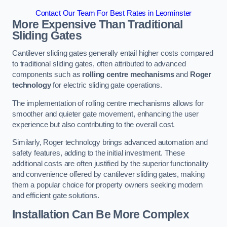
Contact Our Team For Best Rates in Leominster
More Expensive Than Traditional
Sliding Gates
Cantilever sliding gates generally entail higher costs compared
to traditional sliding gates, often attributed to advanced
components such as
rolling centre mechanisms
and
Roger
technology
for electric sliding gate operations.
The implementation of rolling centre mechanisms allows for
smoother and quieter gate movement, enhancing the user
experience but also contributing to the overall cost.
Similarly, Roger technology brings advanced automation and
safety features, adding to the initial investment. These
additional costs are often justified by the superior functionality
and convenience offered by cantilever sliding gates, making
them a popular choice for property owners seeking modern
and efficient gate solutions.
Installation Can Be More Complex