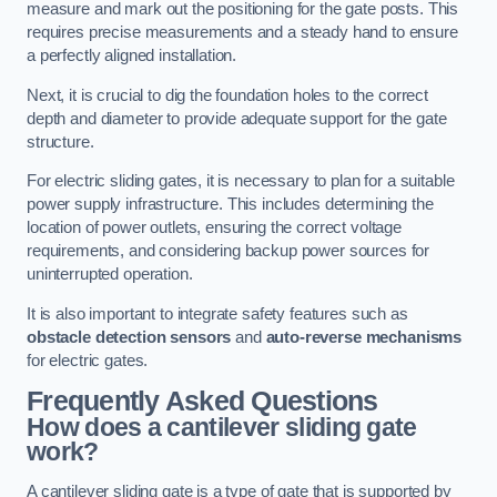
measure and mark out the positioning for the gate posts. This
requires precise measurements and a steady hand to ensure
a perfectly aligned installation.
Next, it is crucial to dig the foundation holes to the correct
depth and diameter to provide adequate support for the gate
structure.
For electric sliding gates, it is necessary to plan for a suitable
power supply infrastructure. This includes determining the
location of power outlets, ensuring the correct voltage
requirements, and considering backup power sources for
uninterrupted operation.
It is also important to integrate safety features such as
obstacle detection sensors
and
auto-reverse mechanisms
for electric gates.
Frequently Asked Questions
How does a cantilever sliding gate
work?
A cantilever sliding gate is a type of gate that is supported by