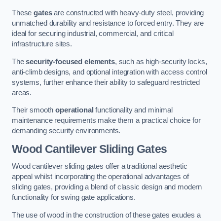
These
gates
are constructed with heavy-duty steel, providing
unmatched durability and resistance to forced entry. They are
ideal for securing industrial, commercial, and critical
infrastructure sites.
The
security-focused elements
, such as high-security locks,
anti-climb designs, and optional integration with access control
systems, further enhance their ability to safeguard restricted
areas.
Their smooth
operational
functionality and minimal
maintenance requirements make them a practical choice for
demanding security environments.
Wood Cantilever Sliding Gates
Wood cantilever sliding gates offer a traditional aesthetic
appeal whilst incorporating the operational advantages of
sliding gates, providing a blend of classic design and modern
functionality for swing gate applications.
The use of wood in the construction of these gates exudes a