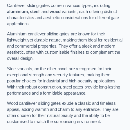
Cantilever sliding gates come in various types, including
aluminium
,
steel
, and
wood
variants, each offering distinct
characteristics and aesthetic considerations for different gate
applications.
Aluminium cantilever sliding gates are known for their
lightweight yet durable nature, making them ideal for residential
and commercial properties. They offer a sleek and modern
aesthetic, often with customisable finishes to complement the
overall design.
Steel variants, on the other hand, are recognised for their
exceptional strength and security features, making them
popular choices for industrial and high-security applications.
With their robust construction, steel gates provide long-lasting
performance and a formidable appearance.
Wood cantilever sliding gates exude a classic and timeless
appeal, adding warmth and charm to any entrance. They are
often chosen for their natural beauty and the ability to be
customised to match the surrounding environment.