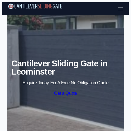
Skip to content
Cantilever Sliding Gate in
Leominster
Enquire Today For A Free No Obligation Quote
Get a Quote