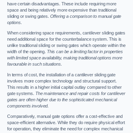
have certain disadvantages. These include requiring more
space and being relatively more expensive than traditional
sliding or swing gates.
Offering a comparison to manual gate
options.
When considering space requirements, cantilever sliding gates
need additional space for the counterbalance system. This is
unlike traditional sliding or swing gates which operate within the
width of the opening.
This can be a limiting factor in properties
with limited space availability, making traditional options more
favourable in such situations.
In terms of cost, the installation of a cantilever sliding gate
involves more complex technology and structural support.
This results in a higher initial capital outlay compared to other
gate systems.
The maintenance and repair costs for cantilever
gates are often higher due to the sophisticated mechanical
components involved.
Comparatively, manual gate options offer a cost-effective and
space-efficient alternative. While they do require physical effort
for operation, they eliminate the need for complex mechanical