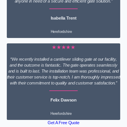
anyone in need of a secure and efficient gate solution.”
Isabella Trent
Herefordshire
★★★★★
“We recently installed a cantilever sliding gate at our facility,
and the outcome is fantastic. The gate operates seamlessly
and is built to last. The installation team was professional, and
their customer service is top-notch. I am thoroughly impressed
with their commitment to quality and customer satisfaction.”
Felix Dawson
Herefordshire
Get A Free Quote