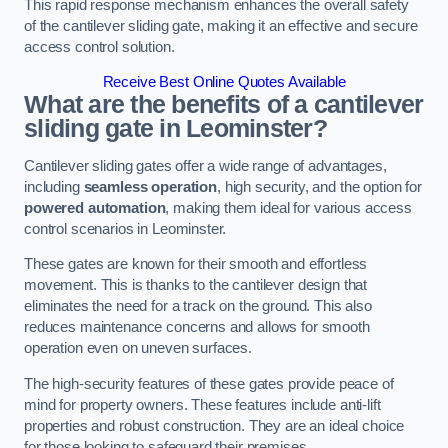
This rapid response mechanism enhances the overall safety
of the cantilever sliding gate, making it an effective and secure
access control solution.
Receive Best Online Quotes Available
What are the benefits of a cantilever
sliding gate in Leominster?
Cantilever sliding gates offer a wide range of advantages,
including
seamless operation
, high security, and the option for
powered automation
, making them ideal for various access
control scenarios in Leominster.
These gates are known for their smooth and effortless
movement. This is thanks to the cantilever design that
eliminates the need for a track on the ground. This also
reduces maintenance concerns and allows for smooth
operation even on uneven surfaces.
The high-security features of these gates provide peace of
mind for property owners. These features include anti-lift
properties and robust construction. They are an ideal choice
for those looking to safeguard their premises.