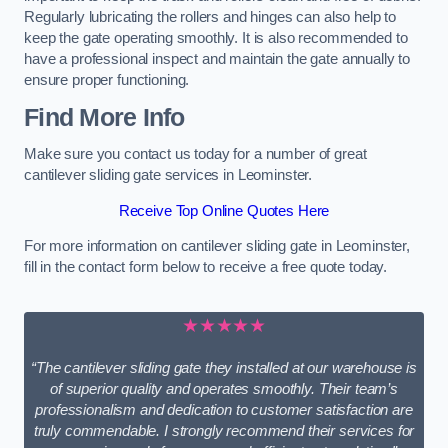
Regularly lubricating the rollers and hinges can also help to
keep the gate operating smoothly. It is also recommended to
have a professional inspect and maintain the gate annually to
ensure proper functioning.
Find More Info
Make sure you contact us today for a number of great
cantilever sliding gate services in Leominster.
Receive Top Online Quotes Here
For more information on cantilever sliding gate in Leominster,
fill in the contact form below to receive a free quote today.
★★★★★
“The cantilever sliding gate they installed at our warehouse is
of superior quality and operates smoothly. Their team’s
professionalism and dedication to customer satisfaction are
truly commendable. I strongly recommend their services for