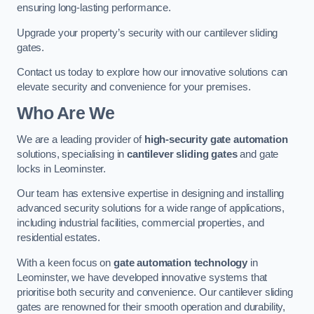
ensuring long-lasting performance.
Upgrade your property’s security with our cantilever sliding
gates.
Contact us today to explore how our innovative solutions can
elevate security and convenience for your premises.
Who Are We
We are a leading provider of
high-security gate automation
solutions, specialising in
cantilever sliding gates
and gate
locks in Leominster.
Our team has extensive expertise in designing and installing
advanced security solutions for a wide range of applications,
including industrial facilities, commercial properties, and
residential estates.
With a keen focus on
gate automation technology
in
Leominster, we have developed innovative systems that
prioritise both security and convenience. Our cantilever sliding
gates are renowned for their smooth operation and durability,