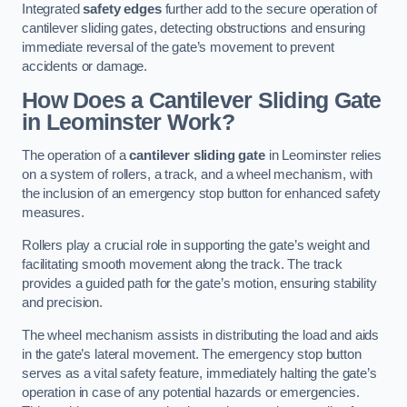
Integrated
safety edges
further add to the secure operation of
cantilever sliding gates, detecting obstructions and ensuring
immediate reversal of the gate’s movement to prevent
accidents or damage.
How Does a Cantilever Sliding Gate
in Leominster Work?
The operation of a
cantilever sliding gate
in Leominster relies
on a system of rollers, a track, and a wheel mechanism, with
the inclusion of an emergency stop button for enhanced safety
measures.
Rollers play a crucial role in supporting the gate’s weight and
facilitating smooth movement along the track. The track
provides a guided path for the gate’s motion, ensuring stability
and precision.
The wheel mechanism assists in distributing the load and aids
in the gate’s lateral movement. The emergency stop button
serves as a vital safety feature, immediately halting the gate’s
operation in case of any potential hazards or emergencies.