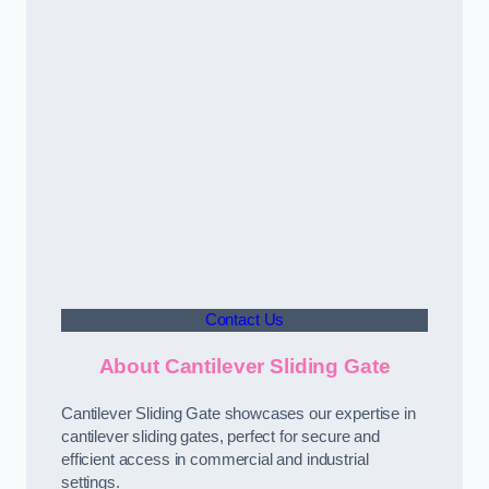
Contact Us
About Cantilever Sliding Gate
Cantilever Sliding Gate showcases our expertise in
cantilever sliding gates, perfect for secure and
efficient access in commercial and industrial
settings.