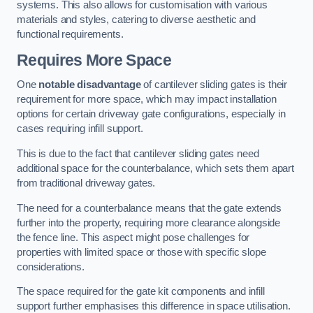
systems. This also allows for customisation with various
materials and styles, catering to diverse aesthetic and
functional requirements.
Requires More Space
One
notable disadvantage
of cantilever sliding gates is their
requirement for more space, which may impact installation
options for certain driveway gate configurations, especially in
cases requiring infill support.
This is due to the fact that cantilever sliding gates need
additional space for the counterbalance, which sets them apart
from traditional driveway gates.
The need for a counterbalance means that the gate extends
further into the property, requiring more clearance alongside
the fence line. This aspect might pose challenges for
properties with limited space or those with specific slope
considerations.
The space required for the gate kit components and infill
support further emphasises this difference in space utilisation.