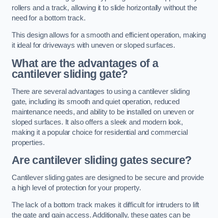
rollers and a track, allowing it to slide horizontally without the
need for a bottom track.
This design allows for a smooth and efficient operation, making
it ideal for driveways with uneven or sloped surfaces.
What are the advantages of a
cantilever sliding gate?
There are several advantages to using a cantilever sliding
gate, including its smooth and quiet operation, reduced
maintenance needs, and ability to be installed on uneven or
sloped surfaces. It also offers a sleek and modern look,
making it a popular choice for residential and commercial
properties.
Are cantilever sliding gates secure?
Cantilever sliding gates are designed to be secure and provide
a high level of protection for your property.
The lack of a bottom track makes it difficult for intruders to lift
the gate and gain access. Additionally, these gates can be