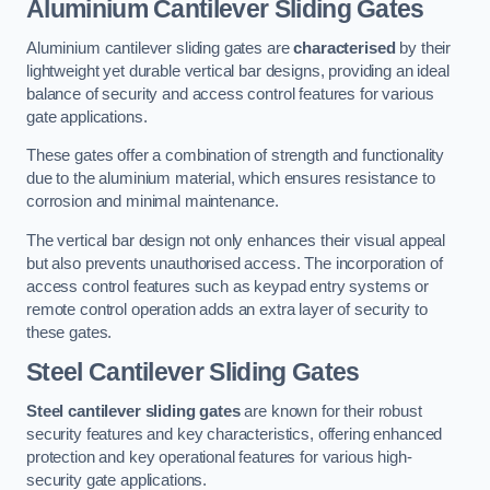
Aluminium Cantilever Sliding Gates
Aluminium cantilever sliding gates are
characterised
by their
lightweight yet durable vertical bar designs, providing an ideal
balance of security and access control features for various
gate applications.
These gates offer a combination of strength and functionality
due to the aluminium material, which ensures resistance to
corrosion and minimal maintenance.
The vertical bar design not only enhances their visual appeal
but also prevents unauthorised access. The incorporation of
access control features such as keypad entry systems or
remote control operation adds an extra layer of security to
these gates.
Steel Cantilever Sliding Gates
Steel cantilever sliding gates
are known for their robust
security features and key characteristics, offering enhanced
protection and key operational features for various high-
security gate applications.