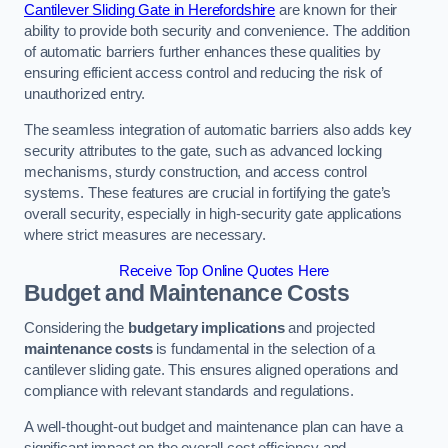
Cantilever Sliding Gate in Herefordshire
are known for their
ability to provide both security and convenience. The addition
of automatic barriers further enhances these qualities by
ensuring efficient access control and reducing the risk of
unauthorized entry.
The seamless integration of automatic barriers also adds key
security attributes to the gate, such as advanced locking
mechanisms, sturdy construction, and access control
systems. These features are crucial in fortifying the gate’s
overall security, especially in high-security gate applications
where strict measures are necessary.
Receive Top Online Quotes Here
Budget and Maintenance Costs
Considering the
budgetary implications
and projected
maintenance costs
is fundamental in the selection of a
cantilever sliding gate. This ensures aligned operations and
compliance with relevant standards and regulations.
A well-thought-out budget and maintenance plan can have a
significant impact on the overall cost efficiency and