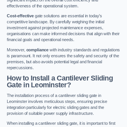
effectiveness of the operational system.
Cost-effective
gate solutions are essential in today’s
competitive landscape. By carefully weighing the initial
investment against projected maintenance expenses,
organisations can make informed decisions that align with their
financial goals and operational needs.
Moreover,
compliance
with industry standards and regulations
is paramount. It not only ensures the safety and security of the
premises, but also avoids potential legal and financial
repercussions.
How to Install a Cantilever Sliding
Gate in Leominster?
The installation process of a cantilever sliding gate in
Leominster involves meticulous steps, ensuring precise
integration particularly for electric sliding gates and the
provision of suitable power supply infrastructure.
When installing a cantilever sliding gate, it is important to first