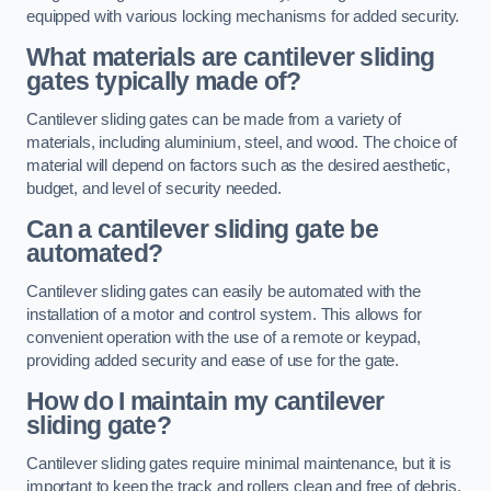
equipped with various locking mechanisms for added security.
What materials are cantilever sliding
gates typically made of?
Cantilever sliding gates can be made from a variety of
materials, including aluminium, steel, and wood. The choice of
material will depend on factors such as the desired aesthetic,
budget, and level of security needed.
Can a cantilever sliding gate be
automated?
Cantilever sliding gates can easily be automated with the
installation of a motor and control system. This allows for
convenient operation with the use of a remote or keypad,
providing added security and ease of use for the gate.
How do I maintain my cantilever
sliding gate?
Cantilever sliding gates require minimal maintenance, but it is
important to keep the track and rollers clean and free of debris.