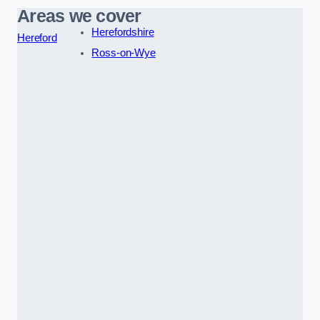
Areas we cover
Herefordshire
Hereford
Ross-on-Wye