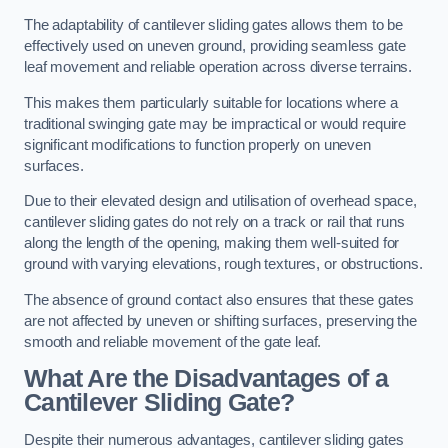
The adaptability of cantilever sliding gates allows them to be
effectively used on uneven ground, providing seamless gate
leaf movement and reliable operation across diverse terrains.
This makes them particularly suitable for locations where a
traditional swinging gate may be impractical or would require
significant modifications to function properly on uneven
surfaces.
Due to their elevated design and utilisation of overhead space,
cantilever sliding gates do not rely on a track or rail that runs
along the length of the opening, making them well-suited for
ground with varying elevations, rough textures, or obstructions.
The absence of ground contact also ensures that these gates
are not affected by uneven or shifting surfaces, preserving the
smooth and reliable movement of the gate leaf.
What Are the Disadvantages of a
Cantilever Sliding Gate?
Despite their numerous advantages, cantilever sliding gates