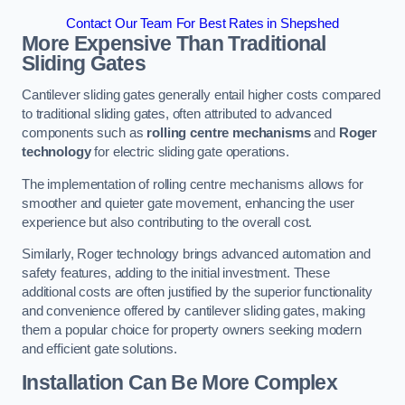
Contact Our Team For Best Rates in Shepshed
More Expensive Than Traditional
Sliding Gates
Cantilever sliding gates generally entail higher costs compared
to traditional sliding gates, often attributed to advanced
components such as
rolling centre mechanisms
and
Roger
technology
for electric sliding gate operations.
The implementation of rolling centre mechanisms allows for
smoother and quieter gate movement, enhancing the user
experience but also contributing to the overall cost.
Similarly, Roger technology brings advanced automation and
safety features, adding to the initial investment. These
additional costs are often justified by the superior functionality
and convenience offered by cantilever sliding gates, making
them a popular choice for property owners seeking modern
and efficient gate solutions.
Installation Can Be More Complex