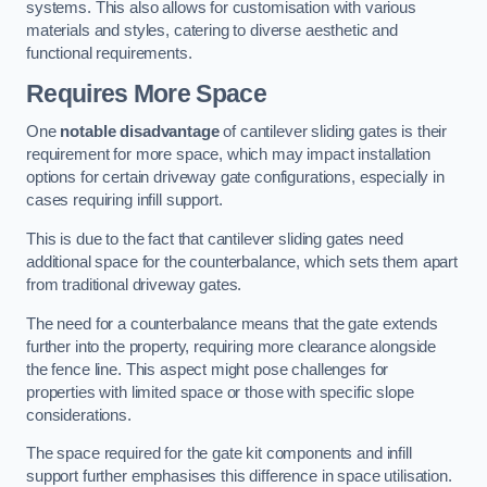
systems. This also allows for customisation with various
materials and styles, catering to diverse aesthetic and
functional requirements.
Requires More Space
One
notable disadvantage
of cantilever sliding gates is their
requirement for more space, which may impact installation
options for certain driveway gate configurations, especially in
cases requiring infill support.
This is due to the fact that cantilever sliding gates need
additional space for the counterbalance, which sets them apart
from traditional driveway gates.
The need for a counterbalance means that the gate extends
further into the property, requiring more clearance alongside
the fence line. This aspect might pose challenges for
properties with limited space or those with specific slope
considerations.
The space required for the gate kit components and infill
support further emphasises this difference in space utilisation.