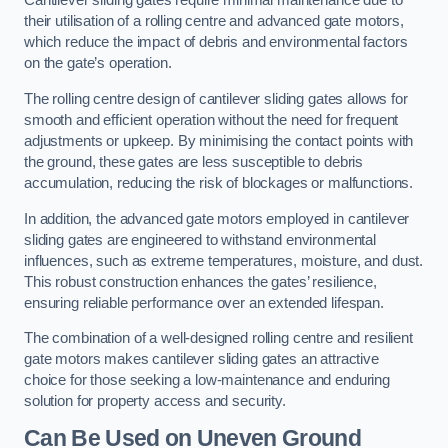
Cantilever sliding gates require minimal maintenance due to
their utilisation of a rolling centre and advanced gate motors,
which reduce the impact of debris and environmental factors
on the gate’s operation.
The rolling centre design of cantilever sliding gates allows for
smooth and efficient operation without the need for frequent
adjustments or upkeep. By minimising the contact points with
the ground, these gates are less susceptible to debris
accumulation, reducing the risk of blockages or malfunctions.
In addition, the advanced gate motors employed in cantilever
sliding gates are engineered to withstand environmental
influences, such as extreme temperatures, moisture, and dust.
This robust construction enhances the gates’ resilience,
ensuring reliable performance over an extended lifespan.
The combination of a well-designed rolling centre and resilient
gate motors makes cantilever sliding gates an attractive
choice for those seeking a low-maintenance and enduring
solution for property access and security.
Can Be Used on Uneven Ground