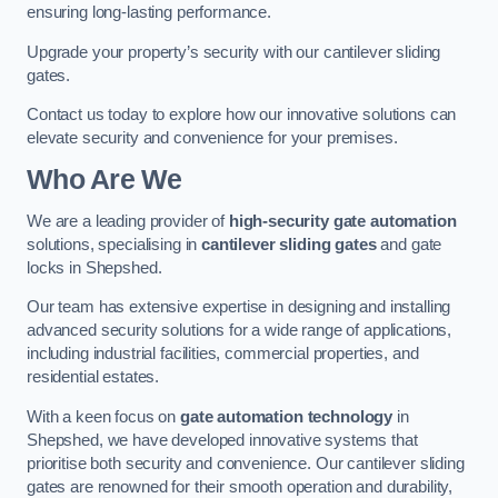
ensuring long-lasting performance.
Upgrade your property’s security with our cantilever sliding
gates.
Contact us today to explore how our innovative solutions can
elevate security and convenience for your premises.
Who Are We
We are a leading provider of
high-security gate automation
solutions, specialising in
cantilever sliding gates
and gate
locks in Shepshed.
Our team has extensive expertise in designing and installing
advanced security solutions for a wide range of applications,
including industrial facilities, commercial properties, and
residential estates.
With a keen focus on
gate automation technology
in
Shepshed, we have developed innovative systems that
prioritise both security and convenience. Our cantilever sliding
gates are renowned for their smooth operation and durability,