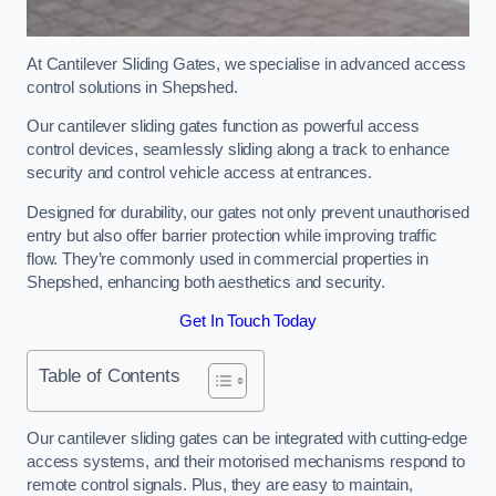
At Cantilever Sliding Gates, we specialise in advanced access
control solutions in Shepshed.
Our cantilever sliding gates function as powerful access
control devices, seamlessly sliding along a track to enhance
security and control vehicle access at entrances.
Designed for durability, our gates not only prevent unauthorised
entry but also offer barrier protection while improving traffic
flow. They’re commonly used in commercial properties in
Shepshed, enhancing both aesthetics and security.
Get In Touch Today
Table of Contents
Our cantilever sliding gates can be integrated with cutting-edge
access systems, and their motorised mechanisms respond to
remote control signals. Plus, they are easy to maintain,