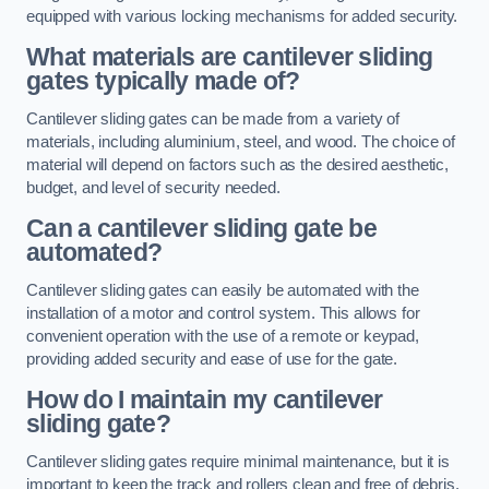
equipped with various locking mechanisms for added security.
What materials are cantilever sliding
gates typically made of?
Cantilever sliding gates can be made from a variety of
materials, including aluminium, steel, and wood. The choice of
material will depend on factors such as the desired aesthetic,
budget, and level of security needed.
Can a cantilever sliding gate be
automated?
Cantilever sliding gates can easily be automated with the
installation of a motor and control system. This allows for
convenient operation with the use of a remote or keypad,
providing added security and ease of use for the gate.
How do I maintain my cantilever
sliding gate?
Cantilever sliding gates require minimal maintenance, but it is
important to keep the track and rollers clean and free of debris.