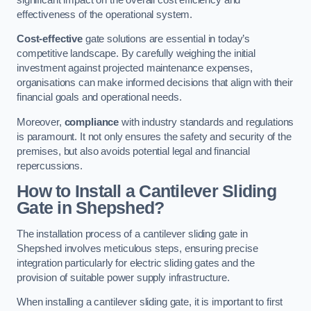
effectiveness of the operational system.
Cost-effective
gate solutions are essential in today’s
competitive landscape. By carefully weighing the initial
investment against projected maintenance expenses,
organisations can make informed decisions that align with their
financial goals and operational needs.
Moreover,
compliance
with industry standards and regulations
is paramount. It not only ensures the safety and security of the
premises, but also avoids potential legal and financial
repercussions.
How to Install a Cantilever Sliding
Gate in Shepshed?
The installation process of a cantilever sliding gate in
Shepshed involves meticulous steps, ensuring precise
integration particularly for electric sliding gates and the
provision of suitable power supply infrastructure.
When installing a cantilever sliding gate, it is important to first