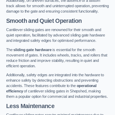
Additionally, on uneven surfaces, the absence of a bottom
track allows for smooth and uninterrupted operation, preventing
damage to the gate and ensuring consistent functionality.
Smooth and Quiet Operation
Cantilever sliding gates are renowned for their smooth and
quiet operation, facilitated by advanced sliding gate hardware
and integrated safety edges for optimised performance.
The
sliding gate hardware
is essential for the smooth
movement of gates. It includes wheels, tracks, and rollers that
reduce friction and improve stability, resulting in quiet and
efficient operation.
Additionally, safety edges are integrated into the hardware to
enhance safety by detecting obstructions and preventing
accidents. These features contribute to the
operational
efficiency
of cantilever sliding gates in Shepshed, making
them a popular option for commercial and industrial properties.
Less Maintenance