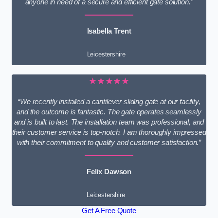
anyone in need of a secure and efficient gate solution.”
Isabella Trent
Leicestershire
★★★★★
“We recently installed a cantilever sliding gate at our facility,
and the outcome is fantastic. The gate operates seamlessly
and is built to last. The installation team was professional, and
their customer service is top-notch. I am thoroughly impressed
with their commitment to quality and customer satisfaction.”
Felix Dawson
Leicestershire
Get A Free Quote