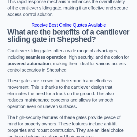
This rapid response mechanism enhances the overall safety
of the cantilever sliding gate, making it an effective and secure
access control solution.
Receive Best Online Quotes Available
What are the benefits of a cantilever
sliding gate in Shepshed?
Cantilever sliding gates offer a wide range of advantages,
including
seamless operation
, high security, and the option for
powered automation
, making them ideal for various access
control scenarios in Shepshed.
These gates are known for their smooth and effortless
movement. This is thanks to the cantilever design that
eliminates the need for a track on the ground. This also
reduces maintenance concerns and allows for smooth
operation even on uneven surfaces.
The high-security features of these gates provide peace of
mind for property owners. These features include anti-lift
properties and robust construction. They are an ideal choice
for those looking to safeguard their premises.