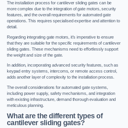
The installation process for cantilever sliding gates can be
more complex due to the integration of gate motors, security
features, and the overall requirements for automated gate
operations. This requires specialised expertise and attention to
detail.
Regarding integrating gate motors, it’s imperative to ensure
that they are suitable for the specific requirements of cantilever
sliding gates. These mechanisms need to effortlessly support
the weight and size of the gate.
In addition, incorporating advanced security features, such as
keypad entry systems, intercoms, or remote access control,
adds another layer of complexity to the installation process.
The overall considerations for automated gate systems,
including power supply, safety mechanisms, and integration
with existing infrastructure, demand thorough evaluation and
meticulous planning.
What are the different types of
cantilever sliding gates?