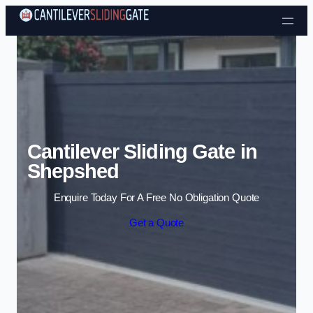
Skip to content
Cantilever Sliding Gate in
Shepshed
Enquire Today For A Free No Obligation Quote
Get a Quote