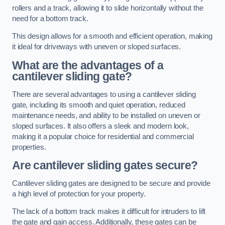
rollers and a track, allowing it to slide horizontally without the
need for a bottom track.
This design allows for a smooth and efficient operation, making
it ideal for driveways with uneven or sloped surfaces.
What are the advantages of a
cantilever sliding gate?
There are several advantages to using a cantilever sliding
gate, including its smooth and quiet operation, reduced
maintenance needs, and ability to be installed on uneven or
sloped surfaces. It also offers a sleek and modern look,
making it a popular choice for residential and commercial
properties.
Are cantilever sliding gates secure?
Cantilever sliding gates are designed to be secure and provide
a high level of protection for your property.
The lack of a bottom track makes it difficult for intruders to lift
the gate and gain access. Additionally, these gates can be