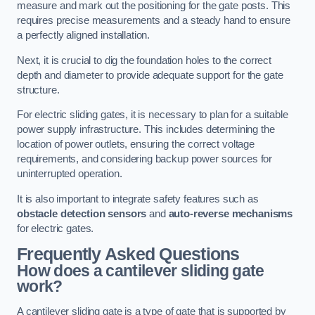
measure and mark out the positioning for the gate posts. This
requires precise measurements and a steady hand to ensure
a perfectly aligned installation.
Next, it is crucial to dig the foundation holes to the correct
depth and diameter to provide adequate support for the gate
structure.
For electric sliding gates, it is necessary to plan for a suitable
power supply infrastructure. This includes determining the
location of power outlets, ensuring the correct voltage
requirements, and considering backup power sources for
uninterrupted operation.
It is also important to integrate safety features such as
obstacle detection sensors
and
auto-reverse mechanisms
for electric gates.
Frequently Asked Questions
How does a cantilever sliding gate
work?
A cantilever sliding gate is a type of gate that is supported by