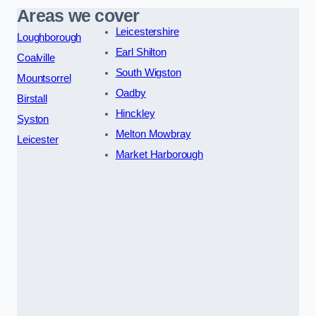
Areas we cover
Leicestershire
Loughborough
Earl Shilton
Coalville
South Wigston
Mountsorrel
Oadby
Birstall
Hinckley
Syston
Melton Mowbray
Leicester
Market Harborough