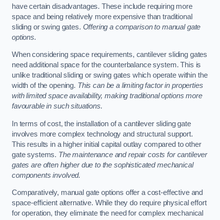
have certain disadvantages. These include requiring more
space and being relatively more expensive than traditional
sliding or swing gates.
Offering a comparison to manual gate
options.
When considering space requirements, cantilever sliding gates
need additional space for the counterbalance system. This is
unlike traditional sliding or swing gates which operate within the
width of the opening.
This can be a limiting factor in properties
with limited space availability, making traditional options more
favourable in such situations.
In terms of cost, the installation of a cantilever sliding gate
involves more complex technology and structural support.
This results in a higher initial capital outlay compared to other
gate systems.
The maintenance and repair costs for cantilever
gates are often higher due to the sophisticated mechanical
components involved.
Comparatively, manual gate options offer a cost-effective and
space-efficient alternative. While they do require physical effort
for operation, they eliminate the need for complex mechanical