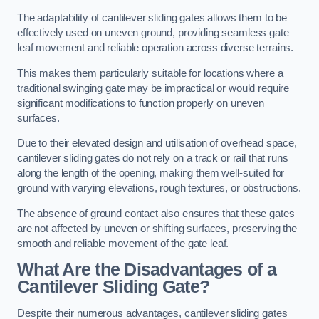
The adaptability of cantilever sliding gates allows them to be
effectively used on uneven ground, providing seamless gate
leaf movement and reliable operation across diverse terrains.
This makes them particularly suitable for locations where a
traditional swinging gate may be impractical or would require
significant modifications to function properly on uneven
surfaces.
Due to their elevated design and utilisation of overhead space,
cantilever sliding gates do not rely on a track or rail that runs
along the length of the opening, making them well-suited for
ground with varying elevations, rough textures, or obstructions.
The absence of ground contact also ensures that these gates
are not affected by uneven or shifting surfaces, preserving the
smooth and reliable movement of the gate leaf.
What Are the Disadvantages of a
Cantilever Sliding Gate?
Despite their numerous advantages, cantilever sliding gates