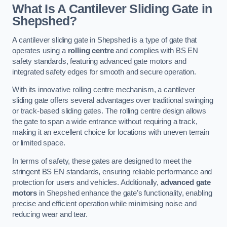
What Is A Cantilever Sliding Gate in
Shepshed?
A cantilever sliding gate in Shepshed is a type of gate that
operates using a
rolling centre
and complies with BS EN
safety standards, featuring advanced gate motors and
integrated safety edges for smooth and secure operation.
With its innovative rolling centre mechanism, a cantilever
sliding gate offers several advantages over traditional swinging
or track-based sliding gates. The rolling centre design allows
the gate to span a wide entrance without requiring a track,
making it an excellent choice for locations with uneven terrain
or limited space.
In terms of safety, these gates are designed to meet the
stringent BS EN standards, ensuring reliable performance and
protection for users and vehicles. Additionally,
advanced gate
motors
in Shepshed enhance the gate’s functionality, enabling
precise and efficient operation while minimising noise and
reducing wear and tear.