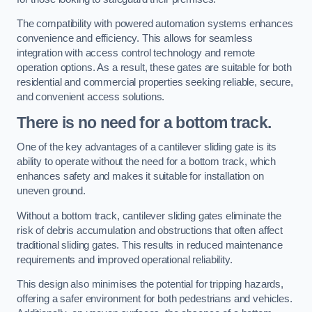
The compatibility with powered automation systems enhances
convenience and efficiency. This allows for seamless
integration with access control technology and remote
operation options. As a result, these gates are suitable for both
residential and commercial properties seeking reliable, secure,
and convenient access solutions.
There is no need for a bottom track.
One of the key advantages of a cantilever sliding gate is its
ability to operate without the need for a bottom track, which
enhances safety and makes it suitable for installation on
uneven ground.
Without a bottom track, cantilever sliding gates eliminate the
risk of debris accumulation and obstructions that often affect
traditional sliding gates. This results in reduced maintenance
requirements and improved operational reliability.
This design also minimises the potential for tripping hazards,
offering a safer environment for both pedestrians and vehicles.