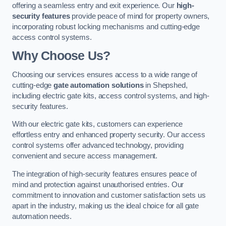
offering a seamless entry and exit experience. Our
high-
security features
provide peace of mind for property owners,
incorporating robust locking mechanisms and cutting-edge
access control systems.
Why Choose Us?
Choosing our services ensures access to a wide range of
cutting-edge
gate automation solutions
in Shepshed,
including electric gate kits, access control systems, and high-
security features.
With our electric gate kits, customers can experience
effortless entry and enhanced property security. Our access
control systems offer advanced technology, providing
convenient and secure access management.
The integration of high-security features ensures peace of
mind and protection against unauthorised entries. Our
commitment to innovation and customer satisfaction sets us
apart in the industry, making us the ideal choice for all gate
automation needs.