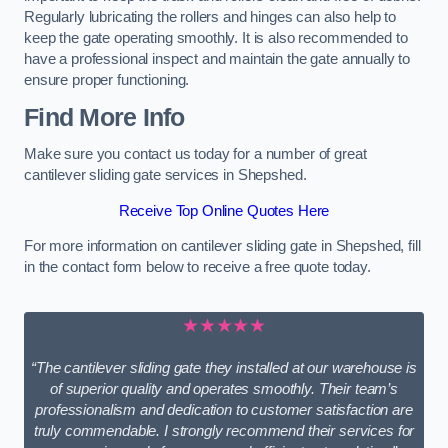
Regularly lubricating the rollers and hinges can also help to
keep the gate operating smoothly. It is also recommended to
have a professional inspect and maintain the gate annually to
ensure proper functioning.
Find More Info
Make sure you contact us today for a number of great
cantilever sliding gate services in Shepshed.
Receive Top Online Quotes Here
For more information on cantilever sliding gate in Shepshed, fill
in the contact form below to receive a free quote today.
★★★★★
“The cantilever sliding gate they installed at our warehouse is
of superior quality and operates smoothly. Their team’s
professionalism and dedication to customer satisfaction are
truly commendable. I strongly recommend their services for