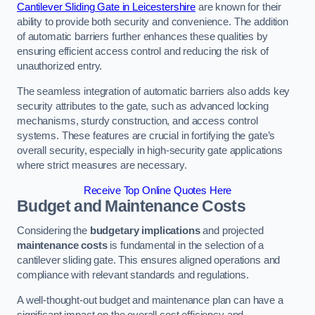
Cantilever Sliding Gate in Leicestershire
are known for their
ability to provide both security and convenience. The addition
of automatic barriers further enhances these qualities by
ensuring efficient access control and reducing the risk of
unauthorized entry.
The seamless integration of automatic barriers also adds key
security attributes to the gate, such as advanced locking
mechanisms, sturdy construction, and access control
systems. These features are crucial in fortifying the gate’s
overall security, especially in high-security gate applications
where strict measures are necessary.
Receive Top Online Quotes Here
Budget and Maintenance Costs
Considering the
budgetary implications
and projected
maintenance costs
is fundamental in the selection of a
cantilever sliding gate. This ensures aligned operations and
compliance with relevant standards and regulations.
A well-thought-out budget and maintenance plan can have a
significant impact on the overall cost efficiency and