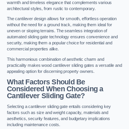
warmth and timeless elegance that complements various
architectural styles, from rustic to contemporary.
The cantilever design allows for smooth, effortless operation
without the need for a ground track, making them ideal for
uneven or sloping terrains. The seamless integration of
automated sliding gate technology ensures convenience and
security, making them a popular choice for residential and
commercial properties alike.
This harmonious combination of aesthetic charm and
practicality makes wood cantilever sliding gates a versatile and
appealing option for discerning property owners.
What Factors Should Be
Considered When Choosing a
Cantilever Sliding Gate?
Selecting a cantilever sliding gate entails considering key
factors such as size and weight capacity, materials and
aesthetics, security features, and budgetary implications
including maintenance costs.