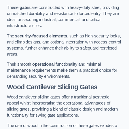
These
gates
are constructed with heavy-duty steel, providing
unmatched durability and resistance to forced entry. They are
ideal for securing industrial, commercial, and critical
infrastructure sites.
The
security-focused elements
, such as high-security locks,
anti-climb designs, and optional integration with access control
systems, further enhance their ability to safeguard restricted
areas.
Their smooth
operational
functionality and minimal
maintenance requirements make them a practical choice for
demanding security environments.
Wood Cantilever Sliding Gates
Wood cantilever sliding gates offer a traditional aesthetic
appeal whilst incorporating the operational advantages of
sliding gates, providing a blend of classic design and modern
functionality for swing gate applications.
The use of wood in the construction of these gates exudes a