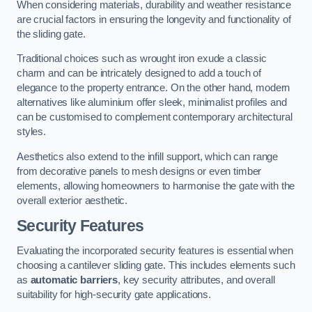
When considering materials, durability and weather resistance
are crucial factors in ensuring the longevity and functionality of
the sliding gate.
Traditional choices such as wrought iron exude a classic
charm and can be intricately designed to add a touch of
elegance to the property entrance. On the other hand, modern
alternatives like aluminium offer sleek, minimalist profiles and
can be customised to complement contemporary architectural
styles.
Aesthetics also extend to the infill support, which can range
from decorative panels to mesh designs or even timber
elements, allowing homeowners to harmonise the gate with the
overall exterior aesthetic.
Security Features
Evaluating the incorporated security features is essential when
choosing a cantilever sliding gate. This includes elements such
as
automatic barriers
, key security attributes, and overall
suitability for high-security gate applications.