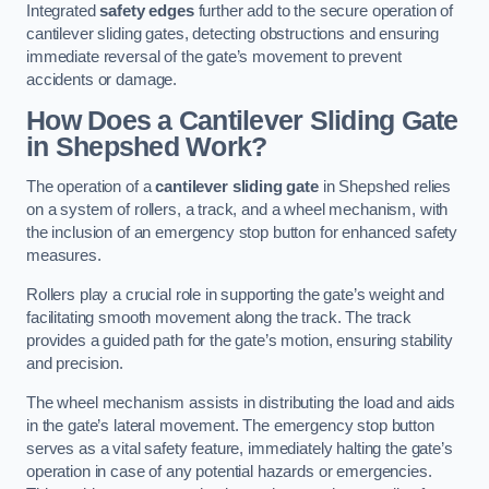
Integrated
safety edges
further add to the secure operation of
cantilever sliding gates, detecting obstructions and ensuring
immediate reversal of the gate’s movement to prevent
accidents or damage.
How Does a Cantilever Sliding Gate
in Shepshed Work?
The operation of a
cantilever sliding gate
in Shepshed relies
on a system of rollers, a track, and a wheel mechanism, with
the inclusion of an emergency stop button for enhanced safety
measures.
Rollers play a crucial role in supporting the gate’s weight and
facilitating smooth movement along the track. The track
provides a guided path for the gate’s motion, ensuring stability
and precision.
The wheel mechanism assists in distributing the load and aids
in the gate’s lateral movement. The emergency stop button
serves as a vital safety feature, immediately halting the gate’s
operation in case of any potential hazards or emergencies.