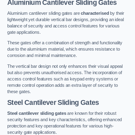
Aluminium Cantilever Sliding Gates
Aluminium cantilever sliding gates are
characterised
by their
lightweight yet durable vertical bar designs, providing an ideal
balance of security and access control features for various
gate applications.
These gates offer a combination of strength and functionality
due to the aluminium material, which ensures resistance to
corrosion and minimal maintenance.
The vertical bar design not only enhances their visual appeal
but also prevents unauthorised access. The incorporation of
access control features such as keypad entry systems or
remote control operation adds an extra layer of security to
these gates.
Steel Cantilever Sliding Gates
Steel cantilever sliding gates
are known for their robust
security features and key characteristics, offering enhanced
protection and key operational features for various high-
security gate applications.