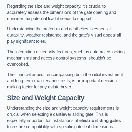
Regarding the size and weight capacity, it’s crucial to
accurately assess the dimensions of the gate opening and
consider the potential load it needs to support.
Understanding the materials and aesthetics is essential;
durability, weather resistance, and the gate’s visual appeal all
play significant roles.
The integration of security features, such as automated locking
mechanisms and access control systems, shouldn’t be
overlooked.
The financial aspect, encompassing both the initial investment
and long-term maintenance costs, is an important decision-
making factor for any astute buyer.
Size and Weight Capacity
Understanding the size and weight capacity requirements is
crucial when selecting a cantilever sliding gate. This is
especially important for installations of
electric sliding gates
to ensure compatibility with specific gate leaf dimensions.