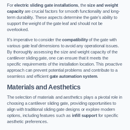
For
electric sliding gate installations
, the
size and weight
capacity
are crucial factors for smooth functionality and long-
term durability. These aspects determine the gate’s ability to
support the weight of the gate leaf and should not be
overlooked.
It’s imperative to consider the
compatibility
of the gate with
various gate leaf dimensions to avoid any operational issues.
By thoroughly assessing the size and weight capacity of the
cantilever sliding gate, one can ensure that it meets the
specific requirements of the installation location. This proactive
approach can prevent potential problems and contribute to a
seamless and efficient
gate automation system
.
Materials and Aesthetics
The selection of materials and aesthetics plays a pivotal role in
choosing a cantilever sliding gate, providing opportunities to
align with traditional sliding gate designs or explore modern
options, including features such as
infill support
for specific
aesthetic preferences.