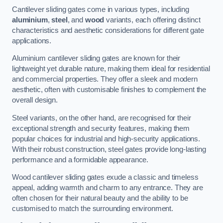
Cantilever sliding gates come in various types, including
aluminium
,
steel
, and
wood
variants, each offering distinct
characteristics and aesthetic considerations for different gate
applications.
Aluminium cantilever sliding gates are known for their
lightweight yet durable nature, making them ideal for residential
and commercial properties. They offer a sleek and modern
aesthetic, often with customisable finishes to complement the
overall design.
Steel variants, on the other hand, are recognised for their
exceptional strength and security features, making them
popular choices for industrial and high-security applications.
With their robust construction, steel gates provide long-lasting
performance and a formidable appearance.
Wood cantilever sliding gates exude a classic and timeless
appeal, adding warmth and charm to any entrance. They are
often chosen for their natural beauty and the ability to be
customised to match the surrounding environment.