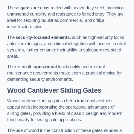
These
gates
are constructed with heavy-duty steel, providing
unmatched durability and resistance to forced entry. They are
ideal for securing industrial, commercial, and critical
infrastructure sites.
The
security-focused elements
, such as high-security locks,
anti-climb designs, and optional integration with access control
systems, further enhance their ability to safeguard restricted
areas.
Their smooth
operational
functionality and minimal
maintenance requirements make them a practical choice for
demanding security environments.
Wood Cantilever Sliding Gates
Wood cantilever sliding gates offer a traditional aesthetic
appeal whilst incorporating the operational advantages of
sliding gates, providing a blend of classic design and modern
functionality for swing gate applications.
The use of wood in the construction of these gates exudes a