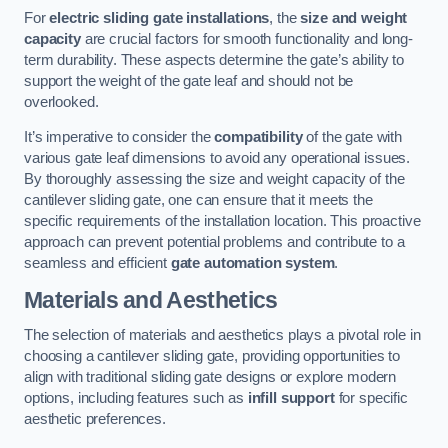
For
electric sliding gate installations
, the
size and weight
capacity
are crucial factors for smooth functionality and long-
term durability. These aspects determine the gate’s ability to
support the weight of the gate leaf and should not be
overlooked.
It’s imperative to consider the
compatibility
of the gate with
various gate leaf dimensions to avoid any operational issues.
By thoroughly assessing the size and weight capacity of the
cantilever sliding gate, one can ensure that it meets the
specific requirements of the installation location. This proactive
approach can prevent potential problems and contribute to a
seamless and efficient
gate automation system
.
Materials and Aesthetics
The selection of materials and aesthetics plays a pivotal role in
choosing a cantilever sliding gate, providing opportunities to
align with traditional sliding gate designs or explore modern
options, including features such as
infill support
for specific
aesthetic preferences.