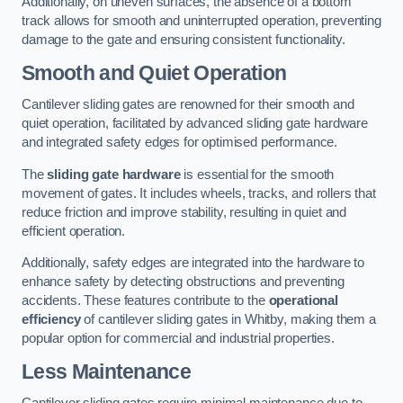
Additionally, on uneven surfaces, the absence of a bottom
track allows for smooth and uninterrupted operation, preventing
damage to the gate and ensuring consistent functionality.
Smooth and Quiet Operation
Cantilever sliding gates are renowned for their smooth and
quiet operation, facilitated by advanced sliding gate hardware
and integrated safety edges for optimised performance.
The
sliding gate hardware
is essential for the smooth
movement of gates. It includes wheels, tracks, and rollers that
reduce friction and improve stability, resulting in quiet and
efficient operation.
Additionally, safety edges are integrated into the hardware to
enhance safety by detecting obstructions and preventing
accidents. These features contribute to the
operational
efficiency
of cantilever sliding gates in Whitby, making them a
popular option for commercial and industrial properties.
Less Maintenance