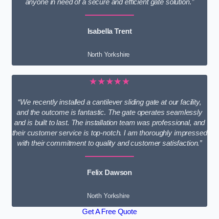
anyone in need of a secure and efficient gate solution.”
Isabella Trent
North Yorkshire
★★★★★
“We recently installed a cantilever sliding gate at our facility,
and the outcome is fantastic. The gate operates seamlessly
and is built to last. The installation team was professional, and
their customer service is top-notch. I am thoroughly impressed
with their commitment to quality and customer satisfaction.”
Felix Dawson
North Yorkshire
Get A Free Quote