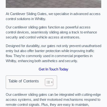
At Cantilever Sliding Gates, we specialise in advanced access
control solutions in Whitby.
Our cantilever sliding gates function as powerful access
control devices, seamlessly sliding along a track to enhance
security and control vehicle access at entrances.
Designed for durability, our gates not only prevent unauthorised
entry but also offer barrier protection while improving traffic
flow. They’re commonly used in commercial properties in
Whitby, enhancing both aesthetics and security.
Get In Touch Today
Table of Contents
Our cantilever sliding gates can be integrated with cutting-edge
access systems, and their motorised mechanisms respond to
remote control signals. Plus, they are easy to maintain,