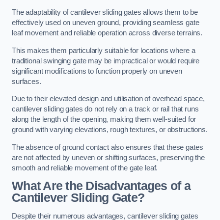
The adaptability of cantilever sliding gates allows them to be
effectively used on uneven ground, providing seamless gate
leaf movement and reliable operation across diverse terrains.
This makes them particularly suitable for locations where a
traditional swinging gate may be impractical or would require
significant modifications to function properly on uneven
surfaces.
Due to their elevated design and utilisation of overhead space,
cantilever sliding gates do not rely on a track or rail that runs
along the length of the opening, making them well-suited for
ground with varying elevations, rough textures, or obstructions.
The absence of ground contact also ensures that these gates
are not affected by uneven or shifting surfaces, preserving the
smooth and reliable movement of the gate leaf.
What Are the Disadvantages of a
Cantilever Sliding Gate?
Despite their numerous advantages, cantilever sliding gates