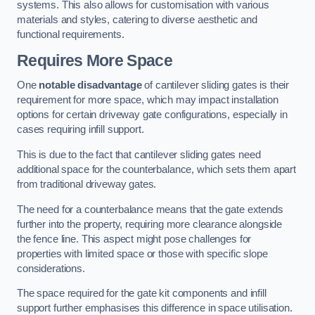
systems. This also allows for customisation with various
materials and styles, catering to diverse aesthetic and
functional requirements.
Requires More Space
One
notable disadvantage
of cantilever sliding gates is their
requirement for more space, which may impact installation
options for certain driveway gate configurations, especially in
cases requiring infill support.
This is due to the fact that cantilever sliding gates need
additional space for the counterbalance, which sets them apart
from traditional driveway gates.
The need for a counterbalance means that the gate extends
further into the property, requiring more clearance alongside
the fence line. This aspect might pose challenges for
properties with limited space or those with specific slope
considerations.
The space required for the gate kit components and infill
support further emphasises this difference in space utilisation.