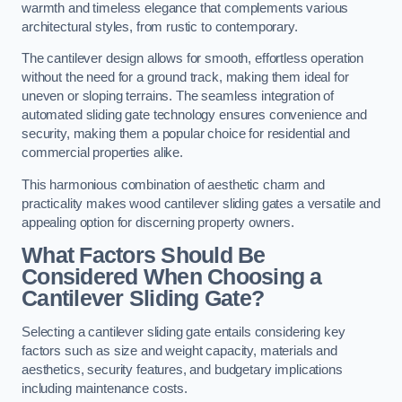
warmth and timeless elegance that complements various
architectural styles, from rustic to contemporary.
The cantilever design allows for smooth, effortless operation
without the need for a ground track, making them ideal for
uneven or sloping terrains. The seamless integration of
automated sliding gate technology ensures convenience and
security, making them a popular choice for residential and
commercial properties alike.
This harmonious combination of aesthetic charm and
practicality makes wood cantilever sliding gates a versatile and
appealing option for discerning property owners.
What Factors Should Be
Considered When Choosing a
Cantilever Sliding Gate?
Selecting a cantilever sliding gate entails considering key
factors such as size and weight capacity, materials and
aesthetics, security features, and budgetary implications
including maintenance costs.