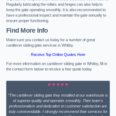
Regularly lubricating the rollers and hinges can also help to
keep the gate operating smoothly. It is also recommended to
have a professional inspect and maintain the gate annually to
ensure proper functioning.
Find More Info
Make sure you contact us today for a number of great
cantilever sliding gate services in Whitby.
Receive Top Online Quotes Here
For more information on cantilever sliding gate in Whitby, fill in
the contact form below to receive a free quote today.
★★★★★
“The cantilever sliding gate they installed at our warehouse is
of superior quality and operates smoothly. Their team’s
professionalism and dedication to customer satisfaction are
truly commendable. I strongly recommend their services for