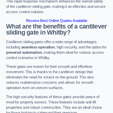
This rapid response mechanism enhances the overall safety
of the cantilever sliding gate, making it an effective and secure
access control solution.
Receive Best Online Quotes Available
What are the benefits of a cantilever
sliding gate in Whitby?
Cantilever sliding gates offer a wide range of advantages,
including
seamless operation
, high security, and the option for
powered automation
, making them ideal for various access
control scenarios in Whitby.
These gates are known for their smooth and effortless
movement. This is thanks to the cantilever design that
eliminates the need for a track on the ground. This also
reduces maintenance concerns and allows for smooth
operation even on uneven surfaces.
The high-security features of these gates provide peace of
mind for property owners. These features include anti-lift
properties and robust construction. They are an ideal choice
for those looking to safeguard their premises.