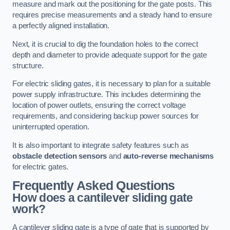
measure and mark out the positioning for the gate posts. This
requires precise measurements and a steady hand to ensure
a perfectly aligned installation.
Next, it is crucial to dig the foundation holes to the correct
depth and diameter to provide adequate support for the gate
structure.
For electric sliding gates, it is necessary to plan for a suitable
power supply infrastructure. This includes determining the
location of power outlets, ensuring the correct voltage
requirements, and considering backup power sources for
uninterrupted operation.
It is also important to integrate safety features such as
obstacle detection sensors
and
auto-reverse mechanisms
for electric gates.
Frequently Asked Questions
How does a cantilever sliding gate
work?
A cantilever sliding gate is a type of gate that is supported by