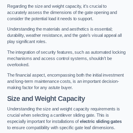
Regarding the size and weight capacity, it’s crucial to
accurately assess the dimensions of the gate opening and
consider the potential load it needs to support.
Understanding the materials and aesthetics is essential;
durability, weather resistance, and the gate’s visual appeal all
play significant roles.
The integration of security features, such as automated locking
mechanisms and access control systems, shouldn’t be
overlooked.
The financial aspect, encompassing both the initial investment
and long-term maintenance costs, is an important decision-
making factor for any astute buyer.
Size and Weight Capacity
Understanding the size and weight capacity requirements is
crucial when selecting a cantilever sliding gate. This is
especially important for installations of
electric sliding gates
to ensure compatibility with specific gate leaf dimensions.