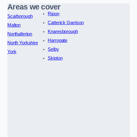
Areas we cover
Ripon
Scarborough
Catterick Garrison
Malton
Knaresborough
Northallerton
Harrogate
North Yorkshire
Selby
York
Skipton