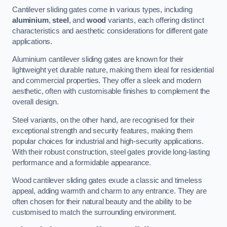
Cantilever sliding gates come in various types, including
aluminium
,
steel
, and
wood
variants, each offering distinct
characteristics and aesthetic considerations for different gate
applications.
Aluminium cantilever sliding gates are known for their
lightweight yet durable nature, making them ideal for residential
and commercial properties. They offer a sleek and modern
aesthetic, often with customisable finishes to complement the
overall design.
Steel variants, on the other hand, are recognised for their
exceptional strength and security features, making them
popular choices for industrial and high-security applications.
With their robust construction, steel gates provide long-lasting
performance and a formidable appearance.
Wood cantilever sliding gates exude a classic and timeless
appeal, adding warmth and charm to any entrance. They are
often chosen for their natural beauty and the ability to be
customised to match the surrounding environment.