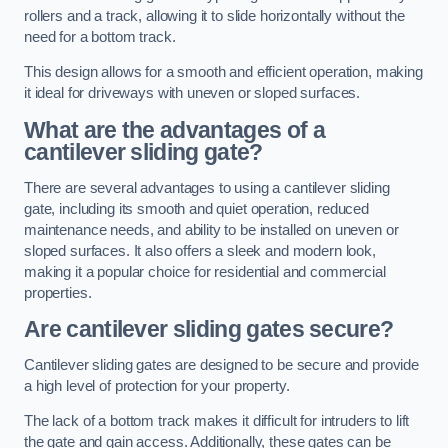
rollers and a track, allowing it to slide horizontally without the
need for a bottom track.
This design allows for a smooth and efficient operation, making
it ideal for driveways with uneven or sloped surfaces.
What are the advantages of a
cantilever sliding gate?
There are several advantages to using a cantilever sliding
gate, including its smooth and quiet operation, reduced
maintenance needs, and ability to be installed on uneven or
sloped surfaces. It also offers a sleek and modern look,
making it a popular choice for residential and commercial
properties.
Are cantilever sliding gates secure?
Cantilever sliding gates are designed to be secure and provide
a high level of protection for your property.
The lack of a bottom track makes it difficult for intruders to lift
the gate and gain access. Additionally, these gates can be