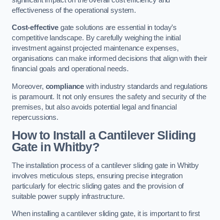
effectiveness of the operational system.
Cost-effective
gate solutions are essential in today’s
competitive landscape. By carefully weighing the initial
investment against projected maintenance expenses,
organisations can make informed decisions that align with their
financial goals and operational needs.
Moreover,
compliance
with industry standards and regulations
is paramount. It not only ensures the safety and security of the
premises, but also avoids potential legal and financial
repercussions.
How to Install a Cantilever Sliding
Gate in Whitby?
The installation process of a cantilever sliding gate in Whitby
involves meticulous steps, ensuring precise integration
particularly for electric sliding gates and the provision of
suitable power supply infrastructure.
When installing a cantilever sliding gate, it is important to first