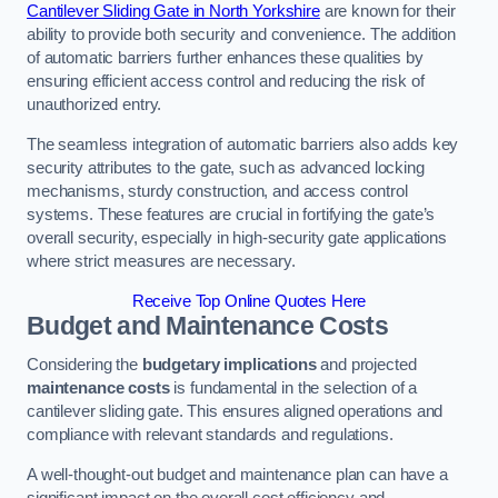
Cantilever Sliding Gate in North Yorkshire
are known for their
ability to provide both security and convenience. The addition
of automatic barriers further enhances these qualities by
ensuring efficient access control and reducing the risk of
unauthorized entry.
The seamless integration of automatic barriers also adds key
security attributes to the gate, such as advanced locking
mechanisms, sturdy construction, and access control
systems. These features are crucial in fortifying the gate’s
overall security, especially in high-security gate applications
where strict measures are necessary.
Receive Top Online Quotes Here
Budget and Maintenance Costs
Considering the
budgetary implications
and projected
maintenance costs
is fundamental in the selection of a
cantilever sliding gate. This ensures aligned operations and
compliance with relevant standards and regulations.
A well-thought-out budget and maintenance plan can have a
significant impact on the overall cost efficiency and