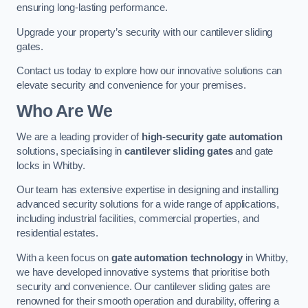
ensuring long-lasting performance.
Upgrade your property’s security with our cantilever sliding
gates.
Contact us today to explore how our innovative solutions can
elevate security and convenience for your premises.
Who Are We
We are a leading provider of
high-security gate automation
solutions, specialising in
cantilever sliding gates
and gate
locks in Whitby.
Our team has extensive expertise in designing and installing
advanced security solutions for a wide range of applications,
including industrial facilities, commercial properties, and
residential estates.
With a keen focus on
gate automation technology
in Whitby,
we have developed innovative systems that prioritise both
security and convenience. Our cantilever sliding gates are
renowned for their smooth operation and durability, offering a