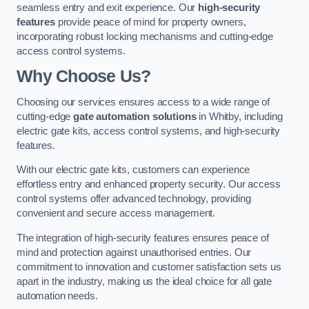
seamless entry and exit experience. Our
high-security
features
provide peace of mind for property owners,
incorporating robust locking mechanisms and cutting-edge
access control systems.
Why Choose Us?
Choosing our services ensures access to a wide range of
cutting-edge
gate automation solutions
in Whitby, including
electric gate kits, access control systems, and high-security
features.
With our electric gate kits, customers can experience
effortless entry and enhanced property security. Our access
control systems offer advanced technology, providing
convenient and secure access management.
The integration of high-security features ensures peace of
mind and protection against unauthorised entries. Our
commitment to innovation and customer satisfaction sets us
apart in the industry, making us the ideal choice for all gate
automation needs.