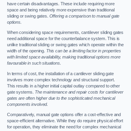
have certain disadvantages. These include requiring more
space and being relatively more expensive than traditional
sliding or swing gates.
Offering a comparison to manual gate
options.
When considering space requirements, cantilever sliding gates
need additional space for the counterbalance system. This is
unlike traditional sliding or swing gates which operate within the
width of the opening.
This can be a limiting factor in properties
with limited space availability, making traditional options more
favourable in such situations.
In terms of cost, the installation of a cantilever sliding gate
involves more complex technology and structural support.
This results in a higher initial capital outlay compared to other
gate systems.
The maintenance and repair costs for cantilever
gates are often higher due to the sophisticated mechanical
components involved.
Comparatively, manual gate options offer a cost-effective and
space-efficient alternative. While they do require physical effort
for operation, they eliminate the need for complex mechanical