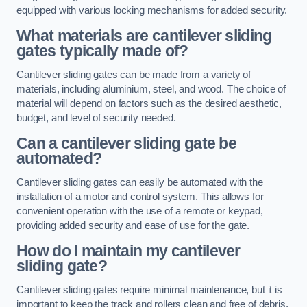
equipped with various locking mechanisms for added security.
What materials are cantilever sliding
gates typically made of?
Cantilever sliding gates can be made from a variety of
materials, including aluminium, steel, and wood. The choice of
material will depend on factors such as the desired aesthetic,
budget, and level of security needed.
Can a cantilever sliding gate be
automated?
Cantilever sliding gates can easily be automated with the
installation of a motor and control system. This allows for
convenient operation with the use of a remote or keypad,
providing added security and ease of use for the gate.
How do I maintain my cantilever
sliding gate?
Cantilever sliding gates require minimal maintenance, but it is
important to keep the track and rollers clean and free of debris.