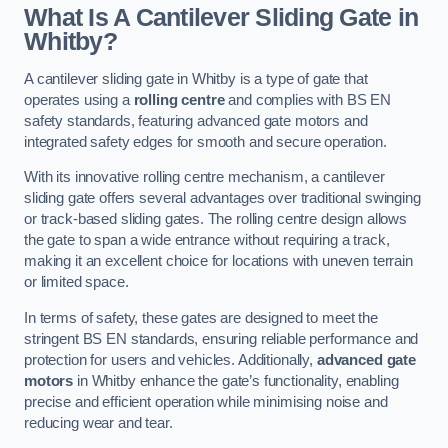
What Is A Cantilever Sliding Gate in
Whitby?
A cantilever sliding gate in Whitby is a type of gate that
operates using a
rolling centre
and complies with BS EN
safety standards, featuring advanced gate motors and
integrated safety edges for smooth and secure operation.
With its innovative rolling centre mechanism, a cantilever
sliding gate offers several advantages over traditional swinging
or track-based sliding gates. The rolling centre design allows
the gate to span a wide entrance without requiring a track,
making it an excellent choice for locations with uneven terrain
or limited space.
In terms of safety, these gates are designed to meet the
stringent BS EN standards, ensuring reliable performance and
protection for users and vehicles. Additionally,
advanced gate
motors
in Whitby enhance the gate’s functionality, enabling
precise and efficient operation while minimising noise and
reducing wear and tear.