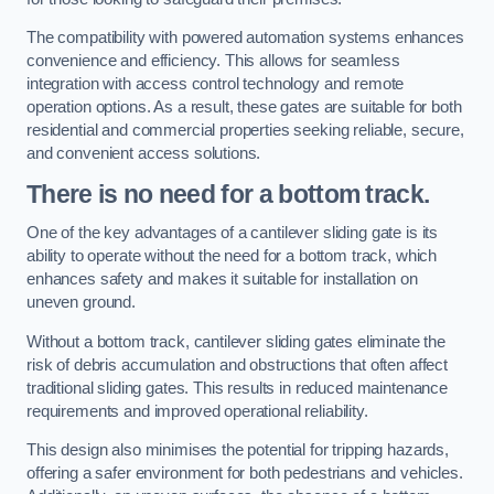
The compatibility with powered automation systems enhances
convenience and efficiency. This allows for seamless
integration with access control technology and remote
operation options. As a result, these gates are suitable for both
residential and commercial properties seeking reliable, secure,
and convenient access solutions.
There is no need for a bottom track.
One of the key advantages of a cantilever sliding gate is its
ability to operate without the need for a bottom track, which
enhances safety and makes it suitable for installation on
uneven ground.
Without a bottom track, cantilever sliding gates eliminate the
risk of debris accumulation and obstructions that often affect
traditional sliding gates. This results in reduced maintenance
requirements and improved operational reliability.
This design also minimises the potential for tripping hazards,
offering a safer environment for both pedestrians and vehicles.