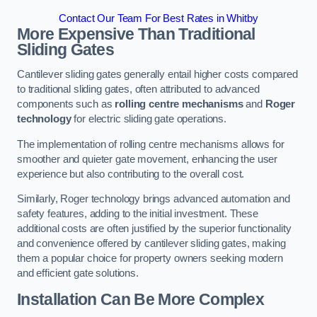
Contact Our Team For Best Rates in Whitby
More Expensive Than Traditional
Sliding Gates
Cantilever sliding gates generally entail higher costs compared
to traditional sliding gates, often attributed to advanced
components such as
rolling centre mechanisms
and
Roger
technology
for electric sliding gate operations.
The implementation of rolling centre mechanisms allows for
smoother and quieter gate movement, enhancing the user
experience but also contributing to the overall cost.
Similarly, Roger technology brings advanced automation and
safety features, adding to the initial investment. These
additional costs are often justified by the superior functionality
and convenience offered by cantilever sliding gates, making
them a popular choice for property owners seeking modern
and efficient gate solutions.
Installation Can Be More Complex