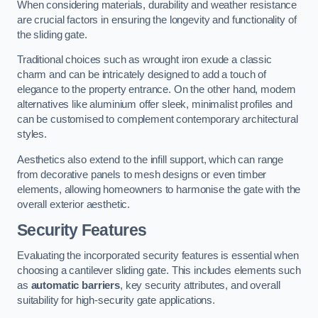
When considering materials, durability and weather resistance
are crucial factors in ensuring the longevity and functionality of
the sliding gate.
Traditional choices such as wrought iron exude a classic
charm and can be intricately designed to add a touch of
elegance to the property entrance. On the other hand, modern
alternatives like aluminium offer sleek, minimalist profiles and
can be customised to complement contemporary architectural
styles.
Aesthetics also extend to the infill support, which can range
from decorative panels to mesh designs or even timber
elements, allowing homeowners to harmonise the gate with the
overall exterior aesthetic.
Security Features
Evaluating the incorporated security features is essential when
choosing a cantilever sliding gate. This includes elements such
as
automatic barriers
, key security attributes, and overall
suitability for high-security gate applications.