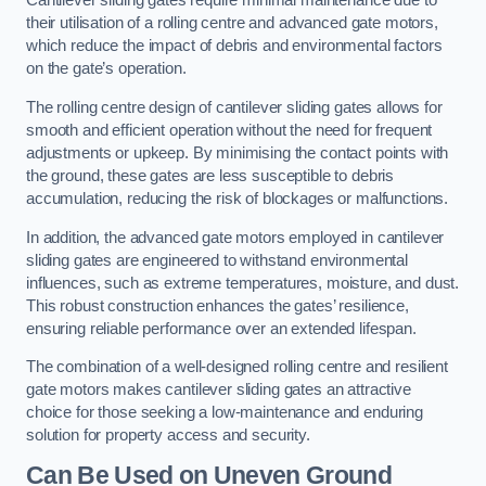
Cantilever sliding gates require minimal maintenance due to
their utilisation of a rolling centre and advanced gate motors,
which reduce the impact of debris and environmental factors
on the gate’s operation.
The rolling centre design of cantilever sliding gates allows for
smooth and efficient operation without the need for frequent
adjustments or upkeep. By minimising the contact points with
the ground, these gates are less susceptible to debris
accumulation, reducing the risk of blockages or malfunctions.
In addition, the advanced gate motors employed in cantilever
sliding gates are engineered to withstand environmental
influences, such as extreme temperatures, moisture, and dust.
This robust construction enhances the gates’ resilience,
ensuring reliable performance over an extended lifespan.
The combination of a well-designed rolling centre and resilient
gate motors makes cantilever sliding gates an attractive
choice for those seeking a low-maintenance and enduring
solution for property access and security.
Can Be Used on Uneven Ground