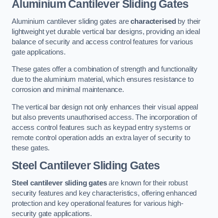
Aluminium Cantilever Sliding Gates
Aluminium cantilever sliding gates are
characterised
by their
lightweight yet durable vertical bar designs, providing an ideal
balance of security and access control features for various
gate applications.
These gates offer a combination of strength and functionality
due to the aluminium material, which ensures resistance to
corrosion and minimal maintenance.
The vertical bar design not only enhances their visual appeal
but also prevents unauthorised access. The incorporation of
access control features such as keypad entry systems or
remote control operation adds an extra layer of security to
these gates.
Steel Cantilever Sliding Gates
Steel cantilever sliding gates
are known for their robust
security features and key characteristics, offering enhanced
protection and key operational features for various high-
security gate applications.