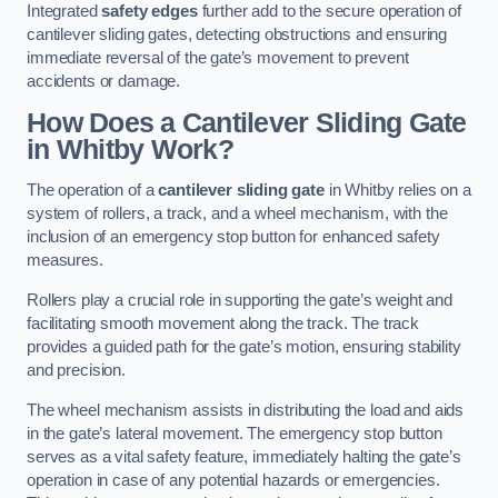
Integrated
safety edges
further add to the secure operation of
cantilever sliding gates, detecting obstructions and ensuring
immediate reversal of the gate’s movement to prevent
accidents or damage.
How Does a Cantilever Sliding Gate
in Whitby Work?
The operation of a
cantilever sliding gate
in Whitby relies on a
system of rollers, a track, and a wheel mechanism, with the
inclusion of an emergency stop button for enhanced safety
measures.
Rollers play a crucial role in supporting the gate’s weight and
facilitating smooth movement along the track. The track
provides a guided path for the gate’s motion, ensuring stability
and precision.
The wheel mechanism assists in distributing the load and aids
in the gate’s lateral movement. The emergency stop button
serves as a vital safety feature, immediately halting the gate’s
operation in case of any potential hazards or emergencies.