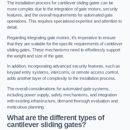
The installation process for cantilever sliding gates can be
more complex due to the integration of gate motors, security
features, and the overall requirements for automated gate
operations. This requires specialised expertise and attention to
detail.
Regarding integrating gate motors, it’s imperative to ensure
that they are suitable for the specific requirements of cantilever
sliding gates. These mechanisms need to effortlessly support
the weight and size of the gate.
In addition, incorporating advanced security features, such as
keypad entry systems, intercoms, or remote access control,
adds another layer of complexity to the installation process.
The overall considerations for automated gate systems,
including power supply, safety mechanisms, and integration
with existing infrastructure, demand thorough evaluation and
meticulous planning.
What are the different types of
cantilever sliding gates?