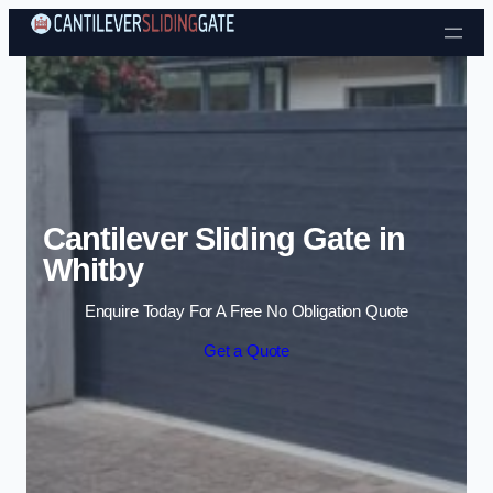
Skip to content
Cantilever Sliding Gate in
Whitby
Enquire Today For A Free No Obligation Quote
Get a Quote