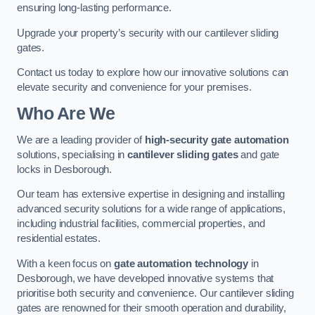
ensuring long-lasting performance.
Upgrade your property’s security with our cantilever sliding
gates.
Contact us today to explore how our innovative solutions can
elevate security and convenience for your premises.
Who Are We
We are a leading provider of
high-security gate automation
solutions, specialising in
cantilever sliding gates
and gate
locks in Desborough.
Our team has extensive expertise in designing and installing
advanced security solutions for a wide range of applications,
including industrial facilities, commercial properties, and
residential estates.
With a keen focus on
gate automation technology
in
Desborough, we have developed innovative systems that
prioritise both security and convenience. Our cantilever sliding
gates are renowned for their smooth operation and durability,