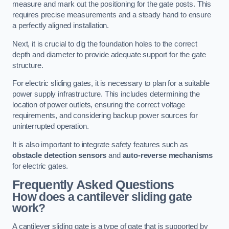
measure and mark out the positioning for the gate posts. This
requires precise measurements and a steady hand to ensure
a perfectly aligned installation.
Next, it is crucial to dig the foundation holes to the correct
depth and diameter to provide adequate support for the gate
structure.
For electric sliding gates, it is necessary to plan for a suitable
power supply infrastructure. This includes determining the
location of power outlets, ensuring the correct voltage
requirements, and considering backup power sources for
uninterrupted operation.
It is also important to integrate safety features such as
obstacle detection sensors
and
auto-reverse mechanisms
for electric gates.
Frequently Asked Questions
How does a cantilever sliding gate
work?
A cantilever sliding gate is a type of gate that is supported by