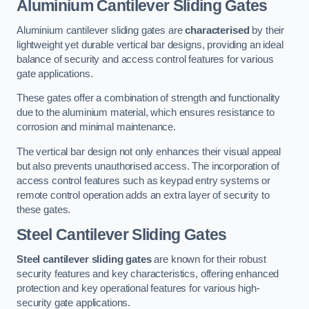
Aluminium Cantilever Sliding Gates
Aluminium cantilever sliding gates are
characterised
by their
lightweight yet durable vertical bar designs, providing an ideal
balance of security and access control features for various
gate applications.
These gates offer a combination of strength and functionality
due to the aluminium material, which ensures resistance to
corrosion and minimal maintenance.
The vertical bar design not only enhances their visual appeal
but also prevents unauthorised access. The incorporation of
access control features such as keypad entry systems or
remote control operation adds an extra layer of security to
these gates.
Steel Cantilever Sliding Gates
Steel cantilever sliding gates
are known for their robust
security features and key characteristics, offering enhanced
protection and key operational features for various high-
security gate applications.