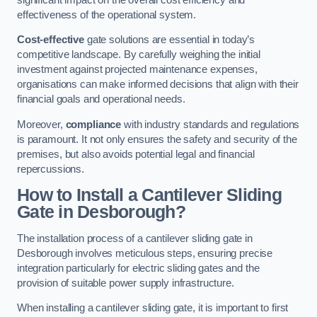
effectiveness of the operational system.
Cost-effective
gate solutions are essential in today’s
competitive landscape. By carefully weighing the initial
investment against projected maintenance expenses,
organisations can make informed decisions that align with their
financial goals and operational needs.
Moreover,
compliance
with industry standards and regulations
is paramount. It not only ensures the safety and security of the
premises, but also avoids potential legal and financial
repercussions.
How to Install a Cantilever Sliding
Gate in Desborough?
The installation process of a cantilever sliding gate in
Desborough involves meticulous steps, ensuring precise
integration particularly for electric sliding gates and the
provision of suitable power supply infrastructure.
When installing a cantilever sliding gate, it is important to first