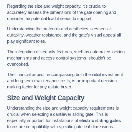
Regarding the size and weight capacity, it’s crucial to
accurately assess the dimensions of the gate opening and
consider the potential load it needs to support.
Understanding the materials and aesthetics is essential;
durability, weather resistance, and the gate’s visual appeal all
play significant roles.
The integration of security features, such as automated locking
mechanisms and access control systems, shouldn’t be
overlooked.
The financial aspect, encompassing both the initial investment
and long-term maintenance costs, is an important decision-
making factor for any astute buyer.
Size and Weight Capacity
Understanding the size and weight capacity requirements is
crucial when selecting a cantilever sliding gate. This is
especially important for installations of
electric sliding gates
to ensure compatibility with specific gate leaf dimensions.