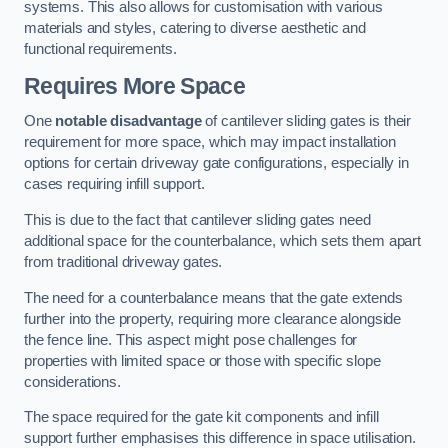
systems. This also allows for customisation with various
materials and styles, catering to diverse aesthetic and
functional requirements.
Requires More Space
One
notable disadvantage
of cantilever sliding gates is their
requirement for more space, which may impact installation
options for certain driveway gate configurations, especially in
cases requiring infill support.
This is due to the fact that cantilever sliding gates need
additional space for the counterbalance, which sets them apart
from traditional driveway gates.
The need for a counterbalance means that the gate extends
further into the property, requiring more clearance alongside
the fence line. This aspect might pose challenges for
properties with limited space or those with specific slope
considerations.
The space required for the gate kit components and infill
support further emphasises this difference in space utilisation.