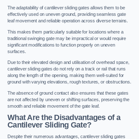
The adaptability of cantilever sliding gates allows them to be
effectively used on uneven ground, providing seamless gate
leaf movement and reliable operation across diverse terrains.
This makes them particularly suitable for locations where a
traditional swinging gate may be impractical or would require
significant modifications to function properly on uneven
surfaces.
Due to their elevated design and utilisation of overhead space,
cantilever sliding gates do not rely on a track or rail that runs
along the length of the opening, making them well-suited for
ground with varying elevations, rough textures, or obstructions.
The absence of ground contact also ensures that these gates
are not affected by uneven or shifting surfaces, preserving the
smooth and reliable movement of the gate leaf.
What Are the Disadvantages of a
Cantilever Sliding Gate?
Despite their numerous advantages, cantilever sliding gates