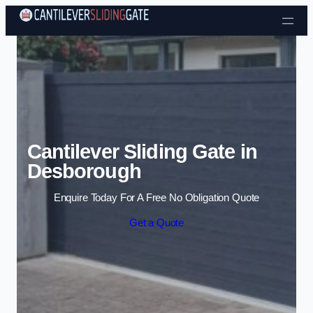
Skip to content
Cantilever Sliding Gate in
Desborough
Enquire Today For A Free No Obligation Quote
Get a Quote