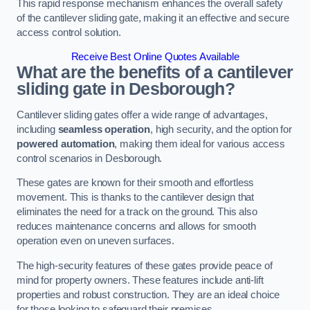
This rapid response mechanism enhances the overall safety
of the cantilever sliding gate, making it an effective and secure
access control solution.
Receive Best Online Quotes Available
What are the benefits of a cantilever
sliding gate in Desborough?
Cantilever sliding gates offer a wide range of advantages,
including
seamless operation
, high security, and the option for
powered automation
, making them ideal for various access
control scenarios in Desborough.
These gates are known for their smooth and effortless
movement. This is thanks to the cantilever design that
eliminates the need for a track on the ground. This also
reduces maintenance concerns and allows for smooth
operation even on uneven surfaces.
The high-security features of these gates provide peace of
mind for property owners. These features include anti-lift
properties and robust construction. They are an ideal choice
for those looking to safeguard their premises.