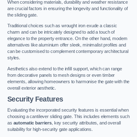
When considering materials, durability and weather resistance
are crucial factors in ensuring the longevity and functionality of
the sliding gate.
Traditional choices such as wrought iron exude a classic
charm and can be intricately designed to add a touch of
elegance to the property entrance. On the other hand, modern
alternatives like aluminium offer sleek, minimalist profiles and
can be customised to complement contemporary architectural
styles.
Aesthetics also extend to the infill support, which can range
from decorative panels to mesh designs or even timber
elements, allowing homeowners to harmonise the gate with the
overall exterior aesthetic.
Security Features
Evaluating the incorporated security features is essential when
choosing a cantilever sliding gate. This includes elements such
as
automatic barriers
, key security attributes, and overall
suitability for high-security gate applications.