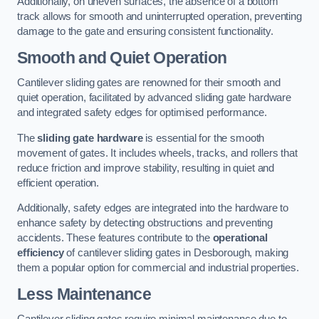
Additionally, on uneven surfaces, the absence of a bottom
track allows for smooth and uninterrupted operation, preventing
damage to the gate and ensuring consistent functionality.
Smooth and Quiet Operation
Cantilever sliding gates are renowned for their smooth and
quiet operation, facilitated by advanced sliding gate hardware
and integrated safety edges for optimised performance.
The
sliding gate hardware
is essential for the smooth
movement of gates. It includes wheels, tracks, and rollers that
reduce friction and improve stability, resulting in quiet and
efficient operation.
Additionally, safety edges are integrated into the hardware to
enhance safety by detecting obstructions and preventing
accidents. These features contribute to the
operational
efficiency
of cantilever sliding gates in Desborough, making
them a popular option for commercial and industrial properties.
Less Maintenance