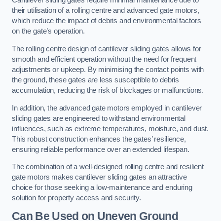
Cantilever sliding gates require minimal maintenance due to
their utilisation of a rolling centre and advanced gate motors,
which reduce the impact of debris and environmental factors
on the gate’s operation.
The rolling centre design of cantilever sliding gates allows for
smooth and efficient operation without the need for frequent
adjustments or upkeep. By minimising the contact points with
the ground, these gates are less susceptible to debris
accumulation, reducing the risk of blockages or malfunctions.
In addition, the advanced gate motors employed in cantilever
sliding gates are engineered to withstand environmental
influences, such as extreme temperatures, moisture, and dust.
This robust construction enhances the gates’ resilience,
ensuring reliable performance over an extended lifespan.
The combination of a well-designed rolling centre and resilient
gate motors makes cantilever sliding gates an attractive
choice for those seeking a low-maintenance and enduring
solution for property access and security.
Can Be Used on Uneven Ground