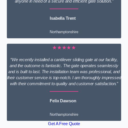
anyone in need of a secure and efficient gate solution.”
Isabella Trent
Northamptonshire
★★★★★
“We recently installed a cantilever sliding gate at our facility,
and the outcome is fantastic. The gate operates seamlessly
and is built to last. The installation team was professional, and
their customer service is top-notch. I am thoroughly impressed
with their commitment to quality and customer satisfaction.”
Felix Dawson
Northamptonshire
Get A Free Quote