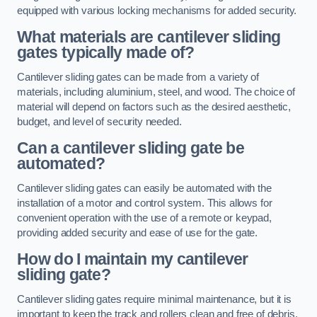
equipped with various locking mechanisms for added security.
What materials are cantilever sliding
gates typically made of?
Cantilever sliding gates can be made from a variety of
materials, including aluminium, steel, and wood. The choice of
material will depend on factors such as the desired aesthetic,
budget, and level of security needed.
Can a cantilever sliding gate be
automated?
Cantilever sliding gates can easily be automated with the
installation of a motor and control system. This allows for
convenient operation with the use of a remote or keypad,
providing added security and ease of use for the gate.
How do I maintain my cantilever
sliding gate?
Cantilever sliding gates require minimal maintenance, but it is
important to keep the track and rollers clean and free of debris.