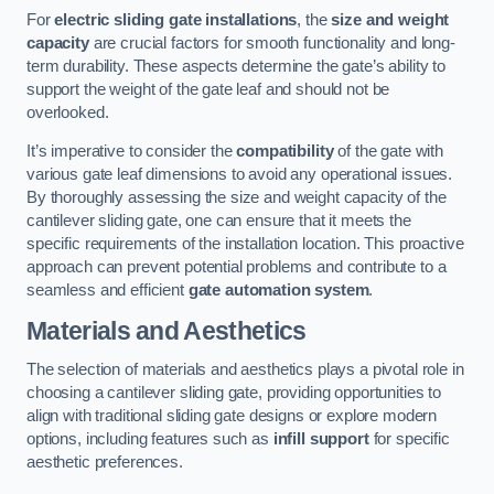
For
electric sliding gate installations
, the
size and weight
capacity
are crucial factors for smooth functionality and long-
term durability. These aspects determine the gate’s ability to
support the weight of the gate leaf and should not be
overlooked.
It’s imperative to consider the
compatibility
of the gate with
various gate leaf dimensions to avoid any operational issues.
By thoroughly assessing the size and weight capacity of the
cantilever sliding gate, one can ensure that it meets the
specific requirements of the installation location. This proactive
approach can prevent potential problems and contribute to a
seamless and efficient
gate automation system
.
Materials and Aesthetics
The selection of materials and aesthetics plays a pivotal role in
choosing a cantilever sliding gate, providing opportunities to
align with traditional sliding gate designs or explore modern
options, including features such as
infill support
for specific
aesthetic preferences.