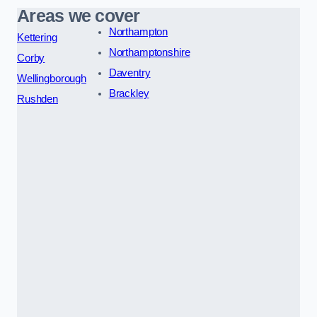
Areas we cover
Northampton
Kettering
Northamptonshire
Corby
Daventry
Wellingborough
Brackley
Rushden