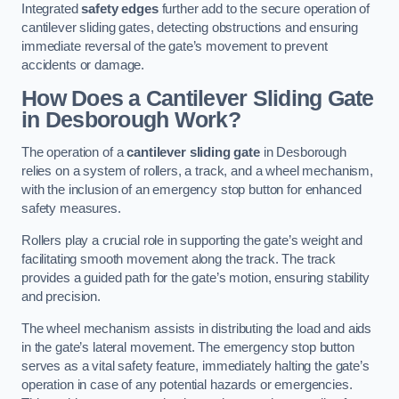
Integrated
safety edges
further add to the secure operation of
cantilever sliding gates, detecting obstructions and ensuring
immediate reversal of the gate’s movement to prevent
accidents or damage.
How Does a Cantilever Sliding Gate
in Desborough Work?
The operation of a
cantilever sliding gate
in Desborough
relies on a system of rollers, a track, and a wheel mechanism,
with the inclusion of an emergency stop button for enhanced
safety measures.
Rollers play a crucial role in supporting the gate’s weight and
facilitating smooth movement along the track. The track
provides a guided path for the gate’s motion, ensuring stability
and precision.
The wheel mechanism assists in distributing the load and aids
in the gate’s lateral movement. The emergency stop button
serves as a vital safety feature, immediately halting the gate’s
operation in case of any potential hazards or emergencies.