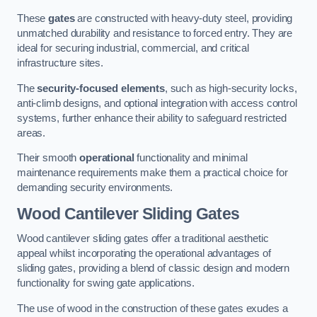
These
gates
are constructed with heavy-duty steel, providing
unmatched durability and resistance to forced entry. They are
ideal for securing industrial, commercial, and critical
infrastructure sites.
The
security-focused elements
, such as high-security locks,
anti-climb designs, and optional integration with access control
systems, further enhance their ability to safeguard restricted
areas.
Their smooth
operational
functionality and minimal
maintenance requirements make them a practical choice for
demanding security environments.
Wood Cantilever Sliding Gates
Wood cantilever sliding gates offer a traditional aesthetic
appeal whilst incorporating the operational advantages of
sliding gates, providing a blend of classic design and modern
functionality for swing gate applications.
The use of wood in the construction of these gates exudes a