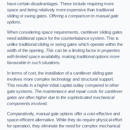
have certain disadvantages. These include requiring more
space and being relatively more expensive than traditional
sliding or swing gates.
Offering a comparison to manual gate
options.
When considering space requirements, cantilever sliding gates
need additional space for the counterbalance system. This is
unlike traditional sliding or swing gates which operate within the
width of the opening.
This can be a limiting factor in properties
with limited space availability, making traditional options more
favourable in such situations.
In terms of cost, the installation of a cantilever sliding gate
involves more complex technology and structural support.
This results in a higher initial capital outlay compared to other
gate systems.
The maintenance and repair costs for cantilever
gates are often higher due to the sophisticated mechanical
components involved.
Comparatively, manual gate options offer a cost-effective and
space-efficient alternative. While they do require physical effort
for operation, they eliminate the need for complex mechanical