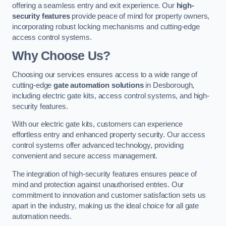
offering a seamless entry and exit experience. Our
high-
security features
provide peace of mind for property owners,
incorporating robust locking mechanisms and cutting-edge
access control systems.
Why Choose Us?
Choosing our services ensures access to a wide range of
cutting-edge
gate automation solutions
in Desborough,
including electric gate kits, access control systems, and high-
security features.
With our electric gate kits, customers can experience
effortless entry and enhanced property security. Our access
control systems offer advanced technology, providing
convenient and secure access management.
The integration of high-security features ensures peace of
mind and protection against unauthorised entries. Our
commitment to innovation and customer satisfaction sets us
apart in the industry, making us the ideal choice for all gate
automation needs.