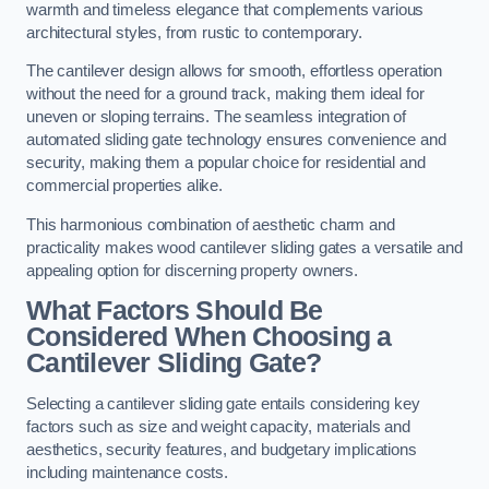
warmth and timeless elegance that complements various
architectural styles, from rustic to contemporary.
The cantilever design allows for smooth, effortless operation
without the need for a ground track, making them ideal for
uneven or sloping terrains. The seamless integration of
automated sliding gate technology ensures convenience and
security, making them a popular choice for residential and
commercial properties alike.
This harmonious combination of aesthetic charm and
practicality makes wood cantilever sliding gates a versatile and
appealing option for discerning property owners.
What Factors Should Be
Considered When Choosing a
Cantilever Sliding Gate?
Selecting a cantilever sliding gate entails considering key
factors such as size and weight capacity, materials and
aesthetics, security features, and budgetary implications
including maintenance costs.