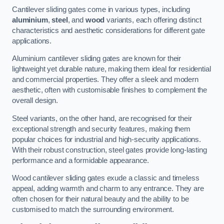
Cantilever sliding gates come in various types, including
aluminium
,
steel
, and
wood
variants, each offering distinct
characteristics and aesthetic considerations for different gate
applications.
Aluminium cantilever sliding gates are known for their
lightweight yet durable nature, making them ideal for residential
and commercial properties. They offer a sleek and modern
aesthetic, often with customisable finishes to complement the
overall design.
Steel variants, on the other hand, are recognised for their
exceptional strength and security features, making them
popular choices for industrial and high-security applications.
With their robust construction, steel gates provide long-lasting
performance and a formidable appearance.
Wood cantilever sliding gates exude a classic and timeless
appeal, adding warmth and charm to any entrance. They are
often chosen for their natural beauty and the ability to be
customised to match the surrounding environment.