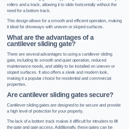
rollers and a track, allowing it to slide horizontally without the
need for a bottom track.
This design allows for a smooth and efficient operation, making
it ideal for driveways with uneven or sloped surfaces.
What are the advantages of a
cantilever sliding gate?
There are several advantages to using a cantilever sliding
gate, including its smooth and quiet operation, reduced
maintenance needs, and ability to be installed on uneven or
sloped surfaces. It also offers a sleek and modern look,
making it a popular choice for residential and commercial
properties.
Are cantilever sliding gates secure?
Cantilever sliding gates are designed to be secure and provide
a high level of protection for your property.
The lack of a bottom track makes it difficult for intruders to lift
the gate and gain access. Additionally, these gates can be