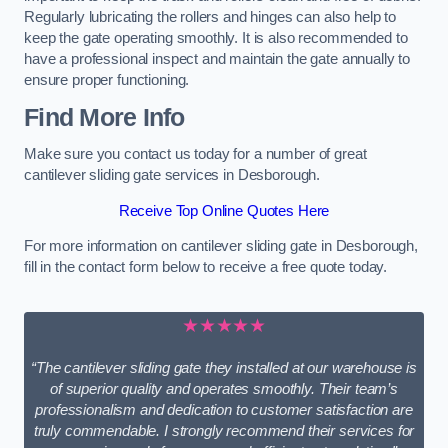
Regularly lubricating the rollers and hinges can also help to
keep the gate operating smoothly. It is also recommended to
have a professional inspect and maintain the gate annually to
ensure proper functioning.
Find More Info
Make sure you contact us today for a number of great
cantilever sliding gate services in Desborough.
Receive Top Online Quotes Here
For more information on cantilever sliding gate in Desborough,
fill in the contact form below to receive a free quote today.
★★★★★
“The cantilever sliding gate they installed at our warehouse is
of superior quality and operates smoothly. Their team’s
professionalism and dedication to customer satisfaction are
truly commendable. I strongly recommend their services for