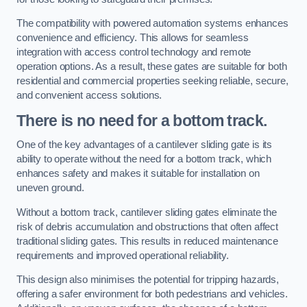
The compatibility with powered automation systems enhances
convenience and efficiency. This allows for seamless
integration with access control technology and remote
operation options. As a result, these gates are suitable for both
residential and commercial properties seeking reliable, secure,
and convenient access solutions.
There is no need for a bottom track.
One of the key advantages of a cantilever sliding gate is its
ability to operate without the need for a bottom track, which
enhances safety and makes it suitable for installation on
uneven ground.
Without a bottom track, cantilever sliding gates eliminate the
risk of debris accumulation and obstructions that often affect
traditional sliding gates. This results in reduced maintenance
requirements and improved operational reliability.
This design also minimises the potential for tripping hazards,
offering a safer environment for both pedestrians and vehicles.