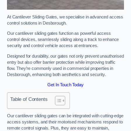
At Cantilever Sliding Gates, we specialise in advanced access
control solutions in Desborough.
Our cantilever sliding gates function as powerful access
control devices, seamlessly sliding along a track to enhance
security and control vehicle access at entrances.
Designed for durability, our gates not only prevent unauthorised
entry but also offer barrier protection while improving traffic
flow. They’re commonly used in commercial properties in
Desborough, enhancing both aesthetics and security.
Get In Touch Today
Table of Contents
Our cantilever sliding gates can be integrated with cutting-edge
access systems, and their motorised mechanisms respond to
remote control signals. Plus, they are easy to maintain,