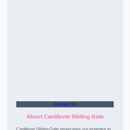
Contact Us
About Cantilever Sliding Gate
Cantilever Sliding Gate showcases our expertise in