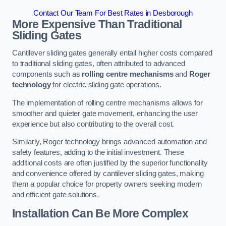
Contact Our Team For Best Rates in Desborough
More Expensive Than Traditional
Sliding Gates
Cantilever sliding gates generally entail higher costs compared
to traditional sliding gates, often attributed to advanced
components such as
rolling centre mechanisms
and
Roger
technology
for electric sliding gate operations.
The implementation of rolling centre mechanisms allows for
smoother and quieter gate movement, enhancing the user
experience but also contributing to the overall cost.
Similarly, Roger technology brings advanced automation and
safety features, adding to the initial investment. These
additional costs are often justified by the superior functionality
and convenience offered by cantilever sliding gates, making
them a popular choice for property owners seeking modern
and efficient gate solutions.
Installation Can Be More Complex