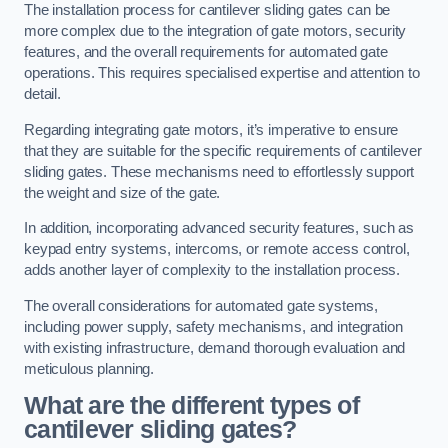
The installation process for cantilever sliding gates can be
more complex due to the integration of gate motors, security
features, and the overall requirements for automated gate
operations. This requires specialised expertise and attention to
detail.
Regarding integrating gate motors, it’s imperative to ensure
that they are suitable for the specific requirements of cantilever
sliding gates. These mechanisms need to effortlessly support
the weight and size of the gate.
In addition, incorporating advanced security features, such as
keypad entry systems, intercoms, or remote access control,
adds another layer of complexity to the installation process.
The overall considerations for automated gate systems,
including power supply, safety mechanisms, and integration
with existing infrastructure, demand thorough evaluation and
meticulous planning.
What are the different types of
cantilever sliding gates?