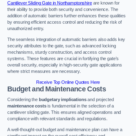
Cantilever Sliding Gate in Northamptonshire
are known for
their ability to provide both security and convenience. The
addition of automatic barriers further enhances these qualities
by ensuring efficient access control and reducing the risk of
unauthorized entry.
The seamless integration of automatic barriers also adds key
security attributes to the gate, such as advanced locking
mechanisms, sturdy construction, and access control
systems. These features are crucial in fortifying the gate’s
overall security, especially in high-security gate applications
where strict measures are necessary.
Receive Top Online Quotes Here
Budget and Maintenance Costs
Considering the
budgetary implications
and projected
maintenance costs
is fundamental in the selection of a
cantilever sliding gate. This ensures aligned operations and
compliance with relevant standards and regulations.
A well-thought-out budget and maintenance plan can have a
significant impact on the overall cost efficiency and