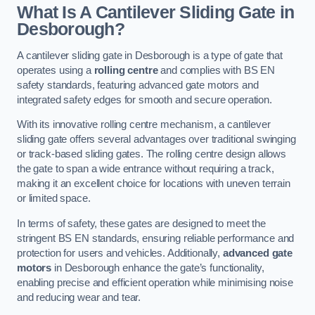
What Is A Cantilever Sliding Gate in
Desborough?
A cantilever sliding gate in Desborough is a type of gate that
operates using a
rolling centre
and complies with BS EN
safety standards, featuring advanced gate motors and
integrated safety edges for smooth and secure operation.
With its innovative rolling centre mechanism, a cantilever
sliding gate offers several advantages over traditional swinging
or track-based sliding gates. The rolling centre design allows
the gate to span a wide entrance without requiring a track,
making it an excellent choice for locations with uneven terrain
or limited space.
In terms of safety, these gates are designed to meet the
stringent BS EN standards, ensuring reliable performance and
protection for users and vehicles. Additionally,
advanced gate
motors
in Desborough enhance the gate’s functionality,
enabling precise and efficient operation while minimising noise
and reducing wear and tear.