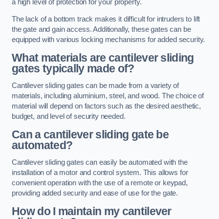
a high level of protection for your property.
The lack of a bottom track makes it difficult for intruders to lift
the gate and gain access. Additionally, these gates can be
equipped with various locking mechanisms for added security.
What materials are cantilever sliding
gates typically made of?
Cantilever sliding gates can be made from a variety of
materials, including aluminium, steel, and wood. The choice of
material will depend on factors such as the desired aesthetic,
budget, and level of security needed.
Can a cantilever sliding gate be
automated?
Cantilever sliding gates can easily be automated with the
installation of a motor and control system. This allows for
convenient operation with the use of a remote or keypad,
providing added security and ease of use for the gate.
How do I maintain my cantilever