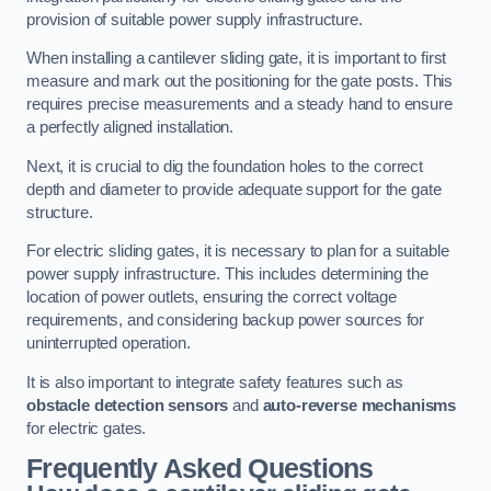
provision of suitable power supply infrastructure.
When installing a cantilever sliding gate, it is important to first
measure and mark out the positioning for the gate posts. This
requires precise measurements and a steady hand to ensure
a perfectly aligned installation.
Next, it is crucial to dig the foundation holes to the correct
depth and diameter to provide adequate support for the gate
structure.
For electric sliding gates, it is necessary to plan for a suitable
power supply infrastructure. This includes determining the
location of power outlets, ensuring the correct voltage
requirements, and considering backup power sources for
uninterrupted operation.
It is also important to integrate safety features such as
obstacle detection sensors
and
auto-reverse mechanisms
for electric gates.
Frequently Asked Questions