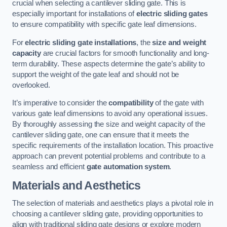
crucial when selecting a cantilever sliding gate. This is
especially important for installations of
electric sliding gates
to ensure compatibility with specific gate leaf dimensions.
For
electric sliding gate installations
, the
size and weight
capacity
are crucial factors for smooth functionality and long-
term durability. These aspects determine the gate’s ability to
support the weight of the gate leaf and should not be
overlooked.
It’s imperative to consider the
compatibility
of the gate with
various gate leaf dimensions to avoid any operational issues.
By thoroughly assessing the size and weight capacity of the
cantilever sliding gate, one can ensure that it meets the
specific requirements of the installation location. This proactive
approach can prevent potential problems and contribute to a
seamless and efficient
gate automation system
.
Materials and Aesthetics
The selection of materials and aesthetics plays a pivotal role in
choosing a cantilever sliding gate, providing opportunities to
align with traditional sliding gate designs or explore modern