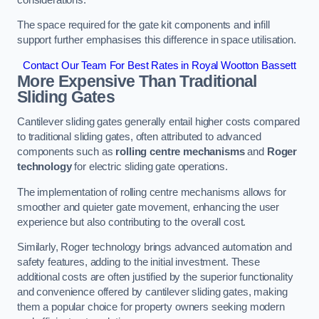
The space required for the gate kit components and infill
support further emphasises this difference in space utilisation.
Contact Our Team For Best Rates in Royal Wootton Bassett
More Expensive Than Traditional
Sliding Gates
Cantilever sliding gates generally entail higher costs compared
to traditional sliding gates, often attributed to advanced
components such as
rolling centre mechanisms
and
Roger
technology
for electric sliding gate operations.
The implementation of rolling centre mechanisms allows for
smoother and quieter gate movement, enhancing the user
experience but also contributing to the overall cost.
Similarly, Roger technology brings advanced automation and
safety features, adding to the initial investment. These
additional costs are often justified by the superior functionality
and convenience offered by cantilever sliding gates, making
them a popular choice for property owners seeking modern