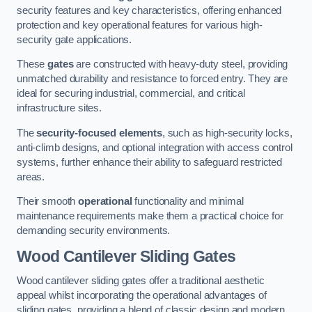
security features and key characteristics, offering enhanced
protection and key operational features for various high-
security gate applications.
These
gates
are constructed with heavy-duty steel, providing
unmatched durability and resistance to forced entry. They are
ideal for securing industrial, commercial, and critical
infrastructure sites.
The
security-focused elements
, such as high-security locks,
anti-climb designs, and optional integration with access control
systems, further enhance their ability to safeguard restricted
areas.
Their smooth
operational
functionality and minimal
maintenance requirements make them a practical choice for
demanding security environments.
Wood Cantilever Sliding Gates
Wood cantilever sliding gates offer a traditional aesthetic
appeal whilst incorporating the operational advantages of
sliding gates, providing a blend of classic design and modern