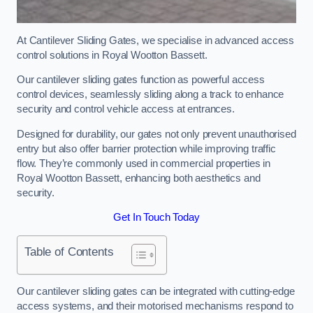
At Cantilever Sliding Gates, we specialise in advanced access
control solutions in Royal Wootton Bassett.
Our cantilever sliding gates function as powerful access
control devices, seamlessly sliding along a track to enhance
security and control vehicle access at entrances.
Designed for durability, our gates not only prevent unauthorised
entry but also offer barrier protection while improving traffic
flow. They’re commonly used in commercial properties in
Royal Wootton Bassett, enhancing both aesthetics and
security.
Get In Touch Today
Table of Contents
Our cantilever sliding gates can be integrated with cutting-edge
access systems, and their motorised mechanisms respond to