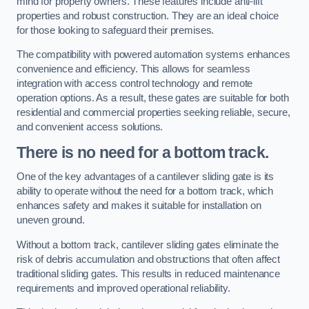
mind for property owners. These features include anti-lift
properties and robust construction. They are an ideal choice
for those looking to safeguard their premises.
The compatibility with powered automation systems enhances
convenience and efficiency. This allows for seamless
integration with access control technology and remote
operation options. As a result, these gates are suitable for both
residential and commercial properties seeking reliable, secure,
and convenient access solutions.
There is no need for a bottom track.
One of the key advantages of a cantilever sliding gate is its
ability to operate without the need for a bottom track, which
enhances safety and makes it suitable for installation on
uneven ground.
Without a bottom track, cantilever sliding gates eliminate the
risk of debris accumulation and obstructions that often affect
traditional sliding gates. This results in reduced maintenance
requirements and improved operational reliability.