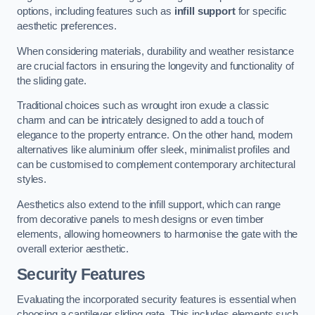
options, including features such as
infill support
for specific
aesthetic preferences.
When considering materials, durability and weather resistance
are crucial factors in ensuring the longevity and functionality of
the sliding gate.
Traditional choices such as wrought iron exude a classic
charm and can be intricately designed to add a touch of
elegance to the property entrance. On the other hand, modern
alternatives like aluminium offer sleek, minimalist profiles and
can be customised to complement contemporary architectural
styles.
Aesthetics also extend to the infill support, which can range
from decorative panels to mesh designs or even timber
elements, allowing homeowners to harmonise the gate with the
overall exterior aesthetic.
Security Features
Evaluating the incorporated security features is essential when
choosing a cantilever sliding gate. This includes elements such