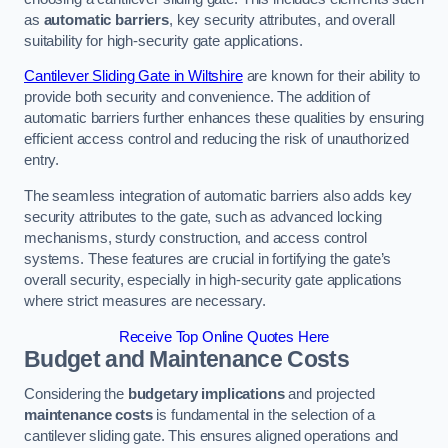
as
automatic barriers
, key security attributes, and overall
suitability for high-security gate applications.
Cantilever Sliding Gate in Wiltshire
are known for their ability to
provide both security and convenience. The addition of
automatic barriers further enhances these qualities by ensuring
efficient access control and reducing the risk of unauthorized
entry.
The seamless integration of automatic barriers also adds key
security attributes to the gate, such as advanced locking
mechanisms, sturdy construction, and access control
systems. These features are crucial in fortifying the gate’s
overall security, especially in high-security gate applications
where strict measures are necessary.
Receive Top Online Quotes Here
Budget and Maintenance Costs
Considering the
budgetary implications
and projected
maintenance costs
is fundamental in the selection of a
cantilever sliding gate. This ensures aligned operations and