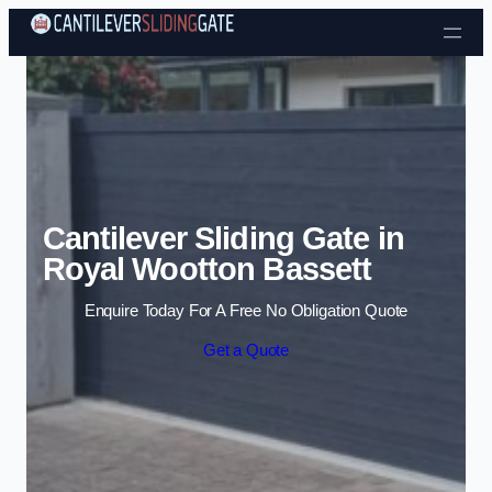
Skip to content
Cantilever Sliding Gate in
Royal Wootton Bassett
Enquire Today For A Free No Obligation Quote
Get a Quote