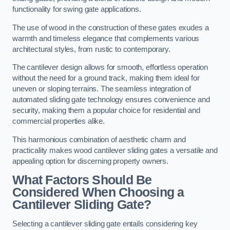
functionality for swing gate applications.
The use of wood in the construction of these gates exudes a
warmth and timeless elegance that complements various
architectural styles, from rustic to contemporary.
The cantilever design allows for smooth, effortless operation
without the need for a ground track, making them ideal for
uneven or sloping terrains. The seamless integration of
automated sliding gate technology ensures convenience and
security, making them a popular choice for residential and
commercial properties alike.
This harmonious combination of aesthetic charm and
practicality makes wood cantilever sliding gates a versatile and
appealing option for discerning property owners.
What Factors Should Be
Considered When Choosing a
Cantilever Sliding Gate?
Selecting a cantilever sliding gate entails considering key