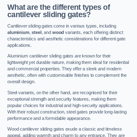
What are the different types of
cantilever sliding gates?
Cantilever sliding gates come in various types, including
aluminium
,
steel
, and
wood
variants, each offering distinct
characteristics and aesthetic considerations for different gate
applications.
Aluminium cantilever sliding gates are known for their
lightweight yet durable nature, making them ideal for residential
and commercial properties. They offer a sleek and modern
aesthetic, often with customisable finishes to complement the
overall design.
Steel variants, on the other hand, are recognised for their
exceptional strength and security features, making them
popular choices for industrial and high-security applications.
With their robust construction, steel gates provide long-lasting
performance and a formidable appearance.
Wood cantilever sliding gates exude a classic and timeless
appeal, adding warmth and charm to any entrance. They are