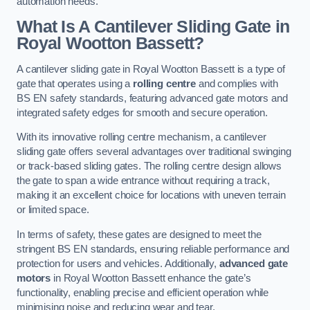
automation needs.
What Is A Cantilever Sliding Gate in
Royal Wootton Bassett?
A cantilever sliding gate in Royal Wootton Bassett is a type of
gate that operates using a
rolling centre
and complies with
BS EN safety standards, featuring advanced gate motors and
integrated safety edges for smooth and secure operation.
With its innovative rolling centre mechanism, a cantilever
sliding gate offers several advantages over traditional swinging
or track-based sliding gates. The rolling centre design allows
the gate to span a wide entrance without requiring a track,
making it an excellent choice for locations with uneven terrain
or limited space.
In terms of safety, these gates are designed to meet the
stringent BS EN standards, ensuring reliable performance and
protection for users and vehicles. Additionally,
advanced gate
motors
in Royal Wootton Bassett enhance the gate’s
functionality, enabling precise and efficient operation while
minimising noise and reducing wear and tear.