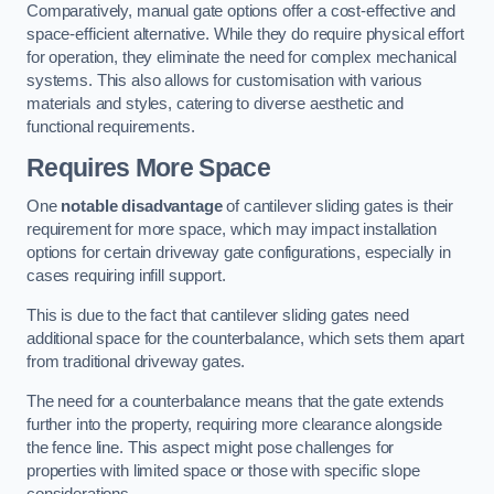
Comparatively, manual gate options offer a cost-effective and
space-efficient alternative. While they do require physical effort
for operation, they eliminate the need for complex mechanical
systems. This also allows for customisation with various
materials and styles, catering to diverse aesthetic and
functional requirements.
Requires More Space
One
notable disadvantage
of cantilever sliding gates is their
requirement for more space, which may impact installation
options for certain driveway gate configurations, especially in
cases requiring infill support.
This is due to the fact that cantilever sliding gates need
additional space for the counterbalance, which sets them apart
from traditional driveway gates.
The need for a counterbalance means that the gate extends
further into the property, requiring more clearance alongside
the fence line. This aspect might pose challenges for
properties with limited space or those with specific slope
considerations.