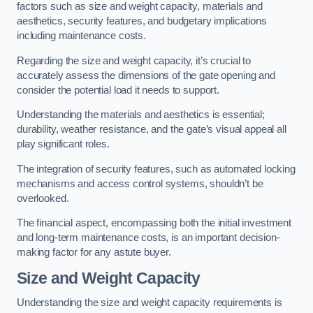
factors such as size and weight capacity, materials and
aesthetics, security features, and budgetary implications
including maintenance costs.
Regarding the size and weight capacity, it’s crucial to
accurately assess the dimensions of the gate opening and
consider the potential load it needs to support.
Understanding the materials and aesthetics is essential;
durability, weather resistance, and the gate’s visual appeal all
play significant roles.
The integration of security features, such as automated locking
mechanisms and access control systems, shouldn’t be
overlooked.
The financial aspect, encompassing both the initial investment
and long-term maintenance costs, is an important decision-
making factor for any astute buyer.
Size and Weight Capacity
Understanding the size and weight capacity requirements is