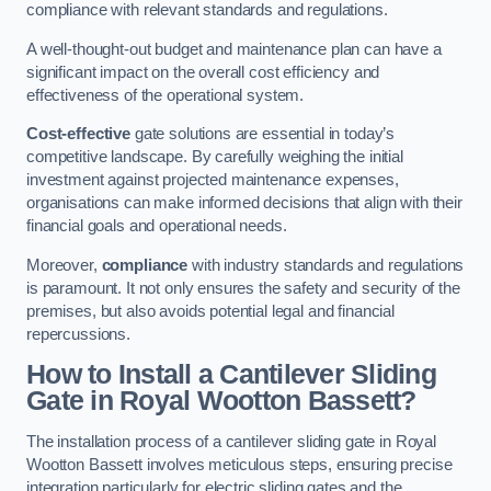
compliance with relevant standards and regulations.
A well-thought-out budget and maintenance plan can have a
significant impact on the overall cost efficiency and
effectiveness of the operational system.
Cost-effective
gate solutions are essential in today’s
competitive landscape. By carefully weighing the initial
investment against projected maintenance expenses,
organisations can make informed decisions that align with their
financial goals and operational needs.
Moreover,
compliance
with industry standards and regulations
is paramount. It not only ensures the safety and security of the
premises, but also avoids potential legal and financial
repercussions.
How to Install a Cantilever Sliding
Gate in Royal Wootton Bassett?
The installation process of a cantilever sliding gate in Royal
Wootton Bassett involves meticulous steps, ensuring precise
integration particularly for electric sliding gates and the