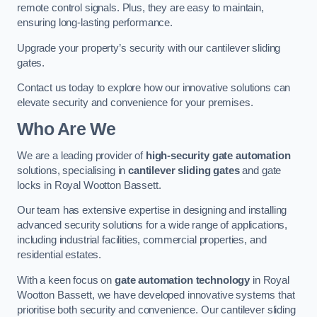
remote control signals. Plus, they are easy to maintain,
ensuring long-lasting performance.
Upgrade your property’s security with our cantilever sliding
gates.
Contact us today to explore how our innovative solutions can
elevate security and convenience for your premises.
Who Are We
We are a leading provider of
high-security gate automation
solutions, specialising in
cantilever sliding gates
and gate
locks in Royal Wootton Bassett.
Our team has extensive expertise in designing and installing
advanced security solutions for a wide range of applications,
including industrial facilities, commercial properties, and
residential estates.
With a keen focus on
gate automation technology
in Royal
Wootton Bassett, we have developed innovative systems that
prioritise both security and convenience. Our cantilever sliding