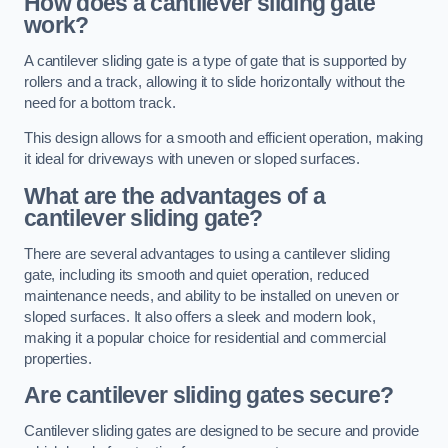
How does a cantilever sliding gate
work?
A cantilever sliding gate is a type of gate that is supported by
rollers and a track, allowing it to slide horizontally without the
need for a bottom track.
This design allows for a smooth and efficient operation, making
it ideal for driveways with uneven or sloped surfaces.
What are the advantages of a
cantilever sliding gate?
There are several advantages to using a cantilever sliding
gate, including its smooth and quiet operation, reduced
maintenance needs, and ability to be installed on uneven or
sloped surfaces. It also offers a sleek and modern look,
making it a popular choice for residential and commercial
properties.
Are cantilever sliding gates secure?
Cantilever sliding gates are designed to be secure and provide