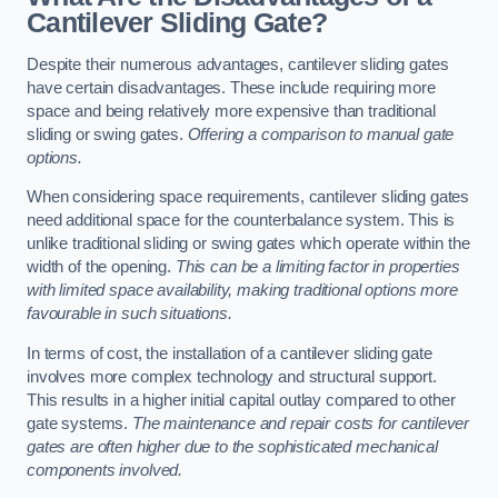
Cantilever Sliding Gate?
Despite their numerous advantages, cantilever sliding gates
have certain disadvantages. These include requiring more
space and being relatively more expensive than traditional
sliding or swing gates.
Offering a comparison to manual gate
options.
When considering space requirements, cantilever sliding gates
need additional space for the counterbalance system. This is
unlike traditional sliding or swing gates which operate within the
width of the opening.
This can be a limiting factor in properties
with limited space availability, making traditional options more
favourable in such situations.
In terms of cost, the installation of a cantilever sliding gate
involves more complex technology and structural support.
This results in a higher initial capital outlay compared to other
gate systems.
The maintenance and repair costs for cantilever
gates are often higher due to the sophisticated mechanical
components involved.