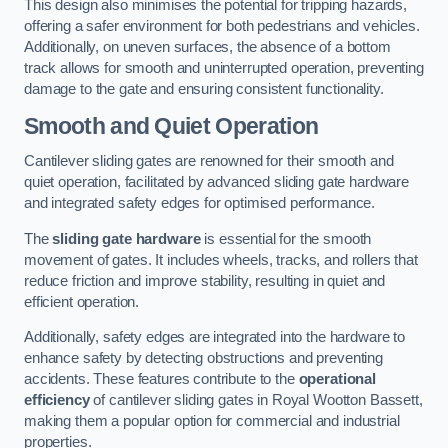
This design also minimises the potential for tripping hazards,
offering a safer environment for both pedestrians and vehicles.
Additionally, on uneven surfaces, the absence of a bottom
track allows for smooth and uninterrupted operation, preventing
damage to the gate and ensuring consistent functionality.
Smooth and Quiet Operation
Cantilever sliding gates are renowned for their smooth and
quiet operation, facilitated by advanced sliding gate hardware
and integrated safety edges for optimised performance.
The
sliding gate hardware
is essential for the smooth
movement of gates. It includes wheels, tracks, and rollers that
reduce friction and improve stability, resulting in quiet and
efficient operation.
Additionally, safety edges are integrated into the hardware to
enhance safety by detecting obstructions and preventing
accidents. These features contribute to the
operational
efficiency
of cantilever sliding gates in Royal Wootton Bassett,
making them a popular option for commercial and industrial
properties.