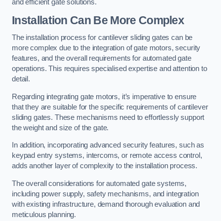
and efficient gate solutions.
Installation Can Be More Complex
The installation process for cantilever sliding gates can be
more complex due to the integration of gate motors, security
features, and the overall requirements for automated gate
operations. This requires specialised expertise and attention to
detail.
Regarding integrating gate motors, it’s imperative to ensure
that they are suitable for the specific requirements of cantilever
sliding gates. These mechanisms need to effortlessly support
the weight and size of the gate.
In addition, incorporating advanced security features, such as
keypad entry systems, intercoms, or remote access control,
adds another layer of complexity to the installation process.
The overall considerations for automated gate systems,
including power supply, safety mechanisms, and integration
with existing infrastructure, demand thorough evaluation and
meticulous planning.