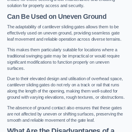
solution for property access and security.
Can Be Used on Uneven Ground
The adaptability of cantilever sliding gates allows them to be
effectively used on uneven ground, providing seamless gate
leaf movement and reliable operation across diverse terrains.
This makes them particularly suitable for locations where a
traditional swinging gate may be impractical or would require
significant modifications to function properly on uneven
surfaces.
Due to their elevated design and utilisation of overhead space,
cantilever sliding gates do not rely on a track or rail that runs
along the length of the opening, making them well-suited for
ground with varying elevations, rough textures, or obstructions.
The absence of ground contact also ensures that these gates
are not affected by uneven or shifting surfaces, preserving the
smooth and reliable movement of the gate leaf.
What Are the Disadvantages of a