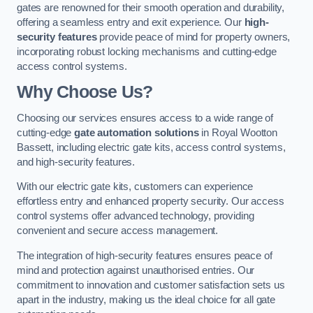
gates are renowned for their smooth operation and durability,
offering a seamless entry and exit experience. Our
high-
security features
provide peace of mind for property owners,
incorporating robust locking mechanisms and cutting-edge
access control systems.
Why Choose Us?
Choosing our services ensures access to a wide range of
cutting-edge
gate automation solutions
in Royal Wootton
Bassett, including electric gate kits, access control systems,
and high-security features.
With our electric gate kits, customers can experience
effortless entry and enhanced property security. Our access
control systems offer advanced technology, providing
convenient and secure access management.
The integration of high-security features ensures peace of
mind and protection against unauthorised entries. Our
commitment to innovation and customer satisfaction sets us
apart in the industry, making us the ideal choice for all gate