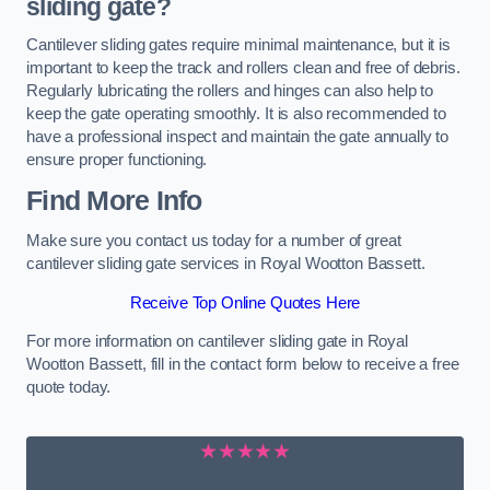
sliding gate?
Cantilever sliding gates require minimal maintenance, but it is
important to keep the track and rollers clean and free of debris.
Regularly lubricating the rollers and hinges can also help to
keep the gate operating smoothly. It is also recommended to
have a professional inspect and maintain the gate annually to
ensure proper functioning.
Find More Info
Make sure you contact us today for a number of great
cantilever sliding gate services in Royal Wootton Bassett.
Receive Top Online Quotes Here
For more information on cantilever sliding gate in Royal
Wootton Bassett, fill in the contact form below to receive a free
quote today.
★★★★★