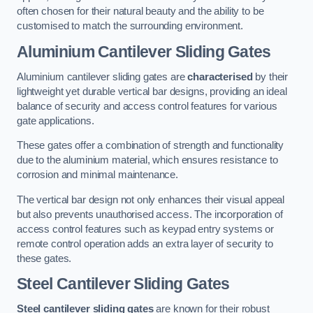
often chosen for their natural beauty and the ability to be
customised to match the surrounding environment.
Aluminium Cantilever Sliding Gates
Aluminium cantilever sliding gates are
characterised
by their
lightweight yet durable vertical bar designs, providing an ideal
balance of security and access control features for various
gate applications.
These gates offer a combination of strength and functionality
due to the aluminium material, which ensures resistance to
corrosion and minimal maintenance.
The vertical bar design not only enhances their visual appeal
but also prevents unauthorised access. The incorporation of
access control features such as keypad entry systems or
remote control operation adds an extra layer of security to
these gates.
Steel Cantilever Sliding Gates
Steel cantilever sliding gates
are known for their robust