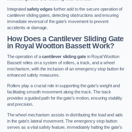
Integrated
safety edges
further add to the secure operation of
cantilever sliding gates, detecting obstructions and ensuring
immediate reversal of the gate’s movement to prevent
accidents or damage.
How Does a Cantilever Sliding Gate
in Royal Wootton Bassett Work?
The operation of a
cantilever sliding gate
in Royal Wootton
Bassett relies on a system of rollers, a track, and a wheel
mechanism, with the inclusion of an emergency stop button for
enhanced safety measures.
Rollers play a crucial role in supporting the gate’s weight and
facilitating smooth movement along the track. The track
provides a guided path for the gate’s motion, ensuring stability
and precision.
The wheel mechanism assists in distributing the load and aids
in the gate’s lateral movement. The emergency stop button
serves as a vital safety feature, immediately halting the gate’s