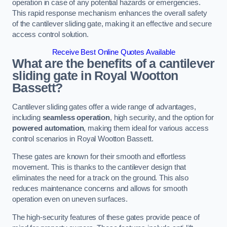
operation in case of any potential hazards or emergencies.
This rapid response mechanism enhances the overall safety
of the cantilever sliding gate, making it an effective and secure
access control solution.
Receive Best Online Quotes Available
What are the benefits of a cantilever
sliding gate in Royal Wootton
Bassett?
Cantilever sliding gates offer a wide range of advantages,
including
seamless operation
, high security, and the option for
powered automation
, making them ideal for various access
control scenarios in Royal Wootton Bassett.
These gates are known for their smooth and effortless
movement. This is thanks to the cantilever design that
eliminates the need for a track on the ground. This also
reduces maintenance concerns and allows for smooth
operation even on uneven surfaces.
The high-security features of these gates provide peace of