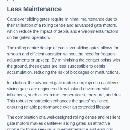
Less Maintenance
Cantilever sliding gates require minimal maintenance due to
their utilisation of a rolling centre and advanced gate motors,
which reduce the impact of debris and environmental factors
on the gate’s operation.
The rolling centre design of cantilever sliding gates allows for
smooth and efficient operation without the need for frequent
adjustments or upkeep. By minimising the contact points with
the ground, these gates are less susceptible to debris
accumulation, reducing the risk of blockages or malfunctions.
In addition, the advanced gate motors employed in cantilever
sliding gates are engineered to withstand environmental
influences, such as extreme temperatures, moisture, and dust.
This robust construction enhances the gates’ resilience,
ensuring reliable performance over an extended lifespan.
The combination of a well-designed rolling centre and resilient
gate motors makes cantilever sliding gates an attractive
choice for those seeking a low-maintenance and enduring