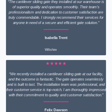
“The cantilever sliding gate they installed at our warehouse is
of superior quality and operates smoothly. Their team’s
professionalism and dedication to customer satisfaction are
truly commendable. I strongly recommend their services for
anyone in need of a secure and efficient gate solution.”
Isabella Trent
Wiltshire
★★★★★
“We recently installed a cantilever sliding gate at our facility,
and the outcome is fantastic. The gate operates seamlessly
and is built to last. The installation team was professional, and
their customer service is top-notch. I am thoroughly impressed
with their commitment to quality and customer satisfaction.”
Felix Dawson