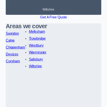
Wiltshire
Get A Free Quote
Areas we cover
Melksham
Swindon
Trowbridge
Calne
Westbury
Chippenham
Warminster
Devizes
Salisbury
Corsham
Wiltshire