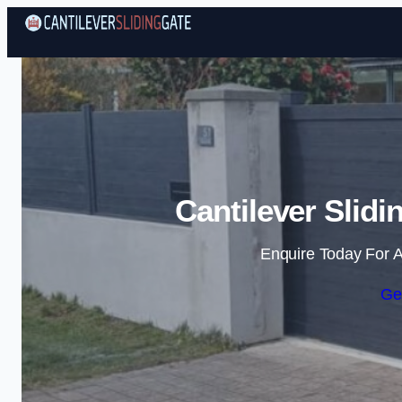
Cantilever Slidi
Enquire Today For A
Ge