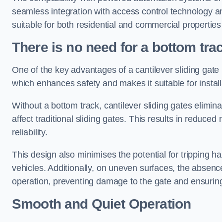
seamless integration with access control technology an
suitable for both residential and commercial propertie
There is no need for a bottom tra
One of the key advantages of a cantilever sliding gate i
which enhances safety and makes it suitable for insta
Without a bottom track, cantilever sliding gates elimina
affect traditional sliding gates. This results in redu
reliability.
This design also minimises the potential for tripping h
vehicles. Additionally, on uneven surfaces, the absenc
operation, preventing damage to the gate and ensuring 
Smooth and Quiet Operation