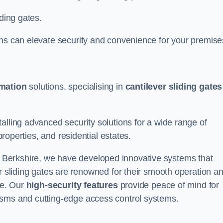
iding gates.
ons can elevate security and convenience for your premise
omation
solutions, specialising in
cantilever sliding gates
alling advanced security solutions for a wide range of
properties, and residential estates.
 Berkshire, we have developed innovative systems that
er sliding gates are renowned for their smooth operation a
ce. Our
high-security features
provide peace of mind for
isms and cutting-edge access control systems.