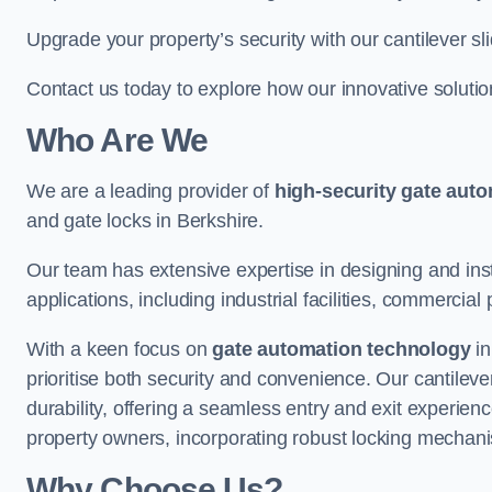
Upgrade your property’s security with our cantilever sl
Contact us today to explore how our innovative soluti
Who Are We
We are a leading provider of
high-security gate aut
and gate locks in Berkshire.
Our team has extensive expertise in designing and inst
applications, including industrial facilities, commercial 
With a keen focus on
gate automation technology
in
prioritise both security and convenience. Our cantilev
durability, offering a seamless entry and exit experien
property owners, incorporating robust locking mechan
Why Choose Us?