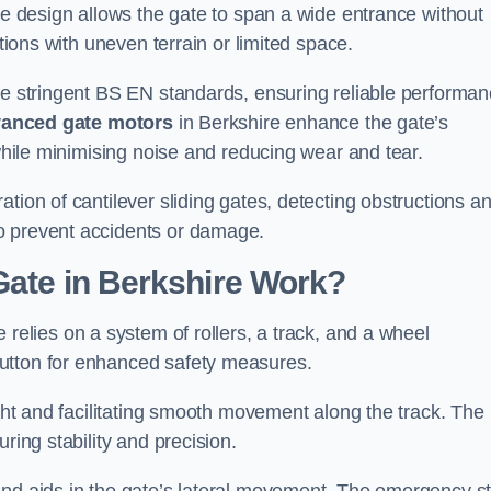
tre design allows the gate to span a wide entrance without
ations with uneven terrain or limited space.
the stringent BS EN standards, ensuring reliable performa
anced gate motors
in Berkshire enhance the gate’s
 while minimising noise and reducing wear and tear.
ation of cantilever sliding gates, detecting obstructions a
o prevent accidents or damage.
Gate in Berkshire Work?
 relies on a system of rollers, a track, and a wheel
utton for enhanced safety measures.
ight and facilitating smooth movement along the track. The
ring stability and precision.