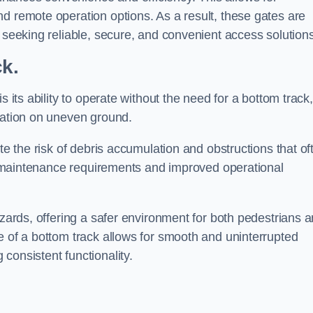
d remote operation options. As a result, these gates are
s seeking reliable, secure, and convenient access solutions
ck.
s its ability to operate without the need for a bottom track,
llation on uneven ground.
te the risk of debris accumulation and obstructions that of
ced maintenance requirements and improved operational
azards, offering a safer environment for both pedestrians 
e of a bottom track allows for smooth and uninterrupted
consistent functionality.