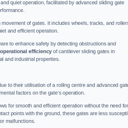
and quiet operation, facilitated by advanced sliding gate
erformance.
 movement of gates. It includes wheels, tracks, and roller
uiet and efficient operation.
dware to enhance safety by detecting obstructions and
e
operational efficiency
of cantilever sliding gates in
 and industrial properties.
e to their utilisation of a rolling centre and advanced gat
ental factors on the gate’s operation.
lows for smooth and efficient operation without the need fo
act points with the ground, these gates are less suscepti
or malfunctions.