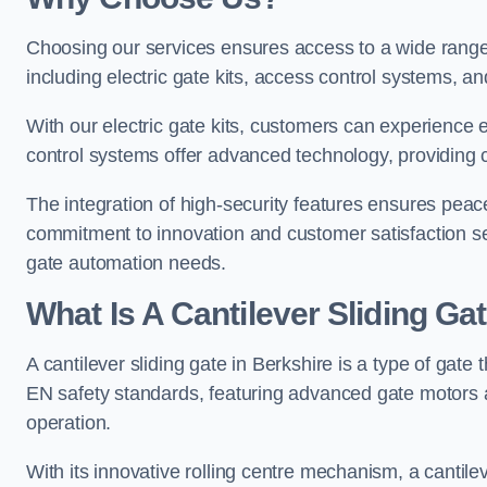
Choosing our services ensures access to a wide range
including electric gate kits, access control systems, an
With our electric gate kits, customers can experience 
control systems offer advanced technology, providin
The integration of high-security features ensures peac
commitment to innovation and customer satisfaction sets
gate automation needs.
What Is A Cantilever Sliding Ga
A cantilever sliding gate in Berkshire is a type of gate
EN safety standards, featuring advanced gate motors 
operation.
With its innovative rolling centre mechanism, a cantilev