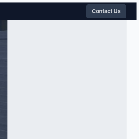
Contact Us