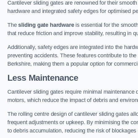
Cantilever sliding gates are renowned for their smooth 
hardware and integrated safety edges for optimised p
The
sliding gate hardware
is essential for the smooth
that reduce friction and improve stability, resulting in q
Additionally, safety edges are integrated into the har
preventing accidents. These features contribute to th
Berkshire, making them a popular option for commercial
Less Maintenance
Cantilever sliding gates require minimal maintenance du
motors, which reduce the impact of debris and environm
The rolling centre design of cantilever sliding gates al
frequent adjustments or upkeep. By minimising the cont
to debris accumulation, reducing the risk of blockages 