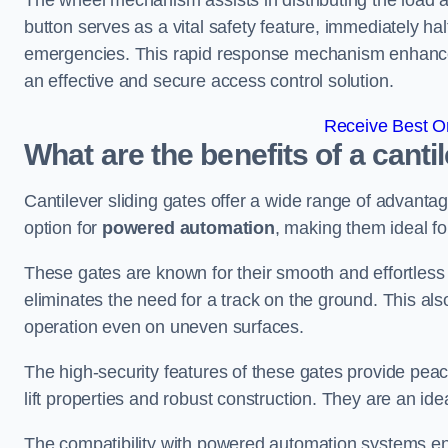
The wheel mechanism assists in distributing the load 
button serves as a vital safety feature, immediately hal
emergencies. This rapid response mechanism enhances t
an effective and secure access control solution.
Receive Best On
What are the benefits of a canti
Cantilever sliding gates offer a wide range of advanta
option for
powered automation
, making them ideal fo
These gates are known for their smooth and effortless 
eliminates the need for a track on the ground. This a
operation even on uneven surfaces.
The high-security features of these gates provide peac
lift properties and robust construction. They are an ide
The compatibility with powered automation systems en