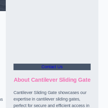
Contact Us
About Cantilever Sliding Gate
Cantilever Sliding Gate showcases our
expertise in cantilever sliding gates,
ms
perfect for secure and efficient access in