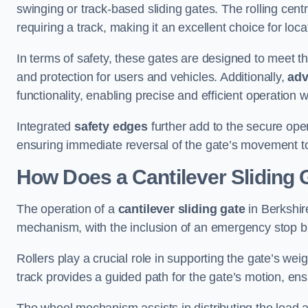
swinging or track-based sliding gates. The rolling cen
requiring a track, making it an excellent choice for loc
In terms of safety, these gates are designed to meet 
and protection for users and vehicles. Additionally,
adv
functionality, enabling precise and efficient operation
Integrated
safety edges
further add to the secure oper
ensuring immediate reversal of the gate’s movement t
How Does a Cantilever Sliding 
The operation of a
cantilever sliding gate
in Berkshire
mechanism, with the inclusion of an emergency stop b
Rollers play a crucial role in supporting the gate’s we
track provides a guided path for the gate’s motion, ensu