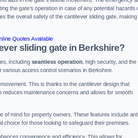
and aids in the gate’s lateral movement. The emergency s
ting the gate’s operation in case of any potential hazards 
he overall safety of the cantilever sliding gate, making 
line Quotes Available
lever sliding gate in Berkshire?
ges, including
seamless operation
, high security, and the
r various access control scenarios in Berkshire.
movement. This is thanks to the cantilever design that
lso reduces maintenance concerns and allows for smooth
e of mind for property owners. These features include anti
al choice for those looking to safeguard their premises.
hances convenience and efficiency. This allows for