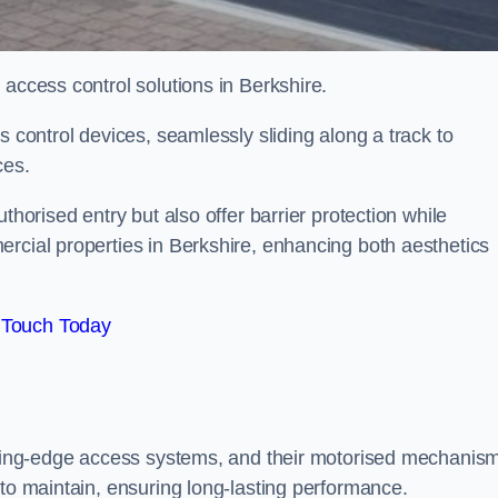
 access control solutions in Berkshire.
s control devices, seamlessly sliding along a track to
ces.
thorised entry but also offer barrier protection while
ercial properties in Berkshire, enhancing both aesthetics
 Touch Today
utting-edge access systems, and their motorised mechanis
 to maintain, ensuring long-lasting performance.