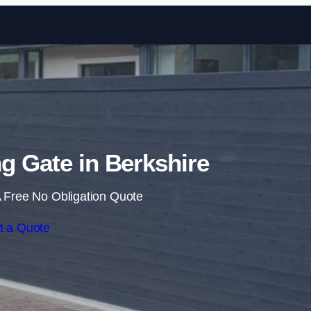
Skip to content
ng Gate in Berkshire
 Free No Obligation Quote
t a Quote