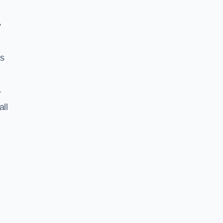
,
ss
r
all