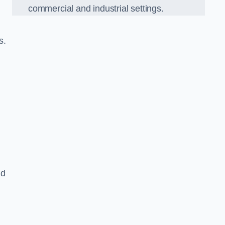
commercial and industrial settings.
s.
nd