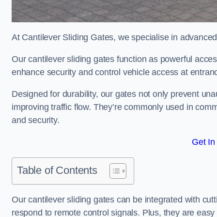
At Cantilever Sliding Gates, we specialise in advanced
Our cantilever sliding gates function as powerful acces
enhance security and control vehicle access at entran
Designed for durability, our gates not only prevent unau
improving traffic flow. They’re commonly used in comm
and security.
Get In
Table of Contents
Our cantilever sliding gates can be integrated with c
respond to remote control signals. Plus, they are easy