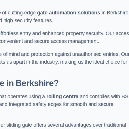
 of cutting-edge
gate automation solutions
in Berkshire
d high-security features.
effortless entry and enhanced property security. Our acce
g convenient and secure access management.
e of mind and protection against unauthorised entries. Ou
 us apart in the industry, making us the ideal choice for 
te in Berkshire?
 that operates using a
rolling centre
and complies with BS
and integrated safety edges for smooth and secure
er sliding gate offers several advantages over traditional