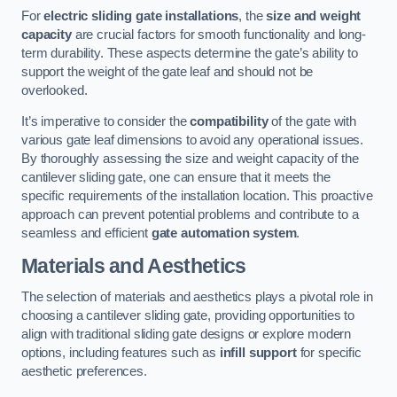
For
electric sliding gate installations
, the
size and weight
capacity
are crucial factors for smooth functionality and long-
term durability. These aspects determine the gate’s ability to
support the weight of the gate leaf and should not be
overlooked.
It’s imperative to consider the
compatibility
of the gate with
various gate leaf dimensions to avoid any operational issues.
By thoroughly assessing the size and weight capacity of the
cantilever sliding gate, one can ensure that it meets the
specific requirements of the installation location. This proactive
approach can prevent potential problems and contribute to a
seamless and efficient
gate automation system
.
Materials and Aesthetics
The selection of materials and aesthetics plays a pivotal role in
choosing a cantilever sliding gate, providing opportunities to
align with traditional sliding gate designs or explore modern
options, including features such as
infill support
for specific
aesthetic preferences.