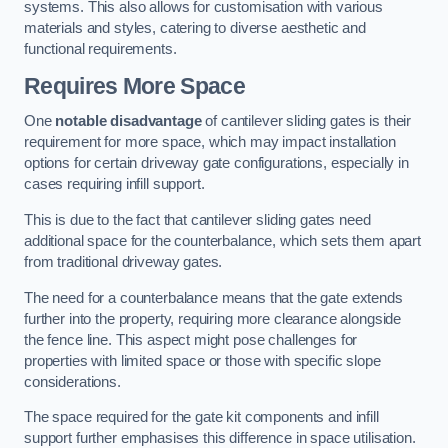
systems. This also allows for customisation with various
materials and styles, catering to diverse aesthetic and
functional requirements.
Requires More Space
One
notable disadvantage
of cantilever sliding gates is their
requirement for more space, which may impact installation
options for certain driveway gate configurations, especially in
cases requiring infill support.
This is due to the fact that cantilever sliding gates need
additional space for the counterbalance, which sets them apart
from traditional driveway gates.
The need for a counterbalance means that the gate extends
further into the property, requiring more clearance alongside
the fence line. This aspect might pose challenges for
properties with limited space or those with specific slope
considerations.
The space required for the gate kit components and infill
support further emphasises this difference in space utilisation.