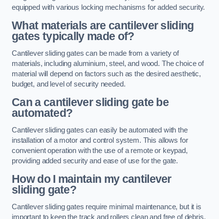
equipped with various locking mechanisms for added security.
What materials are cantilever sliding
gates typically made of?
Cantilever sliding gates can be made from a variety of
materials, including aluminium, steel, and wood. The choice of
material will depend on factors such as the desired aesthetic,
budget, and level of security needed.
Can a cantilever sliding gate be
automated?
Cantilever sliding gates can easily be automated with the
installation of a motor and control system. This allows for
convenient operation with the use of a remote or keypad,
providing added security and ease of use for the gate.
How do I maintain my cantilever
sliding gate?
Cantilever sliding gates require minimal maintenance, but it is
important to keep the track and rollers clean and free of debris.