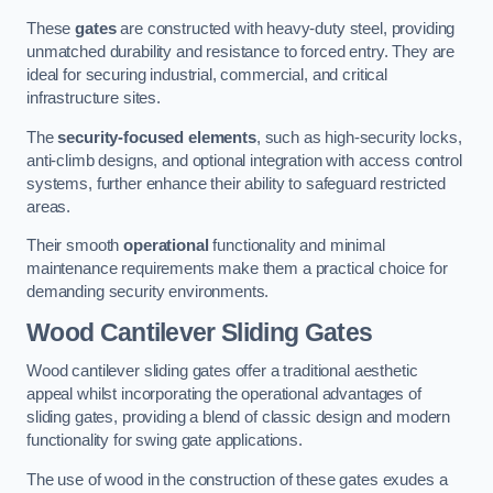
These
gates
are constructed with heavy-duty steel, providing
unmatched durability and resistance to forced entry. They are
ideal for securing industrial, commercial, and critical
infrastructure sites.
The
security-focused elements
, such as high-security locks,
anti-climb designs, and optional integration with access control
systems, further enhance their ability to safeguard restricted
areas.
Their smooth
operational
functionality and minimal
maintenance requirements make them a practical choice for
demanding security environments.
Wood Cantilever Sliding Gates
Wood cantilever sliding gates offer a traditional aesthetic
appeal whilst incorporating the operational advantages of
sliding gates, providing a blend of classic design and modern
functionality for swing gate applications.
The use of wood in the construction of these gates exudes a