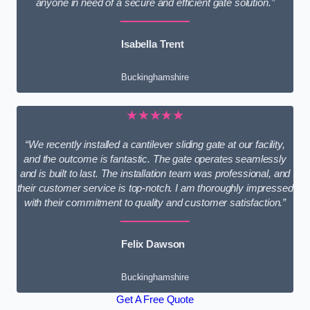
anyone in need of a secure and efficient gate solution.”
Isabella Trent
Buckinghamshire
★★★★★
“We recently installed a cantilever sliding gate at our facility,
and the outcome is fantastic. The gate operates seamlessly
and is built to last. The installation team was professional, and
their customer service is top-notch. I am thoroughly impressed
with their commitment to quality and customer satisfaction.”
Felix Dawson
Buckinghamshire
Get A Free Quote