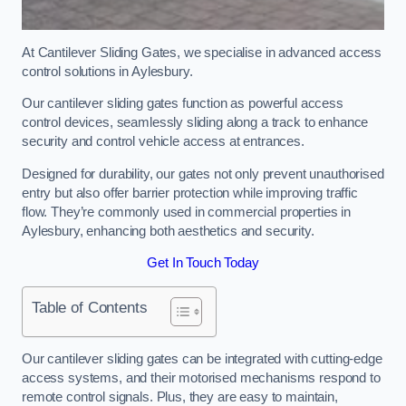
At Cantilever Sliding Gates, we specialise in advanced access
control solutions in Aylesbury.
Our cantilever sliding gates function as powerful access
control devices, seamlessly sliding along a track to enhance
security and control vehicle access at entrances.
Designed for durability, our gates not only prevent unauthorised
entry but also offer barrier protection while improving traffic
flow. They’re commonly used in commercial properties in
Aylesbury, enhancing both aesthetics and security.
Get In Touch Today
Table of Contents
Our cantilever sliding gates can be integrated with cutting-edge
access systems, and their motorised mechanisms respond to
remote control signals. Plus, they are easy to maintain,