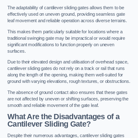
The adaptability of cantilever sliding gates allows them to be
effectively used on uneven ground, providing seamless gate
leaf movement and reliable operation across diverse terrains.
This makes them particularly suitable for locations where a
traditional swinging gate may be impractical or would require
significant modifications to function properly on uneven
surfaces.
Due to their elevated design and utilisation of overhead space,
cantilever sliding gates do not rely on a track or rail that runs
along the length of the opening, making them well-suited for
ground with varying elevations, rough textures, or obstructions.
The absence of ground contact also ensures that these gates
are not affected by uneven or shifting surfaces, preserving the
smooth and reliable movement of the gate leaf.
What Are the Disadvantages of a
Cantilever Sliding Gate?
Despite their numerous advantages, cantilever sliding gates