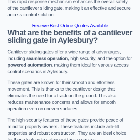
This rapid response mechanism enhances the overall safety
of the cantilever sliding gate, making it an effective and secure
access control solution.
Receive Best Online Quotes Available
What are the benefits of a cantilever
sliding gate in Aylesbury?
Cantilever sliding gates offer a wide range of advantages,
including
seamless operation
, high security, and the option for
powered automation
, making them ideal for various access
control scenarios in Aylesbury.
These gates are known for their smooth and effortless
movement. This is thanks to the cantilever design that
eliminates the need for a track on the ground. This also
reduces maintenance concerns and allows for smooth
operation even on uneven surfaces.
The high-security features of these gates provide peace of
mind for property owners. These features include anti-lift
properties and robust construction. They are an ideal choice
for those looking to safeguard their premises.