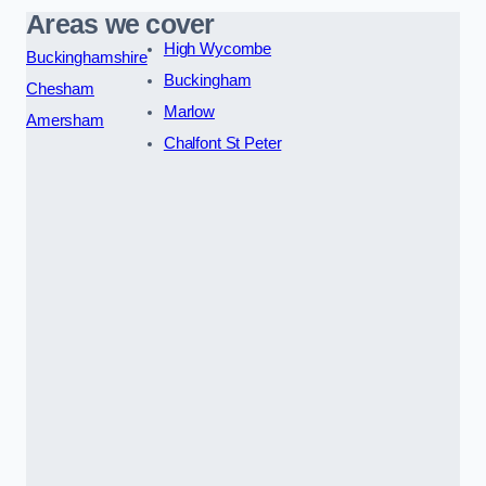
Areas we cover
High Wycombe
Buckinghamshire
Buckingham
Chesham
Marlow
Amersham
Chalfont St Peter