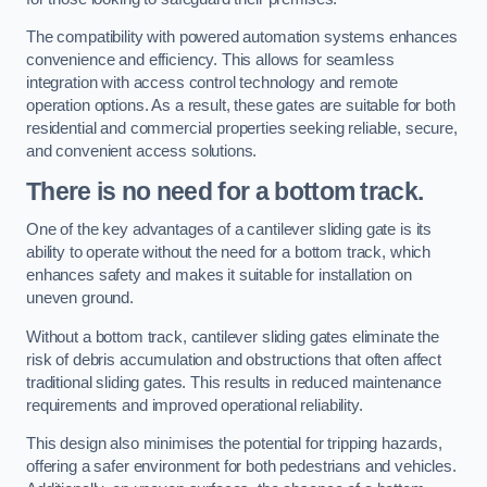
The compatibility with powered automation systems enhances
convenience and efficiency. This allows for seamless
integration with access control technology and remote
operation options. As a result, these gates are suitable for both
residential and commercial properties seeking reliable, secure,
and convenient access solutions.
There is no need for a bottom track.
One of the key advantages of a cantilever sliding gate is its
ability to operate without the need for a bottom track, which
enhances safety and makes it suitable for installation on
uneven ground.
Without a bottom track, cantilever sliding gates eliminate the
risk of debris accumulation and obstructions that often affect
traditional sliding gates. This results in reduced maintenance
requirements and improved operational reliability.
This design also minimises the potential for tripping hazards,
offering a safer environment for both pedestrians and vehicles.