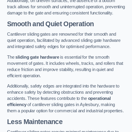
Additionally, on uneven surfaces, the absence of a bottom
track allows for smooth and uninterrupted operation, preventing
damage to the gate and ensuring consistent functionality.
Smooth and Quiet Operation
Cantilever sliding gates are renowned for their smooth and
quiet operation, facilitated by advanced sliding gate hardware
and integrated safety edges for optimised performance.
The
sliding gate hardware
is essential for the smooth
movement of gates. It includes wheels, tracks, and rollers that
reduce friction and improve stability, resulting in quiet and
efficient operation.
Additionally, safety edges are integrated into the hardware to
enhance safety by detecting obstructions and preventing
accidents. These features contribute to the
operational
efficiency
of cantilever sliding gates in Aylesbury, making
them a popular option for commercial and industrial properties.
Less Maintenance