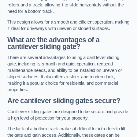
rollers and a track, allowing it to slide horizontally without the
need for a bottom track.
This design allows for a smooth and efficient operation, making
it ideal for driveways with uneven or sloped surfaces.
What are the advantages of a
cantilever sliding gate?
There are several advantages to using a cantilever sliding
gate, including its smooth and quiet operation, reduced
maintenance needs, and ability to be installed on uneven or
sloped surfaces. It also offers a sleek and modern look,
making it a popular choice for residential and commercial
properties.
Are cantilever sliding gates secure?
Cantilever sliding gates are designed to be secure and provide
a high level of protection for your property.
The lack of a bottom track makes it difficult for intruders to lift
the gate and gain access. Additionally, these gates can be