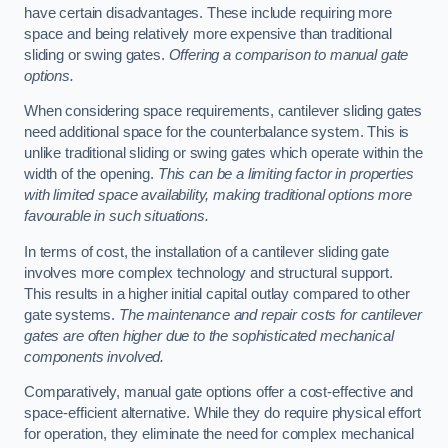
have certain disadvantages. These include requiring more
space and being relatively more expensive than traditional
sliding or swing gates.
Offering a comparison to manual gate
options.
When considering space requirements, cantilever sliding gates
need additional space for the counterbalance system. This is
unlike traditional sliding or swing gates which operate within the
width of the opening.
This can be a limiting factor in properties
with limited space availability, making traditional options more
favourable in such situations.
In terms of cost, the installation of a cantilever sliding gate
involves more complex technology and structural support.
This results in a higher initial capital outlay compared to other
gate systems.
The maintenance and repair costs for cantilever
gates are often higher due to the sophisticated mechanical
components involved.
Comparatively, manual gate options offer a cost-effective and
space-efficient alternative. While they do require physical effort
for operation, they eliminate the need for complex mechanical