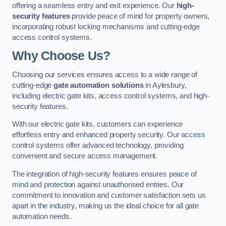
offering a seamless entry and exit experience. Our
high-
security features
provide peace of mind for property owners,
incorporating robust locking mechanisms and cutting-edge
access control systems.
Why Choose Us?
Choosing our services ensures access to a wide range of
cutting-edge
gate automation solutions
in Aylesbury,
including electric gate kits, access control systems, and high-
security features.
With our electric gate kits, customers can experience
effortless entry and enhanced property security. Our access
control systems offer advanced technology, providing
convenient and secure access management.
The integration of high-security features ensures peace of
mind and protection against unauthorised entries. Our
commitment to innovation and customer satisfaction sets us
apart in the industry, making us the ideal choice for all gate
automation needs.