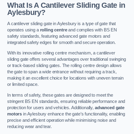
What Is A Cantilever Sliding Gate in
Aylesbury?
A cantilever sliding gate in Aylesbury is a type of gate that
operates using a
rolling centre
and complies with BS EN
safety standards, featuring advanced gate motors and
integrated safety edges for smooth and secure operation.
With its innovative rolling centre mechanism, a cantilever
sliding gate offers several advantages over traditional swinging
or track-based sliding gates. The rolling centre design allows
the gate to span a wide entrance without requiring a track,
making it an excellent choice for locations with uneven terrain
or limited space.
In terms of safety, these gates are designed to meet the
stringent BS EN standards, ensuring reliable performance and
protection for users and vehicles. Additionally,
advanced gate
motors
in Aylesbury enhance the gate’s functionality, enabling
precise and efficient operation while minimising noise and
reducing wear and tear.