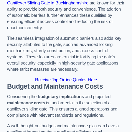
Cantilever Sliding Gate in Buckinghamshire
are known for their
ability to provide both security and convenience. The addition
of automatic barriers further enhances these qualities by
ensuring efficient access control and reducing the risk of
unauthorized entry.
The seamless integration of automatic barriers also adds key
security attributes to the gate, such as advanced locking
mechanisms, sturdy construction, and access control
systems. These features are crucial in fortifying the gate’s
overall security, especially in high-security gate applications
where strict measures are necessary.
Receive Top Online Quotes Here
Budget and Maintenance Costs
Considering the
budgetary implications
and projected
maintenance costs
is fundamental in the selection of a
cantilever sliding gate. This ensures aligned operations and
compliance with relevant standards and regulations.
A well-thought-out budget and maintenance plan can have a
significant impact on the overall cost efficiency and