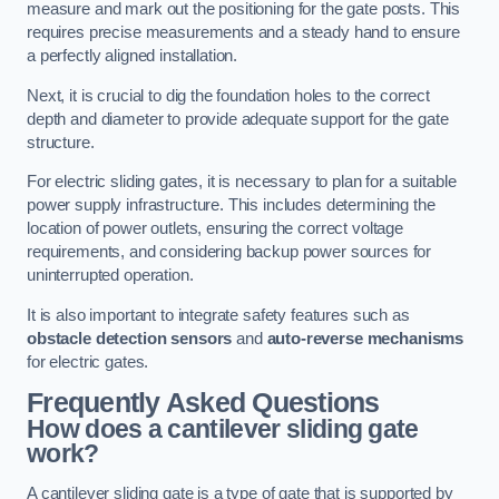
measure and mark out the positioning for the gate posts. This
requires precise measurements and a steady hand to ensure
a perfectly aligned installation.
Next, it is crucial to dig the foundation holes to the correct
depth and diameter to provide adequate support for the gate
structure.
For electric sliding gates, it is necessary to plan for a suitable
power supply infrastructure. This includes determining the
location of power outlets, ensuring the correct voltage
requirements, and considering backup power sources for
uninterrupted operation.
It is also important to integrate safety features such as
obstacle detection sensors
and
auto-reverse mechanisms
for electric gates.
Frequently Asked Questions
How does a cantilever sliding gate
work?
A cantilever sliding gate is a type of gate that is supported by