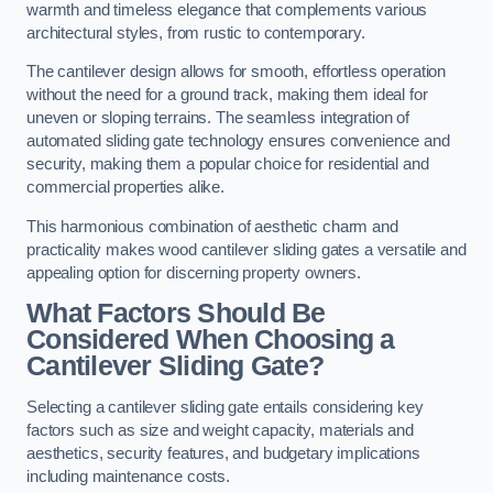
warmth and timeless elegance that complements various
architectural styles, from rustic to contemporary.
The cantilever design allows for smooth, effortless operation
without the need for a ground track, making them ideal for
uneven or sloping terrains. The seamless integration of
automated sliding gate technology ensures convenience and
security, making them a popular choice for residential and
commercial properties alike.
This harmonious combination of aesthetic charm and
practicality makes wood cantilever sliding gates a versatile and
appealing option for discerning property owners.
What Factors Should Be
Considered When Choosing a
Cantilever Sliding Gate?
Selecting a cantilever sliding gate entails considering key
factors such as size and weight capacity, materials and
aesthetics, security features, and budgetary implications
including maintenance costs.