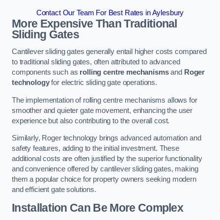
Contact Our Team For Best Rates in Aylesbury
More Expensive Than Traditional
Sliding Gates
Cantilever sliding gates generally entail higher costs compared
to traditional sliding gates, often attributed to advanced
components such as
rolling centre mechanisms
and
Roger
technology
for electric sliding gate operations.
The implementation of rolling centre mechanisms allows for
smoother and quieter gate movement, enhancing the user
experience but also contributing to the overall cost.
Similarly, Roger technology brings advanced automation and
safety features, adding to the initial investment. These
additional costs are often justified by the superior functionality
and convenience offered by cantilever sliding gates, making
them a popular choice for property owners seeking modern
and efficient gate solutions.
Installation Can Be More Complex