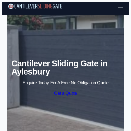
Skip to content
Cantilever Sliding Gate in
Aylesbury
Enquire Today For A Free No Obligation Quote
Get a Quote