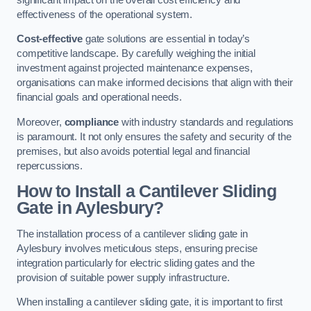
effectiveness of the operational system.
Cost-effective
gate solutions are essential in today’s
competitive landscape. By carefully weighing the initial
investment against projected maintenance expenses,
organisations can make informed decisions that align with their
financial goals and operational needs.
Moreover,
compliance
with industry standards and regulations
is paramount. It not only ensures the safety and security of the
premises, but also avoids potential legal and financial
repercussions.
How to Install a Cantilever Sliding
Gate in Aylesbury?
The installation process of a cantilever sliding gate in
Aylesbury involves meticulous steps, ensuring precise
integration particularly for electric sliding gates and the
provision of suitable power supply infrastructure.
When installing a cantilever sliding gate, it is important to first