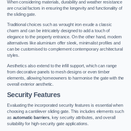
When considering materials, durability and weather resistance
are crucial factors in ensuring the longevity and functionality of
the sliding gate.
Traditional choices such as wrought iron exude a classic
charm and can be intricately designed to add a touch of
elegance to the property entrance. On the other hand, modern
alternatives like aluminium offer sleek, minimalist profiles and
can be customised to complement contemporary architectural
styles.
Aesthetics also extend to the infill support, which can range
from decorative panels to mesh designs or even timber
elements, allowing homeowners to harmonise the gate with the
overall exterior aesthetic.
Security Features
Evaluating the incorporated security features is essential when
choosing a cantilever sliding gate. This includes elements such
as
automatic barriers
, key security attributes, and overall
suitability for high-security gate applications.