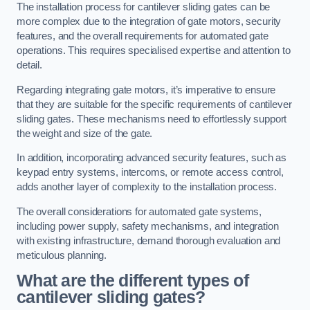
The installation process for cantilever sliding gates can be
more complex due to the integration of gate motors, security
features, and the overall requirements for automated gate
operations. This requires specialised expertise and attention to
detail.
Regarding integrating gate motors, it’s imperative to ensure
that they are suitable for the specific requirements of cantilever
sliding gates. These mechanisms need to effortlessly support
the weight and size of the gate.
In addition, incorporating advanced security features, such as
keypad entry systems, intercoms, or remote access control,
adds another layer of complexity to the installation process.
The overall considerations for automated gate systems,
including power supply, safety mechanisms, and integration
with existing infrastructure, demand thorough evaluation and
meticulous planning.
What are the different types of
cantilever sliding gates?