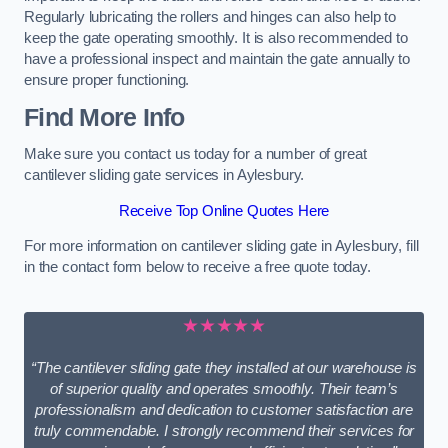
Regularly lubricating the rollers and hinges can also help to
keep the gate operating smoothly. It is also recommended to
have a professional inspect and maintain the gate annually to
ensure proper functioning.
Find More Info
Make sure you contact us today for a number of great
cantilever sliding gate services in Aylesbury.
Receive Top Online Quotes Here
For more information on cantilever sliding gate in Aylesbury, fill
in the contact form below to receive a free quote today.
★★★★★
“The cantilever sliding gate they installed at our warehouse is
of superior quality and operates smoothly. Their team’s
professionalism and dedication to customer satisfaction are
truly commendable. I strongly recommend their services for