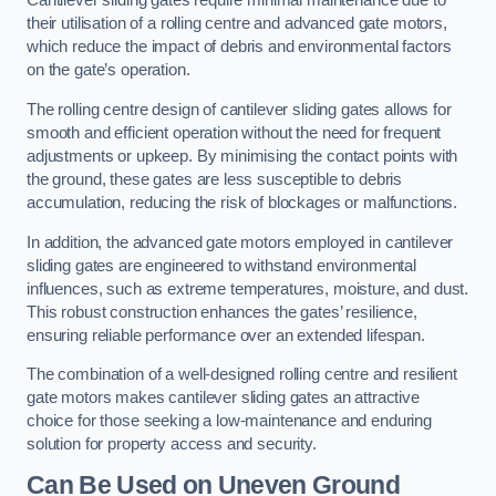
Cantilever sliding gates require minimal maintenance due to
their utilisation of a rolling centre and advanced gate motors,
which reduce the impact of debris and environmental factors
on the gate’s operation.
The rolling centre design of cantilever sliding gates allows for
smooth and efficient operation without the need for frequent
adjustments or upkeep. By minimising the contact points with
the ground, these gates are less susceptible to debris
accumulation, reducing the risk of blockages or malfunctions.
In addition, the advanced gate motors employed in cantilever
sliding gates are engineered to withstand environmental
influences, such as extreme temperatures, moisture, and dust.
This robust construction enhances the gates’ resilience,
ensuring reliable performance over an extended lifespan.
The combination of a well-designed rolling centre and resilient
gate motors makes cantilever sliding gates an attractive
choice for those seeking a low-maintenance and enduring
solution for property access and security.
Can Be Used on Uneven Ground