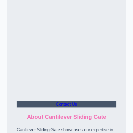
Contact Us
About Cantilever Sliding Gate
Cantilever Sliding Gate showcases our expertise in