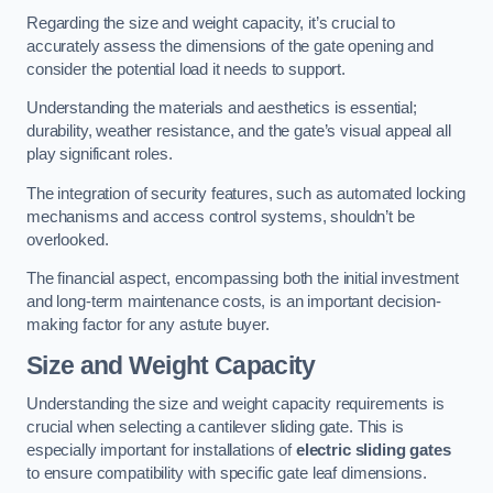
Regarding the size and weight capacity, it’s crucial to
accurately assess the dimensions of the gate opening and
consider the potential load it needs to support.
Understanding the materials and aesthetics is essential;
durability, weather resistance, and the gate’s visual appeal all
play significant roles.
The integration of security features, such as automated locking
mechanisms and access control systems, shouldn’t be
overlooked.
The financial aspect, encompassing both the initial investment
and long-term maintenance costs, is an important decision-
making factor for any astute buyer.
Size and Weight Capacity
Understanding the size and weight capacity requirements is
crucial when selecting a cantilever sliding gate. This is
especially important for installations of
electric sliding gates
to ensure compatibility with specific gate leaf dimensions.