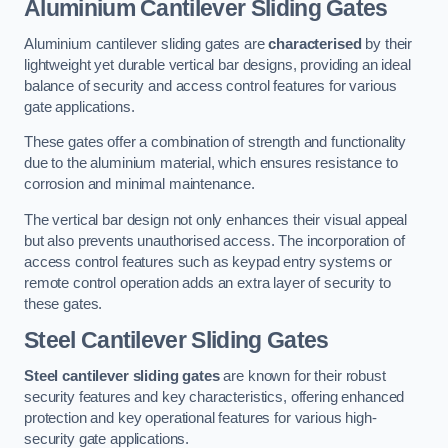
Aluminium Cantilever Sliding Gates
Aluminium cantilever sliding gates are
characterised
by their
lightweight yet durable vertical bar designs, providing an ideal
balance of security and access control features for various
gate applications.
These gates offer a combination of strength and functionality
due to the aluminium material, which ensures resistance to
corrosion and minimal maintenance.
The vertical bar design not only enhances their visual appeal
but also prevents unauthorised access. The incorporation of
access control features such as keypad entry systems or
remote control operation adds an extra layer of security to
these gates.
Steel Cantilever Sliding Gates
Steel cantilever sliding gates
are known for their robust
security features and key characteristics, offering enhanced
protection and key operational features for various high-
security gate applications.