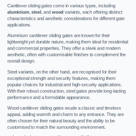
Cantilever sliding gates come in various types, including
aluminium
,
steel
, and
wood
variants, each offering distinct
characteristics and aesthetic considerations for different gate
applications.
Aluminium cantilever sliding gates are known for their
lightweight yet durable nature, making them ideal for residential
and commercial properties. They offer a sleek and modern
aesthetic, often with customisable finishes to complement the
overall design.
Steel variants, on the other hand, are recognised for their
exceptional strength and security features, making them
popular choices for industrial and high-security applications.
With their robust construction, steel gates provide long-lasting
performance and a formidable appearance.
Wood cantilever sliding gates exude a classic and timeless
appeal, adding warmth and charm to any entrance. They are
often chosen for their natural beauty and the ability to be
customised to match the surrounding environment.