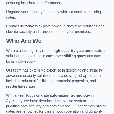
ensuring long-lasting performance.
Upgrade your property’s security with our cantilever sliding
gates.
Contact us today to explore how our innovative solutions can
elevate security and convenience for your premises.
Who Are We
We are a leading provider of
high-security gate automation
solutions, specialising in
cantilever sliding gates
and gate
locks in Aylesbury.
Our team has extensive expertise in designing and installing
advanced security solutions for a wide range of applications,
including industrial facilities, commercial properties, and
residential estates.
With a keen focus on
gate automation technology
in
Aylesbury, we have developed innovative systems that
prioritise both security and convenience. Our cantilever sliding
gates are renowned for their smooth operation and durability,