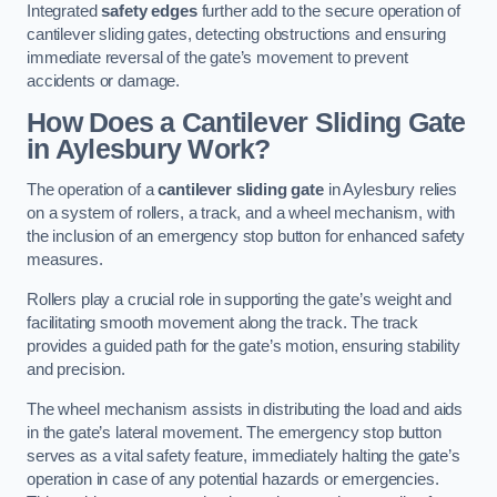
Integrated
safety edges
further add to the secure operation of
cantilever sliding gates, detecting obstructions and ensuring
immediate reversal of the gate’s movement to prevent
accidents or damage.
How Does a Cantilever Sliding Gate
in Aylesbury Work?
The operation of a
cantilever sliding gate
in Aylesbury relies
on a system of rollers, a track, and a wheel mechanism, with
the inclusion of an emergency stop button for enhanced safety
measures.
Rollers play a crucial role in supporting the gate’s weight and
facilitating smooth movement along the track. The track
provides a guided path for the gate’s motion, ensuring stability
and precision.
The wheel mechanism assists in distributing the load and aids
in the gate’s lateral movement. The emergency stop button
serves as a vital safety feature, immediately halting the gate’s
operation in case of any potential hazards or emergencies.