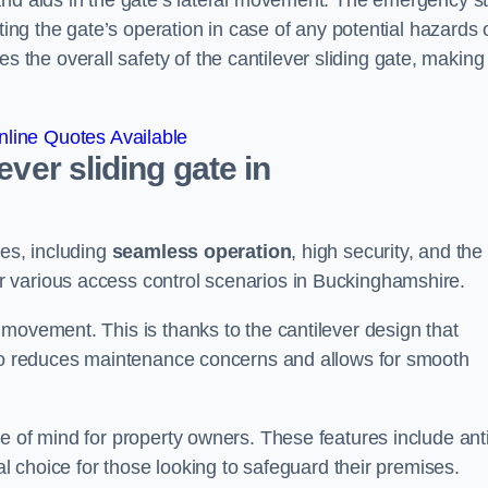
and aids in the gate’s lateral movement. The emergency s
ting the gate’s operation in case of any potential hazards 
he overall safety of the cantilever sliding gate, making 
line Quotes Available
ever sliding gate in
ges, including
seamless operation
, high security, and the
or various access control scenarios in Buckinghamshire.
movement. This is thanks to the cantilever design that
lso reduces maintenance concerns and allows for smooth
e of mind for property owners. These features include anti
al choice for those looking to safeguard their premises.