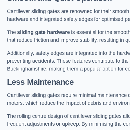
Cantilever sliding gates are renowned for their smooth 
hardware and integrated safety edges for optimised p
The
sliding gate hardware
is essential for the smooth
that reduce friction and improve stability, resulting in q
Additionally, safety edges are integrated into the har
preventing accidents. These features contribute to th
Buckinghamshire, making them a popular option for com
Less Maintenance
Cantilever sliding gates require minimal maintenance du
motors, which reduce the impact of debris and environm
The rolling centre design of cantilever sliding gates al
frequent adjustments or upkeep. By minimising the cont