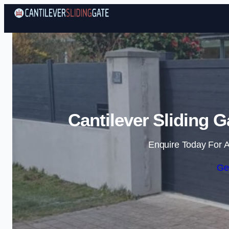
Cantilever Sliding 
Enquire Today For A
Ge