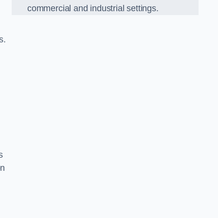
commercial and industrial settings.
s.
s
on
d