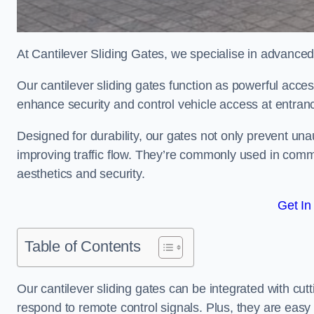
At Cantilever Sliding Gates, we specialise in advance
Our cantilever sliding gates function as powerful acces
enhance security and control vehicle access at entran
Designed for durability, our gates not only prevent unau
improving traffic flow. They’re commonly used in com
aesthetics and security.
Get In
Table of Contents
Our cantilever sliding gates can be integrated with c
respond to remote control signals. Plus, they are easy