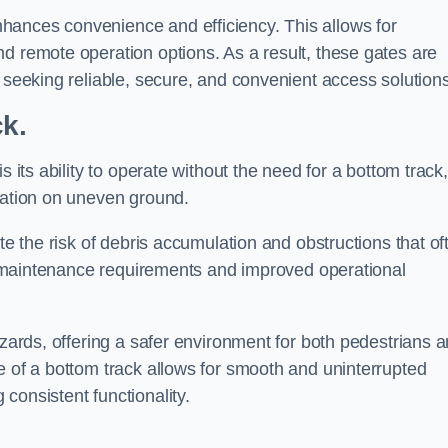
hances convenience and efficiency. This allows for
d remote operation options. As a result, these gates are
s seeking reliable, secure, and convenient access solutions
ck.
s its ability to operate without the need for a bottom track,
llation on uneven ground.
te the risk of debris accumulation and obstructions that of
ced maintenance requirements and improved operational
azards, offering a safer environment for both pedestrians 
e of a bottom track allows for smooth and uninterrupted
consistent functionality.