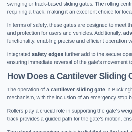
swinging or track-based sliding gates. The rolling cen
requiring a track, making it an excellent choice for loc
In terms of safety, these gates are designed to meet 
and protection for users and vehicles. Additionally,
adv
functionality, enabling precise and efficient operation
Integrated
safety edges
further add to the secure oper
ensuring immediate reversal of the gate’s movement t
How Does a Cantilever Sliding
The operation of a
cantilever sliding gate
in Buckingh
mechanism, with the inclusion of an emergency stop b
Rollers play a crucial role in supporting the gate’s we
track provides a guided path for the gate’s motion, ensu