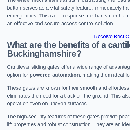
The wheel mechanism assists in distributing the load 
button serves as a vital safety feature, immediately hal
emergencies. This rapid response mechanism enhances t
an effective and secure access control solution.
Receive Best On
What are the benefits of a cantil
Buckinghamshire?
Cantilever sliding gates offer a wide range of advanta
option for
powered automation
, making them ideal f
These gates are known for their smooth and effortless 
eliminates the need for a track on the ground. This a
operation even on uneven surfaces.
The high-security features of these gates provide peac
lift properties and robust construction. They are an ide