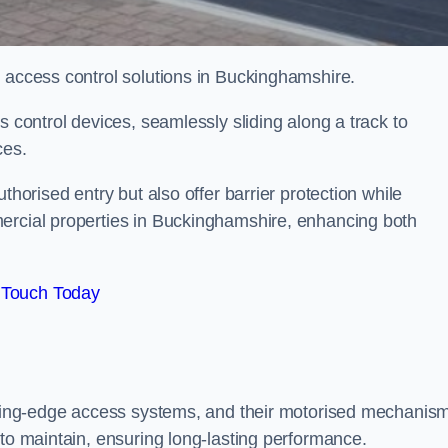
d access control solutions in Buckinghamshire.
s control devices, seamlessly sliding along a track to
ces.
thorised entry but also offer barrier protection while
mercial properties in Buckinghamshire, enhancing both
 Touch Today
utting-edge access systems, and their motorised mechanis
 to maintain, ensuring long-lasting performance.