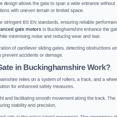
tre design allows the gate to span a wide entrance without
ations with uneven terrain or limited space.
the stringent BS EN standards, ensuring reliable performa
anced gate motors
in Buckinghamshire enhance the gat
 while minimising noise and reducing wear and tear.
ation of cantilever sliding gates, detecting obstructions a
o prevent accidents or damage.
 Gate in Buckinghamshire Work?
amshire relies on a system of rollers, a track, and a whee
utton for enhanced safety measures.
ight and facilitating smooth movement along the track. The
ring stability and precision.