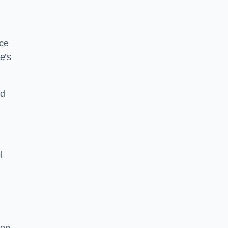
nce
e’s
nd
l