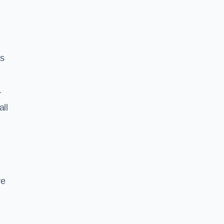
ss
r
all
re