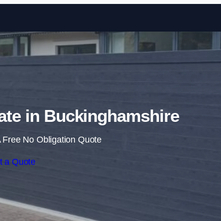
Skip to content
Gate in Buckinghamshire
 Free No Obligation Quote
t a Quote