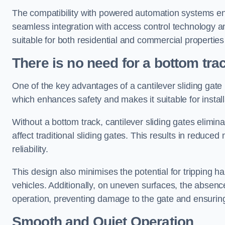
The compatibility with powered automation systems en
seamless integration with access control technology an
suitable for both residential and commercial propertie
There is no need for a bottom tra
One of the key advantages of a cantilever sliding gate i
which enhances safety and makes it suitable for insta
Without a bottom track, cantilever sliding gates elimina
affect traditional sliding gates. This results in redu
reliability.
This design also minimises the potential for tripping h
vehicles. Additionally, on uneven surfaces, the absenc
operation, preventing damage to the gate and ensuring 
Smooth and Quiet Operation