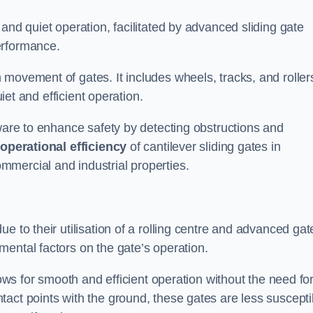
and quiet operation, facilitated by advanced sliding gate
erformance.
 movement of gates. It includes wheels, tracks, and roller
uiet and efficient operation.
dware to enhance safety by detecting obstructions and
e
operational efficiency
of cantilever sliding gates in
mercial and industrial properties.
e to their utilisation of a rolling centre and advanced gat
ental factors on the gate’s operation.
lows for smooth and efficient operation without the need fo
act points with the ground, these gates are less suscepti