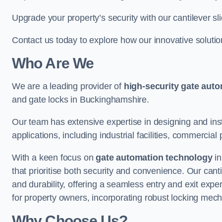
Upgrade your property’s security with our cantilever sl
Contact us today to explore how our innovative soluti
Who Are We
We are a leading provider of
high-security gate aut
and gate locks in Buckinghamshire.
Our team has extensive expertise in designing and inst
applications, including industrial facilities, commercial 
With a keen focus on
gate automation technology
in
that prioritise both security and convenience. Our cant
and durability, offering a seamless entry and exit exp
for property owners, incorporating robust locking mec
Why Choose Us?