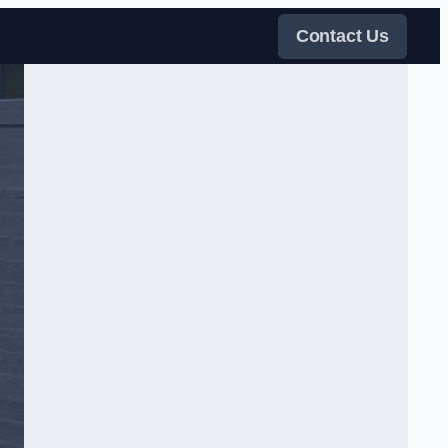
Contact Us