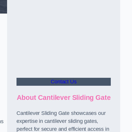
Contact Us
About Cantilever Sliding Gate
Cantilever Sliding Gate showcases our
expertise in cantilever sliding gates,
ms
perfect for secure and efficient access in