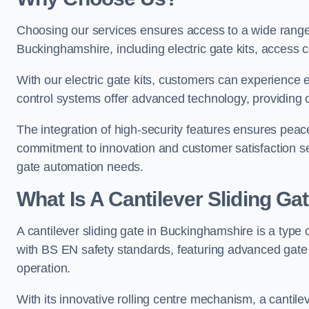
Choosing our services ensures access to a wide range
Buckinghamshire, including electric gate kits, access c
With our electric gate kits, customers can experience 
control systems offer advanced technology, providin
The integration of high-security features ensures peac
commitment to innovation and customer satisfaction sets
gate automation needs.
What Is A Cantilever Sliding G
A cantilever sliding gate in Buckinghamshire is a type 
with BS EN safety standards, featuring advanced gate
operation.
With its innovative rolling centre mechanism, a cantilev