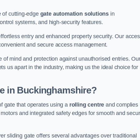
 of cutting-edge
gate automation solutions
in
ontrol systems, and high-security features.
effortless entry and enhanced property security. Our acce
g convenient and secure access management.
e of mind and protection against unauthorised entries. Ou
 us apart in the industry, making us the ideal choice for 
ate in Buckinghamshire?
of gate that operates using a
rolling centre
and complies
 motors and integrated safety edges for smooth and secu
er sliding gate offers several advantages over traditional