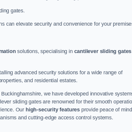
iding gates.
ons can elevate security and convenience for your premise
omation
solutions, specialising in
cantilever sliding gates
alling advanced security solutions for a wide range of
properties, and residential estates.
 Buckinghamshire, we have developed innovative system
ilever sliding gates are renowned for their smooth operati
erience. Our
high-security features
provide peace of min
hanisms and cutting-edge access control systems.