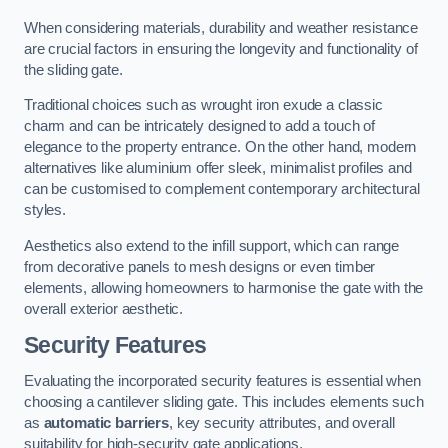
When considering materials, durability and weather resistance
are crucial factors in ensuring the longevity and functionality of
the sliding gate.
Traditional choices such as wrought iron exude a classic
charm and can be intricately designed to add a touch of
elegance to the property entrance. On the other hand, modern
alternatives like aluminium offer sleek, minimalist profiles and
can be customised to complement contemporary architectural
styles.
Aesthetics also extend to the infill support, which can range
from decorative panels to mesh designs or even timber
elements, allowing homeowners to harmonise the gate with the
overall exterior aesthetic.
Security Features
Evaluating the incorporated security features is essential when
choosing a cantilever sliding gate. This includes elements such
as
automatic barriers
, key security attributes, and overall
suitability for high-security gate applications.