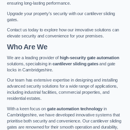
ensuring long-lasting performance.
Upgrade your property’s security with our cantilever sliding
gates.
Contact us today to explore how our innovative solutions can
elevate security and convenience for your premises.
Who Are We
We are a leading provider of
high-security gate automation
solutions, specialising in
cantilever sliding gates
and gate
locks in Cambridgeshire.
Our team has extensive expertise in designing and installing
advanced security solutions for a wide range of applications,
including industrial facilities, commercial properties, and
residential estates.
With a keen focus on
gate automation technology
in
Cambridgeshire, we have developed innovative systems that
prioritise both security and convenience. Our cantilever sliding
gates are renowned for their smooth operation and durability,