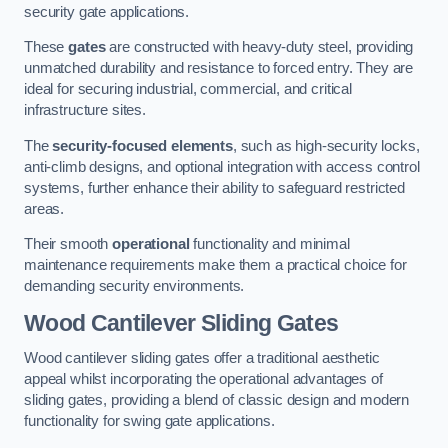
security gate applications.
These
gates
are constructed with heavy-duty steel, providing
unmatched durability and resistance to forced entry. They are
ideal for securing industrial, commercial, and critical
infrastructure sites.
The
security-focused elements
, such as high-security locks,
anti-climb designs, and optional integration with access control
systems, further enhance their ability to safeguard restricted
areas.
Their smooth
operational
functionality and minimal
maintenance requirements make them a practical choice for
demanding security environments.
Wood Cantilever Sliding Gates
Wood cantilever sliding gates offer a traditional aesthetic
appeal whilst incorporating the operational advantages of
sliding gates, providing a blend of classic design and modern
functionality for swing gate applications.