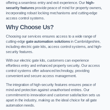
offering a seamless entry and exit experience. Our
high-
security features
provide peace of mind for property owners,
incorporating robust locking mechanisms and cutting-edge
access control systems.
Why Choose Us?
Choosing our services ensures access to a wide range of
cutting-edge
gate automation solutions
in Cambridgeshire,
including electric gate kits, access control systems, and high-
security features.
With our electric gate kits, customers can experience
effortless entry and enhanced property security. Our access
control systems offer advanced technology, providing
convenient and secure access management.
The integration of high-security features ensures peace of
mind and protection against unauthorised entries. Our
commitment to innovation and customer satisfaction sets us
apart in the industry, making us the ideal choice for all gate
automation needs.