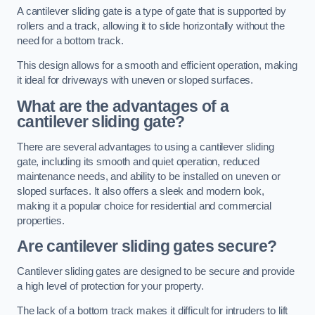
A cantilever sliding gate is a type of gate that is supported by
rollers and a track, allowing it to slide horizontally without the
need for a bottom track.
This design allows for a smooth and efficient operation, making
it ideal for driveways with uneven or sloped surfaces.
What are the advantages of a
cantilever sliding gate?
There are several advantages to using a cantilever sliding
gate, including its smooth and quiet operation, reduced
maintenance needs, and ability to be installed on uneven or
sloped surfaces. It also offers a sleek and modern look,
making it a popular choice for residential and commercial
properties.
Are cantilever sliding gates secure?
Cantilever sliding gates are designed to be secure and provide
a high level of protection for your property.
The lack of a bottom track makes it difficult for intruders to lift