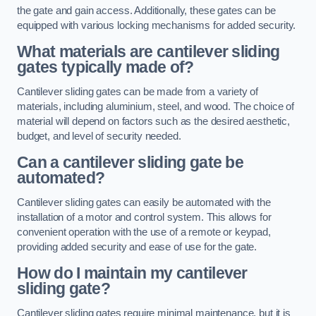
the gate and gain access. Additionally, these gates can be
equipped with various locking mechanisms for added security.
What materials are cantilever sliding
gates typically made of?
Cantilever sliding gates can be made from a variety of
materials, including aluminium, steel, and wood. The choice of
material will depend on factors such as the desired aesthetic,
budget, and level of security needed.
Can a cantilever sliding gate be
automated?
Cantilever sliding gates can easily be automated with the
installation of a motor and control system. This allows for
convenient operation with the use of a remote or keypad,
providing added security and ease of use for the gate.
How do I maintain my cantilever
sliding gate?
Cantilever sliding gates require minimal maintenance, but it is