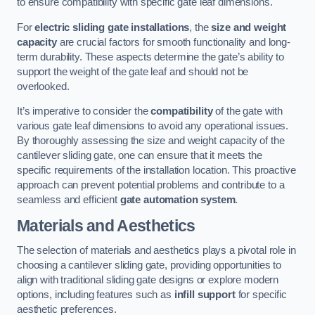
to ensure compatibility with specific gate leaf dimensions.
For
electric sliding gate installations
, the
size and weight
capacity
are crucial factors for smooth functionality and long-
term durability. These aspects determine the gate’s ability to
support the weight of the gate leaf and should not be
overlooked.
It’s imperative to consider the
compatibility
of the gate with
various gate leaf dimensions to avoid any operational issues.
By thoroughly assessing the size and weight capacity of the
cantilever sliding gate, one can ensure that it meets the
specific requirements of the installation location. This proactive
approach can prevent potential problems and contribute to a
seamless and efficient
gate automation system
.
Materials and Aesthetics
The selection of materials and aesthetics plays a pivotal role in
choosing a cantilever sliding gate, providing opportunities to
align with traditional sliding gate designs or explore modern
options, including features such as
infill support
for specific
aesthetic preferences.