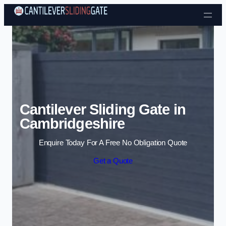
Skip to content
Cantilever Sliding Gate in
Cambridgeshire
Enquire Today For A Free No Obligation Quote
Get a Quote