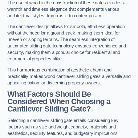
The use of wood in the construction of these gates exudes a
warmth and timeless elegance that complements various
architectural styles, from rustic to contemporary.
The cantilever design allows for smooth, effortless operation
without the need for a ground track, making them ideal for
uneven or sloping terrains. The seamless integration of
automated sliding gate technology ensures convenience and
security, making them a popular choice for residential and
commercial properties alike.
This harmonious combination of aesthetic charm and
practicality makes wood cantilever sliding gates a versatile and
appealing option for discerning property owners.
What Factors Should Be
Considered When Choosing a
Cantilever Sliding Gate?
Selecting a cantilever sliding gate entails considering key
factors such as size and weight capacity, materials and
aesthetics, security features, and budgetary implications