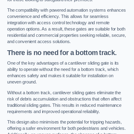
The compatibility with powered automation systems enhances
convenience and efficiency. This allows for seamless
integration with access control technology and remote
operation options. As a result, these gates are suitable for both
residential and commercial properties seeking reliable, secure,
and convenient access solutions.
There is no need for a bottom track.
One of the key advantages of a cantilever sliding gate is its
ability to operate without the need for a bottom track, which
enhances safety and makes it suitable for installation on
uneven ground.
Without a bottom track, cantilever sliding gates eliminate the
risk of debris accumulation and obstructions that often affect
traditional sliding gates. This results in reduced maintenance
requirements and improved operational reliability.
This design also minimises the potential for tripping hazards,
offering a safer environment for both pedestrians and vehicles.