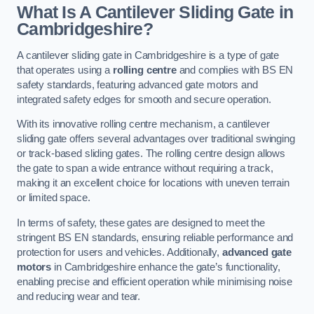
What Is A Cantilever Sliding Gate in
Cambridgeshire?
A cantilever sliding gate in Cambridgeshire is a type of gate
that operates using a
rolling centre
and complies with BS EN
safety standards, featuring advanced gate motors and
integrated safety edges for smooth and secure operation.
With its innovative rolling centre mechanism, a cantilever
sliding gate offers several advantages over traditional swinging
or track-based sliding gates. The rolling centre design allows
the gate to span a wide entrance without requiring a track,
making it an excellent choice for locations with uneven terrain
or limited space.
In terms of safety, these gates are designed to meet the
stringent BS EN standards, ensuring reliable performance and
protection for users and vehicles. Additionally,
advanced gate
motors
in Cambridgeshire enhance the gate’s functionality,
enabling precise and efficient operation while minimising noise
and reducing wear and tear.