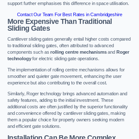
support further emphasises this difference in space utilisation.
Contact Our Team For Best Rates in Cambridgeshire
More Expensive Than Traditional
Sliding Gates
Cantilever sliding gates generally entail higher costs compared
to traditional sliding gates, often attributed to advanced
components such as
rolling centre mechanisms
and
Roger
technology
for electric sliding gate operations.
The implementation of rolling centre mechanisms allows for
smoother and quieter gate movement, enhancing the user
experience but also contributing to the overall cost.
Similarly, Roger technology brings advanced automation and
safety features, adding to the initial investment. These
additional costs are often justified by the superior functionality
and convenience offered by cantilever sliding gates, making
them a popular choice for property owners seeking modern
and efficient gate solutions.
Installation Can Be More Complex