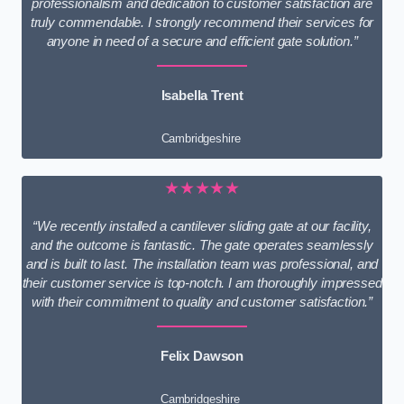
professionalism and dedication to customer satisfaction are
truly commendable. I strongly recommend their services for
anyone in need of a secure and efficient gate solution.”
Isabella Trent
Cambridgeshire
★★★★★
“We recently installed a cantilever sliding gate at our facility,
and the outcome is fantastic. The gate operates seamlessly
and is built to last. The installation team was professional, and
their customer service is top-notch. I am thoroughly impressed
with their commitment to quality and customer satisfaction.”
Felix Dawson
Cambridgeshire