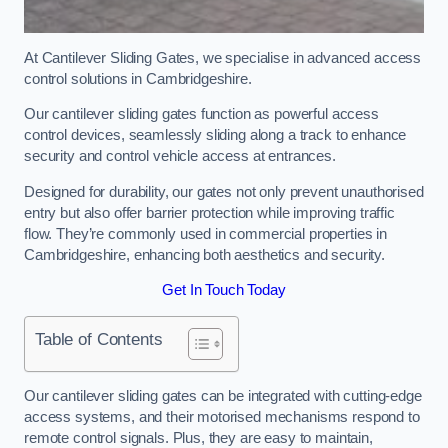
At Cantilever Sliding Gates, we specialise in advanced access
control solutions in Cambridgeshire.
Our cantilever sliding gates function as powerful access
control devices, seamlessly sliding along a track to enhance
security and control vehicle access at entrances.
Designed for durability, our gates not only prevent unauthorised
entry but also offer barrier protection while improving traffic
flow. They’re commonly used in commercial properties in
Cambridgeshire, enhancing both aesthetics and security.
Get In Touch Today
Table of Contents
Our cantilever sliding gates can be integrated with cutting-edge
access systems, and their motorised mechanisms respond to
remote control signals. Plus, they are easy to maintain,