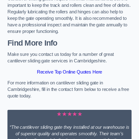
important to keep the track and rollers clean and free of debris.
Regularly lubricating the rollers and hinges can also help to
keep the gate operating smoothly. It is also recommended to
have a professional inspect and maintain the gate annually to
ensure proper functioning.
Find More Info
Make sure you contact us today for a number of great
cantilever sliding gate services in Cambridgeshire.
Receive Top Online Quotes Here
For more information on cantilever sliding gate in
Cambridgeshire, fill in the contact form below to receive a free
quote today.
★★★★★
“The cantilever sliding gate they installed at our warehouse is
of superior quality and operates smoothly. Their team’s