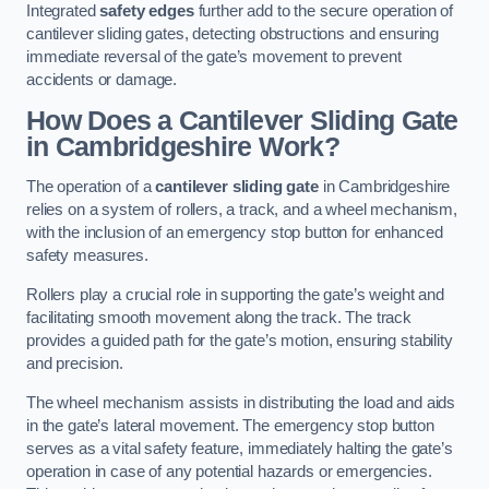
Integrated
safety edges
further add to the secure operation of
cantilever sliding gates, detecting obstructions and ensuring
immediate reversal of the gate’s movement to prevent
accidents or damage.
How Does a Cantilever Sliding Gate
in Cambridgeshire Work?
The operation of a
cantilever sliding gate
in Cambridgeshire
relies on a system of rollers, a track, and a wheel mechanism,
with the inclusion of an emergency stop button for enhanced
safety measures.
Rollers play a crucial role in supporting the gate’s weight and
facilitating smooth movement along the track. The track
provides a guided path for the gate’s motion, ensuring stability
and precision.
The wheel mechanism assists in distributing the load and aids
in the gate’s lateral movement. The emergency stop button
serves as a vital safety feature, immediately halting the gate’s
operation in case of any potential hazards or emergencies.