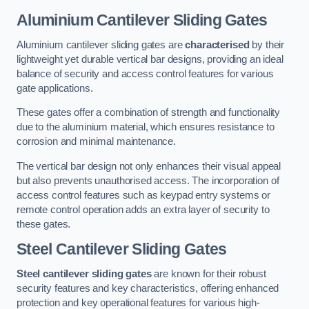
Aluminium Cantilever Sliding Gates
Aluminium cantilever sliding gates are
characterised
by their
lightweight yet durable vertical bar designs, providing an ideal
balance of security and access control features for various
gate applications.
These gates offer a combination of strength and functionality
due to the aluminium material, which ensures resistance to
corrosion and minimal maintenance.
The vertical bar design not only enhances their visual appeal
but also prevents unauthorised access. The incorporation of
access control features such as keypad entry systems or
remote control operation adds an extra layer of security to
these gates.
Steel Cantilever Sliding Gates
Steel cantilever sliding gates
are known for their robust
security features and key characteristics, offering enhanced
protection and key operational features for various high-