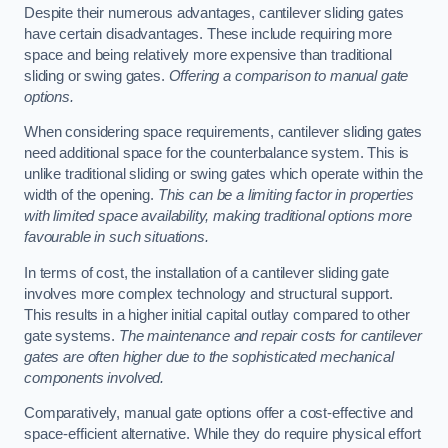
Despite their numerous advantages, cantilever sliding gates
have certain disadvantages. These include requiring more
space and being relatively more expensive than traditional
sliding or swing gates.
Offering a comparison to manual gate
options.
When considering space requirements, cantilever sliding gates
need additional space for the counterbalance system. This is
unlike traditional sliding or swing gates which operate within the
width of the opening.
This can be a limiting factor in properties
with limited space availability, making traditional options more
favourable in such situations.
In terms of cost, the installation of a cantilever sliding gate
involves more complex technology and structural support.
This results in a higher initial capital outlay compared to other
gate systems.
The maintenance and repair costs for cantilever
gates are often higher due to the sophisticated mechanical
components involved.
Comparatively, manual gate options offer a cost-effective and
space-efficient alternative. While they do require physical effort