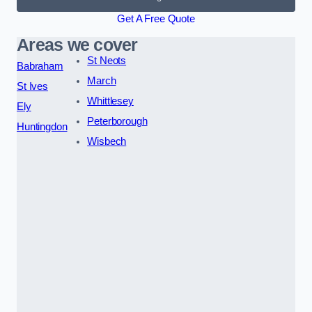
Get A Free Quote
Areas we cover
St Neots
Babraham
March
St Ives
Whittlesey
Ely
Peterborough
Huntingdon
Wisbech