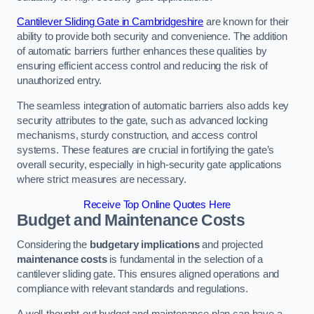
Cantilever Sliding Gate in Cambridgeshire
are known for their
ability to provide both security and convenience. The addition
of automatic barriers further enhances these qualities by
ensuring efficient access control and reducing the risk of
unauthorized entry.
The seamless integration of automatic barriers also adds key
security attributes to the gate, such as advanced locking
mechanisms, sturdy construction, and access control
systems. These features are crucial in fortifying the gate’s
overall security, especially in high-security gate applications
where strict measures are necessary.
Receive Top Online Quotes Here
Budget and Maintenance Costs
Considering the
budgetary implications
and projected
maintenance costs
is fundamental in the selection of a
cantilever sliding gate. This ensures aligned operations and
compliance with relevant standards and regulations.
A well-thought-out budget and maintenance plan can have a