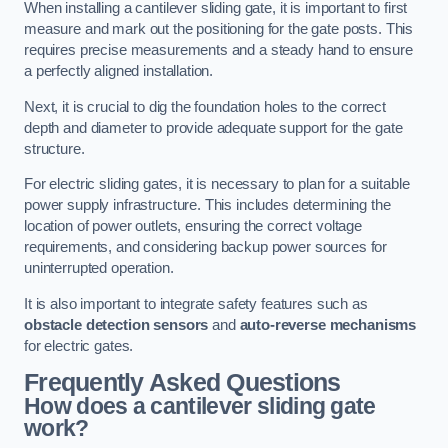
When installing a cantilever sliding gate, it is important to first
measure and mark out the positioning for the gate posts. This
requires precise measurements and a steady hand to ensure
a perfectly aligned installation.
Next, it is crucial to dig the foundation holes to the correct
depth and diameter to provide adequate support for the gate
structure.
For electric sliding gates, it is necessary to plan for a suitable
power supply infrastructure. This includes determining the
location of power outlets, ensuring the correct voltage
requirements, and considering backup power sources for
uninterrupted operation.
It is also important to integrate safety features such as
obstacle detection sensors
and
auto-reverse mechanisms
for electric gates.
Frequently Asked Questions
How does a cantilever sliding gate
work?