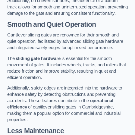
Additionally, on uneven surfaces, the absence of a bottom
track allows for smooth and uninterrupted operation, preventing
damage to the gate and ensuring consistent functionality.
Smooth and Quiet Operation
Cantilever sliding gates are renowned for their smooth and
quiet operation, facilitated by advanced sliding gate hardware
and integrated safety edges for optimised performance.
The
sliding gate hardware
is essential for the smooth
movement of gates. It includes wheels, tracks, and rollers that
reduce friction and improve stability, resulting in quiet and
efficient operation.
Additionally, safety edges are integrated into the hardware to
enhance safety by detecting obstructions and preventing
accidents. These features contribute to the
operational
efficiency
of cantilever sliding gates in Cambridgeshire,
making them a popular option for commercial and industrial
properties.
Less Maintenance