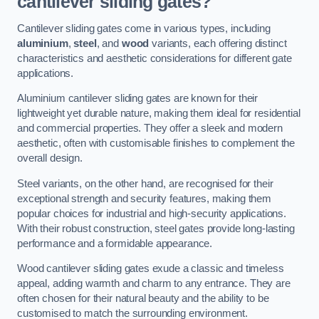
cantilever sliding gates?
Cantilever sliding gates come in various types, including
aluminium
,
steel
, and
wood
variants, each offering distinct
characteristics and aesthetic considerations for different gate
applications.
Aluminium cantilever sliding gates are known for their
lightweight yet durable nature, making them ideal for residential
and commercial properties. They offer a sleek and modern
aesthetic, often with customisable finishes to complement the
overall design.
Steel variants, on the other hand, are recognised for their
exceptional strength and security features, making them
popular choices for industrial and high-security applications.
With their robust construction, steel gates provide long-lasting
performance and a formidable appearance.
Wood cantilever sliding gates exude a classic and timeless
appeal, adding warmth and charm to any entrance. They are
often chosen for their natural beauty and the ability to be
customised to match the surrounding environment.