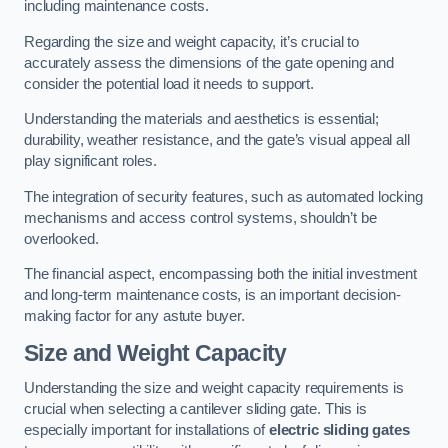
including maintenance costs.
Regarding the size and weight capacity, it’s crucial to
accurately assess the dimensions of the gate opening and
consider the potential load it needs to support.
Understanding the materials and aesthetics is essential;
durability, weather resistance, and the gate’s visual appeal all
play significant roles.
The integration of security features, such as automated locking
mechanisms and access control systems, shouldn’t be
overlooked.
The financial aspect, encompassing both the initial investment
and long-term maintenance costs, is an important decision-
making factor for any astute buyer.
Size and Weight Capacity
Understanding the size and weight capacity requirements is
crucial when selecting a cantilever sliding gate. This is
especially important for installations of
electric sliding gates