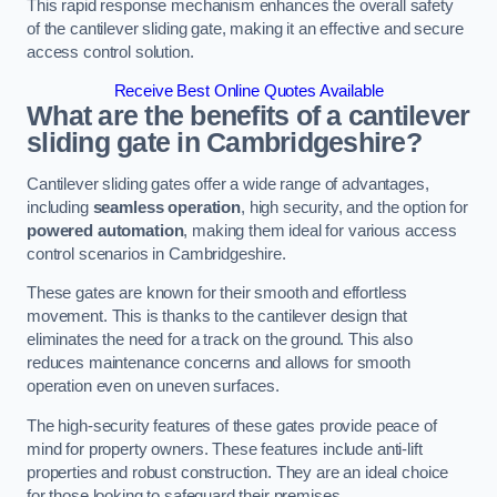
This rapid response mechanism enhances the overall safety
of the cantilever sliding gate, making it an effective and secure
access control solution.
Receive Best Online Quotes Available
What are the benefits of a cantilever
sliding gate in Cambridgeshire?
Cantilever sliding gates offer a wide range of advantages,
including
seamless operation
, high security, and the option for
powered automation
, making them ideal for various access
control scenarios in Cambridgeshire.
These gates are known for their smooth and effortless
movement. This is thanks to the cantilever design that
eliminates the need for a track on the ground. This also
reduces maintenance concerns and allows for smooth
operation even on uneven surfaces.
The high-security features of these gates provide peace of
mind for property owners. These features include anti-lift
properties and robust construction. They are an ideal choice
for those looking to safeguard their premises.