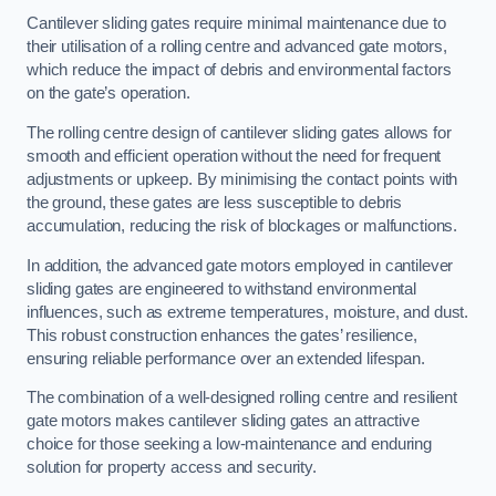
Cantilever sliding gates require minimal maintenance due to
their utilisation of a rolling centre and advanced gate motors,
which reduce the impact of debris and environmental factors
on the gate’s operation.
The rolling centre design of cantilever sliding gates allows for
smooth and efficient operation without the need for frequent
adjustments or upkeep. By minimising the contact points with
the ground, these gates are less susceptible to debris
accumulation, reducing the risk of blockages or malfunctions.
In addition, the advanced gate motors employed in cantilever
sliding gates are engineered to withstand environmental
influences, such as extreme temperatures, moisture, and dust.
This robust construction enhances the gates’ resilience,
ensuring reliable performance over an extended lifespan.
The combination of a well-designed rolling centre and resilient
gate motors makes cantilever sliding gates an attractive
choice for those seeking a low-maintenance and enduring
solution for property access and security.