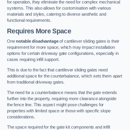
for operation, they eliminate the need for complex mechanical
systems. This also allows for customisation with various
materials and styles, catering to diverse aesthetic and
functional requirements.
Requires More Space
One
notable disadvantage
of cantilever sliding gates is their
requirement for more space, which may impact installation
options for certain driveway gate configurations, especially in
cases requiring infill support.
This is due to the fact that cantilever sliding gates need
additional space for the counterbalance, which sets them apart
from traditional driveway gates.
The need for a counterbalance means that the gate extends
further into the property, requiring more clearance alongside
the fence line. This aspect might pose challenges for
properties with limited space or those with specific slope
considerations.
The space required for the gate kit components and infill