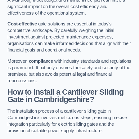
significant impact on the overall cost efficiency and
effectiveness of the operational system.
Cost-effective
gate solutions are essential in today’s
competitive landscape. By carefully weighing the initial
investment against projected maintenance expenses,
organisations can make informed decisions that align with their
financial goals and operational needs.
Moreover,
compliance
with industry standards and regulations
is paramount. It not only ensures the safety and security of the
premises, but also avoids potential legal and financial
repercussions.
How to Install a Cantilever Sliding
Gate in Cambridgeshire?
The installation process of a cantilever sliding gate in
Cambridgeshire involves meticulous steps, ensuring precise
integration particularly for electric sliding gates and the
provision of suitable power supply infrastructure.