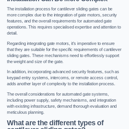
The installation process for cantilever sliding gates can be
more complex due to the integration of gate motors, security
features, and the overall requirements for automated gate
operations. This requires specialised expertise and attention to
detail.
Regarding integrating gate motors, it’s imperative to ensure
that they are suitable for the specific requirements of cantilever
sliding gates. These mechanisms need to effortlessly support
the weight and size of the gate.
In addition, incorporating advanced security features, such as
keypad entry systems, intercoms, or remote access control,
adds another layer of complexity to the installation process.
The overall considerations for automated gate systems,
including power supply, safety mechanisms, and integration
with existing infrastructure, demand thorough evaluation and
meticulous planning.
What are the different types of