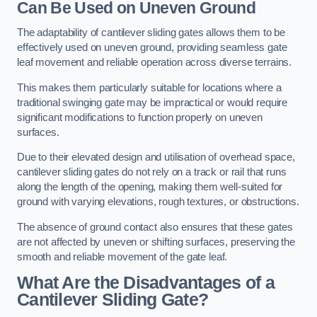
Can Be Used on Uneven Ground
The adaptability of cantilever sliding gates allows them to be
effectively used on uneven ground, providing seamless gate
leaf movement and reliable operation across diverse terrains.
This makes them particularly suitable for locations where a
traditional swinging gate may be impractical or would require
significant modifications to function properly on uneven
surfaces.
Due to their elevated design and utilisation of overhead space,
cantilever sliding gates do not rely on a track or rail that runs
along the length of the opening, making them well-suited for
ground with varying elevations, rough textures, or obstructions.
The absence of ground contact also ensures that these gates
are not affected by uneven or shifting surfaces, preserving the
smooth and reliable movement of the gate leaf.
What Are the Disadvantages of a
Cantilever Sliding Gate?