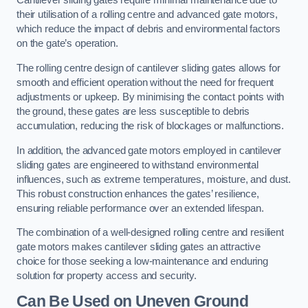
Cantilever sliding gates require minimal maintenance due to
their utilisation of a rolling centre and advanced gate motors,
which reduce the impact of debris and environmental factors
on the gate’s operation.
The rolling centre design of cantilever sliding gates allows for
smooth and efficient operation without the need for frequent
adjustments or upkeep. By minimising the contact points with
the ground, these gates are less susceptible to debris
accumulation, reducing the risk of blockages or malfunctions.
In addition, the advanced gate motors employed in cantilever
sliding gates are engineered to withstand environmental
influences, such as extreme temperatures, moisture, and dust.
This robust construction enhances the gates’ resilience,
ensuring reliable performance over an extended lifespan.
The combination of a well-designed rolling centre and resilient
gate motors makes cantilever sliding gates an attractive
choice for those seeking a low-maintenance and enduring
solution for property access and security.
Can Be Used on Uneven Ground