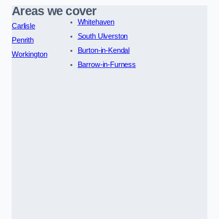
Areas we cover
Whitehaven
Carlisle
South Ulverston
Penrith
Burton-in-Kendal
Workington
Barrow-in-Furness