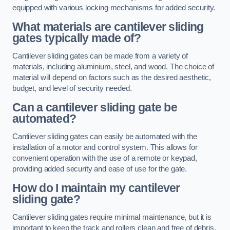
equipped with various locking mechanisms for added security.
What materials are cantilever sliding
gates typically made of?
Cantilever sliding gates can be made from a variety of
materials, including aluminium, steel, and wood. The choice of
material will depend on factors such as the desired aesthetic,
budget, and level of security needed.
Can a cantilever sliding gate be
automated?
Cantilever sliding gates can easily be automated with the
installation of a motor and control system. This allows for
convenient operation with the use of a remote or keypad,
providing added security and ease of use for the gate.
How do I maintain my cantilever
sliding gate?
Cantilever sliding gates require minimal maintenance, but it is
important to keep the track and rollers clean and free of debris.