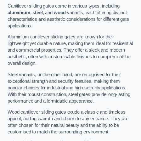
Cantilever sliding gates come in various types, including
aluminium
,
steel
, and
wood
variants, each offering distinct
characteristics and aesthetic considerations for different gate
applications.
Aluminium cantilever sliding gates are known for their
lightweight yet durable nature, making them ideal for residential
and commercial properties. They offer a sleek and modern
aesthetic, often with customisable finishes to complement the
overall design.
Steel variants, on the other hand, are recognised for their
exceptional strength and security features, making them
popular choices for industrial and high-security applications.
With their robust construction, steel gates provide long-lasting
performance and a formidable appearance.
Wood cantilever sliding gates exude a classic and timeless
appeal, adding warmth and charm to any entrance. They are
often chosen for their natural beauty and the ability to be
customised to match the surrounding environment.