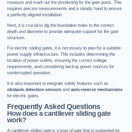
measure and mark out the positioning for the gate posts. This
requires precise measurements and a steady hand to ensure
a perfectly aligned installation.
Next, it is crucial to dig the foundation holes to the correct
depth and diameter to provide adequate support for the gate
structure.
For electric sliding gates, it is necessary to plan for a suitable
power supply infrastructure. This includes determining the
location of power outlets, ensuring the correct voltage
requirements, and considering backup power sources for
uninterrupted operation.
It is also important to integrate safety features such as
obstacle detection sensors
and
auto-reverse mechanisms
for electric gates.
Frequently Asked Questions
How does a cantilever sliding gate
work?
A cantilever sliding gate is a type of gate that is supported by