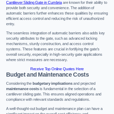
Cantilever Sliding Gate in Cumbria
are known for their ability to
provide both security and convenience. The addition of
automatic barriers further enhances these qualities by ensuring
efficient access control and reducing the risk of unauthorized
entry.
The seamless integration of automatic barriers also adds key
security attributes to the gate, such as advanced locking
mechanisms, sturdy construction, and access control
systems. These features are crucial in fortifying the gate’s
overall security, especially in high-security gate applications
where strict measures are necessary.
Receive Top Online Quotes Here
Budget and Maintenance Costs
Considering the
budgetary implications
and projected
maintenance costs
is fundamental in the selection of a
cantilever sliding gate. This ensures aligned operations and
compliance with relevant standards and regulations.
A well-thought-out budget and maintenance plan can have a
significant impact on the overall cost efficiency and