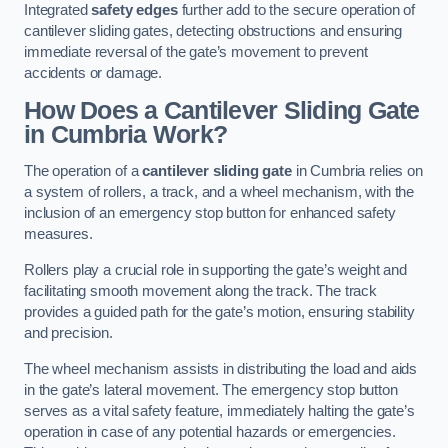
Integrated
safety edges
further add to the secure operation of
cantilever sliding gates, detecting obstructions and ensuring
immediate reversal of the gate’s movement to prevent
accidents or damage.
How Does a Cantilever Sliding Gate
in Cumbria Work?
The operation of a
cantilever sliding gate
in Cumbria relies on
a system of rollers, a track, and a wheel mechanism, with the
inclusion of an emergency stop button for enhanced safety
measures.
Rollers play a crucial role in supporting the gate’s weight and
facilitating smooth movement along the track. The track
provides a guided path for the gate’s motion, ensuring stability
and precision.
The wheel mechanism assists in distributing the load and aids
in the gate’s lateral movement. The emergency stop button
serves as a vital safety feature, immediately halting the gate’s
operation in case of any potential hazards or emergencies.