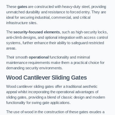
These
gates
are constructed with heavy-duty steel, providing
unmatched durability and resistance to forced entry. They are
ideal for securing industrial, commercial, and critical
infrastructure sites.
The
security-focused elements
, such as high-security locks,
anti-climb designs, and optional integration with access control
systems, further enhance their ability to safeguard restricted
areas.
Their smooth
operational
functionality and minimal
maintenance requirements make them a practical choice for
demanding security environments.
Wood Cantilever Sliding Gates
Wood cantilever sliding gates offer a traditional aesthetic
appeal whilst incorporating the operational advantages of
sliding gates, providing a blend of classic design and modern
functionality for swing gate applications.
The use of wood in the construction of these gates exudes a