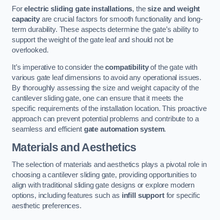
For
electric sliding gate installations
, the
size and weight
capacity
are crucial factors for smooth functionality and long-
term durability. These aspects determine the gate’s ability to
support the weight of the gate leaf and should not be
overlooked.
It’s imperative to consider the
compatibility
of the gate with
various gate leaf dimensions to avoid any operational issues.
By thoroughly assessing the size and weight capacity of the
cantilever sliding gate, one can ensure that it meets the
specific requirements of the installation location. This proactive
approach can prevent potential problems and contribute to a
seamless and efficient
gate automation system
.
Materials and Aesthetics
The selection of materials and aesthetics plays a pivotal role in
choosing a cantilever sliding gate, providing opportunities to
align with traditional sliding gate designs or explore modern
options, including features such as
infill support
for specific
aesthetic preferences.