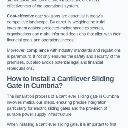
effectiveness of the operational system.
Cost-effective
gate solutions are essential in today’s
competitive landscape. By carefully weighing the initial
investment against projected maintenance expenses,
organisations can make informed decisions that align with their
financial goals and operational needs.
Moreover,
compliance
with industry standards and regulations
is paramount. It not only ensures the safety and security of the
premises, but also avoids potential legal and financial
repercussions.
How to Install a Cantilever Sliding
Gate in Cumbria?
The installation process of a cantilever sliding gate in Cumbria
involves meticulous steps, ensuring precise integration
particularly for electric sliding gates and the provision of
suitable power supply infrastructure.
When installing a cantilever sliding gate, it is important to first