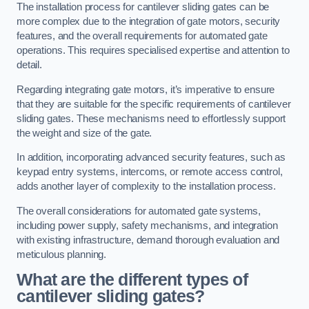
The installation process for cantilever sliding gates can be
more complex due to the integration of gate motors, security
features, and the overall requirements for automated gate
operations. This requires specialised expertise and attention to
detail.
Regarding integrating gate motors, it’s imperative to ensure
that they are suitable for the specific requirements of cantilever
sliding gates. These mechanisms need to effortlessly support
the weight and size of the gate.
In addition, incorporating advanced security features, such as
keypad entry systems, intercoms, or remote access control,
adds another layer of complexity to the installation process.
The overall considerations for automated gate systems,
including power supply, safety mechanisms, and integration
with existing infrastructure, demand thorough evaluation and
meticulous planning.
What are the different types of
cantilever sliding gates?