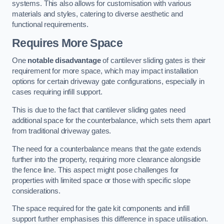
systems. This also allows for customisation with various
materials and styles, catering to diverse aesthetic and
functional requirements.
Requires More Space
One
notable disadvantage
of cantilever sliding gates is their
requirement for more space, which may impact installation
options for certain driveway gate configurations, especially in
cases requiring infill support.
This is due to the fact that cantilever sliding gates need
additional space for the counterbalance, which sets them apart
from traditional driveway gates.
The need for a counterbalance means that the gate extends
further into the property, requiring more clearance alongside
the fence line. This aspect might pose challenges for
properties with limited space or those with specific slope
considerations.
The space required for the gate kit components and infill
support further emphasises this difference in space utilisation.