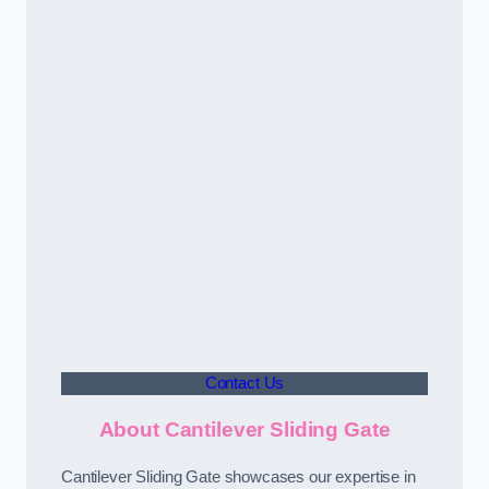
Contact Us
About Cantilever Sliding Gate
Cantilever Sliding Gate showcases our expertise in