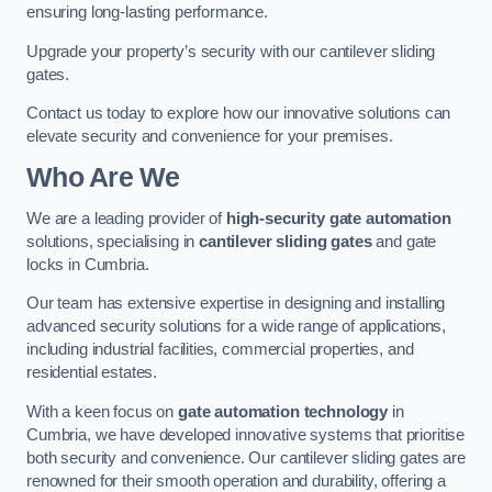
ensuring long-lasting performance.
Upgrade your property’s security with our cantilever sliding
gates.
Contact us today to explore how our innovative solutions can
elevate security and convenience for your premises.
Who Are We
We are a leading provider of
high-security gate automation
solutions, specialising in
cantilever sliding gates
and gate
locks in Cumbria.
Our team has extensive expertise in designing and installing
advanced security solutions for a wide range of applications,
including industrial facilities, commercial properties, and
residential estates.
With a keen focus on
gate automation technology
in
Cumbria, we have developed innovative systems that prioritise
both security and convenience. Our cantilever sliding gates are
renowned for their smooth operation and durability, offering a