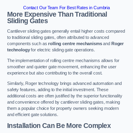
Contact Our Team For Best Rates in Cumbria
More Expensive Than Traditional
Sliding Gates
Cantilever sliding gates generally entail higher costs compared
to traditional sliding gates, often attributed to advanced
components such as
rolling centre mechanisms
and
Roger
technology
for electric sliding gate operations.
The implementation of rolling centre mechanisms allows for
smoother and quieter gate movement, enhancing the user
experience but also contributing to the overall cost.
Similarly, Roger technology brings advanced automation and
safety features, adding to the initial investment. These
additional costs are often justified by the superior functionality
and convenience offered by cantilever sliding gates, making
them a popular choice for property owners seeking modern
and efficient gate solutions.
Installation Can Be More Complex