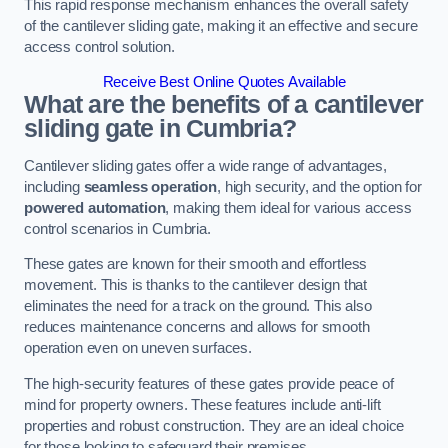
This rapid response mechanism enhances the overall safety
of the cantilever sliding gate, making it an effective and secure
access control solution.
Receive Best Online Quotes Available
What are the benefits of a cantilever
sliding gate in Cumbria?
Cantilever sliding gates offer a wide range of advantages,
including
seamless operation
, high security, and the option for
powered automation
, making them ideal for various access
control scenarios in Cumbria.
These gates are known for their smooth and effortless
movement. This is thanks to the cantilever design that
eliminates the need for a track on the ground. This also
reduces maintenance concerns and allows for smooth
operation even on uneven surfaces.
The high-security features of these gates provide peace of
mind for property owners. These features include anti-lift
properties and robust construction. They are an ideal choice
for those looking to safeguard their premises.