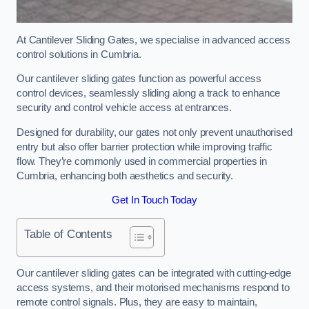
At Cantilever Sliding Gates, we specialise in advanced access
control solutions in Cumbria.
Our cantilever sliding gates function as powerful access
control devices, seamlessly sliding along a track to enhance
security and control vehicle access at entrances.
Designed for durability, our gates not only prevent unauthorised
entry but also offer barrier protection while improving traffic
flow. They’re commonly used in commercial properties in
Cumbria, enhancing both aesthetics and security.
Get In Touch Today
Table of Contents
Our cantilever sliding gates can be integrated with cutting-edge
access systems, and their motorised mechanisms respond to
remote control signals. Plus, they are easy to maintain,