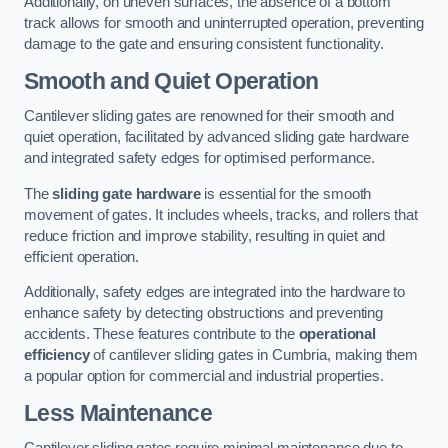
Additionally, on uneven surfaces, the absence of a bottom
track allows for smooth and uninterrupted operation, preventing
damage to the gate and ensuring consistent functionality.
Smooth and Quiet Operation
Cantilever sliding gates are renowned for their smooth and
quiet operation, facilitated by advanced sliding gate hardware
and integrated safety edges for optimised performance.
The
sliding gate hardware
is essential for the smooth
movement of gates. It includes wheels, tracks, and rollers that
reduce friction and improve stability, resulting in quiet and
efficient operation.
Additionally, safety edges are integrated into the hardware to
enhance safety by detecting obstructions and preventing
accidents. These features contribute to the
operational
efficiency
of cantilever sliding gates in Cumbria, making them
a popular option for commercial and industrial properties.
Less Maintenance