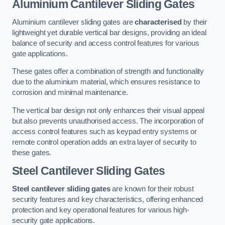
Aluminium Cantilever Sliding Gates
Aluminium cantilever sliding gates are
characterised
by their
lightweight yet durable vertical bar designs, providing an ideal
balance of security and access control features for various
gate applications.
These gates offer a combination of strength and functionality
due to the aluminium material, which ensures resistance to
corrosion and minimal maintenance.
The vertical bar design not only enhances their visual appeal
but also prevents unauthorised access. The incorporation of
access control features such as keypad entry systems or
remote control operation adds an extra layer of security to
these gates.
Steel Cantilever Sliding Gates
Steel cantilever sliding gates
are known for their robust
security features and key characteristics, offering enhanced
protection and key operational features for various high-
security gate applications.