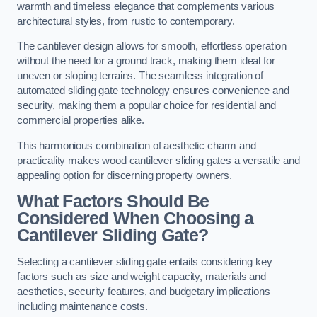
warmth and timeless elegance that complements various
architectural styles, from rustic to contemporary.
The cantilever design allows for smooth, effortless operation
without the need for a ground track, making them ideal for
uneven or sloping terrains. The seamless integration of
automated sliding gate technology ensures convenience and
security, making them a popular choice for residential and
commercial properties alike.
This harmonious combination of aesthetic charm and
practicality makes wood cantilever sliding gates a versatile and
appealing option for discerning property owners.
What Factors Should Be
Considered When Choosing a
Cantilever Sliding Gate?
Selecting a cantilever sliding gate entails considering key
factors such as size and weight capacity, materials and
aesthetics, security features, and budgetary implications
including maintenance costs.