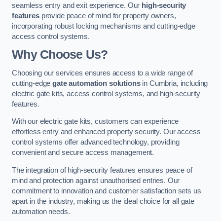
seamless entry and exit experience. Our
high-security
features
provide peace of mind for property owners,
incorporating robust locking mechanisms and cutting-edge
access control systems.
Why Choose Us?
Choosing our services ensures access to a wide range of
cutting-edge
gate automation solutions
in Cumbria, including
electric gate kits, access control systems, and high-security
features.
With our electric gate kits, customers can experience
effortless entry and enhanced property security. Our access
control systems offer advanced technology, providing
convenient and secure access management.
The integration of high-security features ensures peace of
mind and protection against unauthorised entries. Our
commitment to innovation and customer satisfaction sets us
apart in the industry, making us the ideal choice for all gate
automation needs.