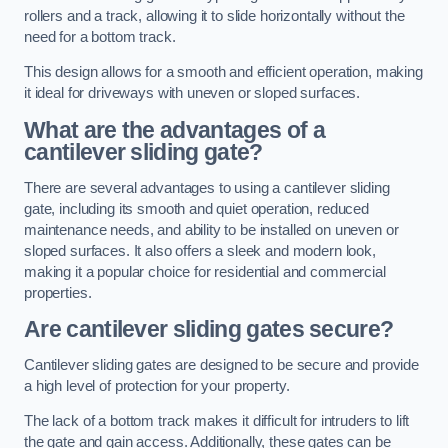
rollers and a track, allowing it to slide horizontally without the
need for a bottom track.
This design allows for a smooth and efficient operation, making
it ideal for driveways with uneven or sloped surfaces.
What are the advantages of a
cantilever sliding gate?
There are several advantages to using a cantilever sliding
gate, including its smooth and quiet operation, reduced
maintenance needs, and ability to be installed on uneven or
sloped surfaces. It also offers a sleek and modern look,
making it a popular choice for residential and commercial
properties.
Are cantilever sliding gates secure?
Cantilever sliding gates are designed to be secure and provide
a high level of protection for your property.
The lack of a bottom track makes it difficult for intruders to lift
the gate and gain access. Additionally, these gates can be