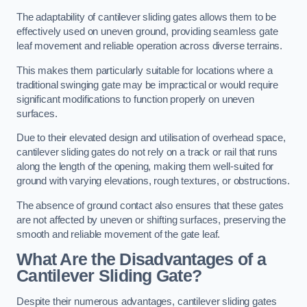
The adaptability of cantilever sliding gates allows them to be
effectively used on uneven ground, providing seamless gate
leaf movement and reliable operation across diverse terrains.
This makes them particularly suitable for locations where a
traditional swinging gate may be impractical or would require
significant modifications to function properly on uneven
surfaces.
Due to their elevated design and utilisation of overhead space,
cantilever sliding gates do not rely on a track or rail that runs
along the length of the opening, making them well-suited for
ground with varying elevations, rough textures, or obstructions.
The absence of ground contact also ensures that these gates
are not affected by uneven or shifting surfaces, preserving the
smooth and reliable movement of the gate leaf.
What Are the Disadvantages of a
Cantilever Sliding Gate?
Despite their numerous advantages, cantilever sliding gates