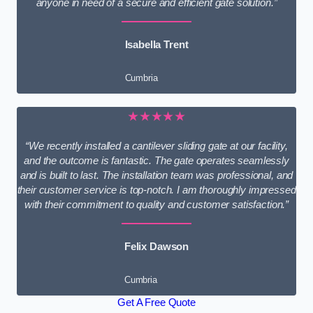
anyone in need of a secure and efficient gate solution.”
Isabella Trent
Cumbria
★★★★★
“We recently installed a cantilever sliding gate at our facility,
and the outcome is fantastic. The gate operates seamlessly
and is built to last. The installation team was professional, and
their customer service is top-notch. I am thoroughly impressed
with their commitment to quality and customer satisfaction.”
Felix Dawson
Cumbria
Get A Free Quote