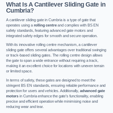
What Is A Cantilever Sliding Gate in
Cumbria?
A cantilever sliding gate in Cumbria is a type of gate that
operates using a
rolling centre
and complies with BS EN
safety standards, featuring advanced gate motors and
integrated safety edges for smooth and secure operation.
With its innovative rolling centre mechanism, a cantilever
sliding gate offers several advantages over traditional swinging
or track-based sliding gates. The rolling centre design allows
the gate to span a wide entrance without requiring a track,
making it an excellent choice for locations with uneven terrain
or limited space.
In terms of safety, these gates are designed to meet the
stringent BS EN standards, ensuring reliable performance and
protection for users and vehicles. Additionally,
advanced gate
motors
in Cumbria enhance the gate’s functionality, enabling
precise and efficient operation while minimising noise and
reducing wear and tear.