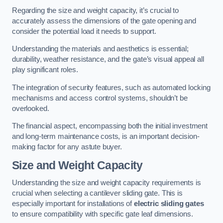
Regarding the size and weight capacity, it’s crucial to
accurately assess the dimensions of the gate opening and
consider the potential load it needs to support.
Understanding the materials and aesthetics is essential;
durability, weather resistance, and the gate’s visual appeal all
play significant roles.
The integration of security features, such as automated locking
mechanisms and access control systems, shouldn’t be
overlooked.
The financial aspect, encompassing both the initial investment
and long-term maintenance costs, is an important decision-
making factor for any astute buyer.
Size and Weight Capacity
Understanding the size and weight capacity requirements is
crucial when selecting a cantilever sliding gate. This is
especially important for installations of
electric sliding gates
to ensure compatibility with specific gate leaf dimensions.