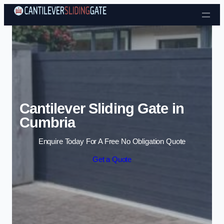
Skip to content
Cantilever Sliding Gate in
Cumbria
Enquire Today For A Free No Obligation Quote
Get a Quote