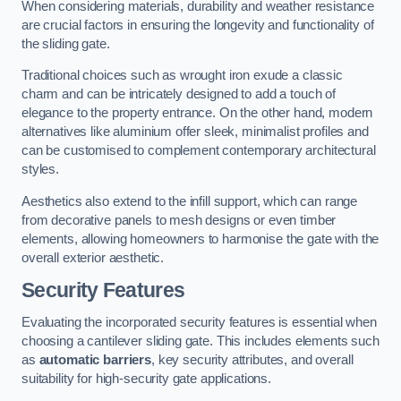
When considering materials, durability and weather resistance
are crucial factors in ensuring the longevity and functionality of
the sliding gate.
Traditional choices such as wrought iron exude a classic
charm and can be intricately designed to add a touch of
elegance to the property entrance. On the other hand, modern
alternatives like aluminium offer sleek, minimalist profiles and
can be customised to complement contemporary architectural
styles.
Aesthetics also extend to the infill support, which can range
from decorative panels to mesh designs or even timber
elements, allowing homeowners to harmonise the gate with the
overall exterior aesthetic.
Security Features
Evaluating the incorporated security features is essential when
choosing a cantilever sliding gate. This includes elements such
as
automatic barriers
, key security attributes, and overall
suitability for high-security gate applications.