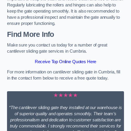
Regularly lubricating the rollers and hinges can also help to
keep the gate operating smoothly. It is also recommended to
have a professional inspect and maintain the gate annually to
ensure proper functioning.
Find More Info
Make sure you contact us today for a number of great
cantilever sliding gate services in Cumbria.
Receive Top Online Quotes Here
For more information on cantilever sliding gate in Cumbria, fill
in the contact form below to receive a free quote today.
★★★★★
“The cantilever sliding gate they installed at our warehouse is
of superior quality and operates smoothly. Their team’s
professionalism and dedication to customer satisfaction are
truly commendable. I strongly recommend their services for