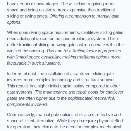
have certain disadvantages. These include requiring more
space and being relatively more expensive than traditional
sliding or swing gates.
Offering a comparison to manual gate
options.
When considering space requirements, cantilever sliding gates
need additional space for the counterbalance system. This is
unlike traditional sliding or swing gates which operate within the
width of the opening.
This can be a limiting factor in properties
with limited space availability, making traditional options more
favourable in such situations.
In terms of cost, the installation of a cantilever sliding gate
involves more complex technology and structural support.
This results in a higher initial capital outlay compared to other
gate systems.
The maintenance and repair costs for cantilever
gates are often higher due to the sophisticated mechanical
components involved.
Comparatively, manual gate options offer a cost-effective and
space-efficient alternative. While they do require physical effort
for operation, they eliminate the need for complex mechanical