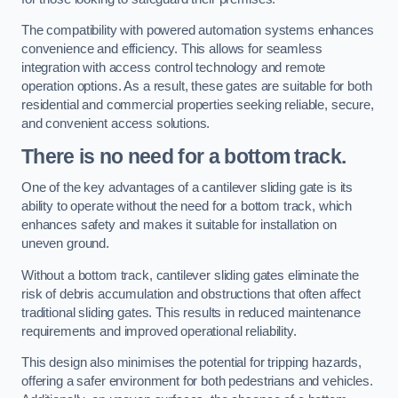
The compatibility with powered automation systems enhances
convenience and efficiency. This allows for seamless
integration with access control technology and remote
operation options. As a result, these gates are suitable for both
residential and commercial properties seeking reliable, secure,
and convenient access solutions.
There is no need for a bottom track.
One of the key advantages of a cantilever sliding gate is its
ability to operate without the need for a bottom track, which
enhances safety and makes it suitable for installation on
uneven ground.
Without a bottom track, cantilever sliding gates eliminate the
risk of debris accumulation and obstructions that often affect
traditional sliding gates. This results in reduced maintenance
requirements and improved operational reliability.
This design also minimises the potential for tripping hazards,
offering a safer environment for both pedestrians and vehicles.