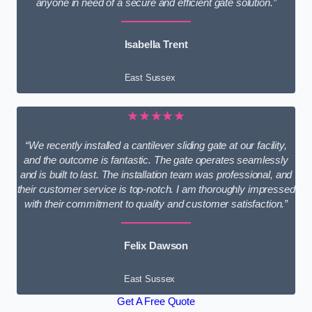
anyone in need of a secure and efficient gate solution.”
Isabella Trent
East Sussex
★★★★★
“We recently installed a cantilever sliding gate at our facility,
and the outcome is fantastic. The gate operates seamlessly
and is built to last. The installation team was professional, and
their customer service is top-notch. I am thoroughly impressed
with their commitment to quality and customer satisfaction.”
Felix Dawson
East Sussex
Get A Free Quote