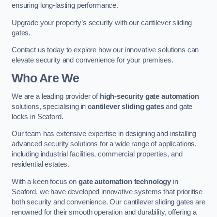
ensuring long-lasting performance.
Upgrade your property’s security with our cantilever sliding
gates.
Contact us today to explore how our innovative solutions can
elevate security and convenience for your premises.
Who Are We
We are a leading provider of
high-security gate automation
solutions, specialising in
cantilever sliding gates
and gate
locks in Seaford.
Our team has extensive expertise in designing and installing
advanced security solutions for a wide range of applications,
including industrial facilities, commercial properties, and
residential estates.
With a keen focus on
gate automation technology
in
Seaford, we have developed innovative systems that prioritise
both security and convenience. Our cantilever sliding gates are
renowned for their smooth operation and durability, offering a