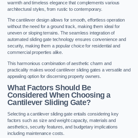
warmth and timeless elegance that complements various
architectural styles, from rustic to contemporary.
The cantilever design allows for smooth, effortless operation
without the need for a ground track, making them ideal for
uneven or sloping terrains. The seamless integration of
automated sliding gate technology ensures convenience and
security, making them a popular choice for residential and
commercial properties alike.
This harmonious combination of aesthetic charm and
practicality makes wood cantilever sliding gates a versatile and
appealing option for discerning property owners.
What Factors Should Be
Considered When Choosing a
Cantilever Sliding Gate?
Selecting a cantilever sliding gate entails considering key
factors such as size and weight capacity, materials and
aesthetics, security features, and budgetary implications
including maintenance costs.