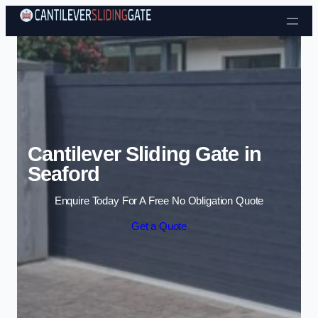
Skip to content
Cantilever Sliding Gate in
Seaford
Enquire Today For A Free No Obligation Quote
Get a Quote