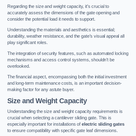
Regarding the size and weight capacity, it’s crucial to
accurately assess the dimensions of the gate opening and
consider the potential load it needs to support.
Understanding the materials and aesthetics is essential;
durability, weather resistance, and the gate’s visual appeal all
play significant roles.
The integration of security features, such as automated locking
mechanisms and access control systems, shouldn’t be
overlooked.
The financial aspect, encompassing both the initial investment
and long-term maintenance costs, is an important decision-
making factor for any astute buyer.
Size and Weight Capacity
Understanding the size and weight capacity requirements is
crucial when selecting a cantilever sliding gate. This is
especially important for installations of
electric sliding gates
to ensure compatibility with specific gate leaf dimensions.