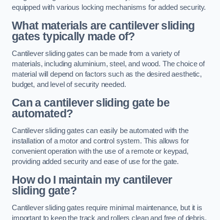
equipped with various locking mechanisms for added security.
What materials are cantilever sliding
gates typically made of?
Cantilever sliding gates can be made from a variety of
materials, including aluminium, steel, and wood. The choice of
material will depend on factors such as the desired aesthetic,
budget, and level of security needed.
Can a cantilever sliding gate be
automated?
Cantilever sliding gates can easily be automated with the
installation of a motor and control system. This allows for
convenient operation with the use of a remote or keypad,
providing added security and ease of use for the gate.
How do I maintain my cantilever
sliding gate?
Cantilever sliding gates require minimal maintenance, but it is
important to keep the track and rollers clean and free of debris.