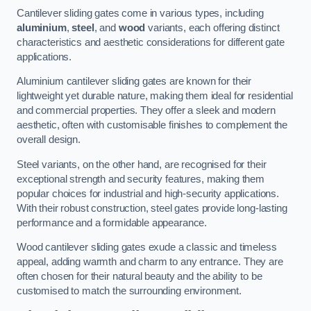
Cantilever sliding gates come in various types, including
aluminium
,
steel
, and
wood
variants, each offering distinct
characteristics and aesthetic considerations for different gate
applications.
Aluminium cantilever sliding gates are known for their
lightweight yet durable nature, making them ideal for residential
and commercial properties. They offer a sleek and modern
aesthetic, often with customisable finishes to complement the
overall design.
Steel variants, on the other hand, are recognised for their
exceptional strength and security features, making them
popular choices for industrial and high-security applications.
With their robust construction, steel gates provide long-lasting
performance and a formidable appearance.
Wood cantilever sliding gates exude a classic and timeless
appeal, adding warmth and charm to any entrance. They are
often chosen for their natural beauty and the ability to be
customised to match the surrounding environment.