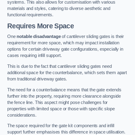
systems. This also allows for customisation with various
materials and styles, catering to diverse aesthetic and
functional requirements.
Requires More Space
One
notable disadvantage
of cantilever sliding gates is their
requirement for more space, which may impact installation
options for certain driveway gate configurations, especially in
cases requiring infill support.
This is due to the fact that cantilever sliding gates need
additional space for the counterbalance, which sets them apart
from traditional driveway gates.
The need for a counterbalance means that the gate extends
further into the property, requiring more clearance alongside
the fence line. This aspect might pose challenges for
properties with limited space or those with specific slope
considerations.
The space required for the gate kit components and infill
support further emphasises this difference in space utilisation.