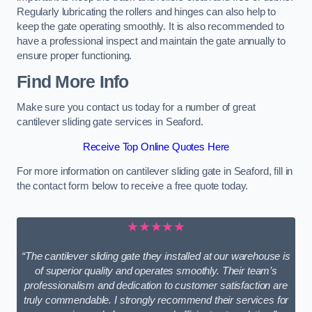
Regularly lubricating the rollers and hinges can also help to
keep the gate operating smoothly. It is also recommended to
have a professional inspect and maintain the gate annually to
ensure proper functioning.
Find More Info
Make sure you contact us today for a number of great
cantilever sliding gate services in Seaford.
Receive Top Online Quotes Here
For more information on cantilever sliding gate in Seaford, fill in
the contact form below to receive a free quote today.
★★★★★
“The cantilever sliding gate they installed at our warehouse is
of superior quality and operates smoothly. Their team’s
professionalism and dedication to customer satisfaction are
truly commendable. I strongly recommend their services for