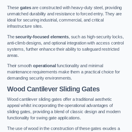
These
gates
are constructed with heavy-duty steel, providing
unmatched durability and resistance to forced entry. They are
ideal for securing industrial, commercial, and critical
infrastructure sites.
The
security-focused elements
, such as high-security locks,
anti-climb designs, and optional integration with access control
systems, further enhance their ability to safeguard restricted
areas.
Their smooth
operational
functionality and minimal
maintenance requirements make them a practical choice for
demanding security environments.
Wood Cantilever Sliding Gates
Wood cantilever sliding gates offer a traditional aesthetic
appeal whilst incorporating the operational advantages of
sliding gates, providing a blend of classic design and modern
functionality for swing gate applications.
The use of wood in the construction of these gates exudes a