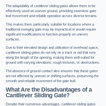
The adaptability of cantilever sliding gates allows them to be
effectively used on uneven ground, providing seamless gate
leaf movement and reliable operation across diverse terrains.
This makes them particularly suitable for locations where a
traditional swinging gate may be impractical or would require
significant modifications to function properly on uneven
surfaces.
Due to their elevated design and utilisation of overhead space,
cantilever sliding gates do not rely on a track or rail that runs
along the length of the opening, making them well-suited for
ground with varying elevations, rough textures, or obstructions.
The absence of ground contact also ensures that these gates
are not affected by uneven or shifting surfaces, preserving the
smooth and reliable movement of the gate leaf.
What Are the Disadvantages of a
Cantilever Sliding Gate?
Despite their numerous advantages, cantilever sliding gates