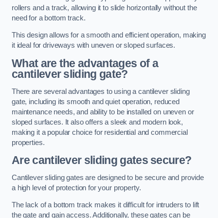
rollers and a track, allowing it to slide horizontally without the
need for a bottom track.
This design allows for a smooth and efficient operation, making
it ideal for driveways with uneven or sloped surfaces.
What are the advantages of a
cantilever sliding gate?
There are several advantages to using a cantilever sliding
gate, including its smooth and quiet operation, reduced
maintenance needs, and ability to be installed on uneven or
sloped surfaces. It also offers a sleek and modern look,
making it a popular choice for residential and commercial
properties.
Are cantilever sliding gates secure?
Cantilever sliding gates are designed to be secure and provide
a high level of protection for your property.
The lack of a bottom track makes it difficult for intruders to lift
the gate and gain access. Additionally, these gates can be