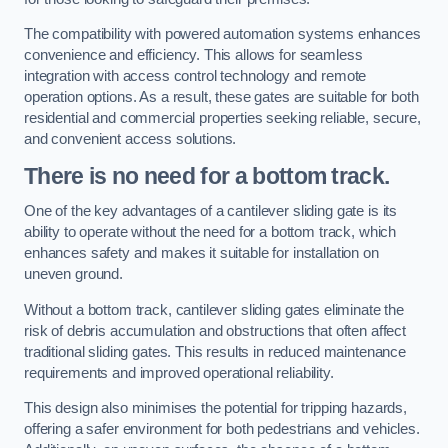
The compatibility with powered automation systems enhances
convenience and efficiency. This allows for seamless
integration with access control technology and remote
operation options. As a result, these gates are suitable for both
residential and commercial properties seeking reliable, secure,
and convenient access solutions.
There is no need for a bottom track.
One of the key advantages of a cantilever sliding gate is its
ability to operate without the need for a bottom track, which
enhances safety and makes it suitable for installation on
uneven ground.
Without a bottom track, cantilever sliding gates eliminate the
risk of debris accumulation and obstructions that often affect
traditional sliding gates. This results in reduced maintenance
requirements and improved operational reliability.
This design also minimises the potential for tripping hazards,
offering a safer environment for both pedestrians and vehicles.