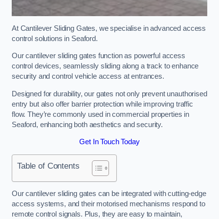
At Cantilever Sliding Gates, we specialise in advanced access
control solutions in Seaford.
Our cantilever sliding gates function as powerful access
control devices, seamlessly sliding along a track to enhance
security and control vehicle access at entrances.
Designed for durability, our gates not only prevent unauthorised
entry but also offer barrier protection while improving traffic
flow. They’re commonly used in commercial properties in
Seaford, enhancing both aesthetics and security.
Get In Touch Today
Table of Contents
Our cantilever sliding gates can be integrated with cutting-edge
access systems, and their motorised mechanisms respond to
remote control signals. Plus, they are easy to maintain,