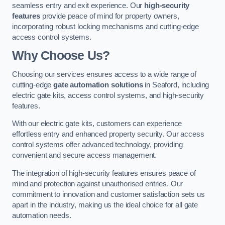
seamless entry and exit experience. Our
high-security
features
provide peace of mind for property owners,
incorporating robust locking mechanisms and cutting-edge
access control systems.
Why Choose Us?
Choosing our services ensures access to a wide range of
cutting-edge
gate automation solutions
in Seaford, including
electric gate kits, access control systems, and high-security
features.
With our electric gate kits, customers can experience
effortless entry and enhanced property security. Our access
control systems offer advanced technology, providing
convenient and secure access management.
The integration of high-security features ensures peace of
mind and protection against unauthorised entries. Our
commitment to innovation and customer satisfaction sets us
apart in the industry, making us the ideal choice for all gate
automation needs.