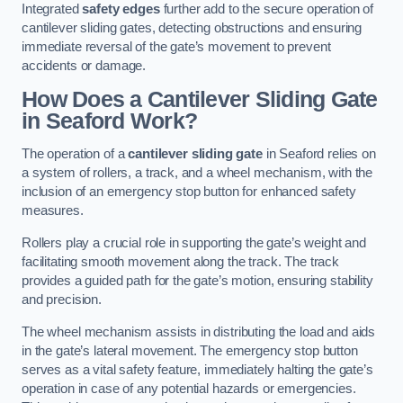
Integrated
safety edges
further add to the secure operation of
cantilever sliding gates, detecting obstructions and ensuring
immediate reversal of the gate’s movement to prevent
accidents or damage.
How Does a Cantilever Sliding Gate
in Seaford Work?
The operation of a
cantilever sliding gate
in Seaford relies on
a system of rollers, a track, and a wheel mechanism, with the
inclusion of an emergency stop button for enhanced safety
measures.
Rollers play a crucial role in supporting the gate’s weight and
facilitating smooth movement along the track. The track
provides a guided path for the gate’s motion, ensuring stability
and precision.
The wheel mechanism assists in distributing the load and aids
in the gate’s lateral movement. The emergency stop button
serves as a vital safety feature, immediately halting the gate’s
operation in case of any potential hazards or emergencies.