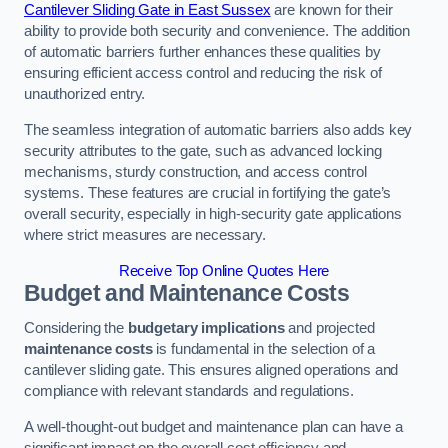
Cantilever Sliding Gate in East Sussex
are known for their
ability to provide both security and convenience. The addition
of automatic barriers further enhances these qualities by
ensuring efficient access control and reducing the risk of
unauthorized entry.
The seamless integration of automatic barriers also adds key
security attributes to the gate, such as advanced locking
mechanisms, sturdy construction, and access control
systems. These features are crucial in fortifying the gate’s
overall security, especially in high-security gate applications
where strict measures are necessary.
Receive Top Online Quotes Here
Budget and Maintenance Costs
Considering the
budgetary implications
and projected
maintenance costs
is fundamental in the selection of a
cantilever sliding gate. This ensures aligned operations and
compliance with relevant standards and regulations.
A well-thought-out budget and maintenance plan can have a
significant impact on the overall cost efficiency and