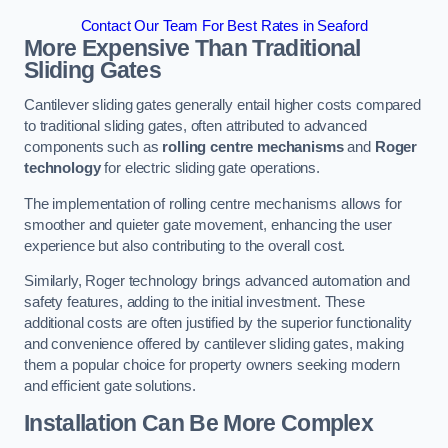
Contact Our Team For Best Rates in Seaford
More Expensive Than Traditional
Sliding Gates
Cantilever sliding gates generally entail higher costs compared
to traditional sliding gates, often attributed to advanced
components such as
rolling centre mechanisms
and
Roger
technology
for electric sliding gate operations.
The implementation of rolling centre mechanisms allows for
smoother and quieter gate movement, enhancing the user
experience but also contributing to the overall cost.
Similarly, Roger technology brings advanced automation and
safety features, adding to the initial investment. These
additional costs are often justified by the superior functionality
and convenience offered by cantilever sliding gates, making
them a popular choice for property owners seeking modern
and efficient gate solutions.
Installation Can Be More Complex