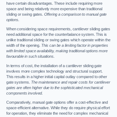
have certain disadvantages. These include requiring more
space and being relatively more expensive than traditional
sliding or swing gates.
Offering a comparison to manual gate
options.
When considering space requirements, cantilever sliding gates
need additional space for the counterbalance system. This is
unlike traditional sliding or swing gates which operate within the
width of the opening.
This can be a limiting factor in properties
with limited space availability, making traditional options more
favourable in such situations.
In terms of cost, the installation of a cantilever sliding gate
involves more complex technology and structural support.
This results in a higher initial capital outlay compared to other
gate systems.
The maintenance and repair costs for cantilever
gates are often higher due to the sophisticated mechanical
components involved.
Comparatively, manual gate options offer a cost-effective and
space-efficient alternative. While they do require physical effort
for operation, they eliminate the need for complex mechanical