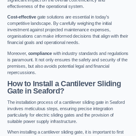
effectiveness of the operational system.
Cost-effective
gate solutions are essential in today’s
competitive landscape. By carefully weighing the initial
investment against projected maintenance expenses,
organisations can make informed decisions that align with their
financial goals and operational needs.
Moreover,
compliance
with industry standards and regulations
is paramount. It not only ensures the safety and security of the
premises, but also avoids potential legal and financial
repercussions.
How to Install a Cantilever Sliding
Gate in Seaford?
The installation process of a cantilever sliding gate in Seaford
involves meticulous steps, ensuring precise integration
particularly for electric sliding gates and the provision of
suitable power supply infrastructure.
When installing a cantilever sliding gate, it is important to first