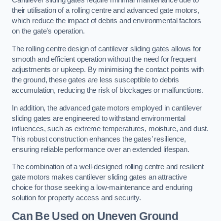
Cantilever sliding gates require minimal maintenance due to
their utilisation of a rolling centre and advanced gate motors,
which reduce the impact of debris and environmental factors
on the gate’s operation.
The rolling centre design of cantilever sliding gates allows for
smooth and efficient operation without the need for frequent
adjustments or upkeep. By minimising the contact points with
the ground, these gates are less susceptible to debris
accumulation, reducing the risk of blockages or malfunctions.
In addition, the advanced gate motors employed in cantilever
sliding gates are engineered to withstand environmental
influences, such as extreme temperatures, moisture, and dust.
This robust construction enhances the gates’ resilience,
ensuring reliable performance over an extended lifespan.
The combination of a well-designed rolling centre and resilient
gate motors makes cantilever sliding gates an attractive
choice for those seeking a low-maintenance and enduring
solution for property access and security.
Can Be Used on Uneven Ground