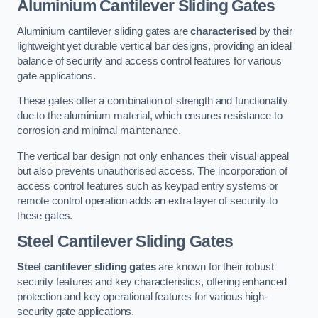
Aluminium Cantilever Sliding Gates
Aluminium cantilever sliding gates are
characterised
by their
lightweight yet durable vertical bar designs, providing an ideal
balance of security and access control features for various
gate applications.
These gates offer a combination of strength and functionality
due to the aluminium material, which ensures resistance to
corrosion and minimal maintenance.
The vertical bar design not only enhances their visual appeal
but also prevents unauthorised access. The incorporation of
access control features such as keypad entry systems or
remote control operation adds an extra layer of security to
these gates.
Steel Cantilever Sliding Gates
Steel cantilever sliding gates
are known for their robust
security features and key characteristics, offering enhanced
protection and key operational features for various high-
security gate applications.