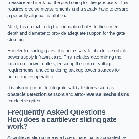
measure and mark out the positioning for the gate posts. This
requires precise measurements and a steady hand to ensure
a perfectly aligned installation.
Next, it is crucial to dig the foundation holes to the correct
depth and diameter to provide adequate support for the gate
structure.
For electric sliding gates, it is necessary to plan for a suitable
power supply infrastructure. This includes determining the
location of power outlets, ensuring the correct voltage
requirements, and considering backup power sources for
uninterrupted operation.
It is also important to integrate safety features such as
obstacle detection sensors
and
auto-reverse mechanisms
for electric gates.
Frequently Asked Questions
How does a cantilever sliding gate
work?
A cantilever sliding gate is a type of gate that is supported by