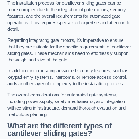
The installation process for cantilever sliding gates can be
more complex due to the integration of gate motors, security
features, and the overall requirements for automated gate
operations. This requires specialised expertise and attention to
detail.
Regarding integrating gate motors, it’s imperative to ensure
that they are suitable for the specific requirements of cantilever
sliding gates. These mechanisms need to effortlessly support
the weight and size of the gate.
In addition, incorporating advanced security features, such as
keypad entry systems, intercoms, or remote access control,
adds another layer of complexity to the installation process.
The overall considerations for automated gate systems,
including power supply, safety mechanisms, and integration
with existing infrastructure, demand thorough evaluation and
meticulous planning.
What are the different types of
cantilever sliding gates?