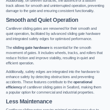
Additionally, on uneven surfaces, the absence of a bottom
track allows for smooth and uninterrupted operation, preventing
damage to the gate and ensuring consistent functionality.
Smooth and Quiet Operation
Cantilever sliding gates are renowned for their smooth and
quiet operation, facilitated by advanced sliding gate hardware
and integrated safety edges for optimised performance.
The
sliding gate hardware
is essential for the smooth
movement of gates. It includes wheels, tracks, and rollers that
reduce friction and improve stability, resulting in quiet and
efficient operation.
Additionally, safety edges are integrated into the hardware to
enhance safety by detecting obstructions and preventing
accidents. These features contribute to the
operational
efficiency
of cantilever sliding gates in Seaford, making them
a popular option for commercial and industrial properties.
Less Maintenance