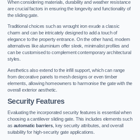
When considering materials, durability and weather resistance
are crucial factors in ensuring the longevity and functionality of
the sliding gate.
Traditional choices such as wrought iron exude a classic
charm and can be intricately designed to add a touch of
elegance to the property entrance. On the other hand, modern
alternatives like aluminium offer sleek, minimalist profiles and
can be customised to complement contemporary architectural
styles.
Aesthetics also extend to the infill support, which can range
from decorative panels to mesh designs or even timber
elements, allowing homeowners to harmonise the gate with the
overall exterior aesthetic.
Security Features
Evaluating the incorporated security features is essential when
choosing a cantilever sliding gate. This includes elements such
as
automatic barriers
, key security attributes, and overall
suitability for high-security gate applications.