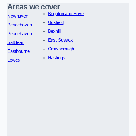
Areas we cover
Brighton and Hove
Newhaven
Uckfield
Peacehaven
Bexhill
Peacehaven
East Sussex
Saltdean
Crowborough
Eastbourne
Hastings
Lewes