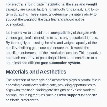
For
electric sliding gate installations
, the
size and weight
capacity
are crucial factors for smooth functionality and long-
term durability. These aspects determine the gate’s ability to
support the weight of the gate leaf and should not be
overlooked.
It’s imperative to consider the
compatibility
of the gate with
various gate leaf dimensions to avoid any operational issues.
By thoroughly assessing the size and weight capacity of the
cantilever sliding gate, one can ensure that it meets the
specific requirements of the installation location. This proactive
approach can prevent potential problems and contribute to a
seamless and efficient
gate automation system
.
Materials and Aesthetics
The selection of materials and aesthetics plays a pivotal role in
choosing a cantilever sliding gate, providing opportunities to
align with traditional sliding gate designs or explore modern
options, including features such as
infill support
for specific
aesthetic preferences.