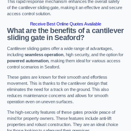
This rapid response mechanism enhances the overall safety
of the cantilever sliding gate, making it an effective and secure
access control solution.
Receive Best Online Quotes Available
What are the benefits of a cantilever
sliding gate in Seaford?
Cantilever sliding gates offer a wide range of advantages,
including
seamless operation
, high security, and the option for
powered automation
, making them ideal for various access
control scenarios in Seaford.
These gates are known for their smooth and effortless
movement. This is thanks to the cantilever design that
eliminates the need for a track on the ground. This also
reduces maintenance concerns and allows for smooth
operation even on uneven surfaces.
The high-security features of these gates provide peace of
mind for property owners. These features include anti-lift
properties and robust construction. They are an ideal choice
for those looking to safeguard their premises.