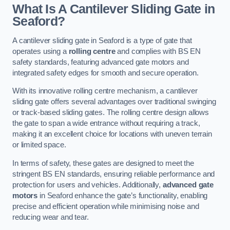
What Is A Cantilever Sliding Gate in
Seaford?
A cantilever sliding gate in Seaford is a type of gate that
operates using a
rolling centre
and complies with BS EN
safety standards, featuring advanced gate motors and
integrated safety edges for smooth and secure operation.
With its innovative rolling centre mechanism, a cantilever
sliding gate offers several advantages over traditional swinging
or track-based sliding gates. The rolling centre design allows
the gate to span a wide entrance without requiring a track,
making it an excellent choice for locations with uneven terrain
or limited space.
In terms of safety, these gates are designed to meet the
stringent BS EN standards, ensuring reliable performance and
protection for users and vehicles. Additionally,
advanced gate
motors
in Seaford enhance the gate’s functionality, enabling
precise and efficient operation while minimising noise and
reducing wear and tear.