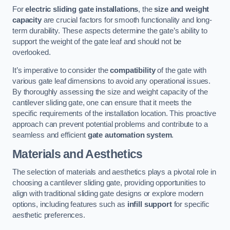
For
electric sliding gate installations
, the
size and weight
capacity
are crucial factors for smooth functionality and long-
term durability. These aspects determine the gate’s ability to
support the weight of the gate leaf and should not be
overlooked.
It’s imperative to consider the
compatibility
of the gate with
various gate leaf dimensions to avoid any operational issues.
By thoroughly assessing the size and weight capacity of the
cantilever sliding gate, one can ensure that it meets the
specific requirements of the installation location. This proactive
approach can prevent potential problems and contribute to a
seamless and efficient
gate automation system
.
Materials and Aesthetics
The selection of materials and aesthetics plays a pivotal role in
choosing a cantilever sliding gate, providing opportunities to
align with traditional sliding gate designs or explore modern
options, including features such as
infill support
for specific
aesthetic preferences.