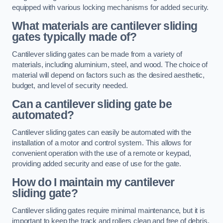
equipped with various locking mechanisms for added security.
What materials are cantilever sliding
gates typically made of?
Cantilever sliding gates can be made from a variety of
materials, including aluminium, steel, and wood. The choice of
material will depend on factors such as the desired aesthetic,
budget, and level of security needed.
Can a cantilever sliding gate be
automated?
Cantilever sliding gates can easily be automated with the
installation of a motor and control system. This allows for
convenient operation with the use of a remote or keypad,
providing added security and ease of use for the gate.
How do I maintain my cantilever
sliding gate?
Cantilever sliding gates require minimal maintenance, but it is
important to keep the track and rollers clean and free of debris.