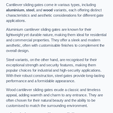
Cantilever sliding gates come in various types, including
aluminium
,
steel
, and
wood
variants, each offering distinct
characteristics and aesthetic considerations for different gate
applications.
Aluminium cantilever sliding gates are known for their
lightweight yet durable nature, making them ideal for residential
and commercial properties. They offer a sleek and modern
aesthetic, often with customisable finishes to complement the
overall design.
Steel variants, on the other hand, are recognised for their
exceptional strength and security features, making them
popular choices for industrial and high-security applications.
With their robust construction, steel gates provide long-lasting
performance and a formidable appearance.
Wood cantilever sliding gates exude a classic and timeless
appeal, adding warmth and charm to any entrance. They are
often chosen for their natural beauty and the ability to be
customised to match the surrounding environment.