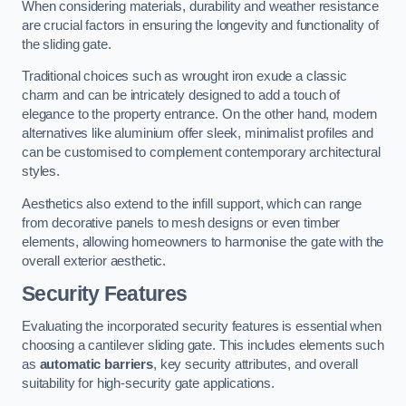
When considering materials, durability and weather resistance
are crucial factors in ensuring the longevity and functionality of
the sliding gate.
Traditional choices such as wrought iron exude a classic
charm and can be intricately designed to add a touch of
elegance to the property entrance. On the other hand, modern
alternatives like aluminium offer sleek, minimalist profiles and
can be customised to complement contemporary architectural
styles.
Aesthetics also extend to the infill support, which can range
from decorative panels to mesh designs or even timber
elements, allowing homeowners to harmonise the gate with the
overall exterior aesthetic.
Security Features
Evaluating the incorporated security features is essential when
choosing a cantilever sliding gate. This includes elements such
as
automatic barriers
, key security attributes, and overall
suitability for high-security gate applications.