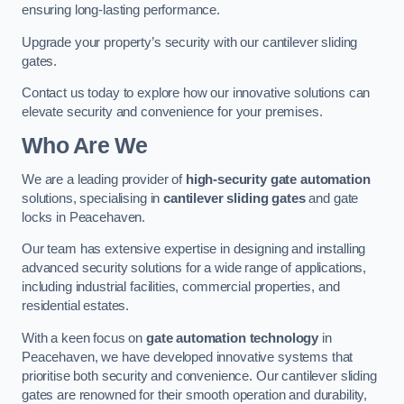
ensuring long-lasting performance.
Upgrade your property’s security with our cantilever sliding
gates.
Contact us today to explore how our innovative solutions can
elevate security and convenience for your premises.
Who Are We
We are a leading provider of
high-security gate automation
solutions, specialising in
cantilever sliding gates
and gate
locks in Peacehaven.
Our team has extensive expertise in designing and installing
advanced security solutions for a wide range of applications,
including industrial facilities, commercial properties, and
residential estates.
With a keen focus on
gate automation technology
in
Peacehaven, we have developed innovative systems that
prioritise both security and convenience. Our cantilever sliding
gates are renowned for their smooth operation and durability,