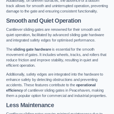
Additionally, on uneven surfaces, the absence of a bottom
track allows for smooth and uninterrupted operation, preventing
damage to the gate and ensuring consistent functionality.
Smooth and Quiet Operation
Cantilever sliding gates are renowned for their smooth and
quiet operation, facilitated by advanced sliding gate hardware
and integrated safety edges for optimised performance.
The
sliding gate hardware
is essential for the smooth
movement of gates. It includes wheels, tracks, and rollers that
reduce friction and improve stability, resulting in quiet and
efficient operation.
Additionally, safety edges are integrated into the hardware to
enhance safety by detecting obstructions and preventing
accidents. These features contribute to the
operational
efficiency
of cantilever sliding gates in Peacehaven, making
them a popular option for commercial and industrial properties.
Less Maintenance