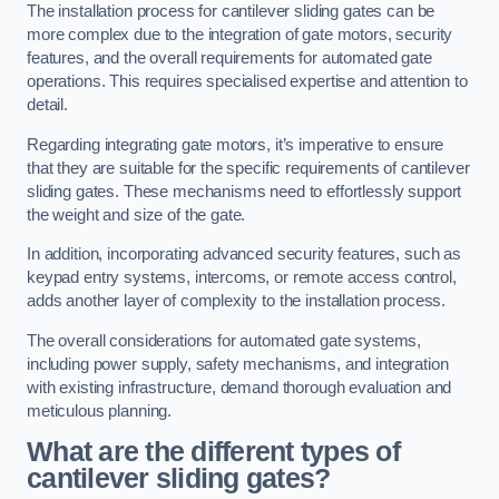
The installation process for cantilever sliding gates can be
more complex due to the integration of gate motors, security
features, and the overall requirements for automated gate
operations. This requires specialised expertise and attention to
detail.
Regarding integrating gate motors, it’s imperative to ensure
that they are suitable for the specific requirements of cantilever
sliding gates. These mechanisms need to effortlessly support
the weight and size of the gate.
In addition, incorporating advanced security features, such as
keypad entry systems, intercoms, or remote access control,
adds another layer of complexity to the installation process.
The overall considerations for automated gate systems,
including power supply, safety mechanisms, and integration
with existing infrastructure, demand thorough evaluation and
meticulous planning.
What are the different types of
cantilever sliding gates?