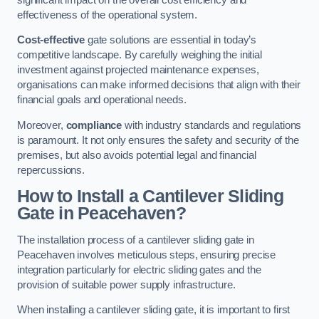
effectiveness of the operational system.
Cost-effective
gate solutions are essential in today’s
competitive landscape. By carefully weighing the initial
investment against projected maintenance expenses,
organisations can make informed decisions that align with their
financial goals and operational needs.
Moreover,
compliance
with industry standards and regulations
is paramount. It not only ensures the safety and security of the
premises, but also avoids potential legal and financial
repercussions.
How to Install a Cantilever Sliding
Gate in Peacehaven?
The installation process of a cantilever sliding gate in
Peacehaven involves meticulous steps, ensuring precise
integration particularly for electric sliding gates and the
provision of suitable power supply infrastructure.
When installing a cantilever sliding gate, it is important to first