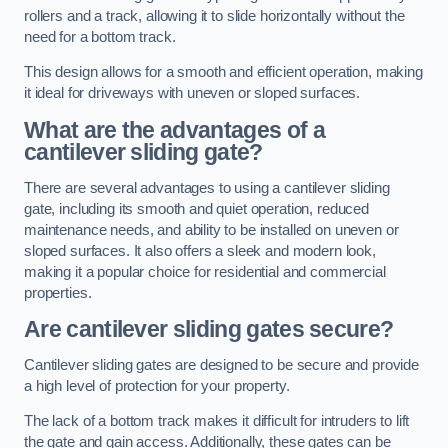
rollers and a track, allowing it to slide horizontally without the
need for a bottom track.
This design allows for a smooth and efficient operation, making
it ideal for driveways with uneven or sloped surfaces.
What are the advantages of a
cantilever sliding gate?
There are several advantages to using a cantilever sliding
gate, including its smooth and quiet operation, reduced
maintenance needs, and ability to be installed on uneven or
sloped surfaces. It also offers a sleek and modern look,
making it a popular choice for residential and commercial
properties.
Are cantilever sliding gates secure?
Cantilever sliding gates are designed to be secure and provide
a high level of protection for your property.
The lack of a bottom track makes it difficult for intruders to lift
the gate and gain access. Additionally, these gates can be