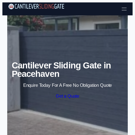
Skip to content
Cantilever Sliding Gate in
Peacehaven
Enquire Today For A Free No Obligation Quote
Get a Quote