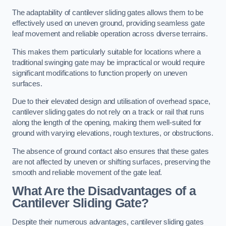
The adaptability of cantilever sliding gates allows them to be
effectively used on uneven ground, providing seamless gate
leaf movement and reliable operation across diverse terrains.
This makes them particularly suitable for locations where a
traditional swinging gate may be impractical or would require
significant modifications to function properly on uneven
surfaces.
Due to their elevated design and utilisation of overhead space,
cantilever sliding gates do not rely on a track or rail that runs
along the length of the opening, making them well-suited for
ground with varying elevations, rough textures, or obstructions.
The absence of ground contact also ensures that these gates
are not affected by uneven or shifting surfaces, preserving the
smooth and reliable movement of the gate leaf.
What Are the Disadvantages of a
Cantilever Sliding Gate?
Despite their numerous advantages, cantilever sliding gates