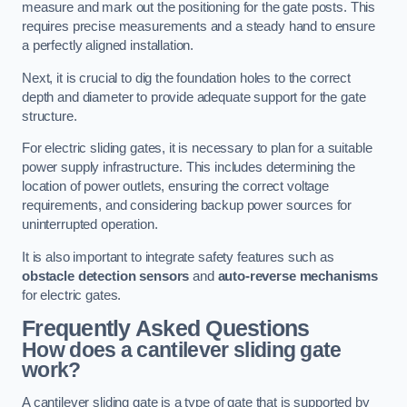
measure and mark out the positioning for the gate posts. This
requires precise measurements and a steady hand to ensure
a perfectly aligned installation.
Next, it is crucial to dig the foundation holes to the correct
depth and diameter to provide adequate support for the gate
structure.
For electric sliding gates, it is necessary to plan for a suitable
power supply infrastructure. This includes determining the
location of power outlets, ensuring the correct voltage
requirements, and considering backup power sources for
uninterrupted operation.
It is also important to integrate safety features such as
obstacle detection sensors
and
auto-reverse mechanisms
for electric gates.
Frequently Asked Questions
How does a cantilever sliding gate
work?
A cantilever sliding gate is a type of gate that is supported by