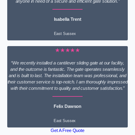
anyone in need of a secure and efficient gate solution.”
Isabella Trent
East Sussex
★★★★★
“We recently installed a cantilever sliding gate at our facility,
and the outcome is fantastic. The gate operates seamlessly
and is built to last. The installation team was professional, and
their customer service is top-notch. I am thoroughly impressed
with their commitment to quality and customer satisfaction.”
Felix Dawson
East Sussex
Get A Free Quote