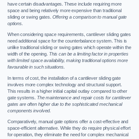
have certain disadvantages. These include requiring more
space and being relatively more expensive than traditional
sliding or swing gates.
Offering a comparison to manual gate
options.
When considering space requirements, cantilever sliding gates
need additional space for the counterbalance system. This is
unlike traditional sliding or swing gates which operate within the
width of the opening.
This can be a limiting factor in properties
with limited space availability, making traditional options more
favourable in such situations.
In terms of cost, the installation of a cantilever sliding gate
involves more complex technology and structural support.
This results in a higher initial capital outlay compared to other
gate systems.
The maintenance and repair costs for cantilever
gates are often higher due to the sophisticated mechanical
components involved.
Comparatively, manual gate options offer a cost-effective and
space-efficient alternative. While they do require physical effort
for operation, they eliminate the need for complex mechanical