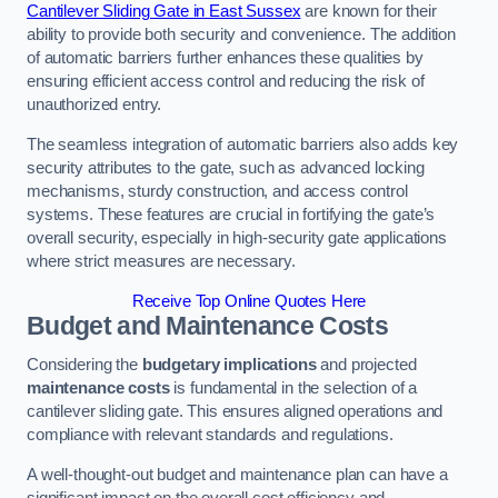
Cantilever Sliding Gate in East Sussex
are known for their
ability to provide both security and convenience. The addition
of automatic barriers further enhances these qualities by
ensuring efficient access control and reducing the risk of
unauthorized entry.
The seamless integration of automatic barriers also adds key
security attributes to the gate, such as advanced locking
mechanisms, sturdy construction, and access control
systems. These features are crucial in fortifying the gate’s
overall security, especially in high-security gate applications
where strict measures are necessary.
Receive Top Online Quotes Here
Budget and Maintenance Costs
Considering the
budgetary implications
and projected
maintenance costs
is fundamental in the selection of a
cantilever sliding gate. This ensures aligned operations and
compliance with relevant standards and regulations.
A well-thought-out budget and maintenance plan can have a
significant impact on the overall cost efficiency and