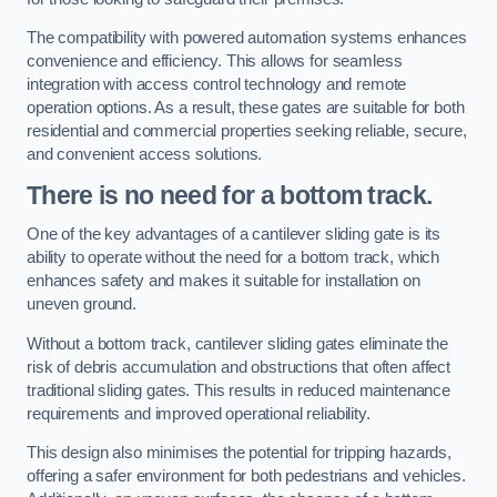
The compatibility with powered automation systems enhances
convenience and efficiency. This allows for seamless
integration with access control technology and remote
operation options. As a result, these gates are suitable for both
residential and commercial properties seeking reliable, secure,
and convenient access solutions.
There is no need for a bottom track.
One of the key advantages of a cantilever sliding gate is its
ability to operate without the need for a bottom track, which
enhances safety and makes it suitable for installation on
uneven ground.
Without a bottom track, cantilever sliding gates eliminate the
risk of debris accumulation and obstructions that often affect
traditional sliding gates. This results in reduced maintenance
requirements and improved operational reliability.
This design also minimises the potential for tripping hazards,
offering a safer environment for both pedestrians and vehicles.