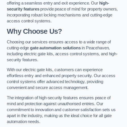
offering a seamless entry and exit experience. Our
high-
security features
provide peace of mind for property owners,
incorporating robust locking mechanisms and cutting-edge
access control systems.
Why Choose Us?
Choosing our services ensures access to a wide range of
cutting-edge
gate automation solutions
in Peacehaven,
including electric gate kits, access control systems, and high-
security features.
With our electric gate kits, customers can experience
effortless entry and enhanced property security. Our access
control systems offer advanced technology, providing
convenient and secure access management.
The integration of high-security features ensures peace of
mind and protection against unauthorised entries. Our
commitment to innovation and customer satisfaction sets us
apart in the industry, making us the ideal choice for all gate
automation needs.