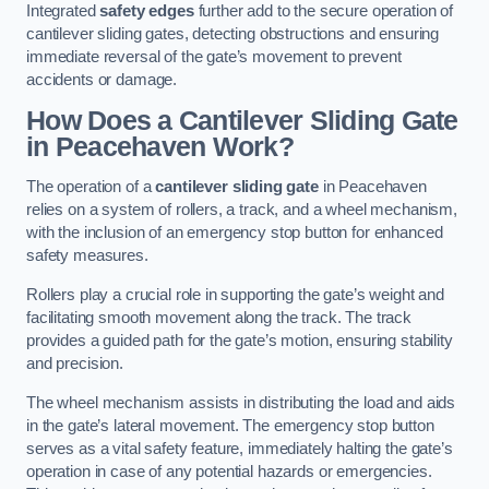
Integrated
safety edges
further add to the secure operation of
cantilever sliding gates, detecting obstructions and ensuring
immediate reversal of the gate’s movement to prevent
accidents or damage.
How Does a Cantilever Sliding Gate
in Peacehaven Work?
The operation of a
cantilever sliding gate
in Peacehaven
relies on a system of rollers, a track, and a wheel mechanism,
with the inclusion of an emergency stop button for enhanced
safety measures.
Rollers play a crucial role in supporting the gate’s weight and
facilitating smooth movement along the track. The track
provides a guided path for the gate’s motion, ensuring stability
and precision.
The wheel mechanism assists in distributing the load and aids
in the gate’s lateral movement. The emergency stop button
serves as a vital safety feature, immediately halting the gate’s
operation in case of any potential hazards or emergencies.