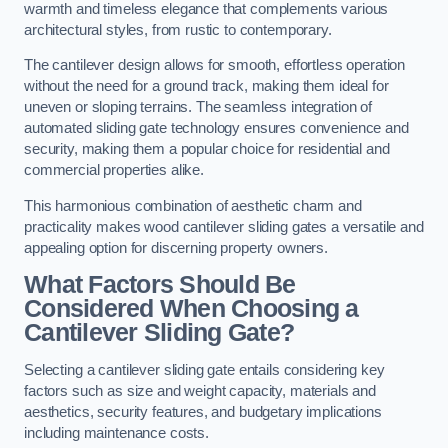
warmth and timeless elegance that complements various
architectural styles, from rustic to contemporary.
The cantilever design allows for smooth, effortless operation
without the need for a ground track, making them ideal for
uneven or sloping terrains. The seamless integration of
automated sliding gate technology ensures convenience and
security, making them a popular choice for residential and
commercial properties alike.
This harmonious combination of aesthetic charm and
practicality makes wood cantilever sliding gates a versatile and
appealing option for discerning property owners.
What Factors Should Be
Considered When Choosing a
Cantilever Sliding Gate?
Selecting a cantilever sliding gate entails considering key
factors such as size and weight capacity, materials and
aesthetics, security features, and budgetary implications
including maintenance costs.