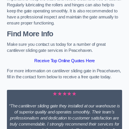
Regularly lubricating the rollers and hinges can also help to
keep the gate operating smoothly. It is also recommended to
have a professional inspect and maintain the gate annually to
ensure proper functioning.
Find More Info
Make sure you contact us today for a number of great
cantilever sliding gate services in Peacehaven.
Receive Top Online Quotes Here
For more information on cantilever sliding gate in Peacehaven,
fill in the contact form below to receive a free quote today.
★★★★★
“The cantilever sliding gate they installed at our warehouse is
of superior quality and operates smoothly. Their team’s
professionalism and dedication to customer satisfaction are
truly commendable. I strongly recommend their services for