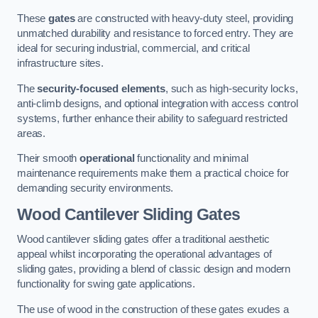
These
gates
are constructed with heavy-duty steel, providing
unmatched durability and resistance to forced entry. They are
ideal for securing industrial, commercial, and critical
infrastructure sites.
The
security-focused elements
, such as high-security locks,
anti-climb designs, and optional integration with access control
systems, further enhance their ability to safeguard restricted
areas.
Their smooth
operational
functionality and minimal
maintenance requirements make them a practical choice for
demanding security environments.
Wood Cantilever Sliding Gates
Wood cantilever sliding gates offer a traditional aesthetic
appeal whilst incorporating the operational advantages of
sliding gates, providing a blend of classic design and modern
functionality for swing gate applications.
The use of wood in the construction of these gates exudes a