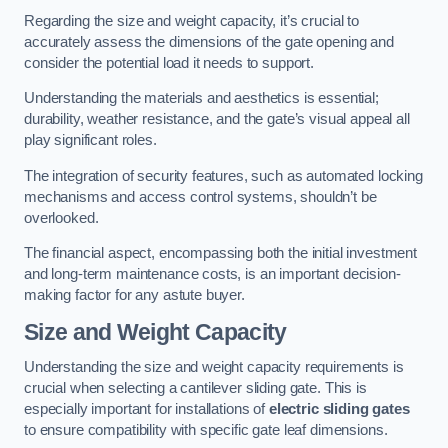
Regarding the size and weight capacity, it’s crucial to
accurately assess the dimensions of the gate opening and
consider the potential load it needs to support.
Understanding the materials and aesthetics is essential;
durability, weather resistance, and the gate’s visual appeal all
play significant roles.
The integration of security features, such as automated locking
mechanisms and access control systems, shouldn’t be
overlooked.
The financial aspect, encompassing both the initial investment
and long-term maintenance costs, is an important decision-
making factor for any astute buyer.
Size and Weight Capacity
Understanding the size and weight capacity requirements is
crucial when selecting a cantilever sliding gate. This is
especially important for installations of
electric sliding gates
to ensure compatibility with specific gate leaf dimensions.