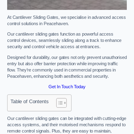
At Cantilever Sliding Gates, we specialise in advanced access
control solutions in Peacehaven.
Our cantilever sliding gates function as powerful access
control devices, seamlessly sliding along a track to enhance
security and control vehicle access at entrances.
Designed for durability, our gates not only prevent unauthorised
entry but also offer barrier protection while improving traffic
flow. They’re commonly used in commercial properties in
Peacehaven, enhancing both aesthetics and security.
Get In Touch Today
Table of Contents
Our cantilever sliding gates can be integrated with cutting-edge
access systems, and their motorised mechanisms respond to
remote control signals. Plus, they are easy to maintain,