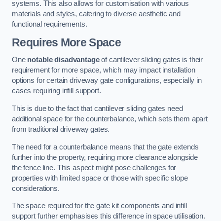
systems. This also allows for customisation with various
materials and styles, catering to diverse aesthetic and
functional requirements.
Requires More Space
One
notable disadvantage
of cantilever sliding gates is their
requirement for more space, which may impact installation
options for certain driveway gate configurations, especially in
cases requiring infill support.
This is due to the fact that cantilever sliding gates need
additional space for the counterbalance, which sets them apart
from traditional driveway gates.
The need for a counterbalance means that the gate extends
further into the property, requiring more clearance alongside
the fence line. This aspect might pose challenges for
properties with limited space or those with specific slope
considerations.
The space required for the gate kit components and infill
support further emphasises this difference in space utilisation.