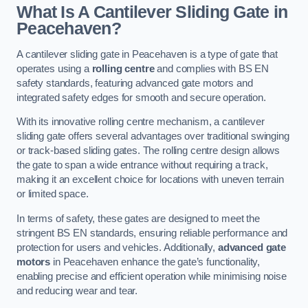
What Is A Cantilever Sliding Gate in
Peacehaven?
A cantilever sliding gate in Peacehaven is a type of gate that
operates using a
rolling centre
and complies with BS EN
safety standards, featuring advanced gate motors and
integrated safety edges for smooth and secure operation.
With its innovative rolling centre mechanism, a cantilever
sliding gate offers several advantages over traditional swinging
or track-based sliding gates. The rolling centre design allows
the gate to span a wide entrance without requiring a track,
making it an excellent choice for locations with uneven terrain
or limited space.
In terms of safety, these gates are designed to meet the
stringent BS EN standards, ensuring reliable performance and
protection for users and vehicles. Additionally,
advanced gate
motors
in Peacehaven enhance the gate’s functionality,
enabling precise and efficient operation while minimising noise
and reducing wear and tear.