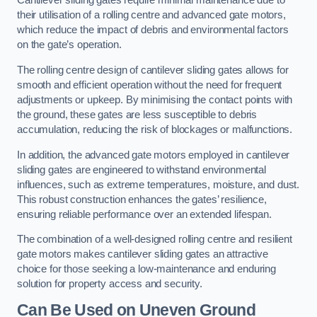
Cantilever sliding gates require minimal maintenance due to
their utilisation of a rolling centre and advanced gate motors,
which reduce the impact of debris and environmental factors
on the gate’s operation.
The rolling centre design of cantilever sliding gates allows for
smooth and efficient operation without the need for frequent
adjustments or upkeep. By minimising the contact points with
the ground, these gates are less susceptible to debris
accumulation, reducing the risk of blockages or malfunctions.
In addition, the advanced gate motors employed in cantilever
sliding gates are engineered to withstand environmental
influences, such as extreme temperatures, moisture, and dust.
This robust construction enhances the gates’ resilience,
ensuring reliable performance over an extended lifespan.
The combination of a well-designed rolling centre and resilient
gate motors makes cantilever sliding gates an attractive
choice for those seeking a low-maintenance and enduring
solution for property access and security.
Can Be Used on Uneven Ground