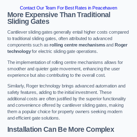
Contact Our Team For Best Rates in Peacehaven
More Expensive Than Traditional
Sliding Gates
Cantilever sliding gates generally entail higher costs compared
to traditional sliding gates, often attributed to advanced
components such as
rolling centre mechanisms
and
Roger
technology
for electric sliding gate operations.
The implementation of rolling centre mechanisms allows for
smoother and quieter gate movement, enhancing the user
experience but also contributing to the overall cost.
Similarly, Roger technology brings advanced automation and
safety features, adding to the initial investment. These
additional costs are often justified by the superior functionality
and convenience offered by cantilever sliding gates, making
them a popular choice for property owners seeking modern
and efficient gate solutions.
Installation Can Be More Complex