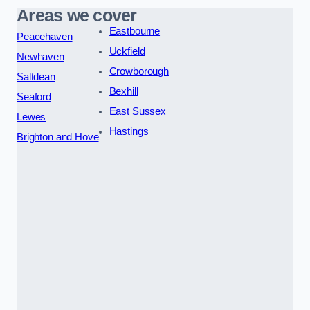
Areas we cover
Eastbourne
Peacehaven
Uckfield
Newhaven
Crowborough
Saltdean
Bexhill
Seaford
East Sussex
Lewes
Hastings
Brighton and Hove