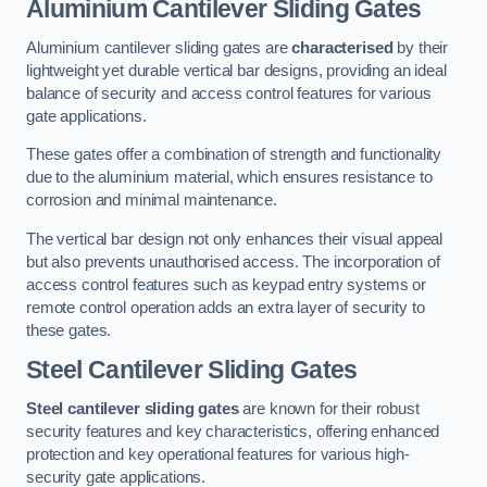
Aluminium Cantilever Sliding Gates
Aluminium cantilever sliding gates are
characterised
by their
lightweight yet durable vertical bar designs, providing an ideal
balance of security and access control features for various
gate applications.
These gates offer a combination of strength and functionality
due to the aluminium material, which ensures resistance to
corrosion and minimal maintenance.
The vertical bar design not only enhances their visual appeal
but also prevents unauthorised access. The incorporation of
access control features such as keypad entry systems or
remote control operation adds an extra layer of security to
these gates.
Steel Cantilever Sliding Gates
Steel cantilever sliding gates
are known for their robust
security features and key characteristics, offering enhanced
protection and key operational features for various high-
security gate applications.