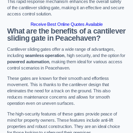
This rapid response mechanism enhances the overall safety
of the cantilever sliding gate, making it an effective and secure
access control solution.
Receive Best Online Quotes Available
What are the benefits of a cantilever
sliding gate in Peacehaven?
Cantilever sliding gates offer a wide range of advantages,
including
seamless operation
, high security, and the option for
powered automation
, making them ideal for various access
control scenarios in Peacehaven.
These gates are known for their smooth and effortless
movement. This is thanks to the cantilever design that
eliminates the need for a track on the ground. This also
reduces maintenance concerns and allows for smooth
operation even on uneven surfaces.
The high-security features of these gates provide peace of
mind for property owners. These features include anti-lift
properties and robust construction. They are an ideal choice
for those looking to safeguard their premises.