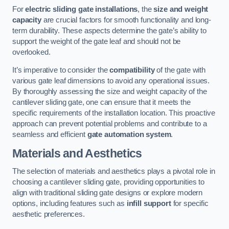
For
electric sliding gate installations
, the
size and weight
capacity
are crucial factors for smooth functionality and long-
term durability. These aspects determine the gate’s ability to
support the weight of the gate leaf and should not be
overlooked.
It’s imperative to consider the
compatibility
of the gate with
various gate leaf dimensions to avoid any operational issues.
By thoroughly assessing the size and weight capacity of the
cantilever sliding gate, one can ensure that it meets the
specific requirements of the installation location. This proactive
approach can prevent potential problems and contribute to a
seamless and efficient
gate automation system
.
Materials and Aesthetics
The selection of materials and aesthetics plays a pivotal role in
choosing a cantilever sliding gate, providing opportunities to
align with traditional sliding gate designs or explore modern
options, including features such as
infill support
for specific
aesthetic preferences.