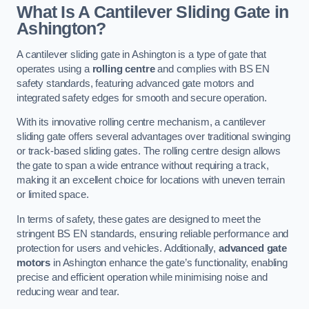
What Is A Cantilever Sliding Gate in
Ashington?
A cantilever sliding gate in Ashington is a type of gate that
operates using a
rolling centre
and complies with BS EN
safety standards, featuring advanced gate motors and
integrated safety edges for smooth and secure operation.
With its innovative rolling centre mechanism, a cantilever
sliding gate offers several advantages over traditional swinging
or track-based sliding gates. The rolling centre design allows
the gate to span a wide entrance without requiring a track,
making it an excellent choice for locations with uneven terrain
or limited space.
In terms of safety, these gates are designed to meet the
stringent BS EN standards, ensuring reliable performance and
protection for users and vehicles. Additionally,
advanced gate
motors
in Ashington enhance the gate’s functionality, enabling
precise and efficient operation while minimising noise and
reducing wear and tear.