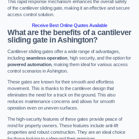
This rapid response mechanism enhances the overall safety
of the cantilever sliding gate, making it an effective and secure
access control solution.
Receive Best Online Quotes Available
What are the benefits of a cantilever
sliding gate in Ashington?
Cantilever sliding gates offer a wide range of advantages,
including
seamless operation
, high security, and the option for
powered automation
, making them ideal for various access
control scenarios in Ashington.
These gates are known for their smooth and effortless
movement. This is thanks to the cantilever design that
eliminates the need for a track on the ground. This also
reduces maintenance concerns and allows for smooth
operation even on uneven surfaces.
The high-security features of these gates provide peace of
mind for property owners. These features include anti-lift
properties and robust construction. They are an ideal choice
for those looking to safeguard their premises.