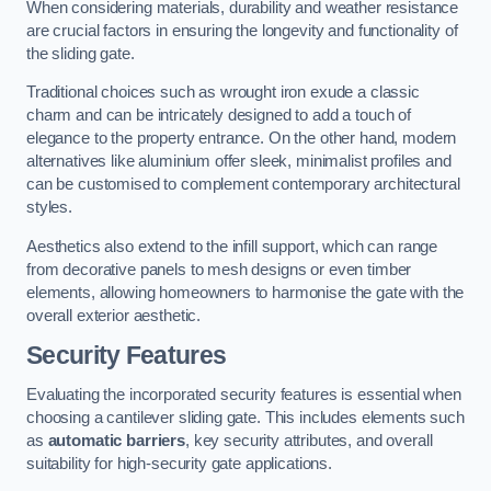
When considering materials, durability and weather resistance
are crucial factors in ensuring the longevity and functionality of
the sliding gate.
Traditional choices such as wrought iron exude a classic
charm and can be intricately designed to add a touch of
elegance to the property entrance. On the other hand, modern
alternatives like aluminium offer sleek, minimalist profiles and
can be customised to complement contemporary architectural
styles.
Aesthetics also extend to the infill support, which can range
from decorative panels to mesh designs or even timber
elements, allowing homeowners to harmonise the gate with the
overall exterior aesthetic.
Security Features
Evaluating the incorporated security features is essential when
choosing a cantilever sliding gate. This includes elements such
as
automatic barriers
, key security attributes, and overall
suitability for high-security gate applications.