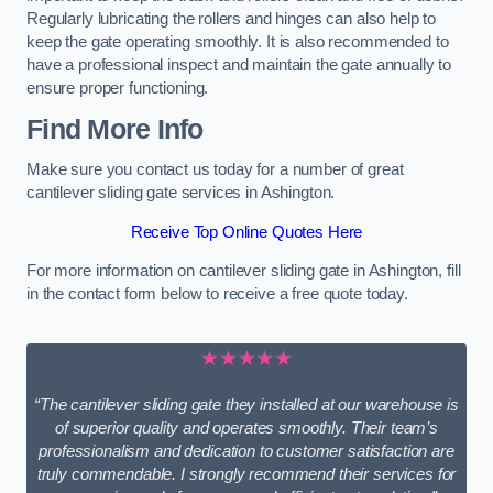
Regularly lubricating the rollers and hinges can also help to
keep the gate operating smoothly. It is also recommended to
have a professional inspect and maintain the gate annually to
ensure proper functioning.
Find More Info
Make sure you contact us today for a number of great
cantilever sliding gate services in Ashington.
Receive Top Online Quotes Here
For more information on cantilever sliding gate in Ashington, fill
in the contact form below to receive a free quote today.
★★★★★
“The cantilever sliding gate they installed at our warehouse is
of superior quality and operates smoothly. Their team’s
professionalism and dedication to customer satisfaction are
truly commendable. I strongly recommend their services for