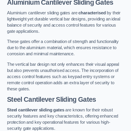
Aluminium Cantilever Sliding Gates
Aluminium cantilever sliding gates are
characterised
by their
lightweight yet durable vertical bar designs, providing an ideal
balance of security and access control features for various
gate applications.
These gates offer a combination of strength and functionality
due to the aluminium material, which ensures resistance to
corrosion and minimal maintenance.
The vertical bar design not only enhances their visual appeal
but also prevents unauthorised access. The incorporation of
access control features such as keypad entry systems or
remote control operation adds an extra layer of security to
these gates.
Steel Cantilever Sliding Gates
Steel cantilever sliding gates
are known for their robust
security features and key characteristics, offering enhanced
protection and key operational features for various high-
security gate applications.