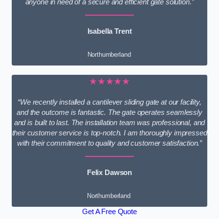
anyone in need of a secure and efficient gate solution.”
Isabella Trent
Northumberland
★★★★★
“We recently installed a cantilever sliding gate at our facility,
and the outcome is fantastic. The gate operates seamlessly
and is built to last. The installation team was professional, and
their customer service is top-notch. I am thoroughly impressed
with their commitment to quality and customer satisfaction.”
Felix Dawson
Northumberland
Get A Free Quote