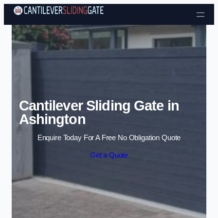
Skip to content
Cantilever Sliding Gate in
Ashington
Enquire Today For A Free No Obligation Quote
Get a Quote