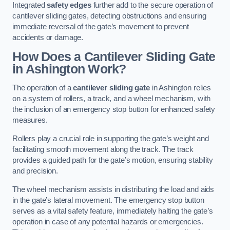
Integrated
safety edges
further add to the secure operation of
cantilever sliding gates, detecting obstructions and ensuring
immediate reversal of the gate’s movement to prevent
accidents or damage.
How Does a Cantilever Sliding Gate
in Ashington Work?
The operation of a
cantilever sliding gate
in Ashington relies
on a system of rollers, a track, and a wheel mechanism, with
the inclusion of an emergency stop button for enhanced safety
measures.
Rollers play a crucial role in supporting the gate’s weight and
facilitating smooth movement along the track. The track
provides a guided path for the gate’s motion, ensuring stability
and precision.
The wheel mechanism assists in distributing the load and aids
in the gate’s lateral movement. The emergency stop button
serves as a vital safety feature, immediately halting the gate’s
operation in case of any potential hazards or emergencies.