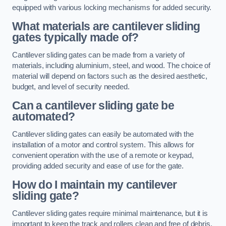
equipped with various locking mechanisms for added security.
What materials are cantilever sliding
gates typically made of?
Cantilever sliding gates can be made from a variety of
materials, including aluminium, steel, and wood. The choice of
material will depend on factors such as the desired aesthetic,
budget, and level of security needed.
Can a cantilever sliding gate be
automated?
Cantilever sliding gates can easily be automated with the
installation of a motor and control system. This allows for
convenient operation with the use of a remote or keypad,
providing added security and ease of use for the gate.
How do I maintain my cantilever
sliding gate?
Cantilever sliding gates require minimal maintenance, but it is
important to keep the track and rollers clean and free of debris.