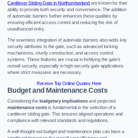
Cantilever Sliding Gate in Northumberland
are known for their
ability to provide both security and convenience. The addition
of automatic barriers further enhances these qualities by
ensuring efficient access control and reducing the risk of
unauthorized entry.
The seamless integration of automatic barriers also adds key
security attributes to the gate, such as advanced locking
mechanisms, sturdy construction, and access control
systems. These features are crucial in fortifying the gate’s
overall security, especially in high-security gate applications
where strict measures are necessary.
Receive Top Online Quotes Here
Budget and Maintenance Costs
Considering the
budgetary implications
and projected
maintenance costs
is fundamental in the selection of a
cantilever sliding gate. This ensures aligned operations and
compliance with relevant standards and regulations.
A well-thought-out budget and maintenance plan can have a
significant impact on the overall cost efficiency and