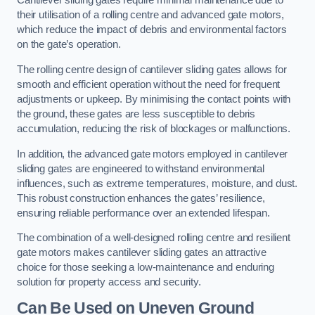
Cantilever sliding gates require minimal maintenance due to
their utilisation of a rolling centre and advanced gate motors,
which reduce the impact of debris and environmental factors
on the gate’s operation.
The rolling centre design of cantilever sliding gates allows for
smooth and efficient operation without the need for frequent
adjustments or upkeep. By minimising the contact points with
the ground, these gates are less susceptible to debris
accumulation, reducing the risk of blockages or malfunctions.
In addition, the advanced gate motors employed in cantilever
sliding gates are engineered to withstand environmental
influences, such as extreme temperatures, moisture, and dust.
This robust construction enhances the gates’ resilience,
ensuring reliable performance over an extended lifespan.
The combination of a well-designed rolling centre and resilient
gate motors makes cantilever sliding gates an attractive
choice for those seeking a low-maintenance and enduring
solution for property access and security.
Can Be Used on Uneven Ground