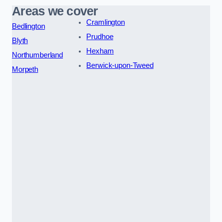
Areas we cover
Cramlington
Bedlington
Prudhoe
Blyth
Hexham
Northumberland
Berwick-upon-Tweed
Morpeth