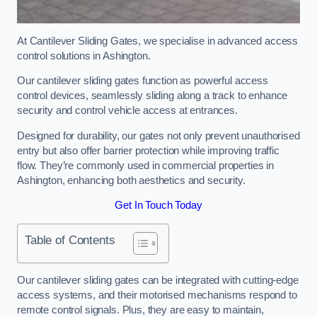
At Cantilever Sliding Gates, we specialise in advanced access
control solutions in Ashington.
Our cantilever sliding gates function as powerful access
control devices, seamlessly sliding along a track to enhance
security and control vehicle access at entrances.
Designed for durability, our gates not only prevent unauthorised
entry but also offer barrier protection while improving traffic
flow. They’re commonly used in commercial properties in
Ashington, enhancing both aesthetics and security.
Get In Touch Today
Table of Contents
Our cantilever sliding gates can be integrated with cutting-edge
access systems, and their motorised mechanisms respond to
remote control signals. Plus, they are easy to maintain,