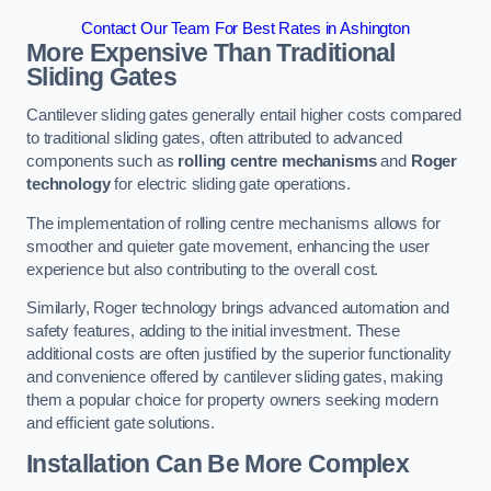
Contact Our Team For Best Rates in Ashington
More Expensive Than Traditional
Sliding Gates
Cantilever sliding gates generally entail higher costs compared
to traditional sliding gates, often attributed to advanced
components such as
rolling centre mechanisms
and
Roger
technology
for electric sliding gate operations.
The implementation of rolling centre mechanisms allows for
smoother and quieter gate movement, enhancing the user
experience but also contributing to the overall cost.
Similarly, Roger technology brings advanced automation and
safety features, adding to the initial investment. These
additional costs are often justified by the superior functionality
and convenience offered by cantilever sliding gates, making
them a popular choice for property owners seeking modern
and efficient gate solutions.
Installation Can Be More Complex