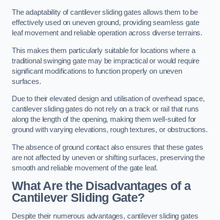
The adaptability of cantilever sliding gates allows them to be
effectively used on uneven ground, providing seamless gate
leaf movement and reliable operation across diverse terrains.
This makes them particularly suitable for locations where a
traditional swinging gate may be impractical or would require
significant modifications to function properly on uneven
surfaces.
Due to their elevated design and utilisation of overhead space,
cantilever sliding gates do not rely on a track or rail that runs
along the length of the opening, making them well-suited for
ground with varying elevations, rough textures, or obstructions.
The absence of ground contact also ensures that these gates
are not affected by uneven or shifting surfaces, preserving the
smooth and reliable movement of the gate leaf.
What Are the Disadvantages of a
Cantilever Sliding Gate?
Despite their numerous advantages, cantilever sliding gates