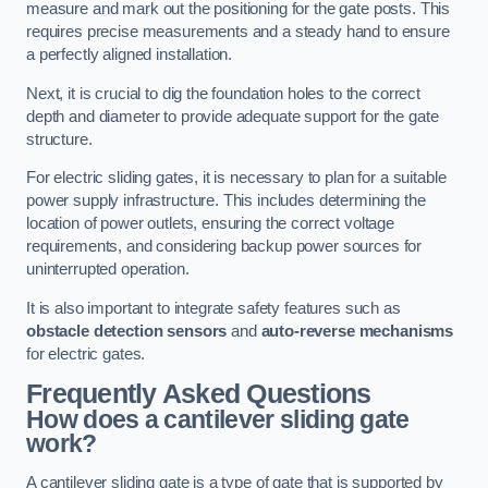
measure and mark out the positioning for the gate posts. This
requires precise measurements and a steady hand to ensure
a perfectly aligned installation.
Next, it is crucial to dig the foundation holes to the correct
depth and diameter to provide adequate support for the gate
structure.
For electric sliding gates, it is necessary to plan for a suitable
power supply infrastructure. This includes determining the
location of power outlets, ensuring the correct voltage
requirements, and considering backup power sources for
uninterrupted operation.
It is also important to integrate safety features such as
obstacle detection sensors
and
auto-reverse mechanisms
for electric gates.
Frequently Asked Questions
How does a cantilever sliding gate
work?
A cantilever sliding gate is a type of gate that is supported by