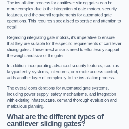
The installation process for cantilever sliding gates can be
more complex due to the integration of gate motors, security
features, and the overall requirements for automated gate
operations. This requires specialised expertise and attention to
detail.
Regarding integrating gate motors, it’s imperative to ensure
that they are suitable for the specific requirements of cantilever
sliding gates. These mechanisms need to effortlessly support
the weight and size of the gate.
In addition, incorporating advanced security features, such as
keypad entry systems, intercoms, or remote access control,
adds another layer of complexity to the installation process.
The overall considerations for automated gate systems,
including power supply, safety mechanisms, and integration
with existing infrastructure, demand thorough evaluation and
meticulous planning.
What are the different types of
cantilever sliding gates?