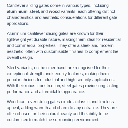
Cantilever sliding gates come in various types, including
aluminium
,
steel
, and
wood
variants, each offering distinct
characteristics and aesthetic considerations for different gate
applications.
Aluminium cantilever sliding gates are known for their
lightweight yet durable nature, making them ideal for residential
and commercial properties. They offer a sleek and modern
aesthetic, often with customisable finishes to complement the
overall design.
Steel variants, on the other hand, are recognised for their
exceptional strength and security features, making them
popular choices for industrial and high-security applications.
With their robust construction, steel gates provide long-lasting
performance and a formidable appearance.
Wood cantilever sliding gates exude a classic and timeless
appeal, adding warmth and charm to any entrance. They are
often chosen for their natural beauty and the ability to be
customised to match the surrounding environment.