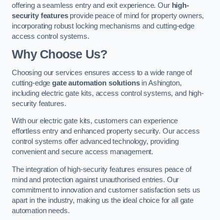
offering a seamless entry and exit experience. Our
high-
security features
provide peace of mind for property owners,
incorporating robust locking mechanisms and cutting-edge
access control systems.
Why Choose Us?
Choosing our services ensures access to a wide range of
cutting-edge
gate automation solutions
in Ashington,
including electric gate kits, access control systems, and high-
security features.
With our electric gate kits, customers can experience
effortless entry and enhanced property security. Our access
control systems offer advanced technology, providing
convenient and secure access management.
The integration of high-security features ensures peace of
mind and protection against unauthorised entries. Our
commitment to innovation and customer satisfaction sets us
apart in the industry, making us the ideal choice for all gate
automation needs.