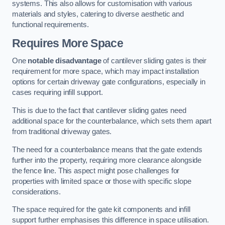
systems. This also allows for customisation with various
materials and styles, catering to diverse aesthetic and
functional requirements.
Requires More Space
One
notable disadvantage
of cantilever sliding gates is their
requirement for more space, which may impact installation
options for certain driveway gate configurations, especially in
cases requiring infill support.
This is due to the fact that cantilever sliding gates need
additional space for the counterbalance, which sets them apart
from traditional driveway gates.
The need for a counterbalance means that the gate extends
further into the property, requiring more clearance alongside
the fence line. This aspect might pose challenges for
properties with limited space or those with specific slope
considerations.
The space required for the gate kit components and infill
support further emphasises this difference in space utilisation.