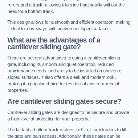
rollers and a track, allowing it to slide horizontally without the
need for a bottom track.
This design allows for a smooth and efficient operation, making
it ideal for driveways with uneven or sloped surfaces.
What are the advantages of a
cantilever sliding gate?
There are several advantages to using a cantilever sliding
gate, including its smooth and quiet operation, reduced
maintenance needs, and ability to be installed on uneven or
sloped surfaces. It also offers a sleek and modern look,
making it a popular choice for residential and commercial
properties.
Are cantilever sliding gates secure?
Cantilever sliding gates are designed to be secure and provide
a high level of protection for your property.
The lack of a bottom track makes it difficult for intruders to lift
the gate and gain access. Additionally, these gates can be