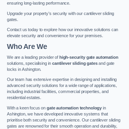
ensuring long-lasting performance.
Upgrade your property’s security with our cantilever sliding
gates.
Contact us today to explore how our innovative solutions can
elevate security and convenience for your premises.
Who Are We
We are a leading provider of
high-security gate automation
solutions, specialising in
cantilever sliding gates
and gate
locks in Ashington.
Our team has extensive expertise in designing and installing
advanced security solutions for a wide range of applications,
including industrial facilities, commercial properties, and
residential estates.
With a keen focus on
gate automation technology
in
Ashington, we have developed innovative systems that
prioritise both security and convenience. Our cantilever sliding
gates are renowned for their smooth operation and durability,