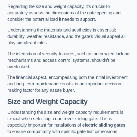
Regarding the size and weight capacity, it’s crucial to
accurately assess the dimensions of the gate opening and
consider the potential load it needs to support.
Understanding the materials and aesthetics is essential;
durability, weather resistance, and the gate’s visual appeal all
play significant roles.
The integration of security features, such as automated locking
mechanisms and access control systems, shouldn’t be
overlooked.
The financial aspect, encompassing both the initial investment
and long-term maintenance costs, is an important decision-
making factor for any astute buyer.
Size and Weight Capacity
Understanding the size and weight capacity requirements is
crucial when selecting a cantilever sliding gate. This is
especially important for installations of
electric sliding gates
to ensure compatibility with specific gate leaf dimensions.