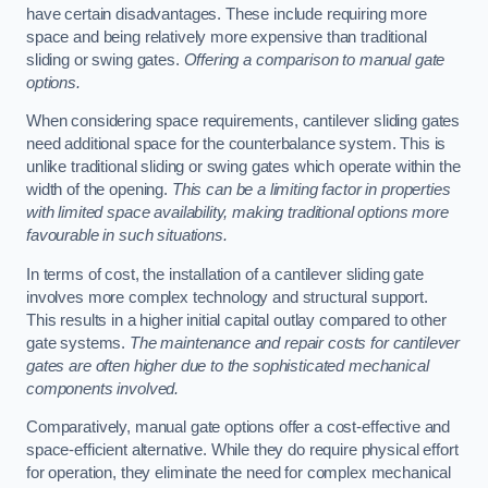
have certain disadvantages. These include requiring more
space and being relatively more expensive than traditional
sliding or swing gates.
Offering a comparison to manual gate
options.
When considering space requirements, cantilever sliding gates
need additional space for the counterbalance system. This is
unlike traditional sliding or swing gates which operate within the
width of the opening.
This can be a limiting factor in properties
with limited space availability, making traditional options more
favourable in such situations.
In terms of cost, the installation of a cantilever sliding gate
involves more complex technology and structural support.
This results in a higher initial capital outlay compared to other
gate systems.
The maintenance and repair costs for cantilever
gates are often higher due to the sophisticated mechanical
components involved.
Comparatively, manual gate options offer a cost-effective and
space-efficient alternative. While they do require physical effort
for operation, they eliminate the need for complex mechanical