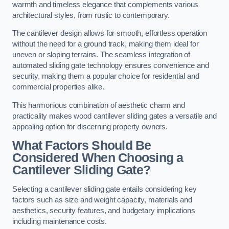
warmth and timeless elegance that complements various
architectural styles, from rustic to contemporary.
The cantilever design allows for smooth, effortless operation
without the need for a ground track, making them ideal for
uneven or sloping terrains. The seamless integration of
automated sliding gate technology ensures convenience and
security, making them a popular choice for residential and
commercial properties alike.
This harmonious combination of aesthetic charm and
practicality makes wood cantilever sliding gates a versatile and
appealing option for discerning property owners.
What Factors Should Be
Considered When Choosing a
Cantilever Sliding Gate?
Selecting a cantilever sliding gate entails considering key
factors such as size and weight capacity, materials and
aesthetics, security features, and budgetary implications
including maintenance costs.