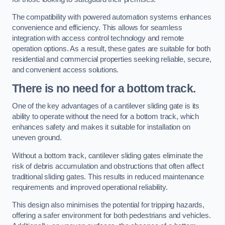
The compatibility with powered automation systems enhances
convenience and efficiency. This allows for seamless
integration with access control technology and remote
operation options. As a result, these gates are suitable for both
residential and commercial properties seeking reliable, secure,
and convenient access solutions.
There is no need for a bottom track.
One of the key advantages of a cantilever sliding gate is its
ability to operate without the need for a bottom track, which
enhances safety and makes it suitable for installation on
uneven ground.
Without a bottom track, cantilever sliding gates eliminate the
risk of debris accumulation and obstructions that often affect
traditional sliding gates. This results in reduced maintenance
requirements and improved operational reliability.
This design also minimises the potential for tripping hazards,
offering a safer environment for both pedestrians and vehicles.