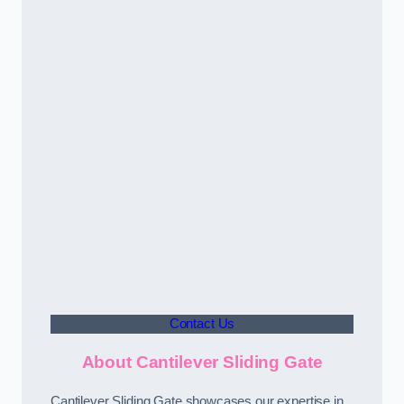
Contact Us
About Cantilever Sliding Gate
Cantilever Sliding Gate showcases our expertise in