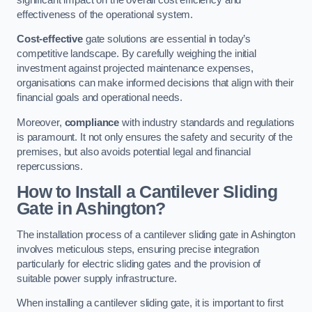
effectiveness of the operational system.
Cost-effective
gate solutions are essential in today’s
competitive landscape. By carefully weighing the initial
investment against projected maintenance expenses,
organisations can make informed decisions that align with their
financial goals and operational needs.
Moreover,
compliance
with industry standards and regulations
is paramount. It not only ensures the safety and security of the
premises, but also avoids potential legal and financial
repercussions.
How to Install a Cantilever Sliding
Gate in Ashington?
The installation process of a cantilever sliding gate in Ashington
involves meticulous steps, ensuring precise integration
particularly for electric sliding gates and the provision of
suitable power supply infrastructure.
When installing a cantilever sliding gate, it is important to first