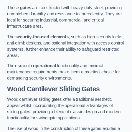
These
gates
are constructed with heavy-duty steel, providing
unmatched durability and resistance to forced entry. They are
ideal for securing industrial, commercial, and critical
infrastructure sites.
The
security-focused elements
, such as high-security locks,
anti-climb designs, and optional integration with access control
systems, further enhance their ability to safeguard restricted
areas.
Their smooth
operational
functionality and minimal
maintenance requirements make them a practical choice for
demanding security environments.
Wood Cantilever Sliding Gates
Wood cantilever sliding gates offer a traditional aesthetic
appeal whilst incorporating the operational advantages of
sliding gates, providing a blend of classic design and modern
functionality for swing gate applications.
The use of wood in the construction of these gates exudes a