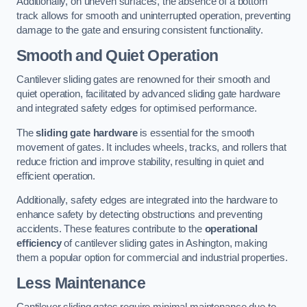
Additionally, on uneven surfaces, the absence of a bottom
track allows for smooth and uninterrupted operation, preventing
damage to the gate and ensuring consistent functionality.
Smooth and Quiet Operation
Cantilever sliding gates are renowned for their smooth and
quiet operation, facilitated by advanced sliding gate hardware
and integrated safety edges for optimised performance.
The
sliding gate hardware
is essential for the smooth
movement of gates. It includes wheels, tracks, and rollers that
reduce friction and improve stability, resulting in quiet and
efficient operation.
Additionally, safety edges are integrated into the hardware to
enhance safety by detecting obstructions and preventing
accidents. These features contribute to the
operational
efficiency
of cantilever sliding gates in Ashington, making
them a popular option for commercial and industrial properties.
Less Maintenance