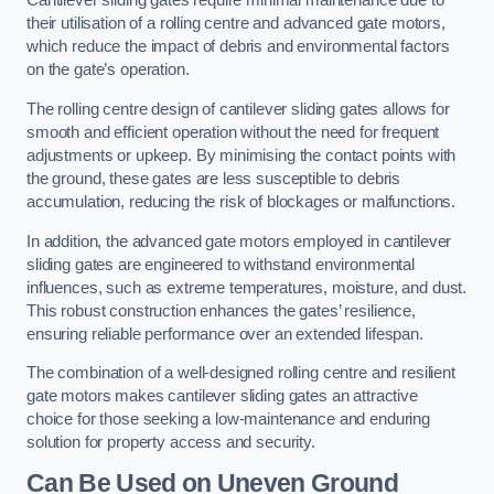
Cantilever sliding gates require minimal maintenance due to
their utilisation of a rolling centre and advanced gate motors,
which reduce the impact of debris and environmental factors
on the gate’s operation.
The rolling centre design of cantilever sliding gates allows for
smooth and efficient operation without the need for frequent
adjustments or upkeep. By minimising the contact points with
the ground, these gates are less susceptible to debris
accumulation, reducing the risk of blockages or malfunctions.
In addition, the advanced gate motors employed in cantilever
sliding gates are engineered to withstand environmental
influences, such as extreme temperatures, moisture, and dust.
This robust construction enhances the gates’ resilience,
ensuring reliable performance over an extended lifespan.
The combination of a well-designed rolling centre and resilient
gate motors makes cantilever sliding gates an attractive
choice for those seeking a low-maintenance and enduring
solution for property access and security.
Can Be Used on Uneven Ground