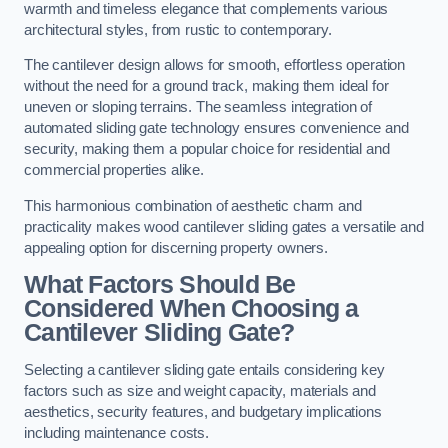
warmth and timeless elegance that complements various
architectural styles, from rustic to contemporary.
The cantilever design allows for smooth, effortless operation
without the need for a ground track, making them ideal for
uneven or sloping terrains. The seamless integration of
automated sliding gate technology ensures convenience and
security, making them a popular choice for residential and
commercial properties alike.
This harmonious combination of aesthetic charm and
practicality makes wood cantilever sliding gates a versatile and
appealing option for discerning property owners.
What Factors Should Be
Considered When Choosing a
Cantilever Sliding Gate?
Selecting a cantilever sliding gate entails considering key
factors such as size and weight capacity, materials and
aesthetics, security features, and budgetary implications
including maintenance costs.