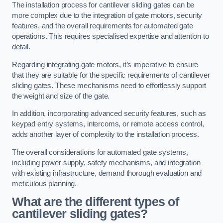
The installation process for cantilever sliding gates can be
more complex due to the integration of gate motors, security
features, and the overall requirements for automated gate
operations. This requires specialised expertise and attention to
detail.
Regarding integrating gate motors, it’s imperative to ensure
that they are suitable for the specific requirements of cantilever
sliding gates. These mechanisms need to effortlessly support
the weight and size of the gate.
In addition, incorporating advanced security features, such as
keypad entry systems, intercoms, or remote access control,
adds another layer of complexity to the installation process.
The overall considerations for automated gate systems,
including power supply, safety mechanisms, and integration
with existing infrastructure, demand thorough evaluation and
meticulous planning.
What are the different types of
cantilever sliding gates?