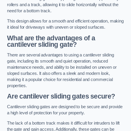
rollers and a track, allowing it to slide horizontally without the
need for a bottom track.
This design allows for a smooth and efficient operation, making
it ideal for driveways with uneven or sloped surfaces.
What are the advantages of a
cantilever sliding gate?
There are several advantages to using a cantilever sliding
gate, including its smooth and quiet operation, reduced
maintenance needs, and ability to be installed on uneven or
sloped surfaces. It also offers a sleek and modern look,
making it a popular choice for residential and commercial
properties.
Are cantilever sliding gates secure?
Cantilever sliding gates are designed to be secure and provide
a high level of protection for your property.
The lack of a bottom track makes it difficult for intruders to lift
the gate and gain access. Additionally, these gates can be