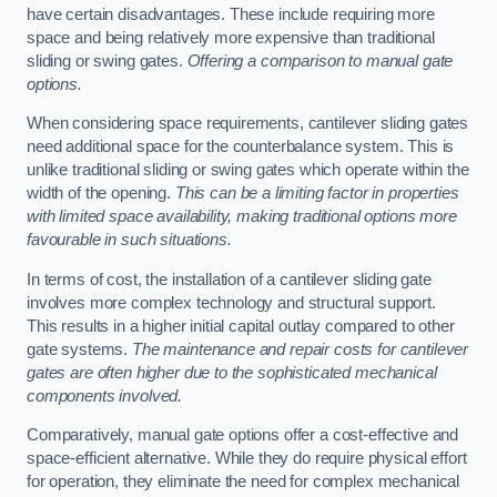
have certain disadvantages. These include requiring more
space and being relatively more expensive than traditional
sliding or swing gates.
Offering a comparison to manual gate
options.
When considering space requirements, cantilever sliding gates
need additional space for the counterbalance system. This is
unlike traditional sliding or swing gates which operate within the
width of the opening.
This can be a limiting factor in properties
with limited space availability, making traditional options more
favourable in such situations.
In terms of cost, the installation of a cantilever sliding gate
involves more complex technology and structural support.
This results in a higher initial capital outlay compared to other
gate systems.
The maintenance and repair costs for cantilever
gates are often higher due to the sophisticated mechanical
components involved.
Comparatively, manual gate options offer a cost-effective and
space-efficient alternative. While they do require physical effort
for operation, they eliminate the need for complex mechanical