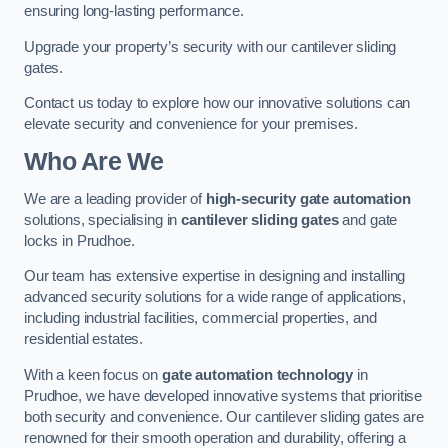
ensuring long-lasting performance.
Upgrade your property’s security with our cantilever sliding
gates.
Contact us today to explore how our innovative solutions can
elevate security and convenience for your premises.
Who Are We
We are a leading provider of
high-security gate automation
solutions, specialising in
cantilever sliding gates
and gate
locks in Prudhoe.
Our team has extensive expertise in designing and installing
advanced security solutions for a wide range of applications,
including industrial facilities, commercial properties, and
residential estates.
With a keen focus on
gate automation technology
in
Prudhoe, we have developed innovative systems that prioritise
both security and convenience. Our cantilever sliding gates are
renowned for their smooth operation and durability, offering a