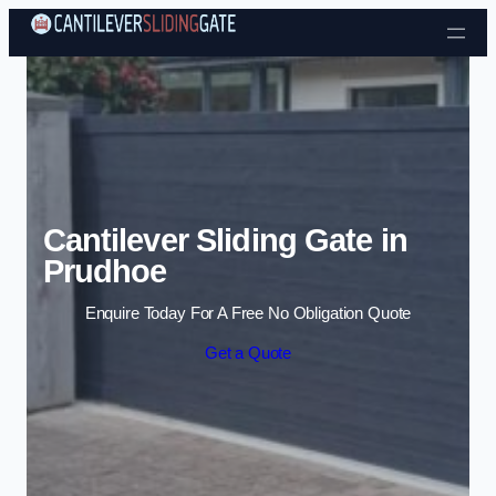
Skip to content
Cantilever Sliding Gate in
Prudhoe
Enquire Today For A Free No Obligation Quote
Get a Quote