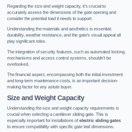
Regarding the size and weight capacity, it’s crucial to
accurately assess the dimensions of the gate opening and
consider the potential load it needs to support.
Understanding the materials and aesthetics is essential;
durability, weather resistance, and the gate’s visual appeal all
play significant roles.
The integration of security features, such as automated locking
mechanisms and access control systems, shouldn’t be
overlooked.
The financial aspect, encompassing both the initial investment
and long-term maintenance costs, is an important decision-
making factor for any astute buyer.
Size and Weight Capacity
Understanding the size and weight capacity requirements is
crucial when selecting a cantilever sliding gate. This is
especially important for installations of
electric sliding gates
to ensure compatibility with specific gate leaf dimensions.