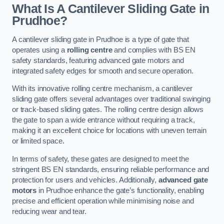
What Is A Cantilever Sliding Gate in
Prudhoe?
A cantilever sliding gate in Prudhoe is a type of gate that
operates using a
rolling centre
and complies with BS EN
safety standards, featuring advanced gate motors and
integrated safety edges for smooth and secure operation.
With its innovative rolling centre mechanism, a cantilever
sliding gate offers several advantages over traditional swinging
or track-based sliding gates. The rolling centre design allows
the gate to span a wide entrance without requiring a track,
making it an excellent choice for locations with uneven terrain
or limited space.
In terms of safety, these gates are designed to meet the
stringent BS EN standards, ensuring reliable performance and
protection for users and vehicles. Additionally,
advanced gate
motors
in Prudhoe enhance the gate’s functionality, enabling
precise and efficient operation while minimising noise and
reducing wear and tear.