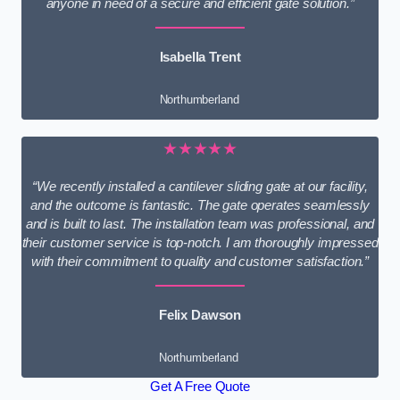
anyone in need of a secure and efficient gate solution.”
Isabella Trent
Northumberland
★★★★★
“We recently installed a cantilever sliding gate at our facility,
and the outcome is fantastic. The gate operates seamlessly
and is built to last. The installation team was professional, and
their customer service is top-notch. I am thoroughly impressed
with their commitment to quality and customer satisfaction.”
Felix Dawson
Northumberland
Get A Free Quote