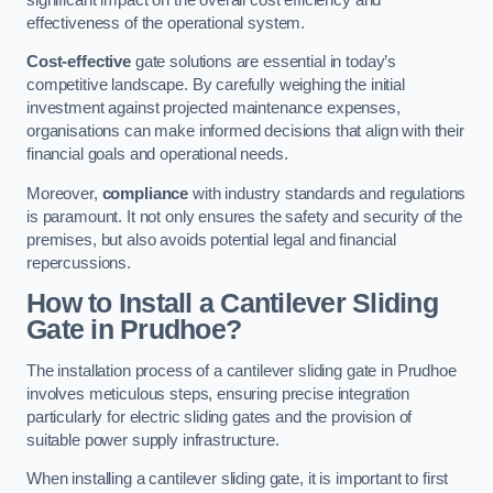
effectiveness of the operational system.
Cost-effective
gate solutions are essential in today’s
competitive landscape. By carefully weighing the initial
investment against projected maintenance expenses,
organisations can make informed decisions that align with their
financial goals and operational needs.
Moreover,
compliance
with industry standards and regulations
is paramount. It not only ensures the safety and security of the
premises, but also avoids potential legal and financial
repercussions.
How to Install a Cantilever Sliding
Gate in Prudhoe?
The installation process of a cantilever sliding gate in Prudhoe
involves meticulous steps, ensuring precise integration
particularly for electric sliding gates and the provision of
suitable power supply infrastructure.
When installing a cantilever sliding gate, it is important to first