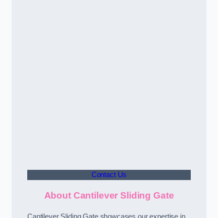
Contact Us
About Cantilever Sliding Gate
Cantilever Sliding Gate showcases our expertise in