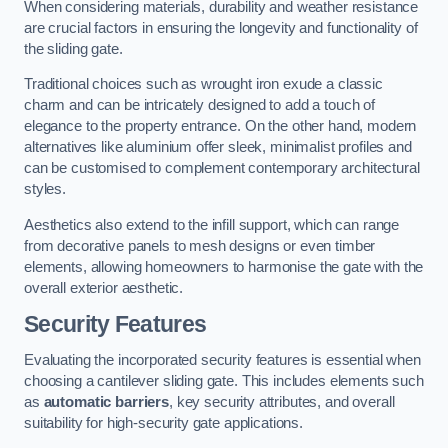
When considering materials, durability and weather resistance
are crucial factors in ensuring the longevity and functionality of
the sliding gate.
Traditional choices such as wrought iron exude a classic
charm and can be intricately designed to add a touch of
elegance to the property entrance. On the other hand, modern
alternatives like aluminium offer sleek, minimalist profiles and
can be customised to complement contemporary architectural
styles.
Aesthetics also extend to the infill support, which can range
from decorative panels to mesh designs or even timber
elements, allowing homeowners to harmonise the gate with the
overall exterior aesthetic.
Security Features
Evaluating the incorporated security features is essential when
choosing a cantilever sliding gate. This includes elements such
as
automatic barriers
, key security attributes, and overall
suitability for high-security gate applications.