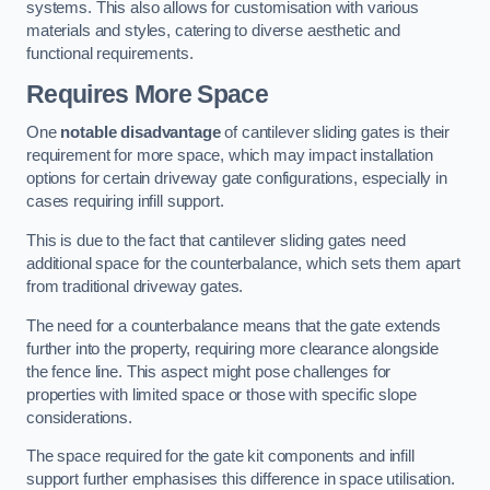
systems. This also allows for customisation with various
materials and styles, catering to diverse aesthetic and
functional requirements.
Requires More Space
One
notable disadvantage
of cantilever sliding gates is their
requirement for more space, which may impact installation
options for certain driveway gate configurations, especially in
cases requiring infill support.
This is due to the fact that cantilever sliding gates need
additional space for the counterbalance, which sets them apart
from traditional driveway gates.
The need for a counterbalance means that the gate extends
further into the property, requiring more clearance alongside
the fence line. This aspect might pose challenges for
properties with limited space or those with specific slope
considerations.
The space required for the gate kit components and infill
support further emphasises this difference in space utilisation.