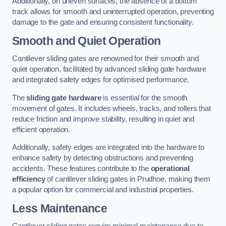
Additionally, on uneven surfaces, the absence of a bottom
track allows for smooth and uninterrupted operation, preventing
damage to the gate and ensuring consistent functionality.
Smooth and Quiet Operation
Cantilever sliding gates are renowned for their smooth and
quiet operation, facilitated by advanced sliding gate hardware
and integrated safety edges for optimised performance.
The
sliding gate hardware
is essential for the smooth
movement of gates. It includes wheels, tracks, and rollers that
reduce friction and improve stability, resulting in quiet and
efficient operation.
Additionally, safety edges are integrated into the hardware to
enhance safety by detecting obstructions and preventing
accidents. These features contribute to the
operational
efficiency
of cantilever sliding gates in Prudhoe, making them
a popular option for commercial and industrial properties.
Less Maintenance