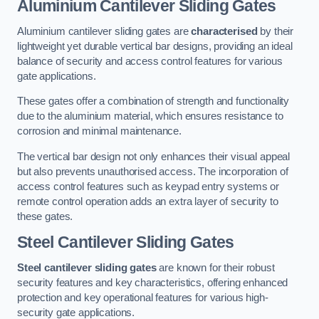
Aluminium Cantilever Sliding Gates
Aluminium cantilever sliding gates are
characterised
by their
lightweight yet durable vertical bar designs, providing an ideal
balance of security and access control features for various
gate applications.
These gates offer a combination of strength and functionality
due to the aluminium material, which ensures resistance to
corrosion and minimal maintenance.
The vertical bar design not only enhances their visual appeal
but also prevents unauthorised access. The incorporation of
access control features such as keypad entry systems or
remote control operation adds an extra layer of security to
these gates.
Steel Cantilever Sliding Gates
Steel cantilever sliding gates
are known for their robust
security features and key characteristics, offering enhanced
protection and key operational features for various high-
security gate applications.