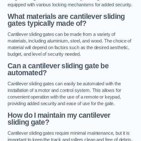
equipped with various locking mechanisms for added security.
What materials are cantilever sliding
gates typically made of?
Cantilever sliding gates can be made from a variety of
materials, including aluminium, steel, and wood. The choice of
material will depend on factors such as the desired aesthetic,
budget, and level of security needed.
Can a cantilever sliding gate be
automated?
Cantilever sliding gates can easily be automated with the
installation of a motor and control system. This allows for
convenient operation with the use of a remote or keypad,
providing added security and ease of use for the gate.
How do I maintain my cantilever
sliding gate?
Cantilever sliding gates require minimal maintenance, but it is
important to keep the track and rollers clean and free of debris.