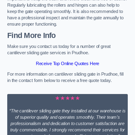
Regularly lubricating the rollers and hinges can also help to
keep the gate operating smoothly. It is also recommended to
have a professional inspect and maintain the gate annually to
ensure proper functioning.
Find More Info
Make sure you contact us today for a number of great
cantilever sliding gate services in Prudhoe.
Receive Top Online Quotes Here
For more information on cantilever sliding gate in Prudhoe, fill
in the contact form below to receive a free quote today.
★★★★★
“The cantilever sliding gate they installed at our warehouse is
of superior quality and operates smoothly. Their team’s
professionalism and dedication to customer satisfaction are
truly commendable. I strongly recommend their services for