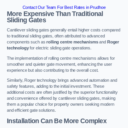
Contact Our Team For Best Rates in Prudhoe
More Expensive Than Traditional
Sliding Gates
Cantilever sliding gates generally entail higher costs compared
to traditional sliding gates, often attributed to advanced
components such as
rolling centre mechanisms
and
Roger
technology
for electric sliding gate operations.
The implementation of rolling centre mechanisms allows for
smoother and quieter gate movement, enhancing the user
experience but also contributing to the overall cost.
Similarly, Roger technology brings advanced automation and
safety features, adding to the initial investment. These
additional costs are often justified by the superior functionality
and convenience offered by cantilever sliding gates, making
them a popular choice for property owners seeking modern
and efficient gate solutions.
Installation Can Be More Complex