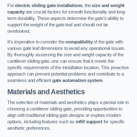
For
electric sliding gate installations
, the
size and weight
capacity
are crucial factors for smooth functionality and long-
term durability. These aspects determine the gate’s ability to
support the weight of the gate leaf and should not be
overlooked.
It’s imperative to consider the
compatibility
of the gate with
various gate leaf dimensions to avoid any operational issues.
By thoroughly assessing the size and weight capacity of the
cantilever sliding gate, one can ensure that it meets the
specific requirements of the installation location. This proactive
approach can prevent potential problems and contribute to a
seamless and efficient
gate automation system
.
Materials and Aesthetics
The selection of materials and aesthetics plays a pivotal role in
choosing a cantilever sliding gate, providing opportunities to
align with traditional sliding gate designs or explore modern
options, including features such as
infill support
for specific
aesthetic preferences.