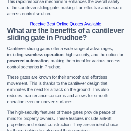
This rapid response mechanism enhances the overall safety
of the cantilever sliding gate, making it an effective and secure
access control solution.
Receive Best Online Quotes Available
What are the benefits of a cantilever
sliding gate in Prudhoe?
Cantilever sliding gates offer a wide range of advantages,
including
seamless operation
, high security, and the option for
powered automation
, making them ideal for various access
control scenarios in Prudhoe.
These gates are known for their smooth and effortless
movement. This is thanks to the cantilever design that
eliminates the need for a track on the ground. This also
reduces maintenance concerns and allows for smooth
operation even on uneven surfaces.
The high-security features of these gates provide peace of
mind for property owners. These features include anti-lift
properties and robust construction. They are an ideal choice
for those looking to safeguard their premises.