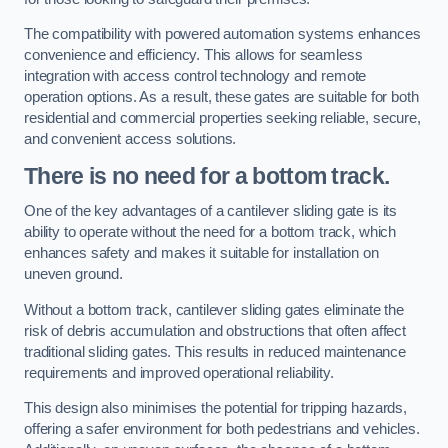
The compatibility with powered automation systems enhances
convenience and efficiency. This allows for seamless
integration with access control technology and remote
operation options. As a result, these gates are suitable for both
residential and commercial properties seeking reliable, secure,
and convenient access solutions.
There is no need for a bottom track.
One of the key advantages of a cantilever sliding gate is its
ability to operate without the need for a bottom track, which
enhances safety and makes it suitable for installation on
uneven ground.
Without a bottom track, cantilever sliding gates eliminate the
risk of debris accumulation and obstructions that often affect
traditional sliding gates. This results in reduced maintenance
requirements and improved operational reliability.
This design also minimises the potential for tripping hazards,
offering a safer environment for both pedestrians and vehicles.