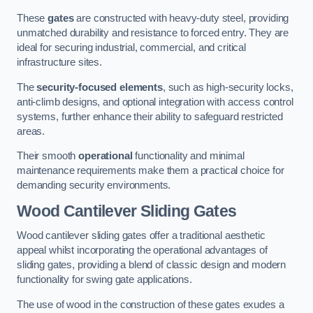
These
gates
are constructed with heavy-duty steel, providing
unmatched durability and resistance to forced entry. They are
ideal for securing industrial, commercial, and critical
infrastructure sites.
The
security-focused elements
, such as high-security locks,
anti-climb designs, and optional integration with access control
systems, further enhance their ability to safeguard restricted
areas.
Their smooth
operational
functionality and minimal
maintenance requirements make them a practical choice for
demanding security environments.
Wood Cantilever Sliding Gates
Wood cantilever sliding gates offer a traditional aesthetic
appeal whilst incorporating the operational advantages of
sliding gates, providing a blend of classic design and modern
functionality for swing gate applications.
The use of wood in the construction of these gates exudes a