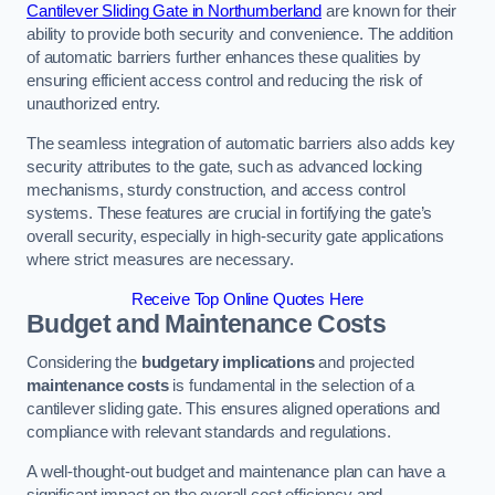
Cantilever Sliding Gate in Northumberland
are known for their
ability to provide both security and convenience. The addition
of automatic barriers further enhances these qualities by
ensuring efficient access control and reducing the risk of
unauthorized entry.
The seamless integration of automatic barriers also adds key
security attributes to the gate, such as advanced locking
mechanisms, sturdy construction, and access control
systems. These features are crucial in fortifying the gate’s
overall security, especially in high-security gate applications
where strict measures are necessary.
Receive Top Online Quotes Here
Budget and Maintenance Costs
Considering the
budgetary implications
and projected
maintenance costs
is fundamental in the selection of a
cantilever sliding gate. This ensures aligned operations and
compliance with relevant standards and regulations.
A well-thought-out budget and maintenance plan can have a
significant impact on the overall cost efficiency and