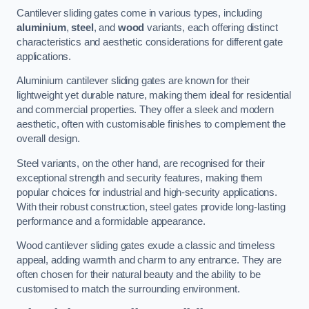
Cantilever sliding gates come in various types, including
aluminium
,
steel
, and
wood
variants, each offering distinct
characteristics and aesthetic considerations for different gate
applications.
Aluminium cantilever sliding gates are known for their
lightweight yet durable nature, making them ideal for residential
and commercial properties. They offer a sleek and modern
aesthetic, often with customisable finishes to complement the
overall design.
Steel variants, on the other hand, are recognised for their
exceptional strength and security features, making them
popular choices for industrial and high-security applications.
With their robust construction, steel gates provide long-lasting
performance and a formidable appearance.
Wood cantilever sliding gates exude a classic and timeless
appeal, adding warmth and charm to any entrance. They are
often chosen for their natural beauty and the ability to be
customised to match the surrounding environment.