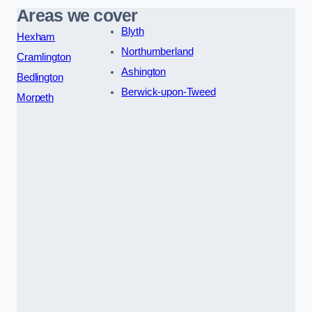
Areas we cover
Blyth
Hexham
Northumberland
Cramlington
Ashington
Bedlington
Berwick-upon-Tweed
Morpeth