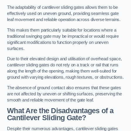
The adaptability of cantilever sliding gates allows them to be
effectively used on uneven ground, providing seamless gate
leaf movement and reliable operation across diverse terrains.
This makes them particularly suitable for locations where a
traditional swinging gate may be impractical or would require
significant modifications to function properly on uneven
surfaces.
Due to their elevated design and utilisation of overhead space,
cantilever sliding gates do not rely on a track or rail that runs
along the length of the opening, making them well-suited for
ground with varying elevations, rough textures, or obstructions.
The absence of ground contact also ensures that these gates
are not affected by uneven or shifting surfaces, preserving the
smooth and reliable movement of the gate leaf.
What Are the Disadvantages of a
Cantilever Sliding Gate?
Despite their numerous advantages, cantilever sliding gates