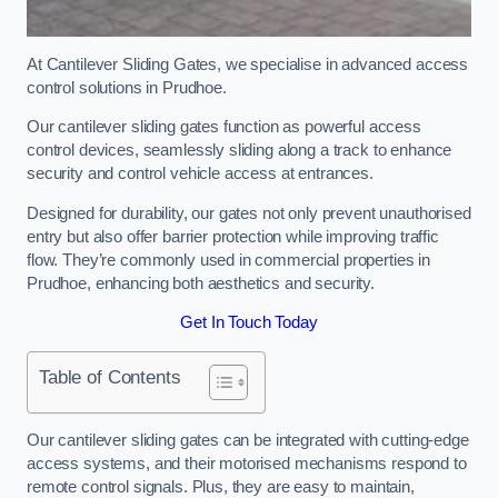
At Cantilever Sliding Gates, we specialise in advanced access
control solutions in Prudhoe.
Our cantilever sliding gates function as powerful access
control devices, seamlessly sliding along a track to enhance
security and control vehicle access at entrances.
Designed for durability, our gates not only prevent unauthorised
entry but also offer barrier protection while improving traffic
flow. They’re commonly used in commercial properties in
Prudhoe, enhancing both aesthetics and security.
Get In Touch Today
Table of Contents
Our cantilever sliding gates can be integrated with cutting-edge
access systems, and their motorised mechanisms respond to
remote control signals. Plus, they are easy to maintain,