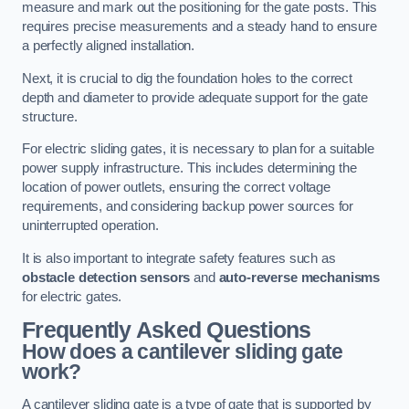
measure and mark out the positioning for the gate posts. This
requires precise measurements and a steady hand to ensure
a perfectly aligned installation.
Next, it is crucial to dig the foundation holes to the correct
depth and diameter to provide adequate support for the gate
structure.
For electric sliding gates, it is necessary to plan for a suitable
power supply infrastructure. This includes determining the
location of power outlets, ensuring the correct voltage
requirements, and considering backup power sources for
uninterrupted operation.
It is also important to integrate safety features such as
obstacle detection sensors
and
auto-reverse mechanisms
for electric gates.
Frequently Asked Questions
How does a cantilever sliding gate
work?
A cantilever sliding gate is a type of gate that is supported by