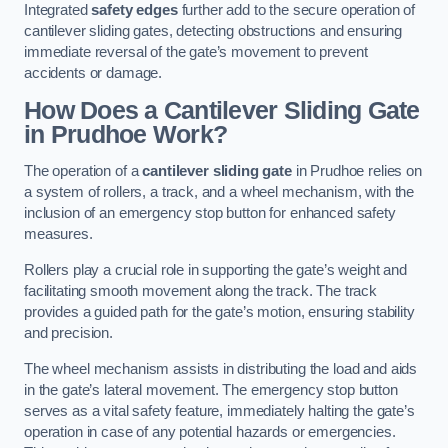
Integrated
safety edges
further add to the secure operation of
cantilever sliding gates, detecting obstructions and ensuring
immediate reversal of the gate’s movement to prevent
accidents or damage.
How Does a Cantilever Sliding Gate
in Prudhoe Work?
The operation of a
cantilever sliding gate
in Prudhoe relies on
a system of rollers, a track, and a wheel mechanism, with the
inclusion of an emergency stop button for enhanced safety
measures.
Rollers play a crucial role in supporting the gate’s weight and
facilitating smooth movement along the track. The track
provides a guided path for the gate’s motion, ensuring stability
and precision.
The wheel mechanism assists in distributing the load and aids
in the gate’s lateral movement. The emergency stop button
serves as a vital safety feature, immediately halting the gate’s
operation in case of any potential hazards or emergencies.