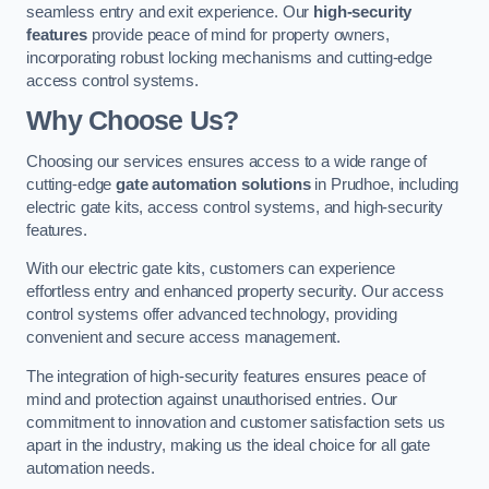
seamless entry and exit experience. Our
high-security
features
provide peace of mind for property owners,
incorporating robust locking mechanisms and cutting-edge
access control systems.
Why Choose Us?
Choosing our services ensures access to a wide range of
cutting-edge
gate automation solutions
in Prudhoe, including
electric gate kits, access control systems, and high-security
features.
With our electric gate kits, customers can experience
effortless entry and enhanced property security. Our access
control systems offer advanced technology, providing
convenient and secure access management.
The integration of high-security features ensures peace of
mind and protection against unauthorised entries. Our
commitment to innovation and customer satisfaction sets us
apart in the industry, making us the ideal choice for all gate
automation needs.