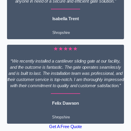
anyone in need of a secure and efficient gate solution.”
Isabella Trent
Shropshire
★★★★★
“We recently installed a cantilever sliding gate at our facility,
and the outcome is fantastic. The gate operates seamlessly
and is built to last. The installation team was professional, and
their customer service is top-notch. I am thoroughly impressed
with their commitment to quality and customer satisfaction.”
Felix Dawson
Shropshire
Get A Free Quote