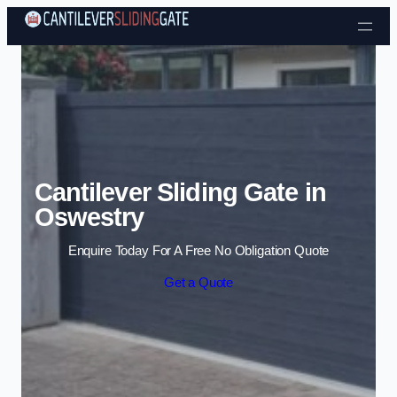
Skip to content
Cantilever Sliding Gate in
Oswestry
Enquire Today For A Free No Obligation Quote
Get a Quote