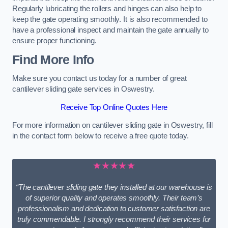
Regularly lubricating the rollers and hinges can also help to
keep the gate operating smoothly. It is also recommended to
have a professional inspect and maintain the gate annually to
ensure proper functioning.
Find More Info
Make sure you contact us today for a number of great
cantilever sliding gate services in Oswestry.
Receive Top Online Quotes Here
For more information on cantilever sliding gate in Oswestry, fill
in the contact form below to receive a free quote today.
★★★★★
“The cantilever sliding gate they installed at our warehouse is
of superior quality and operates smoothly. Their team’s
professionalism and dedication to customer satisfaction are
truly commendable. I strongly recommend their services for