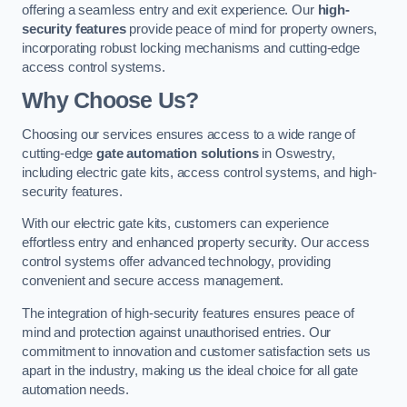
offering a seamless entry and exit experience. Our
high-
security features
provide peace of mind for property owners,
incorporating robust locking mechanisms and cutting-edge
access control systems.
Why Choose Us?
Choosing our services ensures access to a wide range of
cutting-edge
gate automation solutions
in Oswestry,
including electric gate kits, access control systems, and high-
security features.
With our electric gate kits, customers can experience
effortless entry and enhanced property security. Our access
control systems offer advanced technology, providing
convenient and secure access management.
The integration of high-security features ensures peace of
mind and protection against unauthorised entries. Our
commitment to innovation and customer satisfaction sets us
apart in the industry, making us the ideal choice for all gate
automation needs.