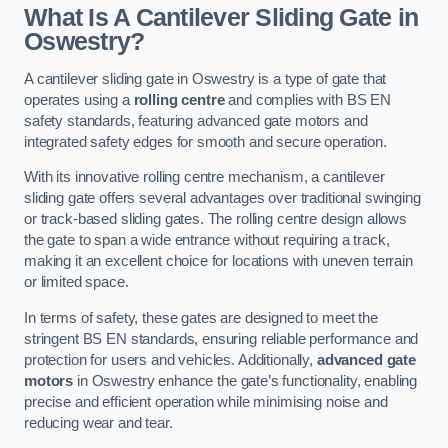
What Is A Cantilever Sliding Gate in
Oswestry?
A cantilever sliding gate in Oswestry is a type of gate that
operates using a
rolling centre
and complies with BS EN
safety standards, featuring advanced gate motors and
integrated safety edges for smooth and secure operation.
With its innovative rolling centre mechanism, a cantilever
sliding gate offers several advantages over traditional swinging
or track-based sliding gates. The rolling centre design allows
the gate to span a wide entrance without requiring a track,
making it an excellent choice for locations with uneven terrain
or limited space.
In terms of safety, these gates are designed to meet the
stringent BS EN standards, ensuring reliable performance and
protection for users and vehicles. Additionally,
advanced gate
motors
in Oswestry enhance the gate’s functionality, enabling
precise and efficient operation while minimising noise and
reducing wear and tear.