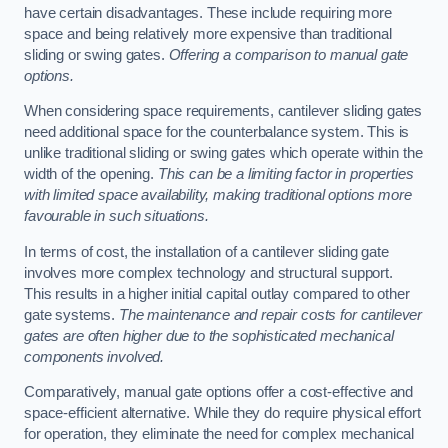
have certain disadvantages. These include requiring more
space and being relatively more expensive than traditional
sliding or swing gates.
Offering a comparison to manual gate
options.
When considering space requirements, cantilever sliding gates
need additional space for the counterbalance system. This is
unlike traditional sliding or swing gates which operate within the
width of the opening.
This can be a limiting factor in properties
with limited space availability, making traditional options more
favourable in such situations.
In terms of cost, the installation of a cantilever sliding gate
involves more complex technology and structural support.
This results in a higher initial capital outlay compared to other
gate systems.
The maintenance and repair costs for cantilever
gates are often higher due to the sophisticated mechanical
components involved.
Comparatively, manual gate options offer a cost-effective and
space-efficient alternative. While they do require physical effort
for operation, they eliminate the need for complex mechanical