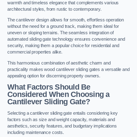
warmth and timeless elegance that complements various
architectural styles, from rustic to contemporary.
The cantilever design allows for smooth, effortless operation
without the need for a ground track, making them ideal for
uneven or sloping terrains. The seamless integration of
automated sliding gate technology ensures convenience and
security, making them a popular choice for residential and
commercial properties alike.
This harmonious combination of aesthetic charm and
practicality makes wood cantilever sliding gates a versatile and
appealing option for discerning property owners.
What Factors Should Be
Considered When Choosing a
Cantilever Sliding Gate?
Selecting a cantilever sliding gate entails considering key
factors such as size and weight capacity, materials and
aesthetics, security features, and budgetary implications
including maintenance costs.