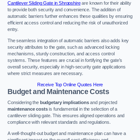
Cantilever Sliding Gate in Shropshire
are known for their ability
to provide both security and convenience. The addition of
automatic barriers further enhances these qualities by ensuring
efficient access control and reducing the risk of unauthorized
entry.
The seamless integration of automatic barriers also adds key
security attributes to the gate, such as advanced locking
mechanisms, sturdy construction, and access control
systems. These features are crucial in fortifying the gate’s
overall security, especially in high-security gate applications
where strict measures are necessary.
Receive Top Online Quotes Here
Budget and Maintenance Costs
Considering the
budgetary implications
and projected
maintenance costs
is fundamental in the selection of a
cantilever sliding gate. This ensures aligned operations and
compliance with relevant standards and regulations.
A well-thought-out budget and maintenance plan can have a
significant impact on the overall cost efficiency and