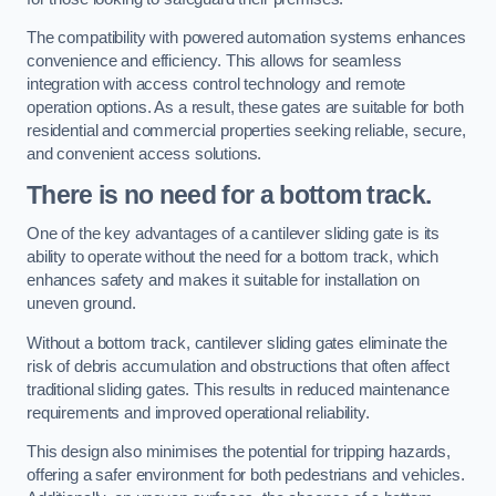
The compatibility with powered automation systems enhances
convenience and efficiency. This allows for seamless
integration with access control technology and remote
operation options. As a result, these gates are suitable for both
residential and commercial properties seeking reliable, secure,
and convenient access solutions.
There is no need for a bottom track.
One of the key advantages of a cantilever sliding gate is its
ability to operate without the need for a bottom track, which
enhances safety and makes it suitable for installation on
uneven ground.
Without a bottom track, cantilever sliding gates eliminate the
risk of debris accumulation and obstructions that often affect
traditional sliding gates. This results in reduced maintenance
requirements and improved operational reliability.
This design also minimises the potential for tripping hazards,
offering a safer environment for both pedestrians and vehicles.