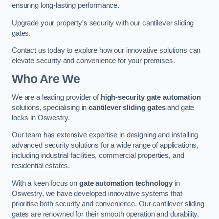
ensuring long-lasting performance.
Upgrade your property’s security with our cantilever sliding
gates.
Contact us today to explore how our innovative solutions can
elevate security and convenience for your premises.
Who Are We
We are a leading provider of
high-security gate automation
solutions, specialising in
cantilever sliding gates
and gate
locks in Oswestry.
Our team has extensive expertise in designing and installing
advanced security solutions for a wide range of applications,
including industrial facilities, commercial properties, and
residential estates.
With a keen focus on
gate automation technology
in
Oswestry, we have developed innovative systems that
prioritise both security and convenience. Our cantilever sliding
gates are renowned for their smooth operation and durability,