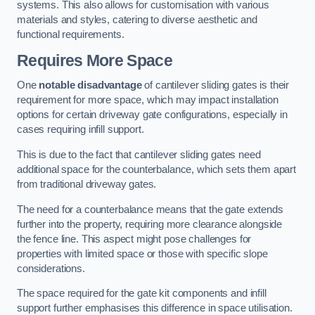
systems. This also allows for customisation with various
materials and styles, catering to diverse aesthetic and
functional requirements.
Requires More Space
One
notable disadvantage
of cantilever sliding gates is their
requirement for more space, which may impact installation
options for certain driveway gate configurations, especially in
cases requiring infill support.
This is due to the fact that cantilever sliding gates need
additional space for the counterbalance, which sets them apart
from traditional driveway gates.
The need for a counterbalance means that the gate extends
further into the property, requiring more clearance alongside
the fence line. This aspect might pose challenges for
properties with limited space or those with specific slope
considerations.
The space required for the gate kit components and infill
support further emphasises this difference in space utilisation.