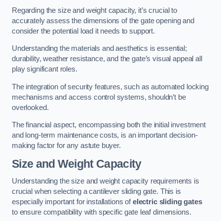
Regarding the size and weight capacity, it’s crucial to
accurately assess the dimensions of the gate opening and
consider the potential load it needs to support.
Understanding the materials and aesthetics is essential;
durability, weather resistance, and the gate’s visual appeal all
play significant roles.
The integration of security features, such as automated locking
mechanisms and access control systems, shouldn’t be
overlooked.
The financial aspect, encompassing both the initial investment
and long-term maintenance costs, is an important decision-
making factor for any astute buyer.
Size and Weight Capacity
Understanding the size and weight capacity requirements is
crucial when selecting a cantilever sliding gate. This is
especially important for installations of
electric sliding gates
to ensure compatibility with specific gate leaf dimensions.