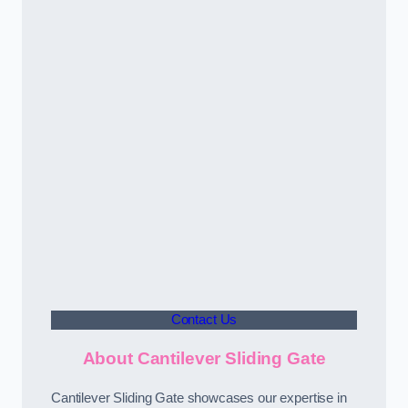
Contact Us
About Cantilever Sliding Gate
Cantilever Sliding Gate showcases our expertise in