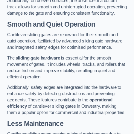
Additionally, on uneven surfaces, the absence of a bottom
track allows for smooth and uninterrupted operation, preventing
damage to the gate and ensuring consistent functionality.
Smooth and Quiet Operation
Cantilever sliding gates are renowned for their smooth and
quiet operation, facilitated by advanced sliding gate hardware
and integrated safety edges for optimised performance.
The
sliding gate hardware
is essential for the smooth
movement of gates. It includes wheels, tracks, and rollers that
reduce friction and improve stability, resulting in quiet and
efficient operation.
Additionally, safety edges are integrated into the hardware to
enhance safety by detecting obstructions and preventing
accidents. These features contribute to the
operational
efficiency
of cantilever sliding gates in Oswestry, making
them a popular option for commercial and industrial properties.
Less Maintenance