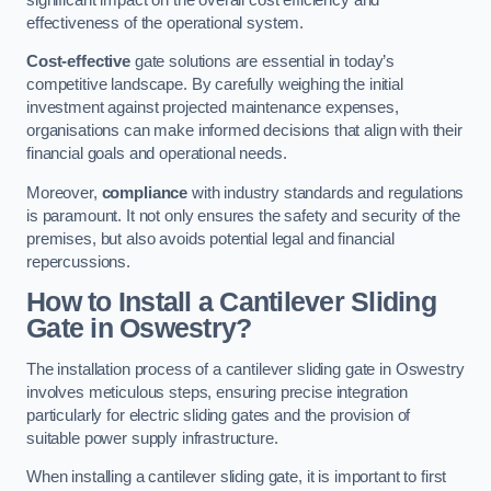
effectiveness of the operational system.
Cost-effective
gate solutions are essential in today’s
competitive landscape. By carefully weighing the initial
investment against projected maintenance expenses,
organisations can make informed decisions that align with their
financial goals and operational needs.
Moreover,
compliance
with industry standards and regulations
is paramount. It not only ensures the safety and security of the
premises, but also avoids potential legal and financial
repercussions.
How to Install a Cantilever Sliding
Gate in Oswestry?
The installation process of a cantilever sliding gate in Oswestry
involves meticulous steps, ensuring precise integration
particularly for electric sliding gates and the provision of
suitable power supply infrastructure.
When installing a cantilever sliding gate, it is important to first