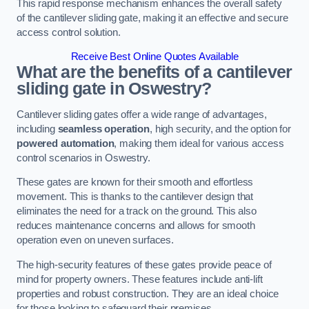
This rapid response mechanism enhances the overall safety
of the cantilever sliding gate, making it an effective and secure
access control solution.
Receive Best Online Quotes Available
What are the benefits of a cantilever
sliding gate in Oswestry?
Cantilever sliding gates offer a wide range of advantages,
including
seamless operation
, high security, and the option for
powered automation
, making them ideal for various access
control scenarios in Oswestry.
These gates are known for their smooth and effortless
movement. This is thanks to the cantilever design that
eliminates the need for a track on the ground. This also
reduces maintenance concerns and allows for smooth
operation even on uneven surfaces.
The high-security features of these gates provide peace of
mind for property owners. These features include anti-lift
properties and robust construction. They are an ideal choice
for those looking to safeguard their premises.