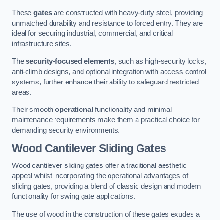
These
gates
are constructed with heavy-duty steel, providing
unmatched durability and resistance to forced entry. They are
ideal for securing industrial, commercial, and critical
infrastructure sites.
The
security-focused elements
, such as high-security locks,
anti-climb designs, and optional integration with access control
systems, further enhance their ability to safeguard restricted
areas.
Their smooth
operational
functionality and minimal
maintenance requirements make them a practical choice for
demanding security environments.
Wood Cantilever Sliding Gates
Wood cantilever sliding gates offer a traditional aesthetic
appeal whilst incorporating the operational advantages of
sliding gates, providing a blend of classic design and modern
functionality for swing gate applications.
The use of wood in the construction of these gates exudes a