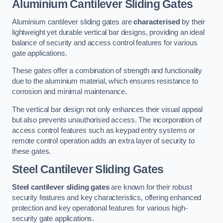
Aluminium Cantilever Sliding Gates
Aluminium cantilever sliding gates are
characterised
by their
lightweight yet durable vertical bar designs, providing an ideal
balance of security and access control features for various
gate applications.
These gates offer a combination of strength and functionality
due to the aluminium material, which ensures resistance to
corrosion and minimal maintenance.
The vertical bar design not only enhances their visual appeal
but also prevents unauthorised access. The incorporation of
access control features such as keypad entry systems or
remote control operation adds an extra layer of security to
these gates.
Steel Cantilever Sliding Gates
Steel cantilever sliding gates
are known for their robust
security features and key characteristics, offering enhanced
protection and key operational features for various high-
security gate applications.