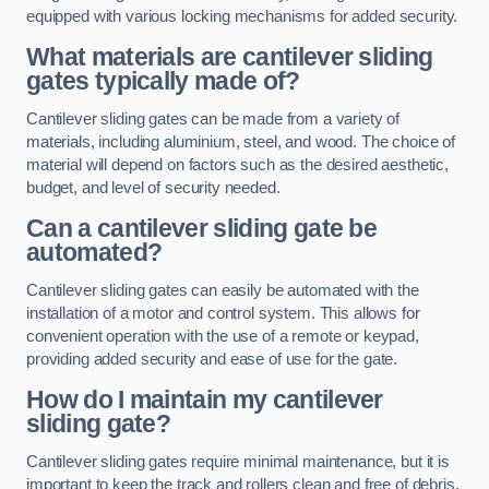
equipped with various locking mechanisms for added security.
What materials are cantilever sliding
gates typically made of?
Cantilever sliding gates can be made from a variety of
materials, including aluminium, steel, and wood. The choice of
material will depend on factors such as the desired aesthetic,
budget, and level of security needed.
Can a cantilever sliding gate be
automated?
Cantilever sliding gates can easily be automated with the
installation of a motor and control system. This allows for
convenient operation with the use of a remote or keypad,
providing added security and ease of use for the gate.
How do I maintain my cantilever
sliding gate?
Cantilever sliding gates require minimal maintenance, but it is
important to keep the track and rollers clean and free of debris.