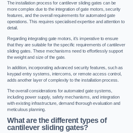
The installation process for cantilever sliding gates can be
more complex due to the integration of gate motors, security
features, and the overall requirements for automated gate
operations. This requires specialised expertise and attention to
detail.
Regarding integrating gate motors, it’s imperative to ensure
that they are suitable for the specific requirements of cantilever
sliding gates. These mechanisms need to effortlessly support
the weight and size of the gate.
In addition, incorporating advanced security features, such as
keypad entry systems, intercoms, or remote access control,
adds another layer of complexity to the installation process.
The overall considerations for automated gate systems,
including power supply, safety mechanisms, and integration
with existing infrastructure, demand thorough evaluation and
meticulous planning.
What are the different types of
cantilever sliding gates?