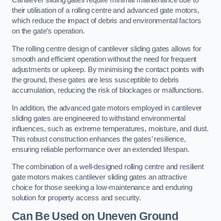
Cantilever sliding gates require minimal maintenance due to
their utilisation of a rolling centre and advanced gate motors,
which reduce the impact of debris and environmental factors
on the gate’s operation.
The rolling centre design of cantilever sliding gates allows for
smooth and efficient operation without the need for frequent
adjustments or upkeep. By minimising the contact points with
the ground, these gates are less susceptible to debris
accumulation, reducing the risk of blockages or malfunctions.
In addition, the advanced gate motors employed in cantilever
sliding gates are engineered to withstand environmental
influences, such as extreme temperatures, moisture, and dust.
This robust construction enhances the gates’ resilience,
ensuring reliable performance over an extended lifespan.
The combination of a well-designed rolling centre and resilient
gate motors makes cantilever sliding gates an attractive
choice for those seeking a low-maintenance and enduring
solution for property access and security.
Can Be Used on Uneven Ground