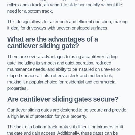
rollers and a track, allowing it to slide horizontally without the
need for a bottom track.
This design allows for a smooth and efficient operation, making
it ideal for driveways with uneven or sloped surfaces.
What are the advantages of a
cantilever sliding gate?
There are several advantages to using a cantilever sliding
gate, including its smooth and quiet operation, reduced
maintenance needs, and ability to be installed on uneven or
sloped surfaces. It also offers a sleek and modern look,
making it a popular choice for residential and commercial
properties.
Are cantilever sliding gates secure?
Cantilever sliding gates are designed to be secure and provide
a high level of protection for your property.
The lack of a bottom track makes it difficult for intruders to lift
the gate and gain access. Additionally, these gates can be