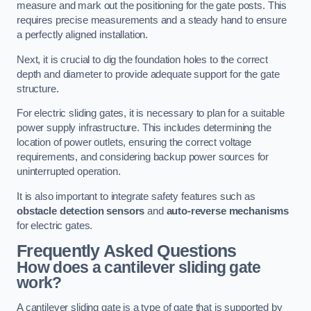
measure and mark out the positioning for the gate posts. This
requires precise measurements and a steady hand to ensure
a perfectly aligned installation.
Next, it is crucial to dig the foundation holes to the correct
depth and diameter to provide adequate support for the gate
structure.
For electric sliding gates, it is necessary to plan for a suitable
power supply infrastructure. This includes determining the
location of power outlets, ensuring the correct voltage
requirements, and considering backup power sources for
uninterrupted operation.
It is also important to integrate safety features such as
obstacle detection sensors
and
auto-reverse mechanisms
for electric gates.
Frequently Asked Questions
How does a cantilever sliding gate
work?
A cantilever sliding gate is a type of gate that is supported by