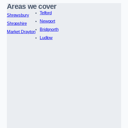
Areas we cover
Telford
Shrewsbury
Newport
Shropshire
Bridgnorth
Market Drayton
Ludlow