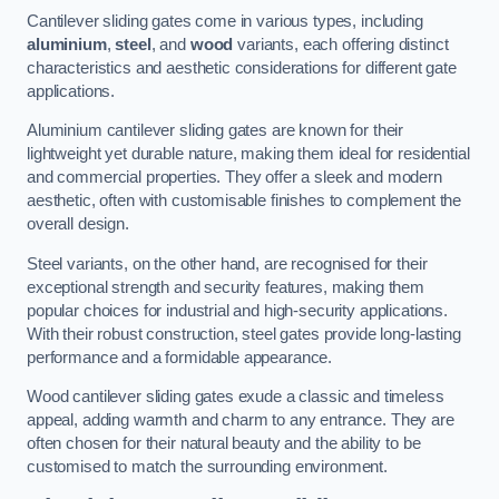
Cantilever sliding gates come in various types, including
aluminium
,
steel
, and
wood
variants, each offering distinct
characteristics and aesthetic considerations for different gate
applications.
Aluminium cantilever sliding gates are known for their
lightweight yet durable nature, making them ideal for residential
and commercial properties. They offer a sleek and modern
aesthetic, often with customisable finishes to complement the
overall design.
Steel variants, on the other hand, are recognised for their
exceptional strength and security features, making them
popular choices for industrial and high-security applications.
With their robust construction, steel gates provide long-lasting
performance and a formidable appearance.
Wood cantilever sliding gates exude a classic and timeless
appeal, adding warmth and charm to any entrance. They are
often chosen for their natural beauty and the ability to be
customised to match the surrounding environment.