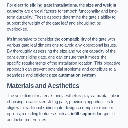
For
electric sliding gate installations
, the
size and weight
capacity
are crucial factors for smooth functionality and long-
term durability. These aspects determine the gate’s ability to
support the weight of the gate leaf and should not be
overlooked.
It’s imperative to consider the
compatibility
of the gate with
various gate leaf dimensions to avoid any operational issues.
By thoroughly assessing the size and weight capacity of the
cantilever sliding gate, one can ensure that it meets the
specific requirements of the installation location. This proactive
approach can prevent potential problems and contribute to a
seamless and efficient
gate automation system
.
Materials and Aesthetics
The selection of materials and aesthetics plays a pivotal role in
choosing a cantilever sliding gate, providing opportunities to
align with traditional sliding gate designs or explore modern
options, including features such as
infill support
for specific
aesthetic preferences.