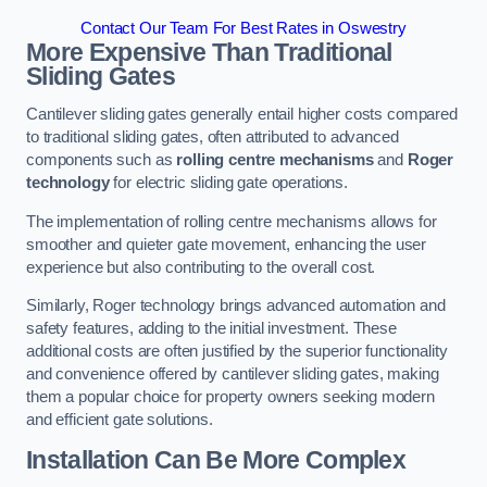
Contact Our Team For Best Rates in Oswestry
More Expensive Than Traditional
Sliding Gates
Cantilever sliding gates generally entail higher costs compared
to traditional sliding gates, often attributed to advanced
components such as
rolling centre mechanisms
and
Roger
technology
for electric sliding gate operations.
The implementation of rolling centre mechanisms allows for
smoother and quieter gate movement, enhancing the user
experience but also contributing to the overall cost.
Similarly, Roger technology brings advanced automation and
safety features, adding to the initial investment. These
additional costs are often justified by the superior functionality
and convenience offered by cantilever sliding gates, making
them a popular choice for property owners seeking modern
and efficient gate solutions.
Installation Can Be More Complex