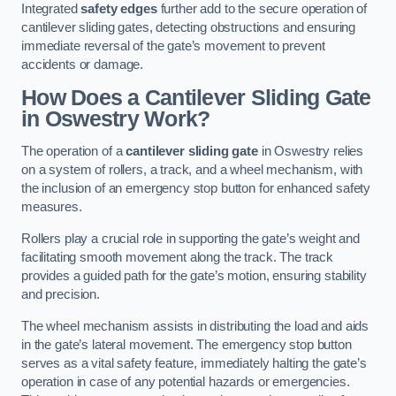
Integrated
safety edges
further add to the secure operation of
cantilever sliding gates, detecting obstructions and ensuring
immediate reversal of the gate’s movement to prevent
accidents or damage.
How Does a Cantilever Sliding Gate
in Oswestry Work?
The operation of a
cantilever sliding gate
in Oswestry relies
on a system of rollers, a track, and a wheel mechanism, with
the inclusion of an emergency stop button for enhanced safety
measures.
Rollers play a crucial role in supporting the gate’s weight and
facilitating smooth movement along the track. The track
provides a guided path for the gate’s motion, ensuring stability
and precision.
The wheel mechanism assists in distributing the load and aids
in the gate’s lateral movement. The emergency stop button
serves as a vital safety feature, immediately halting the gate’s
operation in case of any potential hazards or emergencies.