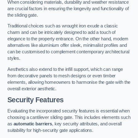
When considering materials, durability and weather resistance
are crucial factors in ensuring the longevity and functionality of
the sliding gate.
Traditional choices such as wrought iron exude a classic
charm and can be intricately designed to add a touch of
elegance to the property entrance. On the other hand, modern
alternatives like aluminium offer sleek, minimalist profiles and
can be customised to complement contemporary architectural
styles.
Aesthetics also extend to the infill support, which can range
from decorative panels to mesh designs or even timber
elements, allowing homeowners to harmonise the gate with the
overall exterior aesthetic.
Security Features
Evaluating the incorporated security features is essential when
choosing a cantilever sliding gate. This includes elements such
as
automatic barriers
, key security attributes, and overall
suitability for high-security gate applications.