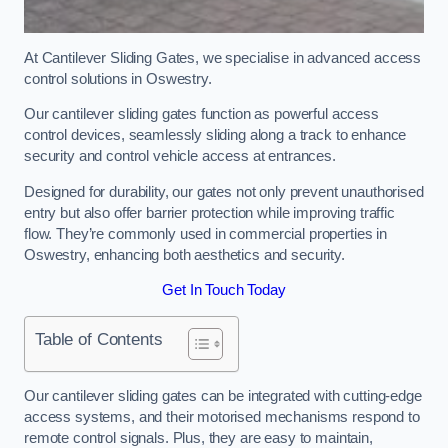
At Cantilever Sliding Gates, we specialise in advanced access
control solutions in Oswestry.
Our cantilever sliding gates function as powerful access
control devices, seamlessly sliding along a track to enhance
security and control vehicle access at entrances.
Designed for durability, our gates not only prevent unauthorised
entry but also offer barrier protection while improving traffic
flow. They’re commonly used in commercial properties in
Oswestry, enhancing both aesthetics and security.
Get In Touch Today
Table of Contents
Our cantilever sliding gates can be integrated with cutting-edge
access systems, and their motorised mechanisms respond to
remote control signals. Plus, they are easy to maintain,