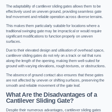
The adaptability of cantilever sliding gates allows them to be
effectively used on uneven ground, providing seamless gate
leaf movement and reliable operation across diverse terrains.
This makes them particularly suitable for locations where a
traditional swinging gate may be impractical or would require
significant modifications to function properly on uneven
surfaces.
Due to their elevated design and utilisation of overhead space,
cantilever sliding gates do not rely on a track or rail that runs
along the length of the opening, making them well-suited for
ground with varying elevations, rough textures, or obstructions.
The absence of ground contact also ensures that these gates
are not affected by uneven or shifting surfaces, preserving the
smooth and reliable movement of the gate leaf.
What Are the Disadvantages of a
Cantilever Sliding Gate?
Despite their numerous advantages, cantilever sliding gates