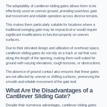
The adaptability of cantilever sliding gates allows them to be
effectively used on uneven ground, providing seamless gate
leaf movement and reliable operation across diverse terrains.
This makes them particularly suitable for locations where a
traditional swinging gate may be impractical or would require
significant modifications to function properly on uneven
surfaces.
Due to their elevated design and utilisation of overhead space,
cantilever sliding gates do not rely on a track or rail that runs
along the length of the opening, making them well-suited for
ground with varying elevations, rough textures, or obstructions.
The absence of ground contact also ensures that these gates
are not affected by uneven or shifting surfaces, preserving the
smooth and reliable movement of the gate leaf.
What Are the Disadvantages of a
Cantilever Sliding Gate?
Despite their numerous advantages, cantilever sliding gates