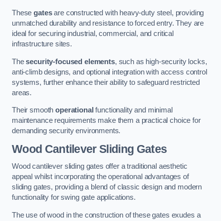
These
gates
are constructed with heavy-duty steel, providing
unmatched durability and resistance to forced entry. They are
ideal for securing industrial, commercial, and critical
infrastructure sites.
The
security-focused elements
, such as high-security locks,
anti-climb designs, and optional integration with access control
systems, further enhance their ability to safeguard restricted
areas.
Their smooth
operational
functionality and minimal
maintenance requirements make them a practical choice for
demanding security environments.
Wood Cantilever Sliding Gates
Wood cantilever sliding gates offer a traditional aesthetic
appeal whilst incorporating the operational advantages of
sliding gates, providing a blend of classic design and modern
functionality for swing gate applications.
The use of wood in the construction of these gates exudes a