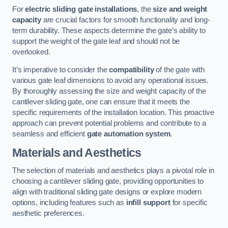
For
electric sliding gate installations
, the
size and weight
capacity
are crucial factors for smooth functionality and long-
term durability. These aspects determine the gate’s ability to
support the weight of the gate leaf and should not be
overlooked.
It’s imperative to consider the
compatibility
of the gate with
various gate leaf dimensions to avoid any operational issues.
By thoroughly assessing the size and weight capacity of the
cantilever sliding gate, one can ensure that it meets the
specific requirements of the installation location. This proactive
approach can prevent potential problems and contribute to a
seamless and efficient
gate automation system
.
Materials and Aesthetics
The selection of materials and aesthetics plays a pivotal role in
choosing a cantilever sliding gate, providing opportunities to
align with traditional sliding gate designs or explore modern
options, including features such as
infill support
for specific
aesthetic preferences.