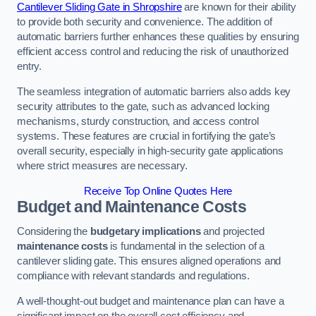
Cantilever Sliding Gate in Shropshire
are known for their ability
to provide both security and convenience. The addition of
automatic barriers further enhances these qualities by ensuring
efficient access control and reducing the risk of unauthorized
entry.
The seamless integration of automatic barriers also adds key
security attributes to the gate, such as advanced locking
mechanisms, sturdy construction, and access control
systems. These features are crucial in fortifying the gate’s
overall security, especially in high-security gate applications
where strict measures are necessary.
Receive Top Online Quotes Here
Budget and Maintenance Costs
Considering the
budgetary implications
and projected
maintenance costs
is fundamental in the selection of a
cantilever sliding gate. This ensures aligned operations and
compliance with relevant standards and regulations.
A well-thought-out budget and maintenance plan can have a
significant impact on the overall cost efficiency and