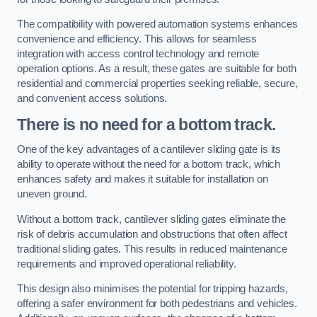
The compatibility with powered automation systems enhances
convenience and efficiency. This allows for seamless
integration with access control technology and remote
operation options. As a result, these gates are suitable for both
residential and commercial properties seeking reliable, secure,
and convenient access solutions.
There is no need for a bottom track.
One of the key advantages of a cantilever sliding gate is its
ability to operate without the need for a bottom track, which
enhances safety and makes it suitable for installation on
uneven ground.
Without a bottom track, cantilever sliding gates eliminate the
risk of debris accumulation and obstructions that often affect
traditional sliding gates. This results in reduced maintenance
requirements and improved operational reliability.
This design also minimises the potential for tripping hazards,
offering a safer environment for both pedestrians and vehicles.