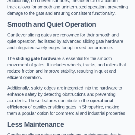
Additionally, on uneven surfaces, the absence of a bottom
track allows for smooth and uninterrupted operation, preventing
damage to the gate and ensuring consistent functionality.
Smooth and Quiet Operation
Cantilever sliding gates are renowned for their smooth and
quiet operation, facilitated by advanced sliding gate hardware
and integrated safety edges for optimised performance.
The
sliding gate hardware
is essential for the smooth
movement of gates. It includes wheels, tracks, and rollers that
reduce friction and improve stability, resulting in quiet and
efficient operation.
Additionally, safety edges are integrated into the hardware to
enhance safety by detecting obstructions and preventing
accidents. These features contribute to the
operational
efficiency
of cantilever sliding gates in Shropshire, making
them a popular option for commercial and industrial properties.
Less Maintenance