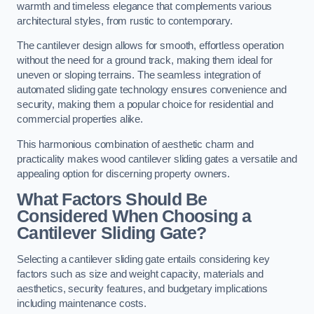
warmth and timeless elegance that complements various
architectural styles, from rustic to contemporary.
The cantilever design allows for smooth, effortless operation
without the need for a ground track, making them ideal for
uneven or sloping terrains. The seamless integration of
automated sliding gate technology ensures convenience and
security, making them a popular choice for residential and
commercial properties alike.
This harmonious combination of aesthetic charm and
practicality makes wood cantilever sliding gates a versatile and
appealing option for discerning property owners.
What Factors Should Be
Considered When Choosing a
Cantilever Sliding Gate?
Selecting a cantilever sliding gate entails considering key
factors such as size and weight capacity, materials and
aesthetics, security features, and budgetary implications
including maintenance costs.