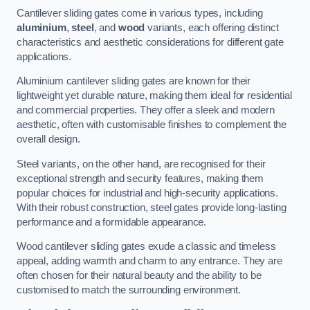
Cantilever sliding gates come in various types, including
aluminium
,
steel
, and
wood
variants, each offering distinct
characteristics and aesthetic considerations for different gate
applications.
Aluminium cantilever sliding gates are known for their
lightweight yet durable nature, making them ideal for residential
and commercial properties. They offer a sleek and modern
aesthetic, often with customisable finishes to complement the
overall design.
Steel variants, on the other hand, are recognised for their
exceptional strength and security features, making them
popular choices for industrial and high-security applications.
With their robust construction, steel gates provide long-lasting
performance and a formidable appearance.
Wood cantilever sliding gates exude a classic and timeless
appeal, adding warmth and charm to any entrance. They are
often chosen for their natural beauty and the ability to be
customised to match the surrounding environment.