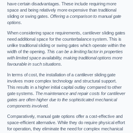
have certain disadvantages. These include requiring more
space and being relatively more expensive than traditional
sliding or swing gates.
Offering a comparison to manual gate
options.
When considering space requirements, cantilever sliding gates
need additional space for the counterbalance system. This is
unlike traditional sliding or swing gates which operate within the
width of the opening.
This can be a limiting factor in properties
with limited space availability, making traditional options more
favourable in such situations.
In terms of cost, the installation of a cantilever sliding gate
involves more complex technology and structural support.
This results in a higher initial capital outlay compared to other
gate systems.
The maintenance and repair costs for cantilever
gates are often higher due to the sophisticated mechanical
components involved.
Comparatively, manual gate options offer a cost-effective and
space-efficient alternative. While they do require physical effort
for operation, they eliminate the need for complex mechanical