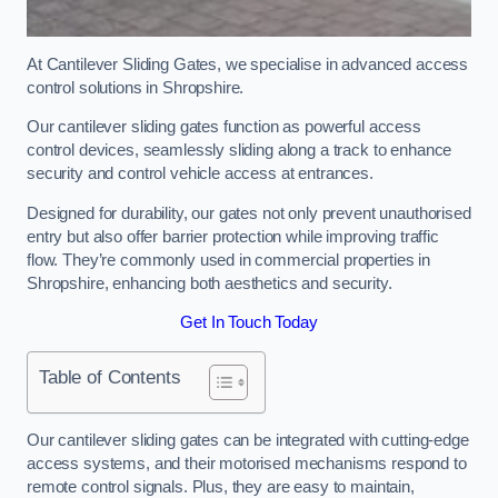
At Cantilever Sliding Gates, we specialise in advanced access
control solutions in Shropshire.
Our cantilever sliding gates function as powerful access
control devices, seamlessly sliding along a track to enhance
security and control vehicle access at entrances.
Designed for durability, our gates not only prevent unauthorised
entry but also offer barrier protection while improving traffic
flow. They’re commonly used in commercial properties in
Shropshire, enhancing both aesthetics and security.
Get In Touch Today
Table of Contents
Our cantilever sliding gates can be integrated with cutting-edge
access systems, and their motorised mechanisms respond to
remote control signals. Plus, they are easy to maintain,