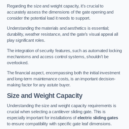
Regarding the size and weight capacity, it’s crucial to
accurately assess the dimensions of the gate opening and
consider the potential load it needs to support.
Understanding the materials and aesthetics is essential;
durability, weather resistance, and the gate’s visual appeal all
play significant roles.
The integration of security features, such as automated locking
mechanisms and access control systems, shouldn’t be
overlooked.
The financial aspect, encompassing both the initial investment
and long-term maintenance costs, is an important decision-
making factor for any astute buyer.
Size and Weight Capacity
Understanding the size and weight capacity requirements is
crucial when selecting a cantilever sliding gate. This is
especially important for installations of
electric sliding gates
to ensure compatibility with specific gate leaf dimensions.