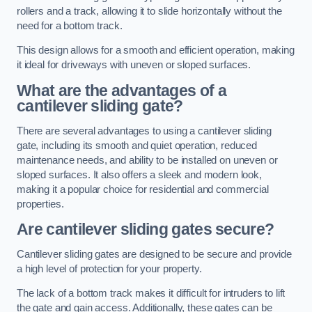
rollers and a track, allowing it to slide horizontally without the
need for a bottom track.
This design allows for a smooth and efficient operation, making
it ideal for driveways with uneven or sloped surfaces.
What are the advantages of a
cantilever sliding gate?
There are several advantages to using a cantilever sliding
gate, including its smooth and quiet operation, reduced
maintenance needs, and ability to be installed on uneven or
sloped surfaces. It also offers a sleek and modern look,
making it a popular choice for residential and commercial
properties.
Are cantilever sliding gates secure?
Cantilever sliding gates are designed to be secure and provide
a high level of protection for your property.
The lack of a bottom track makes it difficult for intruders to lift
the gate and gain access. Additionally, these gates can be