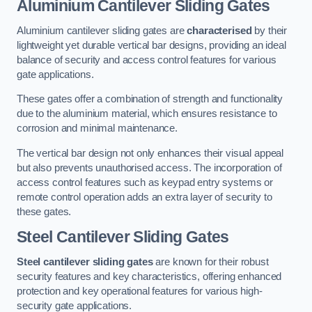
Aluminium Cantilever Sliding Gates
Aluminium cantilever sliding gates are
characterised
by their
lightweight yet durable vertical bar designs, providing an ideal
balance of security and access control features for various
gate applications.
These gates offer a combination of strength and functionality
due to the aluminium material, which ensures resistance to
corrosion and minimal maintenance.
The vertical bar design not only enhances their visual appeal
but also prevents unauthorised access. The incorporation of
access control features such as keypad entry systems or
remote control operation adds an extra layer of security to
these gates.
Steel Cantilever Sliding Gates
Steel cantilever sliding gates
are known for their robust
security features and key characteristics, offering enhanced
protection and key operational features for various high-
security gate applications.