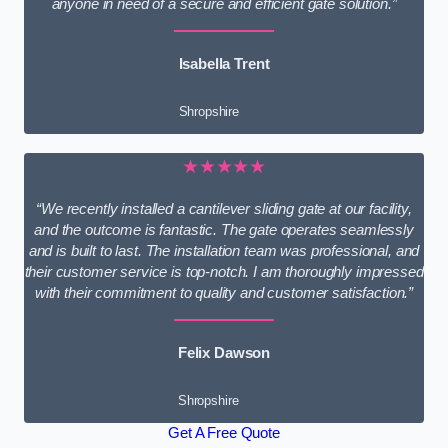
anyone in need of a secure and efficient gate solution.”
Isabella Trent
Shropshire
★★★★★
“We recently installed a cantilever sliding gate at our facility,
and the outcome is fantastic. The gate operates seamlessly
and is built to last. The installation team was professional, and
their customer service is top-notch. I am thoroughly impressed
with their commitment to quality and customer satisfaction.”
Felix Dawson
Shropshire
Get A Free Quote