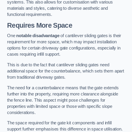
systems. This also allows for customisation with various
materials and styles, catering to diverse aesthetic and
functional requirements.
Requires More Space
One
notable disadvantage
of cantilever sliding gates is their
requirement for more space, which may impact installation
options for certain driveway gate configurations, especially in
cases requiring infill support.
This is due to the fact that cantilever sliding gates need
additional space for the counterbalance, which sets them apart
from traditional driveway gates.
The need for a counterbalance means that the gate extends
further into the property, requiring more clearance alongside
the fence line. This aspect might pose challenges for
properties with limited space or those with specific slope
considerations.
The space required for the gate kit components and infill
support further emphasises this difference in space utilisation.