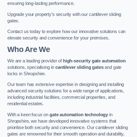
ensuring long-lasting performance.
Upgrade your property’s security with our cantilever sliding
gates.
Contact us today to explore how our innovative solutions can
elevate security and convenience for your premises.
Who Are We
We are a leading provider of
high-security gate automation
solutions, specialising in
cantilever sliding gates
and gate
locks in Shropshire.
Our team has extensive expertise in designing and installing
advanced security solutions for a wide range of applications,
including industrial facilities, commercial properties, and
residential estates.
With a keen focus on
gate automation technology
in
Shropshire, we have developed innovative systems that
prioritise both security and convenience. Our cantilever sliding
gates are renowned for their smooth operation and durability,