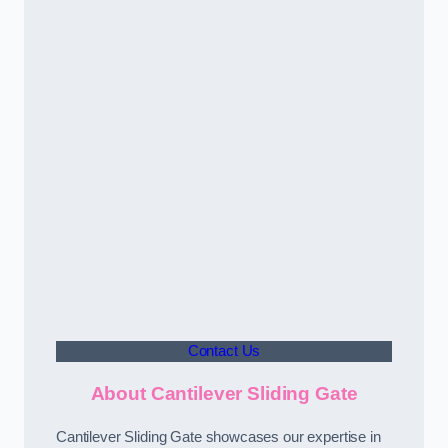
Contact Us
About Cantilever Sliding Gate
Cantilever Sliding Gate showcases our expertise in