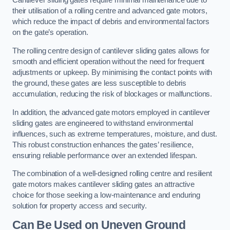
Cantilever sliding gates require minimal maintenance due to
their utilisation of a rolling centre and advanced gate motors,
which reduce the impact of debris and environmental factors
on the gate’s operation.
The rolling centre design of cantilever sliding gates allows for
smooth and efficient operation without the need for frequent
adjustments or upkeep. By minimising the contact points with
the ground, these gates are less susceptible to debris
accumulation, reducing the risk of blockages or malfunctions.
In addition, the advanced gate motors employed in cantilever
sliding gates are engineered to withstand environmental
influences, such as extreme temperatures, moisture, and dust.
This robust construction enhances the gates’ resilience,
ensuring reliable performance over an extended lifespan.
The combination of a well-designed rolling centre and resilient
gate motors makes cantilever sliding gates an attractive
choice for those seeking a low-maintenance and enduring
solution for property access and security.
Can Be Used on Uneven Ground