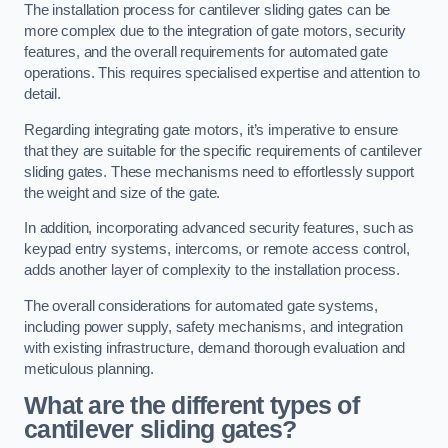
The installation process for cantilever sliding gates can be
more complex due to the integration of gate motors, security
features, and the overall requirements for automated gate
operations. This requires specialised expertise and attention to
detail.
Regarding integrating gate motors, it’s imperative to ensure
that they are suitable for the specific requirements of cantilever
sliding gates. These mechanisms need to effortlessly support
the weight and size of the gate.
In addition, incorporating advanced security features, such as
keypad entry systems, intercoms, or remote access control,
adds another layer of complexity to the installation process.
The overall considerations for automated gate systems,
including power supply, safety mechanisms, and integration
with existing infrastructure, demand thorough evaluation and
meticulous planning.
What are the different types of
cantilever sliding gates?