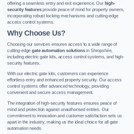
offering a seamless entry and exit experience. Our
high-
security features
provide peace of mind for property owners,
incorporating robust locking mechanisms and cutting-edge
access control systems.
Why Choose Us?
Choosing our services ensures access to a wide range of
cutting-edge
gate automation solutions
in Shropshire,
including electric gate kits, access control systems, and high-
security features.
With our electric gate kits, customers can experience
effortless entry and enhanced property security. Our access
control systems offer advanced technology, providing
convenient and secure access management.
The integration of high-security features ensures peace of
mind and protection against unauthorised entries. Our
commitment to innovation and customer satisfaction sets us
apart in the industry, making us the ideal choice for all gate
automation needs.