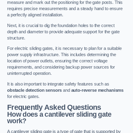
measure and mark out the positioning for the gate posts. This
requires precise measurements and a steady hand to ensure
a perfectly aligned installation.
Next, it is crucial to dig the foundation holes to the correct
depth and diameter to provide adequate support for the gate
structure.
For electric sliding gates, it is necessary to plan for a suitable
power supply infrastructure. This includes determining the
location of power outlets, ensuring the correct voltage
requirements, and considering backup power sources for
uninterrupted operation.
It is also important to integrate safety features such as
obstacle detection sensors
and
auto-reverse mechanisms
for electric gates.
Frequently Asked Questions
How does a cantilever sliding gate
work?
A cantilever sliding gate is a type of gate that is supported by