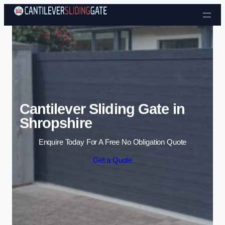
Skip to content
Cantilever Sliding Gate in
Shropshire
Enquire Today For A Free No Obligation Quote
Get a Quote