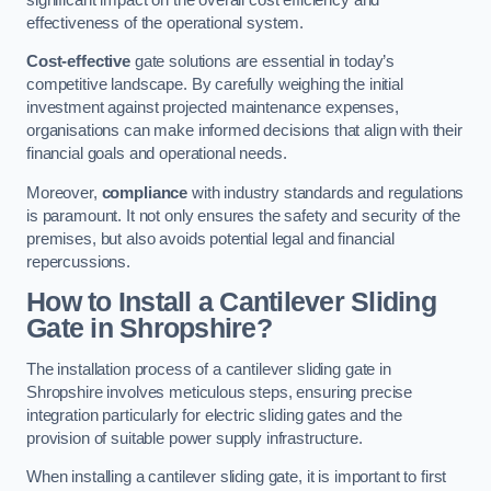
effectiveness of the operational system.
Cost-effective
gate solutions are essential in today’s
competitive landscape. By carefully weighing the initial
investment against projected maintenance expenses,
organisations can make informed decisions that align with their
financial goals and operational needs.
Moreover,
compliance
with industry standards and regulations
is paramount. It not only ensures the safety and security of the
premises, but also avoids potential legal and financial
repercussions.
How to Install a Cantilever Sliding
Gate in Shropshire?
The installation process of a cantilever sliding gate in
Shropshire involves meticulous steps, ensuring precise
integration particularly for electric sliding gates and the
provision of suitable power supply infrastructure.
When installing a cantilever sliding gate, it is important to first