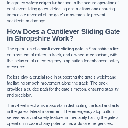
Integrated
safety edges
further add to the secure operation of
cantilever sliding gates, detecting obstructions and ensuring
immediate reversal of the gate’s movement to prevent
accidents or damage.
How Does a Cantilever Sliding Gate
in Shropshire Work?
The operation of a
cantilever sliding gate
in Shropshire relies
on a system of rollers, a track, and a wheel mechanism, with
the inclusion of an emergency stop button for enhanced safety
measures.
Rollers play a crucial role in supporting the gate’s weight and
facilitating smooth movement along the track. The track
provides a guided path for the gate’s motion, ensuring stability
and precision.
The wheel mechanism assists in distributing the load and aids
in the gate’s lateral movement. The emergency stop button
serves as a vital safety feature, immediately halting the gate’s
operation in case of any potential hazards or emergencies.