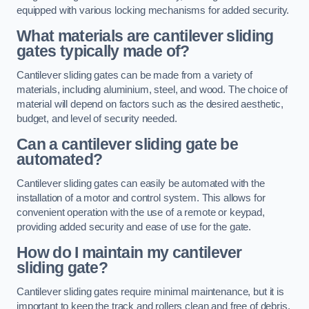
equipped with various locking mechanisms for added security.
What materials are cantilever sliding
gates typically made of?
Cantilever sliding gates can be made from a variety of
materials, including aluminium, steel, and wood. The choice of
material will depend on factors such as the desired aesthetic,
budget, and level of security needed.
Can a cantilever sliding gate be
automated?
Cantilever sliding gates can easily be automated with the
installation of a motor and control system. This allows for
convenient operation with the use of a remote or keypad,
providing added security and ease of use for the gate.
How do I maintain my cantilever
sliding gate?
Cantilever sliding gates require minimal maintenance, but it is
important to keep the track and rollers clean and free of debris.