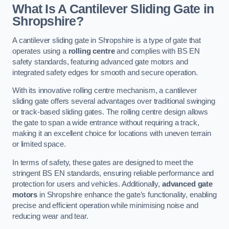
What Is A Cantilever Sliding Gate in
Shropshire?
A cantilever sliding gate in Shropshire is a type of gate that
operates using a
rolling centre
and complies with BS EN
safety standards, featuring advanced gate motors and
integrated safety edges for smooth and secure operation.
With its innovative rolling centre mechanism, a cantilever
sliding gate offers several advantages over traditional swinging
or track-based sliding gates. The rolling centre design allows
the gate to span a wide entrance without requiring a track,
making it an excellent choice for locations with uneven terrain
or limited space.
In terms of safety, these gates are designed to meet the
stringent BS EN standards, ensuring reliable performance and
protection for users and vehicles. Additionally,
advanced gate
motors
in Shropshire enhance the gate’s functionality, enabling
precise and efficient operation while minimising noise and
reducing wear and tear.