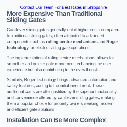
Contact Our Team For Best Rates in Shropshire
More Expensive Than Traditional
Sliding Gates
Cantilever sliding gates generally entail higher costs compared
to traditional sliding gates, often attributed to advanced
components such as
rolling centre mechanisms
and
Roger
technology
for electric sliding gate operations.
The implementation of rolling centre mechanisms allows for
smoother and quieter gate movement, enhancing the user
experience but also contributing to the overall cost.
Similarly, Roger technology brings advanced automation and
safety features, adding to the initial investment. These
additional costs are often justified by the superior functionality
and convenience offered by cantilever sliding gates, making
them a popular choice for property owners seeking modern
and efficient gate solutions.
Installation Can Be More Complex