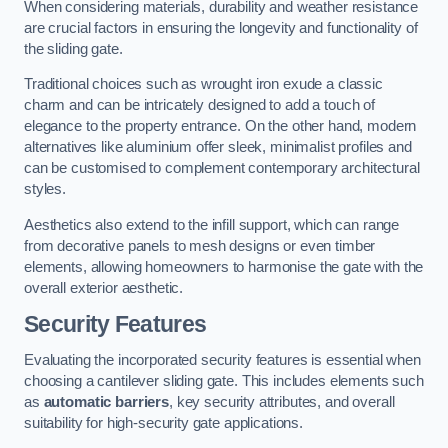
When considering materials, durability and weather resistance
are crucial factors in ensuring the longevity and functionality of
the sliding gate.
Traditional choices such as wrought iron exude a classic
charm and can be intricately designed to add a touch of
elegance to the property entrance. On the other hand, modern
alternatives like aluminium offer sleek, minimalist profiles and
can be customised to complement contemporary architectural
styles.
Aesthetics also extend to the infill support, which can range
from decorative panels to mesh designs or even timber
elements, allowing homeowners to harmonise the gate with the
overall exterior aesthetic.
Security Features
Evaluating the incorporated security features is essential when
choosing a cantilever sliding gate. This includes elements such
as
automatic barriers
, key security attributes, and overall
suitability for high-security gate applications.