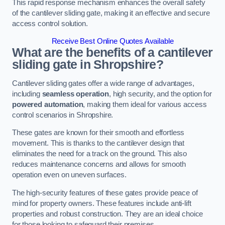
This rapid response mechanism enhances the overall safety
of the cantilever sliding gate, making it an effective and secure
access control solution.
Receive Best Online Quotes Available
What are the benefits of a cantilever
sliding gate in Shropshire?
Cantilever sliding gates offer a wide range of advantages,
including
seamless operation
, high security, and the option for
powered automation
, making them ideal for various access
control scenarios in Shropshire.
These gates are known for their smooth and effortless
movement. This is thanks to the cantilever design that
eliminates the need for a track on the ground. This also
reduces maintenance concerns and allows for smooth
operation even on uneven surfaces.
The high-security features of these gates provide peace of
mind for property owners. These features include anti-lift
properties and robust construction. They are an ideal choice
for those looking to safeguard their premises.