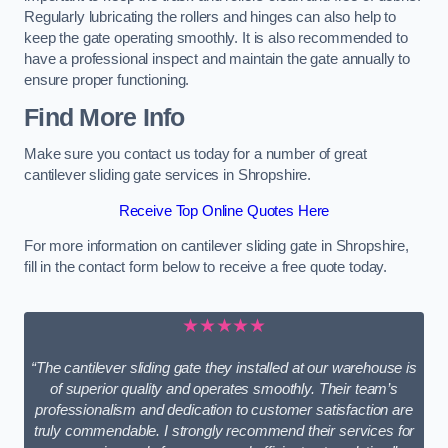
Regularly lubricating the rollers and hinges can also help to
keep the gate operating smoothly. It is also recommended to
have a professional inspect and maintain the gate annually to
ensure proper functioning.
Find More Info
Make sure you contact us today for a number of great
cantilever sliding gate services in Shropshire.
Receive Top Online Quotes Here
For more information on cantilever sliding gate in Shropshire,
fill in the contact form below to receive a free quote today.
★★★★★
“The cantilever sliding gate they installed at our warehouse is
of superior quality and operates smoothly. Their team’s
professionalism and dedication to customer satisfaction are
truly commendable. I strongly recommend their services for