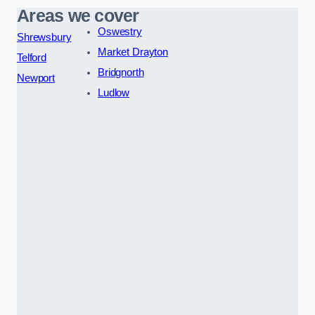
Areas we cover
Oswestry
Shrewsbury
Market Drayton
Telford
Bridgnorth
Newport
Ludlow