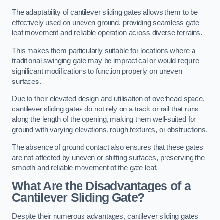
The adaptability of cantilever sliding gates allows them to be
effectively used on uneven ground, providing seamless gate
leaf movement and reliable operation across diverse terrains.
This makes them particularly suitable for locations where a
traditional swinging gate may be impractical or would require
significant modifications to function properly on uneven
surfaces.
Due to their elevated design and utilisation of overhead space,
cantilever sliding gates do not rely on a track or rail that runs
along the length of the opening, making them well-suited for
ground with varying elevations, rough textures, or obstructions.
The absence of ground contact also ensures that these gates
are not affected by uneven or shifting surfaces, preserving the
smooth and reliable movement of the gate leaf.
What Are the Disadvantages of a
Cantilever Sliding Gate?
Despite their numerous advantages, cantilever sliding gates