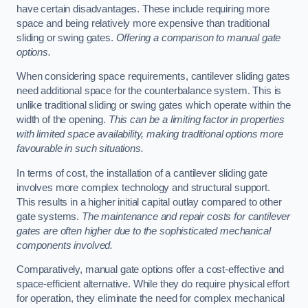
have certain disadvantages. These include requiring more
space and being relatively more expensive than traditional
sliding or swing gates.
Offering a comparison to manual gate
options.
When considering space requirements, cantilever sliding gates
need additional space for the counterbalance system. This is
unlike traditional sliding or swing gates which operate within the
width of the opening.
This can be a limiting factor in properties
with limited space availability, making traditional options more
favourable in such situations.
In terms of cost, the installation of a cantilever sliding gate
involves more complex technology and structural support.
This results in a higher initial capital outlay compared to other
gate systems.
The maintenance and repair costs for cantilever
gates are often higher due to the sophisticated mechanical
components involved.
Comparatively, manual gate options offer a cost-effective and
space-efficient alternative. While they do require physical effort
for operation, they eliminate the need for complex mechanical