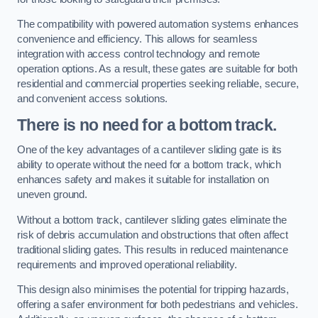
The compatibility with powered automation systems enhances
convenience and efficiency. This allows for seamless
integration with access control technology and remote
operation options. As a result, these gates are suitable for both
residential and commercial properties seeking reliable, secure,
and convenient access solutions.
There is no need for a bottom track.
One of the key advantages of a cantilever sliding gate is its
ability to operate without the need for a bottom track, which
enhances safety and makes it suitable for installation on
uneven ground.
Without a bottom track, cantilever sliding gates eliminate the
risk of debris accumulation and obstructions that often affect
traditional sliding gates. This results in reduced maintenance
requirements and improved operational reliability.
This design also minimises the potential for tripping hazards,
offering a safer environment for both pedestrians and vehicles.