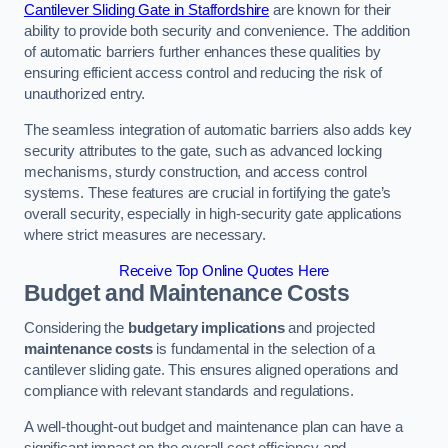
Cantilever Sliding Gate in Staffordshire
are known for their
ability to provide both security and convenience. The addition
of automatic barriers further enhances these qualities by
ensuring efficient access control and reducing the risk of
unauthorized entry.
The seamless integration of automatic barriers also adds key
security attributes to the gate, such as advanced locking
mechanisms, sturdy construction, and access control
systems. These features are crucial in fortifying the gate’s
overall security, especially in high-security gate applications
where strict measures are necessary.
Receive Top Online Quotes Here
Budget and Maintenance Costs
Considering the
budgetary implications
and projected
maintenance costs
is fundamental in the selection of a
cantilever sliding gate. This ensures aligned operations and
compliance with relevant standards and regulations.
A well-thought-out budget and maintenance plan can have a
significant impact on the overall cost efficiency and