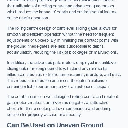
Cantilever sliding gates require minimal maintenance due to
their utilisation of a rolling centre and advanced gate motors,
which reduce the impact of debris and environmental factors
on the gate’s operation.
The rolling centre design of cantilever sliding gates allows for
smooth and efficient operation without the need for frequent
adjustments or upkeep. By minimising the contact points with
the ground, these gates are less susceptible to debris
accumulation, reducing the risk of blockages or malfunctions.
In addition, the advanced gate motors employed in cantilever
sliding gates are engineered to withstand environmental
influences, such as extreme temperatures, moisture, and dust.
This robust construction enhances the gates’ resilience,
ensuring reliable performance over an extended lifespan.
The combination of a well-designed rolling centre and resilient
gate motors makes cantilever sliding gates an attractive
choice for those seeking a low-maintenance and enduring
solution for property access and security.
Can Be Used on Uneven Ground