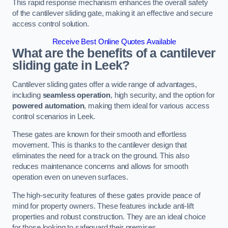
This rapid response mechanism enhances the overall safety
of the cantilever sliding gate, making it an effective and secure
access control solution.
Receive Best Online Quotes Available
What are the benefits of a cantilever
sliding gate in Leek?
Cantilever sliding gates offer a wide range of advantages,
including
seamless operation
, high security, and the option for
powered automation
, making them ideal for various access
control scenarios in Leek.
These gates are known for their smooth and effortless
movement. This is thanks to the cantilever design that
eliminates the need for a track on the ground. This also
reduces maintenance concerns and allows for smooth
operation even on uneven surfaces.
The high-security features of these gates provide peace of
mind for property owners. These features include anti-lift
properties and robust construction. They are an ideal choice
for those looking to safeguard their premises.