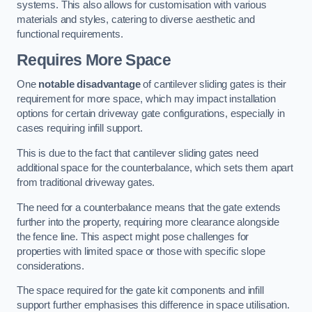
systems. This also allows for customisation with various
materials and styles, catering to diverse aesthetic and
functional requirements.
Requires More Space
One
notable disadvantage
of cantilever sliding gates is their
requirement for more space, which may impact installation
options for certain driveway gate configurations, especially in
cases requiring infill support.
This is due to the fact that cantilever sliding gates need
additional space for the counterbalance, which sets them apart
from traditional driveway gates.
The need for a counterbalance means that the gate extends
further into the property, requiring more clearance alongside
the fence line. This aspect might pose challenges for
properties with limited space or those with specific slope
considerations.
The space required for the gate kit components and infill
support further emphasises this difference in space utilisation.