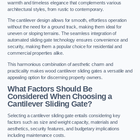
warmth and timeless elegance that complements various
architectural styles, from rustic to contemporary.
The cantilever design allows for smooth, effortless operation
without the need for a ground track, making them ideal for
uneven or sloping terrains. The seamless integration of
automated sliding gate technology ensures convenience and
security, making them a popular choice for residential and
commercial properties alike.
This harmonious combination of aesthetic charm and
practicality makes wood cantilever sliding gates a versatile and
appealing option for discerning property owners.
What Factors Should Be
Considered When Choosing a
Cantilever Sliding Gate?
Selecting a cantilever sliding gate entails considering key
factors such as size and weight capacity, materials and
aesthetics, security features, and budgetary implications
including maintenance costs.