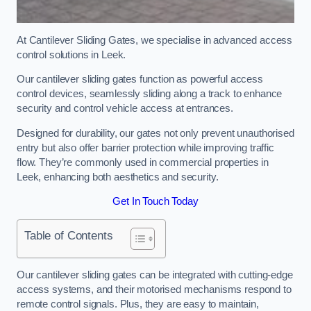
At Cantilever Sliding Gates, we specialise in advanced access
control solutions in Leek.
Our cantilever sliding gates function as powerful access
control devices, seamlessly sliding along a track to enhance
security and control vehicle access at entrances.
Designed for durability, our gates not only prevent unauthorised
entry but also offer barrier protection while improving traffic
flow. They’re commonly used in commercial properties in
Leek, enhancing both aesthetics and security.
Get In Touch Today
Table of Contents
Our cantilever sliding gates can be integrated with cutting-edge
access systems, and their motorised mechanisms respond to
remote control signals. Plus, they are easy to maintain,