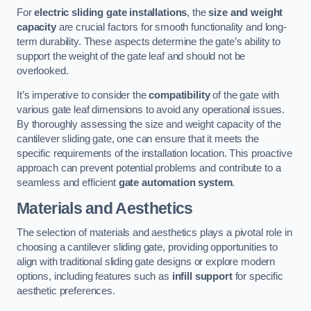
For
electric sliding gate installations
, the
size and weight
capacity
are crucial factors for smooth functionality and long-
term durability. These aspects determine the gate’s ability to
support the weight of the gate leaf and should not be
overlooked.
It’s imperative to consider the
compatibility
of the gate with
various gate leaf dimensions to avoid any operational issues.
By thoroughly assessing the size and weight capacity of the
cantilever sliding gate, one can ensure that it meets the
specific requirements of the installation location. This proactive
approach can prevent potential problems and contribute to a
seamless and efficient
gate automation system
.
Materials and Aesthetics
The selection of materials and aesthetics plays a pivotal role in
choosing a cantilever sliding gate, providing opportunities to
align with traditional sliding gate designs or explore modern
options, including features such as
infill support
for specific
aesthetic preferences.