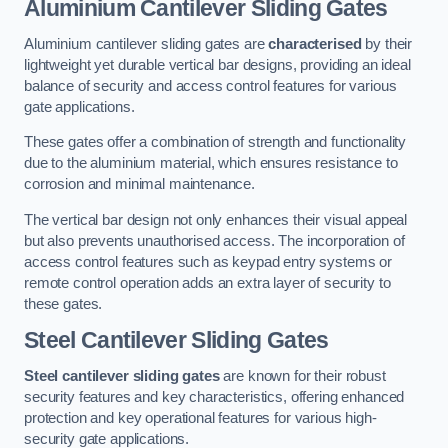
Aluminium Cantilever Sliding Gates
Aluminium cantilever sliding gates are
characterised
by their
lightweight yet durable vertical bar designs, providing an ideal
balance of security and access control features for various
gate applications.
These gates offer a combination of strength and functionality
due to the aluminium material, which ensures resistance to
corrosion and minimal maintenance.
The vertical bar design not only enhances their visual appeal
but also prevents unauthorised access. The incorporation of
access control features such as keypad entry systems or
remote control operation adds an extra layer of security to
these gates.
Steel Cantilever Sliding Gates
Steel cantilever sliding gates
are known for their robust
security features and key characteristics, offering enhanced
protection and key operational features for various high-
security gate applications.