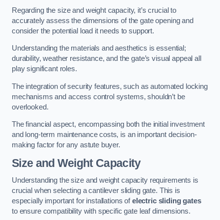
Regarding the size and weight capacity, it’s crucial to
accurately assess the dimensions of the gate opening and
consider the potential load it needs to support.
Understanding the materials and aesthetics is essential;
durability, weather resistance, and the gate’s visual appeal all
play significant roles.
The integration of security features, such as automated locking
mechanisms and access control systems, shouldn’t be
overlooked.
The financial aspect, encompassing both the initial investment
and long-term maintenance costs, is an important decision-
making factor for any astute buyer.
Size and Weight Capacity
Understanding the size and weight capacity requirements is
crucial when selecting a cantilever sliding gate. This is
especially important for installations of
electric sliding gates
to ensure compatibility with specific gate leaf dimensions.