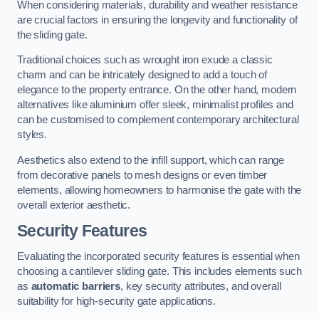
When considering materials, durability and weather resistance
are crucial factors in ensuring the longevity and functionality of
the sliding gate.
Traditional choices such as wrought iron exude a classic
charm and can be intricately designed to add a touch of
elegance to the property entrance. On the other hand, modern
alternatives like aluminium offer sleek, minimalist profiles and
can be customised to complement contemporary architectural
styles.
Aesthetics also extend to the infill support, which can range
from decorative panels to mesh designs or even timber
elements, allowing homeowners to harmonise the gate with the
overall exterior aesthetic.
Security Features
Evaluating the incorporated security features is essential when
choosing a cantilever sliding gate. This includes elements such
as
automatic barriers
, key security attributes, and overall
suitability for high-security gate applications.