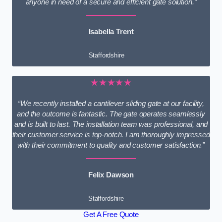
anyone in need of a secure and efficient gate solution.”
Isabella Trent
Staffordshire
★★★★★
“We recently installed a cantilever sliding gate at our facility,
and the outcome is fantastic. The gate operates seamlessly
and is built to last. The installation team was professional, and
their customer service is top-notch. I am thoroughly impressed
with their commitment to quality and customer satisfaction.”
Felix Dawson
Staffordshire
Get A Free Quote