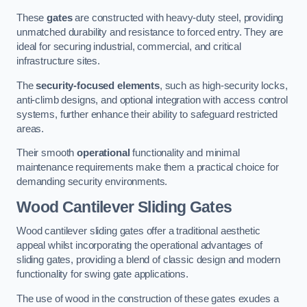
These
gates
are constructed with heavy-duty steel, providing
unmatched durability and resistance to forced entry. They are
ideal for securing industrial, commercial, and critical
infrastructure sites.
The
security-focused elements
, such as high-security locks,
anti-climb designs, and optional integration with access control
systems, further enhance their ability to safeguard restricted
areas.
Their smooth
operational
functionality and minimal
maintenance requirements make them a practical choice for
demanding security environments.
Wood Cantilever Sliding Gates
Wood cantilever sliding gates offer a traditional aesthetic
appeal whilst incorporating the operational advantages of
sliding gates, providing a blend of classic design and modern
functionality for swing gate applications.
The use of wood in the construction of these gates exudes a