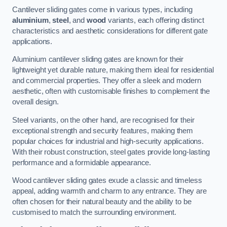
Cantilever sliding gates come in various types, including
aluminium
,
steel
, and
wood
variants, each offering distinct
characteristics and aesthetic considerations for different gate
applications.
Aluminium cantilever sliding gates are known for their
lightweight yet durable nature, making them ideal for residential
and commercial properties. They offer a sleek and modern
aesthetic, often with customisable finishes to complement the
overall design.
Steel variants, on the other hand, are recognised for their
exceptional strength and security features, making them
popular choices for industrial and high-security applications.
With their robust construction, steel gates provide long-lasting
performance and a formidable appearance.
Wood cantilever sliding gates exude a classic and timeless
appeal, adding warmth and charm to any entrance. They are
often chosen for their natural beauty and the ability to be
customised to match the surrounding environment.