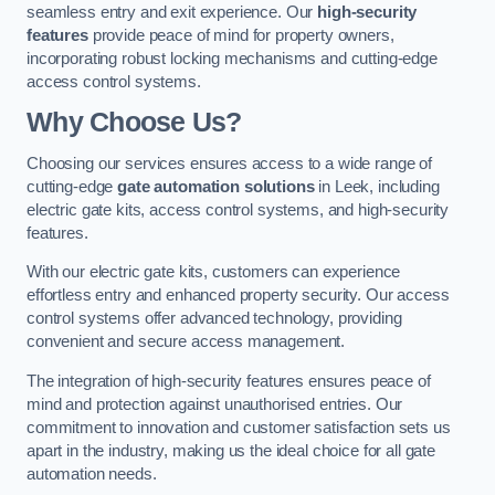
seamless entry and exit experience. Our
high-security
features
provide peace of mind for property owners,
incorporating robust locking mechanisms and cutting-edge
access control systems.
Why Choose Us?
Choosing our services ensures access to a wide range of
cutting-edge
gate automation solutions
in Leek, including
electric gate kits, access control systems, and high-security
features.
With our electric gate kits, customers can experience
effortless entry and enhanced property security. Our access
control systems offer advanced technology, providing
convenient and secure access management.
The integration of high-security features ensures peace of
mind and protection against unauthorised entries. Our
commitment to innovation and customer satisfaction sets us
apart in the industry, making us the ideal choice for all gate
automation needs.