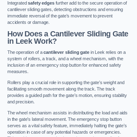
Integrated
safety edges
further add to the secure operation of
cantilever sliding gates, detecting obstructions and ensuring
immediate reversal of the gate’s movement to prevent
accidents or damage.
How Does a Cantilever Sliding Gate
in Leek Work?
The operation of a
cantilever sliding gate
in Leek relies on a
system of rollers, a track, and a wheel mechanism, with the
inclusion of an emergency stop button for enhanced safety
measures.
Rollers play a crucial role in supporting the gate’s weight and
facilitating smooth movement along the track. The track
provides a guided path for the gate’s motion, ensuring stability
and precision.
The wheel mechanism assists in distributing the load and aids
in the gate’s lateral movement. The emergency stop button
serves as a vital safety feature, immediately halting the gate’s
operation in case of any potential hazards or emergencies.