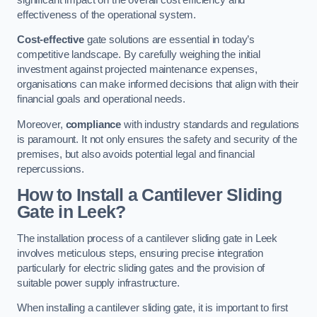
effectiveness of the operational system.
Cost-effective
gate solutions are essential in today’s
competitive landscape. By carefully weighing the initial
investment against projected maintenance expenses,
organisations can make informed decisions that align with their
financial goals and operational needs.
Moreover,
compliance
with industry standards and regulations
is paramount. It not only ensures the safety and security of the
premises, but also avoids potential legal and financial
repercussions.
How to Install a Cantilever Sliding
Gate in Leek?
The installation process of a cantilever sliding gate in Leek
involves meticulous steps, ensuring precise integration
particularly for electric sliding gates and the provision of
suitable power supply infrastructure.
When installing a cantilever sliding gate, it is important to first