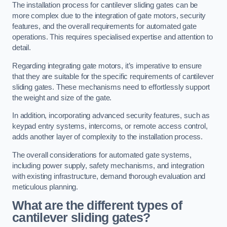
The installation process for cantilever sliding gates can be
more complex due to the integration of gate motors, security
features, and the overall requirements for automated gate
operations. This requires specialised expertise and attention to
detail.
Regarding integrating gate motors, it’s imperative to ensure
that they are suitable for the specific requirements of cantilever
sliding gates. These mechanisms need to effortlessly support
the weight and size of the gate.
In addition, incorporating advanced security features, such as
keypad entry systems, intercoms, or remote access control,
adds another layer of complexity to the installation process.
The overall considerations for automated gate systems,
including power supply, safety mechanisms, and integration
with existing infrastructure, demand thorough evaluation and
meticulous planning.
What are the different types of
cantilever sliding gates?