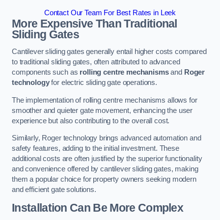
Contact Our Team For Best Rates in Leek
More Expensive Than Traditional
Sliding Gates
Cantilever sliding gates generally entail higher costs compared
to traditional sliding gates, often attributed to advanced
components such as
rolling centre mechanisms
and
Roger
technology
for electric sliding gate operations.
The implementation of rolling centre mechanisms allows for
smoother and quieter gate movement, enhancing the user
experience but also contributing to the overall cost.
Similarly, Roger technology brings advanced automation and
safety features, adding to the initial investment. These
additional costs are often justified by the superior functionality
and convenience offered by cantilever sliding gates, making
them a popular choice for property owners seeking modern
and efficient gate solutions.
Installation Can Be More Complex