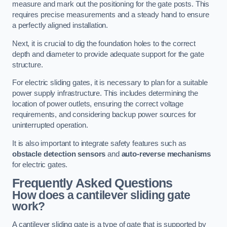
measure and mark out the positioning for the gate posts. This
requires precise measurements and a steady hand to ensure
a perfectly aligned installation.
Next, it is crucial to dig the foundation holes to the correct
depth and diameter to provide adequate support for the gate
structure.
For electric sliding gates, it is necessary to plan for a suitable
power supply infrastructure. This includes determining the
location of power outlets, ensuring the correct voltage
requirements, and considering backup power sources for
uninterrupted operation.
It is also important to integrate safety features such as
obstacle detection sensors
and
auto-reverse mechanisms
for electric gates.
Frequently Asked Questions
How does a cantilever sliding gate
work?
A cantilever sliding gate is a type of gate that is supported by