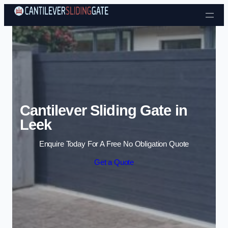
Skip to content
Cantilever Sliding Gate in
Leek
Enquire Today For A Free No Obligation Quote
Get a Quote