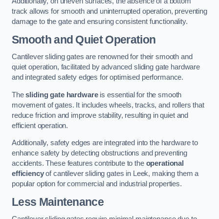
Additionally, on uneven surfaces, the absence of a bottom
track allows for smooth and uninterrupted operation, preventing
damage to the gate and ensuring consistent functionality.
Smooth and Quiet Operation
Cantilever sliding gates are renowned for their smooth and
quiet operation, facilitated by advanced sliding gate hardware
and integrated safety edges for optimised performance.
The
sliding gate hardware
is essential for the smooth
movement of gates. It includes wheels, tracks, and rollers that
reduce friction and improve stability, resulting in quiet and
efficient operation.
Additionally, safety edges are integrated into the hardware to
enhance safety by detecting obstructions and preventing
accidents. These features contribute to the
operational
efficiency
of cantilever sliding gates in Leek, making them a
popular option for commercial and industrial properties.
Less Maintenance