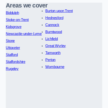
Areas we cover
Burton upon Trent
Biddulph
Hednesford
Stoke-on-Trent
Cannock
Kidsgrove
Burntwood
Newcastle-under-Lyme
Lichfield
Stone
Great Wyrley
Uttoxeter
Tamworth
Stafford
Perton
Staffordshire
Wombourne
Rugeley