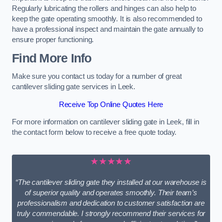
Regularly lubricating the rollers and hinges can also help to
keep the gate operating smoothly. It is also recommended to
have a professional inspect and maintain the gate annually to
ensure proper functioning.
Find More Info
Make sure you contact us today for a number of great
cantilever sliding gate services in Leek.
Receive Top Online Quotes Here
For more information on cantilever sliding gate in Leek, fill in
the contact form below to receive a free quote today.
★★★★★
“The cantilever sliding gate they installed at our warehouse is
of superior quality and operates smoothly. Their team’s
professionalism and dedication to customer satisfaction are
truly commendable. I strongly recommend their services for