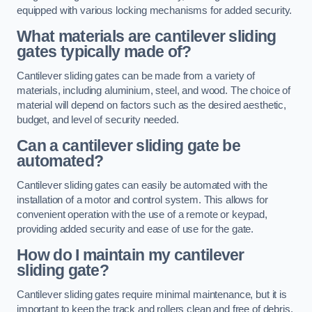
equipped with various locking mechanisms for added security.
What materials are cantilever sliding
gates typically made of?
Cantilever sliding gates can be made from a variety of
materials, including aluminium, steel, and wood. The choice of
material will depend on factors such as the desired aesthetic,
budget, and level of security needed.
Can a cantilever sliding gate be
automated?
Cantilever sliding gates can easily be automated with the
installation of a motor and control system. This allows for
convenient operation with the use of a remote or keypad,
providing added security and ease of use for the gate.
How do I maintain my cantilever
sliding gate?
Cantilever sliding gates require minimal maintenance, but it is
important to keep the track and rollers clean and free of debris.