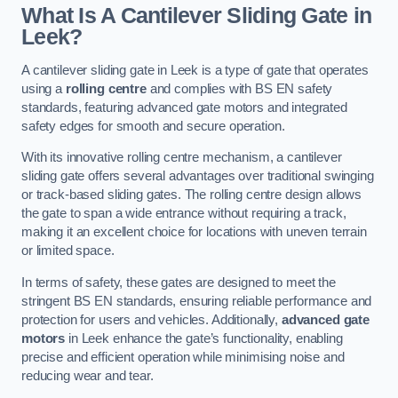
What Is A Cantilever Sliding Gate in
Leek?
A cantilever sliding gate in Leek is a type of gate that operates
using a
rolling centre
and complies with BS EN safety
standards, featuring advanced gate motors and integrated
safety edges for smooth and secure operation.
With its innovative rolling centre mechanism, a cantilever
sliding gate offers several advantages over traditional swinging
or track-based sliding gates. The rolling centre design allows
the gate to span a wide entrance without requiring a track,
making it an excellent choice for locations with uneven terrain
or limited space.
In terms of safety, these gates are designed to meet the
stringent BS EN standards, ensuring reliable performance and
protection for users and vehicles. Additionally,
advanced gate
motors
in Leek enhance the gate’s functionality, enabling
precise and efficient operation while minimising noise and
reducing wear and tear.