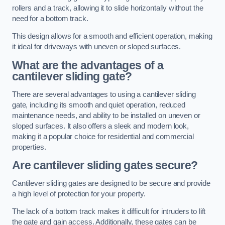
rollers and a track, allowing it to slide horizontally without the
need for a bottom track.
This design allows for a smooth and efficient operation, making
it ideal for driveways with uneven or sloped surfaces.
What are the advantages of a
cantilever sliding gate?
There are several advantages to using a cantilever sliding
gate, including its smooth and quiet operation, reduced
maintenance needs, and ability to be installed on uneven or
sloped surfaces. It also offers a sleek and modern look,
making it a popular choice for residential and commercial
properties.
Are cantilever sliding gates secure?
Cantilever sliding gates are designed to be secure and provide
a high level of protection for your property.
The lack of a bottom track makes it difficult for intruders to lift
the gate and gain access. Additionally, these gates can be