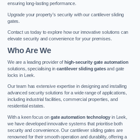
ensuring long-lasting performance.
Upgrade your property’s security with our cantilever sliding
gates.
Contact us today to explore how our innovative solutions can
elevate security and convenience for your premises.
Who Are We
We are a leading provider of
high-security gate automation
solutions, specialising in
cantilever sliding gates
and gate
locks in Leek.
Our team has extensive expertise in designing and installing
advanced security solutions for a wide range of applications,
including industrial facilities, commercial properties, and
residential estates.
With a keen focus on
gate automation technology
in Leek,
we have developed innovative systems that prioritise both
security and convenience. Our cantilever sliding gates are
renowned for their smooth operation and durability, offering a