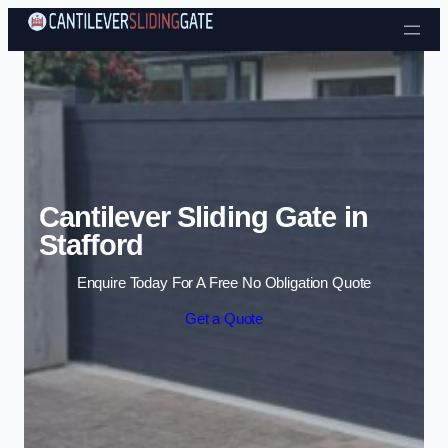
Skip to content
Cantilever Sliding Gate in
Stafford
Enquire Today For A Free No Obligation Quote
Get a Quote