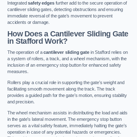
Integrated
safety edges
further add to the secure operation of
cantilever sliding gates, detecting obstructions and ensuring
immediate reversal of the gate’s movement to prevent
accidents or damage.
How Does a Cantilever Sliding Gate
in Stafford Work?
The operation of a
cantilever sliding gate
in Stafford relies on
a system of rollers, a track, and a wheel mechanism, with the
inclusion of an emergency stop button for enhanced safety
measures.
Rollers play a crucial role in supporting the gate’s weight and
facilitating smooth movement along the track. The track
provides a guided path for the gate’s motion, ensuring stability
and precision.
The wheel mechanism assists in distributing the load and aids
in the gate’s lateral movement. The emergency stop button
serves as a vital safety feature, immediately halting the gate’s
operation in case of any potential hazards or emergencies.