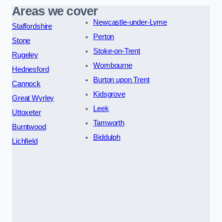
Areas we cover
Newcastle-under-Lyme
Staffordshire
Perton
Stone
Stoke-on-Trent
Rugeley
Wombourne
Hednesford
Burton upon Trent
Cannock
Kidsgrove
Great Wyrley
Leek
Uttoxeter
Tamworth
Burntwood
Biddulph
Lichfield