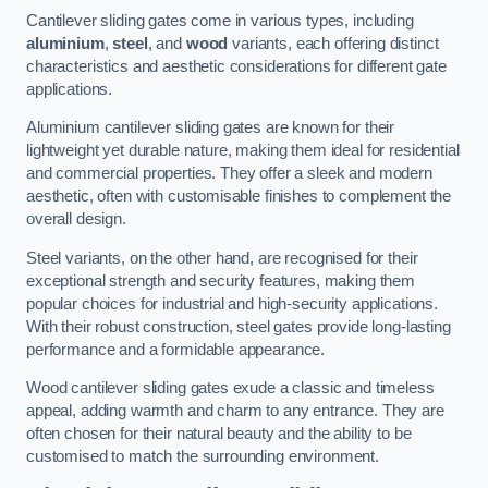
Cantilever sliding gates come in various types, including
aluminium
,
steel
, and
wood
variants, each offering distinct
characteristics and aesthetic considerations for different gate
applications.
Aluminium cantilever sliding gates are known for their
lightweight yet durable nature, making them ideal for residential
and commercial properties. They offer a sleek and modern
aesthetic, often with customisable finishes to complement the
overall design.
Steel variants, on the other hand, are recognised for their
exceptional strength and security features, making them
popular choices for industrial and high-security applications.
With their robust construction, steel gates provide long-lasting
performance and a formidable appearance.
Wood cantilever sliding gates exude a classic and timeless
appeal, adding warmth and charm to any entrance. They are
often chosen for their natural beauty and the ability to be
customised to match the surrounding environment.