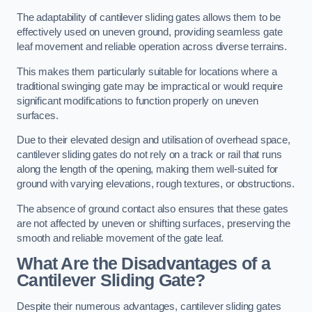
The adaptability of cantilever sliding gates allows them to be
effectively used on uneven ground, providing seamless gate
leaf movement and reliable operation across diverse terrains.
This makes them particularly suitable for locations where a
traditional swinging gate may be impractical or would require
significant modifications to function properly on uneven
surfaces.
Due to their elevated design and utilisation of overhead space,
cantilever sliding gates do not rely on a track or rail that runs
along the length of the opening, making them well-suited for
ground with varying elevations, rough textures, or obstructions.
The absence of ground contact also ensures that these gates
are not affected by uneven or shifting surfaces, preserving the
smooth and reliable movement of the gate leaf.
What Are the Disadvantages of a
Cantilever Sliding Gate?
Despite their numerous advantages, cantilever sliding gates