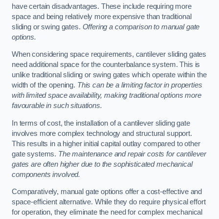
have certain disadvantages. These include requiring more
space and being relatively more expensive than traditional
sliding or swing gates.
Offering a comparison to manual gate
options.
When considering space requirements, cantilever sliding gates
need additional space for the counterbalance system. This is
unlike traditional sliding or swing gates which operate within the
width of the opening.
This can be a limiting factor in properties
with limited space availability, making traditional options more
favourable in such situations.
In terms of cost, the installation of a cantilever sliding gate
involves more complex technology and structural support.
This results in a higher initial capital outlay compared to other
gate systems.
The maintenance and repair costs for cantilever
gates are often higher due to the sophisticated mechanical
components involved.
Comparatively, manual gate options offer a cost-effective and
space-efficient alternative. While they do require physical effort
for operation, they eliminate the need for complex mechanical