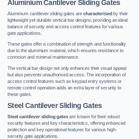
Aluminium Cantilever Sliding Gates
Aluminium cantilever sliding gates are
characterised
by their
lightweight yet durable vertical bar designs, providing an ideal
balance of security and access control features for various
gate applications.
These gates offer a combination of strength and functionality
due to the aluminium material, which ensures resistance to
corrosion and minimal maintenance.
The vertical bar design not only enhances their visual appeal
but also prevents unauthorised access. The incorporation of
access control features such as keypad entry systems or
remote control operation adds an extra layer of security to
these gates.
Steel Cantilever Sliding Gates
Steel cantilever sliding gates
are known for their robust
security features and key characteristics, offering enhanced
protection and key operational features for various high-
security gate applications.