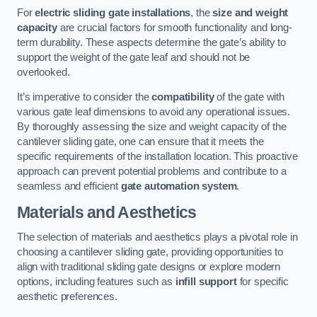
For
electric sliding gate installations
, the
size and weight
capacity
are crucial factors for smooth functionality and long-
term durability. These aspects determine the gate’s ability to
support the weight of the gate leaf and should not be
overlooked.
It’s imperative to consider the
compatibility
of the gate with
various gate leaf dimensions to avoid any operational issues.
By thoroughly assessing the size and weight capacity of the
cantilever sliding gate, one can ensure that it meets the
specific requirements of the installation location. This proactive
approach can prevent potential problems and contribute to a
seamless and efficient
gate automation system
.
Materials and Aesthetics
The selection of materials and aesthetics plays a pivotal role in
choosing a cantilever sliding gate, providing opportunities to
align with traditional sliding gate designs or explore modern
options, including features such as
infill support
for specific
aesthetic preferences.