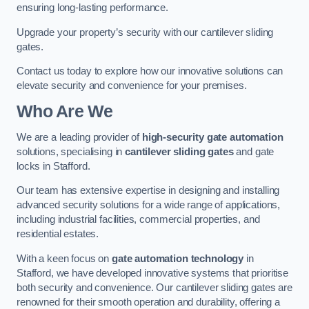
ensuring long-lasting performance.
Upgrade your property’s security with our cantilever sliding
gates.
Contact us today to explore how our innovative solutions can
elevate security and convenience for your premises.
Who Are We
We are a leading provider of
high-security gate automation
solutions, specialising in
cantilever sliding gates
and gate
locks in Stafford.
Our team has extensive expertise in designing and installing
advanced security solutions for a wide range of applications,
including industrial facilities, commercial properties, and
residential estates.
With a keen focus on
gate automation technology
in
Stafford, we have developed innovative systems that prioritise
both security and convenience. Our cantilever sliding gates are
renowned for their smooth operation and durability, offering a