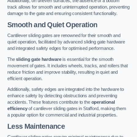
Additionally, on uneven surfaces, the absence of a bottom
track allows for smooth and uninterrupted operation, preventing
damage to the gate and ensuring consistent functionality.
Smooth and Quiet Operation
Cantilever sliding gates are renowned for their smooth and
quiet operation, facilitated by advanced sliding gate hardware
and integrated safety edges for optimised performance.
The
sliding gate hardware
is essential for the smooth
movement of gates. It includes wheels, tracks, and rollers that
reduce friction and improve stability, resulting in quiet and
efficient operation.
Additionally, safety edges are integrated into the hardware to
enhance safety by detecting obstructions and preventing
accidents. These features contribute to the
operational
efficiency
of cantilever sliding gates in Stafford, making them
a popular option for commercial and industrial properties.
Less Maintenance