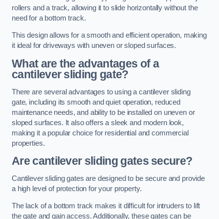
rollers and a track, allowing it to slide horizontally without the
need for a bottom track.
This design allows for a smooth and efficient operation, making
it ideal for driveways with uneven or sloped surfaces.
What are the advantages of a
cantilever sliding gate?
There are several advantages to using a cantilever sliding
gate, including its smooth and quiet operation, reduced
maintenance needs, and ability to be installed on uneven or
sloped surfaces. It also offers a sleek and modern look,
making it a popular choice for residential and commercial
properties.
Are cantilever sliding gates secure?
Cantilever sliding gates are designed to be secure and provide
a high level of protection for your property.
The lack of a bottom track makes it difficult for intruders to lift
the gate and gain access. Additionally, these gates can be