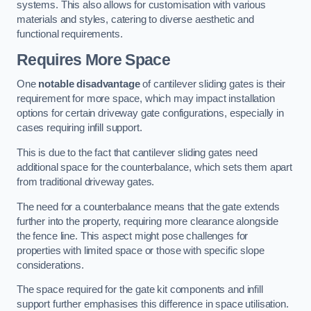
systems. This also allows for customisation with various
materials and styles, catering to diverse aesthetic and
functional requirements.
Requires More Space
One
notable disadvantage
of cantilever sliding gates is their
requirement for more space, which may impact installation
options for certain driveway gate configurations, especially in
cases requiring infill support.
This is due to the fact that cantilever sliding gates need
additional space for the counterbalance, which sets them apart
from traditional driveway gates.
The need for a counterbalance means that the gate extends
further into the property, requiring more clearance alongside
the fence line. This aspect might pose challenges for
properties with limited space or those with specific slope
considerations.
The space required for the gate kit components and infill
support further emphasises this difference in space utilisation.