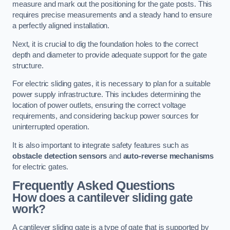
measure and mark out the positioning for the gate posts. This
requires precise measurements and a steady hand to ensure
a perfectly aligned installation.
Next, it is crucial to dig the foundation holes to the correct
depth and diameter to provide adequate support for the gate
structure.
For electric sliding gates, it is necessary to plan for a suitable
power supply infrastructure. This includes determining the
location of power outlets, ensuring the correct voltage
requirements, and considering backup power sources for
uninterrupted operation.
It is also important to integrate safety features such as
obstacle detection sensors
and
auto-reverse mechanisms
for electric gates.
Frequently Asked Questions
How does a cantilever sliding gate
work?
A cantilever sliding gate is a type of gate that is supported by