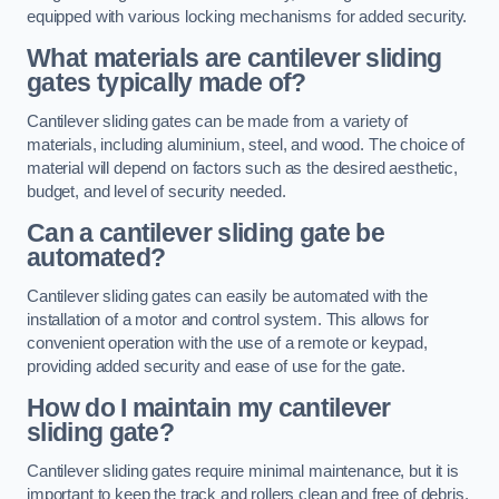
equipped with various locking mechanisms for added security.
What materials are cantilever sliding
gates typically made of?
Cantilever sliding gates can be made from a variety of
materials, including aluminium, steel, and wood. The choice of
material will depend on factors such as the desired aesthetic,
budget, and level of security needed.
Can a cantilever sliding gate be
automated?
Cantilever sliding gates can easily be automated with the
installation of a motor and control system. This allows for
convenient operation with the use of a remote or keypad,
providing added security and ease of use for the gate.
How do I maintain my cantilever
sliding gate?
Cantilever sliding gates require minimal maintenance, but it is
important to keep the track and rollers clean and free of debris.