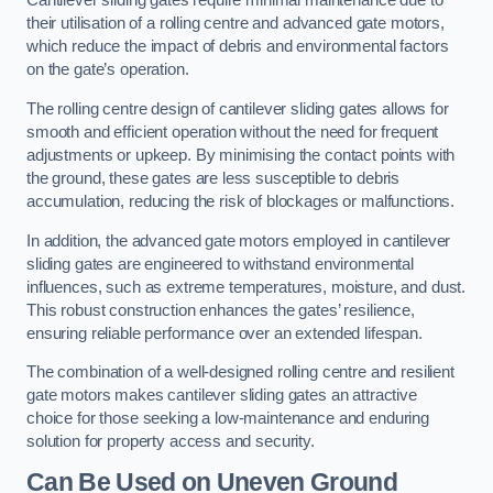
Cantilever sliding gates require minimal maintenance due to
their utilisation of a rolling centre and advanced gate motors,
which reduce the impact of debris and environmental factors
on the gate’s operation.
The rolling centre design of cantilever sliding gates allows for
smooth and efficient operation without the need for frequent
adjustments or upkeep. By minimising the contact points with
the ground, these gates are less susceptible to debris
accumulation, reducing the risk of blockages or malfunctions.
In addition, the advanced gate motors employed in cantilever
sliding gates are engineered to withstand environmental
influences, such as extreme temperatures, moisture, and dust.
This robust construction enhances the gates’ resilience,
ensuring reliable performance over an extended lifespan.
The combination of a well-designed rolling centre and resilient
gate motors makes cantilever sliding gates an attractive
choice for those seeking a low-maintenance and enduring
solution for property access and security.
Can Be Used on Uneven Ground