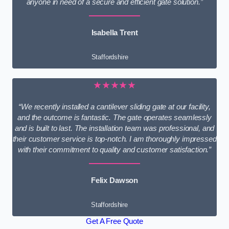
anyone in need of a secure and efficient gate solution.”
Isabella Trent
Staffordshire
★★★★★
“We recently installed a cantilever sliding gate at our facility,
and the outcome is fantastic. The gate operates seamlessly
and is built to last. The installation team was professional, and
their customer service is top-notch. I am thoroughly impressed
with their commitment to quality and customer satisfaction.”
Felix Dawson
Staffordshire
Get A Free Quote