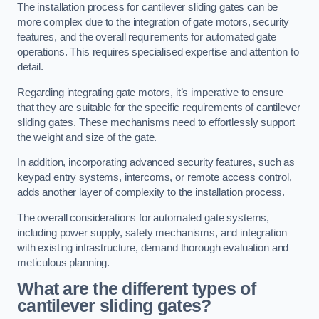
The installation process for cantilever sliding gates can be
more complex due to the integration of gate motors, security
features, and the overall requirements for automated gate
operations. This requires specialised expertise and attention to
detail.
Regarding integrating gate motors, it’s imperative to ensure
that they are suitable for the specific requirements of cantilever
sliding gates. These mechanisms need to effortlessly support
the weight and size of the gate.
In addition, incorporating advanced security features, such as
keypad entry systems, intercoms, or remote access control,
adds another layer of complexity to the installation process.
The overall considerations for automated gate systems,
including power supply, safety mechanisms, and integration
with existing infrastructure, demand thorough evaluation and
meticulous planning.
What are the different types of
cantilever sliding gates?