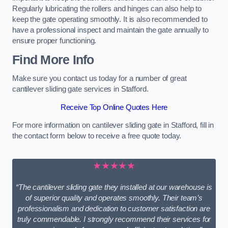
Regularly lubricating the rollers and hinges can also help to
keep the gate operating smoothly. It is also recommended to
have a professional inspect and maintain the gate annually to
ensure proper functioning.
Find More Info
Make sure you contact us today for a number of great
cantilever sliding gate services in Stafford.
Receive Top Online Quotes Here
For more information on cantilever sliding gate in Stafford, fill in
the contact form below to receive a free quote today.
★★★★★
“The cantilever sliding gate they installed at our warehouse is
of superior quality and operates smoothly. Their team’s
professionalism and dedication to customer satisfaction are
truly commendable. I strongly recommend their services for