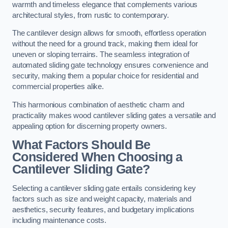
warmth and timeless elegance that complements various
architectural styles, from rustic to contemporary.
The cantilever design allows for smooth, effortless operation
without the need for a ground track, making them ideal for
uneven or sloping terrains. The seamless integration of
automated sliding gate technology ensures convenience and
security, making them a popular choice for residential and
commercial properties alike.
This harmonious combination of aesthetic charm and
practicality makes wood cantilever sliding gates a versatile and
appealing option for discerning property owners.
What Factors Should Be
Considered When Choosing a
Cantilever Sliding Gate?
Selecting a cantilever sliding gate entails considering key
factors such as size and weight capacity, materials and
aesthetics, security features, and budgetary implications
including maintenance costs.