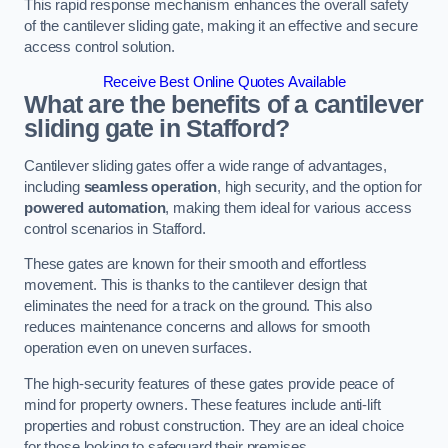
This rapid response mechanism enhances the overall safety
of the cantilever sliding gate, making it an effective and secure
access control solution.
Receive Best Online Quotes Available
What are the benefits of a cantilever
sliding gate in Stafford?
Cantilever sliding gates offer a wide range of advantages,
including
seamless operation
, high security, and the option for
powered automation
, making them ideal for various access
control scenarios in Stafford.
These gates are known for their smooth and effortless
movement. This is thanks to the cantilever design that
eliminates the need for a track on the ground. This also
reduces maintenance concerns and allows for smooth
operation even on uneven surfaces.
The high-security features of these gates provide peace of
mind for property owners. These features include anti-lift
properties and robust construction. They are an ideal choice
for those looking to safeguard their premises.