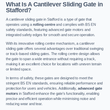
What Is A Cantilever Sliding Gate in
Stafford?
A cantilever sliding gate in Stafford is a type of gate that
operates using a
rolling centre
and complies with BS EN
safety standards, featuring advanced gate motors and
integrated safety edges for smooth and secure operation.
With its innovative rolling centre mechanism, a cantilever
sliding gate offers several advantages over traditional swinging
or track-based sliding gates. The rolling centre design allows
the gate to span a wide entrance without requiring a track,
making it an excellent choice for locations with uneven terrain
or limited space.
In terms of safety, these gates are designed to meet the
stringent BS EN standards, ensuring reliable performance and
protection for users and vehicles. Additionally,
advanced gate
motors
in Stafford enhance the gate’s functionality, enabling
precise and efficient operation while minimising noise and
reducing wear and tear.