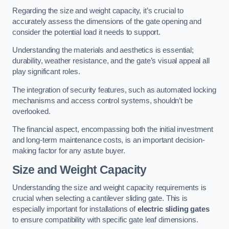
Regarding the size and weight capacity, it’s crucial to
accurately assess the dimensions of the gate opening and
consider the potential load it needs to support.
Understanding the materials and aesthetics is essential;
durability, weather resistance, and the gate’s visual appeal all
play significant roles.
The integration of security features, such as automated locking
mechanisms and access control systems, shouldn’t be
overlooked.
The financial aspect, encompassing both the initial investment
and long-term maintenance costs, is an important decision-
making factor for any astute buyer.
Size and Weight Capacity
Understanding the size and weight capacity requirements is
crucial when selecting a cantilever sliding gate. This is
especially important for installations of
electric sliding gates
to ensure compatibility with specific gate leaf dimensions.