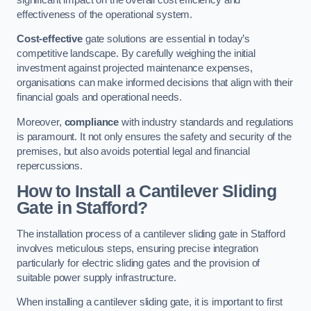
effectiveness of the operational system.
Cost-effective
gate solutions are essential in today’s
competitive landscape. By carefully weighing the initial
investment against projected maintenance expenses,
organisations can make informed decisions that align with their
financial goals and operational needs.
Moreover,
compliance
with industry standards and regulations
is paramount. It not only ensures the safety and security of the
premises, but also avoids potential legal and financial
repercussions.
How to Install a Cantilever Sliding
Gate in Stafford?
The installation process of a cantilever sliding gate in Stafford
involves meticulous steps, ensuring precise integration
particularly for electric sliding gates and the provision of
suitable power supply infrastructure.
When installing a cantilever sliding gate, it is important to first