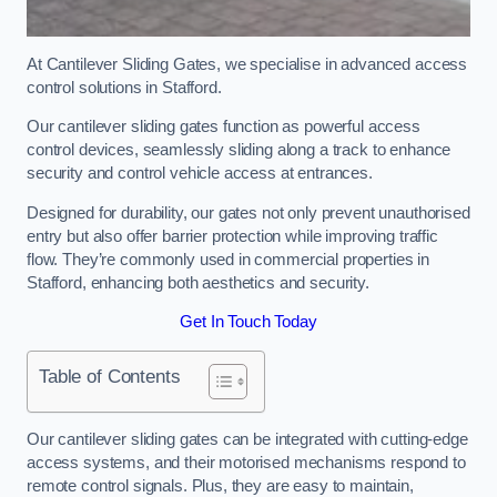
At Cantilever Sliding Gates, we specialise in advanced access
control solutions in Stafford.
Our cantilever sliding gates function as powerful access
control devices, seamlessly sliding along a track to enhance
security and control vehicle access at entrances.
Designed for durability, our gates not only prevent unauthorised
entry but also offer barrier protection while improving traffic
flow. They’re commonly used in commercial properties in
Stafford, enhancing both aesthetics and security.
Get In Touch Today
Table of Contents
Our cantilever sliding gates can be integrated with cutting-edge
access systems, and their motorised mechanisms respond to
remote control signals. Plus, they are easy to maintain,