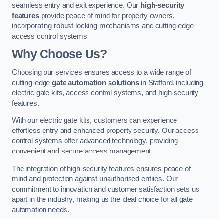
seamless entry and exit experience. Our
high-security
features
provide peace of mind for property owners,
incorporating robust locking mechanisms and cutting-edge
access control systems.
Why Choose Us?
Choosing our services ensures access to a wide range of
cutting-edge
gate automation solutions
in Stafford, including
electric gate kits, access control systems, and high-security
features.
With our electric gate kits, customers can experience
effortless entry and enhanced property security. Our access
control systems offer advanced technology, providing
convenient and secure access management.
The integration of high-security features ensures peace of
mind and protection against unauthorised entries. Our
commitment to innovation and customer satisfaction sets us
apart in the industry, making us the ideal choice for all gate
automation needs.