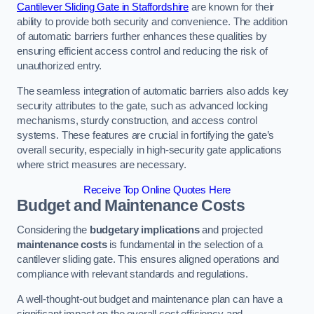
Cantilever Sliding Gate in Staffordshire
are known for their
ability to provide both security and convenience. The addition
of automatic barriers further enhances these qualities by
ensuring efficient access control and reducing the risk of
unauthorized entry.
The seamless integration of automatic barriers also adds key
security attributes to the gate, such as advanced locking
mechanisms, sturdy construction, and access control
systems. These features are crucial in fortifying the gate’s
overall security, especially in high-security gate applications
where strict measures are necessary.
Receive Top Online Quotes Here
Budget and Maintenance Costs
Considering the
budgetary implications
and projected
maintenance costs
is fundamental in the selection of a
cantilever sliding gate. This ensures aligned operations and
compliance with relevant standards and regulations.
A well-thought-out budget and maintenance plan can have a
significant impact on the overall cost efficiency and