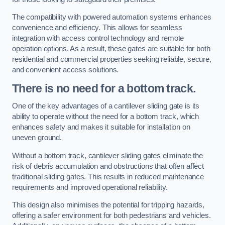
The compatibility with powered automation systems enhances
convenience and efficiency. This allows for seamless
integration with access control technology and remote
operation options. As a result, these gates are suitable for both
residential and commercial properties seeking reliable, secure,
and convenient access solutions.
There is no need for a bottom track.
One of the key advantages of a cantilever sliding gate is its
ability to operate without the need for a bottom track, which
enhances safety and makes it suitable for installation on
uneven ground.
Without a bottom track, cantilever sliding gates eliminate the
risk of debris accumulation and obstructions that often affect
traditional sliding gates. This results in reduced maintenance
requirements and improved operational reliability.
This design also minimises the potential for tripping hazards,
offering a safer environment for both pedestrians and vehicles.