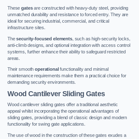
These
gates
are constructed with heavy-duty steel, providing
unmatched durability and resistance to forced entry. They are
ideal for securing industrial, commercial, and critical
infrastructure sites.
The
security-focused elements
, such as high-security locks,
anti-climb designs, and optional integration with access control
systems, further enhance their ability to safeguard restricted
areas.
Their smooth
operational
functionality and minimal
maintenance requirements make them a practical choice for
demanding security environments.
Wood Cantilever Sliding Gates
Wood cantilever sliding gates offer a traditional aesthetic
appeal whilst incorporating the operational advantages of
sliding gates, providing a blend of classic design and modern
functionality for swing gate applications.
The use of wood in the construction of these gates exudes a