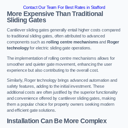
Contact Our Team For Best Rates in Stafford
More Expensive Than Traditional
Sliding Gates
Cantilever sliding gates generally entail higher costs compared
to traditional sliding gates, often attributed to advanced
components such as
rolling centre mechanisms
and
Roger
technology
for electric sliding gate operations.
The implementation of rolling centre mechanisms allows for
smoother and quieter gate movement, enhancing the user
experience but also contributing to the overall cost.
Similarly, Roger technology brings advanced automation and
safety features, adding to the initial investment. These
additional costs are often justified by the superior functionality
and convenience offered by cantilever sliding gates, making
them a popular choice for property owners seeking modern
and efficient gate solutions.
Installation Can Be More Complex