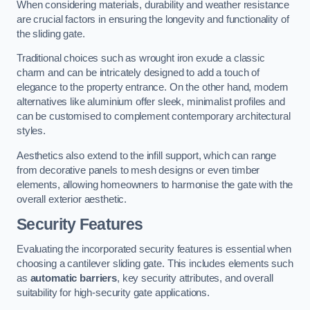
When considering materials, durability and weather resistance
are crucial factors in ensuring the longevity and functionality of
the sliding gate.
Traditional choices such as wrought iron exude a classic
charm and can be intricately designed to add a touch of
elegance to the property entrance. On the other hand, modern
alternatives like aluminium offer sleek, minimalist profiles and
can be customised to complement contemporary architectural
styles.
Aesthetics also extend to the infill support, which can range
from decorative panels to mesh designs or even timber
elements, allowing homeowners to harmonise the gate with the
overall exterior aesthetic.
Security Features
Evaluating the incorporated security features is essential when
choosing a cantilever sliding gate. This includes elements such
as
automatic barriers
, key security attributes, and overall
suitability for high-security gate applications.