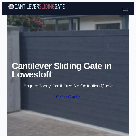
Skip to content
Cantilever Sliding Gate in
Lowestoft
Enquire Today For A Free No Obligation Quote
Get a Quote