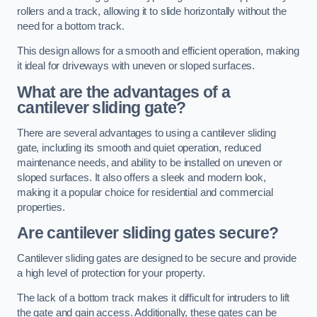
rollers and a track, allowing it to slide horizontally without the
need for a bottom track.
This design allows for a smooth and efficient operation, making
it ideal for driveways with uneven or sloped surfaces.
What are the advantages of a
cantilever sliding gate?
There are several advantages to using a cantilever sliding
gate, including its smooth and quiet operation, reduced
maintenance needs, and ability to be installed on uneven or
sloped surfaces. It also offers a sleek and modern look,
making it a popular choice for residential and commercial
properties.
Are cantilever sliding gates secure?
Cantilever sliding gates are designed to be secure and provide
a high level of protection for your property.
The lack of a bottom track makes it difficult for intruders to lift
the gate and gain access. Additionally, these gates can be