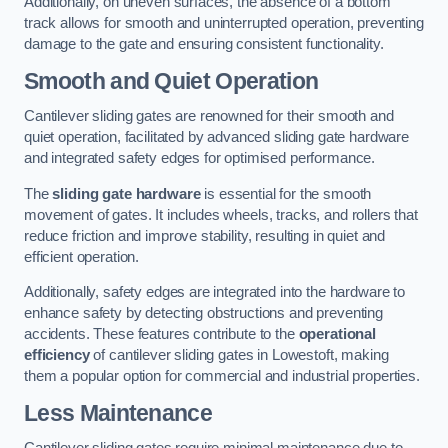
Additionally, on uneven surfaces, the absence of a bottom
track allows for smooth and uninterrupted operation, preventing
damage to the gate and ensuring consistent functionality.
Smooth and Quiet Operation
Cantilever sliding gates are renowned for their smooth and
quiet operation, facilitated by advanced sliding gate hardware
and integrated safety edges for optimised performance.
The
sliding gate hardware
is essential for the smooth
movement of gates. It includes wheels, tracks, and rollers that
reduce friction and improve stability, resulting in quiet and
efficient operation.
Additionally, safety edges are integrated into the hardware to
enhance safety by detecting obstructions and preventing
accidents. These features contribute to the
operational
efficiency
of cantilever sliding gates in Lowestoft, making
them a popular option for commercial and industrial properties.
Less Maintenance