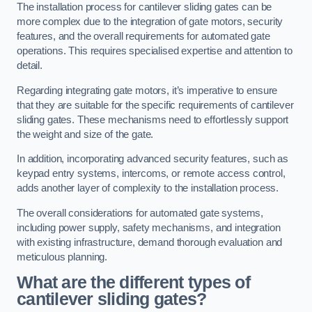
The installation process for cantilever sliding gates can be
more complex due to the integration of gate motors, security
features, and the overall requirements for automated gate
operations. This requires specialised expertise and attention to
detail.
Regarding integrating gate motors, it’s imperative to ensure
that they are suitable for the specific requirements of cantilever
sliding gates. These mechanisms need to effortlessly support
the weight and size of the gate.
In addition, incorporating advanced security features, such as
keypad entry systems, intercoms, or remote access control,
adds another layer of complexity to the installation process.
The overall considerations for automated gate systems,
including power supply, safety mechanisms, and integration
with existing infrastructure, demand thorough evaluation and
meticulous planning.
What are the different types of
cantilever sliding gates?