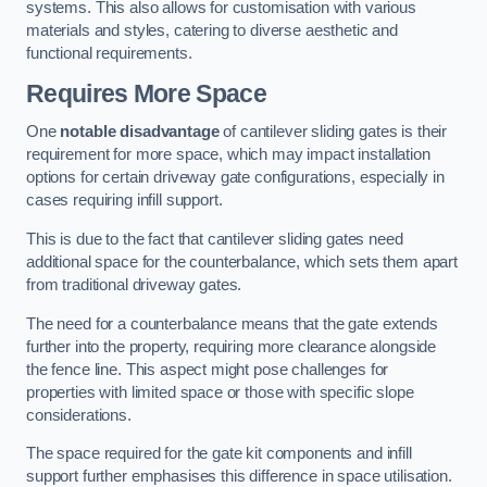
systems. This also allows for customisation with various
materials and styles, catering to diverse aesthetic and
functional requirements.
Requires More Space
One
notable disadvantage
of cantilever sliding gates is their
requirement for more space, which may impact installation
options for certain driveway gate configurations, especially in
cases requiring infill support.
This is due to the fact that cantilever sliding gates need
additional space for the counterbalance, which sets them apart
from traditional driveway gates.
The need for a counterbalance means that the gate extends
further into the property, requiring more clearance alongside
the fence line. This aspect might pose challenges for
properties with limited space or those with specific slope
considerations.
The space required for the gate kit components and infill
support further emphasises this difference in space utilisation.