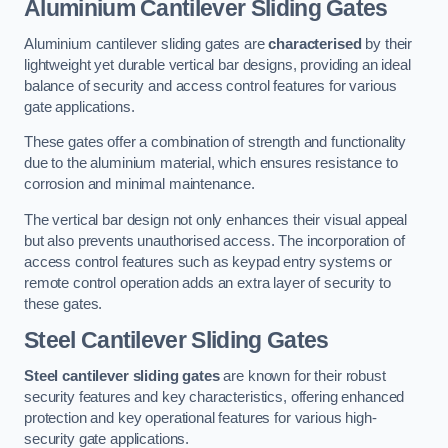
Aluminium Cantilever Sliding Gates
Aluminium cantilever sliding gates are
characterised
by their
lightweight yet durable vertical bar designs, providing an ideal
balance of security and access control features for various
gate applications.
These gates offer a combination of strength and functionality
due to the aluminium material, which ensures resistance to
corrosion and minimal maintenance.
The vertical bar design not only enhances their visual appeal
but also prevents unauthorised access. The incorporation of
access control features such as keypad entry systems or
remote control operation adds an extra layer of security to
these gates.
Steel Cantilever Sliding Gates
Steel cantilever sliding gates
are known for their robust
security features and key characteristics, offering enhanced
protection and key operational features for various high-
security gate applications.