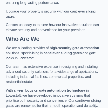
ensuring long-lasting performance.
Upgrade your property’s security with our cantilever sliding
gates.
Contact us today to explore how our innovative solutions can
elevate security and convenience for your premises.
Who Are We
We are a leading provider of
high-security gate automation
solutions, specialising in
cantilever sliding gates
and gate
locks in Lowestoft.
Our team has extensive expertise in designing and installing
advanced security solutions for a wide range of applications,
including industrial facilities, commercial properties, and
residential estates.
With a keen focus on
gate automation technology
in
Lowestoft, we have developed innovative systems that
prioritise both security and convenience. Our cantilever sliding
gates are renowned for their smooth operation and durability,