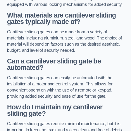
equipped with various locking mechanisms for added security.
What materials are cantilever sliding
gates typically made of?
Cantilever sliding gates can be made from a variety of
materials, including aluminium, steel, and wood. The choice of
material will depend on factors such as the desired aesthetic,
budget, and level of security needed.
Can a cantilever sliding gate be
automated?
Cantilever sliding gates can easily be automated with the
installation of a motor and control system. This allows for
convenient operation with the use of a remote or keypad,
providing added security and ease of use for the gate.
How do I maintain my cantilever
sliding gate?
Cantilever sliding gates require minimal maintenance, but it is
important to keep the track and rollers clean and free of debris.