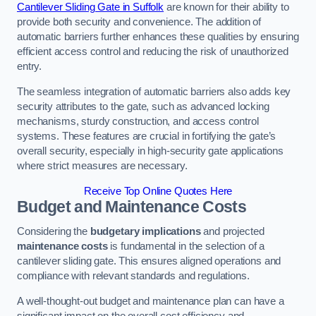
Cantilever Sliding Gate in Suffolk
are known for their ability to
provide both security and convenience. The addition of
automatic barriers further enhances these qualities by ensuring
efficient access control and reducing the risk of unauthorized
entry.
The seamless integration of automatic barriers also adds key
security attributes to the gate, such as advanced locking
mechanisms, sturdy construction, and access control
systems. These features are crucial in fortifying the gate’s
overall security, especially in high-security gate applications
where strict measures are necessary.
Receive Top Online Quotes Here
Budget and Maintenance Costs
Considering the
budgetary implications
and projected
maintenance costs
is fundamental in the selection of a
cantilever sliding gate. This ensures aligned operations and
compliance with relevant standards and regulations.
A well-thought-out budget and maintenance plan can have a
significant impact on the overall cost efficiency and