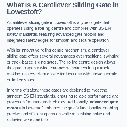
What Is A Cantilever Sliding Gate in
Lowestoft?
A cantilever sliding gate in Lowestoft is a type of gate that
operates using a
rolling centre
and complies with BS EN
safety standards, featuring advanced gate motors and
integrated safety edges for smooth and secure operation.
With its innovative rolling centre mechanism, a cantilever
sliding gate offers several advantages over traditional swinging
or track-based sliding gates. The rolling centre design allows
the gate to span a wide entrance without requiring a track,
making it an excellent choice for locations with uneven terrain
or limited space.
In terms of safety, these gates are designed to meet the
stringent BS EN standards, ensuring reliable performance and
protection for users and vehicles. Additionally,
advanced gate
motors
in Lowestoft enhance the gate’s functionality, enabling
precise and efficient operation while minimising noise and
reducing wear and tear.