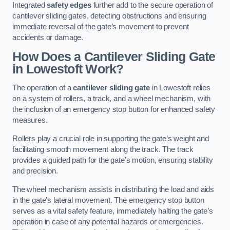
Integrated
safety edges
further add to the secure operation of
cantilever sliding gates, detecting obstructions and ensuring
immediate reversal of the gate’s movement to prevent
accidents or damage.
How Does a Cantilever Sliding Gate
in Lowestoft Work?
The operation of a
cantilever sliding gate
in Lowestoft relies
on a system of rollers, a track, and a wheel mechanism, with
the inclusion of an emergency stop button for enhanced safety
measures.
Rollers play a crucial role in supporting the gate’s weight and
facilitating smooth movement along the track. The track
provides a guided path for the gate’s motion, ensuring stability
and precision.
The wheel mechanism assists in distributing the load and aids
in the gate’s lateral movement. The emergency stop button
serves as a vital safety feature, immediately halting the gate’s
operation in case of any potential hazards or emergencies.