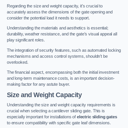
Regarding the size and weight capacity, it’s crucial to
accurately assess the dimensions of the gate opening and
consider the potential load it needs to support.
Understanding the materials and aesthetics is essential;
durability, weather resistance, and the gate’s visual appeal all
play significant roles.
The integration of security features, such as automated locking
mechanisms and access control systems, shouldn’t be
overlooked.
The financial aspect, encompassing both the initial investment
and long-term maintenance costs, is an important decision-
making factor for any astute buyer.
Size and Weight Capacity
Understanding the size and weight capacity requirements is
crucial when selecting a cantilever sliding gate. This is
especially important for installations of
electric sliding gates
to ensure compatibility with specific gate leaf dimensions.