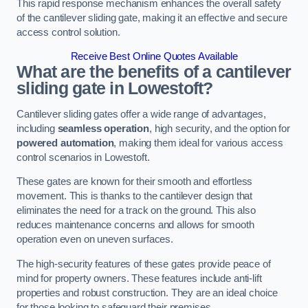
This rapid response mechanism enhances the overall safety
of the cantilever sliding gate, making it an effective and secure
access control solution.
Receive Best Online Quotes Available
What are the benefits of a cantilever
sliding gate in Lowestoft?
Cantilever sliding gates offer a wide range of advantages,
including
seamless operation
, high security, and the option for
powered automation
, making them ideal for various access
control scenarios in Lowestoft.
These gates are known for their smooth and effortless
movement. This is thanks to the cantilever design that
eliminates the need for a track on the ground. This also
reduces maintenance concerns and allows for smooth
operation even on uneven surfaces.
The high-security features of these gates provide peace of
mind for property owners. These features include anti-lift
properties and robust construction. They are an ideal choice
for those looking to safeguard their premises.