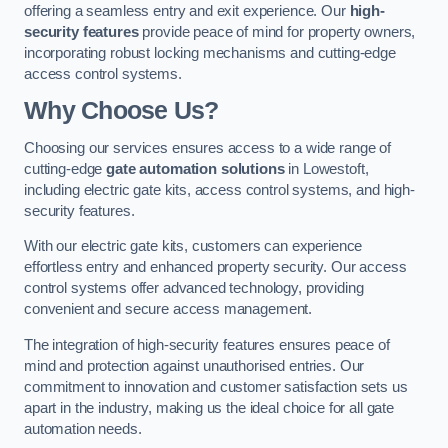
offering a seamless entry and exit experience. Our
high-
security features
provide peace of mind for property owners,
incorporating robust locking mechanisms and cutting-edge
access control systems.
Why Choose Us?
Choosing our services ensures access to a wide range of
cutting-edge
gate automation solutions
in Lowestoft,
including electric gate kits, access control systems, and high-
security features.
With our electric gate kits, customers can experience
effortless entry and enhanced property security. Our access
control systems offer advanced technology, providing
convenient and secure access management.
The integration of high-security features ensures peace of
mind and protection against unauthorised entries. Our
commitment to innovation and customer satisfaction sets us
apart in the industry, making us the ideal choice for all gate
automation needs.