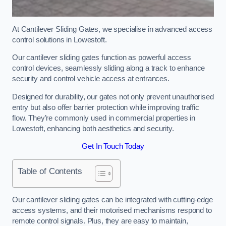
At Cantilever Sliding Gates, we specialise in advanced access
control solutions in Lowestoft.
Our cantilever sliding gates function as powerful access
control devices, seamlessly sliding along a track to enhance
security and control vehicle access at entrances.
Designed for durability, our gates not only prevent unauthorised
entry but also offer barrier protection while improving traffic
flow. They’re commonly used in commercial properties in
Lowestoft, enhancing both aesthetics and security.
Get In Touch Today
Table of Contents
Our cantilever sliding gates can be integrated with cutting-edge
access systems, and their motorised mechanisms respond to
remote control signals. Plus, they are easy to maintain,