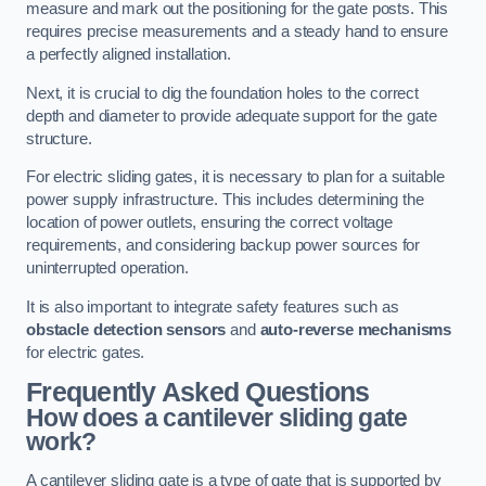
measure and mark out the positioning for the gate posts. This
requires precise measurements and a steady hand to ensure
a perfectly aligned installation.
Next, it is crucial to dig the foundation holes to the correct
depth and diameter to provide adequate support for the gate
structure.
For electric sliding gates, it is necessary to plan for a suitable
power supply infrastructure. This includes determining the
location of power outlets, ensuring the correct voltage
requirements, and considering backup power sources for
uninterrupted operation.
It is also important to integrate safety features such as
obstacle detection sensors
and
auto-reverse mechanisms
for electric gates.
Frequently Asked Questions
How does a cantilever sliding gate
work?
A cantilever sliding gate is a type of gate that is supported by