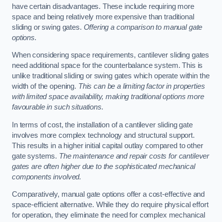
have certain disadvantages. These include requiring more
space and being relatively more expensive than traditional
sliding or swing gates.
Offering a comparison to manual gate
options.
When considering space requirements, cantilever sliding gates
need additional space for the counterbalance system. This is
unlike traditional sliding or swing gates which operate within the
width of the opening.
This can be a limiting factor in properties
with limited space availability, making traditional options more
favourable in such situations.
In terms of cost, the installation of a cantilever sliding gate
involves more complex technology and structural support.
This results in a higher initial capital outlay compared to other
gate systems.
The maintenance and repair costs for cantilever
gates are often higher due to the sophisticated mechanical
components involved.
Comparatively, manual gate options offer a cost-effective and
space-efficient alternative. While they do require physical effort
for operation, they eliminate the need for complex mechanical