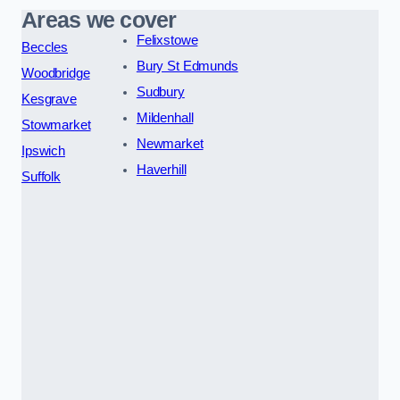
Areas we cover
Felixstowe
Beccles
Bury St Edmunds
Woodbridge
Sudbury
Kesgrave
Mildenhall
Stowmarket
Newmarket
Ipswich
Haverhill
Suffolk