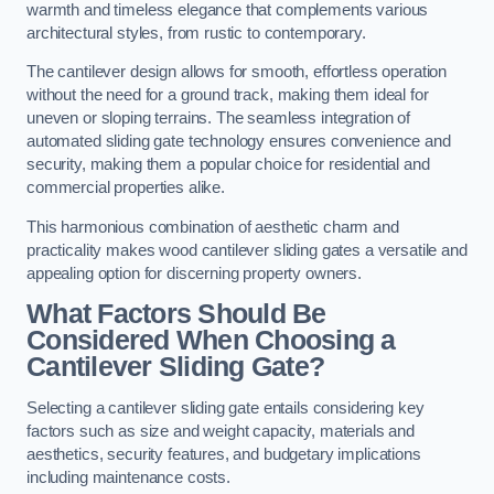
warmth and timeless elegance that complements various
architectural styles, from rustic to contemporary.
The cantilever design allows for smooth, effortless operation
without the need for a ground track, making them ideal for
uneven or sloping terrains. The seamless integration of
automated sliding gate technology ensures convenience and
security, making them a popular choice for residential and
commercial properties alike.
This harmonious combination of aesthetic charm and
practicality makes wood cantilever sliding gates a versatile and
appealing option for discerning property owners.
What Factors Should Be
Considered When Choosing a
Cantilever Sliding Gate?
Selecting a cantilever sliding gate entails considering key
factors such as size and weight capacity, materials and
aesthetics, security features, and budgetary implications
including maintenance costs.