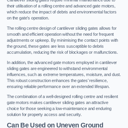
Cantilever sliding gates require minimal maintenance due to
their utilisation of a rolling centre and advanced gate motors,
which reduce the impact of debris and environmental factors
on the gate’s operation.
The rolling centre design of cantilever sliding gates allows for
smooth and efficient operation without the need for frequent
adjustments or upkeep. By minimising the contact points with
the ground, these gates are less susceptible to debris
accumulation, reducing the risk of blockages or malfunctions.
In addition, the advanced gate motors employed in cantilever
sliding gates are engineered to withstand environmental
influences, such as extreme temperatures, moisture, and dust.
This robust construction enhances the gates’ resilience,
ensuring reliable performance over an extended lifespan.
The combination of a well-designed rolling centre and resilient
gate motors makes cantilever sliding gates an attractive
choice for those seeking a low-maintenance and enduring
solution for property access and security.
Can Be Used on Uneven Ground