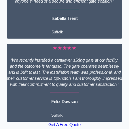
anyone in need of a secure and efficient gate solution.”
Isabella Trent
Suffolk
★★★★★
“We recently installed a cantilever sliding gate at our facility,
and the outcome is fantastic. The gate operates seamlessly
and is built to last. The installation team was professional, and
their customer service is top-notch. I am thoroughly impressed
with their commitment to quality and customer satisfaction.”
Felix Dawson
Suffolk
Get A Free Quote