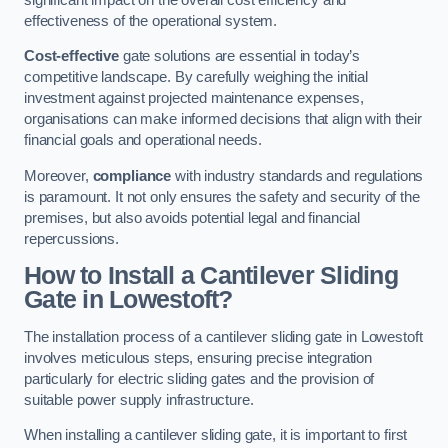
effectiveness of the operational system.
Cost-effective
gate solutions are essential in today’s
competitive landscape. By carefully weighing the initial
investment against projected maintenance expenses,
organisations can make informed decisions that align with their
financial goals and operational needs.
Moreover,
compliance
with industry standards and regulations
is paramount. It not only ensures the safety and security of the
premises, but also avoids potential legal and financial
repercussions.
How to Install a Cantilever Sliding
Gate in Lowestoft?
The installation process of a cantilever sliding gate in Lowestoft
involves meticulous steps, ensuring precise integration
particularly for electric sliding gates and the provision of
suitable power supply infrastructure.
When installing a cantilever sliding gate, it is important to first