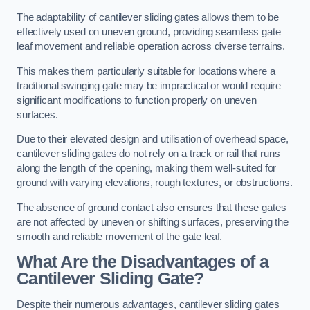
The adaptability of cantilever sliding gates allows them to be
effectively used on uneven ground, providing seamless gate
leaf movement and reliable operation across diverse terrains.
This makes them particularly suitable for locations where a
traditional swinging gate may be impractical or would require
significant modifications to function properly on uneven
surfaces.
Due to their elevated design and utilisation of overhead space,
cantilever sliding gates do not rely on a track or rail that runs
along the length of the opening, making them well-suited for
ground with varying elevations, rough textures, or obstructions.
The absence of ground contact also ensures that these gates
are not affected by uneven or shifting surfaces, preserving the
smooth and reliable movement of the gate leaf.
What Are the Disadvantages of a
Cantilever Sliding Gate?
Despite their numerous advantages, cantilever sliding gates