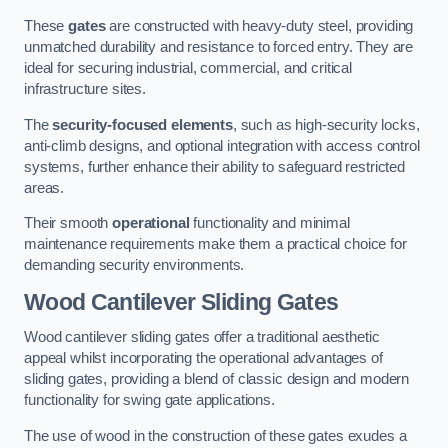
These
gates
are constructed with heavy-duty steel, providing
unmatched durability and resistance to forced entry. They are
ideal for securing industrial, commercial, and critical
infrastructure sites.
The
security-focused elements
, such as high-security locks,
anti-climb designs, and optional integration with access control
systems, further enhance their ability to safeguard restricted
areas.
Their smooth
operational
functionality and minimal
maintenance requirements make them a practical choice for
demanding security environments.
Wood Cantilever Sliding Gates
Wood cantilever sliding gates offer a traditional aesthetic
appeal whilst incorporating the operational advantages of
sliding gates, providing a blend of classic design and modern
functionality for swing gate applications.
The use of wood in the construction of these gates exudes a