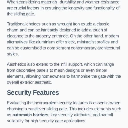
When considering materials, durability and weather resistance
are crucial factors in ensuring the longevity and functionality of
the sliding gate.
Traditional choices such as wrought iron exude a classic
charm and can be intricately designed to add a touch of
elegance to the property entrance. On the other hand, modern
alternatives like aluminium offer sleek, minimalist profiles and
can be customised to complement contemporary architectural
styles.
Aesthetics also extend to the infill support, which can range
from decorative panels to mesh designs or even timber
elements, allowing homeowners to harmonise the gate with the
overall exterior aesthetic.
Security Features
Evaluating the incorporated security features is essential when
choosing a cantilever sliding gate. This includes elements such
as
automatic barriers
, key security attributes, and overall
suitability for high-security gate applications.