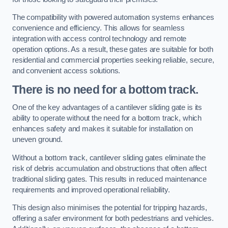
The compatibility with powered automation systems enhances
convenience and efficiency. This allows for seamless
integration with access control technology and remote
operation options. As a result, these gates are suitable for both
residential and commercial properties seeking reliable, secure,
and convenient access solutions.
There is no need for a bottom track.
One of the key advantages of a cantilever sliding gate is its
ability to operate without the need for a bottom track, which
enhances safety and makes it suitable for installation on
uneven ground.
Without a bottom track, cantilever sliding gates eliminate the
risk of debris accumulation and obstructions that often affect
traditional sliding gates. This results in reduced maintenance
requirements and improved operational reliability.
This design also minimises the potential for tripping hazards,
offering a safer environment for both pedestrians and vehicles.