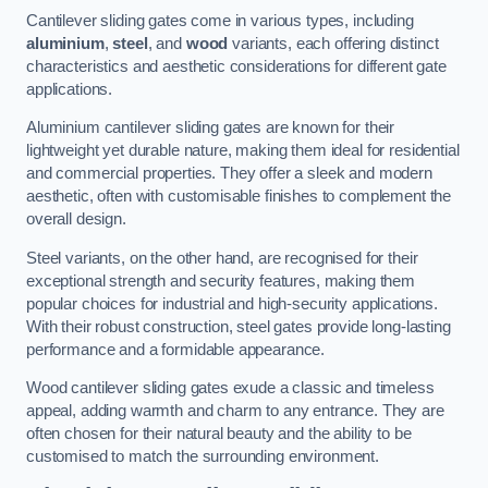
Cantilever sliding gates come in various types, including
aluminium
,
steel
, and
wood
variants, each offering distinct
characteristics and aesthetic considerations for different gate
applications.
Aluminium cantilever sliding gates are known for their
lightweight yet durable nature, making them ideal for residential
and commercial properties. They offer a sleek and modern
aesthetic, often with customisable finishes to complement the
overall design.
Steel variants, on the other hand, are recognised for their
exceptional strength and security features, making them
popular choices for industrial and high-security applications.
With their robust construction, steel gates provide long-lasting
performance and a formidable appearance.
Wood cantilever sliding gates exude a classic and timeless
appeal, adding warmth and charm to any entrance. They are
often chosen for their natural beauty and the ability to be
customised to match the surrounding environment.