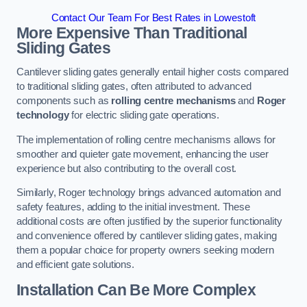
Contact Our Team For Best Rates in Lowestoft
More Expensive Than Traditional
Sliding Gates
Cantilever sliding gates generally entail higher costs compared
to traditional sliding gates, often attributed to advanced
components such as
rolling centre mechanisms
and
Roger
technology
for electric sliding gate operations.
The implementation of rolling centre mechanisms allows for
smoother and quieter gate movement, enhancing the user
experience but also contributing to the overall cost.
Similarly, Roger technology brings advanced automation and
safety features, adding to the initial investment. These
additional costs are often justified by the superior functionality
and convenience offered by cantilever sliding gates, making
them a popular choice for property owners seeking modern
and efficient gate solutions.
Installation Can Be More Complex