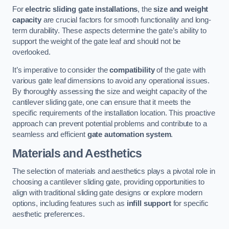
For
electric sliding gate installations
, the
size and weight
capacity
are crucial factors for smooth functionality and long-
term durability. These aspects determine the gate’s ability to
support the weight of the gate leaf and should not be
overlooked.
It’s imperative to consider the
compatibility
of the gate with
various gate leaf dimensions to avoid any operational issues.
By thoroughly assessing the size and weight capacity of the
cantilever sliding gate, one can ensure that it meets the
specific requirements of the installation location. This proactive
approach can prevent potential problems and contribute to a
seamless and efficient
gate automation system
.
Materials and Aesthetics
The selection of materials and aesthetics plays a pivotal role in
choosing a cantilever sliding gate, providing opportunities to
align with traditional sliding gate designs or explore modern
options, including features such as
infill support
for specific
aesthetic preferences.