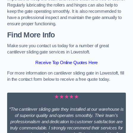
Regularly lubricating the rollers and hinges can also help to
keep the gate operating smoothly. It is also recommended to
have a professional inspect and maintain the gate annually to
ensure proper functioning.
Find More Info
Make sure you contact us today for a number of great
cantilever sliding gate services in Lowestoft.
Receive Top Online Quotes Here
For more information on cantilever sliding gate in Lowestoft, fill
in the contact form below to receive a free quote today.
★★★★★
“The cantilever sliding gate they installed at our warehouse is
of superior quality and operates smoothly. Their team’s
professionalism and dedication to customer satisfaction are
truly commendable. I strongly recommend their services for