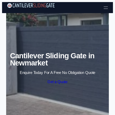
Skip to content
Cantilever Sliding Gate in
Newmarket
Enquire Today For A Free No Obligation Quote
Get a Quote