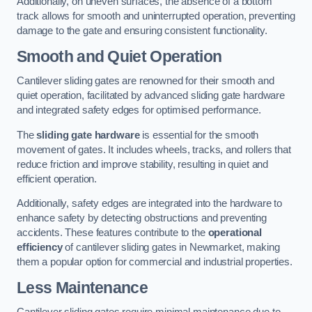
Additionally, on uneven surfaces, the absence of a bottom
track allows for smooth and uninterrupted operation, preventing
damage to the gate and ensuring consistent functionality.
Smooth and Quiet Operation
Cantilever sliding gates are renowned for their smooth and
quiet operation, facilitated by advanced sliding gate hardware
and integrated safety edges for optimised performance.
The
sliding gate hardware
is essential for the smooth
movement of gates. It includes wheels, tracks, and rollers that
reduce friction and improve stability, resulting in quiet and
efficient operation.
Additionally, safety edges are integrated into the hardware to
enhance safety by detecting obstructions and preventing
accidents. These features contribute to the
operational
efficiency
of cantilever sliding gates in Newmarket, making
them a popular option for commercial and industrial properties.
Less Maintenance