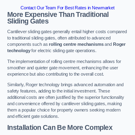
Contact Our Team For Best Rates in Newmarket
More Expensive Than Traditional
Sliding Gates
Cantilever sliding gates generally entail higher costs compared
to traditional sliding gates, often attributed to advanced
components such as
rolling centre mechanisms
and
Roger
technology
for electric sliding gate operations.
The implementation of rolling centre mechanisms allows for
smoother and quieter gate movement, enhancing the user
experience but also contributing to the overall cost.
Similarly, Roger technology brings advanced automation and
safety features, adding to the initial investment. These
additional costs are often justified by the superior functionality
and convenience offered by cantilever sliding gates, making
them a popular choice for property owners seeking modern
and efficient gate solutions.
Installation Can Be More Complex