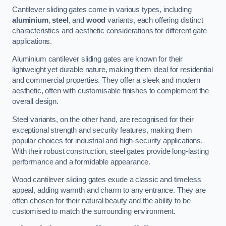
Cantilever sliding gates come in various types, including
aluminium
,
steel
, and
wood
variants, each offering distinct
characteristics and aesthetic considerations for different gate
applications.
Aluminium cantilever sliding gates are known for their
lightweight yet durable nature, making them ideal for residential
and commercial properties. They offer a sleek and modern
aesthetic, often with customisable finishes to complement the
overall design.
Steel variants, on the other hand, are recognised for their
exceptional strength and security features, making them
popular choices for industrial and high-security applications.
With their robust construction, steel gates provide long-lasting
performance and a formidable appearance.
Wood cantilever sliding gates exude a classic and timeless
appeal, adding warmth and charm to any entrance. They are
often chosen for their natural beauty and the ability to be
customised to match the surrounding environment.