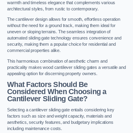
warmth and timeless elegance that complements various
architectural styles, from rustic to contemporary.
The cantilever design allows for smooth, effortless operation
without the need for a ground track, making them ideal for
uneven or sloping terrains. The seamless integration of
automated sliding gate technology ensures convenience and
security, making them a popular choice for residential and
commercial properties alike.
This harmonious combination of aesthetic charm and
practicality makes wood cantilever sliding gates a versatile and
appealing option for discerning property owners.
What Factors Should Be
Considered When Choosing a
Cantilever Sliding Gate?
Selecting a cantilever sliding gate entails considering key
factors such as size and weight capacity, materials and
aesthetics, security features, and budgetary implications
including maintenance costs.