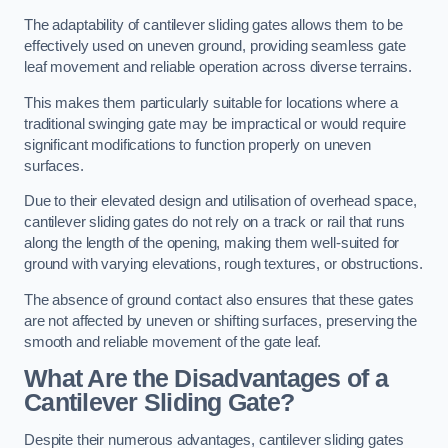
The adaptability of cantilever sliding gates allows them to be
effectively used on uneven ground, providing seamless gate
leaf movement and reliable operation across diverse terrains.
This makes them particularly suitable for locations where a
traditional swinging gate may be impractical or would require
significant modifications to function properly on uneven
surfaces.
Due to their elevated design and utilisation of overhead space,
cantilever sliding gates do not rely on a track or rail that runs
along the length of the opening, making them well-suited for
ground with varying elevations, rough textures, or obstructions.
The absence of ground contact also ensures that these gates
are not affected by uneven or shifting surfaces, preserving the
smooth and reliable movement of the gate leaf.
What Are the Disadvantages of a
Cantilever Sliding Gate?
Despite their numerous advantages, cantilever sliding gates