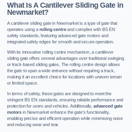
What Is A Cantilever Sliding Gate in
Newmarket?
A cantilever sliding gate in Newmarket is a type of gate that
operates using a
rolling centre
and complies with BS EN
safety standards, featuring advanced gate motors and
integrated safety edges for smooth and secure operation.
With its innovative rolling centre mechanism, a cantilever
sliding gate offers several advantages over traditional swinging
or track-based sliding gates. The rolling centre design allows
the gate to span a wide entrance without requiring a track,
making it an excellent choice for locations with uneven terrain
or limited space.
In terms of safety, these gates are designed to meet the
stringent BS EN standards, ensuring reliable performance and
protection for users and vehicles. Additionally,
advanced gate
motors
in Newmarket enhance the gate’s functionality,
enabling precise and efficient operation while minimising noise
and reducing wear and tear.