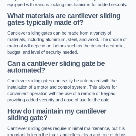
equipped with various locking mechanisms for added security.
What materials are cantilever sliding
gates typically made of?
Cantilever sliding gates can be made from a variety of
materials, including aluminium, steel, and wood. The choice of
material will depend on factors such as the desired aesthetic,
budget, and level of security needed.
Can a cantilever sliding gate be
automated?
Cantilever sliding gates can easily be automated with the
installation of a motor and control system. This allows for
convenient operation with the use of a remote or keypad,
providing added security and ease of use for the gate.
How do I maintain my cantilever
sliding gate?
Cantilever sliding gates require minimal maintenance, but it is
important to keep the track and rollers clean and free of debris.