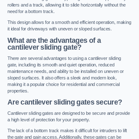
rollers and a track, allowing it to slide horizontally without the
need for a bottom track.
This design allows for a smooth and efficient operation, making
it ideal for driveways with uneven or sloped surfaces.
What are the advantages of a
cantilever sliding gate?
There are several advantages to using a cantilever sliding
gate, including its smooth and quiet operation, reduced
maintenance needs, and ability to be installed on uneven or
sloped surfaces. It also offers a sleek and modern look,
making it a popular choice for residential and commercial
properties.
Are cantilever sliding gates secure?
Cantilever sliding gates are designed to be secure and provide
a high level of protection for your property.
The lack of a bottom track makes it difficult for intruders to lift
the gate and gain access. Additionally, these gates can be