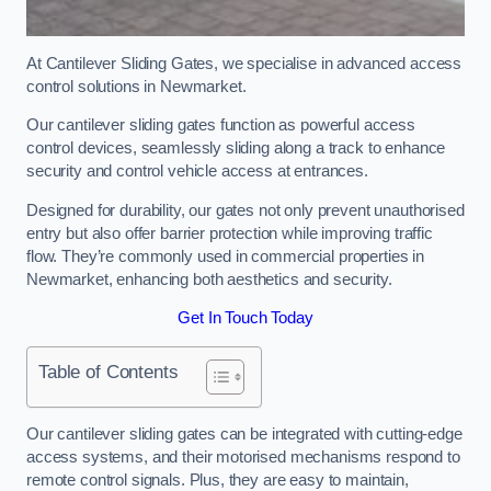
At Cantilever Sliding Gates, we specialise in advanced access
control solutions in Newmarket.
Our cantilever sliding gates function as powerful access
control devices, seamlessly sliding along a track to enhance
security and control vehicle access at entrances.
Designed for durability, our gates not only prevent unauthorised
entry but also offer barrier protection while improving traffic
flow. They’re commonly used in commercial properties in
Newmarket, enhancing both aesthetics and security.
Get In Touch Today
Table of Contents
Our cantilever sliding gates can be integrated with cutting-edge
access systems, and their motorised mechanisms respond to
remote control signals. Plus, they are easy to maintain,