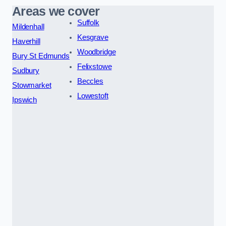
Areas we cover
Suffolk
Mildenhall
Kesgrave
Haverhill
Woodbridge
Bury St Edmunds
Felixstowe
Sudbury
Beccles
Stowmarket
Lowestoft
Ipswich