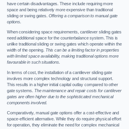
have certain disadvantages. These include requiring more
space and being relatively more expensive than traditional
sliding or swing gates.
Offering a comparison to manual gate
options.
When considering space requirements, cantilever sliding gates
need additional space for the counterbalance system. This is
unlike traditional sliding or swing gates which operate within the
width of the opening.
This can be a limiting factor in properties
with limited space availability, making traditional options more
favourable in such situations.
In terms of cost, the installation of a cantilever sliding gate
involves more complex technology and structural support.
This results in a higher initial capital outlay compared to other
gate systems.
The maintenance and repair costs for cantilever
gates are often higher due to the sophisticated mechanical
components involved.
Comparatively, manual gate options offer a cost-effective and
space-efficient alternative. While they do require physical effort
for operation, they eliminate the need for complex mechanical