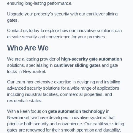
ensuring long-lasting performance.
Upgrade your property’s security with our cantilever sliding
gates.
Contact us today to explore how our innovative solutions can
elevate security and convenience for your premises.
Who Are We
We are a leading provider of
high-security gate automation
solutions, specialising in
cantilever sliding gates
and gate
locks in Newmarket.
Our team has extensive expertise in designing and installing
advanced security solutions for a wide range of applications,
including industrial facilities, commercial properties, and
residential estates.
With a keen focus on
gate automation technology
in
Newmarket, we have developed innovative systems that
prioritise both security and convenience. Our cantilever sliding
gates are renowned for their smooth operation and durability,