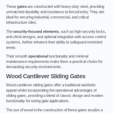
These
gates
are constructed with heavy-duty steel, providing
unmatched durability and resistance to forced entry. They are
ideal for securing industrial, commercial, and critical
infrastructure sites.
The
security-focused elements
, such as high-security locks,
anti-climb designs, and optional integration with access control
systems, further enhance their ability to safeguard restricted
areas.
Their smooth
operational
functionality and minimal
maintenance requirements make them a practical choice for
demanding security environments.
Wood Cantilever Sliding Gates
Wood cantilever sliding gates offer a traditional aesthetic
appeal whilst incorporating the operational advantages of
sliding gates, providing a blend of classic design and modern
functionality for swing gate applications.
The use of wood in the construction of these gates exudes a