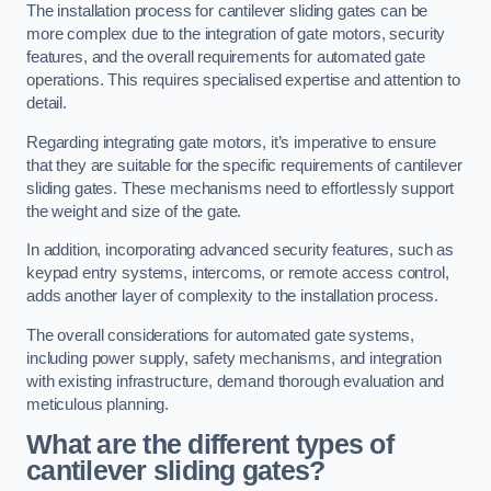
The installation process for cantilever sliding gates can be
more complex due to the integration of gate motors, security
features, and the overall requirements for automated gate
operations. This requires specialised expertise and attention to
detail.
Regarding integrating gate motors, it’s imperative to ensure
that they are suitable for the specific requirements of cantilever
sliding gates. These mechanisms need to effortlessly support
the weight and size of the gate.
In addition, incorporating advanced security features, such as
keypad entry systems, intercoms, or remote access control,
adds another layer of complexity to the installation process.
The overall considerations for automated gate systems,
including power supply, safety mechanisms, and integration
with existing infrastructure, demand thorough evaluation and
meticulous planning.
What are the different types of
cantilever sliding gates?