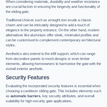
When considering materials, durability and weather resistance
are crucial factors in ensuring the longevity and functionality of
the sliding gate.
Traditional choices such as wrought iron exude a classic
charm and can be intricately designed to add a touch of
elegance to the property entrance. On the other hand, modern
alternatives like aluminium offer sleek, minimalist profiles and
can be customised to complement contemporary architectural
styles.
Aesthetics also extend to the infill support, which can range
from decorative panels to mesh designs or even timber
elements, allowing homeowners to harmonise the gate with the
overall exterior aesthetic.
Security Features
Evaluating the incorporated security features is essential when
choosing a cantilever sliding gate. This includes elements such
as
automatic barriers
, key security attributes, and overall
suitability for high-security gate applications.