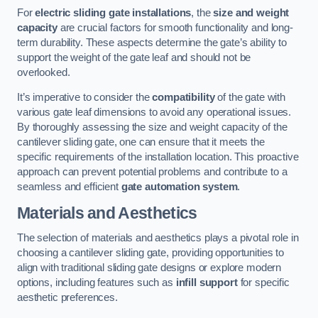
For
electric sliding gate installations
, the
size and weight
capacity
are crucial factors for smooth functionality and long-
term durability. These aspects determine the gate’s ability to
support the weight of the gate leaf and should not be
overlooked.
It’s imperative to consider the
compatibility
of the gate with
various gate leaf dimensions to avoid any operational issues.
By thoroughly assessing the size and weight capacity of the
cantilever sliding gate, one can ensure that it meets the
specific requirements of the installation location. This proactive
approach can prevent potential problems and contribute to a
seamless and efficient
gate automation system
.
Materials and Aesthetics
The selection of materials and aesthetics plays a pivotal role in
choosing a cantilever sliding gate, providing opportunities to
align with traditional sliding gate designs or explore modern
options, including features such as
infill support
for specific
aesthetic preferences.