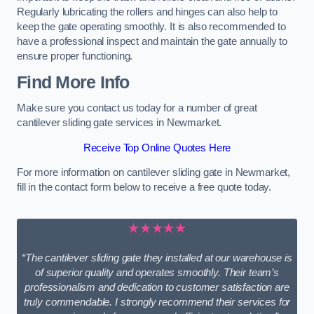
Regularly lubricating the rollers and hinges can also help to
keep the gate operating smoothly. It is also recommended to
have a professional inspect and maintain the gate annually to
ensure proper functioning.
Find More Info
Make sure you contact us today for a number of great
cantilever sliding gate services in Newmarket.
Receive Top Online Quotes Here
For more information on cantilever sliding gate in Newmarket,
fill in the contact form below to receive a free quote today.
★★★★★
“The cantilever sliding gate they installed at our warehouse is
of superior quality and operates smoothly. Their team’s
professionalism and dedication to customer satisfaction are
truly commendable. I strongly recommend their services for