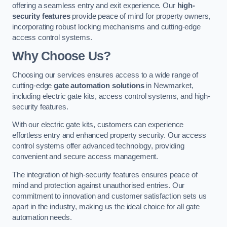
offering a seamless entry and exit experience. Our
high-
security features
provide peace of mind for property owners,
incorporating robust locking mechanisms and cutting-edge
access control systems.
Why Choose Us?
Choosing our services ensures access to a wide range of
cutting-edge
gate automation solutions
in Newmarket,
including electric gate kits, access control systems, and high-
security features.
With our electric gate kits, customers can experience
effortless entry and enhanced property security. Our access
control systems offer advanced technology, providing
convenient and secure access management.
The integration of high-security features ensures peace of
mind and protection against unauthorised entries. Our
commitment to innovation and customer satisfaction sets us
apart in the industry, making us the ideal choice for all gate
automation needs.