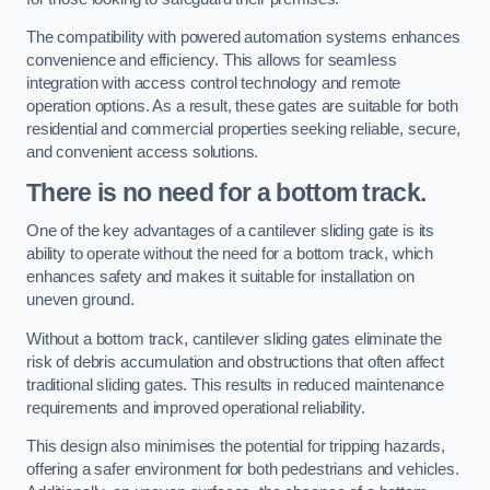
The compatibility with powered automation systems enhances
convenience and efficiency. This allows for seamless
integration with access control technology and remote
operation options. As a result, these gates are suitable for both
residential and commercial properties seeking reliable, secure,
and convenient access solutions.
There is no need for a bottom track.
One of the key advantages of a cantilever sliding gate is its
ability to operate without the need for a bottom track, which
enhances safety and makes it suitable for installation on
uneven ground.
Without a bottom track, cantilever sliding gates eliminate the
risk of debris accumulation and obstructions that often affect
traditional sliding gates. This results in reduced maintenance
requirements and improved operational reliability.
This design also minimises the potential for tripping hazards,
offering a safer environment for both pedestrians and vehicles.