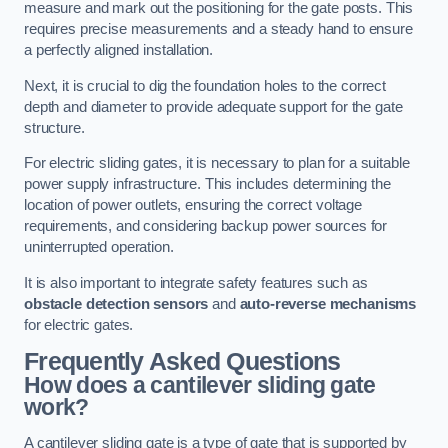
measure and mark out the positioning for the gate posts. This
requires precise measurements and a steady hand to ensure
a perfectly aligned installation.
Next, it is crucial to dig the foundation holes to the correct
depth and diameter to provide adequate support for the gate
structure.
For electric sliding gates, it is necessary to plan for a suitable
power supply infrastructure. This includes determining the
location of power outlets, ensuring the correct voltage
requirements, and considering backup power sources for
uninterrupted operation.
It is also important to integrate safety features such as
obstacle detection sensors
and
auto-reverse mechanisms
for electric gates.
Frequently Asked Questions
How does a cantilever sliding gate
work?
A cantilever sliding gate is a type of gate that is supported by