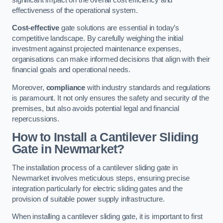
effectiveness of the operational system.
Cost-effective
gate solutions are essential in today’s
competitive landscape. By carefully weighing the initial
investment against projected maintenance expenses,
organisations can make informed decisions that align with their
financial goals and operational needs.
Moreover,
compliance
with industry standards and regulations
is paramount. It not only ensures the safety and security of the
premises, but also avoids potential legal and financial
repercussions.
How to Install a Cantilever Sliding
Gate in Newmarket?
The installation process of a cantilever sliding gate in
Newmarket involves meticulous steps, ensuring precise
integration particularly for electric sliding gates and the
provision of suitable power supply infrastructure.
When installing a cantilever sliding gate, it is important to first