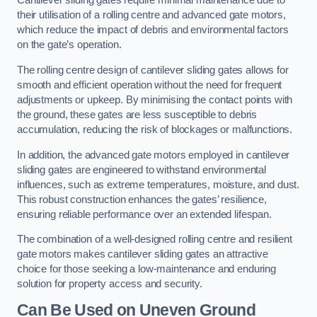
Cantilever sliding gates require minimal maintenance due to
their utilisation of a rolling centre and advanced gate motors,
which reduce the impact of debris and environmental factors
on the gate’s operation.
The rolling centre design of cantilever sliding gates allows for
smooth and efficient operation without the need for frequent
adjustments or upkeep. By minimising the contact points with
the ground, these gates are less susceptible to debris
accumulation, reducing the risk of blockages or malfunctions.
In addition, the advanced gate motors employed in cantilever
sliding gates are engineered to withstand environmental
influences, such as extreme temperatures, moisture, and dust.
This robust construction enhances the gates’ resilience,
ensuring reliable performance over an extended lifespan.
The combination of a well-designed rolling centre and resilient
gate motors makes cantilever sliding gates an attractive
choice for those seeking a low-maintenance and enduring
solution for property access and security.
Can Be Used on Uneven Ground