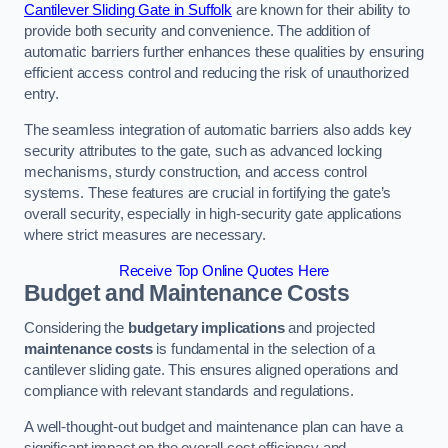
Cantilever Sliding Gate in Suffolk
are known for their ability to
provide both security and convenience. The addition of
automatic barriers further enhances these qualities by ensuring
efficient access control and reducing the risk of unauthorized
entry.
The seamless integration of automatic barriers also adds key
security attributes to the gate, such as advanced locking
mechanisms, sturdy construction, and access control
systems. These features are crucial in fortifying the gate’s
overall security, especially in high-security gate applications
where strict measures are necessary.
Receive Top Online Quotes Here
Budget and Maintenance Costs
Considering the
budgetary implications
and projected
maintenance costs
is fundamental in the selection of a
cantilever sliding gate. This ensures aligned operations and
compliance with relevant standards and regulations.
A well-thought-out budget and maintenance plan can have a
significant impact on the overall cost efficiency and