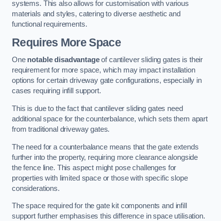
systems. This also allows for customisation with various
materials and styles, catering to diverse aesthetic and
functional requirements.
Requires More Space
One
notable disadvantage
of cantilever sliding gates is their
requirement for more space, which may impact installation
options for certain driveway gate configurations, especially in
cases requiring infill support.
This is due to the fact that cantilever sliding gates need
additional space for the counterbalance, which sets them apart
from traditional driveway gates.
The need for a counterbalance means that the gate extends
further into the property, requiring more clearance alongside
the fence line. This aspect might pose challenges for
properties with limited space or those with specific slope
considerations.
The space required for the gate kit components and infill
support further emphasises this difference in space utilisation.