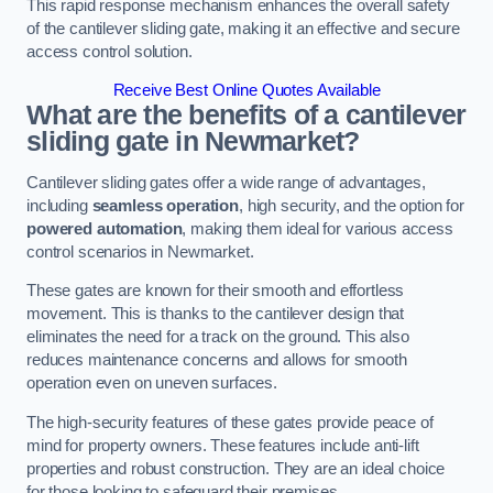
This rapid response mechanism enhances the overall safety
of the cantilever sliding gate, making it an effective and secure
access control solution.
Receive Best Online Quotes Available
What are the benefits of a cantilever
sliding gate in Newmarket?
Cantilever sliding gates offer a wide range of advantages,
including
seamless operation
, high security, and the option for
powered automation
, making them ideal for various access
control scenarios in Newmarket.
These gates are known for their smooth and effortless
movement. This is thanks to the cantilever design that
eliminates the need for a track on the ground. This also
reduces maintenance concerns and allows for smooth
operation even on uneven surfaces.
The high-security features of these gates provide peace of
mind for property owners. These features include anti-lift
properties and robust construction. They are an ideal choice
for those looking to safeguard their premises.