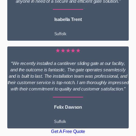
anyone in need of a secure and efficient gate solution.”
Isabella Trent
Suffolk
★★★★★
“We recently installed a cantilever sliding gate at our facility,
and the outcome is fantastic. The gate operates seamlessly
and is built to last. The installation team was professional, and
their customer service is top-notch. I am thoroughly impressed
with their commitment to quality and customer satisfaction.”
Felix Dawson
Suffolk
Get A Free Quote