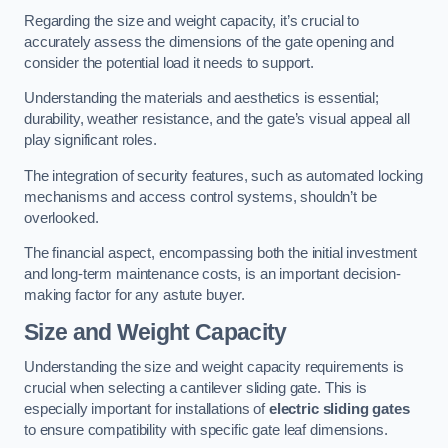
Regarding the size and weight capacity, it’s crucial to
accurately assess the dimensions of the gate opening and
consider the potential load it needs to support.
Understanding the materials and aesthetics is essential;
durability, weather resistance, and the gate’s visual appeal all
play significant roles.
The integration of security features, such as automated locking
mechanisms and access control systems, shouldn’t be
overlooked.
The financial aspect, encompassing both the initial investment
and long-term maintenance costs, is an important decision-
making factor for any astute buyer.
Size and Weight Capacity
Understanding the size and weight capacity requirements is
crucial when selecting a cantilever sliding gate. This is
especially important for installations of
electric sliding gates
to ensure compatibility with specific gate leaf dimensions.