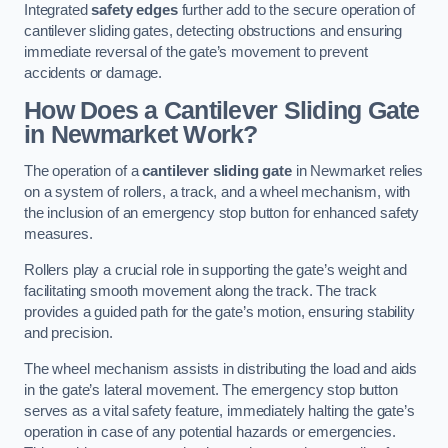
Integrated
safety edges
further add to the secure operation of
cantilever sliding gates, detecting obstructions and ensuring
immediate reversal of the gate’s movement to prevent
accidents or damage.
How Does a Cantilever Sliding Gate
in Newmarket Work?
The operation of a
cantilever sliding gate
in Newmarket relies
on a system of rollers, a track, and a wheel mechanism, with
the inclusion of an emergency stop button for enhanced safety
measures.
Rollers play a crucial role in supporting the gate’s weight and
facilitating smooth movement along the track. The track
provides a guided path for the gate’s motion, ensuring stability
and precision.
The wheel mechanism assists in distributing the load and aids
in the gate’s lateral movement. The emergency stop button
serves as a vital safety feature, immediately halting the gate’s
operation in case of any potential hazards or emergencies.