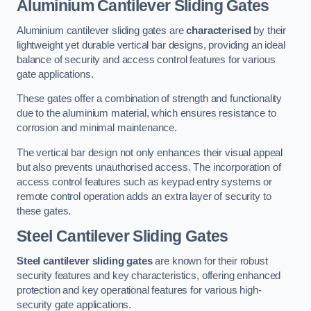
Aluminium Cantilever Sliding Gates
Aluminium cantilever sliding gates are
characterised
by their
lightweight yet durable vertical bar designs, providing an ideal
balance of security and access control features for various
gate applications.
These gates offer a combination of strength and functionality
due to the aluminium material, which ensures resistance to
corrosion and minimal maintenance.
The vertical bar design not only enhances their visual appeal
but also prevents unauthorised access. The incorporation of
access control features such as keypad entry systems or
remote control operation adds an extra layer of security to
these gates.
Steel Cantilever Sliding Gates
Steel cantilever sliding gates
are known for their robust
security features and key characteristics, offering enhanced
protection and key operational features for various high-
security gate applications.