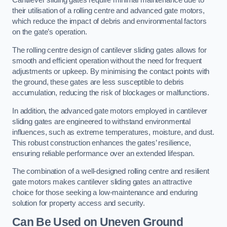
Cantilever sliding gates require minimal maintenance due to
their utilisation of a rolling centre and advanced gate motors,
which reduce the impact of debris and environmental factors
on the gate’s operation.
The rolling centre design of cantilever sliding gates allows for
smooth and efficient operation without the need for frequent
adjustments or upkeep. By minimising the contact points with
the ground, these gates are less susceptible to debris
accumulation, reducing the risk of blockages or malfunctions.
In addition, the advanced gate motors employed in cantilever
sliding gates are engineered to withstand environmental
influences, such as extreme temperatures, moisture, and dust.
This robust construction enhances the gates’ resilience,
ensuring reliable performance over an extended lifespan.
The combination of a well-designed rolling centre and resilient
gate motors makes cantilever sliding gates an attractive
choice for those seeking a low-maintenance and enduring
solution for property access and security.
Can Be Used on Uneven Ground