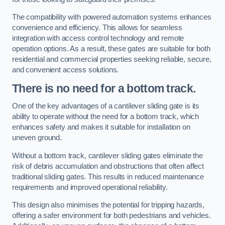
The compatibility with powered automation systems enhances
convenience and efficiency. This allows for seamless
integration with access control technology and remote
operation options. As a result, these gates are suitable for both
residential and commercial properties seeking reliable, secure,
and convenient access solutions.
There is no need for a bottom track.
One of the key advantages of a cantilever sliding gate is its
ability to operate without the need for a bottom track, which
enhances safety and makes it suitable for installation on
uneven ground.
Without a bottom track, cantilever sliding gates eliminate the
risk of debris accumulation and obstructions that often affect
traditional sliding gates. This results in reduced maintenance
requirements and improved operational reliability.
This design also minimises the potential for tripping hazards,
offering a safer environment for both pedestrians and vehicles.