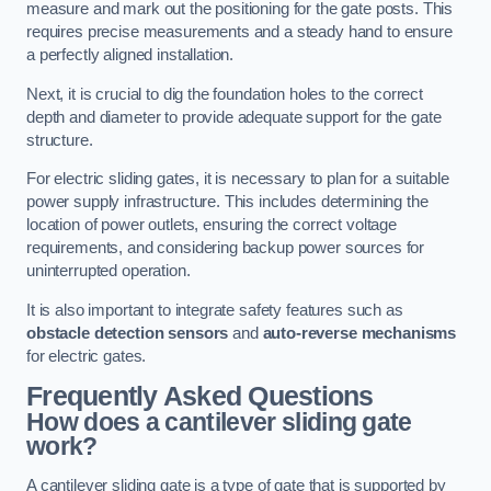
measure and mark out the positioning for the gate posts. This
requires precise measurements and a steady hand to ensure
a perfectly aligned installation.
Next, it is crucial to dig the foundation holes to the correct
depth and diameter to provide adequate support for the gate
structure.
For electric sliding gates, it is necessary to plan for a suitable
power supply infrastructure. This includes determining the
location of power outlets, ensuring the correct voltage
requirements, and considering backup power sources for
uninterrupted operation.
It is also important to integrate safety features such as
obstacle detection sensors
and
auto-reverse mechanisms
for electric gates.
Frequently Asked Questions
How does a cantilever sliding gate
work?
A cantilever sliding gate is a type of gate that is supported by