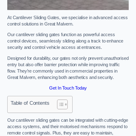
At Cantilever Sliding Gates, we specialise in advanced access
control solutions in Great Malvern.
Our cantilever sliding gates function as powerful access
control devices, seamlessly sliding along a track to enhance
security and control vehicle access at entrances.
Designed for durability, our gates not only prevent unauthorised
entry but also offer barrier protection while improving traffic
flow. They’re commonly used in commercial properties in
Great Malvern, enhancing both aesthetics and security.
Get In Touch Today
Table of Contents
Our cantilever sliding gates can be integrated with cutting-edge
access systems, and their motorised mechanisms respond to
remote control signals. Plus, they are easy to maintain,