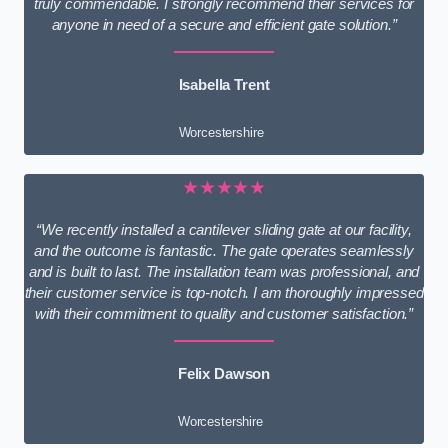
truly commendable. I strongly recommend their services for
anyone in need of a secure and efficient gate solution.”
Isabella Trent
Worcestershire
★★★★★
“We recently installed a cantilever sliding gate at our facility,
and the outcome is fantastic. The gate operates seamlessly
and is built to last. The installation team was professional, and
their customer service is top-notch. I am thoroughly impressed
with their commitment to quality and customer satisfaction.”
Felix Dawson
Worcestershire