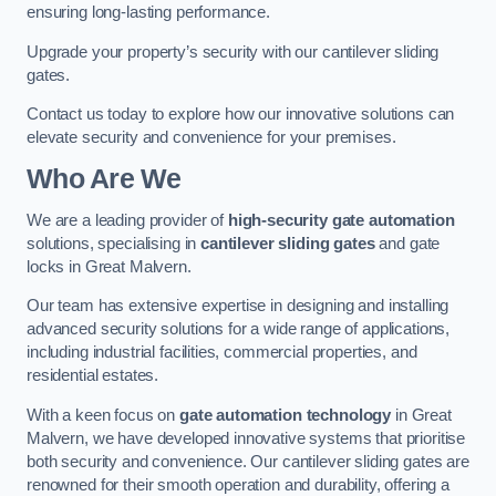
ensuring long-lasting performance.
Upgrade your property’s security with our cantilever sliding
gates.
Contact us today to explore how our innovative solutions can
elevate security and convenience for your premises.
Who Are We
We are a leading provider of
high-security gate automation
solutions, specialising in
cantilever sliding gates
and gate
locks in Great Malvern.
Our team has extensive expertise in designing and installing
advanced security solutions for a wide range of applications,
including industrial facilities, commercial properties, and
residential estates.
With a keen focus on
gate automation technology
in Great
Malvern, we have developed innovative systems that prioritise
both security and convenience. Our cantilever sliding gates are
renowned for their smooth operation and durability, offering a