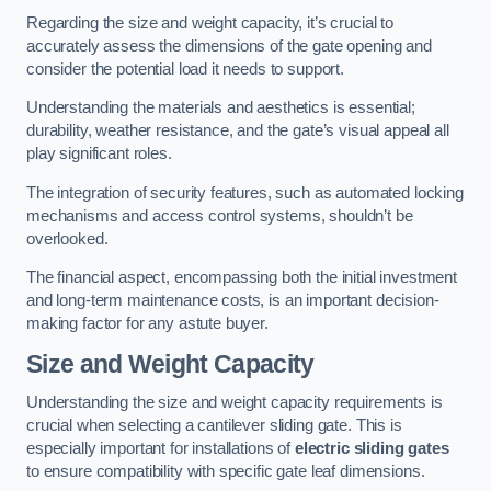
Regarding the size and weight capacity, it’s crucial to
accurately assess the dimensions of the gate opening and
consider the potential load it needs to support.
Understanding the materials and aesthetics is essential;
durability, weather resistance, and the gate’s visual appeal all
play significant roles.
The integration of security features, such as automated locking
mechanisms and access control systems, shouldn’t be
overlooked.
The financial aspect, encompassing both the initial investment
and long-term maintenance costs, is an important decision-
making factor for any astute buyer.
Size and Weight Capacity
Understanding the size and weight capacity requirements is
crucial when selecting a cantilever sliding gate. This is
especially important for installations of
electric sliding gates
to ensure compatibility with specific gate leaf dimensions.