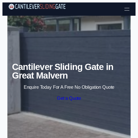
Skip to content
Cantilever Sliding Gate in
Great Malvern
Enquire Today For A Free No Obligation Quote
Get a Quote