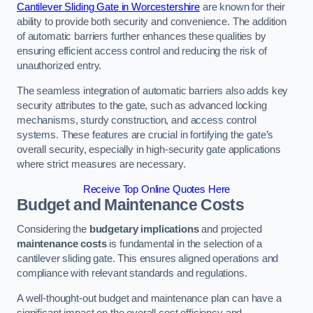
Cantilever Sliding Gate in Worcestershire
are known for their
ability to provide both security and convenience. The addition
of automatic barriers further enhances these qualities by
ensuring efficient access control and reducing the risk of
unauthorized entry.
The seamless integration of automatic barriers also adds key
security attributes to the gate, such as advanced locking
mechanisms, sturdy construction, and access control
systems. These features are crucial in fortifying the gate’s
overall security, especially in high-security gate applications
where strict measures are necessary.
Receive Top Online Quotes Here
Budget and Maintenance Costs
Considering the
budgetary implications
and projected
maintenance costs
is fundamental in the selection of a
cantilever sliding gate. This ensures aligned operations and
compliance with relevant standards and regulations.
A well-thought-out budget and maintenance plan can have a
significant impact on the overall cost efficiency and