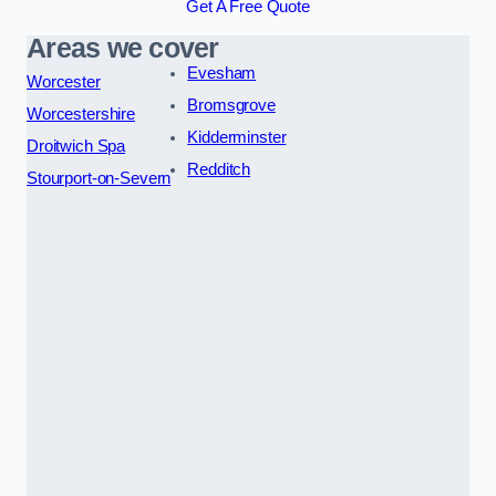
Get A Free Quote
Areas we cover
Evesham
Worcester
Bromsgrove
Worcestershire
Kidderminster
Droitwich Spa
Redditch
Stourport-on-Severn