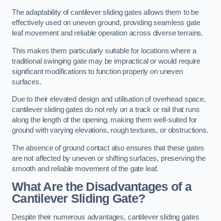
The adaptability of cantilever sliding gates allows them to be
effectively used on uneven ground, providing seamless gate
leaf movement and reliable operation across diverse terrains.
This makes them particularly suitable for locations where a
traditional swinging gate may be impractical or would require
significant modifications to function properly on uneven
surfaces.
Due to their elevated design and utilisation of overhead space,
cantilever sliding gates do not rely on a track or rail that runs
along the length of the opening, making them well-suited for
ground with varying elevations, rough textures, or obstructions.
The absence of ground contact also ensures that these gates
are not affected by uneven or shifting surfaces, preserving the
smooth and reliable movement of the gate leaf.
What Are the Disadvantages of a
Cantilever Sliding Gate?
Despite their numerous advantages, cantilever sliding gates