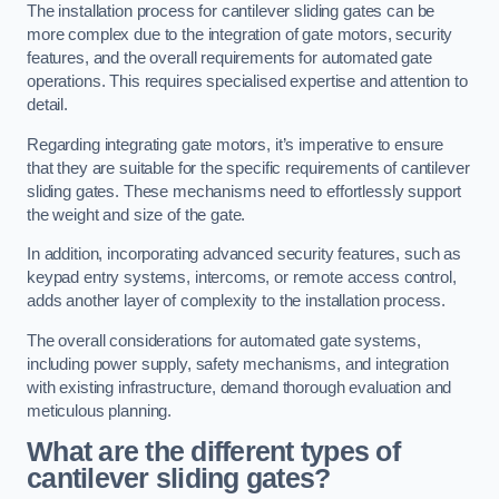
The installation process for cantilever sliding gates can be
more complex due to the integration of gate motors, security
features, and the overall requirements for automated gate
operations. This requires specialised expertise and attention to
detail.
Regarding integrating gate motors, it’s imperative to ensure
that they are suitable for the specific requirements of cantilever
sliding gates. These mechanisms need to effortlessly support
the weight and size of the gate.
In addition, incorporating advanced security features, such as
keypad entry systems, intercoms, or remote access control,
adds another layer of complexity to the installation process.
The overall considerations for automated gate systems,
including power supply, safety mechanisms, and integration
with existing infrastructure, demand thorough evaluation and
meticulous planning.
What are the different types of
cantilever sliding gates?