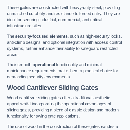
These
gates
are constructed with heavy-duty steel, providing
unmatched durability and resistance to forced entry. They are
ideal for securing industrial, commercial, and critical
infrastructure sites.
The
security-focused elements
, such as high-security locks,
anti-climb designs, and optional integration with access control
systems, further enhance their ability to safeguard restricted
areas.
Their smooth
operational
functionality and minimal
maintenance requirements make them a practical choice for
demanding security environments.
Wood Cantilever Sliding Gates
Wood cantilever sliding gates offer a traditional aesthetic
appeal whilst incorporating the operational advantages of
sliding gates, providing a blend of classic design and modern
functionality for swing gate applications.
The use of wood in the construction of these gates exudes a