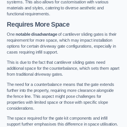
systems. This also allows for customisation with various
materials and styles, catering to diverse aesthetic and
functional requirements.
Requires More Space
One
notable disadvantage
of cantilever sliding gates is their
requirement for more space, which may impact installation
options for certain driveway gate configurations, especially in
cases requiring infill support.
This is due to the fact that cantilever sliding gates need
additional space for the counterbalance, which sets them apart
from traditional driveway gates.
The need for a counterbalance means that the gate extends
further into the property, requiring more clearance alongside
the fence line. This aspect might pose challenges for
properties with limited space or those with specific slope
considerations.
The space required for the gate kit components and infill
support further emphasises this difference in space utilisation.