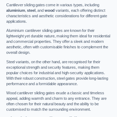
Cantilever sliding gates come in various types, including
aluminium
,
steel
, and
wood
variants, each offering distinct
characteristics and aesthetic considerations for different gate
applications.
Aluminium cantilever sliding gates are known for their
lightweight yet durable nature, making them ideal for residential
and commercial properties. They offer a sleek and modern
aesthetic, often with customisable finishes to complement the
overall design.
Steel variants, on the other hand, are recognised for their
exceptional strength and security features, making them
popular choices for industrial and high-security applications.
With their robust construction, steel gates provide long-lasting
performance and a formidable appearance.
Wood cantilever sliding gates exude a classic and timeless
appeal, adding warmth and charm to any entrance. They are
often chosen for their natural beauty and the ability to be
customised to match the surrounding environment.