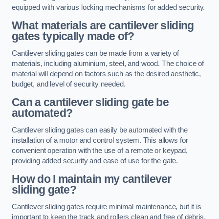
equipped with various locking mechanisms for added security.
What materials are cantilever sliding
gates typically made of?
Cantilever sliding gates can be made from a variety of
materials, including aluminium, steel, and wood. The choice of
material will depend on factors such as the desired aesthetic,
budget, and level of security needed.
Can a cantilever sliding gate be
automated?
Cantilever sliding gates can easily be automated with the
installation of a motor and control system. This allows for
convenient operation with the use of a remote or keypad,
providing added security and ease of use for the gate.
How do I maintain my cantilever
sliding gate?
Cantilever sliding gates require minimal maintenance, but it is
important to keep the track and rollers clean and free of debris.