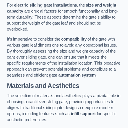
For
electric sliding gate installations
, the
size and weight
capacity
are crucial factors for smooth functionality and long-
term durability. These aspects determine the gate’s ability to
support the weight of the gate leaf and should not be
overlooked.
It’s imperative to consider the
compatibility
of the gate with
various gate leaf dimensions to avoid any operational issues.
By thoroughly assessing the size and weight capacity of the
cantilever sliding gate, one can ensure that it meets the
specific requirements of the installation location. This proactive
approach can prevent potential problems and contribute to a
seamless and efficient
gate automation system
.
Materials and Aesthetics
The selection of materials and aesthetics plays a pivotal role in
choosing a cantilever sliding gate, providing opportunities to
align with traditional sliding gate designs or explore modern
options, including features such as
infill support
for specific
aesthetic preferences.