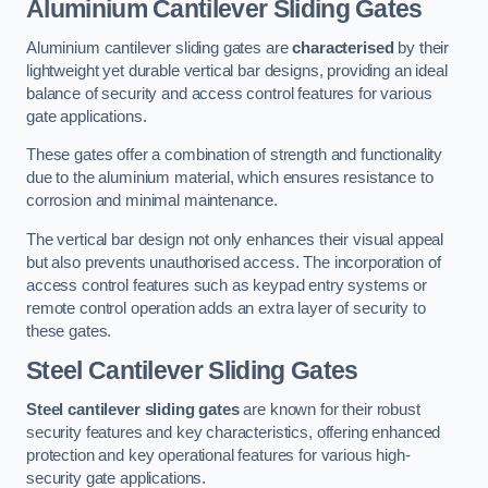
Aluminium Cantilever Sliding Gates
Aluminium cantilever sliding gates are
characterised
by their
lightweight yet durable vertical bar designs, providing an ideal
balance of security and access control features for various
gate applications.
These gates offer a combination of strength and functionality
due to the aluminium material, which ensures resistance to
corrosion and minimal maintenance.
The vertical bar design not only enhances their visual appeal
but also prevents unauthorised access. The incorporation of
access control features such as keypad entry systems or
remote control operation adds an extra layer of security to
these gates.
Steel Cantilever Sliding Gates
Steel cantilever sliding gates
are known for their robust
security features and key characteristics, offering enhanced
protection and key operational features for various high-
security gate applications.