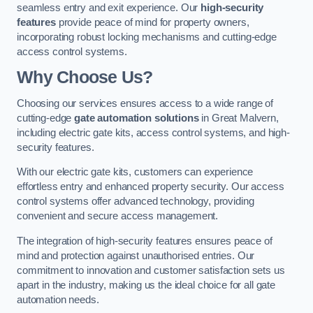
seamless entry and exit experience. Our
high-security
features
provide peace of mind for property owners,
incorporating robust locking mechanisms and cutting-edge
access control systems.
Why Choose Us?
Choosing our services ensures access to a wide range of
cutting-edge
gate automation solutions
in Great Malvern,
including electric gate kits, access control systems, and high-
security features.
With our electric gate kits, customers can experience
effortless entry and enhanced property security. Our access
control systems offer advanced technology, providing
convenient and secure access management.
The integration of high-security features ensures peace of
mind and protection against unauthorised entries. Our
commitment to innovation and customer satisfaction sets us
apart in the industry, making us the ideal choice for all gate
automation needs.