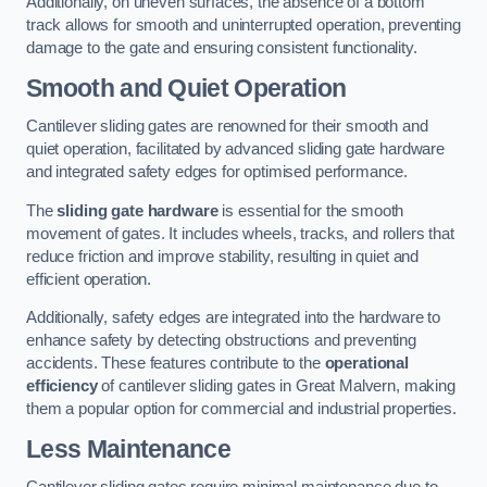
Additionally, on uneven surfaces, the absence of a bottom
track allows for smooth and uninterrupted operation, preventing
damage to the gate and ensuring consistent functionality.
Smooth and Quiet Operation
Cantilever sliding gates are renowned for their smooth and
quiet operation, facilitated by advanced sliding gate hardware
and integrated safety edges for optimised performance.
The
sliding gate hardware
is essential for the smooth
movement of gates. It includes wheels, tracks, and rollers that
reduce friction and improve stability, resulting in quiet and
efficient operation.
Additionally, safety edges are integrated into the hardware to
enhance safety by detecting obstructions and preventing
accidents. These features contribute to the
operational
efficiency
of cantilever sliding gates in Great Malvern, making
them a popular option for commercial and industrial properties.
Less Maintenance