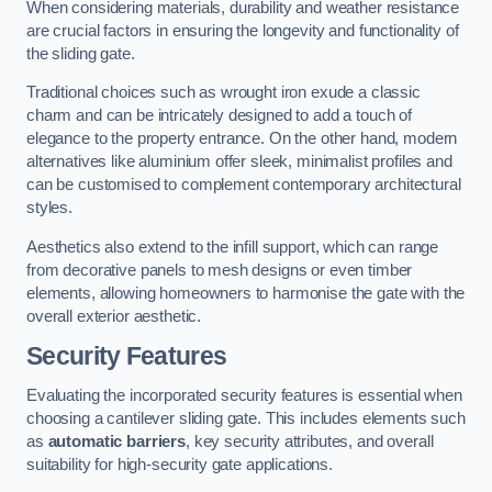
When considering materials, durability and weather resistance
are crucial factors in ensuring the longevity and functionality of
the sliding gate.
Traditional choices such as wrought iron exude a classic
charm and can be intricately designed to add a touch of
elegance to the property entrance. On the other hand, modern
alternatives like aluminium offer sleek, minimalist profiles and
can be customised to complement contemporary architectural
styles.
Aesthetics also extend to the infill support, which can range
from decorative panels to mesh designs or even timber
elements, allowing homeowners to harmonise the gate with the
overall exterior aesthetic.
Security Features
Evaluating the incorporated security features is essential when
choosing a cantilever sliding gate. This includes elements such
as
automatic barriers
, key security attributes, and overall
suitability for high-security gate applications.