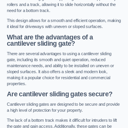
rollers and a track, allowing it to slide horizontally without the
need for a bottom track.
This design allows for a smooth and efficient operation, making
it ideal for driveways with uneven or sloped surfaces.
What are the advantages of a
cantilever sliding gate?
There are several advantages to using a cantilever sliding
gate, including its smooth and quiet operation, reduced
maintenance needs, and ability to be installed on uneven or
sloped surfaces. It also offers a sleek and modern look,
making it a popular choice for residential and commercial
properties.
Are cantilever sliding gates secure?
Cantilever sliding gates are designed to be secure and provide
a high level of protection for your property.
The lack of a bottom track makes it difficult for intruders to lift
the gate and gain access. Additionally, these gates can be