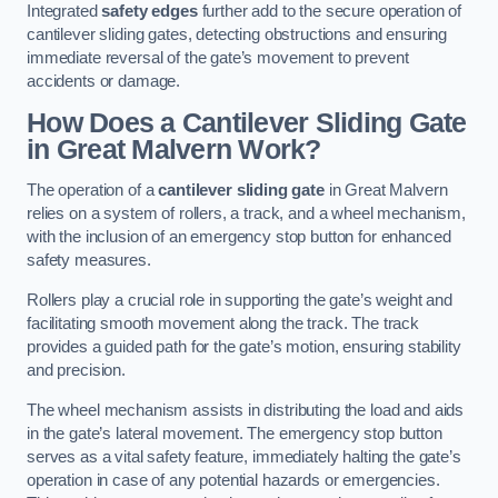
Integrated
safety edges
further add to the secure operation of
cantilever sliding gates, detecting obstructions and ensuring
immediate reversal of the gate’s movement to prevent
accidents or damage.
How Does a Cantilever Sliding Gate
in Great Malvern Work?
The operation of a
cantilever sliding gate
in Great Malvern
relies on a system of rollers, a track, and a wheel mechanism,
with the inclusion of an emergency stop button for enhanced
safety measures.
Rollers play a crucial role in supporting the gate’s weight and
facilitating smooth movement along the track. The track
provides a guided path for the gate’s motion, ensuring stability
and precision.
The wheel mechanism assists in distributing the load and aids
in the gate’s lateral movement. The emergency stop button
serves as a vital safety feature, immediately halting the gate’s
operation in case of any potential hazards or emergencies.