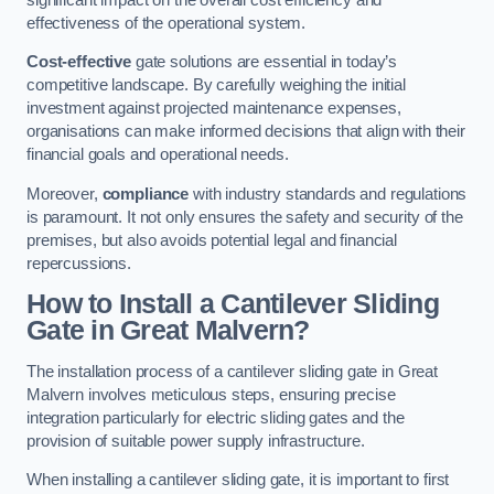
effectiveness of the operational system.
Cost-effective
gate solutions are essential in today’s
competitive landscape. By carefully weighing the initial
investment against projected maintenance expenses,
organisations can make informed decisions that align with their
financial goals and operational needs.
Moreover,
compliance
with industry standards and regulations
is paramount. It not only ensures the safety and security of the
premises, but also avoids potential legal and financial
repercussions.
How to Install a Cantilever Sliding
Gate in Great Malvern?
The installation process of a cantilever sliding gate in Great
Malvern involves meticulous steps, ensuring precise
integration particularly for electric sliding gates and the
provision of suitable power supply infrastructure.
When installing a cantilever sliding gate, it is important to first