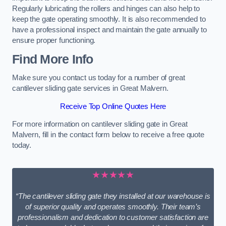
Regularly lubricating the rollers and hinges can also help to
keep the gate operating smoothly. It is also recommended to
have a professional inspect and maintain the gate annually to
ensure proper functioning.
Find More Info
Make sure you contact us today for a number of great
cantilever sliding gate services in Great Malvern.
Receive Top Online Quotes Here
For more information on cantilever sliding gate in Great
Malvern, fill in the contact form below to receive a free quote
today.
★★★★★
“The cantilever sliding gate they installed at our warehouse is
of superior quality and operates smoothly. Their team’s
professionalism and dedication to customer satisfaction are