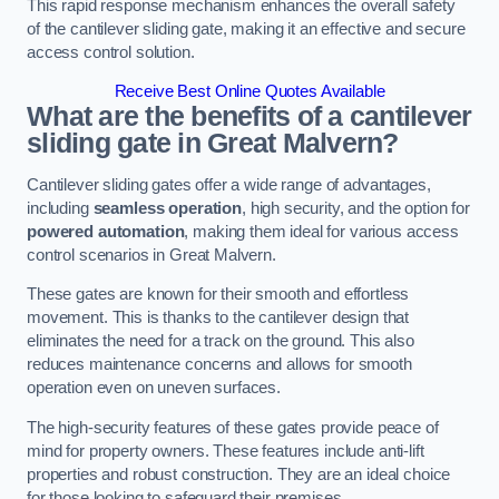
This rapid response mechanism enhances the overall safety
of the cantilever sliding gate, making it an effective and secure
access control solution.
Receive Best Online Quotes Available
What are the benefits of a cantilever
sliding gate in Great Malvern?
Cantilever sliding gates offer a wide range of advantages,
including
seamless operation
, high security, and the option for
powered automation
, making them ideal for various access
control scenarios in Great Malvern.
These gates are known for their smooth and effortless
movement. This is thanks to the cantilever design that
eliminates the need for a track on the ground. This also
reduces maintenance concerns and allows for smooth
operation even on uneven surfaces.
The high-security features of these gates provide peace of
mind for property owners. These features include anti-lift
properties and robust construction. They are an ideal choice
for those looking to safeguard their premises.