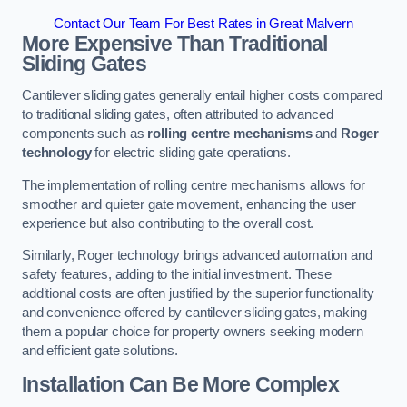
Contact Our Team For Best Rates in Great Malvern
More Expensive Than Traditional
Sliding Gates
Cantilever sliding gates generally entail higher costs compared
to traditional sliding gates, often attributed to advanced
components such as
rolling centre mechanisms
and
Roger
technology
for electric sliding gate operations.
The implementation of rolling centre mechanisms allows for
smoother and quieter gate movement, enhancing the user
experience but also contributing to the overall cost.
Similarly, Roger technology brings advanced automation and
safety features, adding to the initial investment. These
additional costs are often justified by the superior functionality
and convenience offered by cantilever sliding gates, making
them a popular choice for property owners seeking modern
and efficient gate solutions.
Installation Can Be More Complex