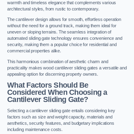
warmth and timeless elegance that complements various
architectural styles, from rustic to contemporary.
The cantilever design allows for smooth, effortless operation
without the need for a ground track, making them ideal for
uneven or sloping terrains. The seamless integration of
automated sliding gate technology ensures convenience and
security, making them a popular choice for residential and
commercial properties alike.
This harmonious combination of aesthetic charm and
practicality makes wood cantilever sliding gates a versatile and
appealing option for discerning property owners.
What Factors Should Be
Considered When Choosing a
Cantilever Sliding Gate?
Selecting a cantilever sliding gate entails considering key
factors such as size and weight capacity, materials and
aesthetics, security features, and budgetary implications
including maintenance costs.