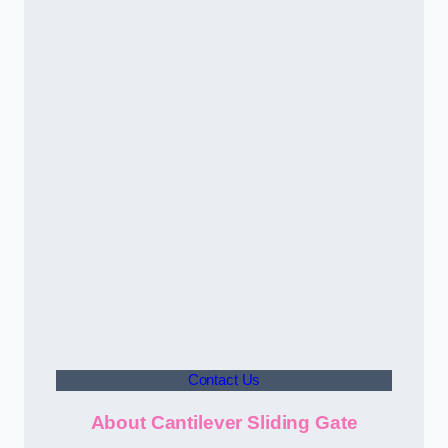
Contact Us
About Cantilever Sliding Gate