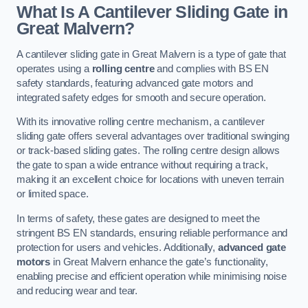
What Is A Cantilever Sliding Gate in
Great Malvern?
A cantilever sliding gate in Great Malvern is a type of gate that
operates using a
rolling centre
and complies with BS EN
safety standards, featuring advanced gate motors and
integrated safety edges for smooth and secure operation.
With its innovative rolling centre mechanism, a cantilever
sliding gate offers several advantages over traditional swinging
or track-based sliding gates. The rolling centre design allows
the gate to span a wide entrance without requiring a track,
making it an excellent choice for locations with uneven terrain
or limited space.
In terms of safety, these gates are designed to meet the
stringent BS EN standards, ensuring reliable performance and
protection for users and vehicles. Additionally,
advanced gate
motors
in Great Malvern enhance the gate’s functionality,
enabling precise and efficient operation while minimising noise
and reducing wear and tear.