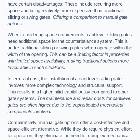
have certain disadvantages. These include requiring more
space and being relatively more expensive than traditional
sliding or swing gates.
Offering a comparison to manual gate
options.
When considering space requirements, cantilever sliding gates
need additional space for the counterbalance system. This is
unlike traditional sliding or swing gates which operate within the
width of the opening.
This can be a limiting factor in properties
with limited space availability, making traditional options more
favourable in such situations.
In terms of cost, the installation of a cantilever sliding gate
involves more complex technology and structural support.
This results in a higher initial capital outlay compared to other
gate systems.
The maintenance and repair costs for cantilever
gates are often higher due to the sophisticated mechanical
components involved.
Comparatively, manual gate options offer a cost-effective and
space-efficient alternative. While they do require physical effort
for operation, they eliminate the need for complex mechanical