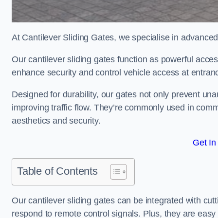
At Cantilever Sliding Gates, we specialise in advanced
Our cantilever sliding gates function as powerful acces
enhance security and control vehicle access at entran
Designed for durability, our gates not only prevent unau
improving traffic flow. They’re commonly used in comm
aesthetics and security.
Get In
Table of Contents
Our cantilever sliding gates can be integrated with c
respond to remote control signals. Plus, they are easy