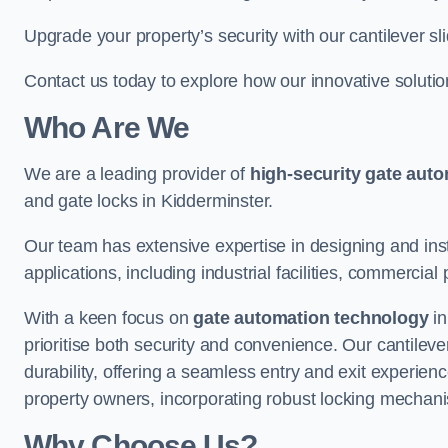
Upgrade your property’s security with our cantilever sl
Contact us today to explore how our innovative soluti
Who Are We
We are a leading provider of
high-security gate aut
and gate locks in Kidderminster.
Our team has extensive expertise in designing and inst
applications, including industrial facilities, commercial 
With a keen focus on
gate automation technology
in
prioritise both security and convenience. Our cantilev
durability, offering a seamless entry and exit experien
property owners, incorporating robust locking mechan
Why Choose Us?