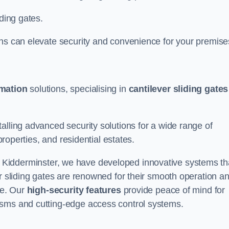
iding gates.
ons can elevate security and convenience for your premise
omation
solutions, specialising in
cantilever sliding gates
alling advanced security solutions for a wide range of
properties, and residential estates.
 Kidderminster, we have developed innovative systems th
er sliding gates are renowned for their smooth operation a
ce. Our
high-security features
provide peace of mind for
isms and cutting-edge access control systems.