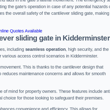
and aids in the gate’s lateral movement. The emergency s
ting the gate’s operation in case of any potential hazards 
he overall safety of the cantilever sliding gate, making 
line Quotes Available
lever sliding gate in Kidderminste
ges, including
seamless operation
, high security, and the
r various access control scenarios in Kidderminster.
movement. This is thanks to the cantilever design that
lso reduces maintenance concerns and allows for smooth
e of mind for property owners. These features include anti
al choice for those looking to safeguard their premises.
hances convenience and efficiency. This allows for