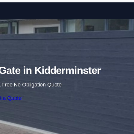
Skip to content
 Gate in Kidderminster
 Free No Obligation Quote
t a Quote