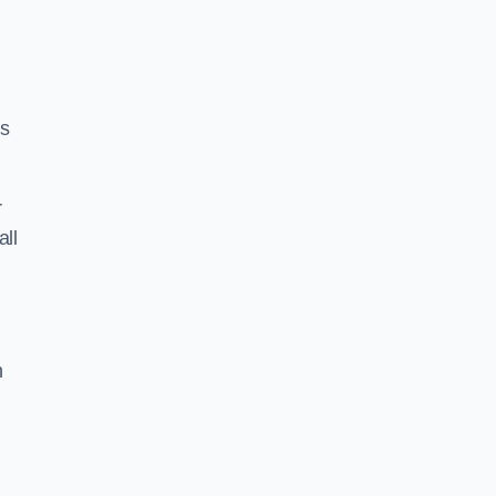
ss
r
all
h