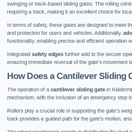
swinging or track-based sliding gates. The rolling cen
requiring a track, making it an excellent choice for loc
In terms of safety, these gates are designed to meet 
and protection for users and vehicles. Additionally,
adv
functionality, enabling precise and efficient operation
Integrated
safety edges
further add to the secure oper
ensuring immediate reversal of the gate’s movement t
How Does a Cantilever Sliding 
The operation of a
cantilever sliding gate
in Kiddermin
mechanism, with the inclusion of an emergency stop b
Rollers play a crucial role in supporting the gate’s we
track provides a guided path for the gate’s motion, ensu