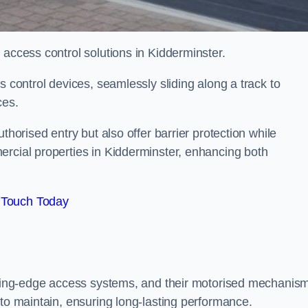
 access control solutions in Kidderminster.
s control devices, seamlessly sliding along a track to
ces.
thorised entry but also offer barrier protection while
ercial properties in Kidderminster, enhancing both
 Touch Today
utting-edge access systems, and their motorised mechanis
 to maintain, ensuring long-lasting performance.