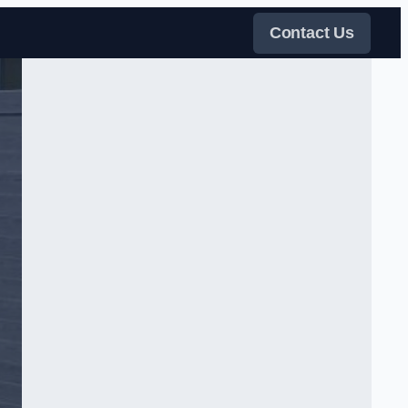
Contact Us