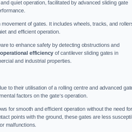
and quiet operation, facilitated by advanced sliding gate
erformance.
 movement of gates. It includes wheels, tracks, and roller
uiet and efficient operation.
dware to enhance safety by detecting obstructions and
e
operational efficiency
of cantilever sliding gates in
cial and industrial properties.
e to their utilisation of a rolling centre and advanced gat
ental factors on the gate’s operation.
lows for smooth and efficient operation without the need fo
act points with the ground, these gates are less suscepti
or malfunctions.