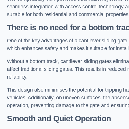
seamless integration with access control technology an
suitable for both residential and commercial propertie
There is no need for a bottom tra
One of the key advantages of a cantilever sliding gate i
which enhances safety and makes it suitable for insta
Without a bottom track, cantilever sliding gates elimina
affect traditional sliding gates. This results in redu
reliability.
This design also minimises the potential for tripping h
vehicles. Additionally, on uneven surfaces, the absenc
operation, preventing damage to the gate and ensuring 
Smooth and Quiet Operation