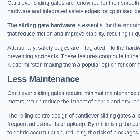
Cantilever sliding gates are renowned for their smooth 
hardware and integrated safety edges for optimised p
The
sliding gate hardware
is essential for the smooth
that reduce friction and improve stability, resulting in q
Additionally, safety edges are integrated into the har
preventing accidents. These features contribute to th
Kidderminster, making them a popular option for commer
Less Maintenance
Cantilever sliding gates require minimal maintenance du
motors, which reduce the impact of debris and environm
The rolling centre design of cantilever sliding gates al
frequent adjustments or upkeep. By minimising the cont
to debris accumulation, reducing the risk of blockages 