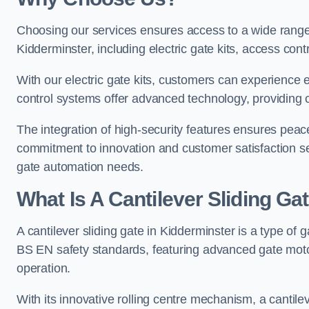
Choosing our services ensures access to a wide range
Kidderminster, including electric gate kits, access cont
With our electric gate kits, customers can experience 
control systems offer advanced technology, providin
The integration of high-security features ensures peac
commitment to innovation and customer satisfaction sets
gate automation needs.
What Is A Cantilever Sliding Ga
A cantilever sliding gate in Kidderminster is a type of 
BS EN safety standards, featuring advanced gate moto
operation.
With its innovative rolling centre mechanism, a cantilev