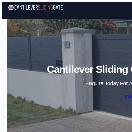
Cantilever Sliding
Enquire Today For A
Ge