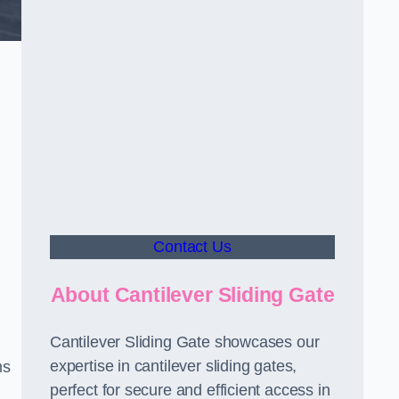
Contact Us
About Cantilever Sliding Gate
Cantilever Sliding Gate showcases our
expertise in cantilever sliding gates,
ms
perfect for secure and efficient access in