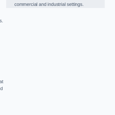
commercial and industrial settings.
s.
at
nd