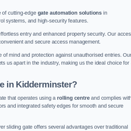
 of cutting-edge
gate automation solutions
in
rol systems, and high-security features.
effortless entry and enhanced property security. Our acce
g convenient and secure access management.
e of mind and protection against unauthorised entries. Ou
 us apart in the industry, making us the ideal choice for 
te in Kidderminster?
gate that operates using a
rolling centre
and complies wit
rs and integrated safety edges for smooth and secure
er sliding gate offers several advantages over traditional