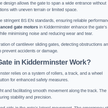
tre design allows the gate to span a wide entrance without
ations with uneven terrain or limited space.
the stringent BS EN standards, ensuring reliable performa
anced gate motors
in Kidderminster enhance the gate’s
 while minimising noise and reducing wear and tear.
ation of cantilever sliding gates, detecting obstructions a
o prevent accidents or damage.
Gate in Kidderminster Work?
ster relies on a system of rollers, a track, and a wheel
utton for enhanced safety measures.
ight and facilitating smooth movement along the track. The
ring stability and precision.