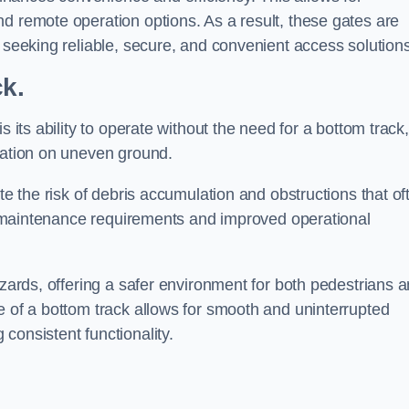
d remote operation options. As a result, these gates are
s seeking reliable, secure, and convenient access solutions
ck.
s its ability to operate without the need for a bottom track,
llation on uneven ground.
te the risk of debris accumulation and obstructions that of
ced maintenance requirements and improved operational
azards, offering a safer environment for both pedestrians 
e of a bottom track allows for smooth and uninterrupted
consistent functionality.