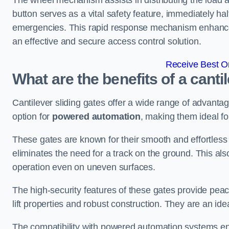
The wheel mechanism assists in distributing the load 
button serves as a vital safety feature, immediately hal
emergencies. This rapid response mechanism enhances t
an effective and secure access control solution.
Receive Best On
What are the benefits of a canti
Cantilever sliding gates offer a wide range of advanta
option for
powered automation
, making them ideal fo
These gates are known for their smooth and effortless 
eliminates the need for a track on the ground. This a
operation even on uneven surfaces.
The high-security features of these gates provide peac
lift properties and robust construction. They are an ide
The compatibility with powered automation systems en