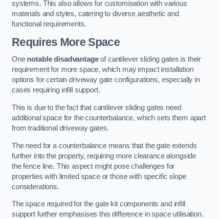
systems. This also allows for customisation with various
materials and styles, catering to diverse aesthetic and
functional requirements.
Requires More Space
One
notable disadvantage
of cantilever sliding gates is their
requirement for more space, which may impact installation
options for certain driveway gate configurations, especially in
cases requiring infill support.
This is due to the fact that cantilever sliding gates need
additional space for the counterbalance, which sets them apart
from traditional driveway gates.
The need for a counterbalance means that the gate extends
further into the property, requiring more clearance alongside
the fence line. This aspect might pose challenges for
properties with limited space or those with specific slope
considerations.
The space required for the gate kit components and infill
support further emphasises this difference in space utilisation.