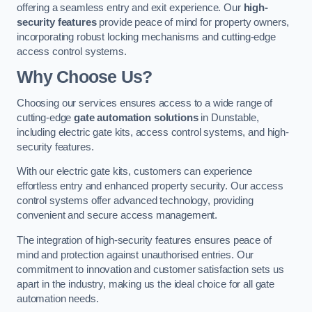
offering a seamless entry and exit experience. Our
high-
security features
provide peace of mind for property owners,
incorporating robust locking mechanisms and cutting-edge
access control systems.
Why Choose Us?
Choosing our services ensures access to a wide range of
cutting-edge
gate automation solutions
in Dunstable,
including electric gate kits, access control systems, and high-
security features.
With our electric gate kits, customers can experience
effortless entry and enhanced property security. Our access
control systems offer advanced technology, providing
convenient and secure access management.
The integration of high-security features ensures peace of
mind and protection against unauthorised entries. Our
commitment to innovation and customer satisfaction sets us
apart in the industry, making us the ideal choice for all gate
automation needs.