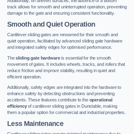
Additionally, on uneven surfaces, the absence of a bottom
track allows for smooth and uninterrupted operation, preventing
damage to the gate and ensuring consistent functionality.
Smooth and Quiet Operation
Cantilever sliding gates are renowned for their smooth and
quiet operation, facilitated by advanced sliding gate hardware
and integrated safety edges for optimised performance.
The
sliding gate hardware
is essential for the smooth
movement of gates. It includes wheels, tracks, and rollers that
reduce friction and improve stability, resulting in quiet and
efficient operation.
Additionally, safety edges are integrated into the hardware to
enhance safety by detecting obstructions and preventing
accidents. These features contribute to the
operational
efficiency
of cantilever sliding gates in Dunstable, making
them a popular option for commercial and industrial properties.
Less Maintenance