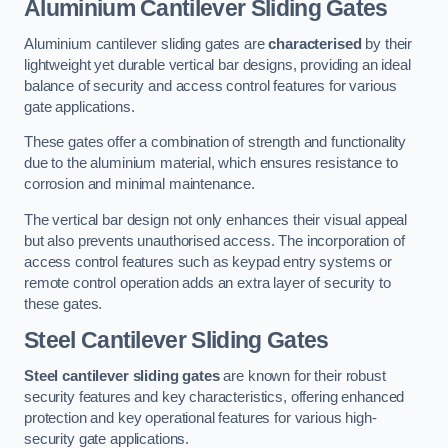
Aluminium Cantilever Sliding Gates
Aluminium cantilever sliding gates are
characterised
by their
lightweight yet durable vertical bar designs, providing an ideal
balance of security and access control features for various
gate applications.
These gates offer a combination of strength and functionality
due to the aluminium material, which ensures resistance to
corrosion and minimal maintenance.
The vertical bar design not only enhances their visual appeal
but also prevents unauthorised access. The incorporation of
access control features such as keypad entry systems or
remote control operation adds an extra layer of security to
these gates.
Steel Cantilever Sliding Gates
Steel cantilever sliding gates
are known for their robust
security features and key characteristics, offering enhanced
protection and key operational features for various high-
security gate applications.