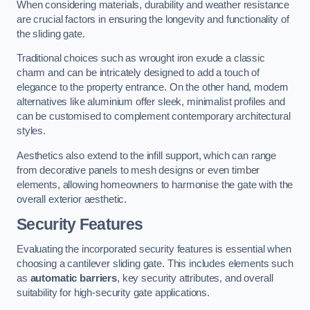
When considering materials, durability and weather resistance
are crucial factors in ensuring the longevity and functionality of
the sliding gate.
Traditional choices such as wrought iron exude a classic
charm and can be intricately designed to add a touch of
elegance to the property entrance. On the other hand, modern
alternatives like aluminium offer sleek, minimalist profiles and
can be customised to complement contemporary architectural
styles.
Aesthetics also extend to the infill support, which can range
from decorative panels to mesh designs or even timber
elements, allowing homeowners to harmonise the gate with the
overall exterior aesthetic.
Security Features
Evaluating the incorporated security features is essential when
choosing a cantilever sliding gate. This includes elements such
as
automatic barriers
, key security attributes, and overall
suitability for high-security gate applications.