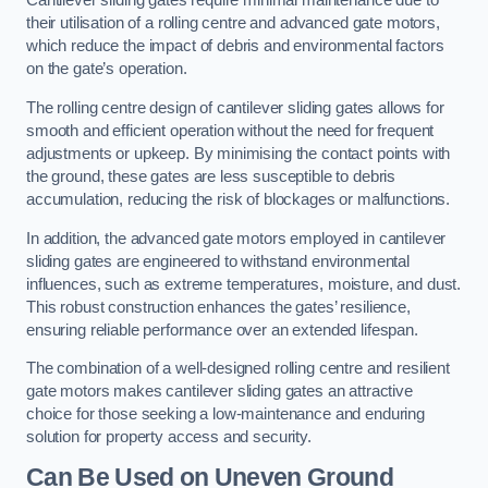
Cantilever sliding gates require minimal maintenance due to
their utilisation of a rolling centre and advanced gate motors,
which reduce the impact of debris and environmental factors
on the gate’s operation.
The rolling centre design of cantilever sliding gates allows for
smooth and efficient operation without the need for frequent
adjustments or upkeep. By minimising the contact points with
the ground, these gates are less susceptible to debris
accumulation, reducing the risk of blockages or malfunctions.
In addition, the advanced gate motors employed in cantilever
sliding gates are engineered to withstand environmental
influences, such as extreme temperatures, moisture, and dust.
This robust construction enhances the gates’ resilience,
ensuring reliable performance over an extended lifespan.
The combination of a well-designed rolling centre and resilient
gate motors makes cantilever sliding gates an attractive
choice for those seeking a low-maintenance and enduring
solution for property access and security.
Can Be Used on Uneven Ground