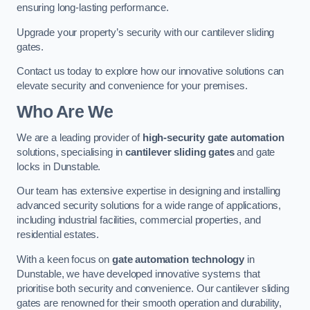
ensuring long-lasting performance.
Upgrade your property’s security with our cantilever sliding
gates.
Contact us today to explore how our innovative solutions can
elevate security and convenience for your premises.
Who Are We
We are a leading provider of
high-security gate automation
solutions, specialising in
cantilever sliding gates
and gate
locks in Dunstable.
Our team has extensive expertise in designing and installing
advanced security solutions for a wide range of applications,
including industrial facilities, commercial properties, and
residential estates.
With a keen focus on
gate automation technology
in
Dunstable, we have developed innovative systems that
prioritise both security and convenience. Our cantilever sliding
gates are renowned for their smooth operation and durability,