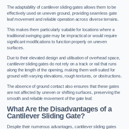
The adaptability of cantilever sliding gates allows them to be
effectively used on uneven ground, providing seamless gate
leaf movement and reliable operation across diverse terrains.
This makes them particularly suitable for locations where a
traditional swinging gate may be impractical or would require
significant modifications to function properly on uneven
surfaces.
Due to their elevated design and utilisation of overhead space,
cantilever sliding gates do not rely on a track or rail that runs
along the length of the opening, making them well-suited for
ground with varying elevations, rough textures, or obstructions.
The absence of ground contact also ensures that these gates
are not affected by uneven or shifting surfaces, preserving the
smooth and reliable movement of the gate leaf.
What Are the Disadvantages of a
Cantilever Sliding Gate?
Despite their numerous advantages, cantilever sliding gates