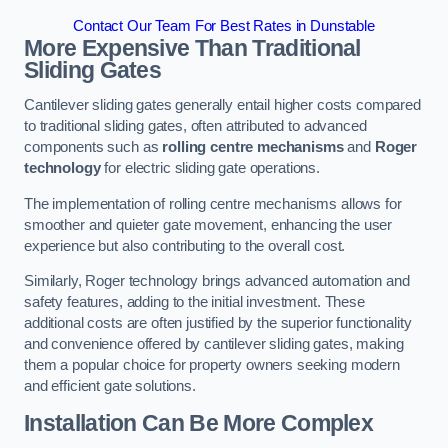
Contact Our Team For Best Rates in Dunstable
More Expensive Than Traditional
Sliding Gates
Cantilever sliding gates generally entail higher costs compared
to traditional sliding gates, often attributed to advanced
components such as
rolling centre mechanisms
and
Roger
technology
for electric sliding gate operations.
The implementation of rolling centre mechanisms allows for
smoother and quieter gate movement, enhancing the user
experience but also contributing to the overall cost.
Similarly, Roger technology brings advanced automation and
safety features, adding to the initial investment. These
additional costs are often justified by the superior functionality
and convenience offered by cantilever sliding gates, making
them a popular choice for property owners seeking modern
and efficient gate solutions.
Installation Can Be More Complex