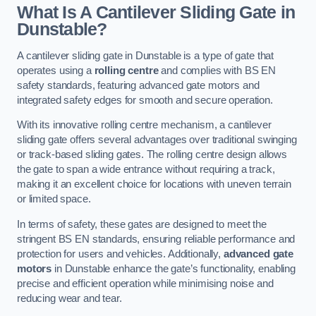
What Is A Cantilever Sliding Gate in
Dunstable?
A cantilever sliding gate in Dunstable is a type of gate that
operates using a
rolling centre
and complies with BS EN
safety standards, featuring advanced gate motors and
integrated safety edges for smooth and secure operation.
With its innovative rolling centre mechanism, a cantilever
sliding gate offers several advantages over traditional swinging
or track-based sliding gates. The rolling centre design allows
the gate to span a wide entrance without requiring a track,
making it an excellent choice for locations with uneven terrain
or limited space.
In terms of safety, these gates are designed to meet the
stringent BS EN standards, ensuring reliable performance and
protection for users and vehicles. Additionally,
advanced gate
motors
in Dunstable enhance the gate’s functionality, enabling
precise and efficient operation while minimising noise and
reducing wear and tear.