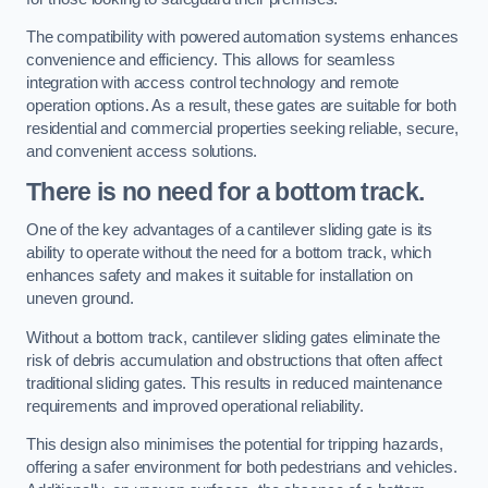
The compatibility with powered automation systems enhances
convenience and efficiency. This allows for seamless
integration with access control technology and remote
operation options. As a result, these gates are suitable for both
residential and commercial properties seeking reliable, secure,
and convenient access solutions.
There is no need for a bottom track.
One of the key advantages of a cantilever sliding gate is its
ability to operate without the need for a bottom track, which
enhances safety and makes it suitable for installation on
uneven ground.
Without a bottom track, cantilever sliding gates eliminate the
risk of debris accumulation and obstructions that often affect
traditional sliding gates. This results in reduced maintenance
requirements and improved operational reliability.
This design also minimises the potential for tripping hazards,
offering a safer environment for both pedestrians and vehicles.