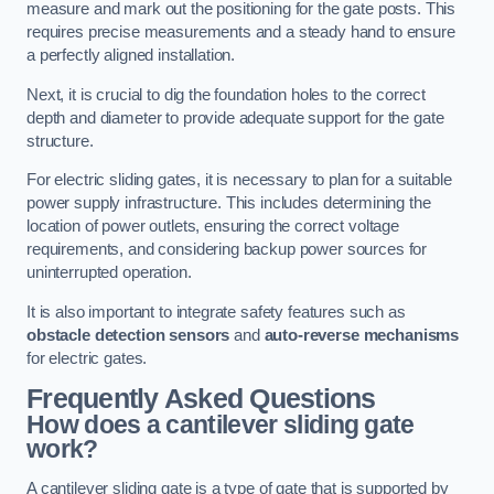
measure and mark out the positioning for the gate posts. This
requires precise measurements and a steady hand to ensure
a perfectly aligned installation.
Next, it is crucial to dig the foundation holes to the correct
depth and diameter to provide adequate support for the gate
structure.
For electric sliding gates, it is necessary to plan for a suitable
power supply infrastructure. This includes determining the
location of power outlets, ensuring the correct voltage
requirements, and considering backup power sources for
uninterrupted operation.
It is also important to integrate safety features such as
obstacle detection sensors
and
auto-reverse mechanisms
for electric gates.
Frequently Asked Questions
How does a cantilever sliding gate
work?
A cantilever sliding gate is a type of gate that is supported by