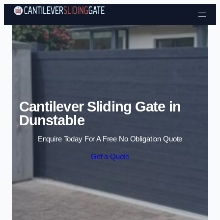
Skip to content
Cantilever Sliding Gate in
Dunstable
Enquire Today For A Free No Obligation Quote
Get a Quote