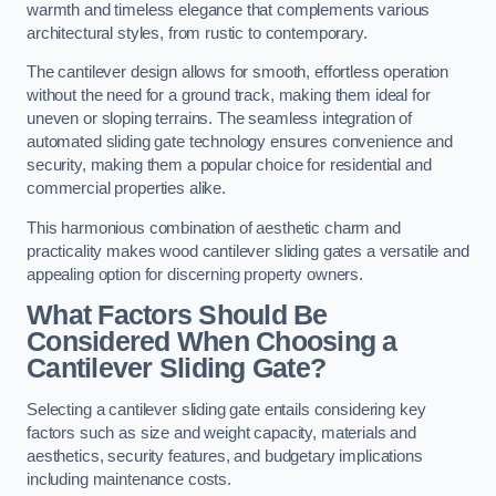
warmth and timeless elegance that complements various
architectural styles, from rustic to contemporary.
The cantilever design allows for smooth, effortless operation
without the need for a ground track, making them ideal for
uneven or sloping terrains. The seamless integration of
automated sliding gate technology ensures convenience and
security, making them a popular choice for residential and
commercial properties alike.
This harmonious combination of aesthetic charm and
practicality makes wood cantilever sliding gates a versatile and
appealing option for discerning property owners.
What Factors Should Be
Considered When Choosing a
Cantilever Sliding Gate?
Selecting a cantilever sliding gate entails considering key
factors such as size and weight capacity, materials and
aesthetics, security features, and budgetary implications
including maintenance costs.