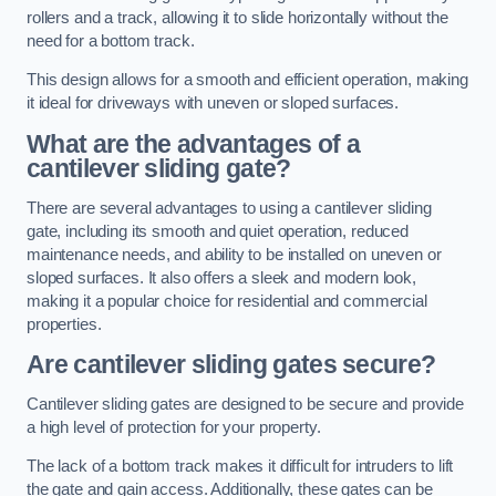
rollers and a track, allowing it to slide horizontally without the
need for a bottom track.
This design allows for a smooth and efficient operation, making
it ideal for driveways with uneven or sloped surfaces.
What are the advantages of a
cantilever sliding gate?
There are several advantages to using a cantilever sliding
gate, including its smooth and quiet operation, reduced
maintenance needs, and ability to be installed on uneven or
sloped surfaces. It also offers a sleek and modern look,
making it a popular choice for residential and commercial
properties.
Are cantilever sliding gates secure?
Cantilever sliding gates are designed to be secure and provide
a high level of protection for your property.
The lack of a bottom track makes it difficult for intruders to lift
the gate and gain access. Additionally, these gates can be