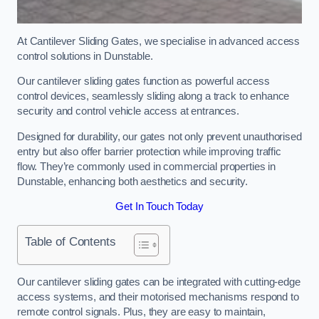
At Cantilever Sliding Gates, we specialise in advanced access
control solutions in Dunstable.
Our cantilever sliding gates function as powerful access
control devices, seamlessly sliding along a track to enhance
security and control vehicle access at entrances.
Designed for durability, our gates not only prevent unauthorised
entry but also offer barrier protection while improving traffic
flow. They’re commonly used in commercial properties in
Dunstable, enhancing both aesthetics and security.
Get In Touch Today
Table of Contents
Our cantilever sliding gates can be integrated with cutting-edge
access systems, and their motorised mechanisms respond to
remote control signals. Plus, they are easy to maintain,