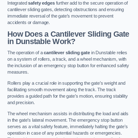
Integrated
safety edges
further add to the secure operation of
cantilever sliding gates, detecting obstructions and ensuring
immediate reversal of the gate’s movement to prevent
accidents or damage.
How Does a Cantilever Sliding Gate
in Dunstable Work?
The operation of a
cantilever sliding gate
in Dunstable relies
on a system of rollers, a track, and a wheel mechanism, with
the inclusion of an emergency stop button for enhanced safety
measures.
Rollers play a crucial role in supporting the gate’s weight and
facilitating smooth movement along the track. The track
provides a guided path for the gate’s motion, ensuring stability
and precision.
The wheel mechanism assists in distributing the load and aids
in the gate’s lateral movement. The emergency stop button
serves as a vital safety feature, immediately halting the gate’s
operation in case of any potential hazards or emergencies.