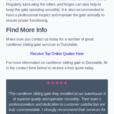
Regularly lubricating the rollers and hinges can also help to
keep the gate operating smoothly. It is also recommended to
have a professional inspect and maintain the gate annually to
ensure proper functioning.
Find More Info
Make sure you contact us today for a number of great
cantilever sliding gate services in Dunstable.
Receive Top Online Quotes Here
For more information on cantilever sliding gate in Dunstable, fill
in the contact form below to receive a free quote today.
★★★★★
“The cantilever sliding gate they installed at our warehouse is
of superior quality and operates smoothly. Their team’s
professionalism and dedication to customer satisfaction are
truly commendable. I strongly recommend their services for