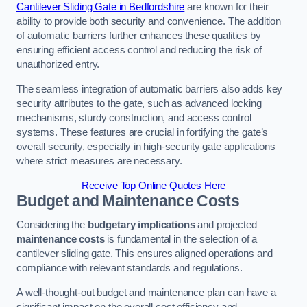
Cantilever Sliding Gate in Bedfordshire
are known for their
ability to provide both security and convenience. The addition
of automatic barriers further enhances these qualities by
ensuring efficient access control and reducing the risk of
unauthorized entry.
The seamless integration of automatic barriers also adds key
security attributes to the gate, such as advanced locking
mechanisms, sturdy construction, and access control
systems. These features are crucial in fortifying the gate’s
overall security, especially in high-security gate applications
where strict measures are necessary.
Receive Top Online Quotes Here
Budget and Maintenance Costs
Considering the
budgetary implications
and projected
maintenance costs
is fundamental in the selection of a
cantilever sliding gate. This ensures aligned operations and
compliance with relevant standards and regulations.
A well-thought-out budget and maintenance plan can have a
significant impact on the overall cost efficiency and