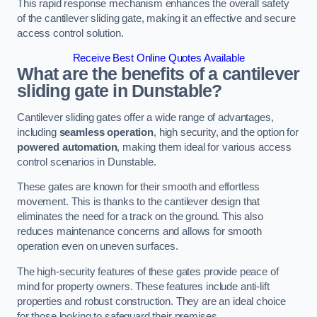
This rapid response mechanism enhances the overall safety
of the cantilever sliding gate, making it an effective and secure
access control solution.
Receive Best Online Quotes Available
What are the benefits of a cantilever
sliding gate in Dunstable?
Cantilever sliding gates offer a wide range of advantages,
including
seamless operation
, high security, and the option for
powered automation
, making them ideal for various access
control scenarios in Dunstable.
These gates are known for their smooth and effortless
movement. This is thanks to the cantilever design that
eliminates the need for a track on the ground. This also
reduces maintenance concerns and allows for smooth
operation even on uneven surfaces.
The high-security features of these gates provide peace of
mind for property owners. These features include anti-lift
properties and robust construction. They are an ideal choice
for those looking to safeguard their premises.