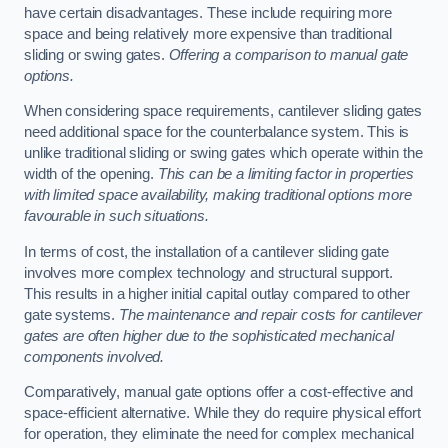
have certain disadvantages. These include requiring more
space and being relatively more expensive than traditional
sliding or swing gates.
Offering a comparison to manual gate
options.
When considering space requirements, cantilever sliding gates
need additional space for the counterbalance system. This is
unlike traditional sliding or swing gates which operate within the
width of the opening.
This can be a limiting factor in properties
with limited space availability, making traditional options more
favourable in such situations.
In terms of cost, the installation of a cantilever sliding gate
involves more complex technology and structural support.
This results in a higher initial capital outlay compared to other
gate systems.
The maintenance and repair costs for cantilever
gates are often higher due to the sophisticated mechanical
components involved.
Comparatively, manual gate options offer a cost-effective and
space-efficient alternative. While they do require physical effort
for operation, they eliminate the need for complex mechanical