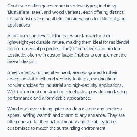
Cantilever sliding gates come in various types, including
aluminium
,
steel
, and
wood
variants, each offering distinct
characteristics and aesthetic considerations for different gate
applications.
Aluminium cantilever sliding gates are known for their
lightweight yet durable nature, making them ideal for residential
and commercial properties. They offer a sleek and modern
aesthetic, often with customisable finishes to complement the
overall design.
Steel variants, on the other hand, are recognised for their
exceptional strength and security features, making them
popular choices for industrial and high-security applications.
With their robust construction, steel gates provide long-lasting
performance and a formidable appearance.
Wood cantilever sliding gates exude a classic and timeless
appeal, adding warmth and charm to any entrance. They are
often chosen for their natural beauty and the ability to be
customised to match the surrounding environment.