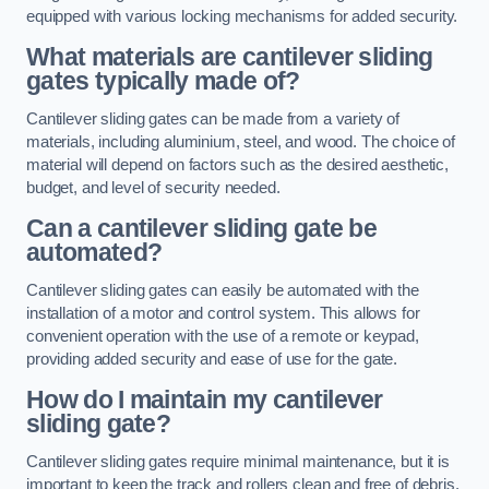
equipped with various locking mechanisms for added security.
What materials are cantilever sliding
gates typically made of?
Cantilever sliding gates can be made from a variety of
materials, including aluminium, steel, and wood. The choice of
material will depend on factors such as the desired aesthetic,
budget, and level of security needed.
Can a cantilever sliding gate be
automated?
Cantilever sliding gates can easily be automated with the
installation of a motor and control system. This allows for
convenient operation with the use of a remote or keypad,
providing added security and ease of use for the gate.
How do I maintain my cantilever
sliding gate?
Cantilever sliding gates require minimal maintenance, but it is
important to keep the track and rollers clean and free of debris.