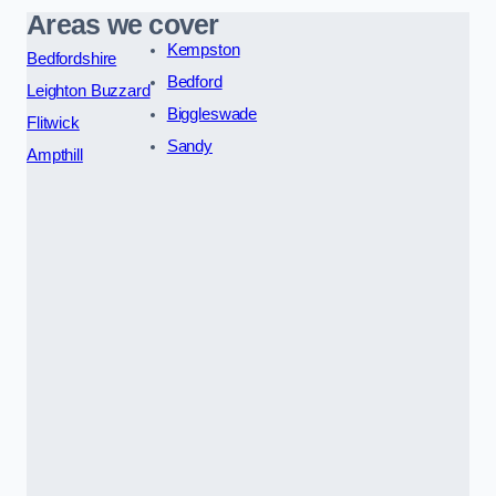
Areas we cover
Kempston
Bedfordshire
Bedford
Leighton Buzzard
Biggleswade
Flitwick
Sandy
Ampthill