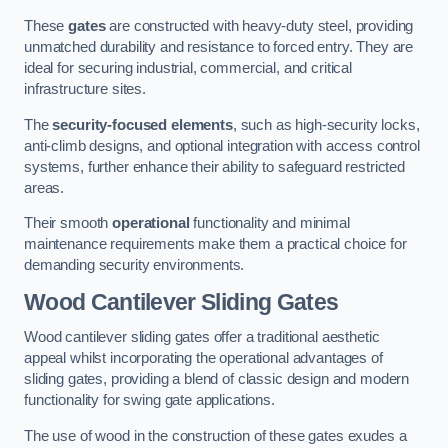
These
gates
are constructed with heavy-duty steel, providing
unmatched durability and resistance to forced entry. They are
ideal for securing industrial, commercial, and critical
infrastructure sites.
The
security-focused elements
, such as high-security locks,
anti-climb designs, and optional integration with access control
systems, further enhance their ability to safeguard restricted
areas.
Their smooth
operational
functionality and minimal
maintenance requirements make them a practical choice for
demanding security environments.
Wood Cantilever Sliding Gates
Wood cantilever sliding gates offer a traditional aesthetic
appeal whilst incorporating the operational advantages of
sliding gates, providing a blend of classic design and modern
functionality for swing gate applications.
The use of wood in the construction of these gates exudes a