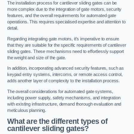
The installation process for cantilever sliding gates can be
more complex due to the integration of gate motors, security
features, and the overall requirements for automated gate
operations. This requires specialised expertise and attention to
detail.
Regarding integrating gate motors, it’s imperative to ensure
that they are suitable for the specific requirements of cantilever
sliding gates. These mechanisms need to effortlessly support
the weight and size of the gate.
In addition, incorporating advanced security features, such as
keypad entry systems, intercoms, or remote access control,
adds another layer of complexity to the installation process.
The overall considerations for automated gate systems,
including power supply, safety mechanisms, and integration
with existing infrastructure, demand thorough evaluation and
meticulous planning.
What are the different types of
cantilever sliding gates?