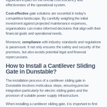
effectiveness of the operational system.
Cost-effective
gate solutions are essential in today’s
competitive landscape. By carefully weighing the initial
investment against projected maintenance expenses,
organisations can make informed decisions that align with their
financial goals and operational needs.
Moreover,
compliance
with industry standards and regulations
is paramount. It not only ensures the safety and security of the
premises, but also avoids potential legal and financial
repercussions.
How to Install a Cantilever Sliding
Gate in Dunstable?
The installation process of a cantilever sliding gate in
Dunstable involves meticulous steps, ensuring precise
integration particularly for electric sliding gates and the
provision of suitable power supply infrastructure.
When installing a cantilever sliding gate, it is important to first