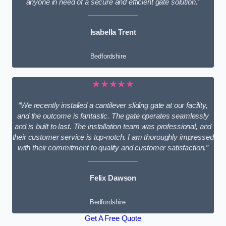
anyone in need of a secure and efficient gate solution.”
Isabella Trent
Bedfordshire
★★★★★
“We recently installed a cantilever sliding gate at our facility,
and the outcome is fantastic. The gate operates seamlessly
and is built to last. The installation team was professional, and
their customer service is top-notch. I am thoroughly impressed
with their commitment to quality and customer satisfaction.”
Felix Dawson
Bedfordshire
Get A Free Quote