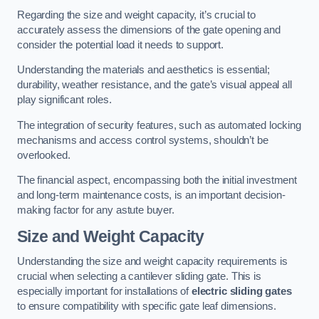
Regarding the size and weight capacity, it’s crucial to
accurately assess the dimensions of the gate opening and
consider the potential load it needs to support.
Understanding the materials and aesthetics is essential;
durability, weather resistance, and the gate’s visual appeal all
play significant roles.
The integration of security features, such as automated locking
mechanisms and access control systems, shouldn’t be
overlooked.
The financial aspect, encompassing both the initial investment
and long-term maintenance costs, is an important decision-
making factor for any astute buyer.
Size and Weight Capacity
Understanding the size and weight capacity requirements is
crucial when selecting a cantilever sliding gate. This is
especially important for installations of
electric sliding gates
to ensure compatibility with specific gate leaf dimensions.