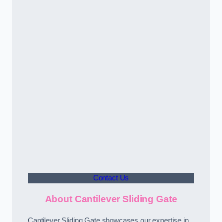
Contact Us
About Cantilever Sliding Gate
Cantilever Sliding Gate showcases our expertise in