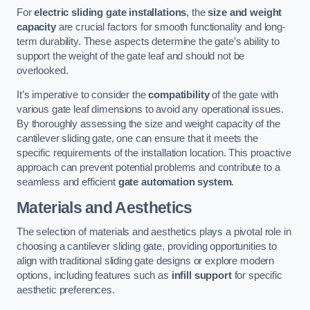
For
electric sliding gate installations
, the
size and weight
capacity
are crucial factors for smooth functionality and long-
term durability. These aspects determine the gate’s ability to
support the weight of the gate leaf and should not be
overlooked.
It’s imperative to consider the
compatibility
of the gate with
various gate leaf dimensions to avoid any operational issues.
By thoroughly assessing the size and weight capacity of the
cantilever sliding gate, one can ensure that it meets the
specific requirements of the installation location. This proactive
approach can prevent potential problems and contribute to a
seamless and efficient
gate automation system
.
Materials and Aesthetics
The selection of materials and aesthetics plays a pivotal role in
choosing a cantilever sliding gate, providing opportunities to
align with traditional sliding gate designs or explore modern
options, including features such as
infill support
for specific
aesthetic preferences.