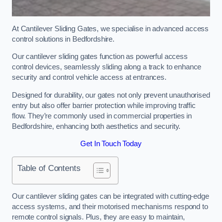
At Cantilever Sliding Gates, we specialise in advanced access
control solutions in Bedfordshire.
Our cantilever sliding gates function as powerful access
control devices, seamlessly sliding along a track to enhance
security and control vehicle access at entrances.
Designed for durability, our gates not only prevent unauthorised
entry but also offer barrier protection while improving traffic
flow. They’re commonly used in commercial properties in
Bedfordshire, enhancing both aesthetics and security.
Get In Touch Today
Table of Contents
Our cantilever sliding gates can be integrated with cutting-edge
access systems, and their motorised mechanisms respond to
remote control signals. Plus, they are easy to maintain,