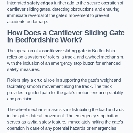
Integrated
safety edges
further add to the secure operation of
cantilever sliding gates, detecting obstructions and ensuring
immediate reversal of the gate’s movement to prevent
accidents or damage.
How Does a Cantilever Sliding Gate
in Bedfordshire Work?
The operation of a
cantilever sliding gate
in Bedfordshire
relies on a system of rollers, a track, and a wheel mechanism,
with the inclusion of an emergency stop button for enhanced
safety measures.
Rollers play a crucial role in supporting the gate’s weight and
facilitating smooth movement along the track. The track
provides a guided path for the gate’s motion, ensuring stability
and precision.
The wheel mechanism assists in distributing the load and aids
in the gate’s lateral movement. The emergency stop button
serves as a vital safety feature, immediately halting the gate’s
operation in case of any potential hazards or emergencies.