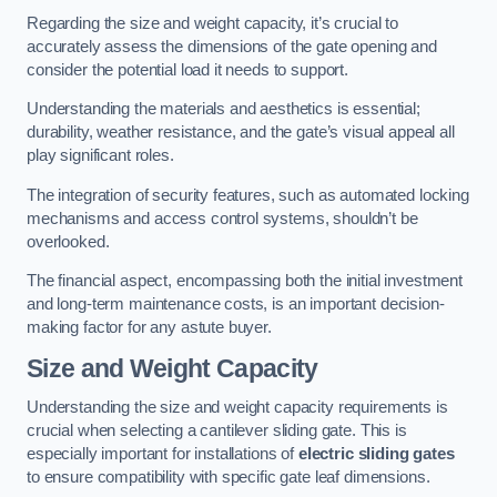
Regarding the size and weight capacity, it’s crucial to
accurately assess the dimensions of the gate opening and
consider the potential load it needs to support.
Understanding the materials and aesthetics is essential;
durability, weather resistance, and the gate’s visual appeal all
play significant roles.
The integration of security features, such as automated locking
mechanisms and access control systems, shouldn’t be
overlooked.
The financial aspect, encompassing both the initial investment
and long-term maintenance costs, is an important decision-
making factor for any astute buyer.
Size and Weight Capacity
Understanding the size and weight capacity requirements is
crucial when selecting a cantilever sliding gate. This is
especially important for installations of
electric sliding gates
to ensure compatibility with specific gate leaf dimensions.