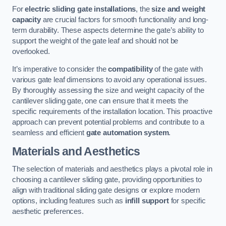
For
electric sliding gate installations
, the
size and weight
capacity
are crucial factors for smooth functionality and long-
term durability. These aspects determine the gate’s ability to
support the weight of the gate leaf and should not be
overlooked.
It’s imperative to consider the
compatibility
of the gate with
various gate leaf dimensions to avoid any operational issues.
By thoroughly assessing the size and weight capacity of the
cantilever sliding gate, one can ensure that it meets the
specific requirements of the installation location. This proactive
approach can prevent potential problems and contribute to a
seamless and efficient
gate automation system
.
Materials and Aesthetics
The selection of materials and aesthetics plays a pivotal role in
choosing a cantilever sliding gate, providing opportunities to
align with traditional sliding gate designs or explore modern
options, including features such as
infill support
for specific
aesthetic preferences.