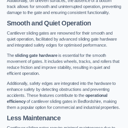
Additionally, on uneven surfaces, the absence of a bottom
track allows for smooth and uninterrupted operation, preventing
damage to the gate and ensuring consistent functionality.
Smooth and Quiet Operation
Cantilever sliding gates are renowned for their smooth and
quiet operation, facilitated by advanced sliding gate hardware
and integrated safety edges for optimised performance.
The
sliding gate hardware
is essential for the smooth
movement of gates. It includes wheels, tracks, and rollers that
reduce friction and improve stability, resulting in quiet and
efficient operation.
Additionally, safety edges are integrated into the hardware to
enhance safety by detecting obstructions and preventing
accidents. These features contribute to the
operational
efficiency
of cantilever sliding gates in Bedfordshire, making
them a popular option for commercial and industrial properties.
Less Maintenance