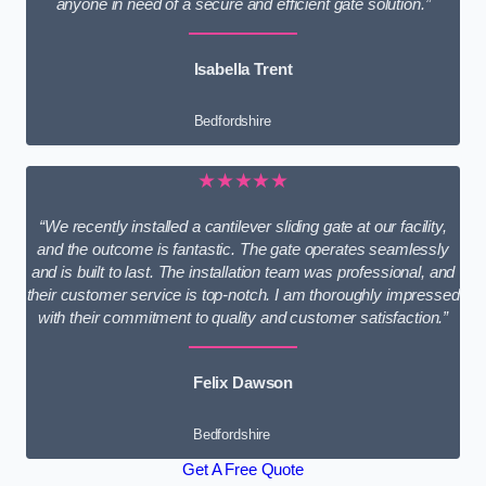
anyone in need of a secure and efficient gate solution.”
Isabella Trent
Bedfordshire
★★★★★
“We recently installed a cantilever sliding gate at our facility,
and the outcome is fantastic. The gate operates seamlessly
and is built to last. The installation team was professional, and
their customer service is top-notch. I am thoroughly impressed
with their commitment to quality and customer satisfaction.”
Felix Dawson
Bedfordshire
Get A Free Quote