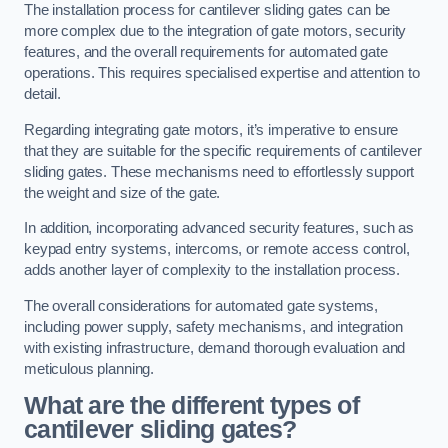
The installation process for cantilever sliding gates can be
more complex due to the integration of gate motors, security
features, and the overall requirements for automated gate
operations. This requires specialised expertise and attention to
detail.
Regarding integrating gate motors, it’s imperative to ensure
that they are suitable for the specific requirements of cantilever
sliding gates. These mechanisms need to effortlessly support
the weight and size of the gate.
In addition, incorporating advanced security features, such as
keypad entry systems, intercoms, or remote access control,
adds another layer of complexity to the installation process.
The overall considerations for automated gate systems,
including power supply, safety mechanisms, and integration
with existing infrastructure, demand thorough evaluation and
meticulous planning.
What are the different types of
cantilever sliding gates?