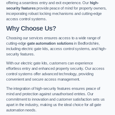
offering a seamless entry and exit experience. Our
high-
security features
provide peace of mind for property owners,
incorporating robust locking mechanisms and cutting-edge
access control systems.
Why Choose Us?
Choosing our services ensures access to a wide range of
cutting-edge
gate automation solutions
in Bedfordshire,
including electric gate kits, access control systems, and high-
security features.
With our electric gate kits, customers can experience
effortless entry and enhanced property security. Our access
control systems offer advanced technology, providing
convenient and secure access management.
The integration of high-security features ensures peace of
mind and protection against unauthorised entries. Our
commitment to innovation and customer satisfaction sets us
apart in the industry, making us the ideal choice for all gate
automation needs.