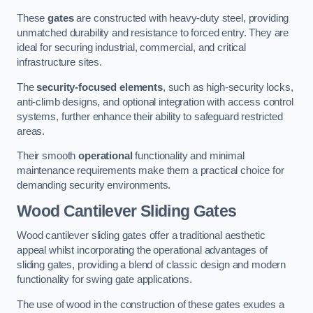
These
gates
are constructed with heavy-duty steel, providing
unmatched durability and resistance to forced entry. They are
ideal for securing industrial, commercial, and critical
infrastructure sites.
The
security-focused elements
, such as high-security locks,
anti-climb designs, and optional integration with access control
systems, further enhance their ability to safeguard restricted
areas.
Their smooth
operational
functionality and minimal
maintenance requirements make them a practical choice for
demanding security environments.
Wood Cantilever Sliding Gates
Wood cantilever sliding gates offer a traditional aesthetic
appeal whilst incorporating the operational advantages of
sliding gates, providing a blend of classic design and modern
functionality for swing gate applications.
The use of wood in the construction of these gates exudes a