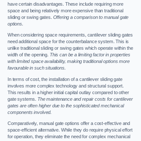
have certain disadvantages. These include requiring more
space and being relatively more expensive than traditional
sliding or swing gates.
Offering a comparison to manual gate
options.
When considering space requirements, cantilever sliding gates
need additional space for the counterbalance system. This is
unlike traditional sliding or swing gates which operate within the
width of the opening.
This can be a limiting factor in properties
with limited space availability, making traditional options more
favourable in such situations.
In terms of cost, the installation of a cantilever sliding gate
involves more complex technology and structural support.
This results in a higher initial capital outlay compared to other
gate systems.
The maintenance and repair costs for cantilever
gates are often higher due to the sophisticated mechanical
components involved.
Comparatively, manual gate options offer a cost-effective and
space-efficient alternative. While they do require physical effort
for operation, they eliminate the need for complex mechanical