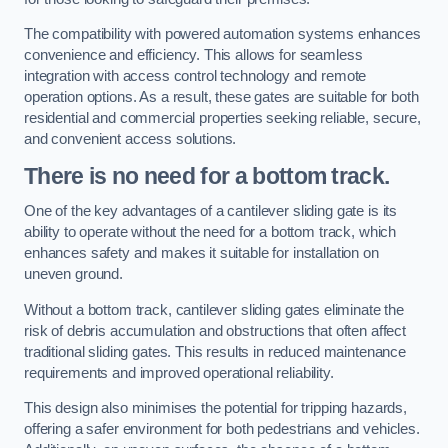
The compatibility with powered automation systems enhances
convenience and efficiency. This allows for seamless
integration with access control technology and remote
operation options. As a result, these gates are suitable for both
residential and commercial properties seeking reliable, secure,
and convenient access solutions.
There is no need for a bottom track.
One of the key advantages of a cantilever sliding gate is its
ability to operate without the need for a bottom track, which
enhances safety and makes it suitable for installation on
uneven ground.
Without a bottom track, cantilever sliding gates eliminate the
risk of debris accumulation and obstructions that often affect
traditional sliding gates. This results in reduced maintenance
requirements and improved operational reliability.
This design also minimises the potential for tripping hazards,
offering a safer environment for both pedestrians and vehicles.