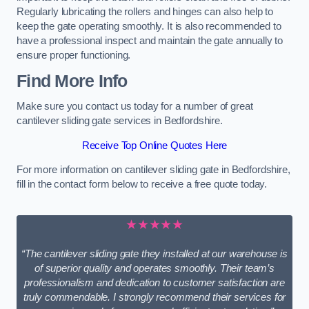
Regularly lubricating the rollers and hinges can also help to
keep the gate operating smoothly. It is also recommended to
have a professional inspect and maintain the gate annually to
ensure proper functioning.
Find More Info
Make sure you contact us today for a number of great
cantilever sliding gate services in Bedfordshire.
Receive Top Online Quotes Here
For more information on cantilever sliding gate in Bedfordshire,
fill in the contact form below to receive a free quote today.
★★★★★
“The cantilever sliding gate they installed at our warehouse is
of superior quality and operates smoothly. Their team’s
professionalism and dedication to customer satisfaction are
truly commendable. I strongly recommend their services for