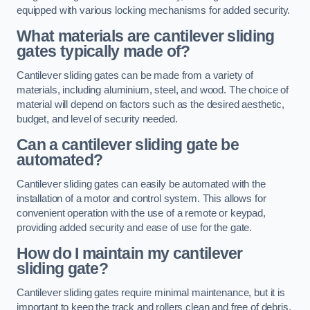
equipped with various locking mechanisms for added security.
What materials are cantilever sliding
gates typically made of?
Cantilever sliding gates can be made from a variety of
materials, including aluminium, steel, and wood. The choice of
material will depend on factors such as the desired aesthetic,
budget, and level of security needed.
Can a cantilever sliding gate be
automated?
Cantilever sliding gates can easily be automated with the
installation of a motor and control system. This allows for
convenient operation with the use of a remote or keypad,
providing added security and ease of use for the gate.
How do I maintain my cantilever
sliding gate?
Cantilever sliding gates require minimal maintenance, but it is
important to keep the track and rollers clean and free of debris.