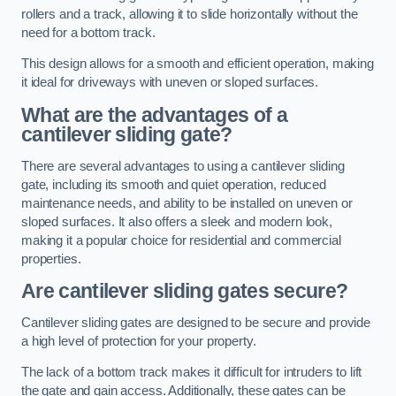
rollers and a track, allowing it to slide horizontally without the
need for a bottom track.
This design allows for a smooth and efficient operation, making
it ideal for driveways with uneven or sloped surfaces.
What are the advantages of a
cantilever sliding gate?
There are several advantages to using a cantilever sliding
gate, including its smooth and quiet operation, reduced
maintenance needs, and ability to be installed on uneven or
sloped surfaces. It also offers a sleek and modern look,
making it a popular choice for residential and commercial
properties.
Are cantilever sliding gates secure?
Cantilever sliding gates are designed to be secure and provide
a high level of protection for your property.
The lack of a bottom track makes it difficult for intruders to lift
the gate and gain access. Additionally, these gates can be