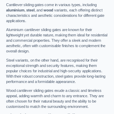
Cantilever sliding gates come in various types, including
aluminium
,
steel
, and
wood
variants, each offering distinct
characteristics and aesthetic considerations for different gate
applications.
Aluminium cantilever sliding gates are known for their
lightweight yet durable nature, making them ideal for residential
and commercial properties. They offer a sleek and modern
aesthetic, often with customisable finishes to complement the
overall design.
Steel variants, on the other hand, are recognised for their
exceptional strength and security features, making them
popular choices for industrial and high-security applications.
With their robust construction, steel gates provide long-lasting
performance and a formidable appearance.
Wood cantilever sliding gates exude a classic and timeless
appeal, adding warmth and charm to any entrance. They are
often chosen for their natural beauty and the ability to be
customised to match the surrounding environment.