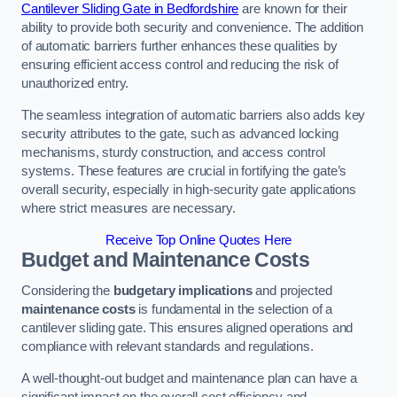
Cantilever Sliding Gate in Bedfordshire
are known for their
ability to provide both security and convenience. The addition
of automatic barriers further enhances these qualities by
ensuring efficient access control and reducing the risk of
unauthorized entry.
The seamless integration of automatic barriers also adds key
security attributes to the gate, such as advanced locking
mechanisms, sturdy construction, and access control
systems. These features are crucial in fortifying the gate’s
overall security, especially in high-security gate applications
where strict measures are necessary.
Receive Top Online Quotes Here
Budget and Maintenance Costs
Considering the
budgetary implications
and projected
maintenance costs
is fundamental in the selection of a
cantilever sliding gate. This ensures aligned operations and
compliance with relevant standards and regulations.
A well-thought-out budget and maintenance plan can have a
significant impact on the overall cost efficiency and