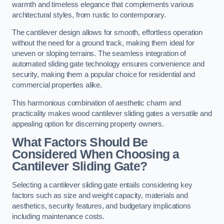
warmth and timeless elegance that complements various
architectural styles, from rustic to contemporary.
The cantilever design allows for smooth, effortless operation
without the need for a ground track, making them ideal for
uneven or sloping terrains. The seamless integration of
automated sliding gate technology ensures convenience and
security, making them a popular choice for residential and
commercial properties alike.
This harmonious combination of aesthetic charm and
practicality makes wood cantilever sliding gates a versatile and
appealing option for discerning property owners.
What Factors Should Be
Considered When Choosing a
Cantilever Sliding Gate?
Selecting a cantilever sliding gate entails considering key
factors such as size and weight capacity, materials and
aesthetics, security features, and budgetary implications
including maintenance costs.