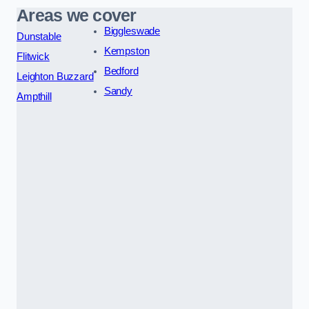
Areas we cover
Biggleswade
Dunstable
Kempston
Flitwick
Bedford
Leighton Buzzard
Sandy
Ampthill