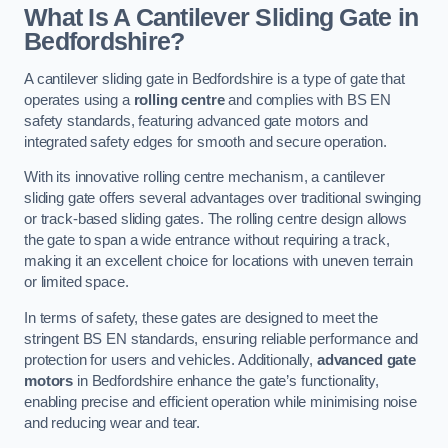
What Is A Cantilever Sliding Gate in
Bedfordshire?
A cantilever sliding gate in Bedfordshire is a type of gate that
operates using a
rolling centre
and complies with BS EN
safety standards, featuring advanced gate motors and
integrated safety edges for smooth and secure operation.
With its innovative rolling centre mechanism, a cantilever
sliding gate offers several advantages over traditional swinging
or track-based sliding gates. The rolling centre design allows
the gate to span a wide entrance without requiring a track,
making it an excellent choice for locations with uneven terrain
or limited space.
In terms of safety, these gates are designed to meet the
stringent BS EN standards, ensuring reliable performance and
protection for users and vehicles. Additionally,
advanced gate
motors
in Bedfordshire enhance the gate’s functionality,
enabling precise and efficient operation while minimising noise
and reducing wear and tear.