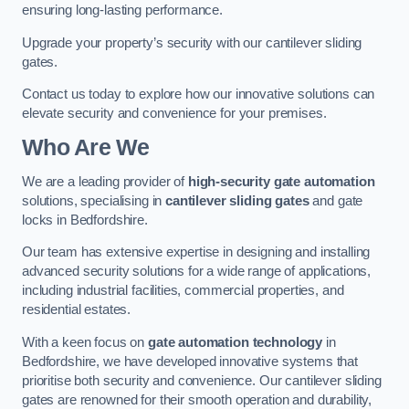
ensuring long-lasting performance.
Upgrade your property’s security with our cantilever sliding
gates.
Contact us today to explore how our innovative solutions can
elevate security and convenience for your premises.
Who Are We
We are a leading provider of
high-security gate automation
solutions, specialising in
cantilever sliding gates
and gate
locks in Bedfordshire.
Our team has extensive expertise in designing and installing
advanced security solutions for a wide range of applications,
including industrial facilities, commercial properties, and
residential estates.
With a keen focus on
gate automation technology
in
Bedfordshire, we have developed innovative systems that
prioritise both security and convenience. Our cantilever sliding
gates are renowned for their smooth operation and durability,