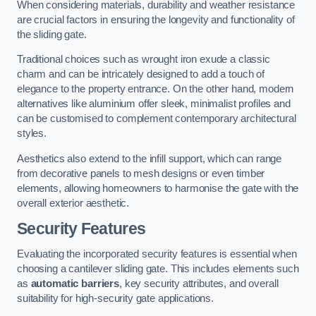
When considering materials, durability and weather resistance
are crucial factors in ensuring the longevity and functionality of
the sliding gate.
Traditional choices such as wrought iron exude a classic
charm and can be intricately designed to add a touch of
elegance to the property entrance. On the other hand, modern
alternatives like aluminium offer sleek, minimalist profiles and
can be customised to complement contemporary architectural
styles.
Aesthetics also extend to the infill support, which can range
from decorative panels to mesh designs or even timber
elements, allowing homeowners to harmonise the gate with the
overall exterior aesthetic.
Security Features
Evaluating the incorporated security features is essential when
choosing a cantilever sliding gate. This includes elements such
as
automatic barriers
, key security attributes, and overall
suitability for high-security gate applications.