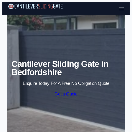
Skip to content
Cantilever Sliding Gate in
Bedfordshire
Enquire Today For A Free No Obligation Quote
Get a Quote