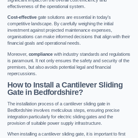
effectiveness of the operational system.
Cost-effective
gate solutions are essential in today’s
competitive landscape. By carefully weighing the initial
investment against projected maintenance expenses,
organisations can make informed decisions that align with their
financial goals and operational needs.
Moreover,
compliance
with industry standards and regulations
is paramount. It not only ensures the safety and security of the
premises, but also avoids potential legal and financial
repercussions.
How to Install a Cantilever Sliding
Gate in Bedfordshire?
The installation process of a cantilever sliding gate in
Bedfordshire involves meticulous steps, ensuring precise
integration particularly for electric sliding gates and the
provision of suitable power supply infrastructure.
When installing a cantilever sliding gate, it is important to first