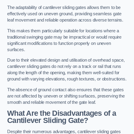
The adaptability of cantilever sliding gates allows them to be
effectively used on uneven ground, providing seamless gate
leaf movement and reliable operation across diverse terrains.
This makes them particularly suitable for locations where a
traditional swinging gate may be impractical or would require
significant modifications to function properly on uneven
surfaces.
Due to their elevated design and utilisation of overhead space,
cantilever sliding gates do not rely on a track or rail that runs
along the length of the opening, making them well-suited for
ground with varying elevations, rough textures, or obstructions.
The absence of ground contact also ensures that these gates
are not affected by uneven or shifting surfaces, preserving the
smooth and reliable movement of the gate leaf.
What Are the Disadvantages of a
Cantilever Sliding Gate?
Despite their numerous advantages, cantilever sliding gates