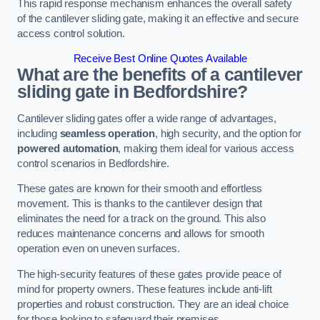
This rapid response mechanism enhances the overall safety
of the cantilever sliding gate, making it an effective and secure
access control solution.
Receive Best Online Quotes Available
What are the benefits of a cantilever
sliding gate in Bedfordshire?
Cantilever sliding gates offer a wide range of advantages,
including
seamless operation
, high security, and the option for
powered automation
, making them ideal for various access
control scenarios in Bedfordshire.
These gates are known for their smooth and effortless
movement. This is thanks to the cantilever design that
eliminates the need for a track on the ground. This also
reduces maintenance concerns and allows for smooth
operation even on uneven surfaces.
The high-security features of these gates provide peace of
mind for property owners. These features include anti-lift
properties and robust construction. They are an ideal choice
for those looking to safeguard their premises.