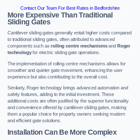
Contact Our Team For Best Rates in Bedfordshire
More Expensive Than Traditional
Sliding Gates
Cantilever sliding gates generally entail higher costs compared
to traditional sliding gates, often attributed to advanced
components such as
rolling centre mechanisms
and
Roger
technology
for electric sliding gate operations.
The implementation of rolling centre mechanisms allows for
smoother and quieter gate movement, enhancing the user
experience but also contributing to the overall cost.
Similarly, Roger technology brings advanced automation and
safety features, adding to the initial investment. These
additional costs are often justified by the superior functionality
and convenience offered by cantilever sliding gates, making
them a popular choice for property owners seeking modern
and efficient gate solutions.
Installation Can Be More Complex