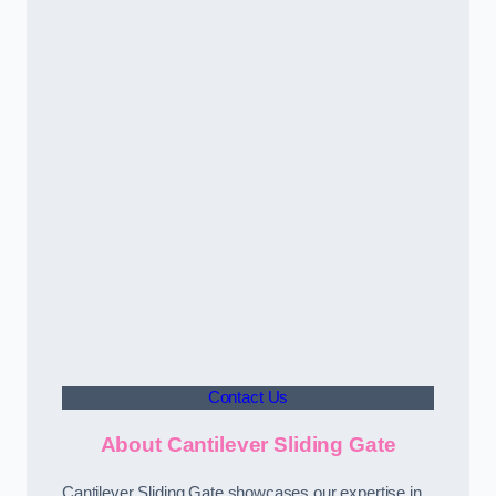
Contact Us
About Cantilever Sliding Gate
Cantilever Sliding Gate showcases our expertise in