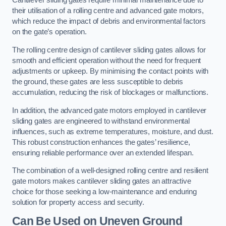
Cantilever sliding gates require minimal maintenance due to
their utilisation of a rolling centre and advanced gate motors,
which reduce the impact of debris and environmental factors
on the gate’s operation.
The rolling centre design of cantilever sliding gates allows for
smooth and efficient operation without the need for frequent
adjustments or upkeep. By minimising the contact points with
the ground, these gates are less susceptible to debris
accumulation, reducing the risk of blockages or malfunctions.
In addition, the advanced gate motors employed in cantilever
sliding gates are engineered to withstand environmental
influences, such as extreme temperatures, moisture, and dust.
This robust construction enhances the gates’ resilience,
ensuring reliable performance over an extended lifespan.
The combination of a well-designed rolling centre and resilient
gate motors makes cantilever sliding gates an attractive
choice for those seeking a low-maintenance and enduring
solution for property access and security.
Can Be Used on Uneven Ground