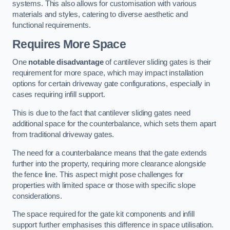
systems. This also allows for customisation with various
materials and styles, catering to diverse aesthetic and
functional requirements.
Requires More Space
One
notable disadvantage
of cantilever sliding gates is their
requirement for more space, which may impact installation
options for certain driveway gate configurations, especially in
cases requiring infill support.
This is due to the fact that cantilever sliding gates need
additional space for the counterbalance, which sets them apart
from traditional driveway gates.
The need for a counterbalance means that the gate extends
further into the property, requiring more clearance alongside
the fence line. This aspect might pose challenges for
properties with limited space or those with specific slope
considerations.
The space required for the gate kit components and infill
support further emphasises this difference in space utilisation.