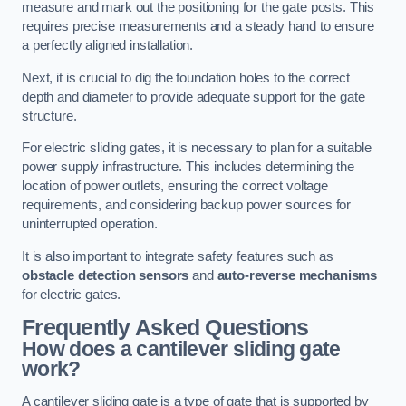
measure and mark out the positioning for the gate posts. This
requires precise measurements and a steady hand to ensure
a perfectly aligned installation.
Next, it is crucial to dig the foundation holes to the correct
depth and diameter to provide adequate support for the gate
structure.
For electric sliding gates, it is necessary to plan for a suitable
power supply infrastructure. This includes determining the
location of power outlets, ensuring the correct voltage
requirements, and considering backup power sources for
uninterrupted operation.
It is also important to integrate safety features such as
obstacle detection sensors
and
auto-reverse mechanisms
for electric gates.
Frequently Asked Questions
How does a cantilever sliding gate
work?
A cantilever sliding gate is a type of gate that is supported by