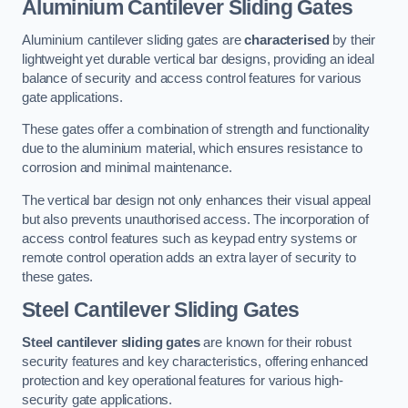
Aluminium Cantilever Sliding Gates
Aluminium cantilever sliding gates are
characterised
by their
lightweight yet durable vertical bar designs, providing an ideal
balance of security and access control features for various
gate applications.
These gates offer a combination of strength and functionality
due to the aluminium material, which ensures resistance to
corrosion and minimal maintenance.
The vertical bar design not only enhances their visual appeal
but also prevents unauthorised access. The incorporation of
access control features such as keypad entry systems or
remote control operation adds an extra layer of security to
these gates.
Steel Cantilever Sliding Gates
Steel cantilever sliding gates
are known for their robust
security features and key characteristics, offering enhanced
protection and key operational features for various high-
security gate applications.