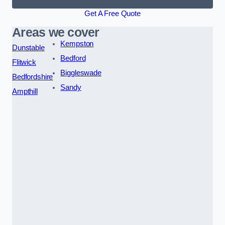
Get A Free Quote
Areas we cover
Kempston
Dunstable
Bedford
Flitwick
Biggleswade
Bedfordshire
Sandy
Ampthill