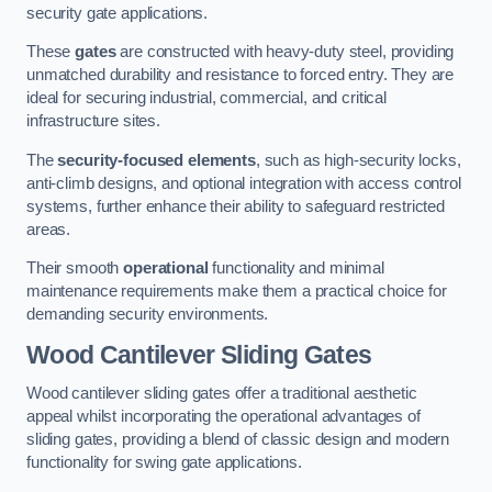
security gate applications.
These
gates
are constructed with heavy-duty steel, providing
unmatched durability and resistance to forced entry. They are
ideal for securing industrial, commercial, and critical
infrastructure sites.
The
security-focused elements
, such as high-security locks,
anti-climb designs, and optional integration with access control
systems, further enhance their ability to safeguard restricted
areas.
Their smooth
operational
functionality and minimal
maintenance requirements make them a practical choice for
demanding security environments.
Wood Cantilever Sliding Gates
Wood cantilever sliding gates offer a traditional aesthetic
appeal whilst incorporating the operational advantages of
sliding gates, providing a blend of classic design and modern
functionality for swing gate applications.