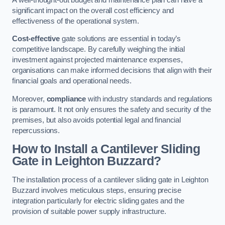
significant impact on the overall cost efficiency and
effectiveness of the operational system.
Cost-effective
gate solutions are essential in today’s
competitive landscape. By carefully weighing the initial
investment against projected maintenance expenses,
organisations can make informed decisions that align with their
financial goals and operational needs.
Moreover,
compliance
with industry standards and regulations
is paramount. It not only ensures the safety and security of the
premises, but also avoids potential legal and financial
repercussions.
How to Install a Cantilever Sliding
Gate in Leighton Buzzard?
The installation process of a cantilever sliding gate in Leighton
Buzzard involves meticulous steps, ensuring precise
integration particularly for electric sliding gates and the
provision of suitable power supply infrastructure.