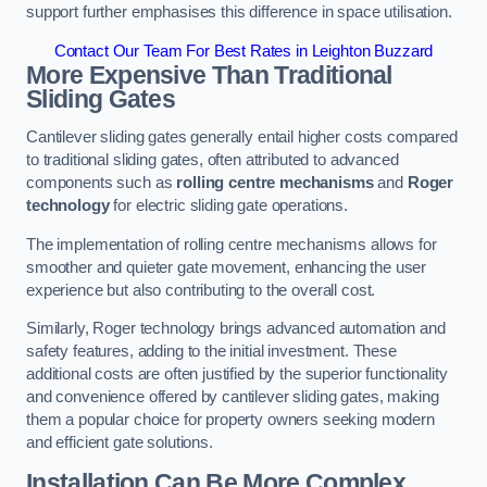
support further emphasises this difference in space utilisation.
Contact Our Team For Best Rates in Leighton Buzzard
More Expensive Than Traditional
Sliding Gates
Cantilever sliding gates generally entail higher costs compared
to traditional sliding gates, often attributed to advanced
components such as
rolling centre mechanisms
and
Roger
technology
for electric sliding gate operations.
The implementation of rolling centre mechanisms allows for
smoother and quieter gate movement, enhancing the user
experience but also contributing to the overall cost.
Similarly, Roger technology brings advanced automation and
safety features, adding to the initial investment. These
additional costs are often justified by the superior functionality
and convenience offered by cantilever sliding gates, making
them a popular choice for property owners seeking modern
and efficient gate solutions.
Installation Can Be More Complex