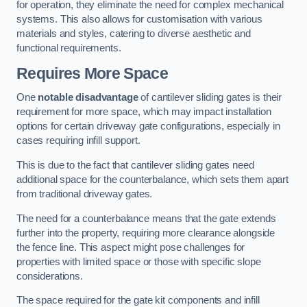
for operation, they eliminate the need for complex mechanical
systems. This also allows for customisation with various
materials and styles, catering to diverse aesthetic and
functional requirements.
Requires More Space
One
notable disadvantage
of cantilever sliding gates is their
requirement for more space, which may impact installation
options for certain driveway gate configurations, especially in
cases requiring infill support.
This is due to the fact that cantilever sliding gates need
additional space for the counterbalance, which sets them apart
from traditional driveway gates.
The need for a counterbalance means that the gate extends
further into the property, requiring more clearance alongside
the fence line. This aspect might pose challenges for
properties with limited space or those with specific slope
considerations.
The space required for the gate kit components and infill