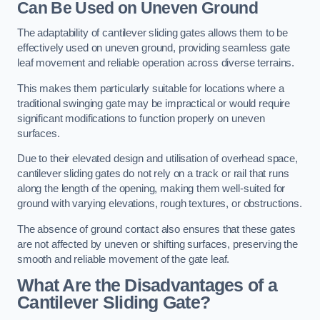
Can Be Used on Uneven Ground
The adaptability of cantilever sliding gates allows them to be
effectively used on uneven ground, providing seamless gate
leaf movement and reliable operation across diverse terrains.
This makes them particularly suitable for locations where a
traditional swinging gate may be impractical or would require
significant modifications to function properly on uneven
surfaces.
Due to their elevated design and utilisation of overhead space,
cantilever sliding gates do not rely on a track or rail that runs
along the length of the opening, making them well-suited for
ground with varying elevations, rough textures, or obstructions.
The absence of ground contact also ensures that these gates
are not affected by uneven or shifting surfaces, preserving the
smooth and reliable movement of the gate leaf.
What Are the Disadvantages of a
Cantilever Sliding Gate?