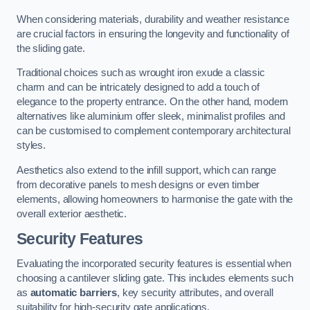
When considering materials, durability and weather resistance
are crucial factors in ensuring the longevity and functionality of
the sliding gate.
Traditional choices such as wrought iron exude a classic
charm and can be intricately designed to add a touch of
elegance to the property entrance. On the other hand, modern
alternatives like aluminium offer sleek, minimalist profiles and
can be customised to complement contemporary architectural
styles.
Aesthetics also extend to the infill support, which can range
from decorative panels to mesh designs or even timber
elements, allowing homeowners to harmonise the gate with the
overall exterior aesthetic.
Security Features
Evaluating the incorporated security features is essential when
choosing a cantilever sliding gate. This includes elements such
as
automatic barriers
, key security attributes, and overall
suitability for high-security gate applications.