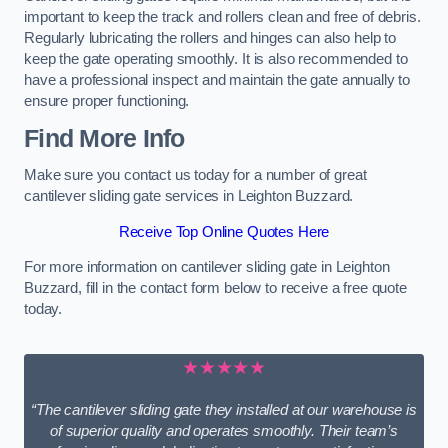
important to keep the track and rollers clean and free of debris.
Regularly lubricating the rollers and hinges can also help to
keep the gate operating smoothly. It is also recommended to
have a professional inspect and maintain the gate annually to
ensure proper functioning.
Find More Info
Make sure you contact us today for a number of great
cantilever sliding gate services in Leighton Buzzard.
Receive Top Online Quotes Here
For more information on cantilever sliding gate in Leighton
Buzzard, fill in the contact form below to receive a free quote
today.
★★★★★
“The cantilever sliding gate they installed at our warehouse is
of superior quality and operates smoothly. Their team’s