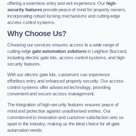
offering a seamless entry and exit experience. Our
high-
security features
provide peace of mind for property owners,
incorporating robust locking mechanisms and cutting-edge
access control systems.
Why Choose Us?
Choosing our services ensures access to a wide range of
cutting-edge
gate automation solutions
in Leighton Buzzard,
including electric gate kits, access control systems, and high-
security features.
With our electric gate kits, customers can experience
effortless entry and enhanced property security. Our access
control systems offer advanced technology, providing
convenient and secure access management.
The integration of high-security features ensures peace of
mind and protection against unauthorised entries. Our
commitment to innovation and customer satisfaction sets us
apart in the industry, making us the ideal choice for all gate
automation needs.