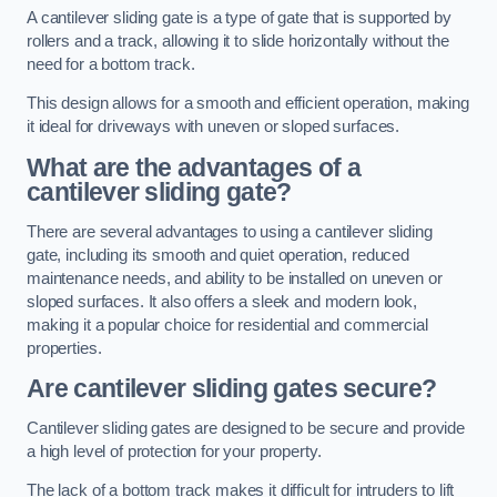
A cantilever sliding gate is a type of gate that is supported by
rollers and a track, allowing it to slide horizontally without the
need for a bottom track.
This design allows for a smooth and efficient operation, making
it ideal for driveways with uneven or sloped surfaces.
What are the advantages of a
cantilever sliding gate?
There are several advantages to using a cantilever sliding
gate, including its smooth and quiet operation, reduced
maintenance needs, and ability to be installed on uneven or
sloped surfaces. It also offers a sleek and modern look,
making it a popular choice for residential and commercial
properties.
Are cantilever sliding gates secure?
Cantilever sliding gates are designed to be secure and provide
a high level of protection for your property.
The lack of a bottom track makes it difficult for intruders to lift