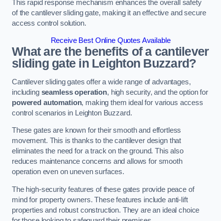
This rapid response mechanism enhances the overall safety
of the cantilever sliding gate, making it an effective and secure
access control solution.
Receive Best Online Quotes Available
What are the benefits of a cantilever
sliding gate in Leighton Buzzard?
Cantilever sliding gates offer a wide range of advantages,
including
seamless operation
, high security, and the option for
powered automation
, making them ideal for various access
control scenarios in Leighton Buzzard.
These gates are known for their smooth and effortless
movement. This is thanks to the cantilever design that
eliminates the need for a track on the ground. This also
reduces maintenance concerns and allows for smooth
operation even on uneven surfaces.
The high-security features of these gates provide peace of
mind for property owners. These features include anti-lift
properties and robust construction. They are an ideal choice
for those looking to safeguard their premises.