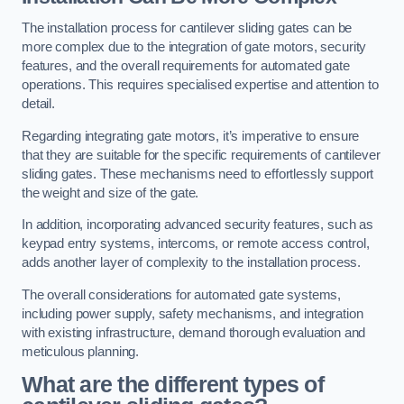
The installation process for cantilever sliding gates can be
more complex due to the integration of gate motors, security
features, and the overall requirements for automated gate
operations. This requires specialised expertise and attention to
detail.
Regarding integrating gate motors, it’s imperative to ensure
that they are suitable for the specific requirements of cantilever
sliding gates. These mechanisms need to effortlessly support
the weight and size of the gate.
In addition, incorporating advanced security features, such as
keypad entry systems, intercoms, or remote access control,
adds another layer of complexity to the installation process.
The overall considerations for automated gate systems,
including power supply, safety mechanisms, and integration
with existing infrastructure, demand thorough evaluation and
meticulous planning.
What are the different types of