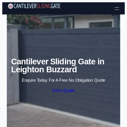
Skip to content
Cantilever Sliding Gate in
Leighton Buzzard
Enquire Today For A Free No Obligation Quote
Get a Quote