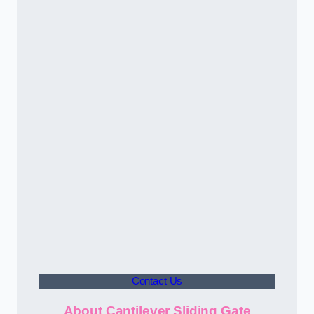
Contact Us
About Cantilever Sliding Gate