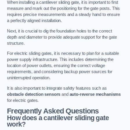
When installing a cantilever sliding gate, it is important to first
measure and mark out the positioning for the gate posts. This
requires precise measurements and a steady hand to ensure
a perfectly aligned installation.
Next, it is crucial to dig the foundation holes to the correct
depth and diameter to provide adequate support for the gate
structure.
For electric sliding gates, it is necessary to plan for a suitable
power supply infrastructure. This includes determining the
location of power outlets, ensuring the correct voltage
requirements, and considering backup power sources for
uninterrupted operation.
It is also important to integrate safety features such as
obstacle detection sensors
and
auto-reverse mechanisms
for electric gates.
Frequently Asked Questions
How does a cantilever sliding gate
work?