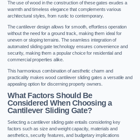
The use of wood in the construction of these gates exudes a
warmth and timeless elegance that complements various
architectural styles, from rustic to contemporary.
The cantilever design allows for smooth, effortless operation
without the need for a ground track, making them ideal for
uneven or sloping terrains. The seamless integration of
automated sliding gate technology ensures convenience and
security, making them a popular choice for residential and
commercial properties alike.
This harmonious combination of aesthetic charm and
practicality makes wood cantilever sliding gates a versatile and
appealing option for discerning property owners.
What Factors Should Be
Considered When Choosing a
Cantilever Sliding Gate?
Selecting a cantilever sliding gate entails considering key
factors such as size and weight capacity, materials and
aesthetics, security features, and budgetary implications