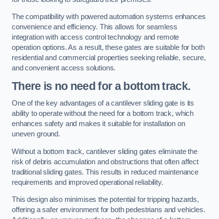
The compatibility with powered automation systems enhances
convenience and efficiency. This allows for seamless
integration with access control technology and remote
operation options. As a result, these gates are suitable for both
residential and commercial properties seeking reliable, secure,
and convenient access solutions.
There is no need for a bottom track.
One of the key advantages of a cantilever sliding gate is its
ability to operate without the need for a bottom track, which
enhances safety and makes it suitable for installation on
uneven ground.
Without a bottom track, cantilever sliding gates eliminate the
risk of debris accumulation and obstructions that often affect
traditional sliding gates. This results in reduced maintenance
requirements and improved operational reliability.
This design also minimises the potential for tripping hazards,
offering a safer environment for both pedestrians and vehicles.