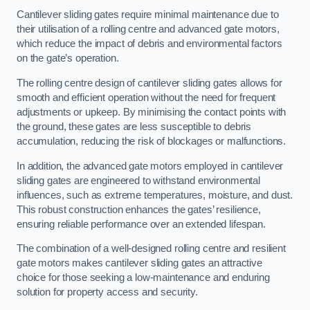
Cantilever sliding gates require minimal maintenance due to
their utilisation of a rolling centre and advanced gate motors,
which reduce the impact of debris and environmental factors
on the gate’s operation.
The rolling centre design of cantilever sliding gates allows for
smooth and efficient operation without the need for frequent
adjustments or upkeep. By minimising the contact points with
the ground, these gates are less susceptible to debris
accumulation, reducing the risk of blockages or malfunctions.
In addition, the advanced gate motors employed in cantilever
sliding gates are engineered to withstand environmental
influences, such as extreme temperatures, moisture, and dust.
This robust construction enhances the gates’ resilience,
ensuring reliable performance over an extended lifespan.
The combination of a well-designed rolling centre and resilient
gate motors makes cantilever sliding gates an attractive
choice for those seeking a low-maintenance and enduring
solution for property access and security.