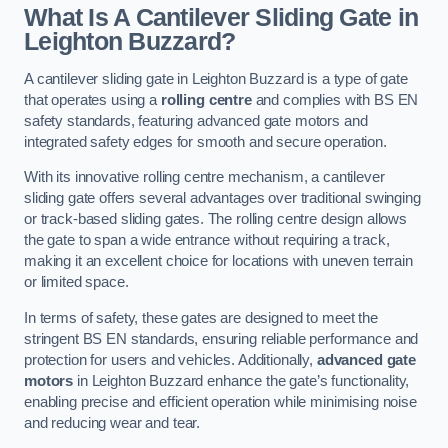
What Is A Cantilever Sliding Gate in
Leighton Buzzard?
A cantilever sliding gate in Leighton Buzzard is a type of gate
that operates using a
rolling centre
and complies with BS EN
safety standards, featuring advanced gate motors and
integrated safety edges for smooth and secure operation.
With its innovative rolling centre mechanism, a cantilever
sliding gate offers several advantages over traditional swinging
or track-based sliding gates. The rolling centre design allows
the gate to span a wide entrance without requiring a track,
making it an excellent choice for locations with uneven terrain
or limited space.
In terms of safety, these gates are designed to meet the
stringent BS EN standards, ensuring reliable performance and
protection for users and vehicles. Additionally,
advanced gate
motors
in Leighton Buzzard enhance the gate’s functionality,
enabling precise and efficient operation while minimising noise
and reducing wear and tear.