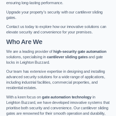
ensuring long-lasting performance.
Upgrade your property’s security with our cantilever sliding
gates.
Contact us today to explore how our innovative solutions can
elevate security and convenience for your premises.
Who Are We
We are a leading provider of
high-security gate automation
solutions, specialising in
cantilever sliding gates
and gate
locks in Leighton Buzzard.
Our team has extensive expertise in designing and installing
advanced security solutions for a wide range of applications,
including industrial facilities, commercial properties, and
residential estates.
With a keen focus on
gate automation technology
in
Leighton Buzzard, we have developed innovative systems that
prioritise both security and convenience. Our cantilever sliding
gates are renowned for their smooth operation and durability,