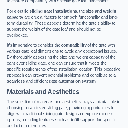
to ensure compatibility with specific gate leaf dimensions.
For
electric sliding gate installations
, the
size and weight
capacity
are crucial factors for smooth functionality and long-
term durability. These aspects determine the gate’s ability to
support the weight of the gate leaf and should not be
overlooked.
It’s imperative to consider the
compatibility
of the gate with
various gate leaf dimensions to avoid any operational issues.
By thoroughly assessing the size and weight capacity of the
cantilever sliding gate, one can ensure that it meets the
specific requirements of the installation location. This proactive
approach can prevent potential problems and contribute to a
seamless and efficient
gate automation system
.
Materials and Aesthetics
The selection of materials and aesthetics plays a pivotal role in
choosing a cantilever sliding gate, providing opportunities to
align with traditional sliding gate designs or explore modern
options, including features such as
infill support
for specific
aesthetic preferences.