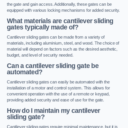
the gate and gain access. Additionally, these gates can be
equipped with various locking mechanisms for added security.
What materials are cantilever sliding
gates typically made of?
Cantilever sliding gates can be made from a variety of
materials, including aluminium, steel, and wood. The choice of
material will depend on factors such as the desired aesthetic,
budget, and level of security needed.
Can a cantilever sliding gate be
automated?
Cantilever sliding gates can easily be automated with the
installation of a motor and control system. This allows for
convenient operation with the use of a remote or keypad,
providing added security and ease of use for the gate.
How do I maintain my cantilever
sliding gate?
Cantilever sliding gates require minimal maintenance, but it is