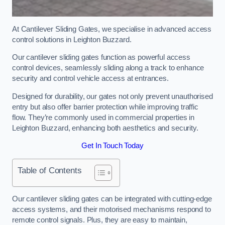
At Cantilever Sliding Gates, we specialise in advanced access
control solutions in Leighton Buzzard.
Our cantilever sliding gates function as powerful access
control devices, seamlessly sliding along a track to enhance
security and control vehicle access at entrances.
Designed for durability, our gates not only prevent unauthorised
entry but also offer barrier protection while improving traffic
flow. They’re commonly used in commercial properties in
Leighton Buzzard, enhancing both aesthetics and security.
Get In Touch Today
Table of Contents
Our cantilever sliding gates can be integrated with cutting-edge
access systems, and their motorised mechanisms respond to
remote control signals. Plus, they are easy to maintain,