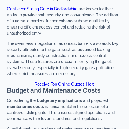
Cantilever Sliding Gate in Bedfordshire
are known for their
ability to provide both security and convenience. The addition
of automatic barriers further enhances these qualities by
ensuring efficient access control and reducing the risk of
unauthorized entry.
The seamless integration of automatic barriers also adds key
security attributes to the gate, such as advanced locking
mechanisms, sturdy construction, and access control
systems. These features are crucial in fortifying the gate’s
overall security, especially in high-security gate applications
where strict measures are necessary.
Receive Top Online Quotes Here
Budget and Maintenance Costs
Considering the
budgetary implications
and projected
maintenance costs
is fundamental in the selection of a
cantilever sliding gate. This ensures aligned operations and
compliance with relevant standards and regulations.
A well-thought-out budget and maintenance plan can have a