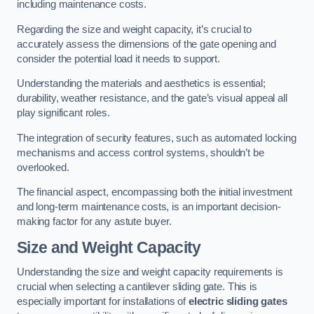
including maintenance costs.
Regarding the size and weight capacity, it’s crucial to
accurately assess the dimensions of the gate opening and
consider the potential load it needs to support.
Understanding the materials and aesthetics is essential;
durability, weather resistance, and the gate’s visual appeal all
play significant roles.
The integration of security features, such as automated locking
mechanisms and access control systems, shouldn’t be
overlooked.
The financial aspect, encompassing both the initial investment
and long-term maintenance costs, is an important decision-
making factor for any astute buyer.
Size and Weight Capacity
Understanding the size and weight capacity requirements is
crucial when selecting a cantilever sliding gate. This is
especially important for installations of
electric sliding gates