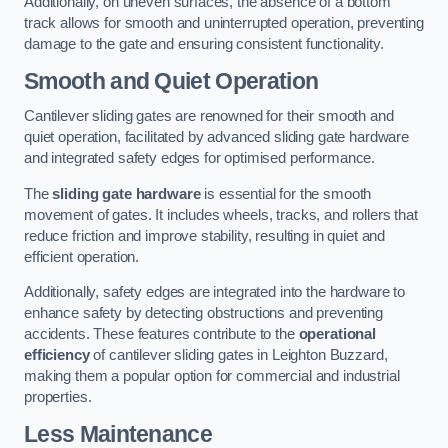
Additionally, on uneven surfaces, the absence of a bottom
track allows for smooth and uninterrupted operation, preventing
damage to the gate and ensuring consistent functionality.
Smooth and Quiet Operation
Cantilever sliding gates are renowned for their smooth and
quiet operation, facilitated by advanced sliding gate hardware
and integrated safety edges for optimised performance.
The
sliding gate hardware
is essential for the smooth
movement of gates. It includes wheels, tracks, and rollers that
reduce friction and improve stability, resulting in quiet and
efficient operation.
Additionally, safety edges are integrated into the hardware to
enhance safety by detecting obstructions and preventing
accidents. These features contribute to the
operational
efficiency
of cantilever sliding gates in Leighton Buzzard,
making them a popular option for commercial and industrial
properties.
Less Maintenance