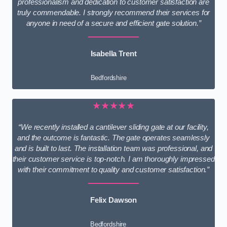
professionalism and dedication to customer satisfaction are
truly commendable. I strongly recommend their services for
anyone in need of a secure and efficient gate solution.”
Isabella Trent
Bedfordshire
★★★★★
“We recently installed a cantilever sliding gate at our facility,
and the outcome is fantastic. The gate operates seamlessly
and is built to last. The installation team was professional, and
their customer service is top-notch. I am thoroughly impressed
with their commitment to quality and customer satisfaction.”
Felix Dawson
Bedfordshire