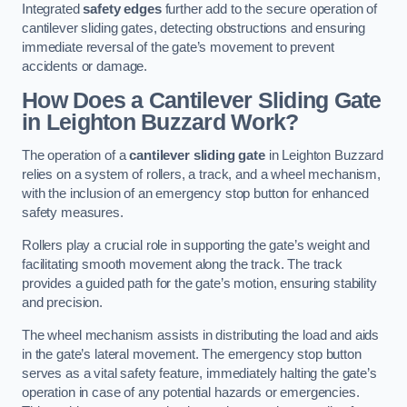
Integrated
safety edges
further add to the secure operation of
cantilever sliding gates, detecting obstructions and ensuring
immediate reversal of the gate’s movement to prevent
accidents or damage.
How Does a Cantilever Sliding Gate
in Leighton Buzzard Work?
The operation of a
cantilever sliding gate
in Leighton Buzzard
relies on a system of rollers, a track, and a wheel mechanism,
with the inclusion of an emergency stop button for enhanced
safety measures.
Rollers play a crucial role in supporting the gate’s weight and
facilitating smooth movement along the track. The track
provides a guided path for the gate’s motion, ensuring stability
and precision.
The wheel mechanism assists in distributing the load and aids
in the gate’s lateral movement. The emergency stop button
serves as a vital safety feature, immediately halting the gate’s
operation in case of any potential hazards or emergencies.