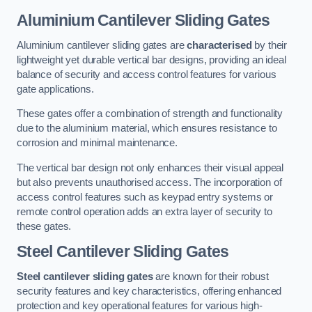
Aluminium Cantilever Sliding Gates
Aluminium cantilever sliding gates are
characterised
by their
lightweight yet durable vertical bar designs, providing an ideal
balance of security and access control features for various
gate applications.
These gates offer a combination of strength and functionality
due to the aluminium material, which ensures resistance to
corrosion and minimal maintenance.
The vertical bar design not only enhances their visual appeal
but also prevents unauthorised access. The incorporation of
access control features such as keypad entry systems or
remote control operation adds an extra layer of security to
these gates.
Steel Cantilever Sliding Gates
Steel cantilever sliding gates
are known for their robust
security features and key characteristics, offering enhanced
protection and key operational features for various high-