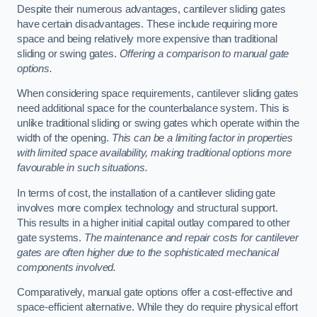
Despite their numerous advantages, cantilever sliding gates
have certain disadvantages. These include requiring more
space and being relatively more expensive than traditional
sliding or swing gates.
Offering a comparison to manual gate
options.
When considering space requirements, cantilever sliding gates
need additional space for the counterbalance system. This is
unlike traditional sliding or swing gates which operate within the
width of the opening.
This can be a limiting factor in properties
with limited space availability, making traditional options more
favourable in such situations.
In terms of cost, the installation of a cantilever sliding gate
involves more complex technology and structural support.
This results in a higher initial capital outlay compared to other
gate systems.
The maintenance and repair costs for cantilever
gates are often higher due to the sophisticated mechanical
components involved.
Comparatively, manual gate options offer a cost-effective and
space-efficient alternative. While they do require physical effort