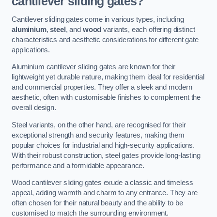
cantilever sliding gates?
Cantilever sliding gates come in various types, including
aluminium
,
steel
, and
wood
variants, each offering distinct
characteristics and aesthetic considerations for different gate
applications.
Aluminium cantilever sliding gates are known for their
lightweight yet durable nature, making them ideal for residential
and commercial properties. They offer a sleek and modern
aesthetic, often with customisable finishes to complement the
overall design.
Steel variants, on the other hand, are recognised for their
exceptional strength and security features, making them
popular choices for industrial and high-security applications.
With their robust construction, steel gates provide long-lasting
performance and a formidable appearance.
Wood cantilever sliding gates exude a classic and timeless
appeal, adding warmth and charm to any entrance. They are
often chosen for their natural beauty and the ability to be
customised to match the surrounding environment.