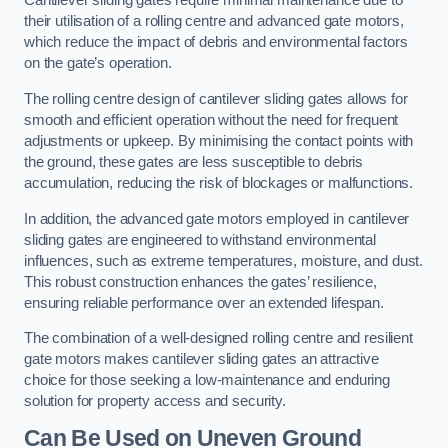
Cantilever sliding gates require minimal maintenance due to
their utilisation of a rolling centre and advanced gate motors,
which reduce the impact of debris and environmental factors
on the gate’s operation.
The rolling centre design of cantilever sliding gates allows for
smooth and efficient operation without the need for frequent
adjustments or upkeep. By minimising the contact points with
the ground, these gates are less susceptible to debris
accumulation, reducing the risk of blockages or malfunctions.
In addition, the advanced gate motors employed in cantilever
sliding gates are engineered to withstand environmental
influences, such as extreme temperatures, moisture, and dust.
This robust construction enhances the gates’ resilience,
ensuring reliable performance over an extended lifespan.
The combination of a well-designed rolling centre and resilient
gate motors makes cantilever sliding gates an attractive
choice for those seeking a low-maintenance and enduring
solution for property access and security.
Can Be Used on Uneven Ground