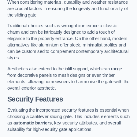
When considering materials, durability and weather resistance
are crucial factors in ensuring the longevity and functionality of
the sliding gate.
Traditional choices such as wrought iron exude a classic
charm and can be intricately designed to add a touch of
elegance to the property entrance. On the other hand, modern
alternatives like aluminium offer sleek, minimalist profiles and
can be customised to complement contemporary architectural
styles.
Aesthetics also extend to the infill support, which can range
from decorative panels to mesh designs or even timber
elements, allowing homeowners to harmonise the gate with the
overall exterior aesthetic.
Security Features
Evaluating the incorporated security features is essential when
choosing a cantilever sliding gate. This includes elements such
as
automatic barriers
, key security attributes, and overall
suitability for high-security gate applications.