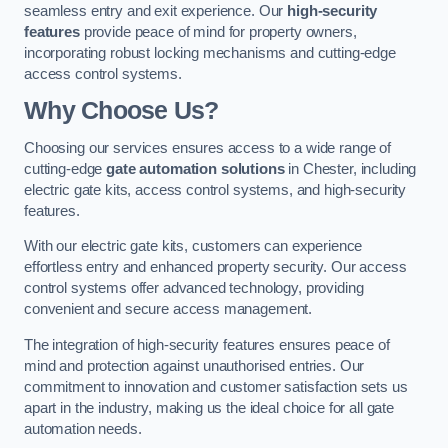
seamless entry and exit experience. Our
high-security
features
provide peace of mind for property owners,
incorporating robust locking mechanisms and cutting-edge
access control systems.
Why Choose Us?
Choosing our services ensures access to a wide range of
cutting-edge
gate automation solutions
in Chester, including
electric gate kits, access control systems, and high-security
features.
With our electric gate kits, customers can experience
effortless entry and enhanced property security. Our access
control systems offer advanced technology, providing
convenient and secure access management.
The integration of high-security features ensures peace of
mind and protection against unauthorised entries. Our
commitment to innovation and customer satisfaction sets us
apart in the industry, making us the ideal choice for all gate
automation needs.