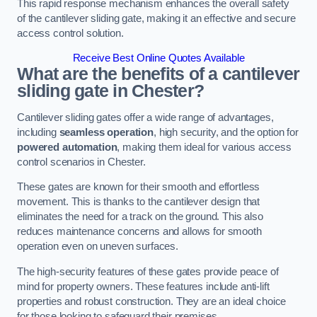
This rapid response mechanism enhances the overall safety
of the cantilever sliding gate, making it an effective and secure
access control solution.
Receive Best Online Quotes Available
What are the benefits of a cantilever
sliding gate in Chester?
Cantilever sliding gates offer a wide range of advantages,
including
seamless operation
, high security, and the option for
powered automation
, making them ideal for various access
control scenarios in Chester.
These gates are known for their smooth and effortless
movement. This is thanks to the cantilever design that
eliminates the need for a track on the ground. This also
reduces maintenance concerns and allows for smooth
operation even on uneven surfaces.
The high-security features of these gates provide peace of
mind for property owners. These features include anti-lift
properties and robust construction. They are an ideal choice
for those looking to safeguard their premises.