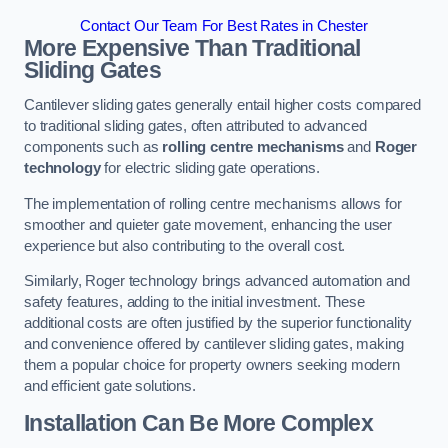
Contact Our Team For Best Rates in Chester
More Expensive Than Traditional
Sliding Gates
Cantilever sliding gates generally entail higher costs compared
to traditional sliding gates, often attributed to advanced
components such as
rolling centre mechanisms
and
Roger
technology
for electric sliding gate operations.
The implementation of rolling centre mechanisms allows for
smoother and quieter gate movement, enhancing the user
experience but also contributing to the overall cost.
Similarly, Roger technology brings advanced automation and
safety features, adding to the initial investment. These
additional costs are often justified by the superior functionality
and convenience offered by cantilever sliding gates, making
them a popular choice for property owners seeking modern
and efficient gate solutions.
Installation Can Be More Complex