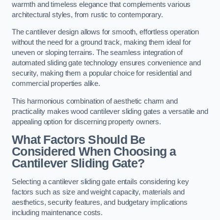
warmth and timeless elegance that complements various
architectural styles, from rustic to contemporary.
The cantilever design allows for smooth, effortless operation
without the need for a ground track, making them ideal for
uneven or sloping terrains. The seamless integration of
automated sliding gate technology ensures convenience and
security, making them a popular choice for residential and
commercial properties alike.
This harmonious combination of aesthetic charm and
practicality makes wood cantilever sliding gates a versatile and
appealing option for discerning property owners.
What Factors Should Be
Considered When Choosing a
Cantilever Sliding Gate?
Selecting a cantilever sliding gate entails considering key
factors such as size and weight capacity, materials and
aesthetics, security features, and budgetary implications
including maintenance costs.