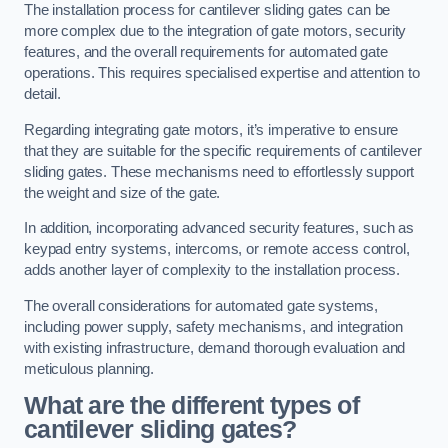
The installation process for cantilever sliding gates can be
more complex due to the integration of gate motors, security
features, and the overall requirements for automated gate
operations. This requires specialised expertise and attention to
detail.
Regarding integrating gate motors, it’s imperative to ensure
that they are suitable for the specific requirements of cantilever
sliding gates. These mechanisms need to effortlessly support
the weight and size of the gate.
In addition, incorporating advanced security features, such as
keypad entry systems, intercoms, or remote access control,
adds another layer of complexity to the installation process.
The overall considerations for automated gate systems,
including power supply, safety mechanisms, and integration
with existing infrastructure, demand thorough evaluation and
meticulous planning.
What are the different types of
cantilever sliding gates?