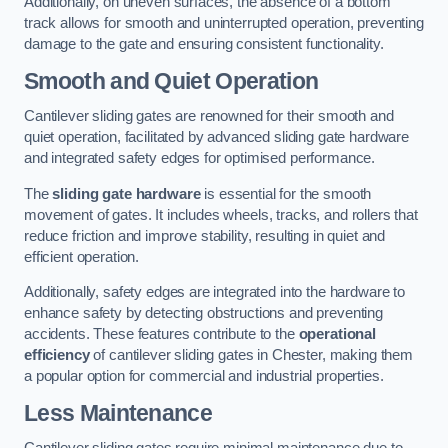
Additionally, on uneven surfaces, the absence of a bottom
track allows for smooth and uninterrupted operation, preventing
damage to the gate and ensuring consistent functionality.
Smooth and Quiet Operation
Cantilever sliding gates are renowned for their smooth and
quiet operation, facilitated by advanced sliding gate hardware
and integrated safety edges for optimised performance.
The
sliding gate hardware
is essential for the smooth
movement of gates. It includes wheels, tracks, and rollers that
reduce friction and improve stability, resulting in quiet and
efficient operation.
Additionally, safety edges are integrated into the hardware to
enhance safety by detecting obstructions and preventing
accidents. These features contribute to the
operational
efficiency
of cantilever sliding gates in Chester, making them
a popular option for commercial and industrial properties.
Less Maintenance