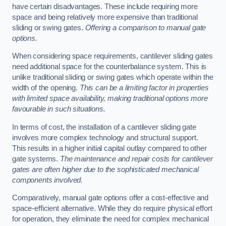
have certain disadvantages. These include requiring more
space and being relatively more expensive than traditional
sliding or swing gates.
Offering a comparison to manual gate
options.
When considering space requirements, cantilever sliding gates
need additional space for the counterbalance system. This is
unlike traditional sliding or swing gates which operate within the
width of the opening.
This can be a limiting factor in properties
with limited space availability, making traditional options more
favourable in such situations.
In terms of cost, the installation of a cantilever sliding gate
involves more complex technology and structural support.
This results in a higher initial capital outlay compared to other
gate systems.
The maintenance and repair costs for cantilever
gates are often higher due to the sophisticated mechanical
components involved.
Comparatively, manual gate options offer a cost-effective and
space-efficient alternative. While they do require physical effort
for operation, they eliminate the need for complex mechanical