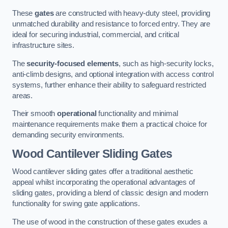
These
gates
are constructed with heavy-duty steel, providing
unmatched durability and resistance to forced entry. They are
ideal for securing industrial, commercial, and critical
infrastructure sites.
The
security-focused elements
, such as high-security locks,
anti-climb designs, and optional integration with access control
systems, further enhance their ability to safeguard restricted
areas.
Their smooth
operational
functionality and minimal
maintenance requirements make them a practical choice for
demanding security environments.
Wood Cantilever Sliding Gates
Wood cantilever sliding gates offer a traditional aesthetic
appeal whilst incorporating the operational advantages of
sliding gates, providing a blend of classic design and modern
functionality for swing gate applications.
The use of wood in the construction of these gates exudes a