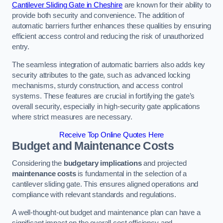
Cantilever Sliding Gate in Cheshire
are known for their ability to
provide both security and convenience. The addition of
automatic barriers further enhances these qualities by ensuring
efficient access control and reducing the risk of unauthorized
entry.
The seamless integration of automatic barriers also adds key
security attributes to the gate, such as advanced locking
mechanisms, sturdy construction, and access control
systems. These features are crucial in fortifying the gate’s
overall security, especially in high-security gate applications
where strict measures are necessary.
Receive Top Online Quotes Here
Budget and Maintenance Costs
Considering the
budgetary implications
and projected
maintenance costs
is fundamental in the selection of a
cantilever sliding gate. This ensures aligned operations and
compliance with relevant standards and regulations.
A well-thought-out budget and maintenance plan can have a
significant impact on the overall cost efficiency and