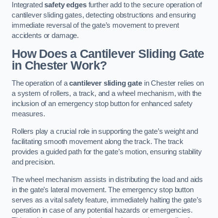
Integrated
safety edges
further add to the secure operation of
cantilever sliding gates, detecting obstructions and ensuring
immediate reversal of the gate’s movement to prevent
accidents or damage.
How Does a Cantilever Sliding Gate
in Chester Work?
The operation of a
cantilever sliding gate
in Chester relies on
a system of rollers, a track, and a wheel mechanism, with the
inclusion of an emergency stop button for enhanced safety
measures.
Rollers play a crucial role in supporting the gate’s weight and
facilitating smooth movement along the track. The track
provides a guided path for the gate’s motion, ensuring stability
and precision.
The wheel mechanism assists in distributing the load and aids
in the gate’s lateral movement. The emergency stop button
serves as a vital safety feature, immediately halting the gate’s
operation in case of any potential hazards or emergencies.