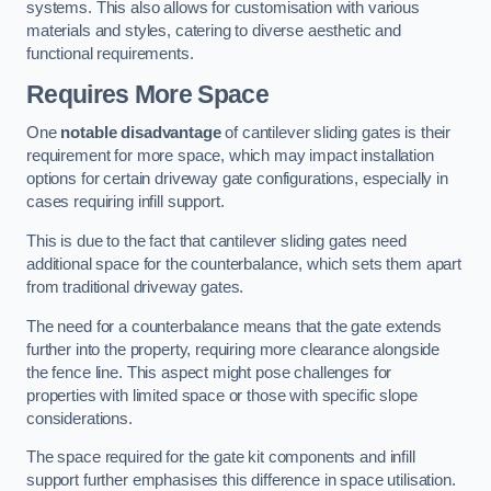
systems. This also allows for customisation with various
materials and styles, catering to diverse aesthetic and
functional requirements.
Requires More Space
One
notable disadvantage
of cantilever sliding gates is their
requirement for more space, which may impact installation
options for certain driveway gate configurations, especially in
cases requiring infill support.
This is due to the fact that cantilever sliding gates need
additional space for the counterbalance, which sets them apart
from traditional driveway gates.
The need for a counterbalance means that the gate extends
further into the property, requiring more clearance alongside
the fence line. This aspect might pose challenges for
properties with limited space or those with specific slope
considerations.
The space required for the gate kit components and infill
support further emphasises this difference in space utilisation.