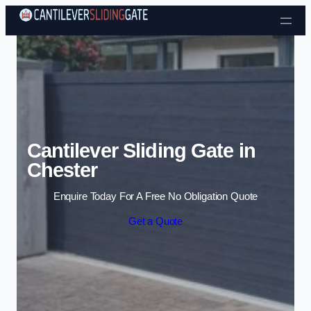
Skip to content
Cantilever Sliding Gate in
Chester
Enquire Today For A Free No Obligation Quote
Get a Quote