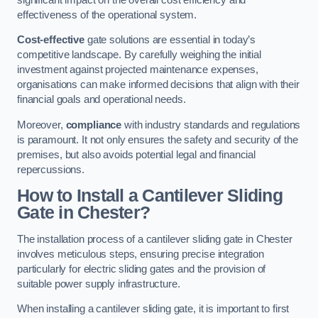
effectiveness of the operational system.
Cost-effective
gate solutions are essential in today’s
competitive landscape. By carefully weighing the initial
investment against projected maintenance expenses,
organisations can make informed decisions that align with their
financial goals and operational needs.
Moreover,
compliance
with industry standards and regulations
is paramount. It not only ensures the safety and security of the
premises, but also avoids potential legal and financial
repercussions.
How to Install a Cantilever Sliding
Gate in Chester?
The installation process of a cantilever sliding gate in Chester
involves meticulous steps, ensuring precise integration
particularly for electric sliding gates and the provision of
suitable power supply infrastructure.
When installing a cantilever sliding gate, it is important to first