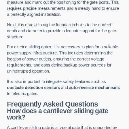
measure and mark out the positioning for the gate posts. This
requires precise measurements and a steady hand to ensure
a perfectly aligned installation.
Next, it is crucial to dig the foundation holes to the correct
depth and diameter to provide adequate support for the gate
structure.
For electric sliding gates, it is necessary to plan for a suitable
power supply infrastructure. This includes determining the
location of power outlets, ensuring the correct voltage
requirements, and considering backup power sources for
uninterrupted operation.
It is also important to integrate safety features such as
obstacle detection sensors
and
auto-reverse mechanisms
for electric gates.
Frequently Asked Questions
How does a cantilever sliding gate
work?
A cantilever sliding gate is a type of gate that is supported by