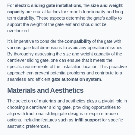
For
electric sliding gate installations
, the
size and weight
capacity
are crucial factors for smooth functionality and long-
term durability. These aspects determine the gate’s ability to
support the weight of the gate leaf and should not be
overlooked.
It’s imperative to consider the
compatibility
of the gate with
various gate leaf dimensions to avoid any operational issues.
By thoroughly assessing the size and weight capacity of the
cantilever sliding gate, one can ensure that it meets the
specific requirements of the installation location. This proactive
approach can prevent potential problems and contribute to a
seamless and efficient
gate automation system
.
Materials and Aesthetics
The selection of materials and aesthetics plays a pivotal role in
choosing a cantilever sliding gate, providing opportunities to
align with traditional sliding gate designs or explore modern
options, including features such as
infill support
for specific
aesthetic preferences.