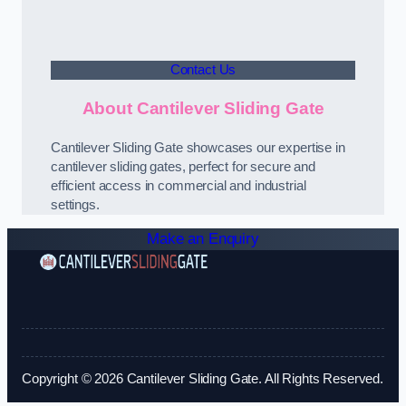
Contact Us
About Cantilever Sliding Gate
Cantilever Sliding Gate showcases our expertise in
cantilever sliding gates, perfect for secure and
efficient access in commercial and industrial
settings.
Make an Enquiry
Copyright © 2026 Cantilever Sliding Gate. All Rights Reserved.