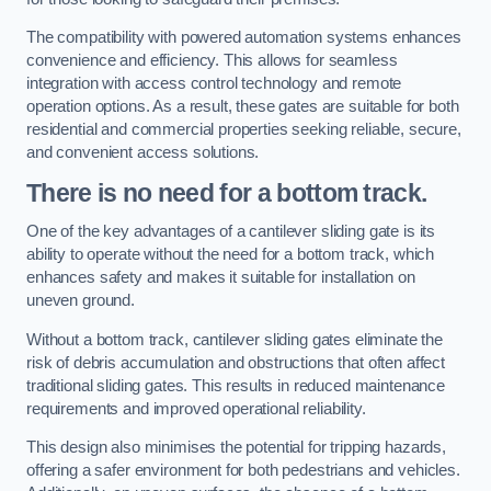
The compatibility with powered automation systems enhances
convenience and efficiency. This allows for seamless
integration with access control technology and remote
operation options. As a result, these gates are suitable for both
residential and commercial properties seeking reliable, secure,
and convenient access solutions.
There is no need for a bottom track.
One of the key advantages of a cantilever sliding gate is its
ability to operate without the need for a bottom track, which
enhances safety and makes it suitable for installation on
uneven ground.
Without a bottom track, cantilever sliding gates eliminate the
risk of debris accumulation and obstructions that often affect
traditional sliding gates. This results in reduced maintenance
requirements and improved operational reliability.
This design also minimises the potential for tripping hazards,
offering a safer environment for both pedestrians and vehicles.