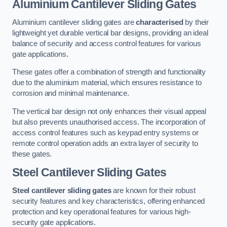
Aluminium Cantilever Sliding Gates
Aluminium cantilever sliding gates are
characterised
by their
lightweight yet durable vertical bar designs, providing an ideal
balance of security and access control features for various
gate applications.
These gates offer a combination of strength and functionality
due to the aluminium material, which ensures resistance to
corrosion and minimal maintenance.
The vertical bar design not only enhances their visual appeal
but also prevents unauthorised access. The incorporation of
access control features such as keypad entry systems or
remote control operation adds an extra layer of security to
these gates.
Steel Cantilever Sliding Gates
Steel cantilever sliding gates
are known for their robust
security features and key characteristics, offering enhanced
protection and key operational features for various high-
security gate applications.