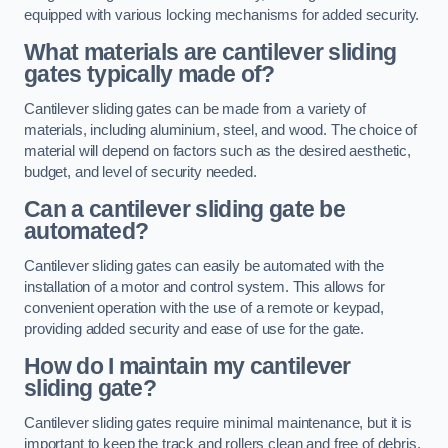
equipped with various locking mechanisms for added security.
What materials are cantilever sliding
gates typically made of?
Cantilever sliding gates can be made from a variety of
materials, including aluminium, steel, and wood. The choice of
material will depend on factors such as the desired aesthetic,
budget, and level of security needed.
Can a cantilever sliding gate be
automated?
Cantilever sliding gates can easily be automated with the
installation of a motor and control system. This allows for
convenient operation with the use of a remote or keypad,
providing added security and ease of use for the gate.
How do I maintain my cantilever
sliding gate?
Cantilever sliding gates require minimal maintenance, but it is
important to keep the track and rollers clean and free of debris.