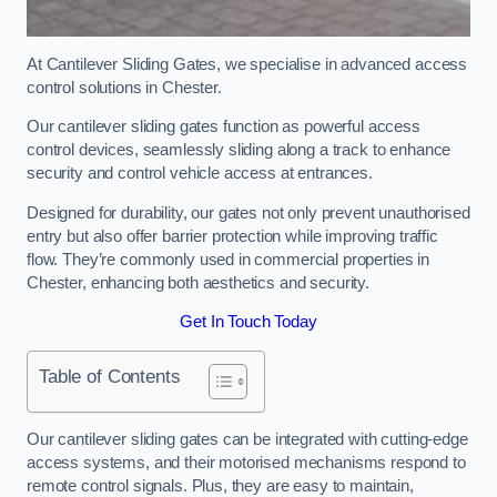
At Cantilever Sliding Gates, we specialise in advanced access
control solutions in Chester.
Our cantilever sliding gates function as powerful access
control devices, seamlessly sliding along a track to enhance
security and control vehicle access at entrances.
Designed for durability, our gates not only prevent unauthorised
entry but also offer barrier protection while improving traffic
flow. They’re commonly used in commercial properties in
Chester, enhancing both aesthetics and security.
Get In Touch Today
Table of Contents
Our cantilever sliding gates can be integrated with cutting-edge
access systems, and their motorised mechanisms respond to
remote control signals. Plus, they are easy to maintain,