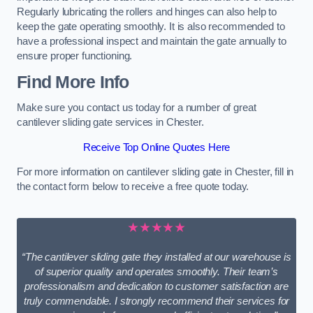
Regularly lubricating the rollers and hinges can also help to
keep the gate operating smoothly. It is also recommended to
have a professional inspect and maintain the gate annually to
ensure proper functioning.
Find More Info
Make sure you contact us today for a number of great
cantilever sliding gate services in Chester.
Receive Top Online Quotes Here
For more information on cantilever sliding gate in Chester, fill in
the contact form below to receive a free quote today.
★★★★★
“The cantilever sliding gate they installed at our warehouse is
of superior quality and operates smoothly. Their team’s
professionalism and dedication to customer satisfaction are
truly commendable. I strongly recommend their services for