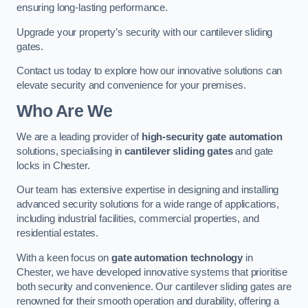
ensuring long-lasting performance.
Upgrade your property’s security with our cantilever sliding
gates.
Contact us today to explore how our innovative solutions can
elevate security and convenience for your premises.
Who Are We
We are a leading provider of
high-security gate automation
solutions, specialising in
cantilever sliding gates
and gate
locks in Chester.
Our team has extensive expertise in designing and installing
advanced security solutions for a wide range of applications,
including industrial facilities, commercial properties, and
residential estates.
With a keen focus on
gate automation technology
in
Chester, we have developed innovative systems that prioritise
both security and convenience. Our cantilever sliding gates are
renowned for their smooth operation and durability, offering a