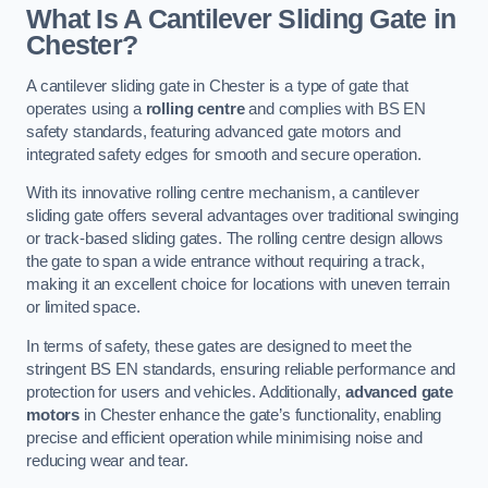
What Is A Cantilever Sliding Gate in
Chester?
A cantilever sliding gate in Chester is a type of gate that
operates using a
rolling centre
and complies with BS EN
safety standards, featuring advanced gate motors and
integrated safety edges for smooth and secure operation.
With its innovative rolling centre mechanism, a cantilever
sliding gate offers several advantages over traditional swinging
or track-based sliding gates. The rolling centre design allows
the gate to span a wide entrance without requiring a track,
making it an excellent choice for locations with uneven terrain
or limited space.
In terms of safety, these gates are designed to meet the
stringent BS EN standards, ensuring reliable performance and
protection for users and vehicles. Additionally,
advanced gate
motors
in Chester enhance the gate’s functionality, enabling
precise and efficient operation while minimising noise and
reducing wear and tear.