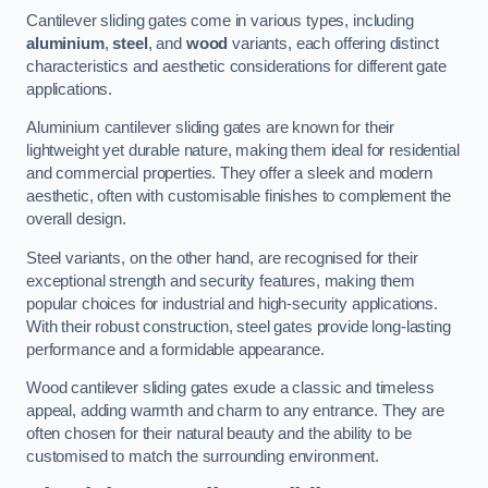
Cantilever sliding gates come in various types, including
aluminium
,
steel
, and
wood
variants, each offering distinct
characteristics and aesthetic considerations for different gate
applications.
Aluminium cantilever sliding gates are known for their
lightweight yet durable nature, making them ideal for residential
and commercial properties. They offer a sleek and modern
aesthetic, often with customisable finishes to complement the
overall design.
Steel variants, on the other hand, are recognised for their
exceptional strength and security features, making them
popular choices for industrial and high-security applications.
With their robust construction, steel gates provide long-lasting
performance and a formidable appearance.
Wood cantilever sliding gates exude a classic and timeless
appeal, adding warmth and charm to any entrance. They are
often chosen for their natural beauty and the ability to be
customised to match the surrounding environment.