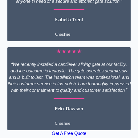
anyone in need of a secure and efficient gate solution.”
Isabella Trent
Cheshire
★★★★★
“We recently installed a cantilever sliding gate at our facility,
and the outcome is fantastic. The gate operates seamlessly
and is built to last. The installation team was professional, and
their customer service is top-notch. I am thoroughly impressed
with their commitment to quality and customer satisfaction.”
Felix Dawson
Cheshire
Get A Free Quote