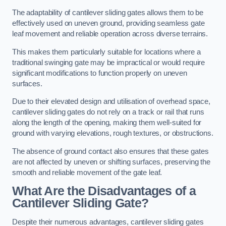
The adaptability of cantilever sliding gates allows them to be
effectively used on uneven ground, providing seamless gate
leaf movement and reliable operation across diverse terrains.
This makes them particularly suitable for locations where a
traditional swinging gate may be impractical or would require
significant modifications to function properly on uneven
surfaces.
Due to their elevated design and utilisation of overhead space,
cantilever sliding gates do not rely on a track or rail that runs
along the length of the opening, making them well-suited for
ground with varying elevations, rough textures, or obstructions.
The absence of ground contact also ensures that these gates
are not affected by uneven or shifting surfaces, preserving the
smooth and reliable movement of the gate leaf.
What Are the Disadvantages of a
Cantilever Sliding Gate?
Despite their numerous advantages, cantilever sliding gates