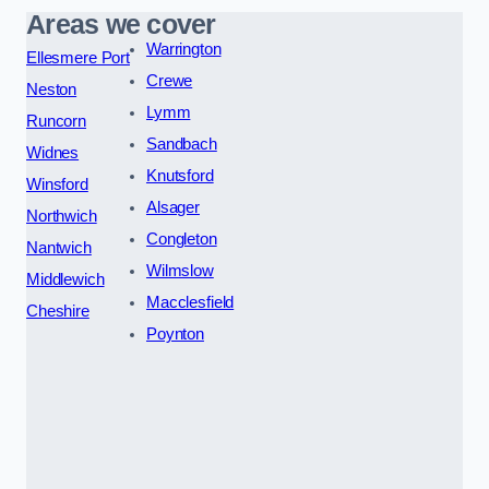
Areas we cover
Warrington
Ellesmere Port
Crewe
Neston
Lymm
Runcorn
Sandbach
Widnes
Knutsford
Winsford
Alsager
Northwich
Congleton
Nantwich
Wilmslow
Middlewich
Macclesfield
Cheshire
Poynton