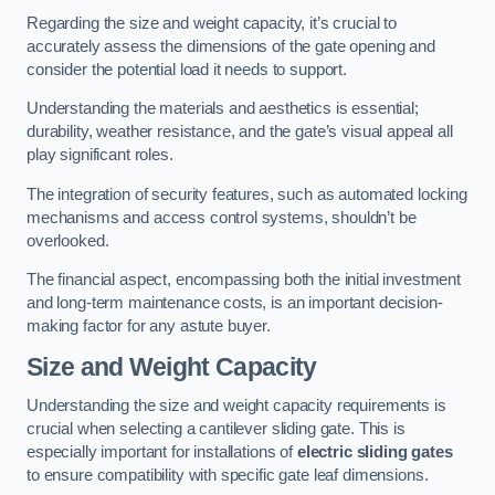
Regarding the size and weight capacity, it’s crucial to
accurately assess the dimensions of the gate opening and
consider the potential load it needs to support.
Understanding the materials and aesthetics is essential;
durability, weather resistance, and the gate’s visual appeal all
play significant roles.
The integration of security features, such as automated locking
mechanisms and access control systems, shouldn’t be
overlooked.
The financial aspect, encompassing both the initial investment
and long-term maintenance costs, is an important decision-
making factor for any astute buyer.
Size and Weight Capacity
Understanding the size and weight capacity requirements is
crucial when selecting a cantilever sliding gate. This is
especially important for installations of
electric sliding gates
to ensure compatibility with specific gate leaf dimensions.