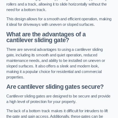
rollers and a track, allowing it to slide horizontally without the
need for a bottom track.
This design allows for a smooth and efficient operation, making
it ideal for driveways with uneven or sloped surfaces.
What are the advantages of a
cantilever sliding gate?
There are several advantages to using a cantilever sliding
gate, including its smooth and quiet operation, reduced
maintenance needs, and ability to be installed on uneven or
sloped surfaces. It also offers a sleek and modern look,
making it a popular choice for residential and commercial
properties.
Are cantilever sliding gates secure?
Cantilever sliding gates are designed to be secure and provide
a high level of protection for your property.
The lack of a bottom track makes it difficult for intruders to lift
the gate and gain access. Additionally, these gates can be