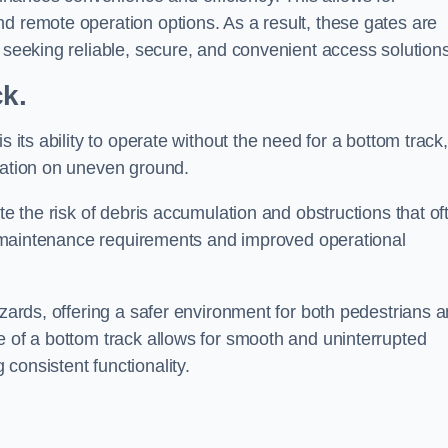
d remote operation options. As a result, these gates are
s seeking reliable, secure, and convenient access solutions
ck.
s its ability to operate without the need for a bottom track,
llation on uneven ground.
te the risk of debris accumulation and obstructions that of
ced maintenance requirements and improved operational
azards, offering a safer environment for both pedestrians 
e of a bottom track allows for smooth and uninterrupted
consistent functionality.