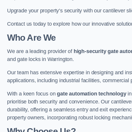
Upgrade your property’s security with our cantilever sl
Contact us today to explore how our innovative soluti
Who Are We
We are a leading provider of
high-security gate aut
and gate locks in Warrington.
Our team has extensive expertise in designing and inst
applications, including industrial facilities, commercial 
With a keen focus on
gate automation technology
in
prioritise both security and convenience. Our cantilev
durability, offering a seamless entry and exit experien
property owners, incorporating robust locking mechan
Why Choose Us?