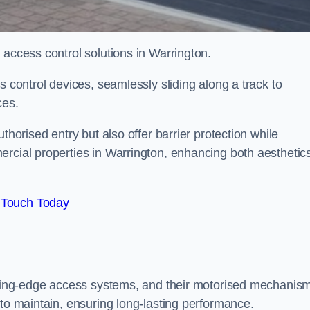
 access control solutions in Warrington.
s control devices, seamlessly sliding along a track to
ces.
thorised entry but also offer barrier protection while
ercial properties in Warrington, enhancing both aesthetic
 Touch Today
utting-edge access systems, and their motorised mechanis
 to maintain, ensuring long-lasting performance.