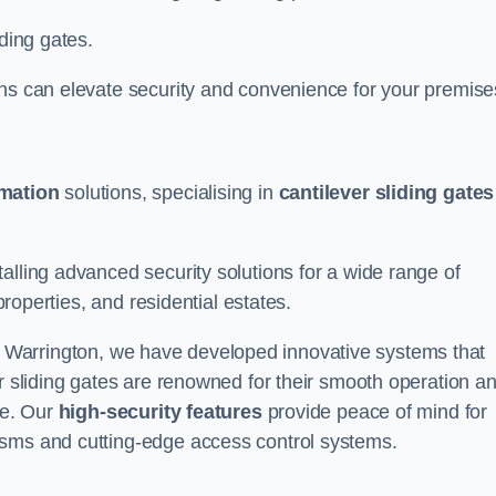
iding gates.
ons can elevate security and convenience for your premise
omation
solutions, specialising in
cantilever sliding gates
alling advanced security solutions for a wide range of
properties, and residential estates.
 Warrington, we have developed innovative systems that
er sliding gates are renowned for their smooth operation a
ce. Our
high-security features
provide peace of mind for
isms and cutting-edge access control systems.