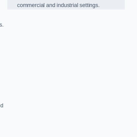
commercial and industrial settings.
s.
nd