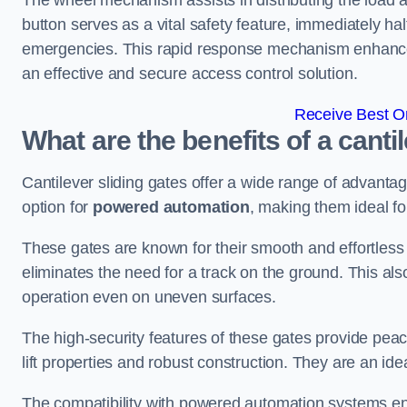
The wheel mechanism assists in distributing the load 
button serves as a vital safety feature, immediately hal
emergencies. This rapid response mechanism enhances t
an effective and secure access control solution.
Receive Best On
What are the benefits of a canti
Cantilever sliding gates offer a wide range of advanta
option for
powered automation
, making them ideal fo
These gates are known for their smooth and effortless 
eliminates the need for a track on the ground. This a
operation even on uneven surfaces.
The high-security features of these gates provide peac
lift properties and robust construction. They are an ide
The compatibility with powered automation systems en