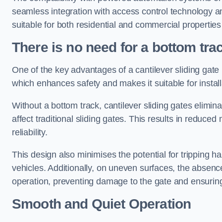
seamless integration with access control technology an
suitable for both residential and commercial propertie
There is no need for a bottom tra
One of the key advantages of a cantilever sliding gate i
which enhances safety and makes it suitable for insta
Without a bottom track, cantilever sliding gates elimina
affect traditional sliding gates. This results in redu
reliability.
This design also minimises the potential for tripping h
vehicles. Additionally, on uneven surfaces, the absenc
operation, preventing damage to the gate and ensuring 
Smooth and Quiet Operation