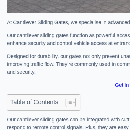
At Cantilever Sliding Gates, we specialise in advanced
Our cantilever sliding gates function as powerful acces
enhance security and control vehicle access at entran
Designed for durability, our gates not only prevent unau
improving traffic flow. They’re commonly used in comm
and security.
Get In
Table of Contents
Our cantilever sliding gates can be integrated with c
respond to remote control signals. Plus, they are easy