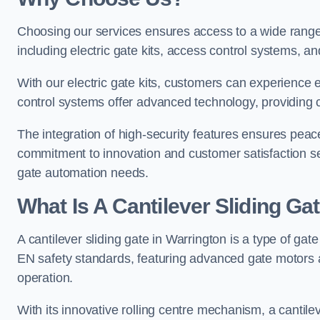
Choosing our services ensures access to a wide range
including electric gate kits, access control systems, an
With our electric gate kits, customers can experience 
control systems offer advanced technology, providin
The integration of high-security features ensures peac
commitment to innovation and customer satisfaction sets
gate automation needs.
What Is A Cantilever Sliding Ga
A cantilever sliding gate in Warrington is a type of gat
EN safety standards, featuring advanced gate motors 
operation.
With its innovative rolling centre mechanism, a cantilev