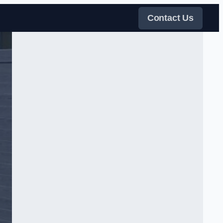
Contact Us