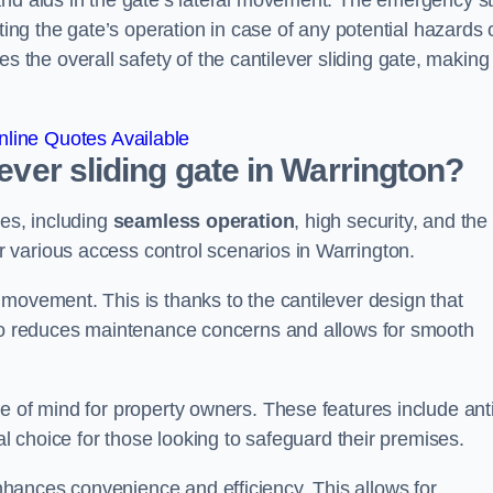
and aids in the gate’s lateral movement. The emergency s
ting the gate’s operation in case of any potential hazards 
he overall safety of the cantilever sliding gate, making 
line Quotes Available
lever sliding gate in Warrington?
ges, including
seamless operation
, high security, and the
r various access control scenarios in Warrington.
movement. This is thanks to the cantilever design that
lso reduces maintenance concerns and allows for smooth
e of mind for property owners. These features include anti
al choice for those looking to safeguard their premises.
hances convenience and efficiency. This allows for