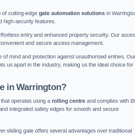
 of cutting-edge
gate automation solutions
in Warringto
d high-security features.
effortless entry and enhanced property security. Our acce
g convenient and secure access management.
e of mind and protection against unauthorised entries. Ou
 us apart in the industry, making us the ideal choice for 
te in Warrington?
e that operates using a
rolling centre
and complies with B
and integrated safety edges for smooth and secure
er sliding gate offers several advantages over traditional