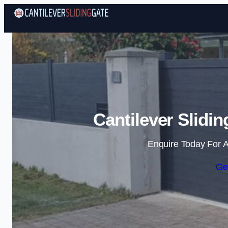
Cantilever Slidi
Enquire Today For A
Ge