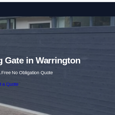
Skip to content
ng Gate in Warrington
 Free No Obligation Quote
t a Quote