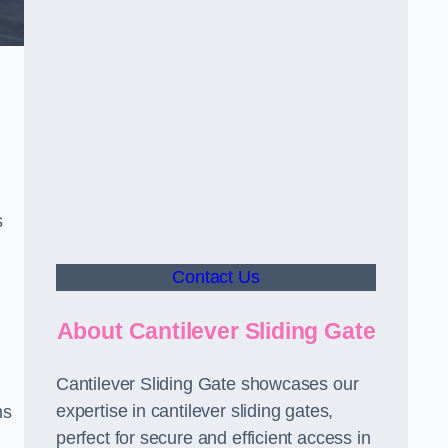
s
Contact Us
About Cantilever Sliding Gate
Cantilever Sliding Gate showcases our
expertise in cantilever sliding gates,
ms
perfect for secure and efficient access in