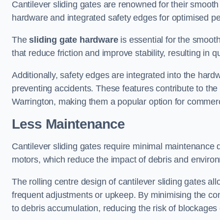
Cantilever sliding gates are renowned for their smooth 
hardware and integrated safety edges for optimised p
The
sliding gate hardware
is essential for the smooth
that reduce friction and improve stability, resulting in q
Additionally, safety edges are integrated into the har
preventing accidents. These features contribute to th
Warrington, making them a popular option for commerci
Less Maintenance
Cantilever sliding gates require minimal maintenance du
motors, which reduce the impact of debris and environm
The rolling centre design of cantilever sliding gates al
frequent adjustments or upkeep. By minimising the cont
to debris accumulation, reducing the risk of blockages 