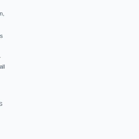
n,
ss
r
all
S