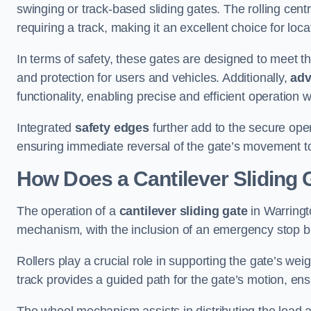
swinging or track-based sliding gates. The rolling cen
requiring a track, making it an excellent choice for loc
In terms of safety, these gates are designed to meet 
and protection for users and vehicles. Additionally,
adv
functionality, enabling precise and efficient operation
Integrated
safety edges
further add to the secure oper
ensuring immediate reversal of the gate’s movement t
How Does a Cantilever Sliding 
The operation of a
cantilever sliding gate
in Warringto
mechanism, with the inclusion of an emergency stop b
Rollers play a crucial role in supporting the gate’s we
track provides a guided path for the gate’s motion, ensu