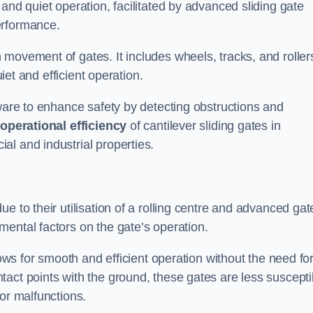
and quiet operation, facilitated by advanced sliding gate
erformance.
 movement of gates. It includes wheels, tracks, and roller
uiet and efficient operation.
dware to enhance safety by detecting obstructions and
e
operational efficiency
of cantilever sliding gates in
al and industrial properties.
e to their utilisation of a rolling centre and advanced gat
ental factors on the gate’s operation.
lows for smooth and efficient operation without the need fo
act points with the ground, these gates are less suscepti
or malfunctions.