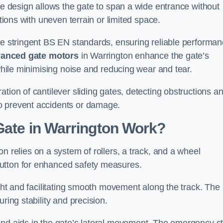
tre design allows the gate to span a wide entrance without
ations with uneven terrain or limited space.
the stringent BS EN standards, ensuring reliable performa
anced gate motors
in Warrington enhance the gate’s
 while minimising noise and reducing wear and tear.
ation of cantilever sliding gates, detecting obstructions a
o prevent accidents or damage.
Gate in Warrington Work?
n relies on a system of rollers, a track, and a wheel
utton for enhanced safety measures.
ight and facilitating smooth movement along the track. The
ring stability and precision.