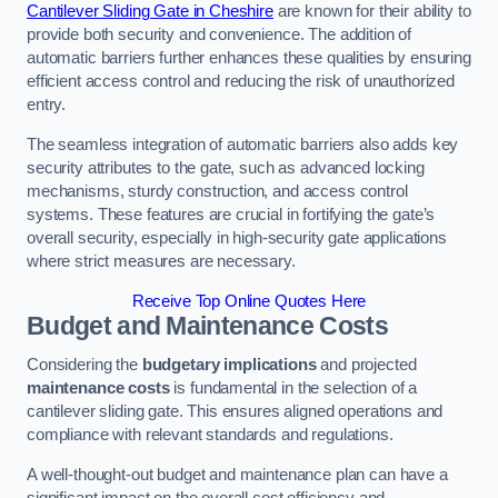
Cantilever Sliding Gate in Cheshire
are known for their ability to
provide both security and convenience. The addition of
automatic barriers further enhances these qualities by ensuring
efficient access control and reducing the risk of unauthorized
entry.
The seamless integration of automatic barriers also adds key
security attributes to the gate, such as advanced locking
mechanisms, sturdy construction, and access control
systems. These features are crucial in fortifying the gate’s
overall security, especially in high-security gate applications
where strict measures are necessary.
Receive Top Online Quotes Here
Budget and Maintenance Costs
Considering the
budgetary implications
and projected
maintenance costs
is fundamental in the selection of a
cantilever sliding gate. This ensures aligned operations and
compliance with relevant standards and regulations.
A well-thought-out budget and maintenance plan can have a
significant impact on the overall cost efficiency and