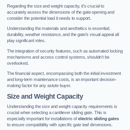
Regarding the size and weight capacity, it’s crucial to
accurately assess the dimensions of the gate opening and
consider the potential load it needs to support.
Understanding the materials and aesthetics is essential;
durability, weather resistance, and the gate’s visual appeal all
play significant roles.
The integration of security features, such as automated locking
mechanisms and access control systems, shouldn’t be
overlooked.
The financial aspect, encompassing both the initial investment
and long-term maintenance costs, is an important decision-
making factor for any astute buyer.
Size and Weight Capacity
Understanding the size and weight capacity requirements is
crucial when selecting a cantilever sliding gate. This is
especially important for installations of
electric sliding gates
to ensure compatibility with specific gate leaf dimensions.