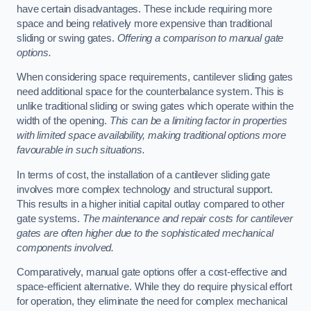
have certain disadvantages. These include requiring more
space and being relatively more expensive than traditional
sliding or swing gates.
Offering a comparison to manual gate
options.
When considering space requirements, cantilever sliding gates
need additional space for the counterbalance system. This is
unlike traditional sliding or swing gates which operate within the
width of the opening.
This can be a limiting factor in properties
with limited space availability, making traditional options more
favourable in such situations.
In terms of cost, the installation of a cantilever sliding gate
involves more complex technology and structural support.
This results in a higher initial capital outlay compared to other
gate systems.
The maintenance and repair costs for cantilever
gates are often higher due to the sophisticated mechanical
components involved.
Comparatively, manual gate options offer a cost-effective and
space-efficient alternative. While they do require physical effort
for operation, they eliminate the need for complex mechanical