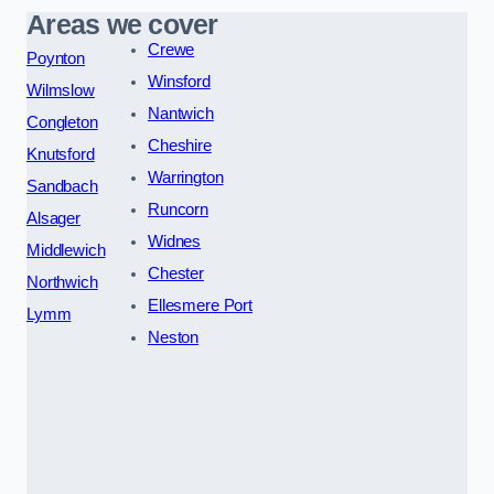
Areas we cover
Crewe
Poynton
Winsford
Wilmslow
Nantwich
Congleton
Cheshire
Knutsford
Warrington
Sandbach
Runcorn
Alsager
Widnes
Middlewich
Chester
Northwich
Ellesmere Port
Lymm
Neston