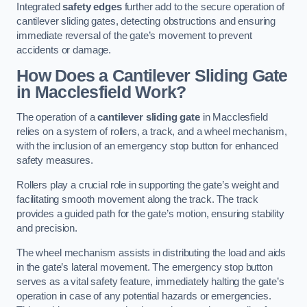
Integrated
safety edges
further add to the secure operation of
cantilever sliding gates, detecting obstructions and ensuring
immediate reversal of the gate’s movement to prevent
accidents or damage.
How Does a Cantilever Sliding Gate
in Macclesfield Work?
The operation of a
cantilever sliding gate
in Macclesfield
relies on a system of rollers, a track, and a wheel mechanism,
with the inclusion of an emergency stop button for enhanced
safety measures.
Rollers play a crucial role in supporting the gate’s weight and
facilitating smooth movement along the track. The track
provides a guided path for the gate’s motion, ensuring stability
and precision.
The wheel mechanism assists in distributing the load and aids
in the gate’s lateral movement. The emergency stop button
serves as a vital safety feature, immediately halting the gate’s
operation in case of any potential hazards or emergencies.