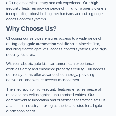
offering a seamless entry and exit experience. Our
high-
security features
provide peace of mind for property owners,
incorporating robust locking mechanisms and cutting-edge
access control systems.
Why Choose Us?
Choosing our services ensures access to a wide range of
cutting-edge
gate automation solutions
in Macclesfield,
including electric gate kits, access control systems, and high-
security features.
With our electric gate kits, customers can experience
effortless entry and enhanced property security. Our access
control systems offer advanced technology, providing
convenient and secure access management.
The integration of high-security features ensures peace of
mind and protection against unauthorised entries. Our
commitment to innovation and customer satisfaction sets us
apart in the industry, making us the ideal choice for all gate
automation needs.