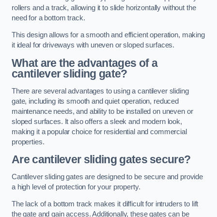
rollers and a track, allowing it to slide horizontally without the
need for a bottom track.
This design allows for a smooth and efficient operation, making
it ideal for driveways with uneven or sloped surfaces.
What are the advantages of a
cantilever sliding gate?
There are several advantages to using a cantilever sliding
gate, including its smooth and quiet operation, reduced
maintenance needs, and ability to be installed on uneven or
sloped surfaces. It also offers a sleek and modern look,
making it a popular choice for residential and commercial
properties.
Are cantilever sliding gates secure?
Cantilever sliding gates are designed to be secure and provide
a high level of protection for your property.
The lack of a bottom track makes it difficult for intruders to lift
the gate and gain access. Additionally, these gates can be