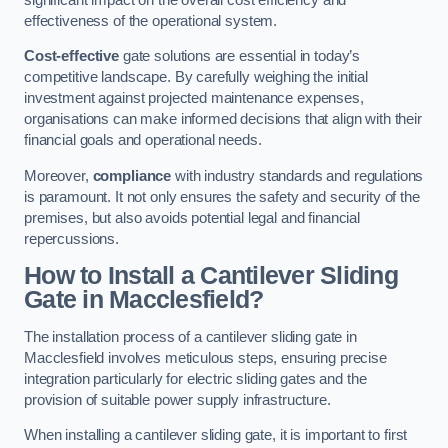
effectiveness of the operational system.
Cost-effective
gate solutions are essential in today’s
competitive landscape. By carefully weighing the initial
investment against projected maintenance expenses,
organisations can make informed decisions that align with their
financial goals and operational needs.
Moreover,
compliance
with industry standards and regulations
is paramount. It not only ensures the safety and security of the
premises, but also avoids potential legal and financial
repercussions.
How to Install a Cantilever Sliding
Gate in Macclesfield?
The installation process of a cantilever sliding gate in
Macclesfield involves meticulous steps, ensuring precise
integration particularly for electric sliding gates and the
provision of suitable power supply infrastructure.
When installing a cantilever sliding gate, it is important to first