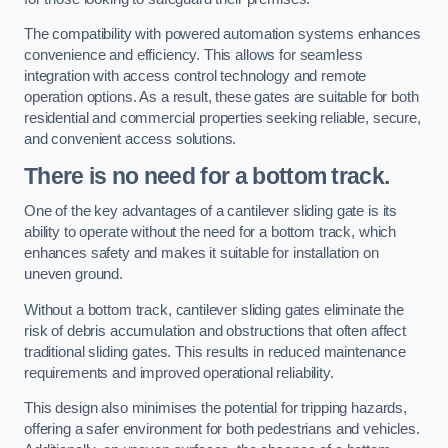
The compatibility with powered automation systems enhances
convenience and efficiency. This allows for seamless
integration with access control technology and remote
operation options. As a result, these gates are suitable for both
residential and commercial properties seeking reliable, secure,
and convenient access solutions.
There is no need for a bottom track.
One of the key advantages of a cantilever sliding gate is its
ability to operate without the need for a bottom track, which
enhances safety and makes it suitable for installation on
uneven ground.
Without a bottom track, cantilever sliding gates eliminate the
risk of debris accumulation and obstructions that often affect
traditional sliding gates. This results in reduced maintenance
requirements and improved operational reliability.
This design also minimises the potential for tripping hazards,
offering a safer environment for both pedestrians and vehicles.