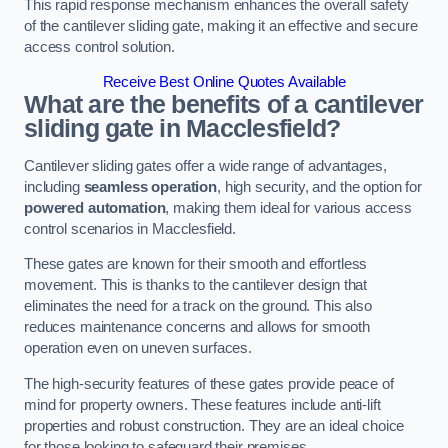
This rapid response mechanism enhances the overall safety
of the cantilever sliding gate, making it an effective and secure
access control solution.
Receive Best Online Quotes Available
What are the benefits of a cantilever
sliding gate in Macclesfield?
Cantilever sliding gates offer a wide range of advantages,
including
seamless operation
, high security, and the option for
powered automation
, making them ideal for various access
control scenarios in Macclesfield.
These gates are known for their smooth and effortless
movement. This is thanks to the cantilever design that
eliminates the need for a track on the ground. This also
reduces maintenance concerns and allows for smooth
operation even on uneven surfaces.
The high-security features of these gates provide peace of
mind for property owners. These features include anti-lift
properties and robust construction. They are an ideal choice
for those looking to safeguard their premises.