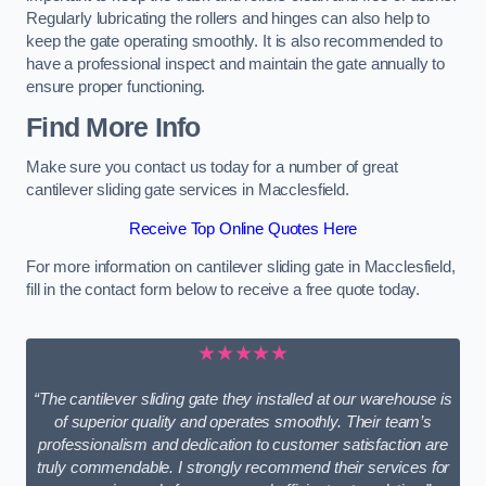
Regularly lubricating the rollers and hinges can also help to
keep the gate operating smoothly. It is also recommended to
have a professional inspect and maintain the gate annually to
ensure proper functioning.
Find More Info
Make sure you contact us today for a number of great
cantilever sliding gate services in Macclesfield.
Receive Top Online Quotes Here
For more information on cantilever sliding gate in Macclesfield,
fill in the contact form below to receive a free quote today.
★★★★★
“The cantilever sliding gate they installed at our warehouse is
of superior quality and operates smoothly. Their team’s
professionalism and dedication to customer satisfaction are
truly commendable. I strongly recommend their services for