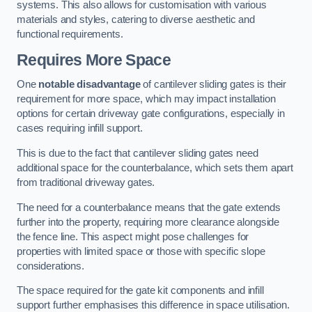
systems. This also allows for customisation with various
materials and styles, catering to diverse aesthetic and
functional requirements.
Requires More Space
One
notable disadvantage
of cantilever sliding gates is their
requirement for more space, which may impact installation
options for certain driveway gate configurations, especially in
cases requiring infill support.
This is due to the fact that cantilever sliding gates need
additional space for the counterbalance, which sets them apart
from traditional driveway gates.
The need for a counterbalance means that the gate extends
further into the property, requiring more clearance alongside
the fence line. This aspect might pose challenges for
properties with limited space or those with specific slope
considerations.
The space required for the gate kit components and infill
support further emphasises this difference in space utilisation.