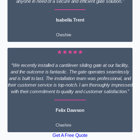
anyone in need of a secure and efficient gate solution.”
Isabella Trent
Cheshire
★★★★★
“We recently installed a cantilever sliding gate at our facility,
and the outcome is fantastic. The gate operates seamlessly
and is built to last. The installation team was professional, and
their customer service is top-notch. I am thoroughly impressed
with their commitment to quality and customer satisfaction.”
Felix Dawson
Cheshire
Get A Free Quote