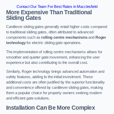
Contact Our Team For Best Rates in Macclesfield
More Expensive Than Traditional
Sliding Gates
Cantilever sliding gates generally entail higher costs compared
to traditional sliding gates, often attributed to advanced
components such as
rolling centre mechanisms
and
Roger
technology
for electric sliding gate operations.
The implementation of rolling centre mechanisms allows for
smoother and quieter gate movement, enhancing the user
experience but also contributing to the overall cost.
Similarly, Roger technology brings advanced automation and
safety features, adding to the initial investment. These
additional costs are often justified by the superior functionality
and convenience offered by cantilever sliding gates, making
them a popular choice for property owners seeking modern
and efficient gate solutions.
Installation Can Be More Complex