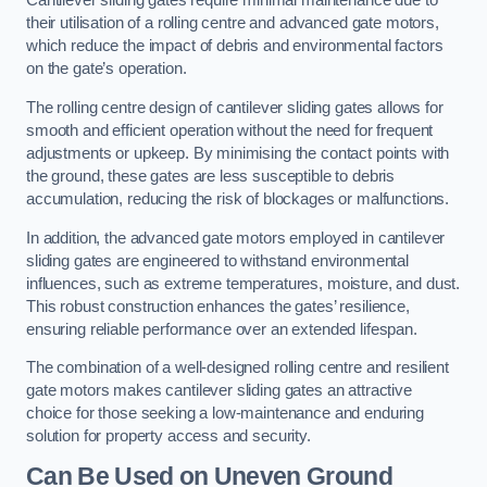
Cantilever sliding gates require minimal maintenance due to
their utilisation of a rolling centre and advanced gate motors,
which reduce the impact of debris and environmental factors
on the gate’s operation.
The rolling centre design of cantilever sliding gates allows for
smooth and efficient operation without the need for frequent
adjustments or upkeep. By minimising the contact points with
the ground, these gates are less susceptible to debris
accumulation, reducing the risk of blockages or malfunctions.
In addition, the advanced gate motors employed in cantilever
sliding gates are engineered to withstand environmental
influences, such as extreme temperatures, moisture, and dust.
This robust construction enhances the gates’ resilience,
ensuring reliable performance over an extended lifespan.
The combination of a well-designed rolling centre and resilient
gate motors makes cantilever sliding gates an attractive
choice for those seeking a low-maintenance and enduring
solution for property access and security.
Can Be Used on Uneven Ground