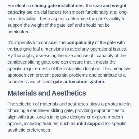
For
electric sliding gate installations
, the
size and weight
capacity
are crucial factors for smooth functionality and long-
term durability. These aspects determine the gate’s ability to
support the weight of the gate leaf and should not be
overlooked.
It’s imperative to consider the
compatibility
of the gate with
various gate leaf dimensions to avoid any operational issues.
By thoroughly assessing the size and weight capacity of the
cantilever sliding gate, one can ensure that it meets the
specific requirements of the installation location. This proactive
approach can prevent potential problems and contribute to a
seamless and efficient
gate automation system
.
Materials and Aesthetics
The selection of materials and aesthetics plays a pivotal role in
choosing a cantilever sliding gate, providing opportunities to
align with traditional sliding gate designs or explore modern
options, including features such as
infill support
for specific
aesthetic preferences.