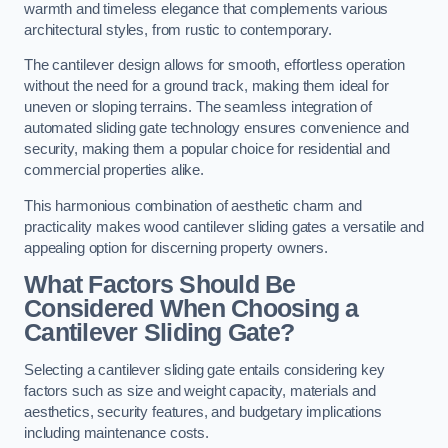
warmth and timeless elegance that complements various
architectural styles, from rustic to contemporary.
The cantilever design allows for smooth, effortless operation
without the need for a ground track, making them ideal for
uneven or sloping terrains. The seamless integration of
automated sliding gate technology ensures convenience and
security, making them a popular choice for residential and
commercial properties alike.
This harmonious combination of aesthetic charm and
practicality makes wood cantilever sliding gates a versatile and
appealing option for discerning property owners.
What Factors Should Be
Considered When Choosing a
Cantilever Sliding Gate?
Selecting a cantilever sliding gate entails considering key
factors such as size and weight capacity, materials and
aesthetics, security features, and budgetary implications
including maintenance costs.