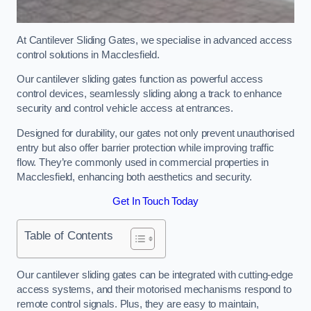
At Cantilever Sliding Gates, we specialise in advanced access
control solutions in Macclesfield.
Our cantilever sliding gates function as powerful access
control devices, seamlessly sliding along a track to enhance
security and control vehicle access at entrances.
Designed for durability, our gates not only prevent unauthorised
entry but also offer barrier protection while improving traffic
flow. They’re commonly used in commercial properties in
Macclesfield, enhancing both aesthetics and security.
Get In Touch Today
Table of Contents
Our cantilever sliding gates can be integrated with cutting-edge
access systems, and their motorised mechanisms respond to
remote control signals. Plus, they are easy to maintain,