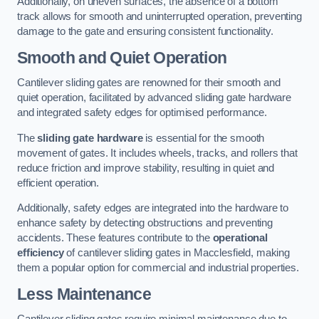
Additionally, on uneven surfaces, the absence of a bottom
track allows for smooth and uninterrupted operation, preventing
damage to the gate and ensuring consistent functionality.
Smooth and Quiet Operation
Cantilever sliding gates are renowned for their smooth and
quiet operation, facilitated by advanced sliding gate hardware
and integrated safety edges for optimised performance.
The
sliding gate hardware
is essential for the smooth
movement of gates. It includes wheels, tracks, and rollers that
reduce friction and improve stability, resulting in quiet and
efficient operation.
Additionally, safety edges are integrated into the hardware to
enhance safety by detecting obstructions and preventing
accidents. These features contribute to the
operational
efficiency
of cantilever sliding gates in Macclesfield, making
them a popular option for commercial and industrial properties.
Less Maintenance