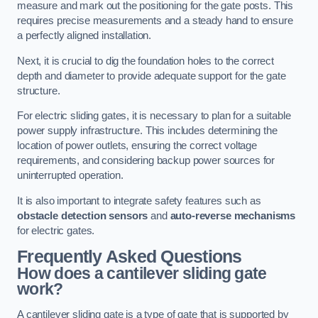
measure and mark out the positioning for the gate posts. This
requires precise measurements and a steady hand to ensure
a perfectly aligned installation.
Next, it is crucial to dig the foundation holes to the correct
depth and diameter to provide adequate support for the gate
structure.
For electric sliding gates, it is necessary to plan for a suitable
power supply infrastructure. This includes determining the
location of power outlets, ensuring the correct voltage
requirements, and considering backup power sources for
uninterrupted operation.
It is also important to integrate safety features such as
obstacle detection sensors
and
auto-reverse mechanisms
for electric gates.
Frequently Asked Questions
How does a cantilever sliding gate
work?
A cantilever sliding gate is a type of gate that is supported by