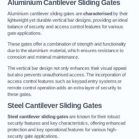
Aluminium Cantilever Sliding Gates
Aluminium cantilever sliding gates are
characterised
by their
lightweight yet durable vertical bar designs, providing an ideal
balance of security and access control features for various
gate applications.
These gates offer a combination of strength and functionality
due to the aluminium material, which ensures resistance to
corrosion and minimal maintenance.
The vertical bar design not only enhances their visual appeal
but also prevents unauthorised access. The incorporation of
access control features such as keypad entry systems or
remote control operation adds an extra layer of security to
these gates.
Steel Cantilever Sliding Gates
Steel cantilever sliding gates
are known for their robust
security features and key characteristics, offering enhanced
protection and key operational features for various high-
security gate applications.