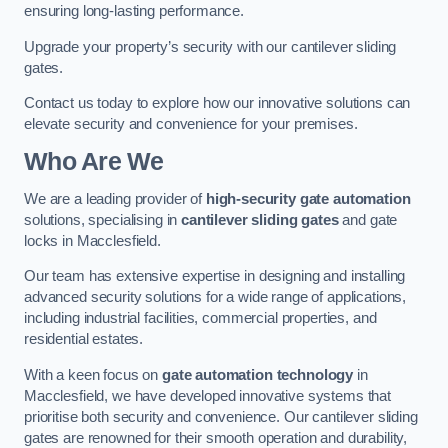
ensuring long-lasting performance.
Upgrade your property’s security with our cantilever sliding
gates.
Contact us today to explore how our innovative solutions can
elevate security and convenience for your premises.
Who Are We
We are a leading provider of
high-security gate automation
solutions, specialising in
cantilever sliding gates
and gate
locks in Macclesfield.
Our team has extensive expertise in designing and installing
advanced security solutions for a wide range of applications,
including industrial facilities, commercial properties, and
residential estates.
With a keen focus on
gate automation technology
in
Macclesfield, we have developed innovative systems that
prioritise both security and convenience. Our cantilever sliding
gates are renowned for their smooth operation and durability,