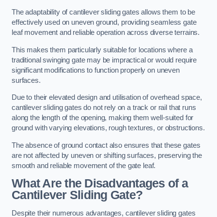
The adaptability of cantilever sliding gates allows them to be
effectively used on uneven ground, providing seamless gate
leaf movement and reliable operation across diverse terrains.
This makes them particularly suitable for locations where a
traditional swinging gate may be impractical or would require
significant modifications to function properly on uneven
surfaces.
Due to their elevated design and utilisation of overhead space,
cantilever sliding gates do not rely on a track or rail that runs
along the length of the opening, making them well-suited for
ground with varying elevations, rough textures, or obstructions.
The absence of ground contact also ensures that these gates
are not affected by uneven or shifting surfaces, preserving the
smooth and reliable movement of the gate leaf.
What Are the Disadvantages of a
Cantilever Sliding Gate?
Despite their numerous advantages, cantilever sliding gates