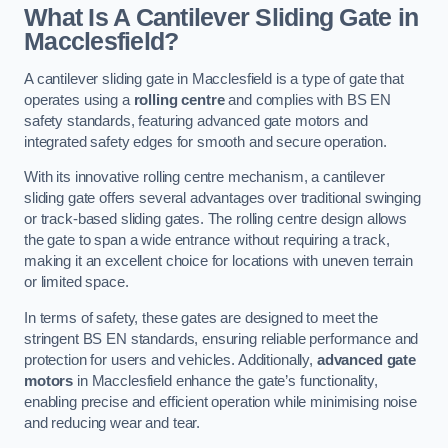
What Is A Cantilever Sliding Gate in
Macclesfield?
A cantilever sliding gate in Macclesfield is a type of gate that
operates using a
rolling centre
and complies with BS EN
safety standards, featuring advanced gate motors and
integrated safety edges for smooth and secure operation.
With its innovative rolling centre mechanism, a cantilever
sliding gate offers several advantages over traditional swinging
or track-based sliding gates. The rolling centre design allows
the gate to span a wide entrance without requiring a track,
making it an excellent choice for locations with uneven terrain
or limited space.
In terms of safety, these gates are designed to meet the
stringent BS EN standards, ensuring reliable performance and
protection for users and vehicles. Additionally,
advanced gate
motors
in Macclesfield enhance the gate’s functionality,
enabling precise and efficient operation while minimising noise
and reducing wear and tear.