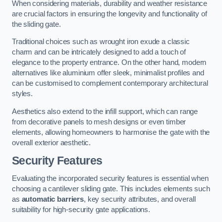
When considering materials, durability and weather resistance
are crucial factors in ensuring the longevity and functionality of
the sliding gate.
Traditional choices such as wrought iron exude a classic
charm and can be intricately designed to add a touch of
elegance to the property entrance. On the other hand, modern
alternatives like aluminium offer sleek, minimalist profiles and
can be customised to complement contemporary architectural
styles.
Aesthetics also extend to the infill support, which can range
from decorative panels to mesh designs or even timber
elements, allowing homeowners to harmonise the gate with the
overall exterior aesthetic.
Security Features
Evaluating the incorporated security features is essential when
choosing a cantilever sliding gate. This includes elements such
as
automatic barriers
, key security attributes, and overall
suitability for high-security gate applications.