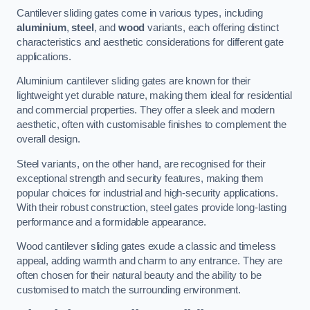
Cantilever sliding gates come in various types, including
aluminium
,
steel
, and
wood
variants, each offering distinct
characteristics and aesthetic considerations for different gate
applications.
Aluminium cantilever sliding gates are known for their
lightweight yet durable nature, making them ideal for residential
and commercial properties. They offer a sleek and modern
aesthetic, often with customisable finishes to complement the
overall design.
Steel variants, on the other hand, are recognised for their
exceptional strength and security features, making them
popular choices for industrial and high-security applications.
With their robust construction, steel gates provide long-lasting
performance and a formidable appearance.
Wood cantilever sliding gates exude a classic and timeless
appeal, adding warmth and charm to any entrance. They are
often chosen for their natural beauty and the ability to be
customised to match the surrounding environment.