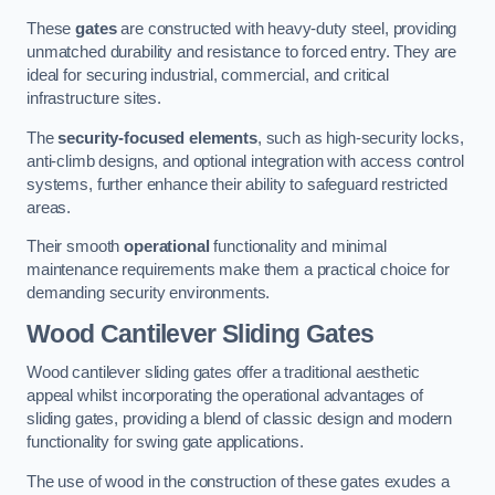
These
gates
are constructed with heavy-duty steel, providing
unmatched durability and resistance to forced entry. They are
ideal for securing industrial, commercial, and critical
infrastructure sites.
The
security-focused elements
, such as high-security locks,
anti-climb designs, and optional integration with access control
systems, further enhance their ability to safeguard restricted
areas.
Their smooth
operational
functionality and minimal
maintenance requirements make them a practical choice for
demanding security environments.
Wood Cantilever Sliding Gates
Wood cantilever sliding gates offer a traditional aesthetic
appeal whilst incorporating the operational advantages of
sliding gates, providing a blend of classic design and modern
functionality for swing gate applications.
The use of wood in the construction of these gates exudes a