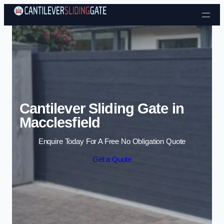
Skip to content
Cantilever Sliding Gate in
Macclesfield
Enquire Today For A Free No Obligation Quote
Get a Quote