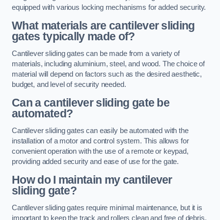
equipped with various locking mechanisms for added security.
What materials are cantilever sliding
gates typically made of?
Cantilever sliding gates can be made from a variety of
materials, including aluminium, steel, and wood. The choice of
material will depend on factors such as the desired aesthetic,
budget, and level of security needed.
Can a cantilever sliding gate be
automated?
Cantilever sliding gates can easily be automated with the
installation of a motor and control system. This allows for
convenient operation with the use of a remote or keypad,
providing added security and ease of use for the gate.
How do I maintain my cantilever
sliding gate?
Cantilever sliding gates require minimal maintenance, but it is
important to keep the track and rollers clean and free of debris.