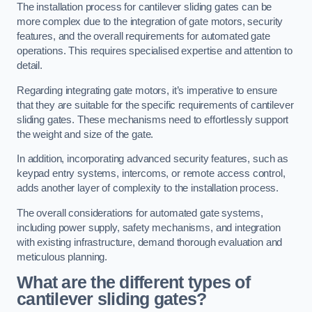
The installation process for cantilever sliding gates can be
more complex due to the integration of gate motors, security
features, and the overall requirements for automated gate
operations. This requires specialised expertise and attention to
detail.
Regarding integrating gate motors, it’s imperative to ensure
that they are suitable for the specific requirements of cantilever
sliding gates. These mechanisms need to effortlessly support
the weight and size of the gate.
In addition, incorporating advanced security features, such as
keypad entry systems, intercoms, or remote access control,
adds another layer of complexity to the installation process.
The overall considerations for automated gate systems,
including power supply, safety mechanisms, and integration
with existing infrastructure, demand thorough evaluation and
meticulous planning.
What are the different types of
cantilever sliding gates?