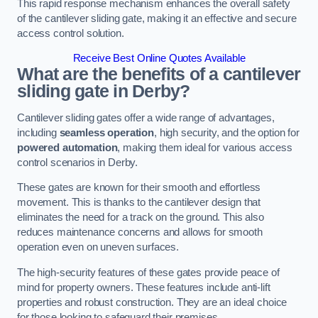
This rapid response mechanism enhances the overall safety
of the cantilever sliding gate, making it an effective and secure
access control solution.
Receive Best Online Quotes Available
What are the benefits of a cantilever
sliding gate in Derby?
Cantilever sliding gates offer a wide range of advantages,
including
seamless operation
, high security, and the option for
powered automation
, making them ideal for various access
control scenarios in Derby.
These gates are known for their smooth and effortless
movement. This is thanks to the cantilever design that
eliminates the need for a track on the ground. This also
reduces maintenance concerns and allows for smooth
operation even on uneven surfaces.
The high-security features of these gates provide peace of
mind for property owners. These features include anti-lift
properties and robust construction. They are an ideal choice
for those looking to safeguard their premises.