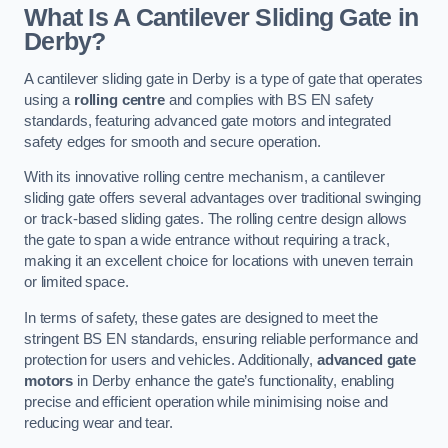
What Is A Cantilever Sliding Gate in
Derby?
A cantilever sliding gate in Derby is a type of gate that operates
using a
rolling centre
and complies with BS EN safety
standards, featuring advanced gate motors and integrated
safety edges for smooth and secure operation.
With its innovative rolling centre mechanism, a cantilever
sliding gate offers several advantages over traditional swinging
or track-based sliding gates. The rolling centre design allows
the gate to span a wide entrance without requiring a track,
making it an excellent choice for locations with uneven terrain
or limited space.
In terms of safety, these gates are designed to meet the
stringent BS EN standards, ensuring reliable performance and
protection for users and vehicles. Additionally,
advanced gate
motors
in Derby enhance the gate’s functionality, enabling
precise and efficient operation while minimising noise and
reducing wear and tear.