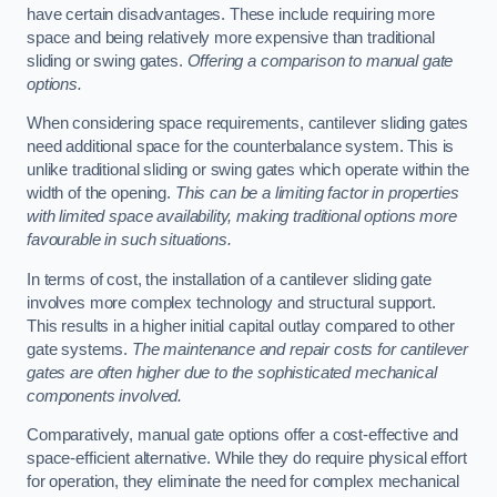
have certain disadvantages. These include requiring more
space and being relatively more expensive than traditional
sliding or swing gates.
Offering a comparison to manual gate
options.
When considering space requirements, cantilever sliding gates
need additional space for the counterbalance system. This is
unlike traditional sliding or swing gates which operate within the
width of the opening.
This can be a limiting factor in properties
with limited space availability, making traditional options more
favourable in such situations.
In terms of cost, the installation of a cantilever sliding gate
involves more complex technology and structural support.
This results in a higher initial capital outlay compared to other
gate systems.
The maintenance and repair costs for cantilever
gates are often higher due to the sophisticated mechanical
components involved.
Comparatively, manual gate options offer a cost-effective and
space-efficient alternative. While they do require physical effort
for operation, they eliminate the need for complex mechanical