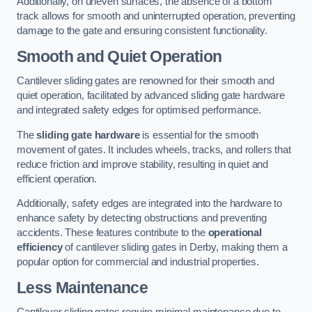
Additionally, on uneven surfaces, the absence of a bottom
track allows for smooth and uninterrupted operation, preventing
damage to the gate and ensuring consistent functionality.
Smooth and Quiet Operation
Cantilever sliding gates are renowned for their smooth and
quiet operation, facilitated by advanced sliding gate hardware
and integrated safety edges for optimised performance.
The
sliding gate hardware
is essential for the smooth
movement of gates. It includes wheels, tracks, and rollers that
reduce friction and improve stability, resulting in quiet and
efficient operation.
Additionally, safety edges are integrated into the hardware to
enhance safety by detecting obstructions and preventing
accidents. These features contribute to the
operational
efficiency
of cantilever sliding gates in Derby, making them a
popular option for commercial and industrial properties.
Less Maintenance