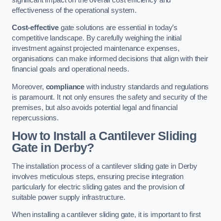
effectiveness of the operational system.
Cost-effective
gate solutions are essential in today’s
competitive landscape. By carefully weighing the initial
investment against projected maintenance expenses,
organisations can make informed decisions that align with their
financial goals and operational needs.
Moreover,
compliance
with industry standards and regulations
is paramount. It not only ensures the safety and security of the
premises, but also avoids potential legal and financial
repercussions.
How to Install a Cantilever Sliding
Gate in Derby?
The installation process of a cantilever sliding gate in Derby
involves meticulous steps, ensuring precise integration
particularly for electric sliding gates and the provision of
suitable power supply infrastructure.
When installing a cantilever sliding gate, it is important to first