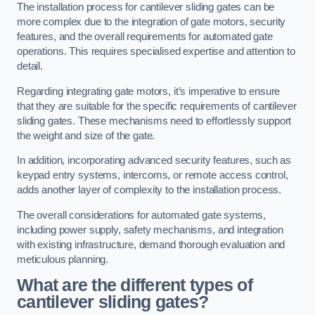
The installation process for cantilever sliding gates can be
more complex due to the integration of gate motors, security
features, and the overall requirements for automated gate
operations. This requires specialised expertise and attention to
detail.
Regarding integrating gate motors, it’s imperative to ensure
that they are suitable for the specific requirements of cantilever
sliding gates. These mechanisms need to effortlessly support
the weight and size of the gate.
In addition, incorporating advanced security features, such as
keypad entry systems, intercoms, or remote access control,
adds another layer of complexity to the installation process.
The overall considerations for automated gate systems,
including power supply, safety mechanisms, and integration
with existing infrastructure, demand thorough evaluation and
meticulous planning.
What are the different types of
cantilever sliding gates?