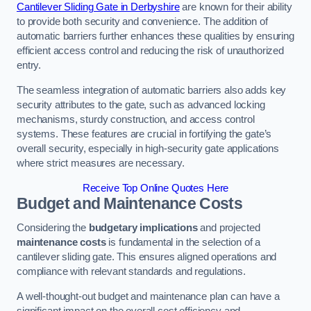
Cantilever Sliding Gate in Derbyshire
are known for their ability
to provide both security and convenience. The addition of
automatic barriers further enhances these qualities by ensuring
efficient access control and reducing the risk of unauthorized
entry.
The seamless integration of automatic barriers also adds key
security attributes to the gate, such as advanced locking
mechanisms, sturdy construction, and access control
systems. These features are crucial in fortifying the gate’s
overall security, especially in high-security gate applications
where strict measures are necessary.
Receive Top Online Quotes Here
Budget and Maintenance Costs
Considering the
budgetary implications
and projected
maintenance costs
is fundamental in the selection of a
cantilever sliding gate. This ensures aligned operations and
compliance with relevant standards and regulations.
A well-thought-out budget and maintenance plan can have a
significant impact on the overall cost efficiency and