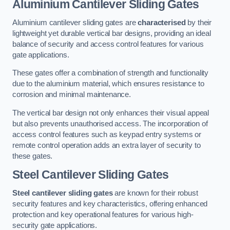
Aluminium Cantilever Sliding Gates
Aluminium cantilever sliding gates are
characterised
by their
lightweight yet durable vertical bar designs, providing an ideal
balance of security and access control features for various
gate applications.
These gates offer a combination of strength and functionality
due to the aluminium material, which ensures resistance to
corrosion and minimal maintenance.
The vertical bar design not only enhances their visual appeal
but also prevents unauthorised access. The incorporation of
access control features such as keypad entry systems or
remote control operation adds an extra layer of security to
these gates.
Steel Cantilever Sliding Gates
Steel cantilever sliding gates
are known for their robust
security features and key characteristics, offering enhanced
protection and key operational features for various high-
security gate applications.