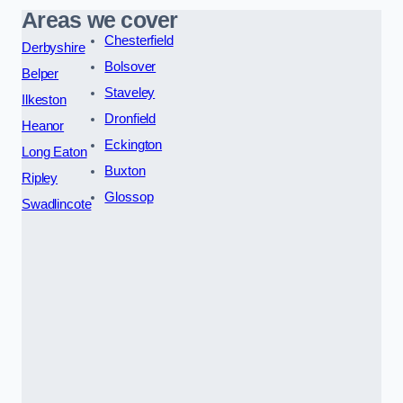
Areas we cover
Chesterfield
Derbyshire
Bolsover
Belper
Staveley
Ilkeston
Dronfield
Heanor
Eckington
Long Eaton
Buxton
Ripley
Glossop
Swadlincote