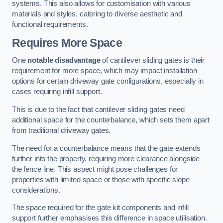
systems. This also allows for customisation with various
materials and styles, catering to diverse aesthetic and
functional requirements.
Requires More Space
One
notable disadvantage
of cantilever sliding gates is their
requirement for more space, which may impact installation
options for certain driveway gate configurations, especially in
cases requiring infill support.
This is due to the fact that cantilever sliding gates need
additional space for the counterbalance, which sets them apart
from traditional driveway gates.
The need for a counterbalance means that the gate extends
further into the property, requiring more clearance alongside
the fence line. This aspect might pose challenges for
properties with limited space or those with specific slope
considerations.
The space required for the gate kit components and infill
support further emphasises this difference in space utilisation.