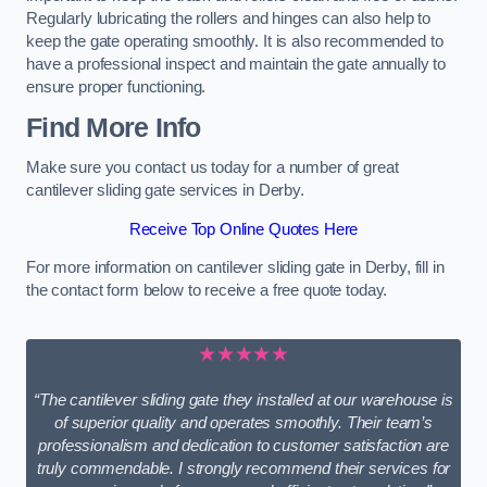
Regularly lubricating the rollers and hinges can also help to
keep the gate operating smoothly. It is also recommended to
have a professional inspect and maintain the gate annually to
ensure proper functioning.
Find More Info
Make sure you contact us today for a number of great
cantilever sliding gate services in Derby.
Receive Top Online Quotes Here
For more information on cantilever sliding gate in Derby, fill in
the contact form below to receive a free quote today.
★★★★★
“The cantilever sliding gate they installed at our warehouse is
of superior quality and operates smoothly. Their team’s
professionalism and dedication to customer satisfaction are
truly commendable. I strongly recommend their services for