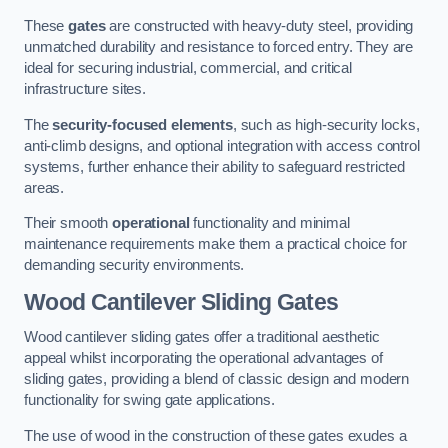
These
gates
are constructed with heavy-duty steel, providing
unmatched durability and resistance to forced entry. They are
ideal for securing industrial, commercial, and critical
infrastructure sites.
The
security-focused elements
, such as high-security locks,
anti-climb designs, and optional integration with access control
systems, further enhance their ability to safeguard restricted
areas.
Their smooth
operational
functionality and minimal
maintenance requirements make them a practical choice for
demanding security environments.
Wood Cantilever Sliding Gates
Wood cantilever sliding gates offer a traditional aesthetic
appeal whilst incorporating the operational advantages of
sliding gates, providing a blend of classic design and modern
functionality for swing gate applications.
The use of wood in the construction of these gates exudes a