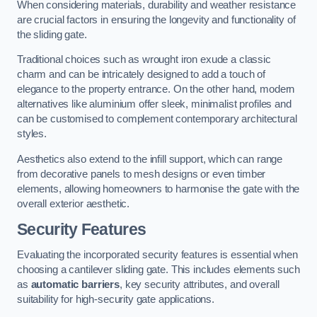
When considering materials, durability and weather resistance
are crucial factors in ensuring the longevity and functionality of
the sliding gate.
Traditional choices such as wrought iron exude a classic
charm and can be intricately designed to add a touch of
elegance to the property entrance. On the other hand, modern
alternatives like aluminium offer sleek, minimalist profiles and
can be customised to complement contemporary architectural
styles.
Aesthetics also extend to the infill support, which can range
from decorative panels to mesh designs or even timber
elements, allowing homeowners to harmonise the gate with the
overall exterior aesthetic.
Security Features
Evaluating the incorporated security features is essential when
choosing a cantilever sliding gate. This includes elements such
as
automatic barriers
, key security attributes, and overall
suitability for high-security gate applications.