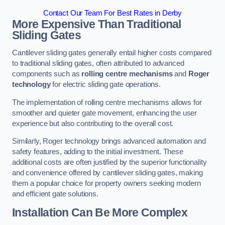
Contact Our Team For Best Rates in Derby
More Expensive Than Traditional
Sliding Gates
Cantilever sliding gates generally entail higher costs compared
to traditional sliding gates, often attributed to advanced
components such as
rolling centre mechanisms
and
Roger
technology
for electric sliding gate operations.
The implementation of rolling centre mechanisms allows for
smoother and quieter gate movement, enhancing the user
experience but also contributing to the overall cost.
Similarly, Roger technology brings advanced automation and
safety features, adding to the initial investment. These
additional costs are often justified by the superior functionality
and convenience offered by cantilever sliding gates, making
them a popular choice for property owners seeking modern
and efficient gate solutions.
Installation Can Be More Complex