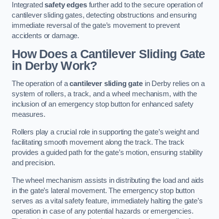
Integrated
safety edges
further add to the secure operation of
cantilever sliding gates, detecting obstructions and ensuring
immediate reversal of the gate’s movement to prevent
accidents or damage.
How Does a Cantilever Sliding Gate
in Derby Work?
The operation of a
cantilever sliding gate
in Derby relies on a
system of rollers, a track, and a wheel mechanism, with the
inclusion of an emergency stop button for enhanced safety
measures.
Rollers play a crucial role in supporting the gate’s weight and
facilitating smooth movement along the track. The track
provides a guided path for the gate’s motion, ensuring stability
and precision.
The wheel mechanism assists in distributing the load and aids
in the gate’s lateral movement. The emergency stop button
serves as a vital safety feature, immediately halting the gate’s
operation in case of any potential hazards or emergencies.