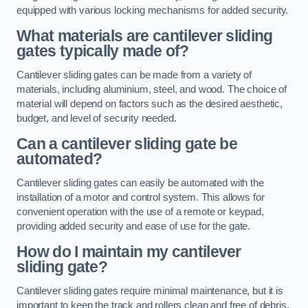
equipped with various locking mechanisms for added security.
What materials are cantilever sliding
gates typically made of?
Cantilever sliding gates can be made from a variety of
materials, including aluminium, steel, and wood. The choice of
material will depend on factors such as the desired aesthetic,
budget, and level of security needed.
Can a cantilever sliding gate be
automated?
Cantilever sliding gates can easily be automated with the
installation of a motor and control system. This allows for
convenient operation with the use of a remote or keypad,
providing added security and ease of use for the gate.
How do I maintain my cantilever
sliding gate?
Cantilever sliding gates require minimal maintenance, but it is
important to keep the track and rollers clean and free of debris.