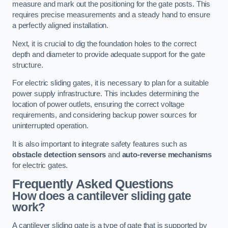
measure and mark out the positioning for the gate posts. This
requires precise measurements and a steady hand to ensure
a perfectly aligned installation.
Next, it is crucial to dig the foundation holes to the correct
depth and diameter to provide adequate support for the gate
structure.
For electric sliding gates, it is necessary to plan for a suitable
power supply infrastructure. This includes determining the
location of power outlets, ensuring the correct voltage
requirements, and considering backup power sources for
uninterrupted operation.
It is also important to integrate safety features such as
obstacle detection sensors
and
auto-reverse mechanisms
for electric gates.
Frequently Asked Questions
How does a cantilever sliding gate
work?
A cantilever sliding gate is a type of gate that is supported by