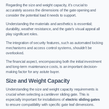
Regarding the size and weight capacity, it’s crucial to
accurately assess the dimensions of the gate opening and
consider the potential load it needs to support.
Understanding the materials and aesthetics is essential;
durability, weather resistance, and the gate’s visual appeal all
play significant roles.
The integration of security features, such as automated locking
mechanisms and access control systems, shouldn’t be
overlooked.
The financial aspect, encompassing both the initial investment
and long-term maintenance costs, is an important decision-
making factor for any astute buyer.
Size and Weight Capacity
Understanding the size and weight capacity requirements is
crucial when selecting a cantilever sliding gate. This is
especially important for installations of
electric sliding gates
to ensure compatibility with specific gate leaf dimensions.