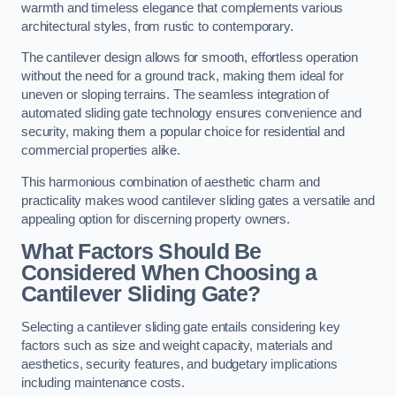
warmth and timeless elegance that complements various
architectural styles, from rustic to contemporary.
The cantilever design allows for smooth, effortless operation
without the need for a ground track, making them ideal for
uneven or sloping terrains. The seamless integration of
automated sliding gate technology ensures convenience and
security, making them a popular choice for residential and
commercial properties alike.
This harmonious combination of aesthetic charm and
practicality makes wood cantilever sliding gates a versatile and
appealing option for discerning property owners.
What Factors Should Be
Considered When Choosing a
Cantilever Sliding Gate?
Selecting a cantilever sliding gate entails considering key
factors such as size and weight capacity, materials and
aesthetics, security features, and budgetary implications
including maintenance costs.