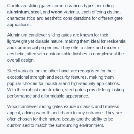
Cantilever sliding gates come in various types, including
aluminium
,
steel
, and
wood
variants, each offering distinct
characteristics and aesthetic considerations for different gate
applications.
Aluminium cantilever sliding gates are known for their
lightweight yet durable nature, making them ideal for residential
and commercial properties. They offer a sleek and modern
aesthetic, often with customisable finishes to complement the
overall design.
Steel variants, on the other hand, are recognised for their
exceptional strength and security features, making them
popular choices for industrial and high-security applications.
With their robust construction, steel gates provide long-lasting
performance and a formidable appearance.
Wood cantilever sliding gates exude a classic and timeless
appeal, adding warmth and charm to any entrance. They are
often chosen for their natural beauty and the ability to be
customised to match the surrounding environment.