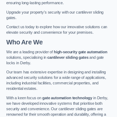
ensuring long-lasting performance.
Upgrade your property’s security with our cantilever sliding
gates.
Contact us today to explore how our innovative solutions can
elevate security and convenience for your premises.
Who Are We
We are a leading provider of
high-security gate automation
solutions, specialising in
cantilever sliding gates
and gate
locks in Derby.
Our team has extensive expertise in designing and installing
advanced security solutions for a wide range of applications,
including industrial facilities, commercial properties, and
residential estates.
With a keen focus on
gate automation technology
in Derby,
we have developed innovative systems that prioritise both
security and convenience. Our cantilever sliding gates are
renowned for their smooth operation and durability, offering a