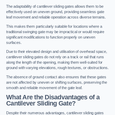
The adaptability of cantilever sliding gates allows them to be
effectively used on uneven ground, providing seamless gate
leaf movement and reliable operation across diverse terrains.
This makes them particularly suitable for locations where a
traditional swinging gate may be impractical or would require
significant modifications to function properly on uneven
surfaces.
Due to their elevated design and utilisation of overhead space,
cantilever sliding gates do not rely on a track or rail that runs
along the length of the opening, making them well-suited for
ground with varying elevations, rough textures, or obstructions.
The absence of ground contact also ensures that these gates
are not affected by uneven or shifting surfaces, preserving the
smooth and reliable movement of the gate leaf.
What Are the Disadvantages of a
Cantilever Sliding Gate?
Despite their numerous advantages, cantilever sliding gates