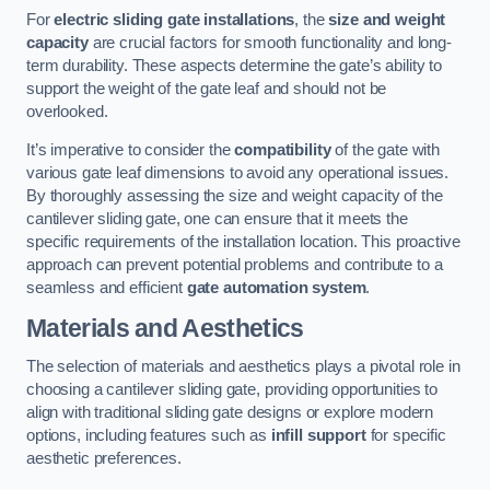
For
electric sliding gate installations
, the
size and weight
capacity
are crucial factors for smooth functionality and long-
term durability. These aspects determine the gate’s ability to
support the weight of the gate leaf and should not be
overlooked.
It’s imperative to consider the
compatibility
of the gate with
various gate leaf dimensions to avoid any operational issues.
By thoroughly assessing the size and weight capacity of the
cantilever sliding gate, one can ensure that it meets the
specific requirements of the installation location. This proactive
approach can prevent potential problems and contribute to a
seamless and efficient
gate automation system
.
Materials and Aesthetics
The selection of materials and aesthetics plays a pivotal role in
choosing a cantilever sliding gate, providing opportunities to
align with traditional sliding gate designs or explore modern
options, including features such as
infill support
for specific
aesthetic preferences.