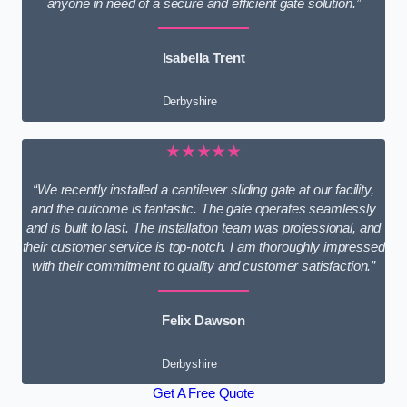
anyone in need of a secure and efficient gate solution.”
Isabella Trent
Derbyshire
★★★★★
“We recently installed a cantilever sliding gate at our facility,
and the outcome is fantastic. The gate operates seamlessly
and is built to last. The installation team was professional, and
their customer service is top-notch. I am thoroughly impressed
with their commitment to quality and customer satisfaction.”
Felix Dawson
Derbyshire
Get A Free Quote