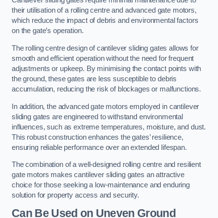
Cantilever sliding gates require minimal maintenance due to
their utilisation of a rolling centre and advanced gate motors,
which reduce the impact of debris and environmental factors
on the gate’s operation.
The rolling centre design of cantilever sliding gates allows for
smooth and efficient operation without the need for frequent
adjustments or upkeep. By minimising the contact points with
the ground, these gates are less susceptible to debris
accumulation, reducing the risk of blockages or malfunctions.
In addition, the advanced gate motors employed in cantilever
sliding gates are engineered to withstand environmental
influences, such as extreme temperatures, moisture, and dust.
This robust construction enhances the gates’ resilience,
ensuring reliable performance over an extended lifespan.
The combination of a well-designed rolling centre and resilient
gate motors makes cantilever sliding gates an attractive
choice for those seeking a low-maintenance and enduring
solution for property access and security.
Can Be Used on Uneven Ground