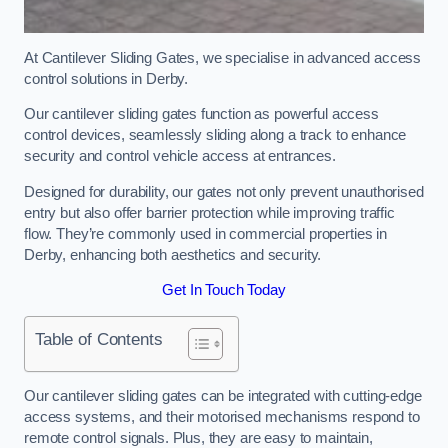
At Cantilever Sliding Gates, we specialise in advanced access
control solutions in Derby.
Our cantilever sliding gates function as powerful access
control devices, seamlessly sliding along a track to enhance
security and control vehicle access at entrances.
Designed for durability, our gates not only prevent unauthorised
entry but also offer barrier protection while improving traffic
flow. They’re commonly used in commercial properties in
Derby, enhancing both aesthetics and security.
Get In Touch Today
Table of Contents
Our cantilever sliding gates can be integrated with cutting-edge
access systems, and their motorised mechanisms respond to
remote control signals. Plus, they are easy to maintain,