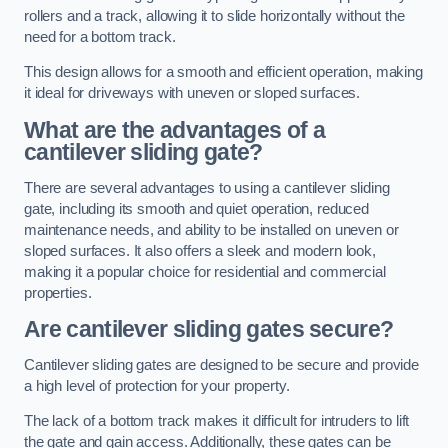
rollers and a track, allowing it to slide horizontally without the
need for a bottom track.
This design allows for a smooth and efficient operation, making
it ideal for driveways with uneven or sloped surfaces.
What are the advantages of a
cantilever sliding gate?
There are several advantages to using a cantilever sliding
gate, including its smooth and quiet operation, reduced
maintenance needs, and ability to be installed on uneven or
sloped surfaces. It also offers a sleek and modern look,
making it a popular choice for residential and commercial
properties.
Are cantilever sliding gates secure?
Cantilever sliding gates are designed to be secure and provide
a high level of protection for your property.
The lack of a bottom track makes it difficult for intruders to lift
the gate and gain access. Additionally, these gates can be