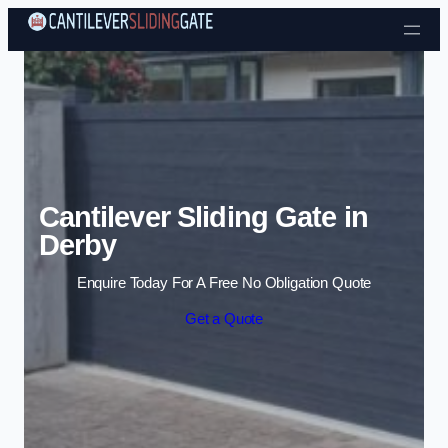
Skip to content
Cantilever Sliding Gate in
Derby
Enquire Today For A Free No Obligation Quote
Get a Quote