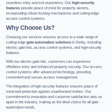
seamless entry and exit experience. Our
high-security
features
provide peace of mind for property owners,
incorporating robust locking mechanisms and cutting-edge
access control systems.
Why Choose Us?
Choosing our services ensures access to a wide range of
cutting-edge
gate automation solutions
in Derby, including
electric gate kits, access control systems, and high-security
features.
With our electric gate kits, customers can experience
effortless entry and enhanced property security. Our access
control systems offer advanced technology, providing
convenient and secure access management.
The integration of high-security features ensures peace of
mind and protection against unauthorised entries. Our
commitment to innovation and customer satisfaction sets us
apart in the industry, making us the ideal choice for all gate
automation needs.