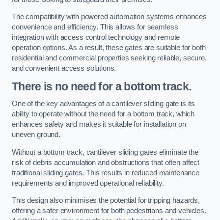
The compatibility with powered automation systems enhances
convenience and efficiency. This allows for seamless
integration with access control technology and remote
operation options. As a result, these gates are suitable for both
residential and commercial properties seeking reliable, secure,
and convenient access solutions.
There is no need for a bottom track.
One of the key advantages of a cantilever sliding gate is its
ability to operate without the need for a bottom track, which
enhances safety and makes it suitable for installation on
uneven ground.
Without a bottom track, cantilever sliding gates eliminate the
risk of debris accumulation and obstructions that often affect
traditional sliding gates. This results in reduced maintenance
requirements and improved operational reliability.
This design also minimises the potential for tripping hazards,
offering a safer environment for both pedestrians and vehicles.