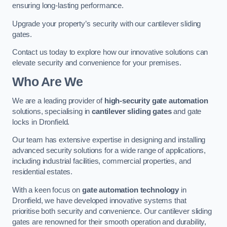
ensuring long-lasting performance.
Upgrade your property’s security with our cantilever sliding
gates.
Contact us today to explore how our innovative solutions can
elevate security and convenience for your premises.
Who Are We
We are a leading provider of
high-security gate automation
solutions, specialising in
cantilever sliding gates
and gate
locks in Dronfield.
Our team has extensive expertise in designing and installing
advanced security solutions for a wide range of applications,
including industrial facilities, commercial properties, and
residential estates.
With a keen focus on
gate automation technology
in
Dronfield, we have developed innovative systems that
prioritise both security and convenience. Our cantilever sliding
gates are renowned for their smooth operation and durability,