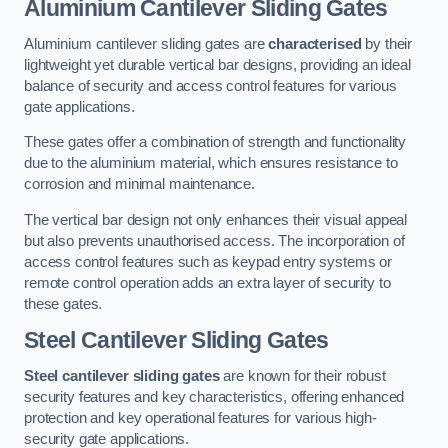
Aluminium Cantilever Sliding Gates
Aluminium cantilever sliding gates are
characterised
by their
lightweight yet durable vertical bar designs, providing an ideal
balance of security and access control features for various
gate applications.
These gates offer a combination of strength and functionality
due to the aluminium material, which ensures resistance to
corrosion and minimal maintenance.
The vertical bar design not only enhances their visual appeal
but also prevents unauthorised access. The incorporation of
access control features such as keypad entry systems or
remote control operation adds an extra layer of security to
these gates.
Steel Cantilever Sliding Gates
Steel cantilever sliding gates
are known for their robust
security features and key characteristics, offering enhanced
protection and key operational features for various high-
security gate applications.