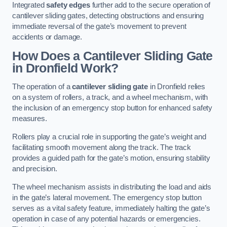
Integrated
safety edges
further add to the secure operation of
cantilever sliding gates, detecting obstructions and ensuring
immediate reversal of the gate’s movement to prevent
accidents or damage.
How Does a Cantilever Sliding Gate
in Dronfield Work?
The operation of a
cantilever sliding gate
in Dronfield relies
on a system of rollers, a track, and a wheel mechanism, with
the inclusion of an emergency stop button for enhanced safety
measures.
Rollers play a crucial role in supporting the gate’s weight and
facilitating smooth movement along the track. The track
provides a guided path for the gate’s motion, ensuring stability
and precision.
The wheel mechanism assists in distributing the load and aids
in the gate’s lateral movement. The emergency stop button
serves as a vital safety feature, immediately halting the gate’s
operation in case of any potential hazards or emergencies.