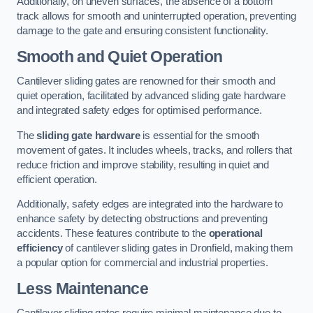
Additionally, on uneven surfaces, the absence of a bottom
track allows for smooth and uninterrupted operation, preventing
damage to the gate and ensuring consistent functionality.
Smooth and Quiet Operation
Cantilever sliding gates are renowned for their smooth and
quiet operation, facilitated by advanced sliding gate hardware
and integrated safety edges for optimised performance.
The
sliding gate hardware
is essential for the smooth
movement of gates. It includes wheels, tracks, and rollers that
reduce friction and improve stability, resulting in quiet and
efficient operation.
Additionally, safety edges are integrated into the hardware to
enhance safety by detecting obstructions and preventing
accidents. These features contribute to the
operational
efficiency
of cantilever sliding gates in Dronfield, making them
a popular option for commercial and industrial properties.
Less Maintenance