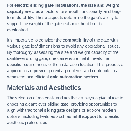
For
electric sliding gate installations
, the
size and weight
capacity
are crucial factors for smooth functionality and long-
term durability. These aspects determine the gate’s ability to
support the weight of the gate leaf and should not be
overlooked.
It’s imperative to consider the
compatibility
of the gate with
various gate leaf dimensions to avoid any operational issues.
By thoroughly assessing the size and weight capacity of the
cantilever sliding gate, one can ensure that it meets the
specific requirements of the installation location. This proactive
approach can prevent potential problems and contribute to a
seamless and efficient
gate automation system
.
Materials and Aesthetics
The selection of materials and aesthetics plays a pivotal role in
choosing a cantilever sliding gate, providing opportunities to
align with traditional sliding gate designs or explore modern
options, including features such as
infill support
for specific
aesthetic preferences.