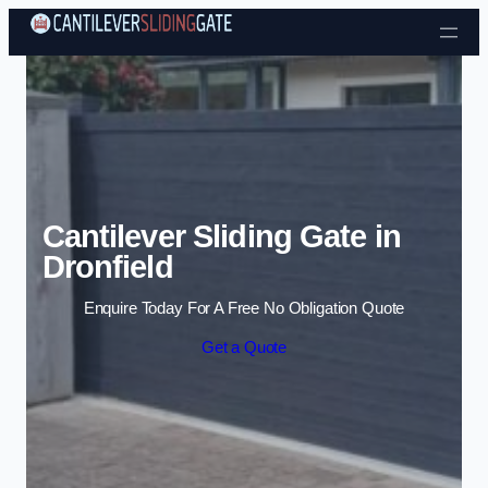
Skip to content
Cantilever Sliding Gate in
Dronfield
Enquire Today For A Free No Obligation Quote
Get a Quote