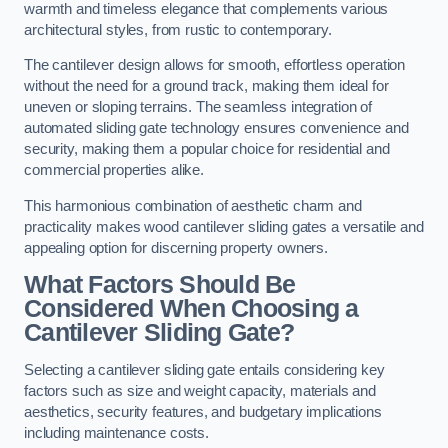
warmth and timeless elegance that complements various
architectural styles, from rustic to contemporary.
The cantilever design allows for smooth, effortless operation
without the need for a ground track, making them ideal for
uneven or sloping terrains. The seamless integration of
automated sliding gate technology ensures convenience and
security, making them a popular choice for residential and
commercial properties alike.
This harmonious combination of aesthetic charm and
practicality makes wood cantilever sliding gates a versatile and
appealing option for discerning property owners.
What Factors Should Be
Considered When Choosing a
Cantilever Sliding Gate?
Selecting a cantilever sliding gate entails considering key
factors such as size and weight capacity, materials and
aesthetics, security features, and budgetary implications
including maintenance costs.