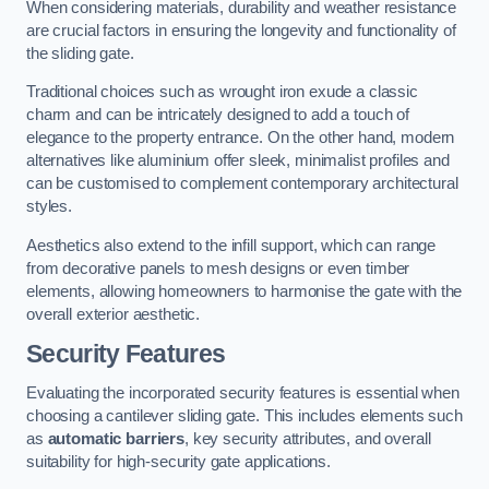
When considering materials, durability and weather resistance
are crucial factors in ensuring the longevity and functionality of
the sliding gate.
Traditional choices such as wrought iron exude a classic
charm and can be intricately designed to add a touch of
elegance to the property entrance. On the other hand, modern
alternatives like aluminium offer sleek, minimalist profiles and
can be customised to complement contemporary architectural
styles.
Aesthetics also extend to the infill support, which can range
from decorative panels to mesh designs or even timber
elements, allowing homeowners to harmonise the gate with the
overall exterior aesthetic.
Security Features
Evaluating the incorporated security features is essential when
choosing a cantilever sliding gate. This includes elements such
as
automatic barriers
, key security attributes, and overall
suitability for high-security gate applications.