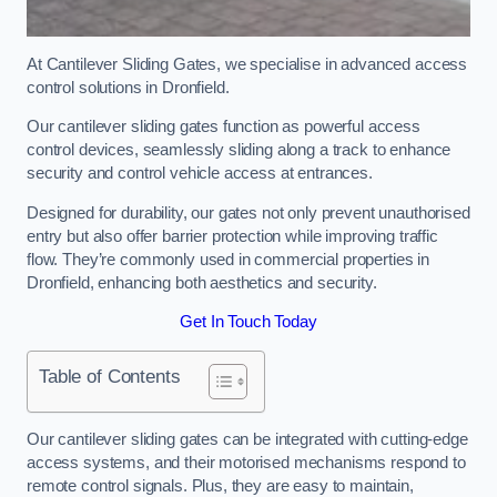
At Cantilever Sliding Gates, we specialise in advanced access
control solutions in Dronfield.
Our cantilever sliding gates function as powerful access
control devices, seamlessly sliding along a track to enhance
security and control vehicle access at entrances.
Designed for durability, our gates not only prevent unauthorised
entry but also offer barrier protection while improving traffic
flow. They’re commonly used in commercial properties in
Dronfield, enhancing both aesthetics and security.
Get In Touch Today
Table of Contents
Our cantilever sliding gates can be integrated with cutting-edge
access systems, and their motorised mechanisms respond to
remote control signals. Plus, they are easy to maintain,