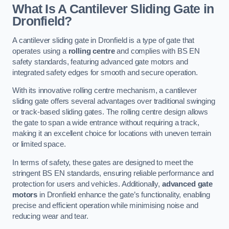
What Is A Cantilever Sliding Gate in
Dronfield?
A cantilever sliding gate in Dronfield is a type of gate that
operates using a
rolling centre
and complies with BS EN
safety standards, featuring advanced gate motors and
integrated safety edges for smooth and secure operation.
With its innovative rolling centre mechanism, a cantilever
sliding gate offers several advantages over traditional swinging
or track-based sliding gates. The rolling centre design allows
the gate to span a wide entrance without requiring a track,
making it an excellent choice for locations with uneven terrain
or limited space.
In terms of safety, these gates are designed to meet the
stringent BS EN standards, ensuring reliable performance and
protection for users and vehicles. Additionally,
advanced gate
motors
in Dronfield enhance the gate’s functionality, enabling
precise and efficient operation while minimising noise and
reducing wear and tear.