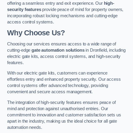
offering a seamless entry and exit experience. Our
high-
security features
provide peace of mind for property owners,
incorporating robust locking mechanisms and cutting-edge
access control systems.
Why Choose Us?
Choosing our services ensures access to a wide range of
cutting-edge
gate automation solutions
in Dronfield, including
electric gate kits, access control systems, and high-security
features.
With our electric gate kits, customers can experience
effortless entry and enhanced property security. Our access
control systems offer advanced technology, providing
convenient and secure access management.
The integration of high-security features ensures peace of
mind and protection against unauthorised entries. Our
commitment to innovation and customer satisfaction sets us
apart in the industry, making us the ideal choice for all gate
automation needs.