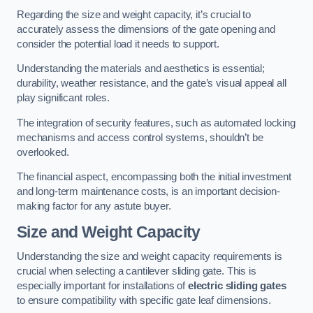
Regarding the size and weight capacity, it’s crucial to
accurately assess the dimensions of the gate opening and
consider the potential load it needs to support.
Understanding the materials and aesthetics is essential;
durability, weather resistance, and the gate’s visual appeal all
play significant roles.
The integration of security features, such as automated locking
mechanisms and access control systems, shouldn’t be
overlooked.
The financial aspect, encompassing both the initial investment
and long-term maintenance costs, is an important decision-
making factor for any astute buyer.
Size and Weight Capacity
Understanding the size and weight capacity requirements is
crucial when selecting a cantilever sliding gate. This is
especially important for installations of
electric sliding gates
to ensure compatibility with specific gate leaf dimensions.