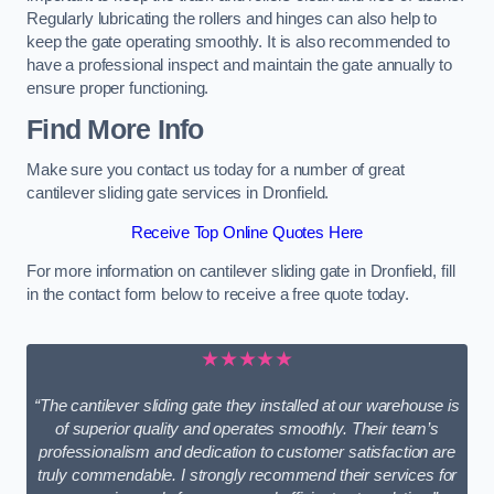
Regularly lubricating the rollers and hinges can also help to
keep the gate operating smoothly. It is also recommended to
have a professional inspect and maintain the gate annually to
ensure proper functioning.
Find More Info
Make sure you contact us today for a number of great
cantilever sliding gate services in Dronfield.
Receive Top Online Quotes Here
For more information on cantilever sliding gate in Dronfield, fill
in the contact form below to receive a free quote today.
★★★★★
“The cantilever sliding gate they installed at our warehouse is
of superior quality and operates smoothly. Their team’s
professionalism and dedication to customer satisfaction are
truly commendable. I strongly recommend their services for