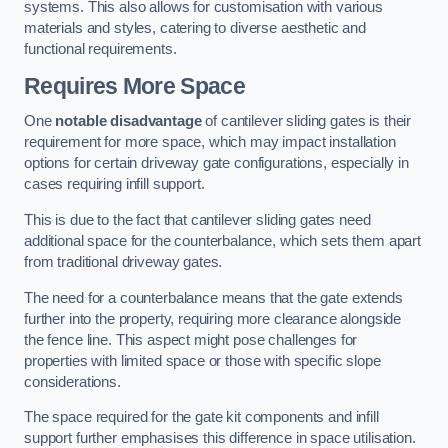
systems. This also allows for customisation with various
materials and styles, catering to diverse aesthetic and
functional requirements.
Requires More Space
One
notable disadvantage
of cantilever sliding gates is their
requirement for more space, which may impact installation
options for certain driveway gate configurations, especially in
cases requiring infill support.
This is due to the fact that cantilever sliding gates need
additional space for the counterbalance, which sets them apart
from traditional driveway gates.
The need for a counterbalance means that the gate extends
further into the property, requiring more clearance alongside
the fence line. This aspect might pose challenges for
properties with limited space or those with specific slope
considerations.
The space required for the gate kit components and infill
support further emphasises this difference in space utilisation.