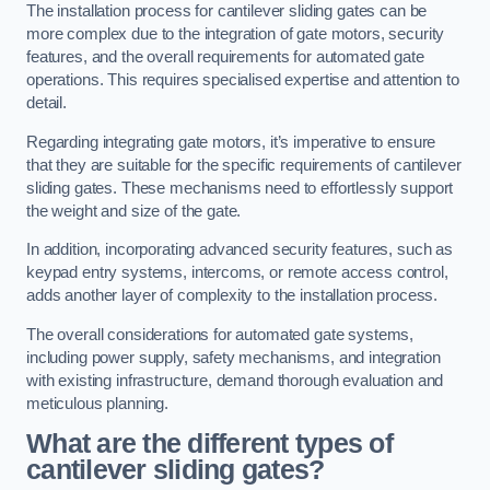
The installation process for cantilever sliding gates can be
more complex due to the integration of gate motors, security
features, and the overall requirements for automated gate
operations. This requires specialised expertise and attention to
detail.
Regarding integrating gate motors, it’s imperative to ensure
that they are suitable for the specific requirements of cantilever
sliding gates. These mechanisms need to effortlessly support
the weight and size of the gate.
In addition, incorporating advanced security features, such as
keypad entry systems, intercoms, or remote access control,
adds another layer of complexity to the installation process.
The overall considerations for automated gate systems,
including power supply, safety mechanisms, and integration
with existing infrastructure, demand thorough evaluation and
meticulous planning.
What are the different types of
cantilever sliding gates?