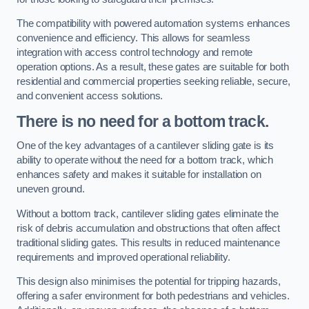
The compatibility with powered automation systems enhances
convenience and efficiency. This allows for seamless
integration with access control technology and remote
operation options. As a result, these gates are suitable for both
residential and commercial properties seeking reliable, secure,
and convenient access solutions.
There is no need for a bottom track.
One of the key advantages of a cantilever sliding gate is its
ability to operate without the need for a bottom track, which
enhances safety and makes it suitable for installation on
uneven ground.
Without a bottom track, cantilever sliding gates eliminate the
risk of debris accumulation and obstructions that often affect
traditional sliding gates. This results in reduced maintenance
requirements and improved operational reliability.
This design also minimises the potential for tripping hazards,
offering a safer environment for both pedestrians and vehicles.