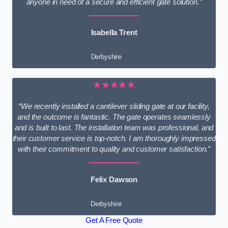
anyone in need of a secure and efficient gate solution.”
Isabella Trent
Derbyshire
★★★★★
“We recently installed a cantilever sliding gate at our facility,
and the outcome is fantastic. The gate operates seamlessly
and is built to last. The installation team was professional, and
their customer service is top-notch. I am thoroughly impressed
with their commitment to quality and customer satisfaction.”
Felix Dawson
Derbyshire
Get A Free Quote