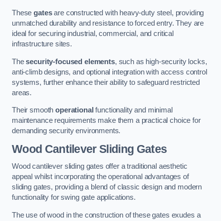
These
gates
are constructed with heavy-duty steel, providing
unmatched durability and resistance to forced entry. They are
ideal for securing industrial, commercial, and critical
infrastructure sites.
The
security-focused elements
, such as high-security locks,
anti-climb designs, and optional integration with access control
systems, further enhance their ability to safeguard restricted
areas.
Their smooth
operational
functionality and minimal
maintenance requirements make them a practical choice for
demanding security environments.
Wood Cantilever Sliding Gates
Wood cantilever sliding gates offer a traditional aesthetic
appeal whilst incorporating the operational advantages of
sliding gates, providing a blend of classic design and modern
functionality for swing gate applications.
The use of wood in the construction of these gates exudes a