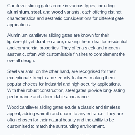
Cantilever sliding gates come in various types, including
aluminium
,
steel
, and
wood
variants, each offering distinct
characteristics and aesthetic considerations for different gate
applications.
Aluminium cantilever sliding gates are known for their
lightweight yet durable nature, making them ideal for residential
and commercial properties. They offer a sleek and modern
aesthetic, often with customisable finishes to complement the
overall design.
Steel variants, on the other hand, are recognised for their
exceptional strength and security features, making them
popular choices for industrial and high-security applications.
With their robust construction, steel gates provide long-lasting
performance and a formidable appearance.
Wood cantilever sliding gates exude a classic and timeless
appeal, adding warmth and charm to any entrance. They are
often chosen for their natural beauty and the ability to be
customised to match the surrounding environment.