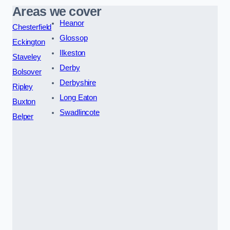
Areas we cover
Heanor
Chesterfield
Glossop
Eckington
Ilkeston
Staveley
Derby
Bolsover
Derbyshire
Ripley
Long Eaton
Buxton
Swadlincote
Belper