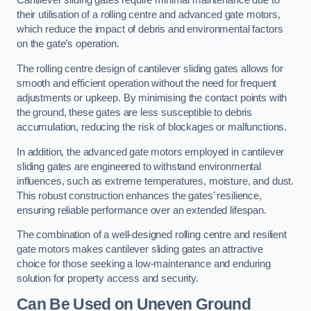
Cantilever sliding gates require minimal maintenance due to
their utilisation of a rolling centre and advanced gate motors,
which reduce the impact of debris and environmental factors
on the gate’s operation.
The rolling centre design of cantilever sliding gates allows for
smooth and efficient operation without the need for frequent
adjustments or upkeep. By minimising the contact points with
the ground, these gates are less susceptible to debris
accumulation, reducing the risk of blockages or malfunctions.
In addition, the advanced gate motors employed in cantilever
sliding gates are engineered to withstand environmental
influences, such as extreme temperatures, moisture, and dust.
This robust construction enhances the gates’ resilience,
ensuring reliable performance over an extended lifespan.
The combination of a well-designed rolling centre and resilient
gate motors makes cantilever sliding gates an attractive
choice for those seeking a low-maintenance and enduring
solution for property access and security.
Can Be Used on Uneven Ground