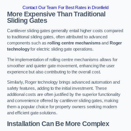
Contact Our Team For Best Rates in Dronfield
More Expensive Than Traditional
Sliding Gates
Cantilever sliding gates generally entail higher costs compared
to traditional sliding gates, often attributed to advanced
components such as
rolling centre mechanisms
and
Roger
technology
for electric sliding gate operations.
The implementation of rolling centre mechanisms allows for
smoother and quieter gate movement, enhancing the user
experience but also contributing to the overall cost.
Similarly, Roger technology brings advanced automation and
safety features, adding to the initial investment. These
additional costs are often justified by the superior functionality
and convenience offered by cantilever sliding gates, making
them a popular choice for property owners seeking modern
and efficient gate solutions.
Installation Can Be More Complex