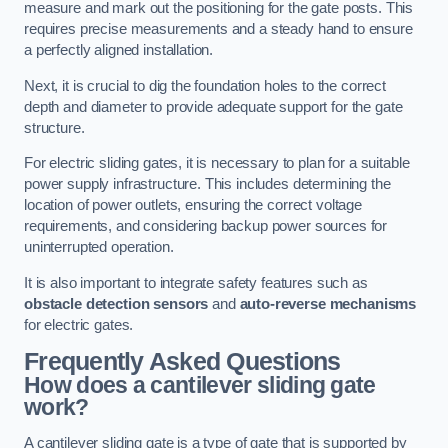
measure and mark out the positioning for the gate posts. This
requires precise measurements and a steady hand to ensure
a perfectly aligned installation.
Next, it is crucial to dig the foundation holes to the correct
depth and diameter to provide adequate support for the gate
structure.
For electric sliding gates, it is necessary to plan for a suitable
power supply infrastructure. This includes determining the
location of power outlets, ensuring the correct voltage
requirements, and considering backup power sources for
uninterrupted operation.
It is also important to integrate safety features such as
obstacle detection sensors
and
auto-reverse mechanisms
for electric gates.
Frequently Asked Questions
How does a cantilever sliding gate
work?
A cantilever sliding gate is a type of gate that is supported by