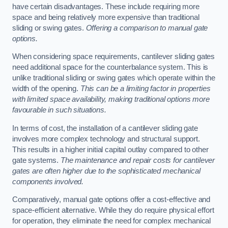
have certain disadvantages. These include requiring more
space and being relatively more expensive than traditional
sliding or swing gates.
Offering a comparison to manual gate
options.
When considering space requirements, cantilever sliding gates
need additional space for the counterbalance system. This is
unlike traditional sliding or swing gates which operate within the
width of the opening.
This can be a limiting factor in properties
with limited space availability, making traditional options more
favourable in such situations.
In terms of cost, the installation of a cantilever sliding gate
involves more complex technology and structural support.
This results in a higher initial capital outlay compared to other
gate systems.
The maintenance and repair costs for cantilever
gates are often higher due to the sophisticated mechanical
components involved.
Comparatively, manual gate options offer a cost-effective and
space-efficient alternative. While they do require physical effort
for operation, they eliminate the need for complex mechanical