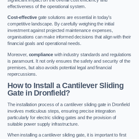
effectiveness of the operational system.
Cost-effective
gate solutions are essential in today’s
competitive landscape. By carefully weighing the initial
investment against projected maintenance expenses,
organisations can make informed decisions that align with their
financial goals and operational needs.
Moreover,
compliance
with industry standards and regulations
is paramount. It not only ensures the safety and security of the
premises, but also avoids potential legal and financial
repercussions.
How to Install a Cantilever Sliding
Gate in Dronfield?
The installation process of a cantilever sliding gate in Dronfield
involves meticulous steps, ensuring precise integration
particularly for electric sliding gates and the provision of
suitable power supply infrastructure.
When installing a cantilever sliding gate, it is important to first