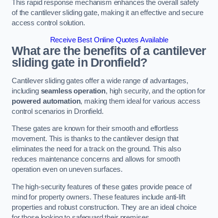
This rapid response mechanism enhances the overall safety
of the cantilever sliding gate, making it an effective and secure
access control solution.
Receive Best Online Quotes Available
What are the benefits of a cantilever
sliding gate in Dronfield?
Cantilever sliding gates offer a wide range of advantages,
including
seamless operation
, high security, and the option for
powered automation
, making them ideal for various access
control scenarios in Dronfield.
These gates are known for their smooth and effortless
movement. This is thanks to the cantilever design that
eliminates the need for a track on the ground. This also
reduces maintenance concerns and allows for smooth
operation even on uneven surfaces.
The high-security features of these gates provide peace of
mind for property owners. These features include anti-lift
properties and robust construction. They are an ideal choice
for those looking to safeguard their premises.