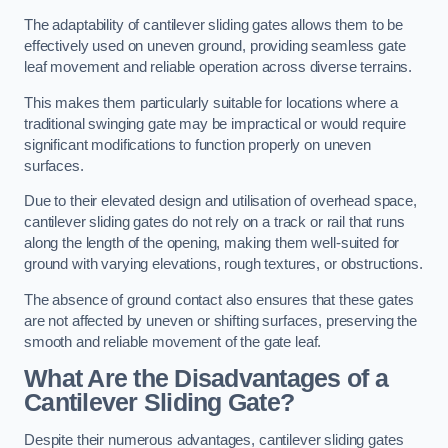
The adaptability of cantilever sliding gates allows them to be
effectively used on uneven ground, providing seamless gate
leaf movement and reliable operation across diverse terrains.
This makes them particularly suitable for locations where a
traditional swinging gate may be impractical or would require
significant modifications to function properly on uneven
surfaces.
Due to their elevated design and utilisation of overhead space,
cantilever sliding gates do not rely on a track or rail that runs
along the length of the opening, making them well-suited for
ground with varying elevations, rough textures, or obstructions.
The absence of ground contact also ensures that these gates
are not affected by uneven or shifting surfaces, preserving the
smooth and reliable movement of the gate leaf.
What Are the Disadvantages of a
Cantilever Sliding Gate?
Despite their numerous advantages, cantilever sliding gates