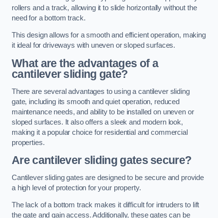
rollers and a track, allowing it to slide horizontally without the
need for a bottom track.
This design allows for a smooth and efficient operation, making
it ideal for driveways with uneven or sloped surfaces.
What are the advantages of a
cantilever sliding gate?
There are several advantages to using a cantilever sliding
gate, including its smooth and quiet operation, reduced
maintenance needs, and ability to be installed on uneven or
sloped surfaces. It also offers a sleek and modern look,
making it a popular choice for residential and commercial
properties.
Are cantilever sliding gates secure?
Cantilever sliding gates are designed to be secure and provide
a high level of protection for your property.
The lack of a bottom track makes it difficult for intruders to lift
the gate and gain access. Additionally, these gates can be