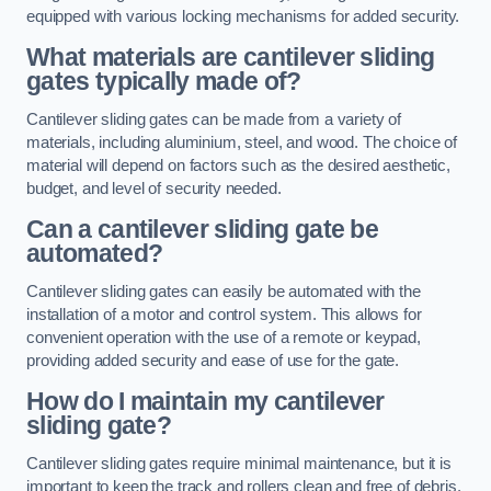
equipped with various locking mechanisms for added security.
What materials are cantilever sliding
gates typically made of?
Cantilever sliding gates can be made from a variety of
materials, including aluminium, steel, and wood. The choice of
material will depend on factors such as the desired aesthetic,
budget, and level of security needed.
Can a cantilever sliding gate be
automated?
Cantilever sliding gates can easily be automated with the
installation of a motor and control system. This allows for
convenient operation with the use of a remote or keypad,
providing added security and ease of use for the gate.
How do I maintain my cantilever
sliding gate?
Cantilever sliding gates require minimal maintenance, but it is
important to keep the track and rollers clean and free of debris.