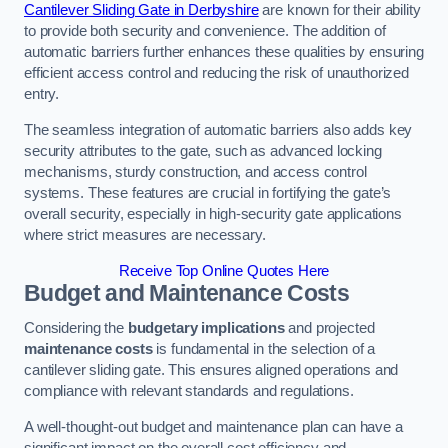
Cantilever Sliding Gate in Derbyshire
are known for their ability
to provide both security and convenience. The addition of
automatic barriers further enhances these qualities by ensuring
efficient access control and reducing the risk of unauthorized
entry.
The seamless integration of automatic barriers also adds key
security attributes to the gate, such as advanced locking
mechanisms, sturdy construction, and access control
systems. These features are crucial in fortifying the gate’s
overall security, especially in high-security gate applications
where strict measures are necessary.
Receive Top Online Quotes Here
Budget and Maintenance Costs
Considering the
budgetary implications
and projected
maintenance costs
is fundamental in the selection of a
cantilever sliding gate. This ensures aligned operations and
compliance with relevant standards and regulations.
A well-thought-out budget and maintenance plan can have a
significant impact on the overall cost efficiency and