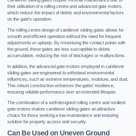
Cantilever sliding gates require minimal maintenance due to
their utilisation of a rolling centre and advanced gate motors,
which reduce the impact of debris and environmental factors
on the gate’s operation.
The rolling centre design of cantilever sliding gates allows for
smooth and efficient operation without the need for frequent
adjustments or upkeep. By minimising the contact points with
the ground, these gates are less susceptible to debris
accumulation, reducing the risk of blockages or malfunctions.
In addition, the advanced gate motors employed in cantilever
sliding gates are engineered to withstand environmental
influences, such as extreme temperatures, moisture, and dust.
This robust construction enhances the gates’ resilience,
ensuring reliable performance over an extended lifespan.
The combination of a well-designed rolling centre and resilient
gate motors makes cantilever sliding gates an attractive
choice for those seeking a low-maintenance and enduring
solution for property access and security.
Can Be Used on Uneven Ground