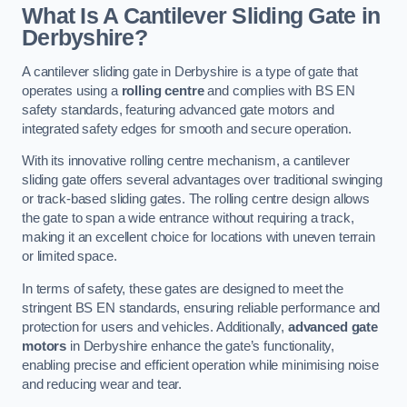
What Is A Cantilever Sliding Gate in
Derbyshire?
A cantilever sliding gate in Derbyshire is a type of gate that
operates using a
rolling centre
and complies with BS EN
safety standards, featuring advanced gate motors and
integrated safety edges for smooth and secure operation.
With its innovative rolling centre mechanism, a cantilever
sliding gate offers several advantages over traditional swinging
or track-based sliding gates. The rolling centre design allows
the gate to span a wide entrance without requiring a track,
making it an excellent choice for locations with uneven terrain
or limited space.
In terms of safety, these gates are designed to meet the
stringent BS EN standards, ensuring reliable performance and
protection for users and vehicles. Additionally,
advanced gate
motors
in Derbyshire enhance the gate’s functionality,
enabling precise and efficient operation while minimising noise
and reducing wear and tear.