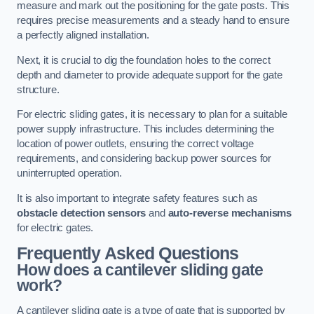
measure and mark out the positioning for the gate posts. This
requires precise measurements and a steady hand to ensure
a perfectly aligned installation.
Next, it is crucial to dig the foundation holes to the correct
depth and diameter to provide adequate support for the gate
structure.
For electric sliding gates, it is necessary to plan for a suitable
power supply infrastructure. This includes determining the
location of power outlets, ensuring the correct voltage
requirements, and considering backup power sources for
uninterrupted operation.
It is also important to integrate safety features such as
obstacle detection sensors
and
auto-reverse mechanisms
for electric gates.
Frequently Asked Questions
How does a cantilever sliding gate
work?
A cantilever sliding gate is a type of gate that is supported by