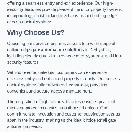
offering a seamless entry and exit experience. Our
high-
security features
provide peace of mind for property owners,
incorporating robust locking mechanisms and cutting-edge
access control systems.
Why Choose Us?
Choosing our services ensures access to a wide range of
cutting-edge
gate automation solutions
in Derbyshire,
including electric gate kits, access control systems, and high-
security features.
With our electric gate kits, customers can experience
effortless entry and enhanced property security. Our access
control systems offer advanced technology, providing
convenient and secure access management.
The integration of high-security features ensures peace of
mind and protection against unauthorised entries. Our
commitment to innovation and customer satisfaction sets us
apart in the industry, making us the ideal choice for all gate
automation needs.