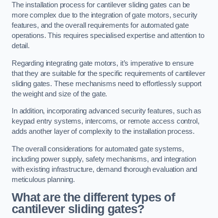
The installation process for cantilever sliding gates can be
more complex due to the integration of gate motors, security
features, and the overall requirements for automated gate
operations. This requires specialised expertise and attention to
detail.
Regarding integrating gate motors, it’s imperative to ensure
that they are suitable for the specific requirements of cantilever
sliding gates. These mechanisms need to effortlessly support
the weight and size of the gate.
In addition, incorporating advanced security features, such as
keypad entry systems, intercoms, or remote access control,
adds another layer of complexity to the installation process.
The overall considerations for automated gate systems,
including power supply, safety mechanisms, and integration
with existing infrastructure, demand thorough evaluation and
meticulous planning.
What are the different types of
cantilever sliding gates?