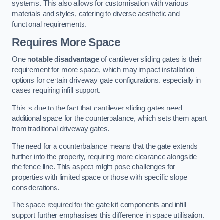
systems. This also allows for customisation with various
materials and styles, catering to diverse aesthetic and
functional requirements.
Requires More Space
One
notable disadvantage
of cantilever sliding gates is their
requirement for more space, which may impact installation
options for certain driveway gate configurations, especially in
cases requiring infill support.
This is due to the fact that cantilever sliding gates need
additional space for the counterbalance, which sets them apart
from traditional driveway gates.
The need for a counterbalance means that the gate extends
further into the property, requiring more clearance alongside
the fence line. This aspect might pose challenges for
properties with limited space or those with specific slope
considerations.
The space required for the gate kit components and infill
support further emphasises this difference in space utilisation.