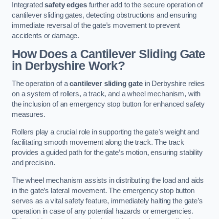
Integrated
safety edges
further add to the secure operation of
cantilever sliding gates, detecting obstructions and ensuring
immediate reversal of the gate’s movement to prevent
accidents or damage.
How Does a Cantilever Sliding Gate
in Derbyshire Work?
The operation of a
cantilever sliding gate
in Derbyshire relies
on a system of rollers, a track, and a wheel mechanism, with
the inclusion of an emergency stop button for enhanced safety
measures.
Rollers play a crucial role in supporting the gate’s weight and
facilitating smooth movement along the track. The track
provides a guided path for the gate’s motion, ensuring stability
and precision.
The wheel mechanism assists in distributing the load and aids
in the gate’s lateral movement. The emergency stop button
serves as a vital safety feature, immediately halting the gate’s
operation in case of any potential hazards or emergencies.