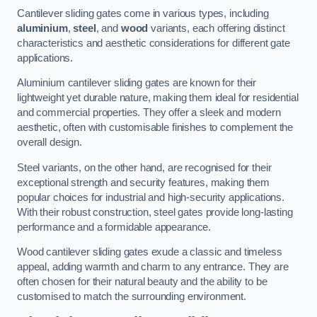
Cantilever sliding gates come in various types, including
aluminium
,
steel
, and
wood
variants, each offering distinct
characteristics and aesthetic considerations for different gate
applications.
Aluminium cantilever sliding gates are known for their
lightweight yet durable nature, making them ideal for residential
and commercial properties. They offer a sleek and modern
aesthetic, often with customisable finishes to complement the
overall design.
Steel variants, on the other hand, are recognised for their
exceptional strength and security features, making them
popular choices for industrial and high-security applications.
With their robust construction, steel gates provide long-lasting
performance and a formidable appearance.
Wood cantilever sliding gates exude a classic and timeless
appeal, adding warmth and charm to any entrance. They are
often chosen for their natural beauty and the ability to be
customised to match the surrounding environment.