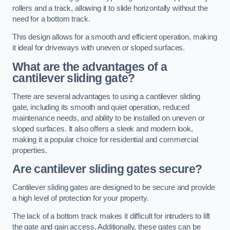
rollers and a track, allowing it to slide horizontally without the
need for a bottom track.
This design allows for a smooth and efficient operation, making
it ideal for driveways with uneven or sloped surfaces.
What are the advantages of a
cantilever sliding gate?
There are several advantages to using a cantilever sliding
gate, including its smooth and quiet operation, reduced
maintenance needs, and ability to be installed on uneven or
sloped surfaces. It also offers a sleek and modern look,
making it a popular choice for residential and commercial
properties.
Are cantilever sliding gates secure?
Cantilever sliding gates are designed to be secure and provide
a high level of protection for your property.
The lack of a bottom track makes it difficult for intruders to lift
the gate and gain access. Additionally, these gates can be