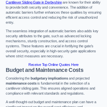
Cantilever Sliding Gate in Derbyshire
are known for their ability
to provide both security and convenience. The addition of
automatic barriers further enhances these qualities by ensuring
efficient access control and reducing the risk of unauthorized
entry.
The seamless integration of automatic barriers also adds key
security attributes to the gate, such as advanced locking
mechanisms, sturdy construction, and access control
systems. These features are crucial in fortifying the gate’s
overall security, especially in high-security gate applications
where strict measures are necessary.
Receive Top Online Quotes Here
Budget and Maintenance Costs
Considering the
budgetary implications
and projected
maintenance costs
is fundamental in the selection of a
cantilever sliding gate. This ensures aligned operations and
compliance with relevant standards and regulations.
A well-thought-out budget and maintenance plan can have a
significant impact on the overall cost efficiency and