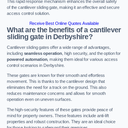
This rapid response mechanism enhances the overall safety
of the cantilever sliding gate, making it an effective and secure
access control solution.
Receive Best Online Quotes Available
What are the benefits of a cantilever
sliding gate in Derbyshire?
Cantilever sliding gates offer a wide range of advantages,
including
seamless operation
, high security, and the option for
powered automation
, making them ideal for various access
control scenarios in Derbyshire.
These gates are known for their smooth and effortless
movement. This is thanks to the cantilever design that
eliminates the need for a track on the ground. This also
reduces maintenance concerns and allows for smooth
operation even on uneven surfaces.
The high-security features of these gates provide peace of
mind for property owners. These features include anti-lift
properties and robust construction. They are an ideal choice
for those looking to safeguard their premises.