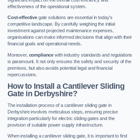
effectiveness of the operational system.
Cost-effective
gate solutions are essential in today’s
competitive landscape. By carefully weighing the initial
investment against projected maintenance expenses,
organisations can make informed decisions that align with their
financial goals and operational needs.
Moreover,
compliance
with industry standards and regulations
is paramount. It not only ensures the safety and security of the
premises, but also avoids potential legal and financial
repercussions.
How to Install a Cantilever Sliding
Gate in Derbyshire?
The installation process of a cantilever sliding gate in
Derbyshire involves meticulous steps, ensuring precise
integration particularly for electric sliding gates and the
provision of suitable power supply infrastructure.
When installing a cantilever sliding gate, it is important to first