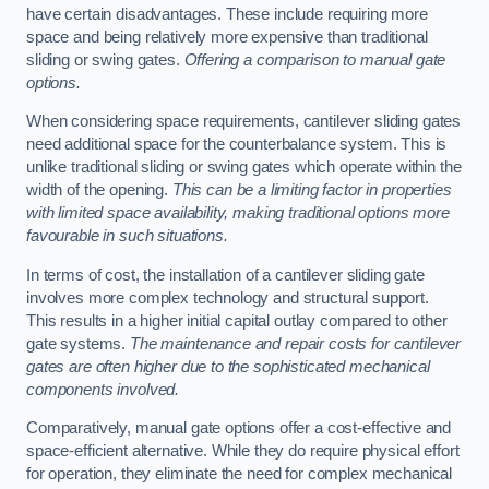
have certain disadvantages. These include requiring more
space and being relatively more expensive than traditional
sliding or swing gates.
Offering a comparison to manual gate
options.
When considering space requirements, cantilever sliding gates
need additional space for the counterbalance system. This is
unlike traditional sliding or swing gates which operate within the
width of the opening.
This can be a limiting factor in properties
with limited space availability, making traditional options more
favourable in such situations.
In terms of cost, the installation of a cantilever sliding gate
involves more complex technology and structural support.
This results in a higher initial capital outlay compared to other
gate systems.
The maintenance and repair costs for cantilever
gates are often higher due to the sophisticated mechanical
components involved.
Comparatively, manual gate options offer a cost-effective and
space-efficient alternative. While they do require physical effort
for operation, they eliminate the need for complex mechanical