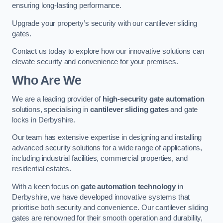
ensuring long-lasting performance.
Upgrade your property’s security with our cantilever sliding
gates.
Contact us today to explore how our innovative solutions can
elevate security and convenience for your premises.
Who Are We
We are a leading provider of
high-security gate automation
solutions, specialising in
cantilever sliding gates
and gate
locks in Derbyshire.
Our team has extensive expertise in designing and installing
advanced security solutions for a wide range of applications,
including industrial facilities, commercial properties, and
residential estates.
With a keen focus on
gate automation technology
in
Derbyshire, we have developed innovative systems that
prioritise both security and convenience. Our cantilever sliding
gates are renowned for their smooth operation and durability,