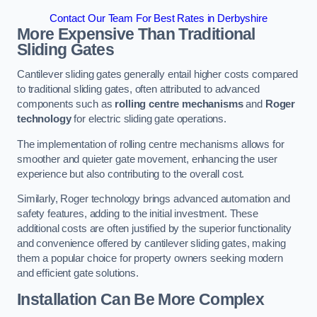
Contact Our Team For Best Rates in Derbyshire
More Expensive Than Traditional
Sliding Gates
Cantilever sliding gates generally entail higher costs compared
to traditional sliding gates, often attributed to advanced
components such as
rolling centre mechanisms
and
Roger
technology
for electric sliding gate operations.
The implementation of rolling centre mechanisms allows for
smoother and quieter gate movement, enhancing the user
experience but also contributing to the overall cost.
Similarly, Roger technology brings advanced automation and
safety features, adding to the initial investment. These
additional costs are often justified by the superior functionality
and convenience offered by cantilever sliding gates, making
them a popular choice for property owners seeking modern
and efficient gate solutions.
Installation Can Be More Complex