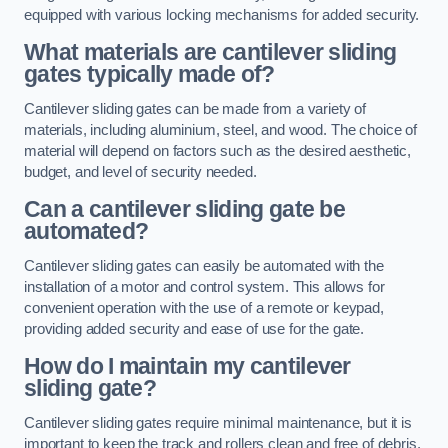
equipped with various locking mechanisms for added security.
What materials are cantilever sliding
gates typically made of?
Cantilever sliding gates can be made from a variety of
materials, including aluminium, steel, and wood. The choice of
material will depend on factors such as the desired aesthetic,
budget, and level of security needed.
Can a cantilever sliding gate be
automated?
Cantilever sliding gates can easily be automated with the
installation of a motor and control system. This allows for
convenient operation with the use of a remote or keypad,
providing added security and ease of use for the gate.
How do I maintain my cantilever
sliding gate?
Cantilever sliding gates require minimal maintenance, but it is
important to keep the track and rollers clean and free of debris.