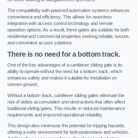
The compatibility with powered automation systems enhances
convenience and efficiency. This allows for seamless
integration with access control technology and remote
operation options. As a result, these gates are suitable for both
residential and commercial properties seeking reliable, secure,
and convenient access solutions.
There is no need for a bottom track.
One of the key advantages of a cantilever sliding gate is its
ability to operate without the need for a bottom track, which
enhances safety and makes it suitable for installation on
uneven ground.
Without a bottom track, cantilever sliding gates eliminate the
risk of debris accumulation and obstructions that often affect
traditional sliding gates. This results in reduced maintenance
requirements and improved operational reliability.
This design also minimises the potential for tripping hazards,
offering a safer environment for both pedestrians and vehicles.