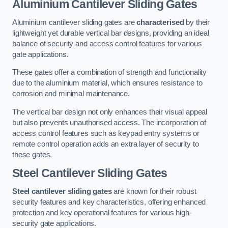
Aluminium Cantilever Sliding Gates
Aluminium cantilever sliding gates are
characterised
by their
lightweight yet durable vertical bar designs, providing an ideal
balance of security and access control features for various
gate applications.
These gates offer a combination of strength and functionality
due to the aluminium material, which ensures resistance to
corrosion and minimal maintenance.
The vertical bar design not only enhances their visual appeal
but also prevents unauthorised access. The incorporation of
access control features such as keypad entry systems or
remote control operation adds an extra layer of security to
these gates.
Steel Cantilever Sliding Gates
Steel cantilever sliding gates
are known for their robust
security features and key characteristics, offering enhanced
protection and key operational features for various high-
security gate applications.