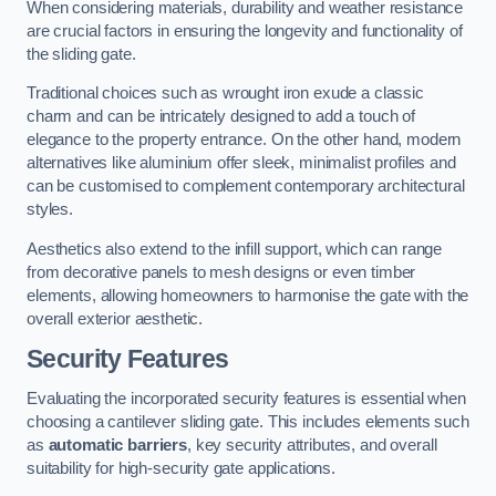
When considering materials, durability and weather resistance
are crucial factors in ensuring the longevity and functionality of
the sliding gate.
Traditional choices such as wrought iron exude a classic
charm and can be intricately designed to add a touch of
elegance to the property entrance. On the other hand, modern
alternatives like aluminium offer sleek, minimalist profiles and
can be customised to complement contemporary architectural
styles.
Aesthetics also extend to the infill support, which can range
from decorative panels to mesh designs or even timber
elements, allowing homeowners to harmonise the gate with the
overall exterior aesthetic.
Security Features
Evaluating the incorporated security features is essential when
choosing a cantilever sliding gate. This includes elements such
as
automatic barriers
, key security attributes, and overall
suitability for high-security gate applications.