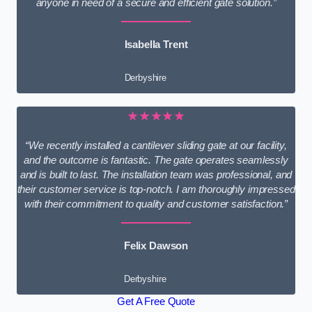
anyone in need of a secure and efficient gate solution.”
Isabella Trent
Derbyshire
★★★★★
“We recently installed a cantilever sliding gate at our facility,
and the outcome is fantastic. The gate operates seamlessly
and is built to last. The installation team was professional, and
their customer service is top-notch. I am thoroughly impressed
with their commitment to quality and customer satisfaction.”
Felix Dawson
Derbyshire
Get A Free Quote