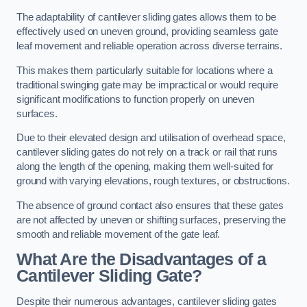
The adaptability of cantilever sliding gates allows them to be
effectively used on uneven ground, providing seamless gate
leaf movement and reliable operation across diverse terrains.
This makes them particularly suitable for locations where a
traditional swinging gate may be impractical or would require
significant modifications to function properly on uneven
surfaces.
Due to their elevated design and utilisation of overhead space,
cantilever sliding gates do not rely on a track or rail that runs
along the length of the opening, making them well-suited for
ground with varying elevations, rough textures, or obstructions.
The absence of ground contact also ensures that these gates
are not affected by uneven or shifting surfaces, preserving the
smooth and reliable movement of the gate leaf.
What Are the Disadvantages of a
Cantilever Sliding Gate?
Despite their numerous advantages, cantilever sliding gates