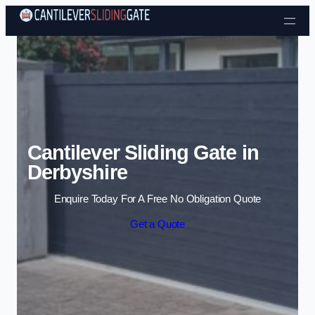
Skip to content
Cantilever Sliding Gate in
Derbyshire
Enquire Today For A Free No Obligation Quote
Get a Quote