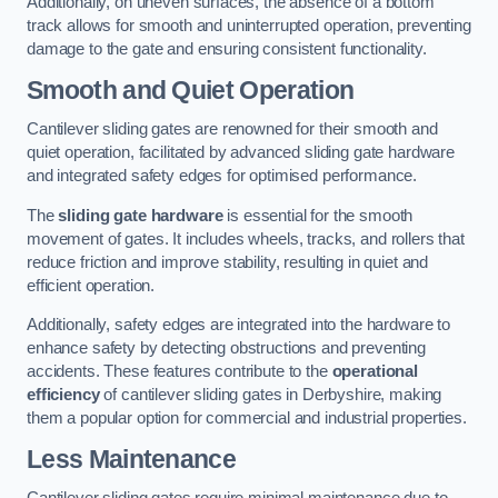
Additionally, on uneven surfaces, the absence of a bottom
track allows for smooth and uninterrupted operation, preventing
damage to the gate and ensuring consistent functionality.
Smooth and Quiet Operation
Cantilever sliding gates are renowned for their smooth and
quiet operation, facilitated by advanced sliding gate hardware
and integrated safety edges for optimised performance.
The
sliding gate hardware
is essential for the smooth
movement of gates. It includes wheels, tracks, and rollers that
reduce friction and improve stability, resulting in quiet and
efficient operation.
Additionally, safety edges are integrated into the hardware to
enhance safety by detecting obstructions and preventing
accidents. These features contribute to the
operational
efficiency
of cantilever sliding gates in Derbyshire, making
them a popular option for commercial and industrial properties.
Less Maintenance