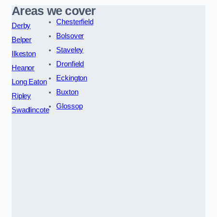
Areas we cover
Chesterfield
Derby
Bolsover
Belper
Staveley
Ilkeston
Dronfield
Heanor
Eckington
Long Eaton
Buxton
Ripley
Glossop
Swadlincote