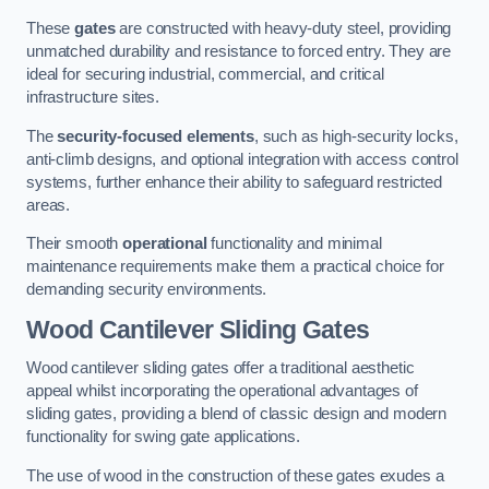
These
gates
are constructed with heavy-duty steel, providing
unmatched durability and resistance to forced entry. They are
ideal for securing industrial, commercial, and critical
infrastructure sites.
The
security-focused elements
, such as high-security locks,
anti-climb designs, and optional integration with access control
systems, further enhance their ability to safeguard restricted
areas.
Their smooth
operational
functionality and minimal
maintenance requirements make them a practical choice for
demanding security environments.
Wood Cantilever Sliding Gates
Wood cantilever sliding gates offer a traditional aesthetic
appeal whilst incorporating the operational advantages of
sliding gates, providing a blend of classic design and modern
functionality for swing gate applications.
The use of wood in the construction of these gates exudes a