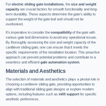
For
electric sliding gate installations
, the
size and weight
capacity
are crucial factors for smooth functionality and long-
term durability. These aspects determine the gate’s ability to
support the weight of the gate leaf and should not be
overlooked.
It’s imperative to consider the
compatibility
of the gate with
various gate leaf dimensions to avoid any operational issues.
By thoroughly assessing the size and weight capacity of the
cantilever sliding gate, one can ensure that it meets the
specific requirements of the installation location. This proactive
approach can prevent potential problems and contribute to a
seamless and efficient
gate automation system
.
Materials and Aesthetics
The selection of materials and aesthetics plays a pivotal role in
choosing a cantilever sliding gate, providing opportunities to
align with traditional sliding gate designs or explore modern
options, including features such as
infill support
for specific
aesthetic preferences.