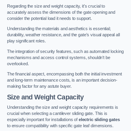
Regarding the size and weight capacity, it’s crucial to
accurately assess the dimensions of the gate opening and
consider the potential load it needs to support.
Understanding the materials and aesthetics is essential;
durability, weather resistance, and the gate’s visual appeal all
play significant roles.
The integration of security features, such as automated locking
mechanisms and access control systems, shouldn’t be
overlooked.
The financial aspect, encompassing both the initial investment
and long-term maintenance costs, is an important decision-
making factor for any astute buyer.
Size and Weight Capacity
Understanding the size and weight capacity requirements is
crucial when selecting a cantilever sliding gate. This is
especially important for installations of
electric sliding gates
to ensure compatibility with specific gate leaf dimensions.