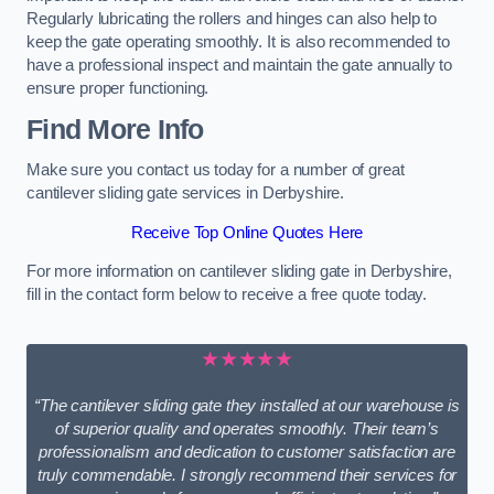
Regularly lubricating the rollers and hinges can also help to
keep the gate operating smoothly. It is also recommended to
have a professional inspect and maintain the gate annually to
ensure proper functioning.
Find More Info
Make sure you contact us today for a number of great
cantilever sliding gate services in Derbyshire.
Receive Top Online Quotes Here
For more information on cantilever sliding gate in Derbyshire,
fill in the contact form below to receive a free quote today.
★★★★★
“The cantilever sliding gate they installed at our warehouse is
of superior quality and operates smoothly. Their team’s
professionalism and dedication to customer satisfaction are
truly commendable. I strongly recommend their services for