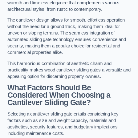
warmth and timeless elegance that complements various
architectural styles, from rustic to contemporary.
The cantilever design allows for smooth, effortless operation
without the need for a ground track, making them ideal for
uneven or sloping terrains. The seamless integration of
automated sliding gate technology ensures convenience and
security, making them a popular choice for residential and
commercial properties alike.
This harmonious combination of aesthetic charm and
practicality makes wood cantilever sliding gates a versatile and
appealing option for discerning property owners.
What Factors Should Be
Considered When Choosing a
Cantilever Sliding Gate?
Selecting a cantilever sliding gate entails considering key
factors such as size and weight capacity, materials and
aesthetics, security features, and budgetary implications
including maintenance costs.