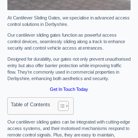
At Cantilever Sliding Gates, we specialise in advanced access
control solutions in Derbyshire.
Our cantilever sliding gates function as powerful access
control devices, seamlessly sliding along a track to enhance
security and control vehicle access at entrances.
Designed for durability, our gates not only prevent unauthorised
entry but also offer barrier protection while improving traffic
flow. They’re commonly used in commercial properties in
Derbyshire, enhancing both aesthetics and security.
Get In Touch Today
Table of Contents
Our cantilever sliding gates can be integrated with cutting-edge
access systems, and their motorised mechanisms respond to
remote control signals. Plus, they are easy to maintain,