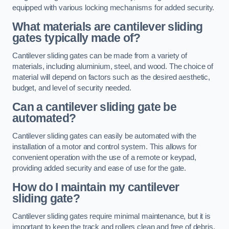
equipped with various locking mechanisms for added security.
What materials are cantilever sliding
gates typically made of?
Cantilever sliding gates can be made from a variety of
materials, including aluminium, steel, and wood. The choice of
material will depend on factors such as the desired aesthetic,
budget, and level of security needed.
Can a cantilever sliding gate be
automated?
Cantilever sliding gates can easily be automated with the
installation of a motor and control system. This allows for
convenient operation with the use of a remote or keypad,
providing added security and ease of use for the gate.
How do I maintain my cantilever
sliding gate?
Cantilever sliding gates require minimal maintenance, but it is
important to keep the track and rollers clean and free of debris.