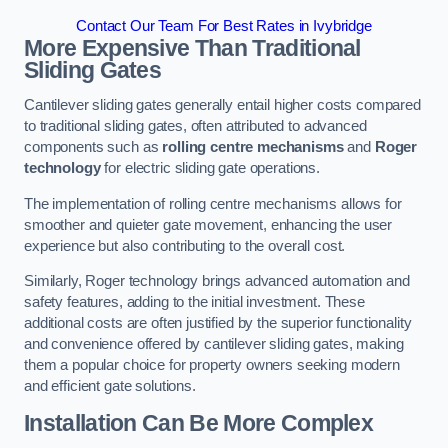
Contact Our Team For Best Rates in Ivybridge
More Expensive Than Traditional
Sliding Gates
Cantilever sliding gates generally entail higher costs compared
to traditional sliding gates, often attributed to advanced
components such as
rolling centre mechanisms
and
Roger
technology
for electric sliding gate operations.
The implementation of rolling centre mechanisms allows for
smoother and quieter gate movement, enhancing the user
experience but also contributing to the overall cost.
Similarly, Roger technology brings advanced automation and
safety features, adding to the initial investment. These
additional costs are often justified by the superior functionality
and convenience offered by cantilever sliding gates, making
them a popular choice for property owners seeking modern
and efficient gate solutions.
Installation Can Be More Complex