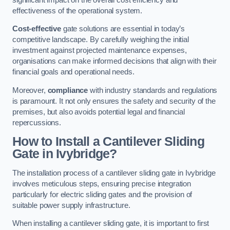
effectiveness of the operational system.
Cost-effective
gate solutions are essential in today’s
competitive landscape. By carefully weighing the initial
investment against projected maintenance expenses,
organisations can make informed decisions that align with their
financial goals and operational needs.
Moreover,
compliance
with industry standards and regulations
is paramount. It not only ensures the safety and security of the
premises, but also avoids potential legal and financial
repercussions.
How to Install a Cantilever Sliding
Gate in Ivybridge?
The installation process of a cantilever sliding gate in Ivybridge
involves meticulous steps, ensuring precise integration
particularly for electric sliding gates and the provision of
suitable power supply infrastructure.
When installing a cantilever sliding gate, it is important to first