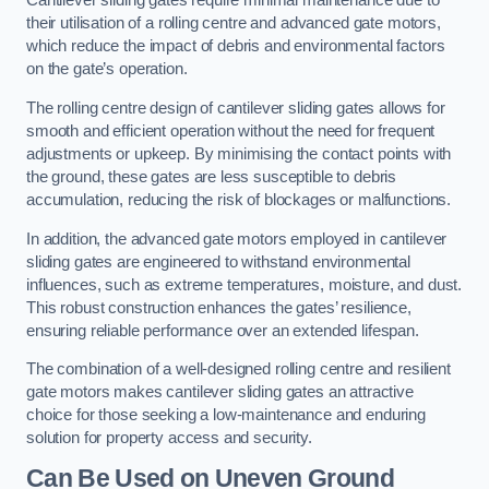
Cantilever sliding gates require minimal maintenance due to
their utilisation of a rolling centre and advanced gate motors,
which reduce the impact of debris and environmental factors
on the gate’s operation.
The rolling centre design of cantilever sliding gates allows for
smooth and efficient operation without the need for frequent
adjustments or upkeep. By minimising the contact points with
the ground, these gates are less susceptible to debris
accumulation, reducing the risk of blockages or malfunctions.
In addition, the advanced gate motors employed in cantilever
sliding gates are engineered to withstand environmental
influences, such as extreme temperatures, moisture, and dust.
This robust construction enhances the gates’ resilience,
ensuring reliable performance over an extended lifespan.
The combination of a well-designed rolling centre and resilient
gate motors makes cantilever sliding gates an attractive
choice for those seeking a low-maintenance and enduring
solution for property access and security.
Can Be Used on Uneven Ground