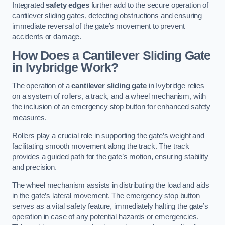
Integrated
safety edges
further add to the secure operation of
cantilever sliding gates, detecting obstructions and ensuring
immediate reversal of the gate’s movement to prevent
accidents or damage.
How Does a Cantilever Sliding Gate
in Ivybridge Work?
The operation of a
cantilever sliding gate
in Ivybridge relies
on a system of rollers, a track, and a wheel mechanism, with
the inclusion of an emergency stop button for enhanced safety
measures.
Rollers play a crucial role in supporting the gate’s weight and
facilitating smooth movement along the track. The track
provides a guided path for the gate’s motion, ensuring stability
and precision.
The wheel mechanism assists in distributing the load and aids
in the gate’s lateral movement. The emergency stop button
serves as a vital safety feature, immediately halting the gate’s
operation in case of any potential hazards or emergencies.