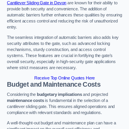
Cantilever Sliding Gate in Devon
are known for their ability to
provide both security and convenience. The addition of
automatic barriers further enhances these qualities by ensuring
efficient access control and reducing the risk of unauthorized
entry.
The seamless integration of automatic barriers also adds key
security attributes to the gate, such as advanced locking
mechanisms, sturdy construction, and access control
systems. These features are crucial in fortifying the gate’s
overall security, especially in high-security gate applications
where strict measures are necessary.
Receive Top Online Quotes Here
Budget and Maintenance Costs
Considering the
budgetary implications
and projected
maintenance costs
is fundamental in the selection of a
cantilever sliding gate. This ensures aligned operations and
compliance with relevant standards and regulations.
A well-thought-out budget and maintenance plan can have a
significant impact on the overall cost efficiency and