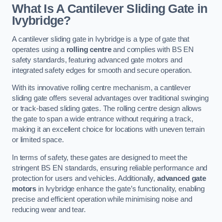
What Is A Cantilever Sliding Gate in
Ivybridge?
A cantilever sliding gate in Ivybridge is a type of gate that
operates using a
rolling centre
and complies with BS EN
safety standards, featuring advanced gate motors and
integrated safety edges for smooth and secure operation.
With its innovative rolling centre mechanism, a cantilever
sliding gate offers several advantages over traditional swinging
or track-based sliding gates. The rolling centre design allows
the gate to span a wide entrance without requiring a track,
making it an excellent choice for locations with uneven terrain
or limited space.
In terms of safety, these gates are designed to meet the
stringent BS EN standards, ensuring reliable performance and
protection for users and vehicles. Additionally,
advanced gate
motors
in Ivybridge enhance the gate’s functionality, enabling
precise and efficient operation while minimising noise and
reducing wear and tear.