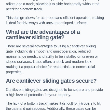
rollers and a track, allowing it to slide horizontally without the
need for a bottom track.
This design allows for a smooth and efficient operation, making
it ideal for driveways with uneven or sloped surfaces.
What are the advantages of a
cantilever sliding gate?
There are several advantages to using a cantilever sliding
gate, including its smooth and quiet operation, reduced
maintenance needs, and ability to be installed on uneven or
sloped surfaces. It also offers a sleek and modern look,
making it a popular choice for residential and commercial
properties.
Are cantilever sliding gates secure?
Cantilever sliding gates are designed to be secure and provide
a high level of protection for your property.
The lack of a bottom track makes it difficult for intruders to lift
the gate and gain access. Additionally, these gates can be