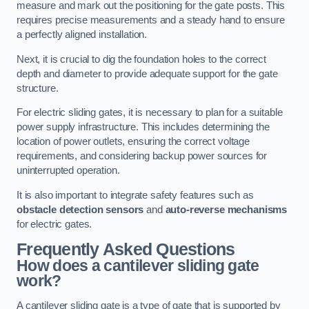
measure and mark out the positioning for the gate posts. This
requires precise measurements and a steady hand to ensure
a perfectly aligned installation.
Next, it is crucial to dig the foundation holes to the correct
depth and diameter to provide adequate support for the gate
structure.
For electric sliding gates, it is necessary to plan for a suitable
power supply infrastructure. This includes determining the
location of power outlets, ensuring the correct voltage
requirements, and considering backup power sources for
uninterrupted operation.
It is also important to integrate safety features such as
obstacle detection sensors
and
auto-reverse mechanisms
for electric gates.
Frequently Asked Questions
How does a cantilever sliding gate
work?
A cantilever sliding gate is a type of gate that is supported by