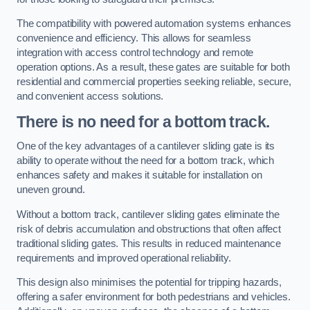
The compatibility with powered automation systems enhances
convenience and efficiency. This allows for seamless
integration with access control technology and remote
operation options. As a result, these gates are suitable for both
residential and commercial properties seeking reliable, secure,
and convenient access solutions.
There is no need for a bottom track.
One of the key advantages of a cantilever sliding gate is its
ability to operate without the need for a bottom track, which
enhances safety and makes it suitable for installation on
uneven ground.
Without a bottom track, cantilever sliding gates eliminate the
risk of debris accumulation and obstructions that often affect
traditional sliding gates. This results in reduced maintenance
requirements and improved operational reliability.
This design also minimises the potential for tripping hazards,
offering a safer environment for both pedestrians and vehicles.