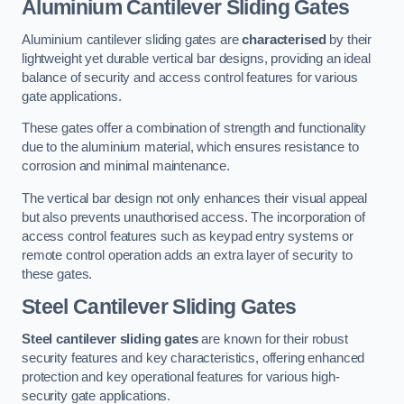
Aluminium Cantilever Sliding Gates
Aluminium cantilever sliding gates are
characterised
by their
lightweight yet durable vertical bar designs, providing an ideal
balance of security and access control features for various
gate applications.
These gates offer a combination of strength and functionality
due to the aluminium material, which ensures resistance to
corrosion and minimal maintenance.
The vertical bar design not only enhances their visual appeal
but also prevents unauthorised access. The incorporation of
access control features such as keypad entry systems or
remote control operation adds an extra layer of security to
these gates.
Steel Cantilever Sliding Gates
Steel cantilever sliding gates
are known for their robust
security features and key characteristics, offering enhanced
protection and key operational features for various high-
security gate applications.