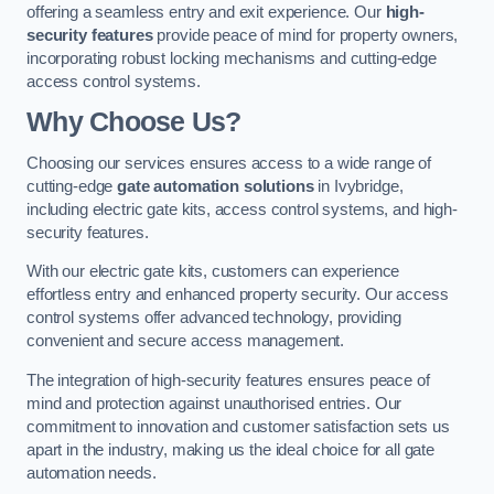
offering a seamless entry and exit experience. Our
high-
security features
provide peace of mind for property owners,
incorporating robust locking mechanisms and cutting-edge
access control systems.
Why Choose Us?
Choosing our services ensures access to a wide range of
cutting-edge
gate automation solutions
in Ivybridge,
including electric gate kits, access control systems, and high-
security features.
With our electric gate kits, customers can experience
effortless entry and enhanced property security. Our access
control systems offer advanced technology, providing
convenient and secure access management.
The integration of high-security features ensures peace of
mind and protection against unauthorised entries. Our
commitment to innovation and customer satisfaction sets us
apart in the industry, making us the ideal choice for all gate
automation needs.