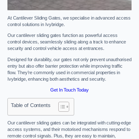
At Cantilever Sliding Gates, we specialise in advanced access
control solutions in Ivybridge.
Our cantilever sliding gates function as powerful access
control devices, seamlessly sliding along a track to enhance
security and control vehicle access at entrances.
Designed for durability, our gates not only prevent unauthorised
entry but also offer barrier protection while improving traffic
flow. They’re commonly used in commercial properties in
Ivybridge, enhancing both aesthetics and security.
Get In Touch Today
Table of Contents
Our cantilever sliding gates can be integrated with cutting-edge
access systems, and their motorised mechanisms respond to
remote control signals. Plus, they are easy to maintain,