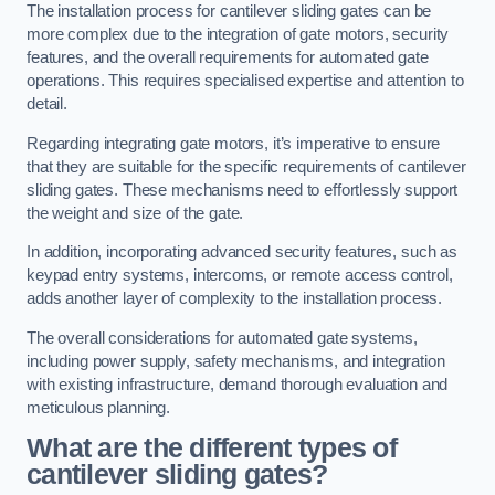
The installation process for cantilever sliding gates can be
more complex due to the integration of gate motors, security
features, and the overall requirements for automated gate
operations. This requires specialised expertise and attention to
detail.
Regarding integrating gate motors, it’s imperative to ensure
that they are suitable for the specific requirements of cantilever
sliding gates. These mechanisms need to effortlessly support
the weight and size of the gate.
In addition, incorporating advanced security features, such as
keypad entry systems, intercoms, or remote access control,
adds another layer of complexity to the installation process.
The overall considerations for automated gate systems,
including power supply, safety mechanisms, and integration
with existing infrastructure, demand thorough evaluation and
meticulous planning.
What are the different types of
cantilever sliding gates?