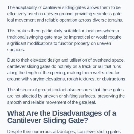
The adaptability of cantilever sliding gates allows them to be
effectively used on uneven ground, providing seamless gate
leaf movement and reliable operation across diverse terrains.
This makes them particularly suitable for locations where a
traditional swinging gate may be impractical or would require
significant modifications to function properly on uneven
surfaces.
Due to their elevated design and utilisation of overhead space,
cantilever sliding gates do not rely on a track or rail that runs
along the length of the opening, making them well-suited for
ground with varying elevations, rough textures, or obstructions.
The absence of ground contact also ensures that these gates
are not affected by uneven or shifting surfaces, preserving the
smooth and reliable movement of the gate leaf.
What Are the Disadvantages of a
Cantilever Sliding Gate?
Despite their numerous advantages, cantilever sliding gates