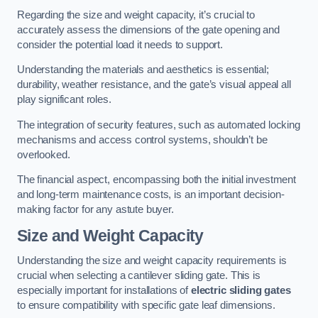
Regarding the size and weight capacity, it’s crucial to
accurately assess the dimensions of the gate opening and
consider the potential load it needs to support.
Understanding the materials and aesthetics is essential;
durability, weather resistance, and the gate’s visual appeal all
play significant roles.
The integration of security features, such as automated locking
mechanisms and access control systems, shouldn’t be
overlooked.
The financial aspect, encompassing both the initial investment
and long-term maintenance costs, is an important decision-
making factor for any astute buyer.
Size and Weight Capacity
Understanding the size and weight capacity requirements is
crucial when selecting a cantilever sliding gate. This is
especially important for installations of
electric sliding gates
to ensure compatibility with specific gate leaf dimensions.