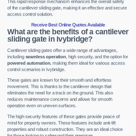
This rapid response mechanism enhances the overall safety
of the cantilever sliding gate, making it an effective and secure
access control solution.
Receive Best Online Quotes Available
What are the benefits of a cantilever
sliding gate in Ivybridge?
Cantilever sliding gates offer a wide range of advantages,
including
seamless operation
, high security, and the option for
powered automation
, making them ideal for various access
control scenarios in Ivybridge.
These gates are known for their smooth and effortless
movement. This is thanks to the cantilever design that
eliminates the need for a track on the ground. This also
reduces maintenance concerns and allows for smooth
operation even on uneven surfaces.
The high-security features of these gates provide peace of
mind for property owners. These features include anti-lift
properties and robust construction. They are an ideal choice
for those looking to safeguard their premises.