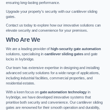
ensuring long-lasting performance.
Upgrade your property’s security with our cantilever sliding
gates.
Contact us today to explore how our innovative solutions can
elevate security and convenience for your premises.
Who Are We
We are a leading provider of
high-security gate automation
solutions, specialising in
cantilever sliding gates
and gate
locks in Ivybridge.
Our team has extensive expertise in designing and installing
advanced security solutions for a wide range of applications,
including industrial facilities, commercial properties, and
residential estates.
With a keen focus on
gate automation technology
in
Ivybridge, we have developed innovative systems that
prioritise both security and convenience. Our cantilever sliding
gates are renowned for their smooth operation and durability,