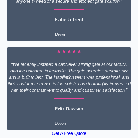
anyone in need of a secure and efficient gate solution.”
Isabella Trent
Devon
★★★★★
“We recently installed a cantilever sliding gate at our facility,
and the outcome is fantastic. The gate operates seamlessly
and is built to last. The installation team was professional, and
their customer service is top-notch. I am thoroughly impressed
with their commitment to quality and customer satisfaction.”
Felix Dawson
Devon
Get A Free Quote