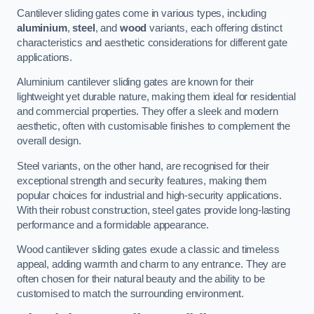
Cantilever sliding gates come in various types, including
aluminium
,
steel
, and
wood
variants, each offering distinct
characteristics and aesthetic considerations for different gate
applications.
Aluminium cantilever sliding gates are known for their
lightweight yet durable nature, making them ideal for residential
and commercial properties. They offer a sleek and modern
aesthetic, often with customisable finishes to complement the
overall design.
Steel variants, on the other hand, are recognised for their
exceptional strength and security features, making them
popular choices for industrial and high-security applications.
With their robust construction, steel gates provide long-lasting
performance and a formidable appearance.
Wood cantilever sliding gates exude a classic and timeless
appeal, adding warmth and charm to any entrance. They are
often chosen for their natural beauty and the ability to be
customised to match the surrounding environment.