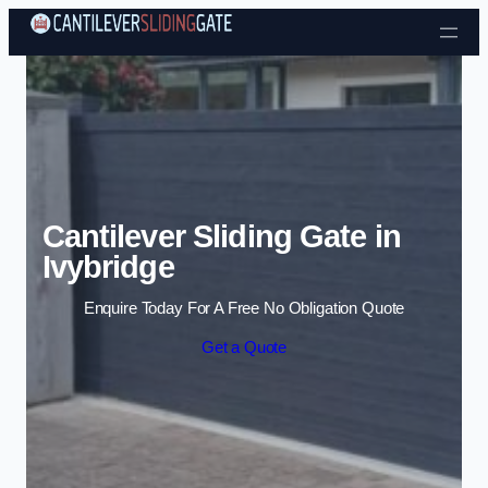
Skip to content
Cantilever Sliding Gate in
Ivybridge
Enquire Today For A Free No Obligation Quote
Get a Quote