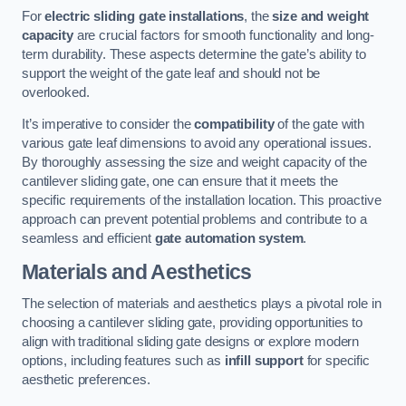
For
electric sliding gate installations
, the
size and weight
capacity
are crucial factors for smooth functionality and long-
term durability. These aspects determine the gate’s ability to
support the weight of the gate leaf and should not be
overlooked.
It’s imperative to consider the
compatibility
of the gate with
various gate leaf dimensions to avoid any operational issues.
By thoroughly assessing the size and weight capacity of the
cantilever sliding gate, one can ensure that it meets the
specific requirements of the installation location. This proactive
approach can prevent potential problems and contribute to a
seamless and efficient
gate automation system
.
Materials and Aesthetics
The selection of materials and aesthetics plays a pivotal role in
choosing a cantilever sliding gate, providing opportunities to
align with traditional sliding gate designs or explore modern
options, including features such as
infill support
for specific
aesthetic preferences.