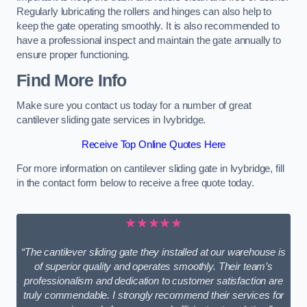
Regularly lubricating the rollers and hinges can also help to
keep the gate operating smoothly. It is also recommended to
have a professional inspect and maintain the gate annually to
ensure proper functioning.
Find More Info
Make sure you contact us today for a number of great
cantilever sliding gate services in Ivybridge.
Receive Top Online Quotes Here
For more information on cantilever sliding gate in Ivybridge, fill
in the contact form below to receive a free quote today.
★★★★★
“The cantilever sliding gate they installed at our warehouse is
of superior quality and operates smoothly. Their team’s
professionalism and dedication to customer satisfaction are
truly commendable. I strongly recommend their services for