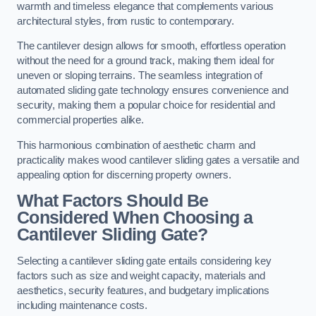
warmth and timeless elegance that complements various
architectural styles, from rustic to contemporary.
The cantilever design allows for smooth, effortless operation
without the need for a ground track, making them ideal for
uneven or sloping terrains. The seamless integration of
automated sliding gate technology ensures convenience and
security, making them a popular choice for residential and
commercial properties alike.
This harmonious combination of aesthetic charm and
practicality makes wood cantilever sliding gates a versatile and
appealing option for discerning property owners.
What Factors Should Be
Considered When Choosing a
Cantilever Sliding Gate?
Selecting a cantilever sliding gate entails considering key
factors such as size and weight capacity, materials and
aesthetics, security features, and budgetary implications
including maintenance costs.