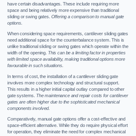
have certain disadvantages. These include requiring more
space and being relatively more expensive than traditional
sliding or swing gates.
Offering a comparison to manual gate
options.
When considering space requirements, cantilever sliding gates
need additional space for the counterbalance system. This is
unlike traditional sliding or swing gates which operate within the
width of the opening.
This can be a limiting factor in properties
with limited space availability, making traditional options more
favourable in such situations.
In terms of cost, the installation of a cantilever sliding gate
involves more complex technology and structural support.
This results in a higher initial capital outlay compared to other
gate systems.
The maintenance and repair costs for cantilever
gates are often higher due to the sophisticated mechanical
components involved.
Comparatively, manual gate options offer a cost-effective and
space-efficient alternative. While they do require physical effort
for operation, they eliminate the need for complex mechanical