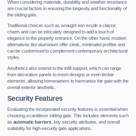
When considering materials, durability and weather resistance
are crucial factors in ensuring the longevity and functionality of
the sliding gate.
Traditional choices such as wrought iron exude a classic
charm and can be intricately designed to add a touch of
elegance to the property entrance. On the other hand, modern
alternatives like aluminium offer sleek, minimalist profiles and
can be customised to complement contemporary architectural
styles.
Aesthetics also extend to the infill support, which can range
from decorative panels to mesh designs or even timber
elements, allowing homeowners to harmonise the gate with the
overall exterior aesthetic.
Security Features
Evaluating the incorporated security features is essential when
choosing a cantilever sliding gate. This includes elements such
as
automatic barriers
, key security attributes, and overall
suitability for high-security gate applications.