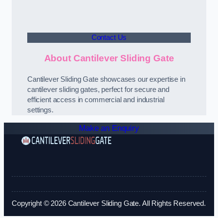
Contact Us
About Cantilever Sliding Gate
Cantilever Sliding Gate showcases our expertise in
cantilever sliding gates, perfect for secure and
efficient access in commercial and industrial
settings.
Make an Enquiry
Copyright © 2026 Cantilever Sliding Gate. All Rights Reserved.