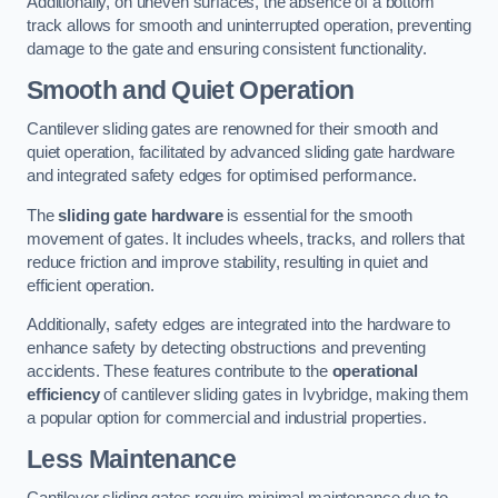
Additionally, on uneven surfaces, the absence of a bottom
track allows for smooth and uninterrupted operation, preventing
damage to the gate and ensuring consistent functionality.
Smooth and Quiet Operation
Cantilever sliding gates are renowned for their smooth and
quiet operation, facilitated by advanced sliding gate hardware
and integrated safety edges for optimised performance.
The
sliding gate hardware
is essential for the smooth
movement of gates. It includes wheels, tracks, and rollers that
reduce friction and improve stability, resulting in quiet and
efficient operation.
Additionally, safety edges are integrated into the hardware to
enhance safety by detecting obstructions and preventing
accidents. These features contribute to the
operational
efficiency
of cantilever sliding gates in Ivybridge, making them
a popular option for commercial and industrial properties.
Less Maintenance