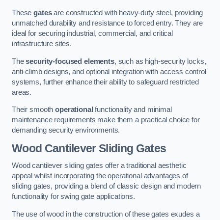
These
gates
are constructed with heavy-duty steel, providing
unmatched durability and resistance to forced entry. They are
ideal for securing industrial, commercial, and critical
infrastructure sites.
The
security-focused elements
, such as high-security locks,
anti-climb designs, and optional integration with access control
systems, further enhance their ability to safeguard restricted
areas.
Their smooth
operational
functionality and minimal
maintenance requirements make them a practical choice for
demanding security environments.
Wood Cantilever Sliding Gates
Wood cantilever sliding gates offer a traditional aesthetic
appeal whilst incorporating the operational advantages of
sliding gates, providing a blend of classic design and modern
functionality for swing gate applications.
The use of wood in the construction of these gates exudes a