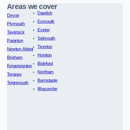
Areas we cover
Dawlish
Devon
Exmouth
Plymouth
Exeter
Tavistock
Sidmouth
Paignton
Tiverton
Newton Abbot
Honiton
Brixham
Bideford
Kingsteignton
Northam
Torquay
Barnstaple
Teignmouth
Ilfracombe