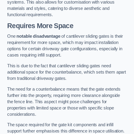
systems. This also allows for customisation with various
materials and styles, catering to diverse aesthetic and
functional requirements.
Requires More Space
One
notable disadvantage
of cantilever sliding gates is their
requirement for more space, which may impact installation
options for certain driveway gate configurations, especially in
cases requiring infill support.
This is due to the fact that cantilever sliding gates need
additional space for the counterbalance, which sets them apart
from traditional driveway gates.
The need for a counterbalance means that the gate extends
further into the property, requiring more clearance alongside
the fence line. This aspect might pose challenges for
properties with limited space or those with specific slope
considerations.
The space required for the gate kit components and infill
support further emphasises this difference in space utilisation.