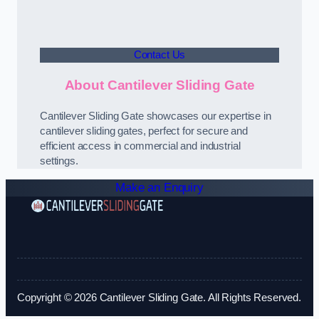
Contact Us
About Cantilever Sliding Gate
Cantilever Sliding Gate showcases our expertise in
cantilever sliding gates, perfect for secure and
efficient access in commercial and industrial
settings.
Make an Enquiry
Copyright © 2026 Cantilever Sliding Gate. All Rights Reserved.