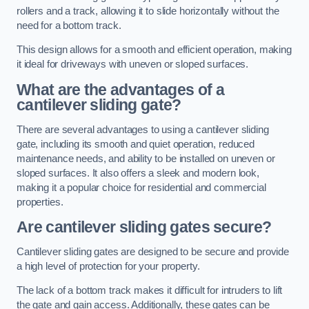
rollers and a track, allowing it to slide horizontally without the
need for a bottom track.
This design allows for a smooth and efficient operation, making
it ideal for driveways with uneven or sloped surfaces.
What are the advantages of a
cantilever sliding gate?
There are several advantages to using a cantilever sliding
gate, including its smooth and quiet operation, reduced
maintenance needs, and ability to be installed on uneven or
sloped surfaces. It also offers a sleek and modern look,
making it a popular choice for residential and commercial
properties.
Are cantilever sliding gates secure?
Cantilever sliding gates are designed to be secure and provide
a high level of protection for your property.
The lack of a bottom track makes it difficult for intruders to lift
the gate and gain access. Additionally, these gates can be