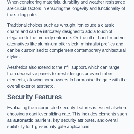
When considering materials, durability and weather resistance
are crucial factors in ensuring the longevity and functionality of
the sliding gate.
Traditional choices such as wrought iron exude a classic
charm and can be intricately designed to add a touch of
elegance to the property entrance. On the other hand, modern
alternatives like aluminium offer sleek, minimalist profiles and
can be customised to complement contemporary architectural
styles.
Aesthetics also extend to the infill support, which can range
from decorative panels to mesh designs or even timber
elements, allowing homeowners to harmonise the gate with the
overall exterior aesthetic.
Security Features
Evaluating the incorporated security features is essential when
choosing a cantilever sliding gate. This includes elements such
as
automatic barriers
, key security attributes, and overall
suitability for high-security gate applications.