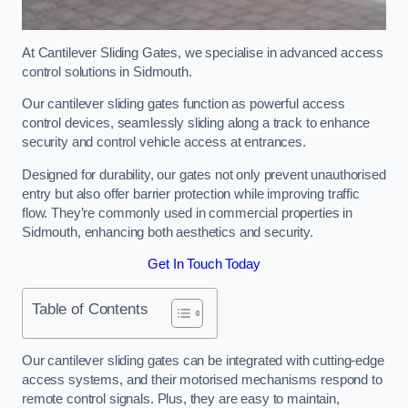
At Cantilever Sliding Gates, we specialise in advanced access
control solutions in Sidmouth.
Our cantilever sliding gates function as powerful access
control devices, seamlessly sliding along a track to enhance
security and control vehicle access at entrances.
Designed for durability, our gates not only prevent unauthorised
entry but also offer barrier protection while improving traffic
flow. They’re commonly used in commercial properties in
Sidmouth, enhancing both aesthetics and security.
Get In Touch Today
Table of Contents
Our cantilever sliding gates can be integrated with cutting-edge
access systems, and their motorised mechanisms respond to
remote control signals. Plus, they are easy to maintain,