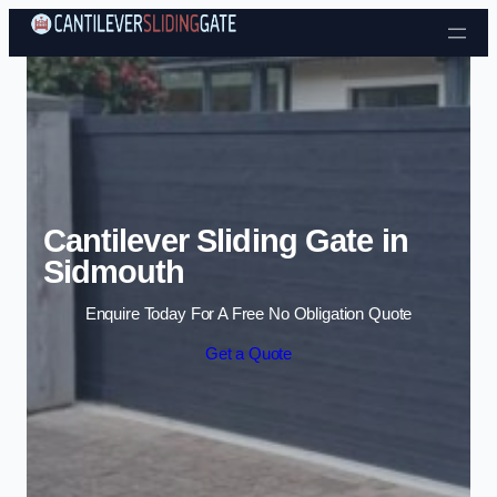
Skip to content
Cantilever Sliding Gate in
Sidmouth
Enquire Today For A Free No Obligation Quote
Get a Quote