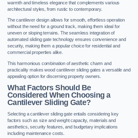
warmth and timeless elegance that complements various
architectural styles, from rustic to contemporary.
The cantilever design allows for smooth, effortless operation
without the need for a ground track, making them ideal for
uneven or sloping terrains. The seamless integration of
automated sliding gate technology ensures convenience and
security, making them a popular choice for residential and
commercial properties alike.
This harmonious combination of aesthetic charm and
practicality makes wood cantilever sliding gates a versatile and
appealing option for discerning property owners.
What Factors Should Be
Considered When Choosing a
Cantilever Sliding Gate?
Selecting a cantilever sliding gate entails considering key
factors such as size and weight capacity, materials and
aesthetics, security features, and budgetary implications
including maintenance costs.