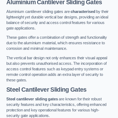
Aluminium Cantilever Sliding Gates
Aluminium cantilever sliding gates are
characterised
by their
lightweight yet durable vertical bar designs, providing an ideal
balance of security and access control features for various
gate applications.
These gates offer a combination of strength and functionality
due to the aluminium material, which ensures resistance to
corrosion and minimal maintenance.
The vertical bar design not only enhances their visual appeal
but also prevents unauthorised access. The incorporation of
access control features such as keypad entry systems or
remote control operation adds an extra layer of security to
these gates.
Steel Cantilever Sliding Gates
Steel cantilever sliding gates
are known for their robust
security features and key characteristics, offering enhanced
protection and key operational features for various high-
security gate applications.