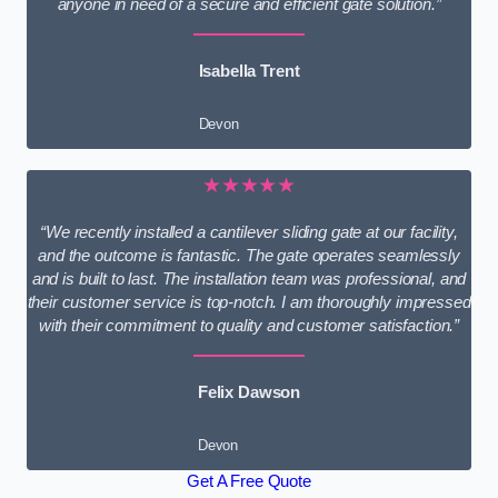
anyone in need of a secure and efficient gate solution.”
Isabella Trent
Devon
★★★★★
“We recently installed a cantilever sliding gate at our facility,
and the outcome is fantastic. The gate operates seamlessly
and is built to last. The installation team was professional, and
their customer service is top-notch. I am thoroughly impressed
with their commitment to quality and customer satisfaction.”
Felix Dawson
Devon
Get A Free Quote