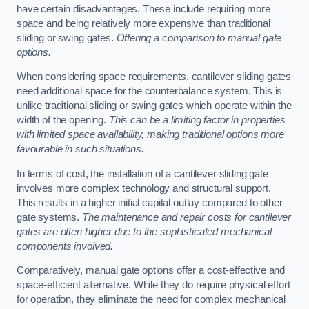
have certain disadvantages. These include requiring more
space and being relatively more expensive than traditional
sliding or swing gates.
Offering a comparison to manual gate
options.
When considering space requirements, cantilever sliding gates
need additional space for the counterbalance system. This is
unlike traditional sliding or swing gates which operate within the
width of the opening.
This can be a limiting factor in properties
with limited space availability, making traditional options more
favourable in such situations.
In terms of cost, the installation of a cantilever sliding gate
involves more complex technology and structural support.
This results in a higher initial capital outlay compared to other
gate systems.
The maintenance and repair costs for cantilever
gates are often higher due to the sophisticated mechanical
components involved.
Comparatively, manual gate options offer a cost-effective and
space-efficient alternative. While they do require physical effort
for operation, they eliminate the need for complex mechanical