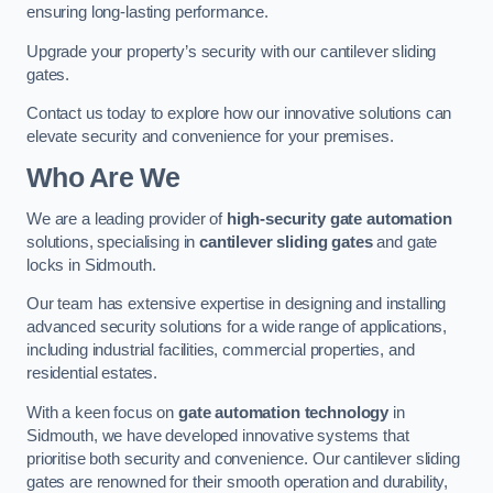
ensuring long-lasting performance.
Upgrade your property’s security with our cantilever sliding
gates.
Contact us today to explore how our innovative solutions can
elevate security and convenience for your premises.
Who Are We
We are a leading provider of
high-security gate automation
solutions, specialising in
cantilever sliding gates
and gate
locks in Sidmouth.
Our team has extensive expertise in designing and installing
advanced security solutions for a wide range of applications,
including industrial facilities, commercial properties, and
residential estates.
With a keen focus on
gate automation technology
in
Sidmouth, we have developed innovative systems that
prioritise both security and convenience. Our cantilever sliding
gates are renowned for their smooth operation and durability,