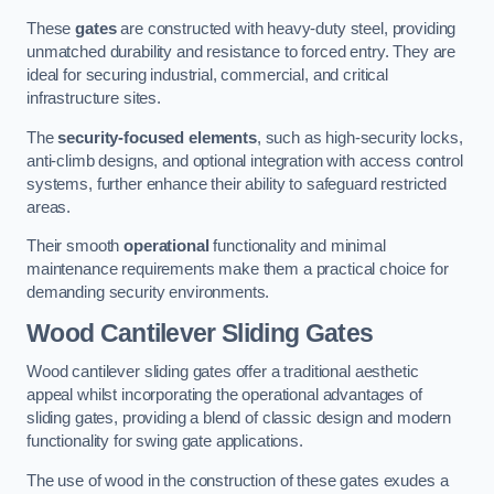
These
gates
are constructed with heavy-duty steel, providing
unmatched durability and resistance to forced entry. They are
ideal for securing industrial, commercial, and critical
infrastructure sites.
The
security-focused elements
, such as high-security locks,
anti-climb designs, and optional integration with access control
systems, further enhance their ability to safeguard restricted
areas.
Their smooth
operational
functionality and minimal
maintenance requirements make them a practical choice for
demanding security environments.
Wood Cantilever Sliding Gates
Wood cantilever sliding gates offer a traditional aesthetic
appeal whilst incorporating the operational advantages of
sliding gates, providing a blend of classic design and modern
functionality for swing gate applications.
The use of wood in the construction of these gates exudes a