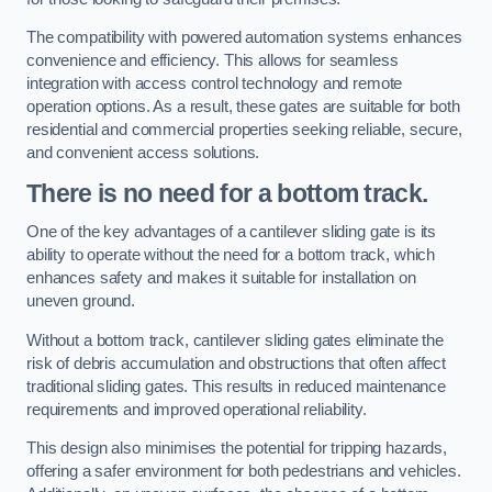
The compatibility with powered automation systems enhances
convenience and efficiency. This allows for seamless
integration with access control technology and remote
operation options. As a result, these gates are suitable for both
residential and commercial properties seeking reliable, secure,
and convenient access solutions.
There is no need for a bottom track.
One of the key advantages of a cantilever sliding gate is its
ability to operate without the need for a bottom track, which
enhances safety and makes it suitable for installation on
uneven ground.
Without a bottom track, cantilever sliding gates eliminate the
risk of debris accumulation and obstructions that often affect
traditional sliding gates. This results in reduced maintenance
requirements and improved operational reliability.
This design also minimises the potential for tripping hazards,
offering a safer environment for both pedestrians and vehicles.