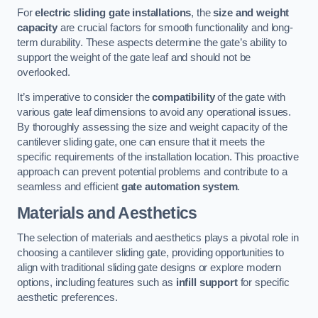
For
electric sliding gate installations
, the
size and weight
capacity
are crucial factors for smooth functionality and long-
term durability. These aspects determine the gate’s ability to
support the weight of the gate leaf and should not be
overlooked.
It’s imperative to consider the
compatibility
of the gate with
various gate leaf dimensions to avoid any operational issues.
By thoroughly assessing the size and weight capacity of the
cantilever sliding gate, one can ensure that it meets the
specific requirements of the installation location. This proactive
approach can prevent potential problems and contribute to a
seamless and efficient
gate automation system
.
Materials and Aesthetics
The selection of materials and aesthetics plays a pivotal role in
choosing a cantilever sliding gate, providing opportunities to
align with traditional sliding gate designs or explore modern
options, including features such as
infill support
for specific
aesthetic preferences.