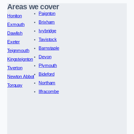
Areas we cover
Paignton
Honiton
Brixham
Exmouth
Ivybridge
Dawlish
Tavistock
Exeter
Barnstaple
Teignmouth
Devon
Kingsteignton
Plymouth
Tiverton
Bideford
Newton Abbot
Northam
Torquay
Ilfracombe