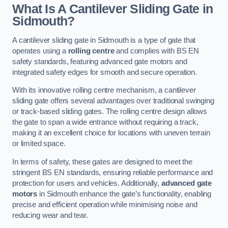
What Is A Cantilever Sliding Gate in
Sidmouth?
A cantilever sliding gate in Sidmouth is a type of gate that
operates using a
rolling centre
and complies with BS EN
safety standards, featuring advanced gate motors and
integrated safety edges for smooth and secure operation.
With its innovative rolling centre mechanism, a cantilever
sliding gate offers several advantages over traditional swinging
or track-based sliding gates. The rolling centre design allows
the gate to span a wide entrance without requiring a track,
making it an excellent choice for locations with uneven terrain
or limited space.
In terms of safety, these gates are designed to meet the
stringent BS EN standards, ensuring reliable performance and
protection for users and vehicles. Additionally,
advanced gate
motors
in Sidmouth enhance the gate’s functionality, enabling
precise and efficient operation while minimising noise and
reducing wear and tear.