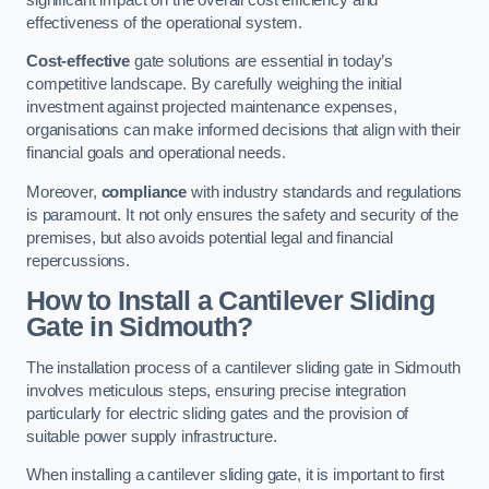
effectiveness of the operational system.
Cost-effective
gate solutions are essential in today’s
competitive landscape. By carefully weighing the initial
investment against projected maintenance expenses,
organisations can make informed decisions that align with their
financial goals and operational needs.
Moreover,
compliance
with industry standards and regulations
is paramount. It not only ensures the safety and security of the
premises, but also avoids potential legal and financial
repercussions.
How to Install a Cantilever Sliding
Gate in Sidmouth?
The installation process of a cantilever sliding gate in Sidmouth
involves meticulous steps, ensuring precise integration
particularly for electric sliding gates and the provision of
suitable power supply infrastructure.
When installing a cantilever sliding gate, it is important to first