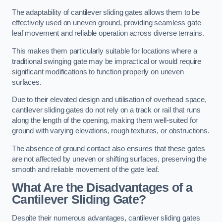
The adaptability of cantilever sliding gates allows them to be
effectively used on uneven ground, providing seamless gate
leaf movement and reliable operation across diverse terrains.
This makes them particularly suitable for locations where a
traditional swinging gate may be impractical or would require
significant modifications to function properly on uneven
surfaces.
Due to their elevated design and utilisation of overhead space,
cantilever sliding gates do not rely on a track or rail that runs
along the length of the opening, making them well-suited for
ground with varying elevations, rough textures, or obstructions.
The absence of ground contact also ensures that these gates
are not affected by uneven or shifting surfaces, preserving the
smooth and reliable movement of the gate leaf.
What Are the Disadvantages of a
Cantilever Sliding Gate?
Despite their numerous advantages, cantilever sliding gates