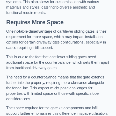
systems. This also allows for customisation with various
materials and styles, catering to diverse aesthetic and
functional requirements.
Requires More Space
One
notable disadvantage
of cantilever sliding gates is their
requirement for more space, which may impact installation
options for certain driveway gate configurations, especially in
cases requiring infill support.
This is due to the fact that cantilever sliding gates need
additional space for the counterbalance, which sets them apart
from traditional driveway gates.
The need for a counterbalance means that the gate extends
further into the property, requiring more clearance alongside
the fence line. This aspect might pose challenges for
properties with limited space or those with specific slope
considerations.
The space required for the gate kit components and infill
support further emphasises this difference in space utilisation.