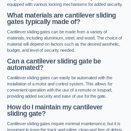
equipped with various locking mechanisms for added security.
What materials are cantilever sliding
gates typically made of?
Cantilever sliding gates can be made from a variety of
materials, including aluminium, steel, and wood. The choice of
material will depend on factors such as the desired aesthetic,
budget, and level of security needed.
Can a cantilever sliding gate be
automated?
Cantilever sliding gates can easily be automated with the
installation of a motor and control system. This allows for
convenient operation with the use of a remote or keypad,
providing added security and ease of use for the gate.
How do I maintain my cantilever
sliding gate?
Cantilever sliding gates require minimal maintenance, but it is
important to keep the track and rollers clean and free of debris.