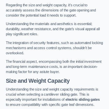
Regarding the size and weight capacity, it’s crucial to
accurately assess the dimensions of the gate opening and
consider the potential load it needs to support.
Understanding the materials and aesthetics is essential;
durability, weather resistance, and the gate’s visual appeal all
play significant roles.
The integration of security features, such as automated locking
mechanisms and access control systems, shouldn’t be
overlooked.
The financial aspect, encompassing both the initial investment
and long-term maintenance costs, is an important decision-
making factor for any astute buyer.
Size and Weight Capacity
Understanding the size and weight capacity requirements is
crucial when selecting a cantilever sliding gate. This is
especially important for installations of
electric sliding gates
to ensure compatibility with specific gate leaf dimensions.