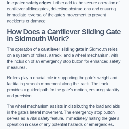
Integrated
safety edges
further add to the secure operation of
cantilever sliding gates, detecting obstructions and ensuring
immediate reversal of the gate’s movement to prevent
accidents or damage.
How Does a Cantilever Sliding Gate
in Sidmouth Work?
The operation of a
cantilever sliding gate
in Sidmouth relies
on a system of rollers, a track, and a wheel mechanism, with
the inclusion of an emergency stop button for enhanced safety
measures.
Rollers play a crucial role in supporting the gate’s weight and
facilitating smooth movement along the track. The track
provides a guided path for the gate’s motion, ensuring stability
and precision.
The wheel mechanism assists in distributing the load and aids
in the gate’s lateral movement. The emergency stop button
serves as a vital safety feature, immediately halting the gate’s
operation in case of any potential hazards or emergencies.