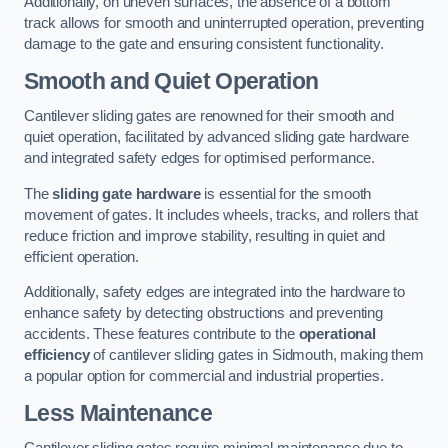
Additionally, on uneven surfaces, the absence of a bottom
track allows for smooth and uninterrupted operation, preventing
damage to the gate and ensuring consistent functionality.
Smooth and Quiet Operation
Cantilever sliding gates are renowned for their smooth and
quiet operation, facilitated by advanced sliding gate hardware
and integrated safety edges for optimised performance.
The
sliding gate hardware
is essential for the smooth
movement of gates. It includes wheels, tracks, and rollers that
reduce friction and improve stability, resulting in quiet and
efficient operation.
Additionally, safety edges are integrated into the hardware to
enhance safety by detecting obstructions and preventing
accidents. These features contribute to the
operational
efficiency
of cantilever sliding gates in Sidmouth, making them
a popular option for commercial and industrial properties.
Less Maintenance