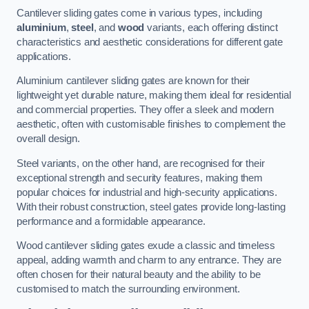
Cantilever sliding gates come in various types, including
aluminium
,
steel
, and
wood
variants, each offering distinct
characteristics and aesthetic considerations for different gate
applications.
Aluminium cantilever sliding gates are known for their
lightweight yet durable nature, making them ideal for residential
and commercial properties. They offer a sleek and modern
aesthetic, often with customisable finishes to complement the
overall design.
Steel variants, on the other hand, are recognised for their
exceptional strength and security features, making them
popular choices for industrial and high-security applications.
With their robust construction, steel gates provide long-lasting
performance and a formidable appearance.
Wood cantilever sliding gates exude a classic and timeless
appeal, adding warmth and charm to any entrance. They are
often chosen for their natural beauty and the ability to be
customised to match the surrounding environment.