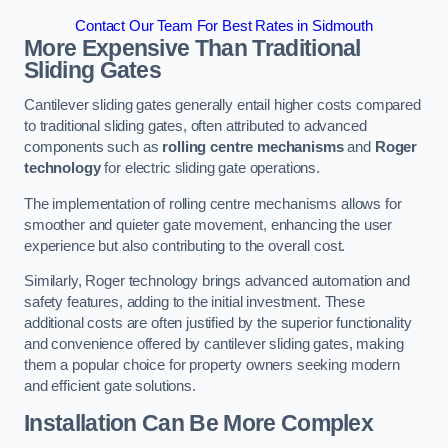
Contact Our Team For Best Rates in Sidmouth
More Expensive Than Traditional
Sliding Gates
Cantilever sliding gates generally entail higher costs compared
to traditional sliding gates, often attributed to advanced
components such as
rolling centre mechanisms
and
Roger
technology
for electric sliding gate operations.
The implementation of rolling centre mechanisms allows for
smoother and quieter gate movement, enhancing the user
experience but also contributing to the overall cost.
Similarly, Roger technology brings advanced automation and
safety features, adding to the initial investment. These
additional costs are often justified by the superior functionality
and convenience offered by cantilever sliding gates, making
them a popular choice for property owners seeking modern
and efficient gate solutions.
Installation Can Be More Complex