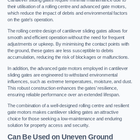
Cantilever sliding gates require minimal maintenance due to
their utilisation of a rolling centre and advanced gate motors,
which reduce the impact of debris and environmental factors
on the gate’s operation.
The rolling centre design of cantilever sliding gates allows for
smooth and efficient operation without the need for frequent
adjustments or upkeep. By minimising the contact points with
the ground, these gates are less susceptible to debris
accumulation, reducing the risk of blockages or malfunctions.
In addition, the advanced gate motors employed in cantilever
sliding gates are engineered to withstand environmental
influences, such as extreme temperatures, moisture, and dust.
This robust construction enhances the gates’ resilience,
ensuring reliable performance over an extended lifespan.
The combination of a well-designed rolling centre and resilient
gate motors makes cantilever sliding gates an attractive
choice for those seeking a low-maintenance and enduring
solution for property access and security.
Can Be Used on Uneven Ground