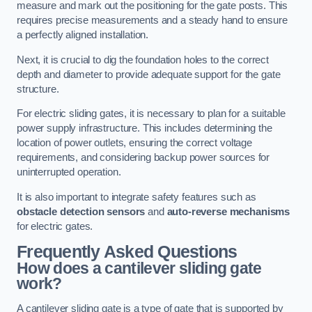
measure and mark out the positioning for the gate posts. This
requires precise measurements and a steady hand to ensure
a perfectly aligned installation.
Next, it is crucial to dig the foundation holes to the correct
depth and diameter to provide adequate support for the gate
structure.
For electric sliding gates, it is necessary to plan for a suitable
power supply infrastructure. This includes determining the
location of power outlets, ensuring the correct voltage
requirements, and considering backup power sources for
uninterrupted operation.
It is also important to integrate safety features such as
obstacle detection sensors
and
auto-reverse mechanisms
for electric gates.
Frequently Asked Questions
How does a cantilever sliding gate
work?
A cantilever sliding gate is a type of gate that is supported by