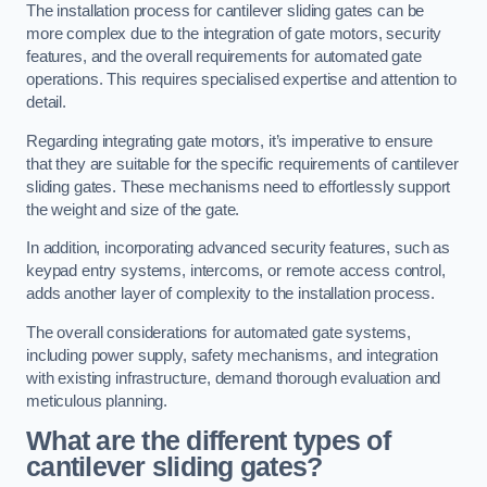
The installation process for cantilever sliding gates can be
more complex due to the integration of gate motors, security
features, and the overall requirements for automated gate
operations. This requires specialised expertise and attention to
detail.
Regarding integrating gate motors, it’s imperative to ensure
that they are suitable for the specific requirements of cantilever
sliding gates. These mechanisms need to effortlessly support
the weight and size of the gate.
In addition, incorporating advanced security features, such as
keypad entry systems, intercoms, or remote access control,
adds another layer of complexity to the installation process.
The overall considerations for automated gate systems,
including power supply, safety mechanisms, and integration
with existing infrastructure, demand thorough evaluation and
meticulous planning.
What are the different types of
cantilever sliding gates?