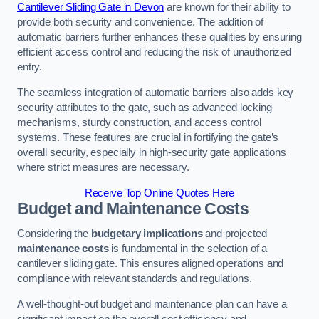
Cantilever Sliding Gate in Devon
are known for their ability to
provide both security and convenience. The addition of
automatic barriers further enhances these qualities by ensuring
efficient access control and reducing the risk of unauthorized
entry.
The seamless integration of automatic barriers also adds key
security attributes to the gate, such as advanced locking
mechanisms, sturdy construction, and access control
systems. These features are crucial in fortifying the gate’s
overall security, especially in high-security gate applications
where strict measures are necessary.
Receive Top Online Quotes Here
Budget and Maintenance Costs
Considering the
budgetary implications
and projected
maintenance costs
is fundamental in the selection of a
cantilever sliding gate. This ensures aligned operations and
compliance with relevant standards and regulations.
A well-thought-out budget and maintenance plan can have a
significant impact on the overall cost efficiency and