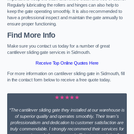
Regularly lubricating the rollers and hinges can also help to
keep the gate operating smoothly. It is also recommended to
have a professional inspect and maintain the gate annually to
ensure proper functioning.
Find More Info
Make sure you contact us today for a number of great
cantilever sliding gate services in Sidmouth.
Receive Top Online Quotes Here
For more information on cantilever sliding gate in Sidmouth, fill
in the contact form below to receive a free quote today.
★★★★★
“The cantilever sliding gate they installed at our warehouse is
of superior quality and operates smoothly. Their team’s
professionalism and dedication to customer satisfaction are
truly commendable. I strongly recommend their services for