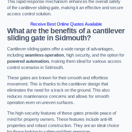
This rapid response mechanism enhances the overall safety
of the cantilever sliding gate, making it an effective and secure
access control solution.
Receive Best Online Quotes Available
What are the benefits of a cantilever
sliding gate in Sidmouth?
Cantilever sliding gates offer a wide range of advantages,
including
seamless operation
, high security, and the option for
powered automation
, making them ideal for various access
control scenarios in Sidmouth.
These gates are known for their smooth and effortless
movement. This is thanks to the cantilever design that
eliminates the need for a track on the ground. This also
reduces maintenance concerns and allows for smooth
operation even on uneven surfaces.
The high-security features of these gates provide peace of
mind for property owners. These features include anti-lift
properties and robust construction. They are an ideal choice
for those looking to safeguard their premises.