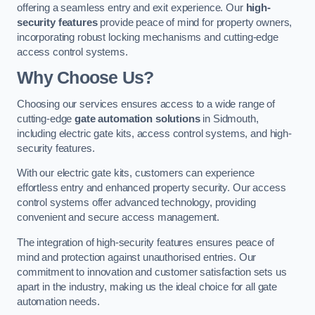
offering a seamless entry and exit experience. Our
high-
security features
provide peace of mind for property owners,
incorporating robust locking mechanisms and cutting-edge
access control systems.
Why Choose Us?
Choosing our services ensures access to a wide range of
cutting-edge
gate automation solutions
in Sidmouth,
including electric gate kits, access control systems, and high-
security features.
With our electric gate kits, customers can experience
effortless entry and enhanced property security. Our access
control systems offer advanced technology, providing
convenient and secure access management.
The integration of high-security features ensures peace of
mind and protection against unauthorised entries. Our
commitment to innovation and customer satisfaction sets us
apart in the industry, making us the ideal choice for all gate
automation needs.