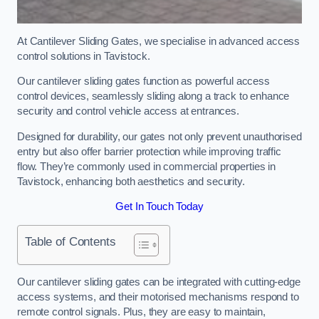
At Cantilever Sliding Gates, we specialise in advanced access
control solutions in Tavistock.
Our cantilever sliding gates function as powerful access
control devices, seamlessly sliding along a track to enhance
security and control vehicle access at entrances.
Designed for durability, our gates not only prevent unauthorised
entry but also offer barrier protection while improving traffic
flow. They’re commonly used in commercial properties in
Tavistock, enhancing both aesthetics and security.
Get In Touch Today
Table of Contents
Our cantilever sliding gates can be integrated with cutting-edge
access systems, and their motorised mechanisms respond to
remote control signals. Plus, they are easy to maintain,