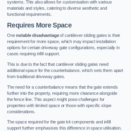
systems. This also allows for customisation with various
materials and styles, catering to diverse aesthetic and
functional requirements.
Requires More Space
One
notable disadvantage
of cantilever sliding gates is their
requirement for more space, which may impact installation
options for certain driveway gate configurations, especially in
cases requiring infill support.
This is due to the fact that cantilever sliding gates need
additional space for the counterbalance, which sets them apart
from traditional driveway gates.
The need for a counterbalance means that the gate extends
further into the property, requiring more clearance alongside
the fence line. This aspect might pose challenges for
properties with limited space or those with specific slope
considerations.
The space required for the gate kit components and infill
support further emphasises this difference in space utilisation.