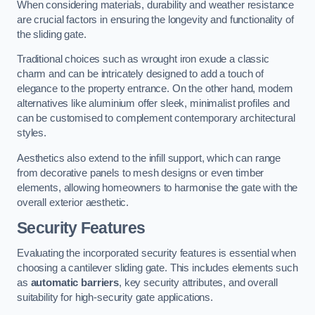
When considering materials, durability and weather resistance
are crucial factors in ensuring the longevity and functionality of
the sliding gate.
Traditional choices such as wrought iron exude a classic
charm and can be intricately designed to add a touch of
elegance to the property entrance. On the other hand, modern
alternatives like aluminium offer sleek, minimalist profiles and
can be customised to complement contemporary architectural
styles.
Aesthetics also extend to the infill support, which can range
from decorative panels to mesh designs or even timber
elements, allowing homeowners to harmonise the gate with the
overall exterior aesthetic.
Security Features
Evaluating the incorporated security features is essential when
choosing a cantilever sliding gate. This includes elements such
as
automatic barriers
, key security attributes, and overall
suitability for high-security gate applications.