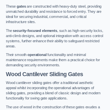
These
gates
are constructed with heavy-duty steel, providing
unmatched durability and resistance to forced entry. They are
ideal for securing industrial, commercial, and critical
infrastructure sites.
The
security-focused elements
, such as high-security locks,
anti-climb designs, and optional integration with access control
systems, further enhance their ability to safeguard restricted
areas.
Their smooth
operational
functionality and minimal
maintenance requirements make them a practical choice for
demanding security environments.
Wood Cantilever Sliding Gates
Wood cantilever sliding gates offer a traditional aesthetic
appeal whilst incorporating the operational advantages of
sliding gates, providing a blend of classic design and modern
functionality for swing gate applications.
The use of wood in the construction of these gates exudes a