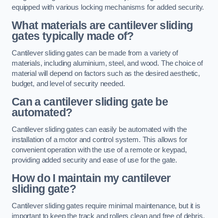
equipped with various locking mechanisms for added security.
What materials are cantilever sliding
gates typically made of?
Cantilever sliding gates can be made from a variety of
materials, including aluminium, steel, and wood. The choice of
material will depend on factors such as the desired aesthetic,
budget, and level of security needed.
Can a cantilever sliding gate be
automated?
Cantilever sliding gates can easily be automated with the
installation of a motor and control system. This allows for
convenient operation with the use of a remote or keypad,
providing added security and ease of use for the gate.
How do I maintain my cantilever
sliding gate?
Cantilever sliding gates require minimal maintenance, but it is
important to keep the track and rollers clean and free of debris.