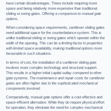
have certain disadvantages. These include requiring more
space and being relatively more expensive than traditional
sliding or swing gates.
Offering a comparison to manual gate
options.
When considering space requirements, cantilever sliding gates
need additional space for the counterbalance system. This is
unlike traditional sliding or swing gates which operate within the
width of the opening.
This can be a limiting factor in properties
with limited space availability, making traditional options more
favourable in such situations.
In terms of cost, the installation of a cantilever sliding gate
involves more complex technology and structural support.
This results in a higher initial capital outlay compared to other
gate systems.
The maintenance and repair costs for cantilever
gates are often higher due to the sophisticated mechanical
components involved.
Comparatively, manual gate options offer a cost-effective and
space-efficient alternative. While they do require physical effort
for operation, they eliminate the need for complex mechanical