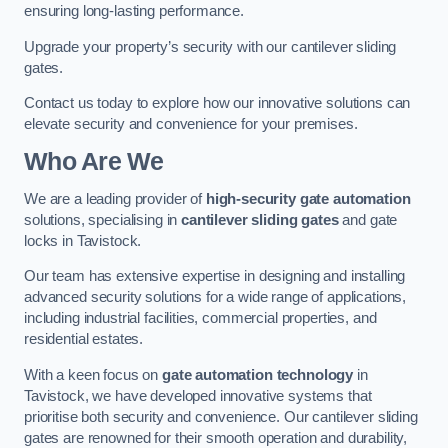
ensuring long-lasting performance.
Upgrade your property’s security with our cantilever sliding
gates.
Contact us today to explore how our innovative solutions can
elevate security and convenience for your premises.
Who Are We
We are a leading provider of
high-security gate automation
solutions, specialising in
cantilever sliding gates
and gate
locks in Tavistock.
Our team has extensive expertise in designing and installing
advanced security solutions for a wide range of applications,
including industrial facilities, commercial properties, and
residential estates.
With a keen focus on
gate automation technology
in
Tavistock, we have developed innovative systems that
prioritise both security and convenience. Our cantilever sliding
gates are renowned for their smooth operation and durability,