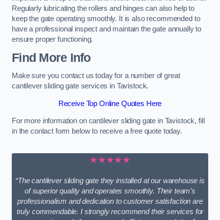
Regularly lubricating the rollers and hinges can also help to
keep the gate operating smoothly. It is also recommended to
have a professional inspect and maintain the gate annually to
ensure proper functioning.
Find More Info
Make sure you contact us today for a number of great
cantilever sliding gate services in Tavistock.
Receive Top Online Quotes Here
For more information on cantilever sliding gate in Tavistock, fill
in the contact form below to receive a free quote today.
★★★★★
“The cantilever sliding gate they installed at our warehouse is
of superior quality and operates smoothly. Their team’s
professionalism and dedication to customer satisfaction are
truly commendable. I strongly recommend their services for