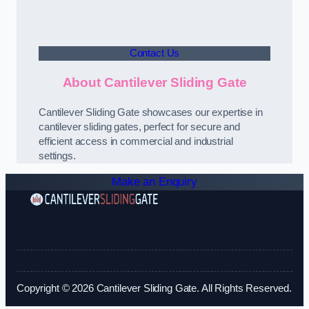
Contact Us
About Cantilever Sliding Gate
Cantilever Sliding Gate showcases our expertise in
cantilever sliding gates, perfect for secure and
efficient access in commercial and industrial
settings.
Make an Enquiry
Copyright © 2026 Cantilever Sliding Gate. All Rights Reserved.