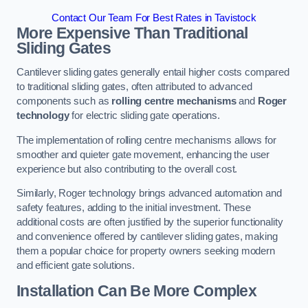
Contact Our Team For Best Rates in Tavistock
More Expensive Than Traditional
Sliding Gates
Cantilever sliding gates generally entail higher costs compared
to traditional sliding gates, often attributed to advanced
components such as
rolling centre mechanisms
and
Roger
technology
for electric sliding gate operations.
The implementation of rolling centre mechanisms allows for
smoother and quieter gate movement, enhancing the user
experience but also contributing to the overall cost.
Similarly, Roger technology brings advanced automation and
safety features, adding to the initial investment. These
additional costs are often justified by the superior functionality
and convenience offered by cantilever sliding gates, making
them a popular choice for property owners seeking modern
and efficient gate solutions.
Installation Can Be More Complex