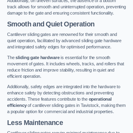
Additionally, on uneven surfaces, the absence of a bottom
track allows for smooth and uninterrupted operation, preventing
damage to the gate and ensuring consistent functionality.
Smooth and Quiet Operation
Cantilever sliding gates are renowned for their smooth and
quiet operation, facilitated by advanced sliding gate hardware
and integrated safety edges for optimised performance.
The
sliding gate hardware
is essential for the smooth
movement of gates. It includes wheels, tracks, and rollers that
reduce friction and improve stability, resulting in quiet and
efficient operation.
Additionally, safety edges are integrated into the hardware to
enhance safety by detecting obstructions and preventing
accidents. These features contribute to the
operational
efficiency
of cantilever sliding gates in Tavistock, making them
a popular option for commercial and industrial properties.
Less Maintenance