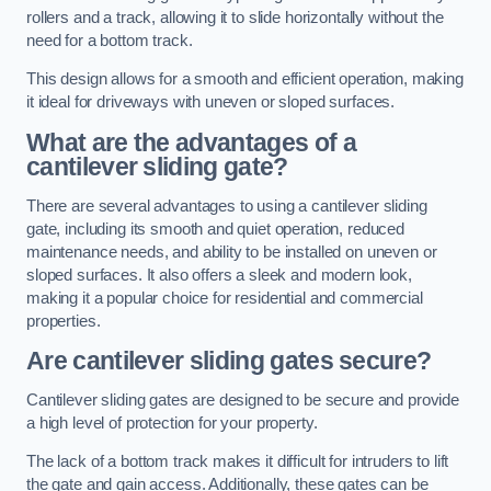
rollers and a track, allowing it to slide horizontally without the
need for a bottom track.
This design allows for a smooth and efficient operation, making
it ideal for driveways with uneven or sloped surfaces.
What are the advantages of a
cantilever sliding gate?
There are several advantages to using a cantilever sliding
gate, including its smooth and quiet operation, reduced
maintenance needs, and ability to be installed on uneven or
sloped surfaces. It also offers a sleek and modern look,
making it a popular choice for residential and commercial
properties.
Are cantilever sliding gates secure?
Cantilever sliding gates are designed to be secure and provide
a high level of protection for your property.
The lack of a bottom track makes it difficult for intruders to lift
the gate and gain access. Additionally, these gates can be