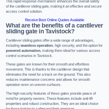
This rapid response mechanism enhances the overall safety
of the cantilever sliding gate, making it an effective and secure
access control solution.
Receive Best Online Quotes Available
What are the benefits of a cantilever
sliding gate in Tavistock?
Cantilever sliding gates offer a wide range of advantages,
including
seamless operation
, high security, and the option for
powered automation
, making them ideal for various access
control scenarios in Tavistock.
These gates are known for their smooth and effortless
movement. This is thanks to the cantilever design that
eliminates the need for a track on the ground. This also
reduces maintenance concerns and allows for smooth
operation even on uneven surfaces.
The high-security features of these gates provide peace of
mind for property owners. These features include anti-lift
properties and robust construction. They are an ideal choice
for those looking to safeguard their premises.