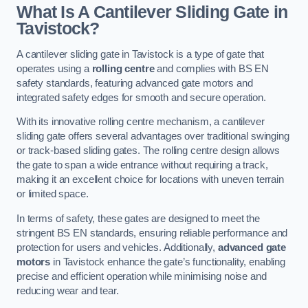
What Is A Cantilever Sliding Gate in
Tavistock?
A cantilever sliding gate in Tavistock is a type of gate that
operates using a
rolling centre
and complies with BS EN
safety standards, featuring advanced gate motors and
integrated safety edges for smooth and secure operation.
With its innovative rolling centre mechanism, a cantilever
sliding gate offers several advantages over traditional swinging
or track-based sliding gates. The rolling centre design allows
the gate to span a wide entrance without requiring a track,
making it an excellent choice for locations with uneven terrain
or limited space.
In terms of safety, these gates are designed to meet the
stringent BS EN standards, ensuring reliable performance and
protection for users and vehicles. Additionally,
advanced gate
motors
in Tavistock enhance the gate’s functionality, enabling
precise and efficient operation while minimising noise and
reducing wear and tear.