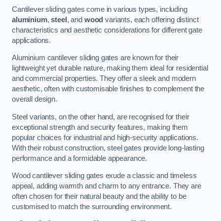
Cantilever sliding gates come in various types, including
aluminium
,
steel
, and
wood
variants, each offering distinct
characteristics and aesthetic considerations for different gate
applications.
Aluminium cantilever sliding gates are known for their
lightweight yet durable nature, making them ideal for residential
and commercial properties. They offer a sleek and modern
aesthetic, often with customisable finishes to complement the
overall design.
Steel variants, on the other hand, are recognised for their
exceptional strength and security features, making them
popular choices for industrial and high-security applications.
With their robust construction, steel gates provide long-lasting
performance and a formidable appearance.
Wood cantilever sliding gates exude a classic and timeless
appeal, adding warmth and charm to any entrance. They are
often chosen for their natural beauty and the ability to be
customised to match the surrounding environment.