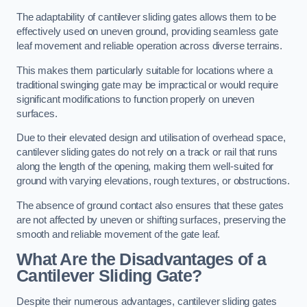
The adaptability of cantilever sliding gates allows them to be
effectively used on uneven ground, providing seamless gate
leaf movement and reliable operation across diverse terrains.
This makes them particularly suitable for locations where a
traditional swinging gate may be impractical or would require
significant modifications to function properly on uneven
surfaces.
Due to their elevated design and utilisation of overhead space,
cantilever sliding gates do not rely on a track or rail that runs
along the length of the opening, making them well-suited for
ground with varying elevations, rough textures, or obstructions.
The absence of ground contact also ensures that these gates
are not affected by uneven or shifting surfaces, preserving the
smooth and reliable movement of the gate leaf.
What Are the Disadvantages of a
Cantilever Sliding Gate?
Despite their numerous advantages, cantilever sliding gates