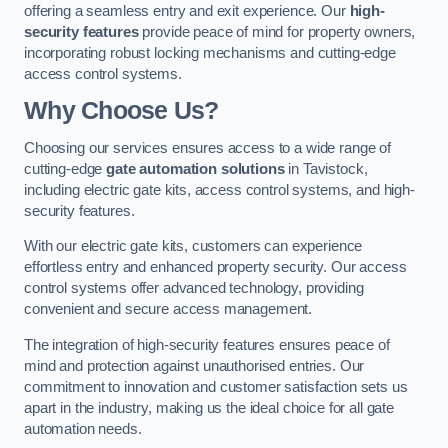
offering a seamless entry and exit experience. Our
high-
security features
provide peace of mind for property owners,
incorporating robust locking mechanisms and cutting-edge
access control systems.
Why Choose Us?
Choosing our services ensures access to a wide range of
cutting-edge
gate automation solutions
in Tavistock,
including electric gate kits, access control systems, and high-
security features.
With our electric gate kits, customers can experience
effortless entry and enhanced property security. Our access
control systems offer advanced technology, providing
convenient and secure access management.
The integration of high-security features ensures peace of
mind and protection against unauthorised entries. Our
commitment to innovation and customer satisfaction sets us
apart in the industry, making us the ideal choice for all gate
automation needs.