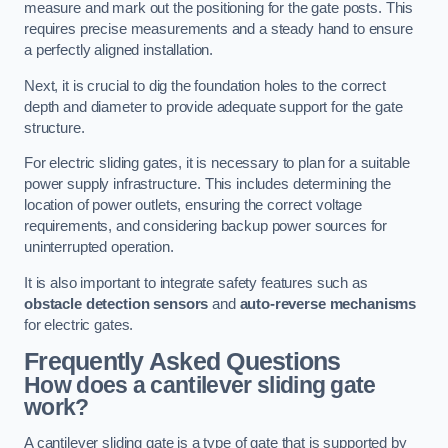
measure and mark out the positioning for the gate posts. This
requires precise measurements and a steady hand to ensure
a perfectly aligned installation.
Next, it is crucial to dig the foundation holes to the correct
depth and diameter to provide adequate support for the gate
structure.
For electric sliding gates, it is necessary to plan for a suitable
power supply infrastructure. This includes determining the
location of power outlets, ensuring the correct voltage
requirements, and considering backup power sources for
uninterrupted operation.
It is also important to integrate safety features such as
obstacle detection sensors
and
auto-reverse mechanisms
for electric gates.
Frequently Asked Questions
How does a cantilever sliding gate
work?
A cantilever sliding gate is a type of gate that is supported by