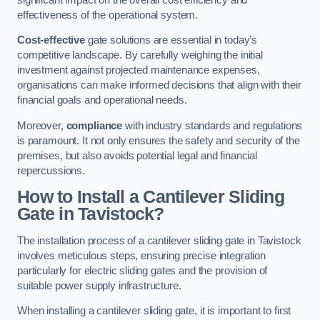
effectiveness of the operational system.
Cost-effective
gate solutions are essential in today’s
competitive landscape. By carefully weighing the initial
investment against projected maintenance expenses,
organisations can make informed decisions that align with their
financial goals and operational needs.
Moreover,
compliance
with industry standards and regulations
is paramount. It not only ensures the safety and security of the
premises, but also avoids potential legal and financial
repercussions.
How to Install a Cantilever Sliding
Gate in Tavistock?
The installation process of a cantilever sliding gate in Tavistock
involves meticulous steps, ensuring precise integration
particularly for electric sliding gates and the provision of
suitable power supply infrastructure.
When installing a cantilever sliding gate, it is important to first