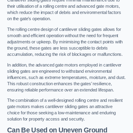
Cantilever sliding gates require minimal maintenance due to
their utilisation of a rolling centre and advanced gate motors,
which reduce the impact of debris and environmental factors
on the gate’s operation.
The rolling centre design of cantilever sliding gates allows for
smooth and efficient operation without the need for frequent
adjustments or upkeep. By minimising the contact points with
the ground, these gates are less susceptible to debris
accumulation, reducing the risk of blockages or malfunctions.
In addition, the advanced gate motors employed in cantilever
sliding gates are engineered to withstand environmental
influences, such as extreme temperatures, moisture, and dust.
This robust construction enhances the gates’ resilience,
ensuring reliable performance over an extended lifespan.
The combination of a well-designed rolling centre and resilient
gate motors makes cantilever sliding gates an attractive
choice for those seeking a low-maintenance and enduring
solution for property access and security.
Can Be Used on Uneven Ground