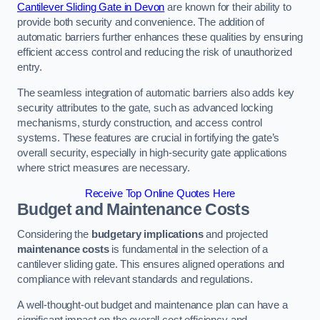
Cantilever Sliding Gate in Devon
are known for their ability to
provide both security and convenience. The addition of
automatic barriers further enhances these qualities by ensuring
efficient access control and reducing the risk of unauthorized
entry.
The seamless integration of automatic barriers also adds key
security attributes to the gate, such as advanced locking
mechanisms, sturdy construction, and access control
systems. These features are crucial in fortifying the gate’s
overall security, especially in high-security gate applications
where strict measures are necessary.
Receive Top Online Quotes Here
Budget and Maintenance Costs
Considering the
budgetary implications
and projected
maintenance costs
is fundamental in the selection of a
cantilever sliding gate. This ensures aligned operations and
compliance with relevant standards and regulations.
A well-thought-out budget and maintenance plan can have a
significant impact on the overall cost efficiency and