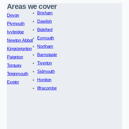
Areas we cover
Brixham
Devon
Dawlish
Plymouth
Bideford
Ivybridge
Exmouth
Newton Abbot
Northam
Kingsteignton
Barnstaple
Paignton
Tiverton
Torquay
Sidmouth
Teignmouth
Honiton
Exeter
Ilfracombe