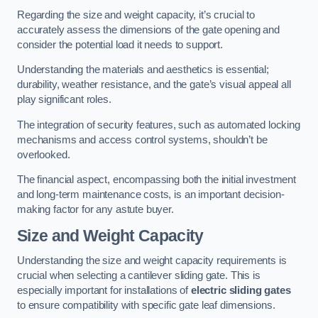
Regarding the size and weight capacity, it’s crucial to
accurately assess the dimensions of the gate opening and
consider the potential load it needs to support.
Understanding the materials and aesthetics is essential;
durability, weather resistance, and the gate’s visual appeal all
play significant roles.
The integration of security features, such as automated locking
mechanisms and access control systems, shouldn’t be
overlooked.
The financial aspect, encompassing both the initial investment
and long-term maintenance costs, is an important decision-
making factor for any astute buyer.
Size and Weight Capacity
Understanding the size and weight capacity requirements is
crucial when selecting a cantilever sliding gate. This is
especially important for installations of
electric sliding gates
to ensure compatibility with specific gate leaf dimensions.