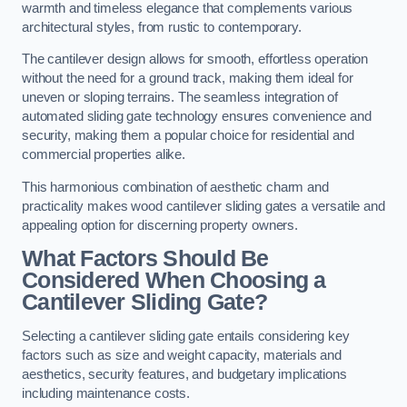
warmth and timeless elegance that complements various
architectural styles, from rustic to contemporary.
The cantilever design allows for smooth, effortless operation
without the need for a ground track, making them ideal for
uneven or sloping terrains. The seamless integration of
automated sliding gate technology ensures convenience and
security, making them a popular choice for residential and
commercial properties alike.
This harmonious combination of aesthetic charm and
practicality makes wood cantilever sliding gates a versatile and
appealing option for discerning property owners.
What Factors Should Be
Considered When Choosing a
Cantilever Sliding Gate?
Selecting a cantilever sliding gate entails considering key
factors such as size and weight capacity, materials and
aesthetics, security features, and budgetary implications
including maintenance costs.