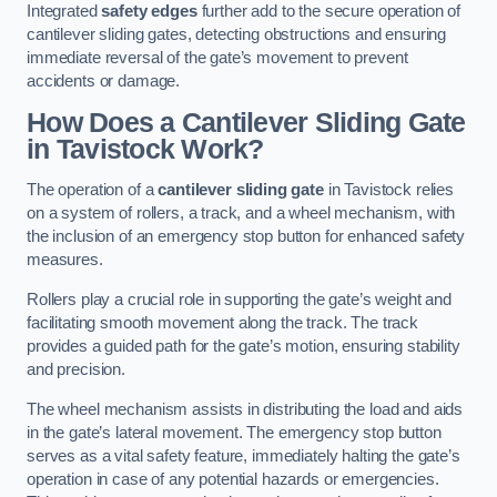
Integrated
safety edges
further add to the secure operation of
cantilever sliding gates, detecting obstructions and ensuring
immediate reversal of the gate’s movement to prevent
accidents or damage.
How Does a Cantilever Sliding Gate
in Tavistock Work?
The operation of a
cantilever sliding gate
in Tavistock relies
on a system of rollers, a track, and a wheel mechanism, with
the inclusion of an emergency stop button for enhanced safety
measures.
Rollers play a crucial role in supporting the gate’s weight and
facilitating smooth movement along the track. The track
provides a guided path for the gate’s motion, ensuring stability
and precision.
The wheel mechanism assists in distributing the load and aids
in the gate’s lateral movement. The emergency stop button
serves as a vital safety feature, immediately halting the gate’s
operation in case of any potential hazards or emergencies.