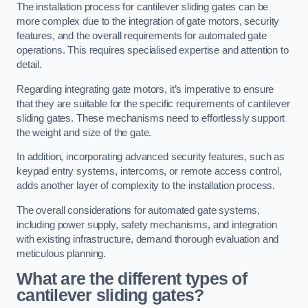
The installation process for cantilever sliding gates can be
more complex due to the integration of gate motors, security
features, and the overall requirements for automated gate
operations. This requires specialised expertise and attention to
detail.
Regarding integrating gate motors, it’s imperative to ensure
that they are suitable for the specific requirements of cantilever
sliding gates. These mechanisms need to effortlessly support
the weight and size of the gate.
In addition, incorporating advanced security features, such as
keypad entry systems, intercoms, or remote access control,
adds another layer of complexity to the installation process.
The overall considerations for automated gate systems,
including power supply, safety mechanisms, and integration
with existing infrastructure, demand thorough evaluation and
meticulous planning.
What are the different types of
cantilever sliding gates?