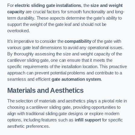
For
electric sliding gate installations
, the
size and weight
capacity
are crucial factors for smooth functionality and long-
term durability. These aspects determine the gate’s ability to
support the weight of the gate leaf and should not be
overlooked.
It’s imperative to consider the
compatibility
of the gate with
various gate leaf dimensions to avoid any operational issues.
By thoroughly assessing the size and weight capacity of the
cantilever sliding gate, one can ensure that it meets the
specific requirements of the installation location. This proactive
approach can prevent potential problems and contribute to a
seamless and efficient
gate automation system
.
Materials and Aesthetics
The selection of materials and aesthetics plays a pivotal role in
choosing a cantilever sliding gate, providing opportunities to
align with traditional sliding gate designs or explore modern
options, including features such as
infill support
for specific
aesthetic preferences.