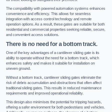
The compatibility with powered automation systems enhances
convenience and efficiency. This allows for seamless
integration with access control technology and remote
operation options. As a result, these gates are suitable for both
residential and commercial properties seeking reliable, secure,
and convenient access solutions.
There is no need for a bottom track.
One of the key advantages of a cantilever sliding gate is its
ability to operate without the need for a bottom track, which
enhances safety and makes it suitable for installation on
uneven ground.
Without a bottom track, cantilever sliding gates eliminate the
risk of debris accumulation and obstructions that often affect
traditional sliding gates. This results in reduced maintenance
requirements and improved operational reliability.
This design also minimises the potential for tripping hazards,
offering a safer environment for both pedestrians and vehicles.