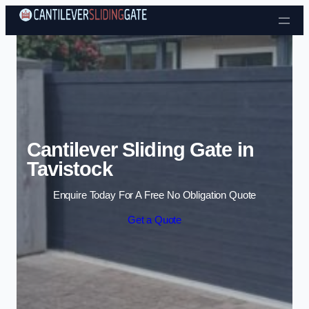
Skip to content
Cantilever Sliding Gate in
Tavistock
Enquire Today For A Free No Obligation Quote
Get a Quote