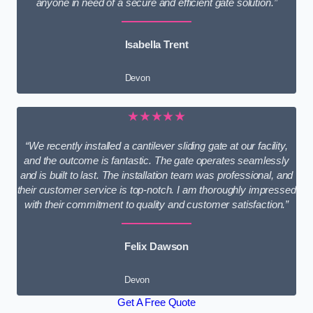
anyone in need of a secure and efficient gate solution.”
Isabella Trent
Devon
★★★★★
“We recently installed a cantilever sliding gate at our facility,
and the outcome is fantastic. The gate operates seamlessly
and is built to last. The installation team was professional, and
their customer service is top-notch. I am thoroughly impressed
with their commitment to quality and customer satisfaction.”
Felix Dawson
Devon
Get A Free Quote