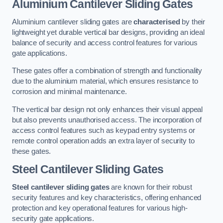
Aluminium Cantilever Sliding Gates
Aluminium cantilever sliding gates are
characterised
by their
lightweight yet durable vertical bar designs, providing an ideal
balance of security and access control features for various
gate applications.
These gates offer a combination of strength and functionality
due to the aluminium material, which ensures resistance to
corrosion and minimal maintenance.
The vertical bar design not only enhances their visual appeal
but also prevents unauthorised access. The incorporation of
access control features such as keypad entry systems or
remote control operation adds an extra layer of security to
these gates.
Steel Cantilever Sliding Gates
Steel cantilever sliding gates
are known for their robust
security features and key characteristics, offering enhanced
protection and key operational features for various high-
security gate applications.