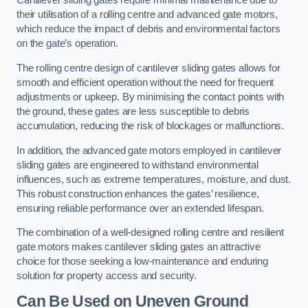
Cantilever sliding gates require minimal maintenance due to
their utilisation of a rolling centre and advanced gate motors,
which reduce the impact of debris and environmental factors
on the gate’s operation.
The rolling centre design of cantilever sliding gates allows for
smooth and efficient operation without the need for frequent
adjustments or upkeep. By minimising the contact points with
the ground, these gates are less susceptible to debris
accumulation, reducing the risk of blockages or malfunctions.
In addition, the advanced gate motors employed in cantilever
sliding gates are engineered to withstand environmental
influences, such as extreme temperatures, moisture, and dust.
This robust construction enhances the gates’ resilience,
ensuring reliable performance over an extended lifespan.
The combination of a well-designed rolling centre and resilient
gate motors makes cantilever sliding gates an attractive
choice for those seeking a low-maintenance and enduring
solution for property access and security.
Can Be Used on Uneven Ground