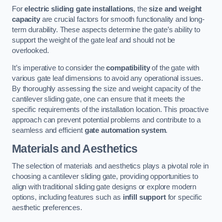
For
electric sliding gate installations
, the
size and weight
capacity
are crucial factors for smooth functionality and long-
term durability. These aspects determine the gate’s ability to
support the weight of the gate leaf and should not be
overlooked.
It’s imperative to consider the
compatibility
of the gate with
various gate leaf dimensions to avoid any operational issues.
By thoroughly assessing the size and weight capacity of the
cantilever sliding gate, one can ensure that it meets the
specific requirements of the installation location. This proactive
approach can prevent potential problems and contribute to a
seamless and efficient
gate automation system
.
Materials and Aesthetics
The selection of materials and aesthetics plays a pivotal role in
choosing a cantilever sliding gate, providing opportunities to
align with traditional sliding gate designs or explore modern
options, including features such as
infill support
for specific
aesthetic preferences.