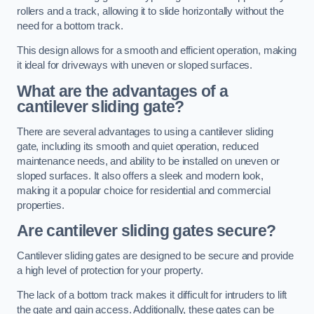
rollers and a track, allowing it to slide horizontally without the
need for a bottom track.
This design allows for a smooth and efficient operation, making
it ideal for driveways with uneven or sloped surfaces.
What are the advantages of a
cantilever sliding gate?
There are several advantages to using a cantilever sliding
gate, including its smooth and quiet operation, reduced
maintenance needs, and ability to be installed on uneven or
sloped surfaces. It also offers a sleek and modern look,
making it a popular choice for residential and commercial
properties.
Are cantilever sliding gates secure?
Cantilever sliding gates are designed to be secure and provide
a high level of protection for your property.
The lack of a bottom track makes it difficult for intruders to lift
the gate and gain access. Additionally, these gates can be