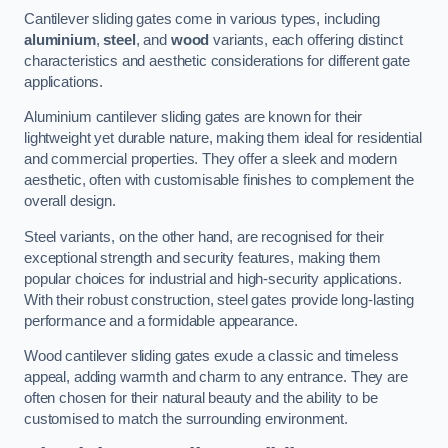
Cantilever sliding gates come in various types, including
aluminium
,
steel
, and
wood
variants, each offering distinct
characteristics and aesthetic considerations for different gate
applications.
Aluminium cantilever sliding gates are known for their
lightweight yet durable nature, making them ideal for residential
and commercial properties. They offer a sleek and modern
aesthetic, often with customisable finishes to complement the
overall design.
Steel variants, on the other hand, are recognised for their
exceptional strength and security features, making them
popular choices for industrial and high-security applications.
With their robust construction, steel gates provide long-lasting
performance and a formidable appearance.
Wood cantilever sliding gates exude a classic and timeless
appeal, adding warmth and charm to any entrance. They are
often chosen for their natural beauty and the ability to be
customised to match the surrounding environment.