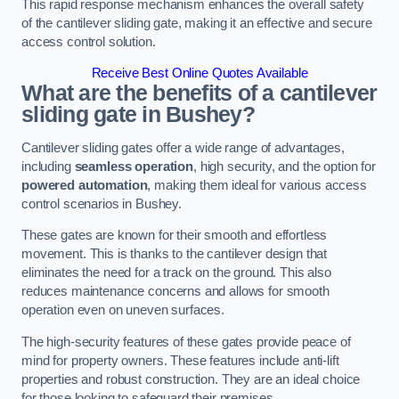
This rapid response mechanism enhances the overall safety
of the cantilever sliding gate, making it an effective and secure
access control solution.
Receive Best Online Quotes Available
What are the benefits of a cantilever
sliding gate in Bushey?
Cantilever sliding gates offer a wide range of advantages,
including
seamless operation
, high security, and the option for
powered automation
, making them ideal for various access
control scenarios in Bushey.
These gates are known for their smooth and effortless
movement. This is thanks to the cantilever design that
eliminates the need for a track on the ground. This also
reduces maintenance concerns and allows for smooth
operation even on uneven surfaces.
The high-security features of these gates provide peace of
mind for property owners. These features include anti-lift
properties and robust construction. They are an ideal choice
for those looking to safeguard their premises.