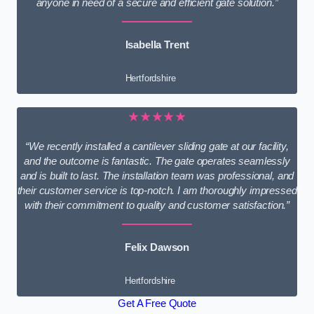
anyone in need of a secure and efficient gate solution.”
Isabella Trent
Hertfordshire
★★★★★
“We recently installed a cantilever sliding gate at our facility,
and the outcome is fantastic. The gate operates seamlessly
and is built to last. The installation team was professional, and
their customer service is top-notch. I am thoroughly impressed
with their commitment to quality and customer satisfaction.”
Felix Dawson
Hertfordshire
Get A Free Quote