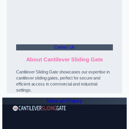
Contact Us
About Cantilever Sliding Gate
Cantilever Sliding Gate showcases our expertise in
cantilever sliding gates, perfect for secure and
efficient access in commercial and industrial
settings.
Make an Enquiry