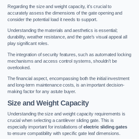
Regarding the size and weight capacity, it’s crucial to
accurately assess the dimensions of the gate opening and
consider the potential load it needs to support.
Understanding the materials and aesthetics is essential;
durability, weather resistance, and the gate’s visual appeal all
play significant roles.
The integration of security features, such as automated locking
mechanisms and access control systems, shouldn’t be
overlooked.
The financial aspect, encompassing both the initial investment
and long-term maintenance costs, is an important decision-
making factor for any astute buyer.
Size and Weight Capacity
Understanding the size and weight capacity requirements is
crucial when selecting a cantilever sliding gate. This is
especially important for installations of
electric sliding gates
to ensure compatibility with specific gate leaf dimensions.