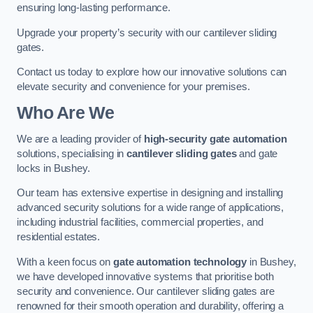
ensuring long-lasting performance.
Upgrade your property’s security with our cantilever sliding
gates.
Contact us today to explore how our innovative solutions can
elevate security and convenience for your premises.
Who Are We
We are a leading provider of
high-security gate automation
solutions, specialising in
cantilever sliding gates
and gate
locks in Bushey.
Our team has extensive expertise in designing and installing
advanced security solutions for a wide range of applications,
including industrial facilities, commercial properties, and
residential estates.
With a keen focus on
gate automation technology
in Bushey,
we have developed innovative systems that prioritise both
security and convenience. Our cantilever sliding gates are
renowned for their smooth operation and durability, offering a