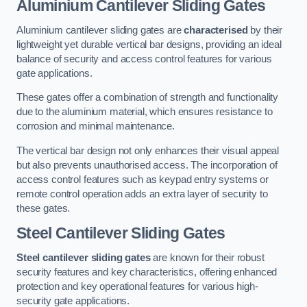
Aluminium Cantilever Sliding Gates
Aluminium cantilever sliding gates are
characterised
by their
lightweight yet durable vertical bar designs, providing an ideal
balance of security and access control features for various
gate applications.
These gates offer a combination of strength and functionality
due to the aluminium material, which ensures resistance to
corrosion and minimal maintenance.
The vertical bar design not only enhances their visual appeal
but also prevents unauthorised access. The incorporation of
access control features such as keypad entry systems or
remote control operation adds an extra layer of security to
these gates.
Steel Cantilever Sliding Gates
Steel cantilever sliding gates
are known for their robust
security features and key characteristics, offering enhanced
protection and key operational features for various high-
security gate applications.