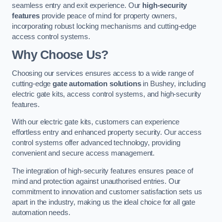
seamless entry and exit experience. Our
high-security
features
provide peace of mind for property owners,
incorporating robust locking mechanisms and cutting-edge
access control systems.
Why Choose Us?
Choosing our services ensures access to a wide range of
cutting-edge
gate automation solutions
in Bushey, including
electric gate kits, access control systems, and high-security
features.
With our electric gate kits, customers can experience
effortless entry and enhanced property security. Our access
control systems offer advanced technology, providing
convenient and secure access management.
The integration of high-security features ensures peace of
mind and protection against unauthorised entries. Our
commitment to innovation and customer satisfaction sets us
apart in the industry, making us the ideal choice for all gate
automation needs.