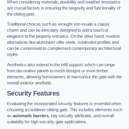
When considering materials, durability and weather resistance
are crucial factors in ensuring the longevity and functionality of
the sliding gate.
Traditional choices such as wrought iron exude a classic
charm and can be intricately designed to add a touch of
elegance to the property entrance. On the other hand, modern
alternatives like aluminium offer sleek, minimalist profiles and
can be customised to complement contemporary architectural
styles.
Aesthetics also extend to the infill support, which can range
from decorative panels to mesh designs or even timber
elements, allowing homeowners to harmonise the gate with the
overall exterior aesthetic.
Security Features
Evaluating the incorporated security features is essential when
choosing a cantilever sliding gate. This includes elements such
as
automatic barriers
, key security attributes, and overall
suitability for high-security gate applications.