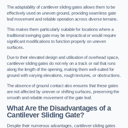
The adaptability of cantilever sliding gates allows them to be
effectively used on uneven ground, providing seamless gate
leaf movement and reliable operation across diverse terrains.
This makes them particularly suitable for locations where a
traditional swinging gate may be impractical or would require
significant modifications to function properly on uneven
surfaces.
Due to their elevated design and utilisation of overhead space,
cantilever sliding gates do not rely on a track or rail that runs
along the length of the opening, making them well-suited for
ground with varying elevations, rough textures, or obstructions.
The absence of ground contact also ensures that these gates
are not affected by uneven or shifting surfaces, preserving the
smooth and reliable movement of the gate leaf.
What Are the Disadvantages of a
Cantilever Sliding Gate?
Despite their numerous advantages, cantilever sliding gates