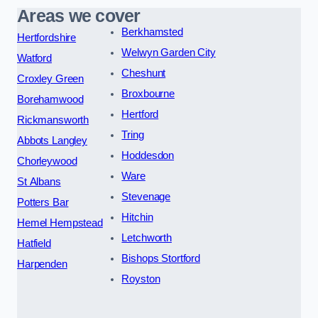
Areas we cover
Berkhamsted
Hertfordshire
Welwyn Garden City
Watford
Cheshunt
Croxley Green
Broxbourne
Borehamwood
Hertford
Rickmansworth
Tring
Abbots Langley
Hoddesdon
Chorleywood
Ware
St Albans
Stevenage
Potters Bar
Hitchin
Hemel Hempstead
Letchworth
Hatfield
Bishops Stortford
Harpenden
Royston