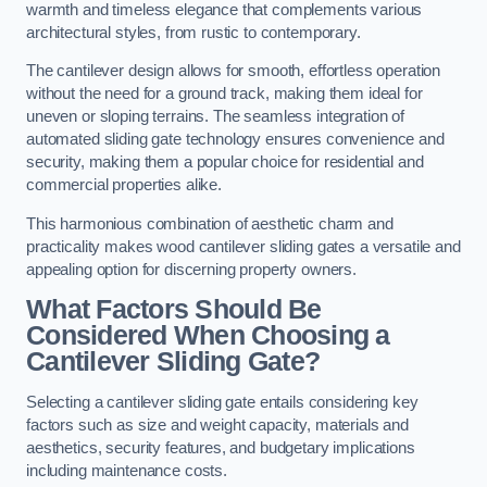
warmth and timeless elegance that complements various
architectural styles, from rustic to contemporary.
The cantilever design allows for smooth, effortless operation
without the need for a ground track, making them ideal for
uneven or sloping terrains. The seamless integration of
automated sliding gate technology ensures convenience and
security, making them a popular choice for residential and
commercial properties alike.
This harmonious combination of aesthetic charm and
practicality makes wood cantilever sliding gates a versatile and
appealing option for discerning property owners.
What Factors Should Be
Considered When Choosing a
Cantilever Sliding Gate?
Selecting a cantilever sliding gate entails considering key
factors such as size and weight capacity, materials and
aesthetics, security features, and budgetary implications
including maintenance costs.