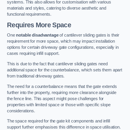
systems. This also allows for customisation with various
materials and styles, catering to diverse aesthetic and
functional requirements.
Requires More Space
One
notable disadvantage
of cantilever sliding gates is their
requirement for more space, which may impact installation
options for certain driveway gate configurations, especially in
cases requiring infill support.
This is due to the fact that cantilever sliding gates need
additional space for the counterbalance, which sets them apart
from traditional driveway gates.
The need for a counterbalance means that the gate extends
further into the property, requiring more clearance alongside
the fence line. This aspect might pose challenges for
properties with limited space or those with specific slope
considerations.
The space required for the gate kit components and infill
support further emphasises this difference in space utilisation.