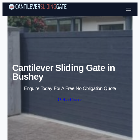
Skip to content
Cantilever Sliding Gate in
Bushey
Enquire Today For A Free No Obligation Quote
Get a Quote