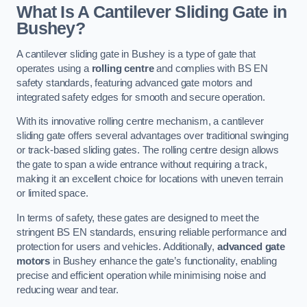
What Is A Cantilever Sliding Gate in
Bushey?
A cantilever sliding gate in Bushey is a type of gate that
operates using a
rolling centre
and complies with BS EN
safety standards, featuring advanced gate motors and
integrated safety edges for smooth and secure operation.
With its innovative rolling centre mechanism, a cantilever
sliding gate offers several advantages over traditional swinging
or track-based sliding gates. The rolling centre design allows
the gate to span a wide entrance without requiring a track,
making it an excellent choice for locations with uneven terrain
or limited space.
In terms of safety, these gates are designed to meet the
stringent BS EN standards, ensuring reliable performance and
protection for users and vehicles. Additionally,
advanced gate
motors
in Bushey enhance the gate’s functionality, enabling
precise and efficient operation while minimising noise and
reducing wear and tear.