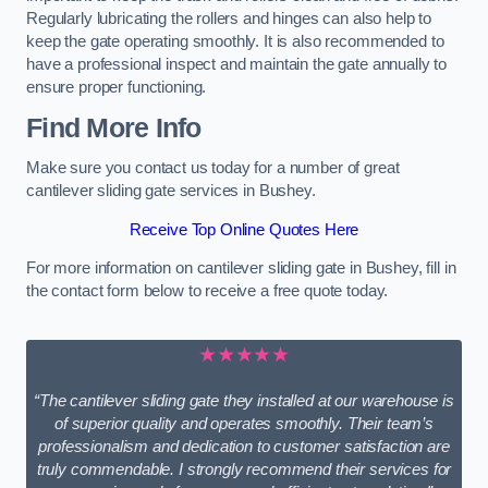
Regularly lubricating the rollers and hinges can also help to
keep the gate operating smoothly. It is also recommended to
have a professional inspect and maintain the gate annually to
ensure proper functioning.
Find More Info
Make sure you contact us today for a number of great
cantilever sliding gate services in Bushey.
Receive Top Online Quotes Here
For more information on cantilever sliding gate in Bushey, fill in
the contact form below to receive a free quote today.
★★★★★
“The cantilever sliding gate they installed at our warehouse is
of superior quality and operates smoothly. Their team’s
professionalism and dedication to customer satisfaction are
truly commendable. I strongly recommend their services for