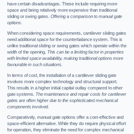
have certain disadvantages. These include requiring more
space and being relatively more expensive than traditional
sliding or swing gates.
Offering a comparison to manual gate
options.
When considering space requirements, cantilever sliding gates
need additional space for the counterbalance system. This is
unlike traditional sliding or swing gates which operate within the
width of the opening.
This can be a limiting factor in properties
with limited space availability, making traditional options more
favourable in such situations.
In terms of cost, the installation of a cantilever sliding gate
involves more complex technology and structural support.
This results in a higher initial capital outlay compared to other
gate systems.
The maintenance and repair costs for cantilever
gates are often higher due to the sophisticated mechanical
components involved.
Comparatively, manual gate options offer a cost-effective and
space-efficient alternative. While they do require physical effort
for operation, they eliminate the need for complex mechanical