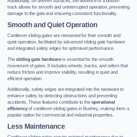
Additionally, on uneven surfaces, the absence of a bottom
track allows for smooth and uninterrupted operation, preventing
damage to the gate and ensuring consistent functionality.
Smooth and Quiet Operation
Cantilever sliding gates are renowned for their smooth and
quiet operation, facilitated by advanced sliding gate hardware
and integrated safety edges for optimised performance.
The
sliding gate hardware
is essential for the smooth
movement of gates. It includes wheels, tracks, and rollers that
reduce friction and improve stability, resulting in quiet and
efficient operation.
Additionally, safety edges are integrated into the hardware to
enhance safety by detecting obstructions and preventing
accidents. These features contribute to the
operational
efficiency
of cantilever sliding gates in Bushey, making them a
popular option for commercial and industrial properties.
Less Maintenance