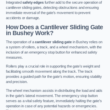
Integrated
safety edges
further add to the secure operation of
cantilever sliding gates, detecting obstructions and ensuring
immediate reversal of the gate’s movement to prevent
accidents or damage.
How Does a Cantilever Sliding Gate
in Bushey Work?
The operation of a
cantilever sliding gate
in Bushey relies on
a system of rollers, a track, and a wheel mechanism, with the
inclusion of an emergency stop button for enhanced safety
measures.
Rollers play a crucial role in supporting the gate’s weight and
facilitating smooth movement along the track. The track
provides a guided path for the gate’s motion, ensuring stability
and precision.
The wheel mechanism assists in distributing the load and aids
in the gate’s lateral movement. The emergency stop button
serves as a vital safety feature, immediately halting the gate’s
operation in case of any potential hazards or emergencies.