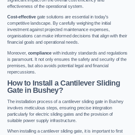
effectiveness of the operational system.
Cost-effective
gate solutions are essential in today’s
competitive landscape. By carefully weighing the initial
investment against projected maintenance expenses,
organisations can make informed decisions that align with their
financial goals and operational needs.
Moreover,
compliance
with industry standards and regulations
is paramount. It not only ensures the safety and security of the
premises, but also avoids potential legal and financial
repercussions.
How to Install a Cantilever Sliding
Gate in Bushey?
The installation process of a cantilever sliding gate in Bushey
involves meticulous steps, ensuring precise integration
particularly for electric sliding gates and the provision of
suitable power supply infrastructure.
When installing a cantilever sliding gate, it is important to first