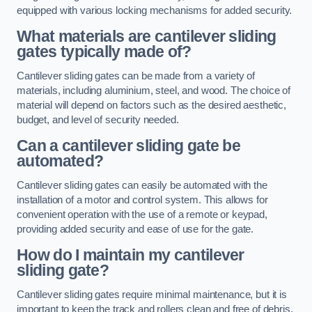
equipped with various locking mechanisms for added security.
What materials are cantilever sliding
gates typically made of?
Cantilever sliding gates can be made from a variety of
materials, including aluminium, steel, and wood. The choice of
material will depend on factors such as the desired aesthetic,
budget, and level of security needed.
Can a cantilever sliding gate be
automated?
Cantilever sliding gates can easily be automated with the
installation of a motor and control system. This allows for
convenient operation with the use of a remote or keypad,
providing added security and ease of use for the gate.
How do I maintain my cantilever
sliding gate?
Cantilever sliding gates require minimal maintenance, but it is
important to keep the track and rollers clean and free of debris.