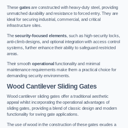
These
gates
are constructed with heavy-duty steel, providing
unmatched durability and resistance to forced entry. They are
ideal for securing industrial, commercial, and critical
infrastructure sites.
The
security-focused elements
, such as high-security locks,
anti-climb designs, and optional integration with access control
systems, further enhance their ability to safeguard restricted
areas.
Their smooth
operational
functionality and minimal
maintenance requirements make them a practical choice for
demanding security environments.
Wood Cantilever Sliding Gates
Wood cantilever sliding gates offer a traditional aesthetic
appeal whilst incorporating the operational advantages of
sliding gates, providing a blend of classic design and modern
functionality for swing gate applications.
The use of wood in the construction of these gates exudes a