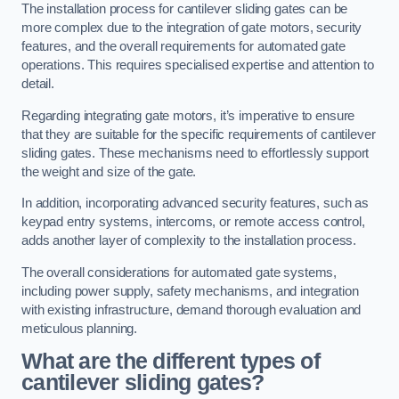
The installation process for cantilever sliding gates can be
more complex due to the integration of gate motors, security
features, and the overall requirements for automated gate
operations. This requires specialised expertise and attention to
detail.
Regarding integrating gate motors, it’s imperative to ensure
that they are suitable for the specific requirements of cantilever
sliding gates. These mechanisms need to effortlessly support
the weight and size of the gate.
In addition, incorporating advanced security features, such as
keypad entry systems, intercoms, or remote access control,
adds another layer of complexity to the installation process.
The overall considerations for automated gate systems,
including power supply, safety mechanisms, and integration
with existing infrastructure, demand thorough evaluation and
meticulous planning.
What are the different types of
cantilever sliding gates?