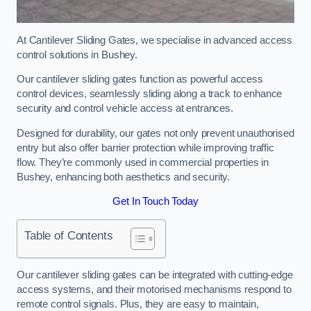
At Cantilever Sliding Gates, we specialise in advanced access
control solutions in Bushey.
Our cantilever sliding gates function as powerful access
control devices, seamlessly sliding along a track to enhance
security and control vehicle access at entrances.
Designed for durability, our gates not only prevent unauthorised
entry but also offer barrier protection while improving traffic
flow. They’re commonly used in commercial properties in
Bushey, enhancing both aesthetics and security.
Get In Touch Today
Table of Contents
Our cantilever sliding gates can be integrated with cutting-edge
access systems, and their motorised mechanisms respond to
remote control signals. Plus, they are easy to maintain,