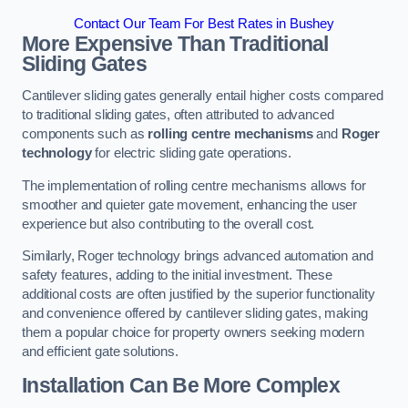
Contact Our Team For Best Rates in Bushey
More Expensive Than Traditional
Sliding Gates
Cantilever sliding gates generally entail higher costs compared
to traditional sliding gates, often attributed to advanced
components such as
rolling centre mechanisms
and
Roger
technology
for electric sliding gate operations.
The implementation of rolling centre mechanisms allows for
smoother and quieter gate movement, enhancing the user
experience but also contributing to the overall cost.
Similarly, Roger technology brings advanced automation and
safety features, adding to the initial investment. These
additional costs are often justified by the superior functionality
and convenience offered by cantilever sliding gates, making
them a popular choice for property owners seeking modern
and efficient gate solutions.
Installation Can Be More Complex