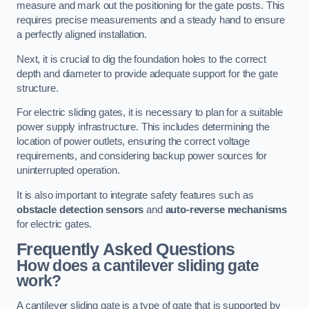
measure and mark out the positioning for the gate posts. This
requires precise measurements and a steady hand to ensure
a perfectly aligned installation.
Next, it is crucial to dig the foundation holes to the correct
depth and diameter to provide adequate support for the gate
structure.
For electric sliding gates, it is necessary to plan for a suitable
power supply infrastructure. This includes determining the
location of power outlets, ensuring the correct voltage
requirements, and considering backup power sources for
uninterrupted operation.
It is also important to integrate safety features such as
obstacle detection sensors
and
auto-reverse mechanisms
for electric gates.
Frequently Asked Questions
How does a cantilever sliding gate
work?
A cantilever sliding gate is a type of gate that is supported by