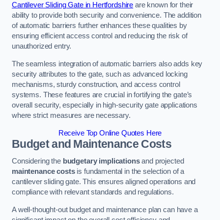
Cantilever Sliding Gate in Hertfordshire
are known for their
ability to provide both security and convenience. The addition
of automatic barriers further enhances these qualities by
ensuring efficient access control and reducing the risk of
unauthorized entry.
The seamless integration of automatic barriers also adds key
security attributes to the gate, such as advanced locking
mechanisms, sturdy construction, and access control
systems. These features are crucial in fortifying the gate’s
overall security, especially in high-security gate applications
where strict measures are necessary.
Receive Top Online Quotes Here
Budget and Maintenance Costs
Considering the
budgetary implications
and projected
maintenance costs
is fundamental in the selection of a
cantilever sliding gate. This ensures aligned operations and
compliance with relevant standards and regulations.
A well-thought-out budget and maintenance plan can have a
significant impact on the overall cost efficiency and