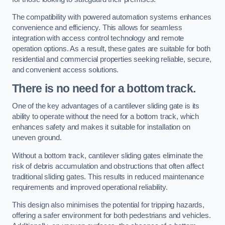
The compatibility with powered automation systems enhances
convenience and efficiency. This allows for seamless
integration with access control technology and remote
operation options. As a result, these gates are suitable for both
residential and commercial properties seeking reliable, secure,
and convenient access solutions.
There is no need for a bottom track.
One of the key advantages of a cantilever sliding gate is its
ability to operate without the need for a bottom track, which
enhances safety and makes it suitable for installation on
uneven ground.
Without a bottom track, cantilever sliding gates eliminate the
risk of debris accumulation and obstructions that often affect
traditional sliding gates. This results in reduced maintenance
requirements and improved operational reliability.
This design also minimises the potential for tripping hazards,
offering a safer environment for both pedestrians and vehicles.