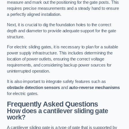
measure and mark out the positioning for the gate posts. This
requires precise measurements and a steady hand to ensure
a perfectly aligned installation.
Next, it is crucial to dig the foundation holes to the correct
depth and diameter to provide adequate support for the gate
structure.
For electric sliding gates, it is necessary to plan for a suitable
power supply infrastructure. This includes determining the
location of power outlets, ensuring the correct voltage
requirements, and considering backup power sources for
uninterrupted operation.
It is also important to integrate safety features such as
obstacle detection sensors
and
auto-reverse mechanisms
for electric gates.
Frequently Asked Questions
How does a cantilever sliding gate
work?
A cantilever sliding gate is a type of gate that is supported by