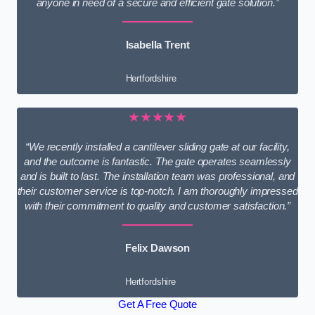
anyone in need of a secure and efficient gate solution.”
Isabella Trent
Hertfordshire
★★★★★
“We recently installed a cantilever sliding gate at our facility,
and the outcome is fantastic. The gate operates seamlessly
and is built to last. The installation team was professional, and
their customer service is top-notch. I am thoroughly impressed
with their commitment to quality and customer satisfaction.”
Felix Dawson
Hertfordshire
Get A Free Quote