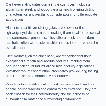
Cantilever sliding gates come in various types, including
aluminium
,
steel
, and
wood
variants, each offering distinct
characteristics and aesthetic considerations for different gate
applications.
Aluminium cantilever sliding gates are known for their
lightweight yet durable nature, making them ideal for residential
and commercial properties. They offer a sleek and modern
aesthetic, often with customisable finishes to complement the
overall design.
Steel variants, on the other hand, are recognised for their
exceptional strength and security features, making them
popular choices for industrial and high-security applications.
With their robust construction, steel gates provide long-lasting
performance and a formidable appearance.
Wood cantilever sliding gates exude a classic and timeless
appeal, adding warmth and charm to any entrance. They are
often chosen for their natural beauty and the ability to be
customised to match the surrounding environment.