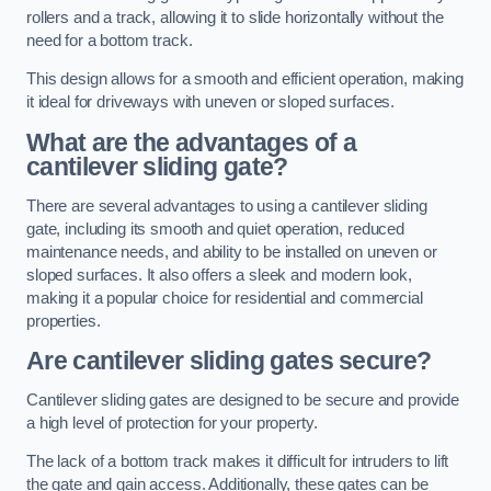
rollers and a track, allowing it to slide horizontally without the
need for a bottom track.
This design allows for a smooth and efficient operation, making
it ideal for driveways with uneven or sloped surfaces.
What are the advantages of a
cantilever sliding gate?
There are several advantages to using a cantilever sliding
gate, including its smooth and quiet operation, reduced
maintenance needs, and ability to be installed on uneven or
sloped surfaces. It also offers a sleek and modern look,
making it a popular choice for residential and commercial
properties.
Are cantilever sliding gates secure?
Cantilever sliding gates are designed to be secure and provide
a high level of protection for your property.
The lack of a bottom track makes it difficult for intruders to lift
the gate and gain access. Additionally, these gates can be