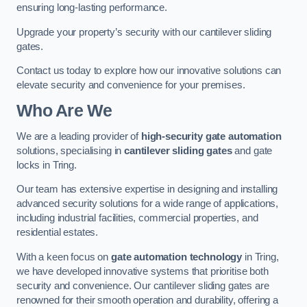
ensuring long-lasting performance.
Upgrade your property’s security with our cantilever sliding
gates.
Contact us today to explore how our innovative solutions can
elevate security and convenience for your premises.
Who Are We
We are a leading provider of
high-security gate automation
solutions, specialising in
cantilever sliding gates
and gate
locks in Tring.
Our team has extensive expertise in designing and installing
advanced security solutions for a wide range of applications,
including industrial facilities, commercial properties, and
residential estates.
With a keen focus on
gate automation technology
in Tring,
we have developed innovative systems that prioritise both
security and convenience. Our cantilever sliding gates are
renowned for their smooth operation and durability, offering a