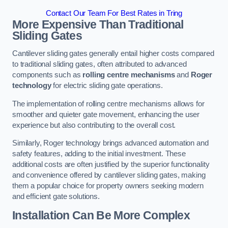
Contact Our Team For Best Rates in Tring
More Expensive Than Traditional
Sliding Gates
Cantilever sliding gates generally entail higher costs compared
to traditional sliding gates, often attributed to advanced
components such as
rolling centre mechanisms
and
Roger
technology
for electric sliding gate operations.
The implementation of rolling centre mechanisms allows for
smoother and quieter gate movement, enhancing the user
experience but also contributing to the overall cost.
Similarly, Roger technology brings advanced automation and
safety features, adding to the initial investment. These
additional costs are often justified by the superior functionality
and convenience offered by cantilever sliding gates, making
them a popular choice for property owners seeking modern
and efficient gate solutions.
Installation Can Be More Complex