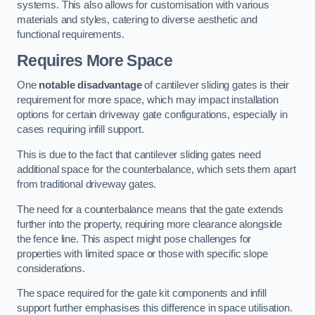
systems. This also allows for customisation with various
materials and styles, catering to diverse aesthetic and
functional requirements.
Requires More Space
One
notable disadvantage
of cantilever sliding gates is their
requirement for more space, which may impact installation
options for certain driveway gate configurations, especially in
cases requiring infill support.
This is due to the fact that cantilever sliding gates need
additional space for the counterbalance, which sets them apart
from traditional driveway gates.
The need for a counterbalance means that the gate extends
further into the property, requiring more clearance alongside
the fence line. This aspect might pose challenges for
properties with limited space or those with specific slope
considerations.
The space required for the gate kit components and infill
support further emphasises this difference in space utilisation.