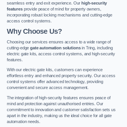
seamless entry and exit experience. Our
high-security
features
provide peace of mind for property owners,
incorporating robust locking mechanisms and cutting-edge
access control systems.
Why Choose Us?
Choosing our services ensures access to a wide range of
cutting-edge
gate automation solutions
in Tring, including
electric gate kits, access control systems, and high-security
features.
With our electric gate kits, customers can experience
effortless entry and enhanced property security. Our access
control systems offer advanced technology, providing
convenient and secure access management.
The integration of high-security features ensures peace of
mind and protection against unauthorised entries. Our
commitment to innovation and customer satisfaction sets us
apart in the industry, making us the ideal choice for all gate
automation needs.