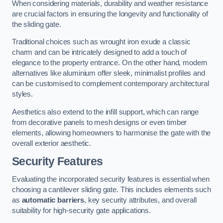
When considering materials, durability and weather resistance
are crucial factors in ensuring the longevity and functionality of
the sliding gate.
Traditional choices such as wrought iron exude a classic
charm and can be intricately designed to add a touch of
elegance to the property entrance. On the other hand, modern
alternatives like aluminium offer sleek, minimalist profiles and
can be customised to complement contemporary architectural
styles.
Aesthetics also extend to the infill support, which can range
from decorative panels to mesh designs or even timber
elements, allowing homeowners to harmonise the gate with the
overall exterior aesthetic.
Security Features
Evaluating the incorporated security features is essential when
choosing a cantilever sliding gate. This includes elements such
as
automatic barriers
, key security attributes, and overall
suitability for high-security gate applications.