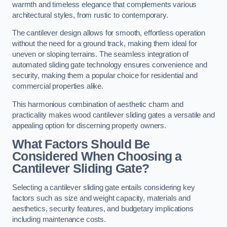
warmth and timeless elegance that complements various
architectural styles, from rustic to contemporary.
The cantilever design allows for smooth, effortless operation
without the need for a ground track, making them ideal for
uneven or sloping terrains. The seamless integration of
automated sliding gate technology ensures convenience and
security, making them a popular choice for residential and
commercial properties alike.
This harmonious combination of aesthetic charm and
practicality makes wood cantilever sliding gates a versatile and
appealing option for discerning property owners.
What Factors Should Be
Considered When Choosing a
Cantilever Sliding Gate?
Selecting a cantilever sliding gate entails considering key
factors such as size and weight capacity, materials and
aesthetics, security features, and budgetary implications
including maintenance costs.