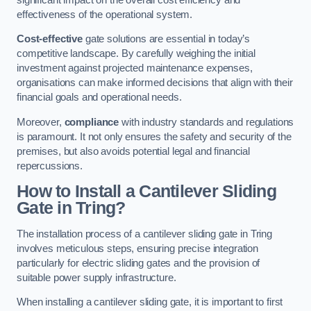
effectiveness of the operational system.
Cost-effective
gate solutions are essential in today’s
competitive landscape. By carefully weighing the initial
investment against projected maintenance expenses,
organisations can make informed decisions that align with their
financial goals and operational needs.
Moreover,
compliance
with industry standards and regulations
is paramount. It not only ensures the safety and security of the
premises, but also avoids potential legal and financial
repercussions.
How to Install a Cantilever Sliding
Gate in Tring?
The installation process of a cantilever sliding gate in Tring
involves meticulous steps, ensuring precise integration
particularly for electric sliding gates and the provision of
suitable power supply infrastructure.
When installing a cantilever sliding gate, it is important to first