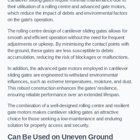
Cantilever sliding gates require minimal maintenance due to
their utilisation of a rolling centre and advanced gate motors,
which reduce the impact of debris and environmental factors
on the gate’s operation.
The rolling centre design of cantilever sliding gates allows for
smooth and efficient operation without the need for frequent
adjustments or upkeep. By minimising the contact points with
the ground, these gates are less susceptible to debris
accumulation, reducing the risk of blockages or malfunctions.
In addition, the advanced gate motors employed in cantilever
sliding gates are engineered to withstand environmental
influences, such as extreme temperatures, moisture, and dust.
This robust construction enhances the gates’ resilience,
ensuring reliable performance over an extended lifespan.
The combination of a well-designed rolling centre and resilient
gate motors makes cantilever sliding gates an attractive
choice for those seeking a low-maintenance and enduring
solution for property access and security.
Can Be Used on Uneven Ground