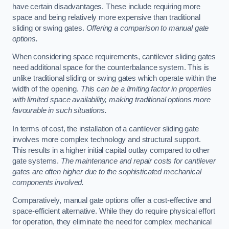
have certain disadvantages. These include requiring more
space and being relatively more expensive than traditional
sliding or swing gates.
Offering a comparison to manual gate
options.
When considering space requirements, cantilever sliding gates
need additional space for the counterbalance system. This is
unlike traditional sliding or swing gates which operate within the
width of the opening.
This can be a limiting factor in properties
with limited space availability, making traditional options more
favourable in such situations.
In terms of cost, the installation of a cantilever sliding gate
involves more complex technology and structural support.
This results in a higher initial capital outlay compared to other
gate systems.
The maintenance and repair costs for cantilever
gates are often higher due to the sophisticated mechanical
components involved.
Comparatively, manual gate options offer a cost-effective and
space-efficient alternative. While they do require physical effort
for operation, they eliminate the need for complex mechanical