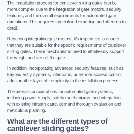
The installation process for cantilever sliding gates can be
more complex due to the integration of gate motors, security
features, and the overall requirements for automated gate
operations. This requires specialised expertise and attention to
detail.
Regarding integrating gate motors, it’s imperative to ensure
that they are suitable for the specific requirements of cantilever
sliding gates. These mechanisms need to effortlessly support
the weight and size of the gate.
In addition, incorporating advanced security features, such as
keypad entry systems, intercoms, or remote access control,
adds another layer of complexity to the installation process.
The overall considerations for automated gate systems,
including power supply, safety mechanisms, and integration
with existing infrastructure, demand thorough evaluation and
meticulous planning.
What are the different types of
cantilever sliding gates?