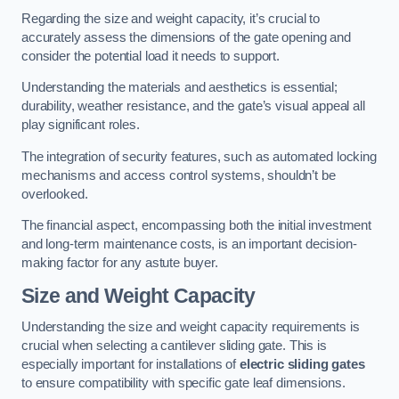
Regarding the size and weight capacity, it’s crucial to
accurately assess the dimensions of the gate opening and
consider the potential load it needs to support.
Understanding the materials and aesthetics is essential;
durability, weather resistance, and the gate’s visual appeal all
play significant roles.
The integration of security features, such as automated locking
mechanisms and access control systems, shouldn’t be
overlooked.
The financial aspect, encompassing both the initial investment
and long-term maintenance costs, is an important decision-
making factor for any astute buyer.
Size and Weight Capacity
Understanding the size and weight capacity requirements is
crucial when selecting a cantilever sliding gate. This is
especially important for installations of
electric sliding gates
to ensure compatibility with specific gate leaf dimensions.