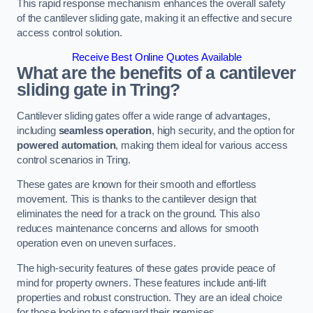
This rapid response mechanism enhances the overall safety
of the cantilever sliding gate, making it an effective and secure
access control solution.
Receive Best Online Quotes Available
What are the benefits of a cantilever
sliding gate in Tring?
Cantilever sliding gates offer a wide range of advantages,
including
seamless operation
, high security, and the option for
powered automation
, making them ideal for various access
control scenarios in Tring.
These gates are known for their smooth and effortless
movement. This is thanks to the cantilever design that
eliminates the need for a track on the ground. This also
reduces maintenance concerns and allows for smooth
operation even on uneven surfaces.
The high-security features of these gates provide peace of
mind for property owners. These features include anti-lift
properties and robust construction. They are an ideal choice
for those looking to safeguard their premises.