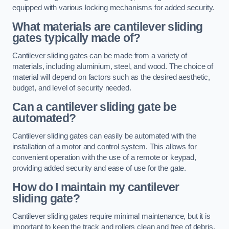
equipped with various locking mechanisms for added security.
What materials are cantilever sliding
gates typically made of?
Cantilever sliding gates can be made from a variety of
materials, including aluminium, steel, and wood. The choice of
material will depend on factors such as the desired aesthetic,
budget, and level of security needed.
Can a cantilever sliding gate be
automated?
Cantilever sliding gates can easily be automated with the
installation of a motor and control system. This allows for
convenient operation with the use of a remote or keypad,
providing added security and ease of use for the gate.
How do I maintain my cantilever
sliding gate?
Cantilever sliding gates require minimal maintenance, but it is
important to keep the track and rollers clean and free of debris.