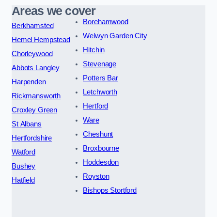
Areas we cover
Borehamwood
Berkhamsted
Welwyn Garden City
Hemel Hempstead
Hitchin
Chorleywood
Stevenage
Abbots Langley
Potters Bar
Harpenden
Letchworth
Rickmansworth
Hertford
Croxley Green
Ware
St Albans
Cheshunt
Hertfordshire
Broxbourne
Watford
Hoddesdon
Bushey
Royston
Hatfield
Bishops Stortford