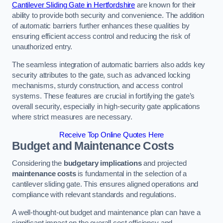
Cantilever Sliding Gate in Hertfordshire
are known for their
ability to provide both security and convenience. The addition
of automatic barriers further enhances these qualities by
ensuring efficient access control and reducing the risk of
unauthorized entry.
The seamless integration of automatic barriers also adds key
security attributes to the gate, such as advanced locking
mechanisms, sturdy construction, and access control
systems. These features are crucial in fortifying the gate’s
overall security, especially in high-security gate applications
where strict measures are necessary.
Receive Top Online Quotes Here
Budget and Maintenance Costs
Considering the
budgetary implications
and projected
maintenance costs
is fundamental in the selection of a
cantilever sliding gate. This ensures aligned operations and
compliance with relevant standards and regulations.
A well-thought-out budget and maintenance plan can have a
significant impact on the overall cost efficiency and