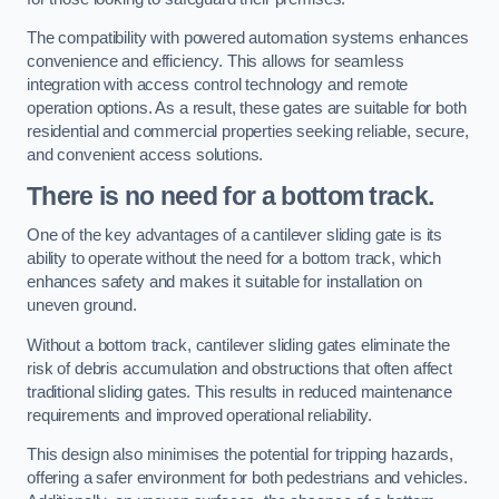
The compatibility with powered automation systems enhances
convenience and efficiency. This allows for seamless
integration with access control technology and remote
operation options. As a result, these gates are suitable for both
residential and commercial properties seeking reliable, secure,
and convenient access solutions.
There is no need for a bottom track.
One of the key advantages of a cantilever sliding gate is its
ability to operate without the need for a bottom track, which
enhances safety and makes it suitable for installation on
uneven ground.
Without a bottom track, cantilever sliding gates eliminate the
risk of debris accumulation and obstructions that often affect
traditional sliding gates. This results in reduced maintenance
requirements and improved operational reliability.
This design also minimises the potential for tripping hazards,
offering a safer environment for both pedestrians and vehicles.