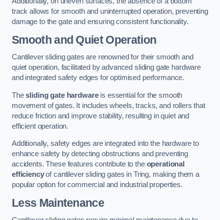
Additionally, on uneven surfaces, the absence of a bottom
track allows for smooth and uninterrupted operation, preventing
damage to the gate and ensuring consistent functionality.
Smooth and Quiet Operation
Cantilever sliding gates are renowned for their smooth and
quiet operation, facilitated by advanced sliding gate hardware
and integrated safety edges for optimised performance.
The
sliding gate hardware
is essential for the smooth
movement of gates. It includes wheels, tracks, and rollers that
reduce friction and improve stability, resulting in quiet and
efficient operation.
Additionally, safety edges are integrated into the hardware to
enhance safety by detecting obstructions and preventing
accidents. These features contribute to the
operational
efficiency
of cantilever sliding gates in Tring, making them a
popular option for commercial and industrial properties.
Less Maintenance