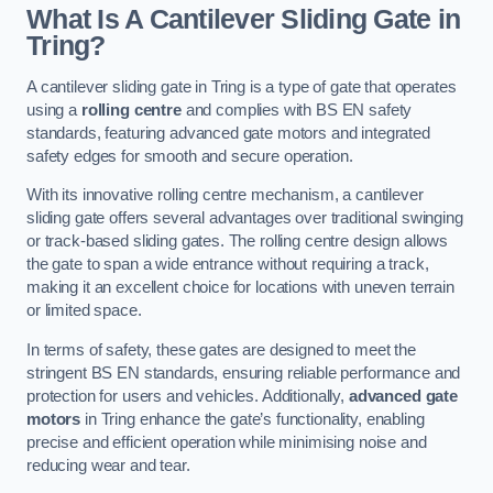
What Is A Cantilever Sliding Gate in
Tring?
A cantilever sliding gate in Tring is a type of gate that operates
using a
rolling centre
and complies with BS EN safety
standards, featuring advanced gate motors and integrated
safety edges for smooth and secure operation.
With its innovative rolling centre mechanism, a cantilever
sliding gate offers several advantages over traditional swinging
or track-based sliding gates. The rolling centre design allows
the gate to span a wide entrance without requiring a track,
making it an excellent choice for locations with uneven terrain
or limited space.
In terms of safety, these gates are designed to meet the
stringent BS EN standards, ensuring reliable performance and
protection for users and vehicles. Additionally,
advanced gate
motors
in Tring enhance the gate’s functionality, enabling
precise and efficient operation while minimising noise and
reducing wear and tear.