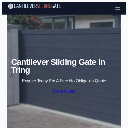
Skip to content
Cantilever Sliding Gate in
Tring
Enquire Today For A Free No Obligation Quote
Get a Quote