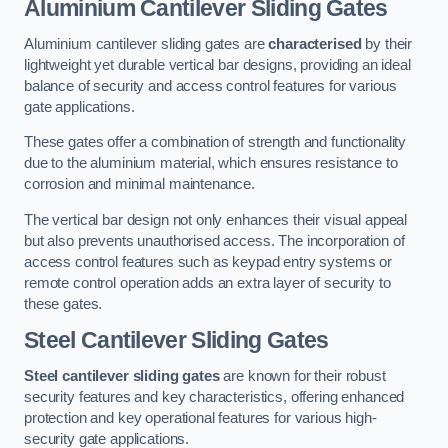
Aluminium Cantilever Sliding Gates
Aluminium cantilever sliding gates are
characterised
by their
lightweight yet durable vertical bar designs, providing an ideal
balance of security and access control features for various
gate applications.
These gates offer a combination of strength and functionality
due to the aluminium material, which ensures resistance to
corrosion and minimal maintenance.
The vertical bar design not only enhances their visual appeal
but also prevents unauthorised access. The incorporation of
access control features such as keypad entry systems or
remote control operation adds an extra layer of security to
these gates.
Steel Cantilever Sliding Gates
Steel cantilever sliding gates
are known for their robust
security features and key characteristics, offering enhanced
protection and key operational features for various high-
security gate applications.