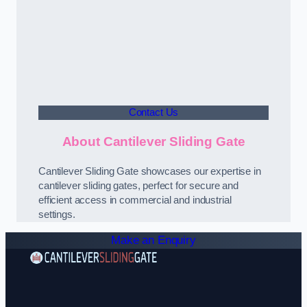
Contact Us
About Cantilever Sliding Gate
Cantilever Sliding Gate showcases our expertise in
cantilever sliding gates, perfect for secure and
efficient access in commercial and industrial
settings.
Make an Enquiry