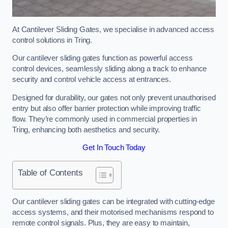
At Cantilever Sliding Gates, we specialise in advanced access
control solutions in Tring.
Our cantilever sliding gates function as powerful access
control devices, seamlessly sliding along a track to enhance
security and control vehicle access at entrances.
Designed for durability, our gates not only prevent unauthorised
entry but also offer barrier protection while improving traffic
flow. They’re commonly used in commercial properties in
Tring, enhancing both aesthetics and security.
Get In Touch Today
Table of Contents
Our cantilever sliding gates can be integrated with cutting-edge
access systems, and their motorised mechanisms respond to
remote control signals. Plus, they are easy to maintain,