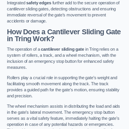
Integrated
safety edges
further add to the secure operation of
cantilever sliding gates, detecting obstructions and ensuring
immediate reversal of the gate’s movement to prevent
accidents or damage.
How Does a Cantilever Sliding Gate
in Tring Work?
The operation of a
cantilever sliding gate
in Tring relies on a
system of rollers, a track, and a wheel mechanism, with the
inclusion of an emergency stop button for enhanced safety
measures.
Rollers play a crucial role in supporting the gate’s weight and
facilitating smooth movement along the track. The track
provides a guided path for the gate’s motion, ensuring stability
and precision.
The wheel mechanism assists in distributing the load and aids
in the gate’s lateral movement. The emergency stop button
serves as a vital safety feature, immediately halting the gate’s
operation in case of any potential hazards or emergencies.