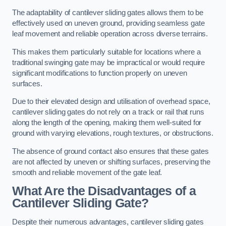
The adaptability of cantilever sliding gates allows them to be
effectively used on uneven ground, providing seamless gate
leaf movement and reliable operation across diverse terrains.
This makes them particularly suitable for locations where a
traditional swinging gate may be impractical or would require
significant modifications to function properly on uneven
surfaces.
Due to their elevated design and utilisation of overhead space,
cantilever sliding gates do not rely on a track or rail that runs
along the length of the opening, making them well-suited for
ground with varying elevations, rough textures, or obstructions.
The absence of ground contact also ensures that these gates
are not affected by uneven or shifting surfaces, preserving the
smooth and reliable movement of the gate leaf.
What Are the Disadvantages of a
Cantilever Sliding Gate?
Despite their numerous advantages, cantilever sliding gates