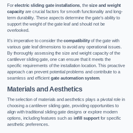
For
electric sliding gate installations
, the
size and weight
capacity
are crucial factors for smooth functionality and long-
term durability. These aspects determine the gate’s ability to
support the weight of the gate leaf and should not be
overlooked.
It’s imperative to consider the
compatibility
of the gate with
various gate leaf dimensions to avoid any operational issues.
By thoroughly assessing the size and weight capacity of the
cantilever sliding gate, one can ensure that it meets the
specific requirements of the installation location. This proactive
approach can prevent potential problems and contribute to a
seamless and efficient
gate automation system
.
Materials and Aesthetics
The selection of materials and aesthetics plays a pivotal role in
choosing a cantilever sliding gate, providing opportunities to
align with traditional sliding gate designs or explore modern
options, including features such as
infill support
for specific
aesthetic preferences.