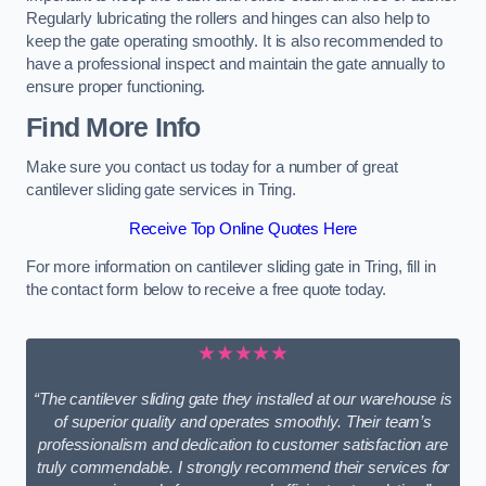
Regularly lubricating the rollers and hinges can also help to
keep the gate operating smoothly. It is also recommended to
have a professional inspect and maintain the gate annually to
ensure proper functioning.
Find More Info
Make sure you contact us today for a number of great
cantilever sliding gate services in Tring.
Receive Top Online Quotes Here
For more information on cantilever sliding gate in Tring, fill in
the contact form below to receive a free quote today.
★★★★★
“The cantilever sliding gate they installed at our warehouse is
of superior quality and operates smoothly. Their team’s
professionalism and dedication to customer satisfaction are
truly commendable. I strongly recommend their services for