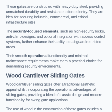
These
gates
are constructed with heavy-duty steel, providing
unmatched durability and resistance to forced entry. They are
ideal for securing industrial, commercial, and critical
infrastructure sites.
The
security-focused elements
, such as high-security locks,
anti-climb designs, and optional integration with access control
systems, further enhance their ability to safeguard restricted
areas.
Their smooth
operational
functionality and minimal
maintenance requirements make them a practical choice for
demanding security environments.
Wood Cantilever Sliding Gates
Wood cantilever sliding gates offer a traditional aesthetic
appeal whilst incorporating the operational advantages of
sliding gates, providing a blend of classic design and modern
functionality for swing gate applications.
The use of wood in the construction of these gates exudes a