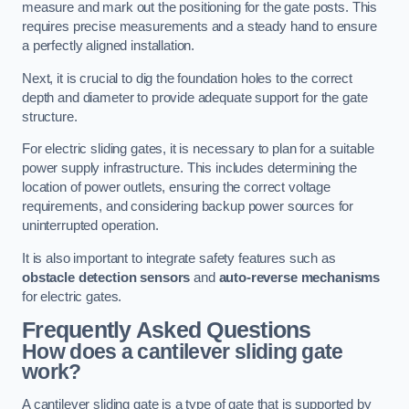
measure and mark out the positioning for the gate posts. This
requires precise measurements and a steady hand to ensure
a perfectly aligned installation.
Next, it is crucial to dig the foundation holes to the correct
depth and diameter to provide adequate support for the gate
structure.
For electric sliding gates, it is necessary to plan for a suitable
power supply infrastructure. This includes determining the
location of power outlets, ensuring the correct voltage
requirements, and considering backup power sources for
uninterrupted operation.
It is also important to integrate safety features such as
obstacle detection sensors
and
auto-reverse mechanisms
for electric gates.
Frequently Asked Questions
How does a cantilever sliding gate
work?
A cantilever sliding gate is a type of gate that is supported by