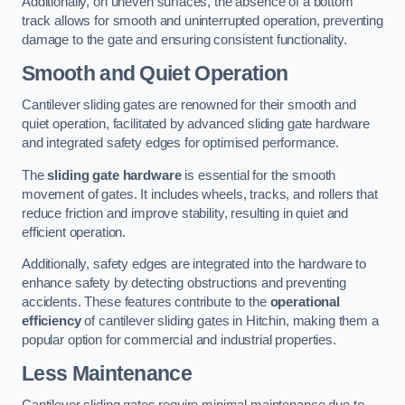
Additionally, on uneven surfaces, the absence of a bottom
track allows for smooth and uninterrupted operation, preventing
damage to the gate and ensuring consistent functionality.
Smooth and Quiet Operation
Cantilever sliding gates are renowned for their smooth and
quiet operation, facilitated by advanced sliding gate hardware
and integrated safety edges for optimised performance.
The
sliding gate hardware
is essential for the smooth
movement of gates. It includes wheels, tracks, and rollers that
reduce friction and improve stability, resulting in quiet and
efficient operation.
Additionally, safety edges are integrated into the hardware to
enhance safety by detecting obstructions and preventing
accidents. These features contribute to the
operational
efficiency
of cantilever sliding gates in Hitchin, making them a
popular option for commercial and industrial properties.
Less Maintenance