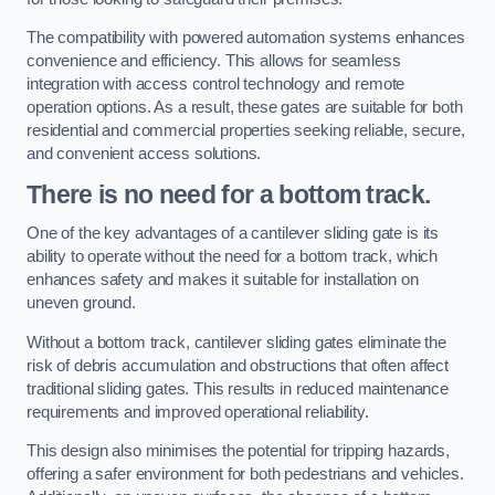
The compatibility with powered automation systems enhances
convenience and efficiency. This allows for seamless
integration with access control technology and remote
operation options. As a result, these gates are suitable for both
residential and commercial properties seeking reliable, secure,
and convenient access solutions.
There is no need for a bottom track.
One of the key advantages of a cantilever sliding gate is its
ability to operate without the need for a bottom track, which
enhances safety and makes it suitable for installation on
uneven ground.
Without a bottom track, cantilever sliding gates eliminate the
risk of debris accumulation and obstructions that often affect
traditional sliding gates. This results in reduced maintenance
requirements and improved operational reliability.
This design also minimises the potential for tripping hazards,
offering a safer environment for both pedestrians and vehicles.