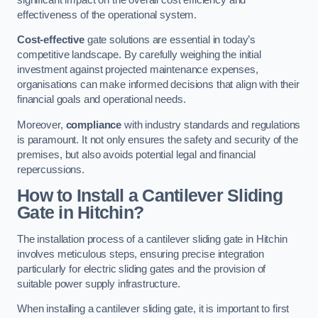
effectiveness of the operational system.
Cost-effective
gate solutions are essential in today’s
competitive landscape. By carefully weighing the initial
investment against projected maintenance expenses,
organisations can make informed decisions that align with their
financial goals and operational needs.
Moreover,
compliance
with industry standards and regulations
is paramount. It not only ensures the safety and security of the
premises, but also avoids potential legal and financial
repercussions.
How to Install a Cantilever Sliding
Gate in Hitchin?
The installation process of a cantilever sliding gate in Hitchin
involves meticulous steps, ensuring precise integration
particularly for electric sliding gates and the provision of
suitable power supply infrastructure.
When installing a cantilever sliding gate, it is important to first