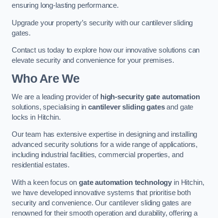
ensuring long-lasting performance.
Upgrade your property’s security with our cantilever sliding
gates.
Contact us today to explore how our innovative solutions can
elevate security and convenience for your premises.
Who Are We
We are a leading provider of
high-security gate automation
solutions, specialising in
cantilever sliding gates
and gate
locks in Hitchin.
Our team has extensive expertise in designing and installing
advanced security solutions for a wide range of applications,
including industrial facilities, commercial properties, and
residential estates.
With a keen focus on
gate automation technology
in Hitchin,
we have developed innovative systems that prioritise both
security and convenience. Our cantilever sliding gates are
renowned for their smooth operation and durability, offering a