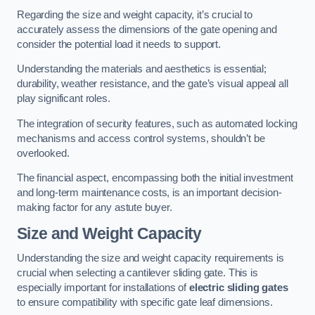
Regarding the size and weight capacity, it’s crucial to
accurately assess the dimensions of the gate opening and
consider the potential load it needs to support.
Understanding the materials and aesthetics is essential;
durability, weather resistance, and the gate’s visual appeal all
play significant roles.
The integration of security features, such as automated locking
mechanisms and access control systems, shouldn’t be
overlooked.
The financial aspect, encompassing both the initial investment
and long-term maintenance costs, is an important decision-
making factor for any astute buyer.
Size and Weight Capacity
Understanding the size and weight capacity requirements is
crucial when selecting a cantilever sliding gate. This is
especially important for installations of
electric sliding gates
to ensure compatibility with specific gate leaf dimensions.