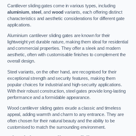
Cantilever sliding gates come in various types, including
aluminium
,
steel
, and
wood
variants, each offering distinct
characteristics and aesthetic considerations for different gate
applications.
Aluminium cantilever sliding gates are known for their
lightweight yet durable nature, making them ideal for residential
and commercial properties. They offer a sleek and modern
aesthetic, often with customisable finishes to complement the
overall design.
Steel variants, on the other hand, are recognised for their
exceptional strength and security features, making them
popular choices for industrial and high-security applications.
With their robust construction, steel gates provide long-lasting
performance and a formidable appearance.
Wood cantilever sliding gates exude a classic and timeless
appeal, adding warmth and charm to any entrance. They are
often chosen for their natural beauty and the ability to be
customised to match the surrounding environment.