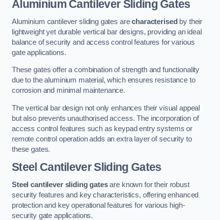
Aluminium Cantilever Sliding Gates
Aluminium cantilever sliding gates are
characterised
by their
lightweight yet durable vertical bar designs, providing an ideal
balance of security and access control features for various
gate applications.
These gates offer a combination of strength and functionality
due to the aluminium material, which ensures resistance to
corrosion and minimal maintenance.
The vertical bar design not only enhances their visual appeal
but also prevents unauthorised access. The incorporation of
access control features such as keypad entry systems or
remote control operation adds an extra layer of security to
these gates.
Steel Cantilever Sliding Gates
Steel cantilever sliding gates
are known for their robust
security features and key characteristics, offering enhanced
protection and key operational features for various high-
security gate applications.