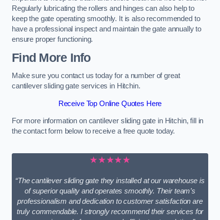
Regularly lubricating the rollers and hinges can also help to
keep the gate operating smoothly. It is also recommended to
have a professional inspect and maintain the gate annually to
ensure proper functioning.
Find More Info
Make sure you contact us today for a number of great
cantilever sliding gate services in Hitchin.
Receive Top Online Quotes Here
For more information on cantilever sliding gate in Hitchin, fill in
the contact form below to receive a free quote today.
★★★★★
“The cantilever sliding gate they installed at our warehouse is
of superior quality and operates smoothly. Their team’s
professionalism and dedication to customer satisfaction are
truly commendable. I strongly recommend their services for