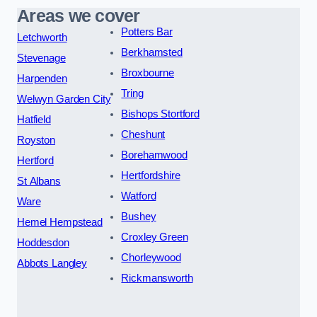
Areas we cover
Potters Bar
Letchworth
Berkhamsted
Stevenage
Broxbourne
Harpenden
Tring
Welwyn Garden City
Bishops Stortford
Hatfield
Cheshunt
Royston
Borehamwood
Hertford
Hertfordshire
St Albans
Watford
Ware
Bushey
Hemel Hempstead
Croxley Green
Hoddesdon
Chorleywood
Abbots Langley
Rickmansworth