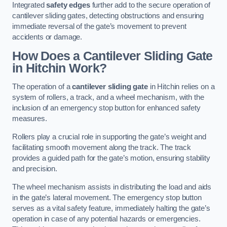
Integrated
safety edges
further add to the secure operation of
cantilever sliding gates, detecting obstructions and ensuring
immediate reversal of the gate’s movement to prevent
accidents or damage.
How Does a Cantilever Sliding Gate
in Hitchin Work?
The operation of a
cantilever sliding gate
in Hitchin relies on a
system of rollers, a track, and a wheel mechanism, with the
inclusion of an emergency stop button for enhanced safety
measures.
Rollers play a crucial role in supporting the gate’s weight and
facilitating smooth movement along the track. The track
provides a guided path for the gate’s motion, ensuring stability
and precision.
The wheel mechanism assists in distributing the load and aids
in the gate’s lateral movement. The emergency stop button
serves as a vital safety feature, immediately halting the gate’s
operation in case of any potential hazards or emergencies.