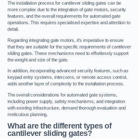
The installation process for cantilever sliding gates can be
more complex due to the integration of gate motors, security
features, and the overall requirements for automated gate
operations. This requires specialised expertise and attention to
detail.
Regarding integrating gate motors, it’s imperative to ensure
that they are suitable for the specific requirements of cantilever
sliding gates. These mechanisms need to effortlessly support
the weight and size of the gate.
In addition, incorporating advanced security features, such as
keypad entry systems, intercoms, or remote access control,
adds another layer of complexity to the installation process.
The overall considerations for automated gate systems,
including power supply, safety mechanisms, and integration
with existing infrastructure, demand thorough evaluation and
meticulous planning.
What are the different types of
cantilever sliding gates?