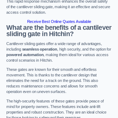
This rapid response mechanism enhances the overall safety
of the cantilever sliding gate, making it an effective and secure
access control solution.
Receive Best Online Quotes Available
What are the benefits of a cantilever
sliding gate in Hitchin?
Cantilever sliding gates offer a wide range of advantages,
including
seamless operation
, high security, and the option for
powered automation
, making them ideal for various access
control scenarios in Hitchin.
These gates are known for their smooth and effortless
movement. This is thanks to the cantilever design that
eliminates the need for a track on the ground. This also
reduces maintenance concerns and allows for smooth
operation even on uneven surfaces.
The high-security features of these gates provide peace of
mind for property owners. These features include anti-lift
properties and robust construction. They are an ideal choice
for those looking to safeguard their premises.