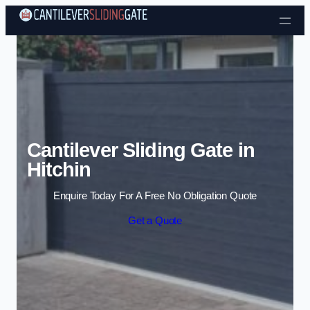
Skip to content
Cantilever Sliding Gate in
Hitchin
Enquire Today For A Free No Obligation Quote
Get a Quote