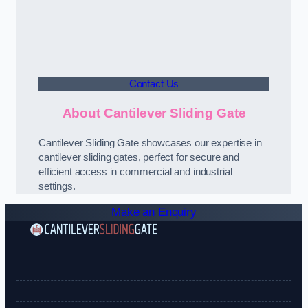
Contact Us
About Cantilever Sliding Gate
Cantilever Sliding Gate showcases our expertise in
cantilever sliding gates, perfect for secure and
efficient access in commercial and industrial
settings.
Make an Enquiry