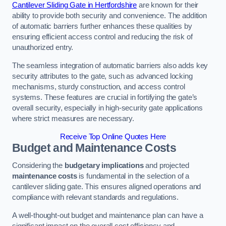
Cantilever Sliding Gate in Hertfordshire
are known for their
ability to provide both security and convenience. The addition
of automatic barriers further enhances these qualities by
ensuring efficient access control and reducing the risk of
unauthorized entry.
The seamless integration of automatic barriers also adds key
security attributes to the gate, such as advanced locking
mechanisms, sturdy construction, and access control
systems. These features are crucial in fortifying the gate’s
overall security, especially in high-security gate applications
where strict measures are necessary.
Receive Top Online Quotes Here
Budget and Maintenance Costs
Considering the
budgetary implications
and projected
maintenance costs
is fundamental in the selection of a
cantilever sliding gate. This ensures aligned operations and
compliance with relevant standards and regulations.
A well-thought-out budget and maintenance plan can have a
significant impact on the overall cost efficiency and