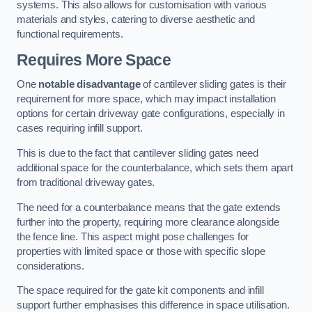
systems. This also allows for customisation with various
materials and styles, catering to diverse aesthetic and
functional requirements.
Requires More Space
One
notable disadvantage
of cantilever sliding gates is their
requirement for more space, which may impact installation
options for certain driveway gate configurations, especially in
cases requiring infill support.
This is due to the fact that cantilever sliding gates need
additional space for the counterbalance, which sets them apart
from traditional driveway gates.
The need for a counterbalance means that the gate extends
further into the property, requiring more clearance alongside
the fence line. This aspect might pose challenges for
properties with limited space or those with specific slope
considerations.
The space required for the gate kit components and infill
support further emphasises this difference in space utilisation.