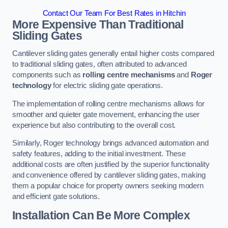
Contact Our Team For Best Rates in Hitchin
More Expensive Than Traditional
Sliding Gates
Cantilever sliding gates generally entail higher costs compared
to traditional sliding gates, often attributed to advanced
components such as
rolling centre mechanisms
and
Roger
technology
for electric sliding gate operations.
The implementation of rolling centre mechanisms allows for
smoother and quieter gate movement, enhancing the user
experience but also contributing to the overall cost.
Similarly, Roger technology brings advanced automation and
safety features, adding to the initial investment. These
additional costs are often justified by the superior functionality
and convenience offered by cantilever sliding gates, making
them a popular choice for property owners seeking modern
and efficient gate solutions.
Installation Can Be More Complex