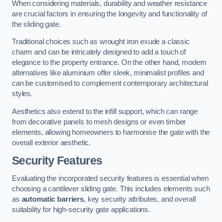
When considering materials, durability and weather resistance
are crucial factors in ensuring the longevity and functionality of
the sliding gate.
Traditional choices such as wrought iron exude a classic
charm and can be intricately designed to add a touch of
elegance to the property entrance. On the other hand, modern
alternatives like aluminium offer sleek, minimalist profiles and
can be customised to complement contemporary architectural
styles.
Aesthetics also extend to the infill support, which can range
from decorative panels to mesh designs or even timber
elements, allowing homeowners to harmonise the gate with the
overall exterior aesthetic.
Security Features
Evaluating the incorporated security features is essential when
choosing a cantilever sliding gate. This includes elements such
as
automatic barriers
, key security attributes, and overall
suitability for high-security gate applications.