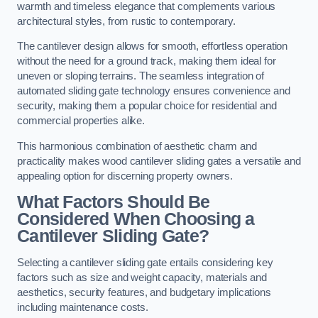
warmth and timeless elegance that complements various
architectural styles, from rustic to contemporary.
The cantilever design allows for smooth, effortless operation
without the need for a ground track, making them ideal for
uneven or sloping terrains. The seamless integration of
automated sliding gate technology ensures convenience and
security, making them a popular choice for residential and
commercial properties alike.
This harmonious combination of aesthetic charm and
practicality makes wood cantilever sliding gates a versatile and
appealing option for discerning property owners.
What Factors Should Be
Considered When Choosing a
Cantilever Sliding Gate?
Selecting a cantilever sliding gate entails considering key
factors such as size and weight capacity, materials and
aesthetics, security features, and budgetary implications
including maintenance costs.