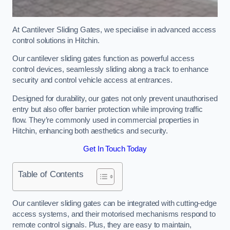
At Cantilever Sliding Gates, we specialise in advanced access
control solutions in Hitchin.
Our cantilever sliding gates function as powerful access
control devices, seamlessly sliding along a track to enhance
security and control vehicle access at entrances.
Designed for durability, our gates not only prevent unauthorised
entry but also offer barrier protection while improving traffic
flow. They’re commonly used in commercial properties in
Hitchin, enhancing both aesthetics and security.
Get In Touch Today
Table of Contents
Our cantilever sliding gates can be integrated with cutting-edge
access systems, and their motorised mechanisms respond to
remote control signals. Plus, they are easy to maintain,