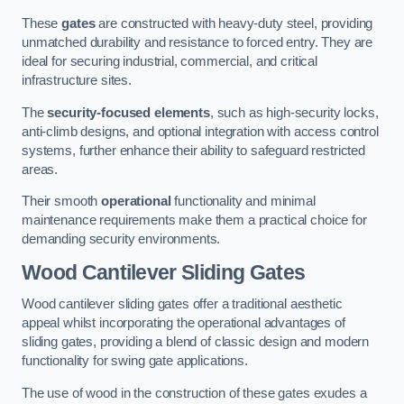
These
gates
are constructed with heavy-duty steel, providing
unmatched durability and resistance to forced entry. They are
ideal for securing industrial, commercial, and critical
infrastructure sites.
The
security-focused elements
, such as high-security locks,
anti-climb designs, and optional integration with access control
systems, further enhance their ability to safeguard restricted
areas.
Their smooth
operational
functionality and minimal
maintenance requirements make them a practical choice for
demanding security environments.
Wood Cantilever Sliding Gates
Wood cantilever sliding gates offer a traditional aesthetic
appeal whilst incorporating the operational advantages of
sliding gates, providing a blend of classic design and modern
functionality for swing gate applications.
The use of wood in the construction of these gates exudes a