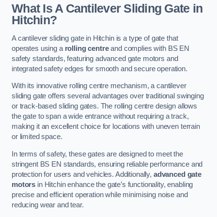
What Is A Cantilever Sliding Gate in
Hitchin?
A cantilever sliding gate in Hitchin is a type of gate that
operates using a
rolling centre
and complies with BS EN
safety standards, featuring advanced gate motors and
integrated safety edges for smooth and secure operation.
With its innovative rolling centre mechanism, a cantilever
sliding gate offers several advantages over traditional swinging
or track-based sliding gates. The rolling centre design allows
the gate to span a wide entrance without requiring a track,
making it an excellent choice for locations with uneven terrain
or limited space.
In terms of safety, these gates are designed to meet the
stringent BS EN standards, ensuring reliable performance and
protection for users and vehicles. Additionally,
advanced gate
motors
in Hitchin enhance the gate’s functionality, enabling
precise and efficient operation while minimising noise and
reducing wear and tear.