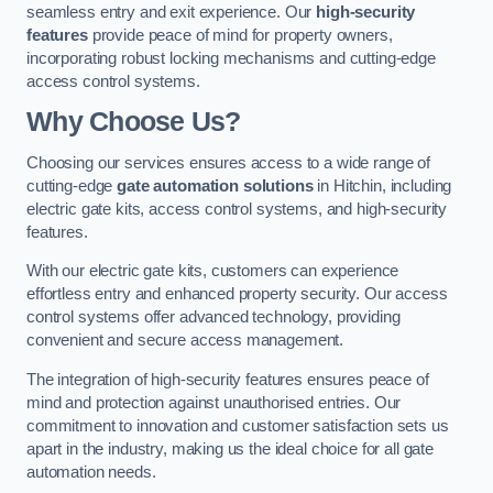
seamless entry and exit experience. Our
high-security
features
provide peace of mind for property owners,
incorporating robust locking mechanisms and cutting-edge
access control systems.
Why Choose Us?
Choosing our services ensures access to a wide range of
cutting-edge
gate automation solutions
in Hitchin, including
electric gate kits, access control systems, and high-security
features.
With our electric gate kits, customers can experience
effortless entry and enhanced property security. Our access
control systems offer advanced technology, providing
convenient and secure access management.
The integration of high-security features ensures peace of
mind and protection against unauthorised entries. Our
commitment to innovation and customer satisfaction sets us
apart in the industry, making us the ideal choice for all gate
automation needs.