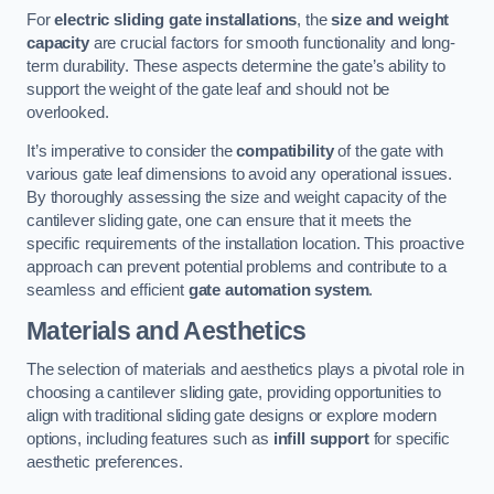
For
electric sliding gate installations
, the
size and weight
capacity
are crucial factors for smooth functionality and long-
term durability. These aspects determine the gate’s ability to
support the weight of the gate leaf and should not be
overlooked.
It’s imperative to consider the
compatibility
of the gate with
various gate leaf dimensions to avoid any operational issues.
By thoroughly assessing the size and weight capacity of the
cantilever sliding gate, one can ensure that it meets the
specific requirements of the installation location. This proactive
approach can prevent potential problems and contribute to a
seamless and efficient
gate automation system
.
Materials and Aesthetics
The selection of materials and aesthetics plays a pivotal role in
choosing a cantilever sliding gate, providing opportunities to
align with traditional sliding gate designs or explore modern
options, including features such as
infill support
for specific
aesthetic preferences.