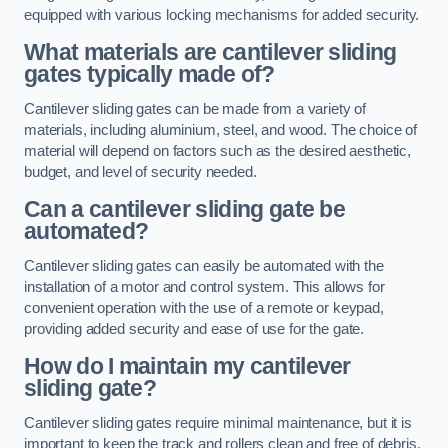
equipped with various locking mechanisms for added security.
What materials are cantilever sliding
gates typically made of?
Cantilever sliding gates can be made from a variety of
materials, including aluminium, steel, and wood. The choice of
material will depend on factors such as the desired aesthetic,
budget, and level of security needed.
Can a cantilever sliding gate be
automated?
Cantilever sliding gates can easily be automated with the
installation of a motor and control system. This allows for
convenient operation with the use of a remote or keypad,
providing added security and ease of use for the gate.
How do I maintain my cantilever
sliding gate?
Cantilever sliding gates require minimal maintenance, but it is
important to keep the track and rollers clean and free of debris.