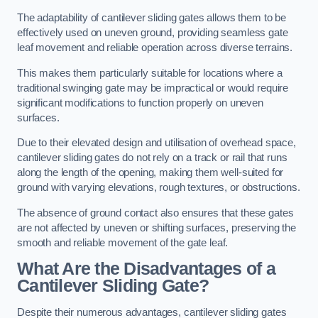
The adaptability of cantilever sliding gates allows them to be
effectively used on uneven ground, providing seamless gate
leaf movement and reliable operation across diverse terrains.
This makes them particularly suitable for locations where a
traditional swinging gate may be impractical or would require
significant modifications to function properly on uneven
surfaces.
Due to their elevated design and utilisation of overhead space,
cantilever sliding gates do not rely on a track or rail that runs
along the length of the opening, making them well-suited for
ground with varying elevations, rough textures, or obstructions.
The absence of ground contact also ensures that these gates
are not affected by uneven or shifting surfaces, preserving the
smooth and reliable movement of the gate leaf.
What Are the Disadvantages of a
Cantilever Sliding Gate?
Despite their numerous advantages, cantilever sliding gates