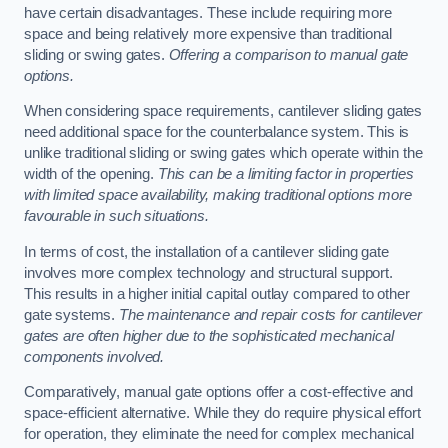
have certain disadvantages. These include requiring more
space and being relatively more expensive than traditional
sliding or swing gates.
Offering a comparison to manual gate
options.
When considering space requirements, cantilever sliding gates
need additional space for the counterbalance system. This is
unlike traditional sliding or swing gates which operate within the
width of the opening.
This can be a limiting factor in properties
with limited space availability, making traditional options more
favourable in such situations.
In terms of cost, the installation of a cantilever sliding gate
involves more complex technology and structural support.
This results in a higher initial capital outlay compared to other
gate systems.
The maintenance and repair costs for cantilever
gates are often higher due to the sophisticated mechanical
components involved.
Comparatively, manual gate options offer a cost-effective and
space-efficient alternative. While they do require physical effort
for operation, they eliminate the need for complex mechanical