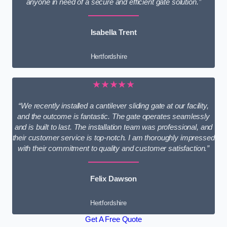
anyone in need of a secure and efficient gate solution.”
Isabella Trent
Hertfordshire
★★★★★
“We recently installed a cantilever sliding gate at our facility,
and the outcome is fantastic. The gate operates seamlessly
and is built to last. The installation team was professional, and
their customer service is top-notch. I am thoroughly impressed
with their commitment to quality and customer satisfaction.”
Felix Dawson
Hertfordshire
Get A Free Quote