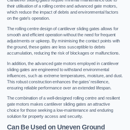
Cantilever sliding gates require minimal maintenance due to
their utilisation of a rolling centre and advanced gate motors,
which reduce the impact of debris and environmental factors
on the gate’s operation.
The rolling centre design of cantilever sliding gates allows for
smooth and efficient operation without the need for frequent
adjustments or upkeep. By minimising the contact points with
the ground, these gates are less susceptible to debris
accumulation, reducing the risk of blockages or malfunctions.
In addition, the advanced gate motors employed in cantilever
sliding gates are engineered to withstand environmental
influences, such as extreme temperatures, moisture, and dust.
This robust construction enhances the gates’ resilience,
ensuring reliable performance over an extended lifespan.
The combination of a well-designed rolling centre and resilient
gate motors makes cantilever sliding gates an attractive
choice for those seeking a low-maintenance and enduring
solution for property access and security.
Can Be Used on Uneven Ground