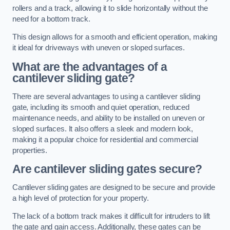
rollers and a track, allowing it to slide horizontally without the
need for a bottom track.
This design allows for a smooth and efficient operation, making
it ideal for driveways with uneven or sloped surfaces.
What are the advantages of a
cantilever sliding gate?
There are several advantages to using a cantilever sliding
gate, including its smooth and quiet operation, reduced
maintenance needs, and ability to be installed on uneven or
sloped surfaces. It also offers a sleek and modern look,
making it a popular choice for residential and commercial
properties.
Are cantilever sliding gates secure?
Cantilever sliding gates are designed to be secure and provide
a high level of protection for your property.
The lack of a bottom track makes it difficult for intruders to lift
the gate and gain access. Additionally, these gates can be