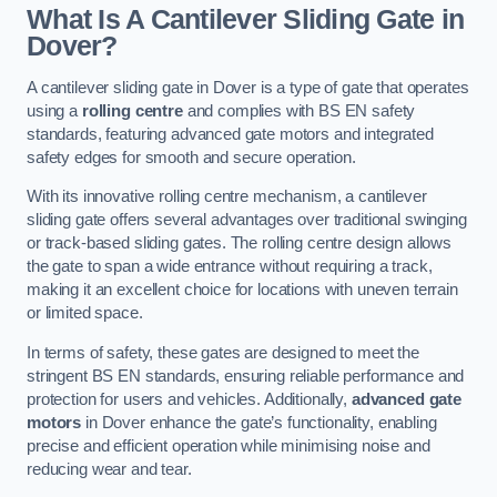
What Is A Cantilever Sliding Gate in
Dover?
A cantilever sliding gate in Dover is a type of gate that operates
using a
rolling centre
and complies with BS EN safety
standards, featuring advanced gate motors and integrated
safety edges for smooth and secure operation.
With its innovative rolling centre mechanism, a cantilever
sliding gate offers several advantages over traditional swinging
or track-based sliding gates. The rolling centre design allows
the gate to span a wide entrance without requiring a track,
making it an excellent choice for locations with uneven terrain
or limited space.
In terms of safety, these gates are designed to meet the
stringent BS EN standards, ensuring reliable performance and
protection for users and vehicles. Additionally,
advanced gate
motors
in Dover enhance the gate’s functionality, enabling
precise and efficient operation while minimising noise and
reducing wear and tear.