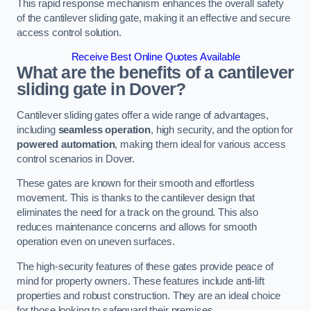
This rapid response mechanism enhances the overall safety
of the cantilever sliding gate, making it an effective and secure
access control solution.
Receive Best Online Quotes Available
What are the benefits of a cantilever
sliding gate in Dover?
Cantilever sliding gates offer a wide range of advantages,
including
seamless operation
, high security, and the option for
powered automation
, making them ideal for various access
control scenarios in Dover.
These gates are known for their smooth and effortless
movement. This is thanks to the cantilever design that
eliminates the need for a track on the ground. This also
reduces maintenance concerns and allows for smooth
operation even on uneven surfaces.
The high-security features of these gates provide peace of
mind for property owners. These features include anti-lift
properties and robust construction. They are an ideal choice
for those looking to safeguard their premises.