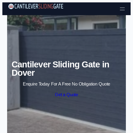
Skip to content
Cantilever Sliding Gate in
Dover
Enquire Today For A Free No Obligation Quote
Get a Quote