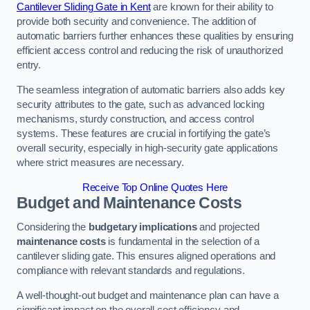
Cantilever Sliding Gate in Kent
are known for their ability to
provide both security and convenience. The addition of
automatic barriers further enhances these qualities by ensuring
efficient access control and reducing the risk of unauthorized
entry.
The seamless integration of automatic barriers also adds key
security attributes to the gate, such as advanced locking
mechanisms, sturdy construction, and access control
systems. These features are crucial in fortifying the gate’s
overall security, especially in high-security gate applications
where strict measures are necessary.
Receive Top Online Quotes Here
Budget and Maintenance Costs
Considering the
budgetary implications
and projected
maintenance costs
is fundamental in the selection of a
cantilever sliding gate. This ensures aligned operations and
compliance with relevant standards and regulations.
A well-thought-out budget and maintenance plan can have a
significant impact on the overall cost efficiency and