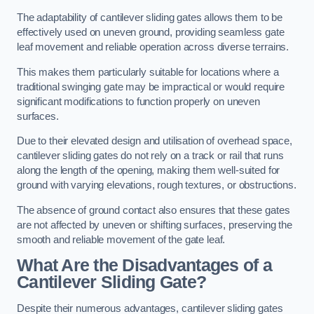
The adaptability of cantilever sliding gates allows them to be
effectively used on uneven ground, providing seamless gate
leaf movement and reliable operation across diverse terrains.
This makes them particularly suitable for locations where a
traditional swinging gate may be impractical or would require
significant modifications to function properly on uneven
surfaces.
Due to their elevated design and utilisation of overhead space,
cantilever sliding gates do not rely on a track or rail that runs
along the length of the opening, making them well-suited for
ground with varying elevations, rough textures, or obstructions.
The absence of ground contact also ensures that these gates
are not affected by uneven or shifting surfaces, preserving the
smooth and reliable movement of the gate leaf.
What Are the Disadvantages of a
Cantilever Sliding Gate?
Despite their numerous advantages, cantilever sliding gates