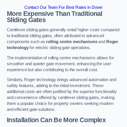
Contact Our Team For Best Rates in Dover
More Expensive Than Traditional
Sliding Gates
Cantilever sliding gates generally entail higher costs compared
to traditional sliding gates, often attributed to advanced
components such as
rolling centre mechanisms
and
Roger
technology
for electric sliding gate operations.
The implementation of rolling centre mechanisms allows for
smoother and quieter gate movement, enhancing the user
experience but also contributing to the overall cost.
Similarly, Roger technology brings advanced automation and
safety features, adding to the initial investment. These
additional costs are often justified by the superior functionality
and convenience offered by cantilever sliding gates, making
them a popular choice for property owners seeking modern
and efficient gate solutions.
Installation Can Be More Complex