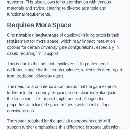
systems. This also allows for customisation with various
materials and styles, catering to diverse aesthetic and
functional requirements.
Requires More Space
One
notable disadvantage
of cantilever sliding gates is their
requirement for more space, which may impact installation
options for certain driveway gate configurations, especially in
cases requiring infill support.
This is due to the fact that cantilever sliding gates need
additional space for the counterbalance, which sets them apart
from traditional driveway gates.
The need for a counterbalance means that the gate extends
further into the property, requiring more clearance alongside
the fence line. This aspect might pose challenges for
properties with limited space or those with specific slope
considerations.
The space required for the gate kit components and infill
support further emphasises this difference in space utilisation.