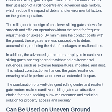
Cantilever sliding gates require minimal maintenance due to
their utilisation of a rolling centre and advanced gate motors,
which reduce the impact of debris and environmental factors
on the gate’s operation.
The rolling centre design of cantilever sliding gates allows for
smooth and efficient operation without the need for frequent
adjustments or upkeep. By minimising the contact points with
the ground, these gates are less susceptible to debris
accumulation, reducing the risk of blockages or malfunctions.
In addition, the advanced gate motors employed in cantilever
sliding gates are engineered to withstand environmental
influences, such as extreme temperatures, moisture, and dust.
This robust construction enhances the gates’ resilience,
ensuring reliable performance over an extended lifespan.
The combination of a well-designed rolling centre and resilient
gate motors makes cantilever sliding gates an attractive
choice for those seeking a low-maintenance and enduring
solution for property access and security.
Can Be Used on Uneven Ground