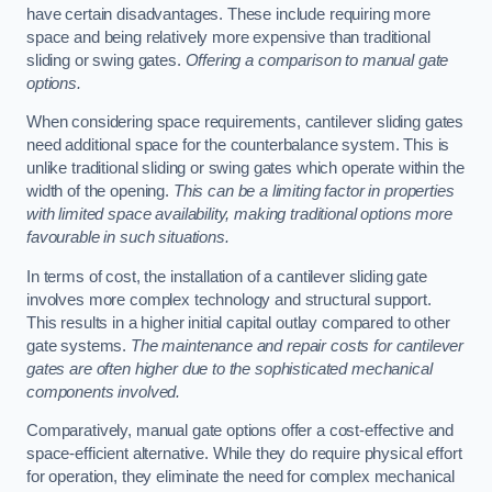
have certain disadvantages. These include requiring more
space and being relatively more expensive than traditional
sliding or swing gates.
Offering a comparison to manual gate
options.
When considering space requirements, cantilever sliding gates
need additional space for the counterbalance system. This is
unlike traditional sliding or swing gates which operate within the
width of the opening.
This can be a limiting factor in properties
with limited space availability, making traditional options more
favourable in such situations.
In terms of cost, the installation of a cantilever sliding gate
involves more complex technology and structural support.
This results in a higher initial capital outlay compared to other
gate systems.
The maintenance and repair costs for cantilever
gates are often higher due to the sophisticated mechanical
components involved.
Comparatively, manual gate options offer a cost-effective and
space-efficient alternative. While they do require physical effort
for operation, they eliminate the need for complex mechanical