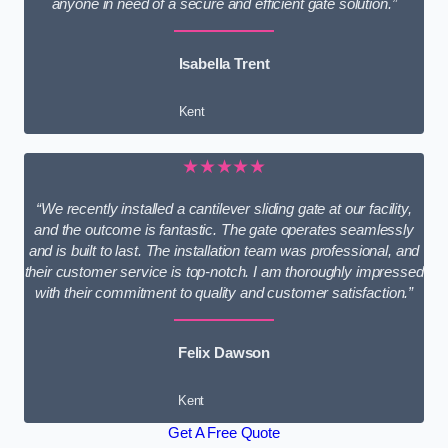
anyone in need of a secure and efficient gate solution.”
Isabella Trent
Kent
★★★★★
“We recently installed a cantilever sliding gate at our facility,
and the outcome is fantastic. The gate operates seamlessly
and is built to last. The installation team was professional, and
their customer service is top-notch. I am thoroughly impressed
with their commitment to quality and customer satisfaction.”
Felix Dawson
Kent
Get A Free Quote