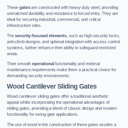
These
gates
are constructed with heavy-duty steel, providing
unmatched durability and resistance to forced entry. They are
ideal for securing industrial, commercial, and critical
infrastructure sites.
The
security-focused elements
, such as high-security locks,
anti-climb designs, and optional integration with access control
systems, further enhance their ability to safeguard restricted
areas.
Their smooth
operational
functionality and minimal
maintenance requirements make them a practical choice for
demanding security environments.
Wood Cantilever Sliding Gates
Wood cantilever sliding gates offer a traditional aesthetic
appeal whilst incorporating the operational advantages of
sliding gates, providing a blend of classic design and modern
functionality for swing gate applications.
The use of wood in the construction of these gates exudes a