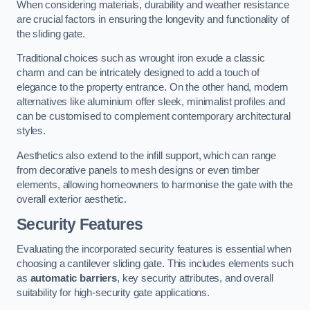
When considering materials, durability and weather resistance
are crucial factors in ensuring the longevity and functionality of
the sliding gate.
Traditional choices such as wrought iron exude a classic
charm and can be intricately designed to add a touch of
elegance to the property entrance. On the other hand, modern
alternatives like aluminium offer sleek, minimalist profiles and
can be customised to complement contemporary architectural
styles.
Aesthetics also extend to the infill support, which can range
from decorative panels to mesh designs or even timber
elements, allowing homeowners to harmonise the gate with the
overall exterior aesthetic.
Security Features
Evaluating the incorporated security features is essential when
choosing a cantilever sliding gate. This includes elements such
as
automatic barriers
, key security attributes, and overall
suitability for high-security gate applications.