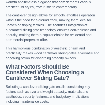
warmth and timeless elegance that complements various
architectural styles, from rustic to contemporary.
The cantilever design allows for smooth, effortless operation
without the need for a ground track, making them ideal for
uneven or sloping terrains. The seamless integration of
automated sliding gate technology ensures convenience and
security, making them a popular choice for residential and
commercial properties alike.
This harmonious combination of aesthetic charm and
practicality makes wood cantilever sliding gates a versatile and
appealing option for discerning property owners.
What Factors Should Be
Considered When Choosing a
Cantilever Sliding Gate?
Selecting a cantilever sliding gate entails considering key
factors such as size and weight capacity, materials and
aesthetics, security features, and budgetary implications
including maintenance costs.