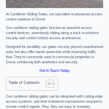
At Cantilever Sliding Gates, we specialise in advanced access
control solutions in Dover.
Our cantilever sliding gates function as powerful access
control devices, seamlessly sliding along a track to enhance
security and control vehicle access at entrances.
Designed for durability, our gates not only prevent unauthorised
entry but also offer barrier protection while improving traffic
flow. They’re commonly used in commercial properties in
Dover, enhancing both aesthetics and security.
Get In Touch Today
Table of Contents
Our cantilever sliding gates can be integrated with cutting-edge
access systems, and their motorised mechanisms respond to
remote control signals. Plus, they are easy to maintain,