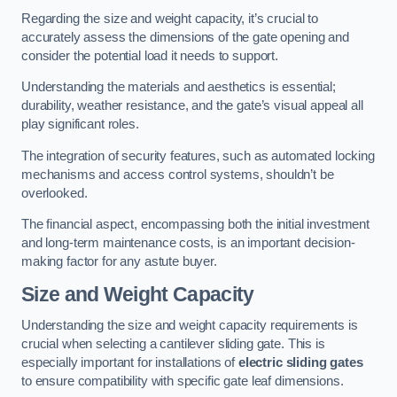
Regarding the size and weight capacity, it’s crucial to
accurately assess the dimensions of the gate opening and
consider the potential load it needs to support.
Understanding the materials and aesthetics is essential;
durability, weather resistance, and the gate’s visual appeal all
play significant roles.
The integration of security features, such as automated locking
mechanisms and access control systems, shouldn’t be
overlooked.
The financial aspect, encompassing both the initial investment
and long-term maintenance costs, is an important decision-
making factor for any astute buyer.
Size and Weight Capacity
Understanding the size and weight capacity requirements is
crucial when selecting a cantilever sliding gate. This is
especially important for installations of
electric sliding gates
to ensure compatibility with specific gate leaf dimensions.