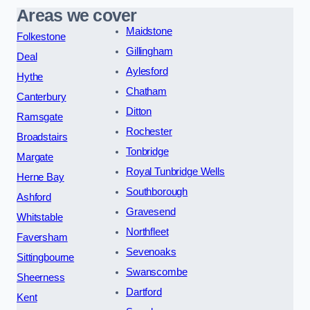
Areas we cover
Maidstone
Folkestone
Gillingham
Deal
Aylesford
Hythe
Chatham
Canterbury
Ditton
Ramsgate
Rochester
Broadstairs
Tonbridge
Margate
Royal Tunbridge Wells
Herne Bay
Southborough
Ashford
Gravesend
Whitstable
Northfleet
Faversham
Sevenoaks
Sittingbourne
Swanscombe
Sheerness
Dartford
Kent