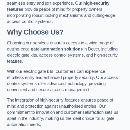
seamless entry and exit experience. Our
high-security
features
provide peace of mind for property owners,
incorporating robust locking mechanisms and cutting-edge
access control systems.
Why Choose Us?
Choosing our services ensures access to a wide range of
cutting-edge
gate automation solutions
in Dover, including
electric gate kits, access control systems, and high-security
features.
With our electric gate kits, customers can experience
effortless entry and enhanced property security. Our access
control systems offer advanced technology, providing
convenient and secure access management.
The integration of high-security features ensures peace of
mind and protection against unauthorised entries. Our
commitment to innovation and customer satisfaction sets us
apart in the industry, making us the ideal choice for all gate
automation needs.