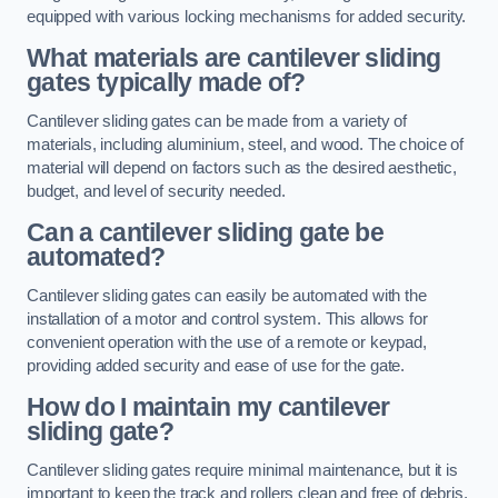
equipped with various locking mechanisms for added security.
What materials are cantilever sliding
gates typically made of?
Cantilever sliding gates can be made from a variety of
materials, including aluminium, steel, and wood. The choice of
material will depend on factors such as the desired aesthetic,
budget, and level of security needed.
Can a cantilever sliding gate be
automated?
Cantilever sliding gates can easily be automated with the
installation of a motor and control system. This allows for
convenient operation with the use of a remote or keypad,
providing added security and ease of use for the gate.
How do I maintain my cantilever
sliding gate?
Cantilever sliding gates require minimal maintenance, but it is
important to keep the track and rollers clean and free of debris.