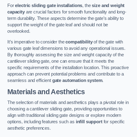
For
electric sliding gate installations
, the
size and weight
capacity
are crucial factors for smooth functionality and long-
term durability. These aspects determine the gate’s ability to
support the weight of the gate leaf and should not be
overlooked.
It’s imperative to consider the
compatibility
of the gate with
various gate leaf dimensions to avoid any operational issues.
By thoroughly assessing the size and weight capacity of the
cantilever sliding gate, one can ensure that it meets the
specific requirements of the installation location. This proactive
approach can prevent potential problems and contribute to a
seamless and efficient
gate automation system
.
Materials and Aesthetics
The selection of materials and aesthetics plays a pivotal role in
choosing a cantilever sliding gate, providing opportunities to
align with traditional sliding gate designs or explore modern
options, including features such as
infill support
for specific
aesthetic preferences.