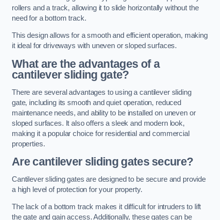
rollers and a track, allowing it to slide horizontally without the
need for a bottom track.
This design allows for a smooth and efficient operation, making
it ideal for driveways with uneven or sloped surfaces.
What are the advantages of a
cantilever sliding gate?
There are several advantages to using a cantilever sliding
gate, including its smooth and quiet operation, reduced
maintenance needs, and ability to be installed on uneven or
sloped surfaces. It also offers a sleek and modern look,
making it a popular choice for residential and commercial
properties.
Are cantilever sliding gates secure?
Cantilever sliding gates are designed to be secure and provide
a high level of protection for your property.
The lack of a bottom track makes it difficult for intruders to lift
the gate and gain access. Additionally, these gates can be