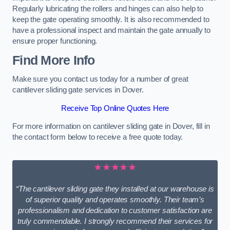
Regularly lubricating the rollers and hinges can also help to
keep the gate operating smoothly. It is also recommended to
have a professional inspect and maintain the gate annually to
ensure proper functioning.
Find More Info
Make sure you contact us today for a number of great
cantilever sliding gate services in Dover.
Receive Top Online Quotes Here
For more information on cantilever sliding gate in Dover, fill in
the contact form below to receive a free quote today.
★★★★★
“The cantilever sliding gate they installed at our warehouse is
of superior quality and operates smoothly. Their team’s
professionalism and dedication to customer satisfaction are
truly commendable. I strongly recommend their services for