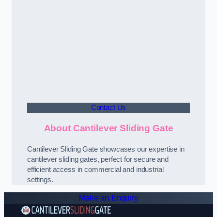
Contact Us
About Cantilever Sliding Gate
Cantilever Sliding Gate showcases our expertise in
cantilever sliding gates, perfect for secure and
efficient access in commercial and industrial
settings.
Make an Enquiry