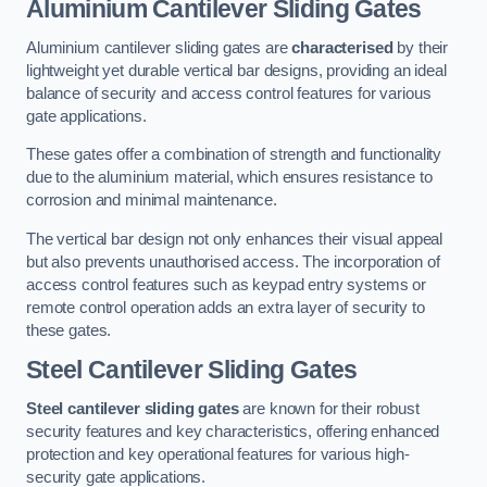
Aluminium Cantilever Sliding Gates
Aluminium cantilever sliding gates are
characterised
by their
lightweight yet durable vertical bar designs, providing an ideal
balance of security and access control features for various
gate applications.
These gates offer a combination of strength and functionality
due to the aluminium material, which ensures resistance to
corrosion and minimal maintenance.
The vertical bar design not only enhances their visual appeal
but also prevents unauthorised access. The incorporation of
access control features such as keypad entry systems or
remote control operation adds an extra layer of security to
these gates.
Steel Cantilever Sliding Gates
Steel cantilever sliding gates
are known for their robust
security features and key characteristics, offering enhanced
protection and key operational features for various high-
security gate applications.