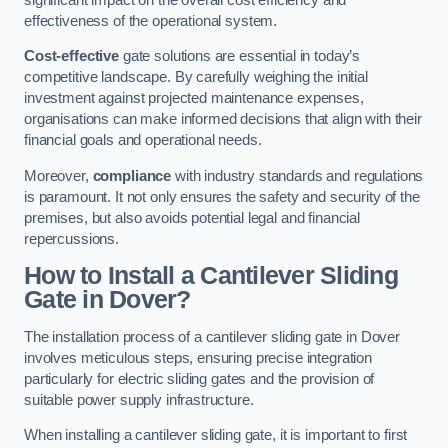
effectiveness of the operational system.
Cost-effective
gate solutions are essential in today’s
competitive landscape. By carefully weighing the initial
investment against projected maintenance expenses,
organisations can make informed decisions that align with their
financial goals and operational needs.
Moreover,
compliance
with industry standards and regulations
is paramount. It not only ensures the safety and security of the
premises, but also avoids potential legal and financial
repercussions.
How to Install a Cantilever Sliding
Gate in Dover?
The installation process of a cantilever sliding gate in Dover
involves meticulous steps, ensuring precise integration
particularly for electric sliding gates and the provision of
suitable power supply infrastructure.
When installing a cantilever sliding gate, it is important to first