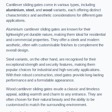
Cantilever sliding gates come in various types, including
aluminium
,
steel
, and
wood
variants, each offering distinct
characteristics and aesthetic considerations for different gate
applications.
Aluminium cantilever sliding gates are known for their
lightweight yet durable nature, making them ideal for residential
and commercial properties. They offer a sleek and modern
aesthetic, often with customisable finishes to complement the
overall design.
Steel variants, on the other hand, are recognised for their
exceptional strength and security features, making them
popular choices for industrial and high-security applications.
With their robust construction, steel gates provide long-lasting
performance and a formidable appearance.
Wood cantilever sliding gates exude a classic and timeless
appeal, adding warmth and charm to any entrance. They are
often chosen for their natural beauty and the ability to be
customised to match the surrounding environment.