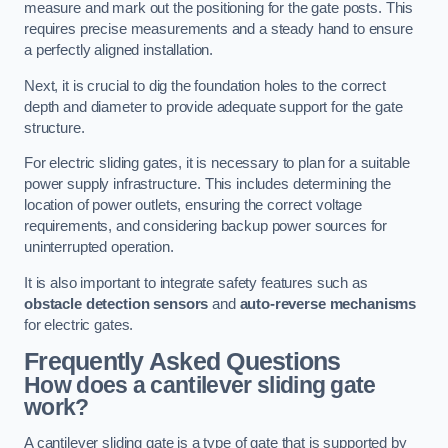
measure and mark out the positioning for the gate posts. This
requires precise measurements and a steady hand to ensure
a perfectly aligned installation.
Next, it is crucial to dig the foundation holes to the correct
depth and diameter to provide adequate support for the gate
structure.
For electric sliding gates, it is necessary to plan for a suitable
power supply infrastructure. This includes determining the
location of power outlets, ensuring the correct voltage
requirements, and considering backup power sources for
uninterrupted operation.
It is also important to integrate safety features such as
obstacle detection sensors
and
auto-reverse mechanisms
for electric gates.
Frequently Asked Questions
How does a cantilever sliding gate
work?
A cantilever sliding gate is a type of gate that is supported by