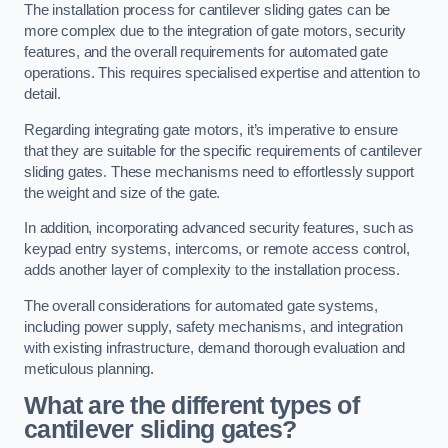
The installation process for cantilever sliding gates can be
more complex due to the integration of gate motors, security
features, and the overall requirements for automated gate
operations. This requires specialised expertise and attention to
detail.
Regarding integrating gate motors, it’s imperative to ensure
that they are suitable for the specific requirements of cantilever
sliding gates. These mechanisms need to effortlessly support
the weight and size of the gate.
In addition, incorporating advanced security features, such as
keypad entry systems, intercoms, or remote access control,
adds another layer of complexity to the installation process.
The overall considerations for automated gate systems,
including power supply, safety mechanisms, and integration
with existing infrastructure, demand thorough evaluation and
meticulous planning.
What are the different types of
cantilever sliding gates?