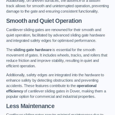
Additionally, on uneven surfaces, the absence of a bottom
track allows for smooth and uninterrupted operation, preventing
damage to the gate and ensuring consistent functionality.
Smooth and Quiet Operation
Cantilever sliding gates are renowned for their smooth and
quiet operation, facilitated by advanced sliding gate hardware
and integrated safety edges for optimised performance.
The
sliding gate hardware
is essential for the smooth
movement of gates. It includes wheels, tracks, and rollers that
reduce friction and improve stability, resulting in quiet and
efficient operation.
Additionally, safety edges are integrated into the hardware to
enhance safety by detecting obstructions and preventing
accidents. These features contribute to the
operational
efficiency
of cantilever sliding gates in Dover, making them a
popular option for commercial and industrial properties.
Less Maintenance