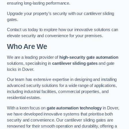
ensuring long-lasting performance.
Upgrade your property’s security with our cantilever sliding
gates.
Contact us today to explore how our innovative solutions can
elevate security and convenience for your premises.
Who Are We
We are a leading provider of
high-security gate automation
solutions, specialising in
cantilever sliding gates
and gate
locks in Dover.
Our team has extensive expertise in designing and installing
advanced security solutions for a wide range of applications,
including industrial facilities, commercial properties, and
residential estates.
With a keen focus on
gate automation technology
in Dover,
we have developed innovative systems that prioritise both
security and convenience. Our cantilever sliding gates are
renowned for their smooth operation and durability, offering a