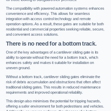
The compatibility with powered automation systems enhances
convenience and efficiency. This allows for seamless
integration with access control technology and remote
operation options. As a result, these gates are suitable for both
residential and commercial properties seeking reliable, secure,
and convenient access solutions.
There is no need for a bottom track.
One of the key advantages of a cantilever sliding gate is its
ability to operate without the need for a bottom track, which
enhances safety and makes it suitable for installation on
uneven ground.
Without a bottom track, cantilever sliding gates eliminate the
risk of debris accumulation and obstructions that often affect
traditional sliding gates. This results in reduced maintenance
requirements and improved operational reliability.
This design also minimises the potential for tripping hazards,
offering a safer environment for both pedestrians and vehicles.