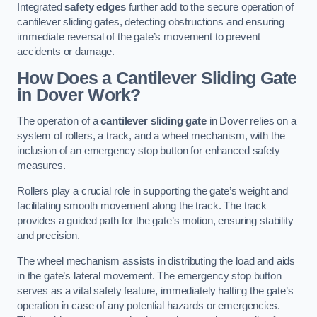
Integrated
safety edges
further add to the secure operation of
cantilever sliding gates, detecting obstructions and ensuring
immediate reversal of the gate’s movement to prevent
accidents or damage.
How Does a Cantilever Sliding Gate
in Dover Work?
The operation of a
cantilever sliding gate
in Dover relies on a
system of rollers, a track, and a wheel mechanism, with the
inclusion of an emergency stop button for enhanced safety
measures.
Rollers play a crucial role in supporting the gate’s weight and
facilitating smooth movement along the track. The track
provides a guided path for the gate’s motion, ensuring stability
and precision.
The wheel mechanism assists in distributing the load and aids
in the gate’s lateral movement. The emergency stop button
serves as a vital safety feature, immediately halting the gate’s
operation in case of any potential hazards or emergencies.