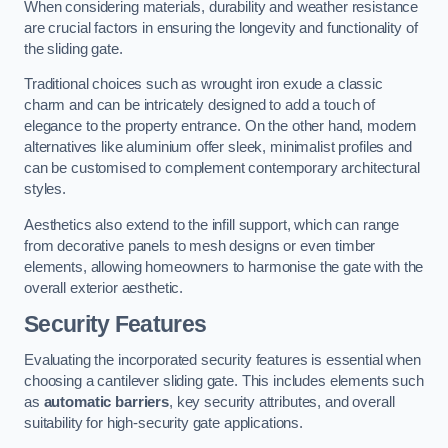
When considering materials, durability and weather resistance
are crucial factors in ensuring the longevity and functionality of
the sliding gate.
Traditional choices such as wrought iron exude a classic
charm and can be intricately designed to add a touch of
elegance to the property entrance. On the other hand, modern
alternatives like aluminium offer sleek, minimalist profiles and
can be customised to complement contemporary architectural
styles.
Aesthetics also extend to the infill support, which can range
from decorative panels to mesh designs or even timber
elements, allowing homeowners to harmonise the gate with the
overall exterior aesthetic.
Security Features
Evaluating the incorporated security features is essential when
choosing a cantilever sliding gate. This includes elements such
as
automatic barriers
, key security attributes, and overall
suitability for high-security gate applications.