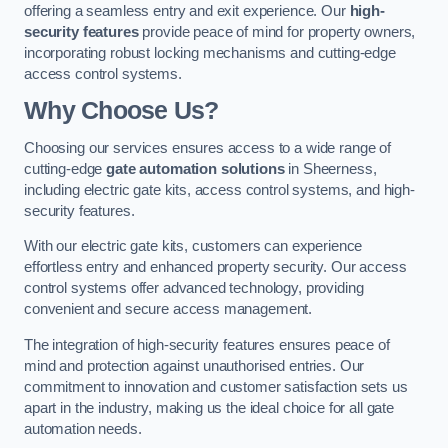
offering a seamless entry and exit experience. Our
high-
security features
provide peace of mind for property owners,
incorporating robust locking mechanisms and cutting-edge
access control systems.
Why Choose Us?
Choosing our services ensures access to a wide range of
cutting-edge
gate automation solutions
in Sheerness,
including electric gate kits, access control systems, and high-
security features.
With our electric gate kits, customers can experience
effortless entry and enhanced property security. Our access
control systems offer advanced technology, providing
convenient and secure access management.
The integration of high-security features ensures peace of
mind and protection against unauthorised entries. Our
commitment to innovation and customer satisfaction sets us
apart in the industry, making us the ideal choice for all gate
automation needs.