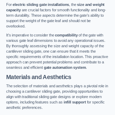
For
electric sliding gate installations
, the
size and weight
capacity
are crucial factors for smooth functionality and long-
term durability. These aspects determine the gate’s ability to
support the weight of the gate leaf and should not be
overlooked.
It’s imperative to consider the
compatibility
of the gate with
various gate leaf dimensions to avoid any operational issues.
By thoroughly assessing the size and weight capacity of the
cantilever sliding gate, one can ensure that it meets the
specific requirements of the installation location. This proactive
approach can prevent potential problems and contribute to a
seamless and efficient
gate automation system
.
Materials and Aesthetics
The selection of materials and aesthetics plays a pivotal role in
choosing a cantilever sliding gate, providing opportunities to
align with traditional sliding gate designs or explore modern
options, including features such as
infill support
for specific
aesthetic preferences.