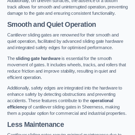
Additionally, on uneven surfaces, the absence of a bottom
track allows for smooth and uninterrupted operation, preventing
damage to the gate and ensuring consistent functionality.
Smooth and Quiet Operation
Cantilever sliding gates are renowned for their smooth and
quiet operation, facilitated by advanced sliding gate hardware
and integrated safety edges for optimised performance.
The
sliding gate hardware
is essential for the smooth
movement of gates. It includes wheels, tracks, and rollers that
reduce friction and improve stability, resulting in quiet and
efficient operation.
Additionally, safety edges are integrated into the hardware to
enhance safety by detecting obstructions and preventing
accidents. These features contribute to the
operational
efficiency
of cantilever sliding gates in Sheerness, making
them a popular option for commercial and industrial properties.
Less Maintenance