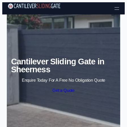
Skip to content
Cantilever Sliding Gate in
Sheerness
Enquire Today For A Free No Obligation Quote
Get a Quote