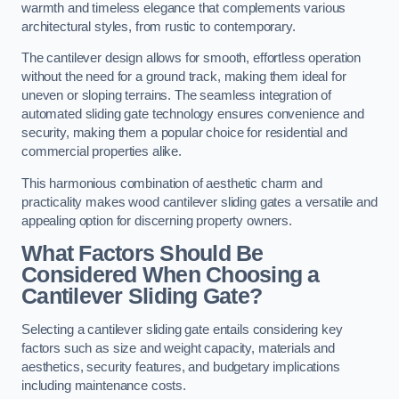
warmth and timeless elegance that complements various
architectural styles, from rustic to contemporary.
The cantilever design allows for smooth, effortless operation
without the need for a ground track, making them ideal for
uneven or sloping terrains. The seamless integration of
automated sliding gate technology ensures convenience and
security, making them a popular choice for residential and
commercial properties alike.
This harmonious combination of aesthetic charm and
practicality makes wood cantilever sliding gates a versatile and
appealing option for discerning property owners.
What Factors Should Be
Considered When Choosing a
Cantilever Sliding Gate?
Selecting a cantilever sliding gate entails considering key
factors such as size and weight capacity, materials and
aesthetics, security features, and budgetary implications
including maintenance costs.