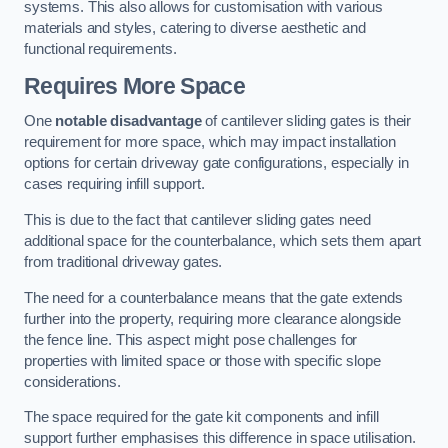
systems. This also allows for customisation with various
materials and styles, catering to diverse aesthetic and
functional requirements.
Requires More Space
One
notable disadvantage
of cantilever sliding gates is their
requirement for more space, which may impact installation
options for certain driveway gate configurations, especially in
cases requiring infill support.
This is due to the fact that cantilever sliding gates need
additional space for the counterbalance, which sets them apart
from traditional driveway gates.
The need for a counterbalance means that the gate extends
further into the property, requiring more clearance alongside
the fence line. This aspect might pose challenges for
properties with limited space or those with specific slope
considerations.
The space required for the gate kit components and infill
support further emphasises this difference in space utilisation.