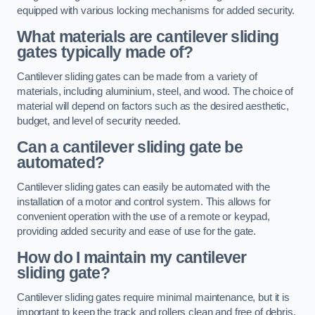
equipped with various locking mechanisms for added security.
What materials are cantilever sliding
gates typically made of?
Cantilever sliding gates can be made from a variety of
materials, including aluminium, steel, and wood. The choice of
material will depend on factors such as the desired aesthetic,
budget, and level of security needed.
Can a cantilever sliding gate be
automated?
Cantilever sliding gates can easily be automated with the
installation of a motor and control system. This allows for
convenient operation with the use of a remote or keypad,
providing added security and ease of use for the gate.
How do I maintain my cantilever
sliding gate?
Cantilever sliding gates require minimal maintenance, but it is
important to keep the track and rollers clean and free of debris.