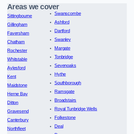
Areas we cover
Swanscombe
Sittingbourne
Ashford
Gillingham
Dartford
Faversham
Swanley
Chatham
Margate
Rochester
Tonbridge
Whitstable
Sevenoaks
Aylesford
Hythe
Kent
Southborough
Maidstone
Ramsgate
Herne Bay
Broadstairs
Ditton
Royal Tunbridge Wells
Gravesend
Folkestone
Canterbury
Deal
Northfleet