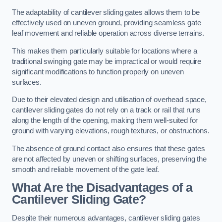
The adaptability of cantilever sliding gates allows them to be
effectively used on uneven ground, providing seamless gate
leaf movement and reliable operation across diverse terrains.
This makes them particularly suitable for locations where a
traditional swinging gate may be impractical or would require
significant modifications to function properly on uneven
surfaces.
Due to their elevated design and utilisation of overhead space,
cantilever sliding gates do not rely on a track or rail that runs
along the length of the opening, making them well-suited for
ground with varying elevations, rough textures, or obstructions.
The absence of ground contact also ensures that these gates
are not affected by uneven or shifting surfaces, preserving the
smooth and reliable movement of the gate leaf.
What Are the Disadvantages of a
Cantilever Sliding Gate?
Despite their numerous advantages, cantilever sliding gates