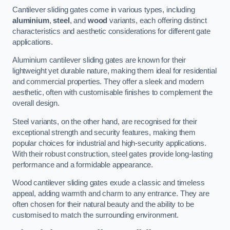
Cantilever sliding gates come in various types, including
aluminium
,
steel
, and
wood
variants, each offering distinct
characteristics and aesthetic considerations for different gate
applications.
Aluminium cantilever sliding gates are known for their
lightweight yet durable nature, making them ideal for residential
and commercial properties. They offer a sleek and modern
aesthetic, often with customisable finishes to complement the
overall design.
Steel variants, on the other hand, are recognised for their
exceptional strength and security features, making them
popular choices for industrial and high-security applications.
With their robust construction, steel gates provide long-lasting
performance and a formidable appearance.
Wood cantilever sliding gates exude a classic and timeless
appeal, adding warmth and charm to any entrance. They are
often chosen for their natural beauty and the ability to be
customised to match the surrounding environment.