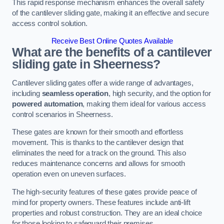
This rapid response mechanism enhances the overall safety
of the cantilever sliding gate, making it an effective and secure
access control solution.
Receive Best Online Quotes Available
What are the benefits of a cantilever
sliding gate in Sheerness?
Cantilever sliding gates offer a wide range of advantages,
including
seamless operation
, high security, and the option for
powered automation
, making them ideal for various access
control scenarios in Sheerness.
These gates are known for their smooth and effortless
movement. This is thanks to the cantilever design that
eliminates the need for a track on the ground. This also
reduces maintenance concerns and allows for smooth
operation even on uneven surfaces.
The high-security features of these gates provide peace of
mind for property owners. These features include anti-lift
properties and robust construction. They are an ideal choice
for those looking to safeguard their premises.