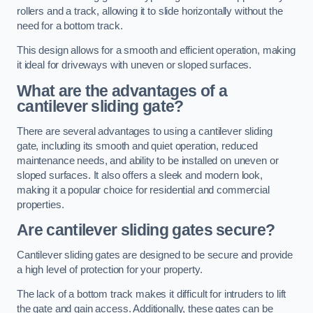
rollers and a track, allowing it to slide horizontally without the
need for a bottom track.
This design allows for a smooth and efficient operation, making
it ideal for driveways with uneven or sloped surfaces.
What are the advantages of a
cantilever sliding gate?
There are several advantages to using a cantilever sliding
gate, including its smooth and quiet operation, reduced
maintenance needs, and ability to be installed on uneven or
sloped surfaces. It also offers a sleek and modern look,
making it a popular choice for residential and commercial
properties.
Are cantilever sliding gates secure?
Cantilever sliding gates are designed to be secure and provide
a high level of protection for your property.
The lack of a bottom track makes it difficult for intruders to lift
the gate and gain access. Additionally, these gates can be