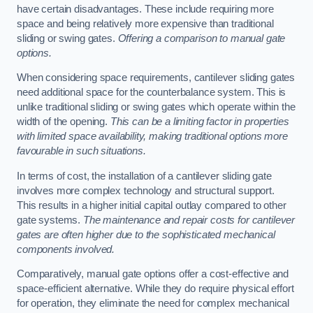
have certain disadvantages. These include requiring more
space and being relatively more expensive than traditional
sliding or swing gates.
Offering a comparison to manual gate
options.
When considering space requirements, cantilever sliding gates
need additional space for the counterbalance system. This is
unlike traditional sliding or swing gates which operate within the
width of the opening.
This can be a limiting factor in properties
with limited space availability, making traditional options more
favourable in such situations.
In terms of cost, the installation of a cantilever sliding gate
involves more complex technology and structural support.
This results in a higher initial capital outlay compared to other
gate systems.
The maintenance and repair costs for cantilever
gates are often higher due to the sophisticated mechanical
components involved.
Comparatively, manual gate options offer a cost-effective and
space-efficient alternative. While they do require physical effort
for operation, they eliminate the need for complex mechanical