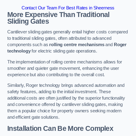
Contact Our Team For Best Rates in Sheerness
More Expensive Than Traditional
Sliding Gates
Cantilever sliding gates generally entail higher costs compared
to traditional sliding gates, often attributed to advanced
components such as
rolling centre mechanisms
and
Roger
technology
for electric sliding gate operations.
The implementation of rolling centre mechanisms allows for
smoother and quieter gate movement, enhancing the user
experience but also contributing to the overall cost.
Similarly, Roger technology brings advanced automation and
safety features, adding to the initial investment. These
additional costs are often justified by the superior functionality
and convenience offered by cantilever sliding gates, making
them a popular choice for property owners seeking modern
and efficient gate solutions.
Installation Can Be More Complex