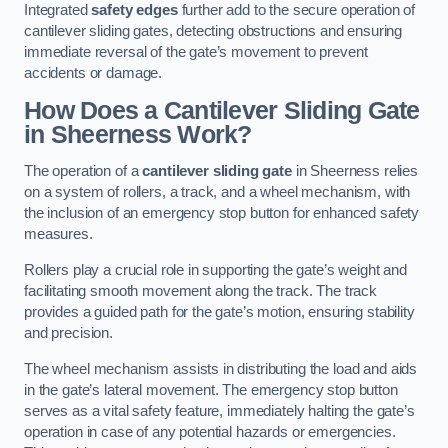
Integrated
safety edges
further add to the secure operation of
cantilever sliding gates, detecting obstructions and ensuring
immediate reversal of the gate’s movement to prevent
accidents or damage.
How Does a Cantilever Sliding Gate
in Sheerness Work?
The operation of a
cantilever sliding gate
in Sheerness relies
on a system of rollers, a track, and a wheel mechanism, with
the inclusion of an emergency stop button for enhanced safety
measures.
Rollers play a crucial role in supporting the gate’s weight and
facilitating smooth movement along the track. The track
provides a guided path for the gate’s motion, ensuring stability
and precision.
The wheel mechanism assists in distributing the load and aids
in the gate’s lateral movement. The emergency stop button
serves as a vital safety feature, immediately halting the gate’s
operation in case of any potential hazards or emergencies.