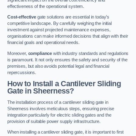
effectiveness of the operational system.
Cost-effective
gate solutions are essential in today’s
competitive landscape. By carefully weighing the initial
investment against projected maintenance expenses,
organisations can make informed decisions that align with their
financial goals and operational needs.
Moreover,
compliance
with industry standards and regulations
is paramount. It not only ensures the safety and security of the
premises, but also avoids potential legal and financial
repercussions.
How to Install a Cantilever Sliding
Gate in Sheerness?
The installation process of a cantilever sliding gate in
Sheerness involves meticulous steps, ensuring precise
integration particularly for electric sliding gates and the
provision of suitable power supply infrastructure.
When installing a cantilever sliding gate, it is important to first