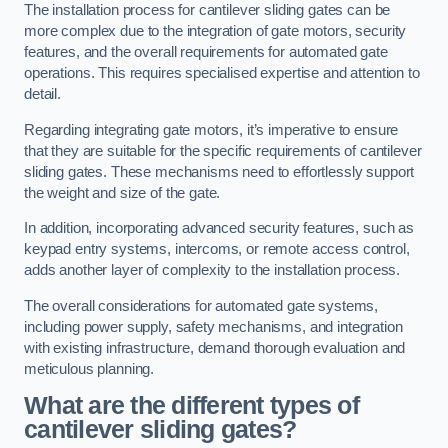
The installation process for cantilever sliding gates can be
more complex due to the integration of gate motors, security
features, and the overall requirements for automated gate
operations. This requires specialised expertise and attention to
detail.
Regarding integrating gate motors, it’s imperative to ensure
that they are suitable for the specific requirements of cantilever
sliding gates. These mechanisms need to effortlessly support
the weight and size of the gate.
In addition, incorporating advanced security features, such as
keypad entry systems, intercoms, or remote access control,
adds another layer of complexity to the installation process.
The overall considerations for automated gate systems,
including power supply, safety mechanisms, and integration
with existing infrastructure, demand thorough evaluation and
meticulous planning.
What are the different types of
cantilever sliding gates?