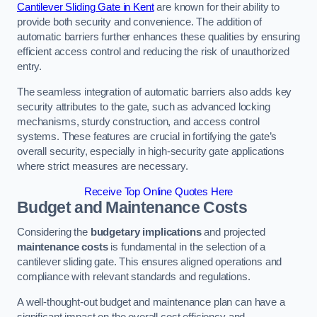
Cantilever Sliding Gate in Kent
are known for their ability to
provide both security and convenience. The addition of
automatic barriers further enhances these qualities by ensuring
efficient access control and reducing the risk of unauthorized
entry.
The seamless integration of automatic barriers also adds key
security attributes to the gate, such as advanced locking
mechanisms, sturdy construction, and access control
systems. These features are crucial in fortifying the gate’s
overall security, especially in high-security gate applications
where strict measures are necessary.
Receive Top Online Quotes Here
Budget and Maintenance Costs
Considering the
budgetary implications
and projected
maintenance costs
is fundamental in the selection of a
cantilever sliding gate. This ensures aligned operations and
compliance with relevant standards and regulations.
A well-thought-out budget and maintenance plan can have a
significant impact on the overall cost efficiency and