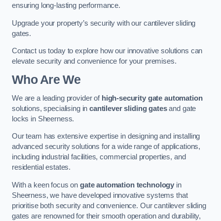
ensuring long-lasting performance.
Upgrade your property’s security with our cantilever sliding
gates.
Contact us today to explore how our innovative solutions can
elevate security and convenience for your premises.
Who Are We
We are a leading provider of
high-security gate automation
solutions, specialising in
cantilever sliding gates
and gate
locks in Sheerness.
Our team has extensive expertise in designing and installing
advanced security solutions for a wide range of applications,
including industrial facilities, commercial properties, and
residential estates.
With a keen focus on
gate automation technology
in
Sheerness, we have developed innovative systems that
prioritise both security and convenience. Our cantilever sliding
gates are renowned for their smooth operation and durability,