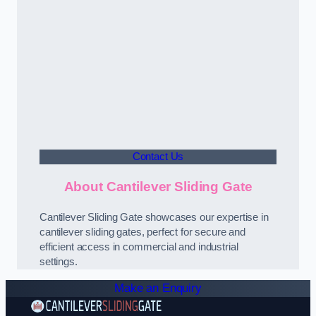
Contact Us
About Cantilever Sliding Gate
Cantilever Sliding Gate showcases our expertise in
cantilever sliding gates, perfect for secure and
efficient access in commercial and industrial
settings.
Make an Enquiry