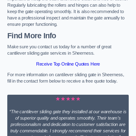
Regularly lubricating the rollers and hinges can also help to
keep the gate operating smoothly. It is also recommended to
have a professional inspect and maintain the gate annually to
ensure proper functioning.
Find More Info
Make sure you contact us today for a number of great
cantilever sliding gate services in Sheerness.
Receive Top Online Quotes Here
For more information on cantilever sliding gate in Sheerness,
fill in the contact form below to receive a free quote today.
★★★★★
“The cantilever sliding gate they installed at our warehouse is
of superior quality and operates smoothly. Their team’s
professionalism and dedication to customer satisfaction are
truly commendable. I strongly recommend their services for