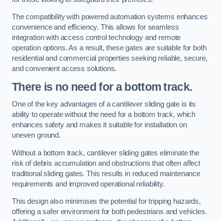
The compatibility with powered automation systems enhances
convenience and efficiency. This allows for seamless
integration with access control technology and remote
operation options. As a result, these gates are suitable for both
residential and commercial properties seeking reliable, secure,
and convenient access solutions.
There is no need for a bottom track.
One of the key advantages of a cantilever sliding gate is its
ability to operate without the need for a bottom track, which
enhances safety and makes it suitable for installation on
uneven ground.
Without a bottom track, cantilever sliding gates eliminate the
risk of debris accumulation and obstructions that often affect
traditional sliding gates. This results in reduced maintenance
requirements and improved operational reliability.
This design also minimises the potential for tripping hazards,
offering a safer environment for both pedestrians and vehicles.