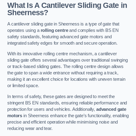
What Is A Cantilever Sliding Gate in
Sheerness?
A cantilever sliding gate in Sheerness is a type of gate that
operates using a
rolling centre
and complies with BS EN
safety standards, featuring advanced gate motors and
integrated safety edges for smooth and secure operation.
With its innovative rolling centre mechanism, a cantilever
sliding gate offers several advantages over traditional swinging
or track-based sliding gates. The rolling centre design allows
the gate to span a wide entrance without requiring a track,
making it an excellent choice for locations with uneven terrain
or limited space.
In terms of safety, these gates are designed to meet the
stringent BS EN standards, ensuring reliable performance and
protection for users and vehicles. Additionally,
advanced gate
motors
in Sheerness enhance the gate’s functionality, enabling
precise and efficient operation while minimising noise and
reducing wear and tear.