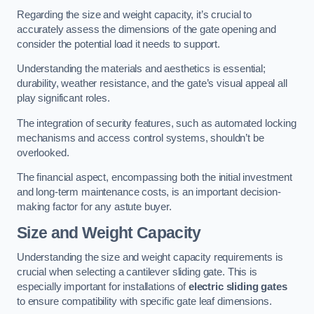
Regarding the size and weight capacity, it’s crucial to
accurately assess the dimensions of the gate opening and
consider the potential load it needs to support.
Understanding the materials and aesthetics is essential;
durability, weather resistance, and the gate’s visual appeal all
play significant roles.
The integration of security features, such as automated locking
mechanisms and access control systems, shouldn’t be
overlooked.
The financial aspect, encompassing both the initial investment
and long-term maintenance costs, is an important decision-
making factor for any astute buyer.
Size and Weight Capacity
Understanding the size and weight capacity requirements is
crucial when selecting a cantilever sliding gate. This is
especially important for installations of
electric sliding gates
to ensure compatibility with specific gate leaf dimensions.