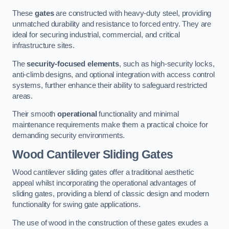
These
gates
are constructed with heavy-duty steel, providing
unmatched durability and resistance to forced entry. They are
ideal for securing industrial, commercial, and critical
infrastructure sites.
The
security-focused elements
, such as high-security locks,
anti-climb designs, and optional integration with access control
systems, further enhance their ability to safeguard restricted
areas.
Their smooth
operational
functionality and minimal
maintenance requirements make them a practical choice for
demanding security environments.
Wood Cantilever Sliding Gates
Wood cantilever sliding gates offer a traditional aesthetic
appeal whilst incorporating the operational advantages of
sliding gates, providing a blend of classic design and modern
functionality for swing gate applications.
The use of wood in the construction of these gates exudes a