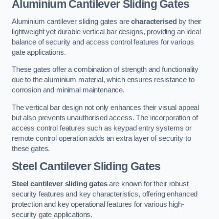
Aluminium Cantilever Sliding Gates
Aluminium cantilever sliding gates are
characterised
by their
lightweight yet durable vertical bar designs, providing an ideal
balance of security and access control features for various
gate applications.
These gates offer a combination of strength and functionality
due to the aluminium material, which ensures resistance to
corrosion and minimal maintenance.
The vertical bar design not only enhances their visual appeal
but also prevents unauthorised access. The incorporation of
access control features such as keypad entry systems or
remote control operation adds an extra layer of security to
these gates.
Steel Cantilever Sliding Gates
Steel cantilever sliding gates
are known for their robust
security features and key characteristics, offering enhanced
protection and key operational features for various high-
security gate applications.