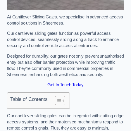
At Cantilever Sliding Gates, we specialise in advanced access
control solutions in Sheerness.
Our cantilever sliding gates function as powerful access
control devices, seamlessly sliding along a track to enhance
security and control vehicle access at entrances.
Designed for durability, our gates not only prevent unauthorised
entry but also offer barrier protection while improving traffic
flow. They’re commonly used in commercial properties in
Sheerness, enhancing both aesthetics and security.
Get In Touch Today
Table of Contents
Our cantilever sliding gates can be integrated with cutting-edge
access systems, and their motorised mechanisms respond to
remote control signals. Plus, they are easy to maintain,