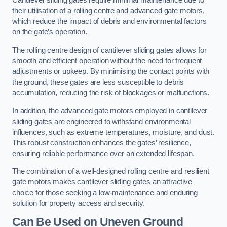
Cantilever sliding gates require minimal maintenance due to
their utilisation of a rolling centre and advanced gate motors,
which reduce the impact of debris and environmental factors
on the gate’s operation.
The rolling centre design of cantilever sliding gates allows for
smooth and efficient operation without the need for frequent
adjustments or upkeep. By minimising the contact points with
the ground, these gates are less susceptible to debris
accumulation, reducing the risk of blockages or malfunctions.
In addition, the advanced gate motors employed in cantilever
sliding gates are engineered to withstand environmental
influences, such as extreme temperatures, moisture, and dust.
This robust construction enhances the gates’ resilience,
ensuring reliable performance over an extended lifespan.
The combination of a well-designed rolling centre and resilient
gate motors makes cantilever sliding gates an attractive
choice for those seeking a low-maintenance and enduring
solution for property access and security.
Can Be Used on Uneven Ground