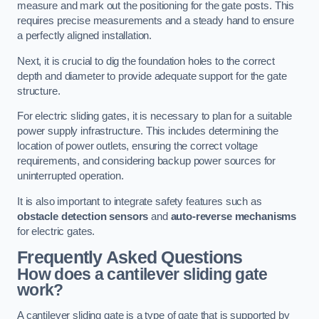
measure and mark out the positioning for the gate posts. This
requires precise measurements and a steady hand to ensure
a perfectly aligned installation.
Next, it is crucial to dig the foundation holes to the correct
depth and diameter to provide adequate support for the gate
structure.
For electric sliding gates, it is necessary to plan for a suitable
power supply infrastructure. This includes determining the
location of power outlets, ensuring the correct voltage
requirements, and considering backup power sources for
uninterrupted operation.
It is also important to integrate safety features such as
obstacle detection sensors
and
auto-reverse mechanisms
for electric gates.
Frequently Asked Questions
How does a cantilever sliding gate
work?
A cantilever sliding gate is a type of gate that is supported by