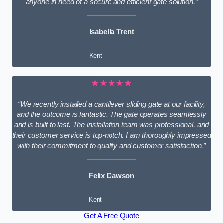
anyone in need of a secure and efficient gate solution.”
Isabella Trent
Kent
★★★★★
“We recently installed a cantilever sliding gate at our facility,
and the outcome is fantastic. The gate operates seamlessly
and is built to last. The installation team was professional, and
their customer service is top-notch. I am thoroughly impressed
with their commitment to quality and customer satisfaction.”
Felix Dawson
Kent
Get A Free Quote