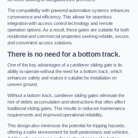
The compatibility with powered automation systems enhances
convenience and efficiency. This allows for seamless
integration with access control technology and remote
operation options. As a result, these gates are suitable for both
residential and commercial properties seeking reliable, secure,
and convenient access solutions.
There is no need for a bottom track.
One of the key advantages of a cantilever sliding gate is its
ability to operate without the need for a bottom track, which
enhances safety and makes it suitable for installation on
uneven ground.
Without a bottom track, cantilever sliding gates eliminate the
risk of debris accumulation and obstructions that often affect
traditional sliding gates. This results in reduced maintenance
requirements and improved operational reliability.
This design also minimises the potential for tripping hazards,
offering a safer environment for both pedestrians and vehicles.