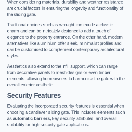
When considering materials, durability and weather resistance
are crucial factors in ensuring the longevity and functionality of
the sliding gate.
Traditional choices such as wrought iron exude a classic
charm and can be intricately designed to add a touch of
elegance to the property entrance. On the other hand, modern
alternatives like aluminium offer sleek, minimalist profiles and
can be customised to complement contemporary architectural
styles.
Aesthetics also extend to the infill support, which can range
from decorative panels to mesh designs or even timber
elements, allowing homeowners to harmonise the gate with the
overall exterior aesthetic.
Security Features
Evaluating the incorporated security features is essential when
choosing a cantilever sliding gate. This includes elements such
as
automatic barriers
, key security attributes, and overall
suitability for high-security gate applications.