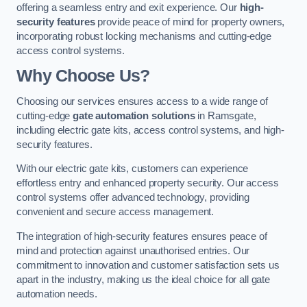
offering a seamless entry and exit experience. Our
high-
security features
provide peace of mind for property owners,
incorporating robust locking mechanisms and cutting-edge
access control systems.
Why Choose Us?
Choosing our services ensures access to a wide range of
cutting-edge
gate automation solutions
in Ramsgate,
including electric gate kits, access control systems, and high-
security features.
With our electric gate kits, customers can experience
effortless entry and enhanced property security. Our access
control systems offer advanced technology, providing
convenient and secure access management.
The integration of high-security features ensures peace of
mind and protection against unauthorised entries. Our
commitment to innovation and customer satisfaction sets us
apart in the industry, making us the ideal choice for all gate
automation needs.