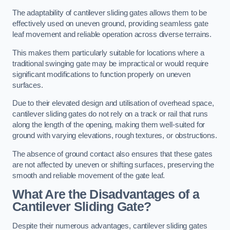
The adaptability of cantilever sliding gates allows them to be
effectively used on uneven ground, providing seamless gate
leaf movement and reliable operation across diverse terrains.
This makes them particularly suitable for locations where a
traditional swinging gate may be impractical or would require
significant modifications to function properly on uneven
surfaces.
Due to their elevated design and utilisation of overhead space,
cantilever sliding gates do not rely on a track or rail that runs
along the length of the opening, making them well-suited for
ground with varying elevations, rough textures, or obstructions.
The absence of ground contact also ensures that these gates
are not affected by uneven or shifting surfaces, preserving the
smooth and reliable movement of the gate leaf.
What Are the Disadvantages of a
Cantilever Sliding Gate?
Despite their numerous advantages, cantilever sliding gates