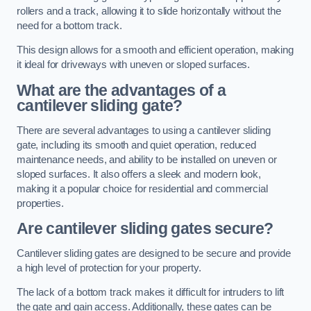
rollers and a track, allowing it to slide horizontally without the
need for a bottom track.
This design allows for a smooth and efficient operation, making
it ideal for driveways with uneven or sloped surfaces.
What are the advantages of a
cantilever sliding gate?
There are several advantages to using a cantilever sliding
gate, including its smooth and quiet operation, reduced
maintenance needs, and ability to be installed on uneven or
sloped surfaces. It also offers a sleek and modern look,
making it a popular choice for residential and commercial
properties.
Are cantilever sliding gates secure?
Cantilever sliding gates are designed to be secure and provide
a high level of protection for your property.
The lack of a bottom track makes it difficult for intruders to lift
the gate and gain access. Additionally, these gates can be