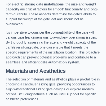
For
electric sliding gate installations
, the
size and weight
capacity
are crucial factors for smooth functionality and long-
term durability. These aspects determine the gate’s ability to
support the weight of the gate leaf and should not be
overlooked.
It’s imperative to consider the
compatibility
of the gate with
various gate leaf dimensions to avoid any operational issues.
By thoroughly assessing the size and weight capacity of the
cantilever sliding gate, one can ensure that it meets the
specific requirements of the installation location. This proactive
approach can prevent potential problems and contribute to a
seamless and efficient
gate automation system
.
Materials and Aesthetics
The selection of materials and aesthetics plays a pivotal role in
choosing a cantilever sliding gate, providing opportunities to
align with traditional sliding gate designs or explore modern
options, including features such as
infill support
for specific
aesthetic preferences.