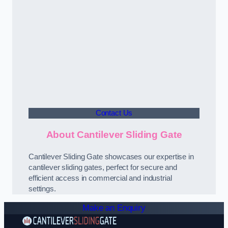
Contact Us
About Cantilever Sliding Gate
Cantilever Sliding Gate showcases our expertise in
cantilever sliding gates, perfect for secure and
efficient access in commercial and industrial
settings.
Make an Enquiry