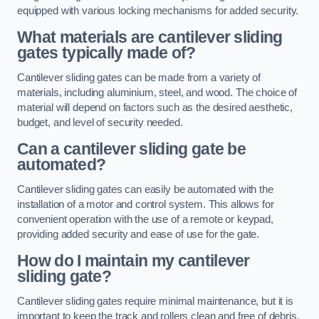
equipped with various locking mechanisms for added security.
What materials are cantilever sliding
gates typically made of?
Cantilever sliding gates can be made from a variety of
materials, including aluminium, steel, and wood. The choice of
material will depend on factors such as the desired aesthetic,
budget, and level of security needed.
Can a cantilever sliding gate be
automated?
Cantilever sliding gates can easily be automated with the
installation of a motor and control system. This allows for
convenient operation with the use of a remote or keypad,
providing added security and ease of use for the gate.
How do I maintain my cantilever
sliding gate?
Cantilever sliding gates require minimal maintenance, but it is
important to keep the track and rollers clean and free of debris.