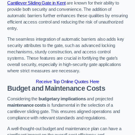
Cantilever Sliding Gate in Kent
are known for their ability to
provide both security and convenience. The addition of
automatic barriers further enhances these qualities by ensuring
efficient access control and reducing the risk of unauthorized
entry.
The seamless integration of automatic barriers also adds key
security attributes to the gate, such as advanced locking
mechanisms, sturdy construction, and access control
systems. These features are crucial in fortifying the gate’s
overall security, especially in high-security gate applications
where strict measures are necessary.
Receive Top Online Quotes Here
Budget and Maintenance Costs
Considering the
budgetary implications
and projected
maintenance costs
is fundamental in the selection of a
cantilever sliding gate. This ensures aligned operations and
compliance with relevant standards and regulations.
A well-thought-out budget and maintenance plan can have a
significant impact on the overall cost efficiency and