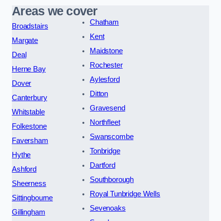
Areas we cover
Chatham
Broadstairs
Kent
Margate
Maidstone
Deal
Rochester
Herne Bay
Aylesford
Dover
Ditton
Canterbury
Gravesend
Whitstable
Northfleet
Folkestone
Swanscombe
Faversham
Tonbridge
Hythe
Dartford
Ashford
Southborough
Sheerness
Royal Tunbridge Wells
Sittingbourne
Sevenoaks
Gillingham