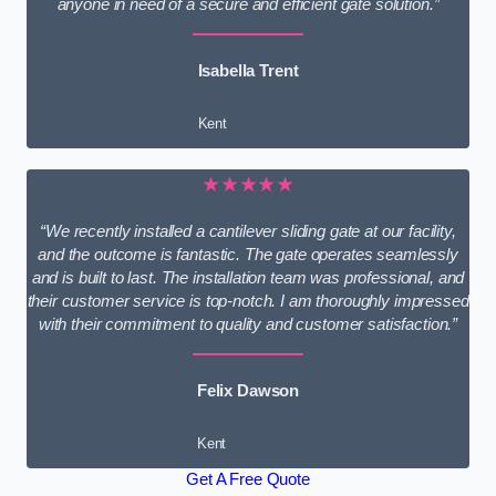
anyone in need of a secure and efficient gate solution.”
Isabella Trent
Kent
★★★★★
“We recently installed a cantilever sliding gate at our facility,
and the outcome is fantastic. The gate operates seamlessly
and is built to last. The installation team was professional, and
their customer service is top-notch. I am thoroughly impressed
with their commitment to quality and customer satisfaction.”
Felix Dawson
Kent
Get A Free Quote