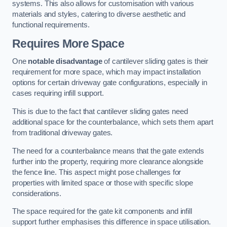
systems. This also allows for customisation with various
materials and styles, catering to diverse aesthetic and
functional requirements.
Requires More Space
One
notable disadvantage
of cantilever sliding gates is their
requirement for more space, which may impact installation
options for certain driveway gate configurations, especially in
cases requiring infill support.
This is due to the fact that cantilever sliding gates need
additional space for the counterbalance, which sets them apart
from traditional driveway gates.
The need for a counterbalance means that the gate extends
further into the property, requiring more clearance alongside
the fence line. This aspect might pose challenges for
properties with limited space or those with specific slope
considerations.
The space required for the gate kit components and infill
support further emphasises this difference in space utilisation.