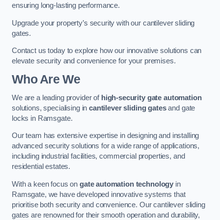
ensuring long-lasting performance.
Upgrade your property’s security with our cantilever sliding
gates.
Contact us today to explore how our innovative solutions can
elevate security and convenience for your premises.
Who Are We
We are a leading provider of
high-security gate automation
solutions, specialising in
cantilever sliding gates
and gate
locks in Ramsgate.
Our team has extensive expertise in designing and installing
advanced security solutions for a wide range of applications,
including industrial facilities, commercial properties, and
residential estates.
With a keen focus on
gate automation technology
in
Ramsgate, we have developed innovative systems that
prioritise both security and convenience. Our cantilever sliding
gates are renowned for their smooth operation and durability,