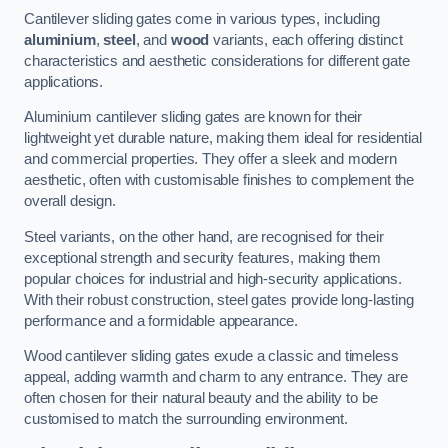
Cantilever sliding gates come in various types, including
aluminium
,
steel
, and
wood
variants, each offering distinct
characteristics and aesthetic considerations for different gate
applications.
Aluminium cantilever sliding gates are known for their
lightweight yet durable nature, making them ideal for residential
and commercial properties. They offer a sleek and modern
aesthetic, often with customisable finishes to complement the
overall design.
Steel variants, on the other hand, are recognised for their
exceptional strength and security features, making them
popular choices for industrial and high-security applications.
With their robust construction, steel gates provide long-lasting
performance and a formidable appearance.
Wood cantilever sliding gates exude a classic and timeless
appeal, adding warmth and charm to any entrance. They are
often chosen for their natural beauty and the ability to be
customised to match the surrounding environment.