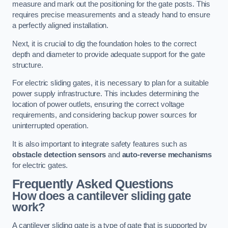
measure and mark out the positioning for the gate posts. This
requires precise measurements and a steady hand to ensure
a perfectly aligned installation.
Next, it is crucial to dig the foundation holes to the correct
depth and diameter to provide adequate support for the gate
structure.
For electric sliding gates, it is necessary to plan for a suitable
power supply infrastructure. This includes determining the
location of power outlets, ensuring the correct voltage
requirements, and considering backup power sources for
uninterrupted operation.
It is also important to integrate safety features such as
obstacle detection sensors
and
auto-reverse mechanisms
for electric gates.
Frequently Asked Questions
How does a cantilever sliding gate
work?
A cantilever sliding gate is a type of gate that is supported by