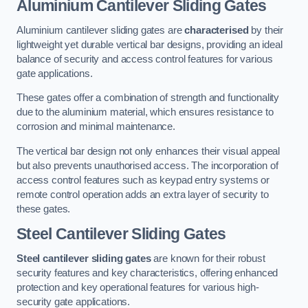
Aluminium Cantilever Sliding Gates
Aluminium cantilever sliding gates are
characterised
by their
lightweight yet durable vertical bar designs, providing an ideal
balance of security and access control features for various
gate applications.
These gates offer a combination of strength and functionality
due to the aluminium material, which ensures resistance to
corrosion and minimal maintenance.
The vertical bar design not only enhances their visual appeal
but also prevents unauthorised access. The incorporation of
access control features such as keypad entry systems or
remote control operation adds an extra layer of security to
these gates.
Steel Cantilever Sliding Gates
Steel cantilever sliding gates
are known for their robust
security features and key characteristics, offering enhanced
protection and key operational features for various high-
security gate applications.