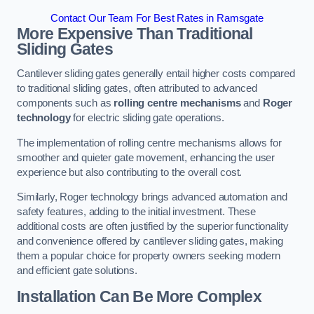
Contact Our Team For Best Rates in Ramsgate
More Expensive Than Traditional
Sliding Gates
Cantilever sliding gates generally entail higher costs compared
to traditional sliding gates, often attributed to advanced
components such as
rolling centre mechanisms
and
Roger
technology
for electric sliding gate operations.
The implementation of rolling centre mechanisms allows for
smoother and quieter gate movement, enhancing the user
experience but also contributing to the overall cost.
Similarly, Roger technology brings advanced automation and
safety features, adding to the initial investment. These
additional costs are often justified by the superior functionality
and convenience offered by cantilever sliding gates, making
them a popular choice for property owners seeking modern
and efficient gate solutions.
Installation Can Be More Complex