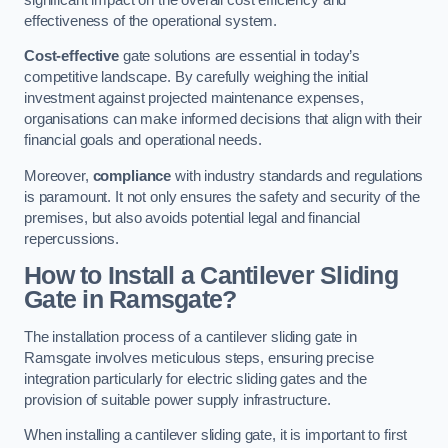
effectiveness of the operational system.
Cost-effective
gate solutions are essential in today’s
competitive landscape. By carefully weighing the initial
investment against projected maintenance expenses,
organisations can make informed decisions that align with their
financial goals and operational needs.
Moreover,
compliance
with industry standards and regulations
is paramount. It not only ensures the safety and security of the
premises, but also avoids potential legal and financial
repercussions.
How to Install a Cantilever Sliding
Gate in Ramsgate?
The installation process of a cantilever sliding gate in
Ramsgate involves meticulous steps, ensuring precise
integration particularly for electric sliding gates and the
provision of suitable power supply infrastructure.
When installing a cantilever sliding gate, it is important to first