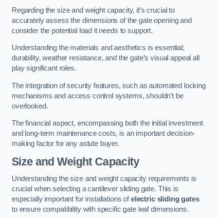
Regarding the size and weight capacity, it’s crucial to
accurately assess the dimensions of the gate opening and
consider the potential load it needs to support.
Understanding the materials and aesthetics is essential;
durability, weather resistance, and the gate’s visual appeal all
play significant roles.
The integration of security features, such as automated locking
mechanisms and access control systems, shouldn’t be
overlooked.
The financial aspect, encompassing both the initial investment
and long-term maintenance costs, is an important decision-
making factor for any astute buyer.
Size and Weight Capacity
Understanding the size and weight capacity requirements is
crucial when selecting a cantilever sliding gate. This is
especially important for installations of
electric sliding gates
to ensure compatibility with specific gate leaf dimensions.