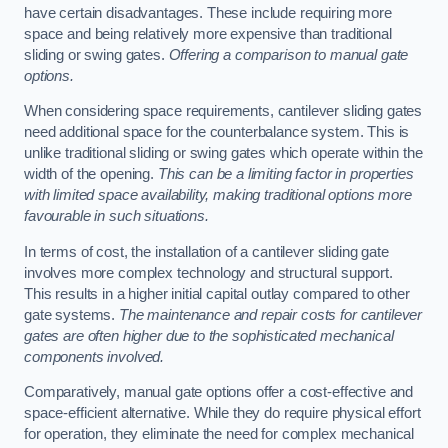
have certain disadvantages. These include requiring more
space and being relatively more expensive than traditional
sliding or swing gates.
Offering a comparison to manual gate
options.
When considering space requirements, cantilever sliding gates
need additional space for the counterbalance system. This is
unlike traditional sliding or swing gates which operate within the
width of the opening.
This can be a limiting factor in properties
with limited space availability, making traditional options more
favourable in such situations.
In terms of cost, the installation of a cantilever sliding gate
involves more complex technology and structural support.
This results in a higher initial capital outlay compared to other
gate systems.
The maintenance and repair costs for cantilever
gates are often higher due to the sophisticated mechanical
components involved.
Comparatively, manual gate options offer a cost-effective and
space-efficient alternative. While they do require physical effort
for operation, they eliminate the need for complex mechanical