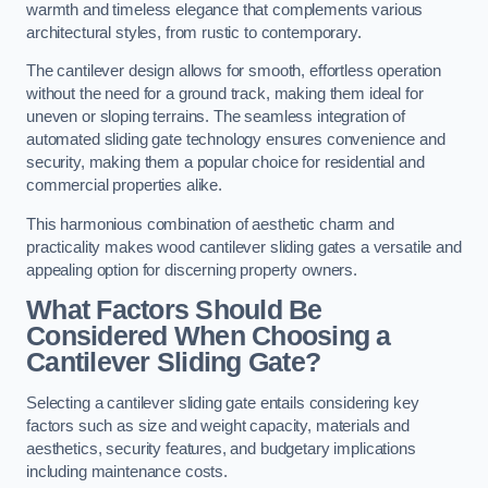
warmth and timeless elegance that complements various
architectural styles, from rustic to contemporary.
The cantilever design allows for smooth, effortless operation
without the need for a ground track, making them ideal for
uneven or sloping terrains. The seamless integration of
automated sliding gate technology ensures convenience and
security, making them a popular choice for residential and
commercial properties alike.
This harmonious combination of aesthetic charm and
practicality makes wood cantilever sliding gates a versatile and
appealing option for discerning property owners.
What Factors Should Be
Considered When Choosing a
Cantilever Sliding Gate?
Selecting a cantilever sliding gate entails considering key
factors such as size and weight capacity, materials and
aesthetics, security features, and budgetary implications
including maintenance costs.