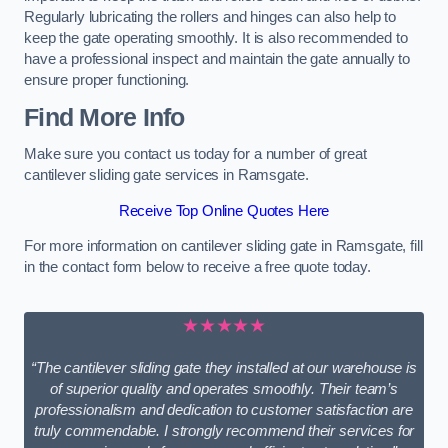
Regularly lubricating the rollers and hinges can also help to
keep the gate operating smoothly. It is also recommended to
have a professional inspect and maintain the gate annually to
ensure proper functioning.
Find More Info
Make sure you contact us today for a number of great
cantilever sliding gate services in Ramsgate.
Receive Top Online Quotes Here
For more information on cantilever sliding gate in Ramsgate, fill
in the contact form below to receive a free quote today.
★★★★★
“The cantilever sliding gate they installed at our warehouse is
of superior quality and operates smoothly. Their team’s
professionalism and dedication to customer satisfaction are
truly commendable. I strongly recommend their services for