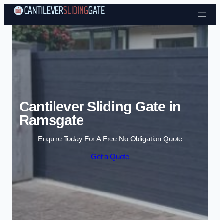
Skip to content
Cantilever Sliding Gate in
Ramsgate
Enquire Today For A Free No Obligation Quote
Get a Quote