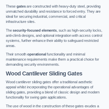
These
gates
are constructed with heavy-duty steel, providing
unmatched durability and resistance to forced entry. They are
ideal for securing industrial, commercial, and critical
infrastructure sites.
The
security-focused elements
, such as high-security locks,
anti-climb designs, and optional integration with access control
systems, further enhance their ability to safeguard restricted
areas.
Their smooth
operational
functionality and minimal
maintenance requirements make them a practical choice for
demanding security environments.
Wood Cantilever Sliding Gates
Wood cantilever sliding gates offer a traditional aesthetic
appeal whilst incorporating the operational advantages of
sliding gates, providing a blend of classic design and modern
functionality for swing gate applications.
The use of wood in the construction of these gates exudes a