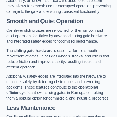
Additionally, on uneven surfaces, the absence of a bottom
track allows for smooth and uninterrupted operation, preventing
damage to the gate and ensuring consistent functionality.
Smooth and Quiet Operation
Cantilever sliding gates are renowned for their smooth and
quiet operation, facilitated by advanced sliding gate hardware
and integrated safety edges for optimised performance.
The
sliding gate hardware
is essential for the smooth
movement of gates. It includes wheels, tracks, and rollers that
reduce friction and improve stability, resulting in quiet and
efficient operation.
Additionally, safety edges are integrated into the hardware to
enhance safety by detecting obstructions and preventing
accidents. These features contribute to the
operational
efficiency
of cantilever sliding gates in Ramsgate, making
them a popular option for commercial and industrial properties.
Less Maintenance