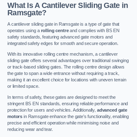
What Is A Cantilever Sliding Gate in
Ramsgate?
A cantilever sliding gate in Ramsgate is a type of gate that
operates using a
rolling centre
and complies with BS EN
safety standards, featuring advanced gate motors and
integrated safety edges for smooth and secure operation.
With its innovative rolling centre mechanism, a cantilever
sliding gate offers several advantages over traditional swinging
or track-based sliding gates. The rolling centre design allows
the gate to span a wide entrance without requiring a track,
making it an excellent choice for locations with uneven terrain
or limited space.
In terms of safety, these gates are designed to meet the
stringent BS EN standards, ensuring reliable performance and
protection for users and vehicles. Additionally,
advanced gate
motors
in Ramsgate enhance the gate’s functionality, enabling
precise and efficient operation while minimising noise and
reducing wear and tear.