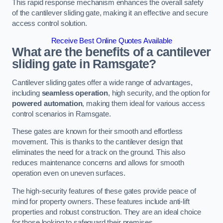
This rapid response mechanism enhances the overall safety
of the cantilever sliding gate, making it an effective and secure
access control solution.
Receive Best Online Quotes Available
What are the benefits of a cantilever
sliding gate in Ramsgate?
Cantilever sliding gates offer a wide range of advantages,
including
seamless operation
, high security, and the option for
powered automation
, making them ideal for various access
control scenarios in Ramsgate.
These gates are known for their smooth and effortless
movement. This is thanks to the cantilever design that
eliminates the need for a track on the ground. This also
reduces maintenance concerns and allows for smooth
operation even on uneven surfaces.
The high-security features of these gates provide peace of
mind for property owners. These features include anti-lift
properties and robust construction. They are an ideal choice
for those looking to safeguard their premises.