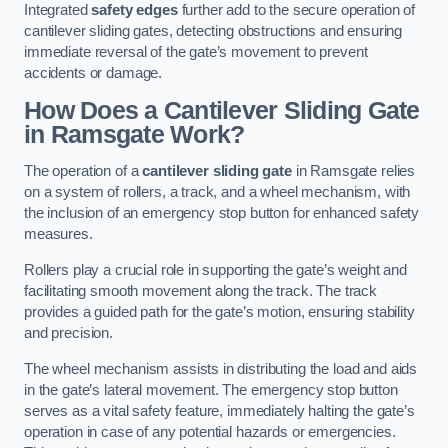
Integrated
safety edges
further add to the secure operation of
cantilever sliding gates, detecting obstructions and ensuring
immediate reversal of the gate’s movement to prevent
accidents or damage.
How Does a Cantilever Sliding Gate
in Ramsgate Work?
The operation of a
cantilever sliding gate
in Ramsgate relies
on a system of rollers, a track, and a wheel mechanism, with
the inclusion of an emergency stop button for enhanced safety
measures.
Rollers play a crucial role in supporting the gate’s weight and
facilitating smooth movement along the track. The track
provides a guided path for the gate’s motion, ensuring stability
and precision.
The wheel mechanism assists in distributing the load and aids
in the gate’s lateral movement. The emergency stop button
serves as a vital safety feature, immediately halting the gate’s
operation in case of any potential hazards or emergencies.