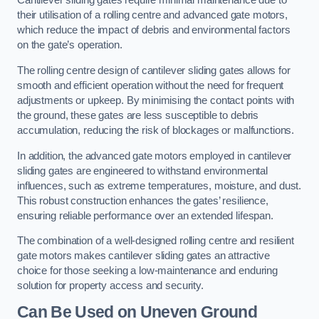
Cantilever sliding gates require minimal maintenance due to
their utilisation of a rolling centre and advanced gate motors,
which reduce the impact of debris and environmental factors
on the gate’s operation.
The rolling centre design of cantilever sliding gates allows for
smooth and efficient operation without the need for frequent
adjustments or upkeep. By minimising the contact points with
the ground, these gates are less susceptible to debris
accumulation, reducing the risk of blockages or malfunctions.
In addition, the advanced gate motors employed in cantilever
sliding gates are engineered to withstand environmental
influences, such as extreme temperatures, moisture, and dust.
This robust construction enhances the gates’ resilience,
ensuring reliable performance over an extended lifespan.
The combination of a well-designed rolling centre and resilient
gate motors makes cantilever sliding gates an attractive
choice for those seeking a low-maintenance and enduring
solution for property access and security.
Can Be Used on Uneven Ground