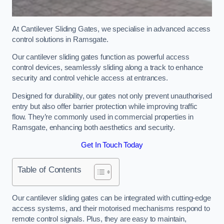
At Cantilever Sliding Gates, we specialise in advanced access
control solutions in Ramsgate.
Our cantilever sliding gates function as powerful access
control devices, seamlessly sliding along a track to enhance
security and control vehicle access at entrances.
Designed for durability, our gates not only prevent unauthorised
entry but also offer barrier protection while improving traffic
flow. They’re commonly used in commercial properties in
Ramsgate, enhancing both aesthetics and security.
Get In Touch Today
Table of Contents
Our cantilever sliding gates can be integrated with cutting-edge
access systems, and their motorised mechanisms respond to
remote control signals. Plus, they are easy to maintain,