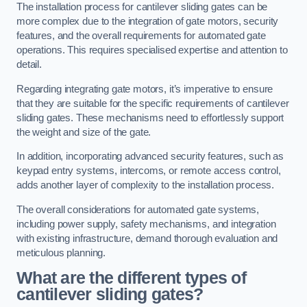
The installation process for cantilever sliding gates can be
more complex due to the integration of gate motors, security
features, and the overall requirements for automated gate
operations. This requires specialised expertise and attention to
detail.
Regarding integrating gate motors, it’s imperative to ensure
that they are suitable for the specific requirements of cantilever
sliding gates. These mechanisms need to effortlessly support
the weight and size of the gate.
In addition, incorporating advanced security features, such as
keypad entry systems, intercoms, or remote access control,
adds another layer of complexity to the installation process.
The overall considerations for automated gate systems,
including power supply, safety mechanisms, and integration
with existing infrastructure, demand thorough evaluation and
meticulous planning.
What are the different types of
cantilever sliding gates?