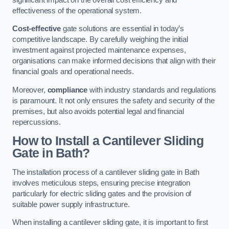
effectiveness of the operational system.
Cost-effective
gate solutions are essential in today’s
competitive landscape. By carefully weighing the initial
investment against projected maintenance expenses,
organisations can make informed decisions that align with their
financial goals and operational needs.
Moreover,
compliance
with industry standards and regulations
is paramount. It not only ensures the safety and security of the
premises, but also avoids potential legal and financial
repercussions.
How to Install a Cantilever Sliding
Gate in Bath?
The installation process of a cantilever sliding gate in Bath
involves meticulous steps, ensuring precise integration
particularly for electric sliding gates and the provision of
suitable power supply infrastructure.
When installing a cantilever sliding gate, it is important to first