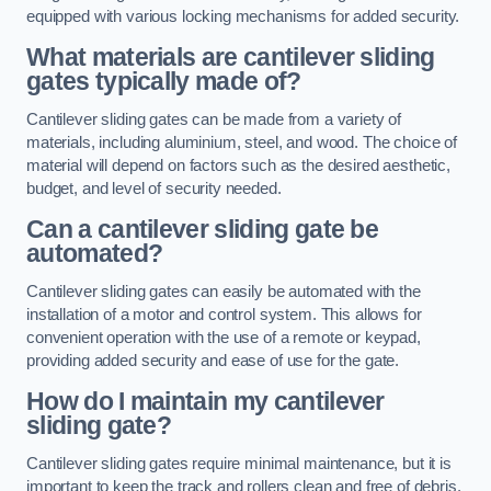
equipped with various locking mechanisms for added security.
What materials are cantilever sliding
gates typically made of?
Cantilever sliding gates can be made from a variety of
materials, including aluminium, steel, and wood. The choice of
material will depend on factors such as the desired aesthetic,
budget, and level of security needed.
Can a cantilever sliding gate be
automated?
Cantilever sliding gates can easily be automated with the
installation of a motor and control system. This allows for
convenient operation with the use of a remote or keypad,
providing added security and ease of use for the gate.
How do I maintain my cantilever
sliding gate?
Cantilever sliding gates require minimal maintenance, but it is
important to keep the track and rollers clean and free of debris.