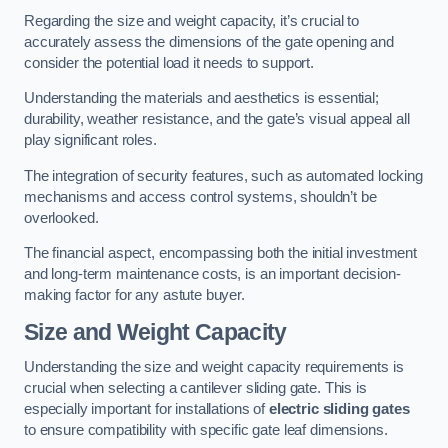
Regarding the size and weight capacity, it’s crucial to
accurately assess the dimensions of the gate opening and
consider the potential load it needs to support.
Understanding the materials and aesthetics is essential;
durability, weather resistance, and the gate’s visual appeal all
play significant roles.
The integration of security features, such as automated locking
mechanisms and access control systems, shouldn’t be
overlooked.
The financial aspect, encompassing both the initial investment
and long-term maintenance costs, is an important decision-
making factor for any astute buyer.
Size and Weight Capacity
Understanding the size and weight capacity requirements is
crucial when selecting a cantilever sliding gate. This is
especially important for installations of
electric sliding gates
to ensure compatibility with specific gate leaf dimensions.