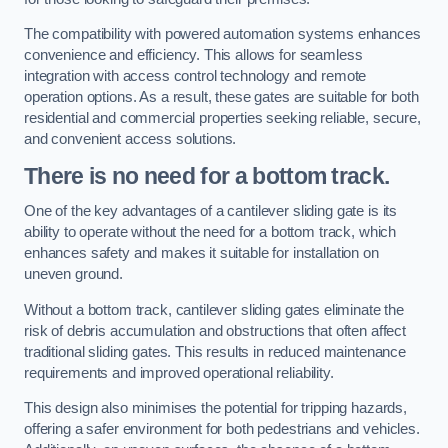
The compatibility with powered automation systems enhances
convenience and efficiency. This allows for seamless
integration with access control technology and remote
operation options. As a result, these gates are suitable for both
residential and commercial properties seeking reliable, secure,
and convenient access solutions.
There is no need for a bottom track.
One of the key advantages of a cantilever sliding gate is its
ability to operate without the need for a bottom track, which
enhances safety and makes it suitable for installation on
uneven ground.
Without a bottom track, cantilever sliding gates eliminate the
risk of debris accumulation and obstructions that often affect
traditional sliding gates. This results in reduced maintenance
requirements and improved operational reliability.
This design also minimises the potential for tripping hazards,
offering a safer environment for both pedestrians and vehicles.