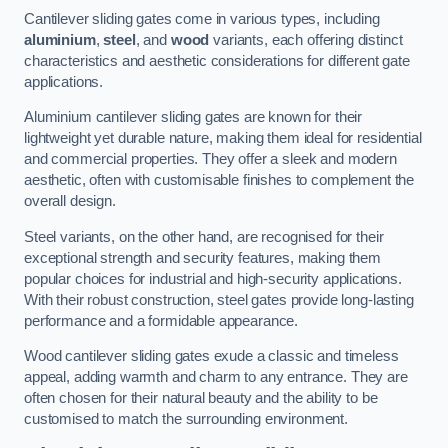
Cantilever sliding gates come in various types, including
aluminium
,
steel
, and
wood
variants, each offering distinct
characteristics and aesthetic considerations for different gate
applications.
Aluminium cantilever sliding gates are known for their
lightweight yet durable nature, making them ideal for residential
and commercial properties. They offer a sleek and modern
aesthetic, often with customisable finishes to complement the
overall design.
Steel variants, on the other hand, are recognised for their
exceptional strength and security features, making them
popular choices for industrial and high-security applications.
With their robust construction, steel gates provide long-lasting
performance and a formidable appearance.
Wood cantilever sliding gates exude a classic and timeless
appeal, adding warmth and charm to any entrance. They are
often chosen for their natural beauty and the ability to be
customised to match the surrounding environment.