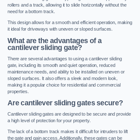
rollers and a track, allowing it to slide horizontally without the
need for a bottom track.
This design allows for a smooth and efficient operation, making
it ideal for driveways with uneven or sloped surfaces.
What are the advantages of a
cantilever sliding gate?
There are several advantages to using a cantilever sliding
gate, including its smooth and quiet operation, reduced
maintenance needs, and ability to be installed on uneven or
sloped surfaces. It also offers a sleek and modern look,
making it a popular choice for residential and commercial
properties.
Are cantilever sliding gates secure?
Cantilever sliding gates are designed to be secure and provide
a high level of protection for your property.
The lack of a bottom track makes it difficult for intruders to lift
the gate and gain access. Additionally, these gates can be