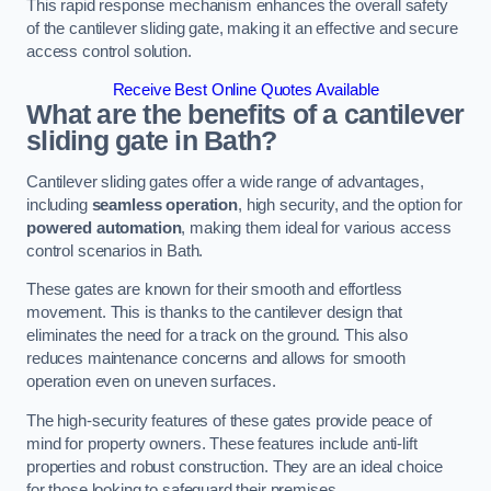
This rapid response mechanism enhances the overall safety
of the cantilever sliding gate, making it an effective and secure
access control solution.
Receive Best Online Quotes Available
What are the benefits of a cantilever
sliding gate in Bath?
Cantilever sliding gates offer a wide range of advantages,
including
seamless operation
, high security, and the option for
powered automation
, making them ideal for various access
control scenarios in Bath.
These gates are known for their smooth and effortless
movement. This is thanks to the cantilever design that
eliminates the need for a track on the ground. This also
reduces maintenance concerns and allows for smooth
operation even on uneven surfaces.
The high-security features of these gates provide peace of
mind for property owners. These features include anti-lift
properties and robust construction. They are an ideal choice
for those looking to safeguard their premises.