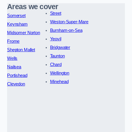
Areas we cover
Street
Somerset
Weston-Super-Mare
Keynsham
Burnham-on-Sea
Midsomer Norton
Yeovil
Frome
Bridgwater
Shepton Mallet
Taunton
Wells
Chard
Nailsea
Wellington
Portishead
Minehead
Clevedon