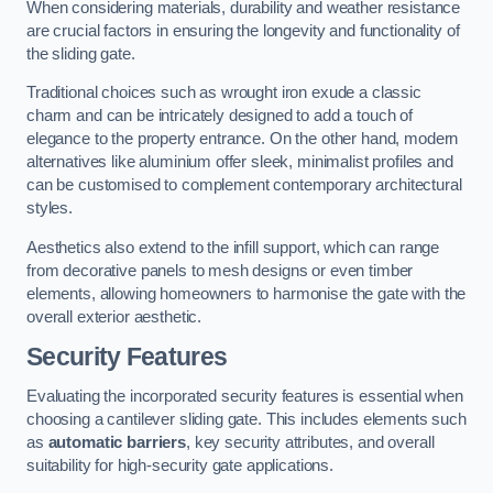
When considering materials, durability and weather resistance
are crucial factors in ensuring the longevity and functionality of
the sliding gate.
Traditional choices such as wrought iron exude a classic
charm and can be intricately designed to add a touch of
elegance to the property entrance. On the other hand, modern
alternatives like aluminium offer sleek, minimalist profiles and
can be customised to complement contemporary architectural
styles.
Aesthetics also extend to the infill support, which can range
from decorative panels to mesh designs or even timber
elements, allowing homeowners to harmonise the gate with the
overall exterior aesthetic.
Security Features
Evaluating the incorporated security features is essential when
choosing a cantilever sliding gate. This includes elements such
as
automatic barriers
, key security attributes, and overall
suitability for high-security gate applications.