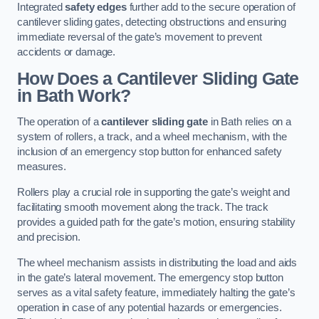
Integrated
safety edges
further add to the secure operation of
cantilever sliding gates, detecting obstructions and ensuring
immediate reversal of the gate’s movement to prevent
accidents or damage.
How Does a Cantilever Sliding Gate
in Bath Work?
The operation of a
cantilever sliding gate
in Bath relies on a
system of rollers, a track, and a wheel mechanism, with the
inclusion of an emergency stop button for enhanced safety
measures.
Rollers play a crucial role in supporting the gate’s weight and
facilitating smooth movement along the track. The track
provides a guided path for the gate’s motion, ensuring stability
and precision.
The wheel mechanism assists in distributing the load and aids
in the gate’s lateral movement. The emergency stop button
serves as a vital safety feature, immediately halting the gate’s
operation in case of any potential hazards or emergencies.