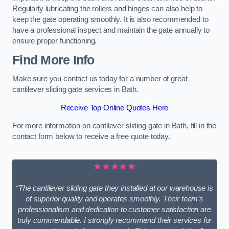
Regularly lubricating the rollers and hinges can also help to
keep the gate operating smoothly. It is also recommended to
have a professional inspect and maintain the gate annually to
ensure proper functioning.
Find More Info
Make sure you contact us today for a number of great
cantilever sliding gate services in Bath.
Receive Top Online Quotes Here
For more information on cantilever sliding gate in Bath, fill in the
contact form below to receive a free quote today.
★★★★★
“The cantilever sliding gate they installed at our warehouse is
of superior quality and operates smoothly. Their team’s
professionalism and dedication to customer satisfaction are
truly commendable. I strongly recommend their services for