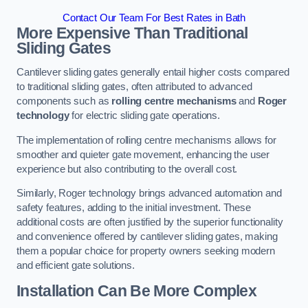
Contact Our Team For Best Rates in Bath
More Expensive Than Traditional
Sliding Gates
Cantilever sliding gates generally entail higher costs compared
to traditional sliding gates, often attributed to advanced
components such as
rolling centre mechanisms
and
Roger
technology
for electric sliding gate operations.
The implementation of rolling centre mechanisms allows for
smoother and quieter gate movement, enhancing the user
experience but also contributing to the overall cost.
Similarly, Roger technology brings advanced automation and
safety features, adding to the initial investment. These
additional costs are often justified by the superior functionality
and convenience offered by cantilever sliding gates, making
them a popular choice for property owners seeking modern
and efficient gate solutions.
Installation Can Be More Complex