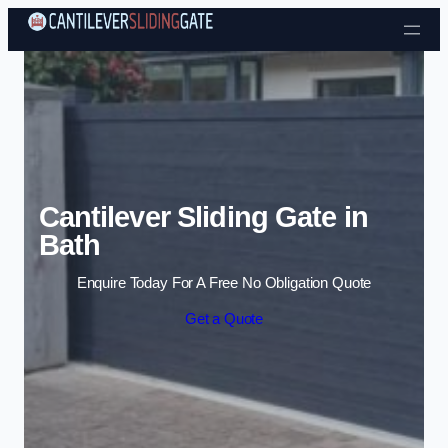
Skip to content
Cantilever Sliding Gate in
Bath
Enquire Today For A Free No Obligation Quote
Get a Quote