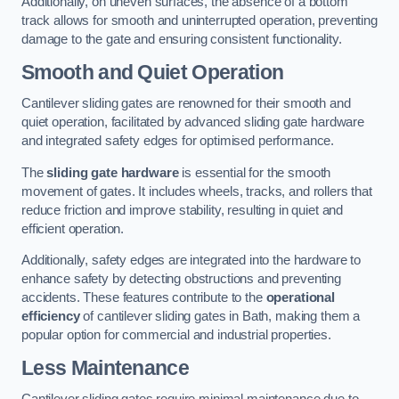
Additionally, on uneven surfaces, the absence of a bottom
track allows for smooth and uninterrupted operation, preventing
damage to the gate and ensuring consistent functionality.
Smooth and Quiet Operation
Cantilever sliding gates are renowned for their smooth and
quiet operation, facilitated by advanced sliding gate hardware
and integrated safety edges for optimised performance.
The
sliding gate hardware
is essential for the smooth
movement of gates. It includes wheels, tracks, and rollers that
reduce friction and improve stability, resulting in quiet and
efficient operation.
Additionally, safety edges are integrated into the hardware to
enhance safety by detecting obstructions and preventing
accidents. These features contribute to the
operational
efficiency
of cantilever sliding gates in Bath, making them a
popular option for commercial and industrial properties.
Less Maintenance