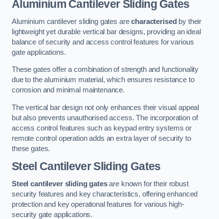
Aluminium Cantilever Sliding Gates
Aluminium cantilever sliding gates are
characterised
by their
lightweight yet durable vertical bar designs, providing an ideal
balance of security and access control features for various
gate applications.
These gates offer a combination of strength and functionality
due to the aluminium material, which ensures resistance to
corrosion and minimal maintenance.
The vertical bar design not only enhances their visual appeal
but also prevents unauthorised access. The incorporation of
access control features such as keypad entry systems or
remote control operation adds an extra layer of security to
these gates.
Steel Cantilever Sliding Gates
Steel cantilever sliding gates
are known for their robust
security features and key characteristics, offering enhanced
protection and key operational features for various high-
security gate applications.