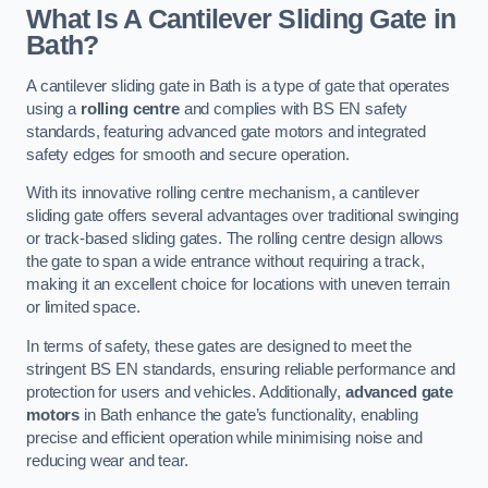
What Is A Cantilever Sliding Gate in
Bath?
A cantilever sliding gate in Bath is a type of gate that operates
using a
rolling centre
and complies with BS EN safety
standards, featuring advanced gate motors and integrated
safety edges for smooth and secure operation.
With its innovative rolling centre mechanism, a cantilever
sliding gate offers several advantages over traditional swinging
or track-based sliding gates. The rolling centre design allows
the gate to span a wide entrance without requiring a track,
making it an excellent choice for locations with uneven terrain
or limited space.
In terms of safety, these gates are designed to meet the
stringent BS EN standards, ensuring reliable performance and
protection for users and vehicles. Additionally,
advanced gate
motors
in Bath enhance the gate’s functionality, enabling
precise and efficient operation while minimising noise and
reducing wear and tear.