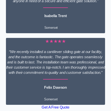
anyone in need of a secure and efficient gate solution.”
Isabella Trent
Somerset
★★★★★
“We recently installed a cantilever sliding gate at our facility,
and the outcome is fantastic. The gate operates seamlessly
and is built to last. The installation team was professional, and
their customer service is top-notch. I am thoroughly impressed
with their commitment to quality and customer satisfaction.”
Felix Dawson
Somerset
Get A Free Quote