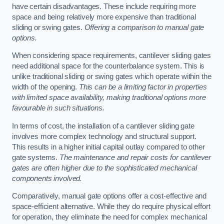
have certain disadvantages. These include requiring more
space and being relatively more expensive than traditional
sliding or swing gates.
Offering a comparison to manual gate
options.
When considering space requirements, cantilever sliding gates
need additional space for the counterbalance system. This is
unlike traditional sliding or swing gates which operate within the
width of the opening.
This can be a limiting factor in properties
with limited space availability, making traditional options more
favourable in such situations.
In terms of cost, the installation of a cantilever sliding gate
involves more complex technology and structural support.
This results in a higher initial capital outlay compared to other
gate systems.
The maintenance and repair costs for cantilever
gates are often higher due to the sophisticated mechanical
components involved.
Comparatively, manual gate options offer a cost-effective and
space-efficient alternative. While they do require physical effort
for operation, they eliminate the need for complex mechanical