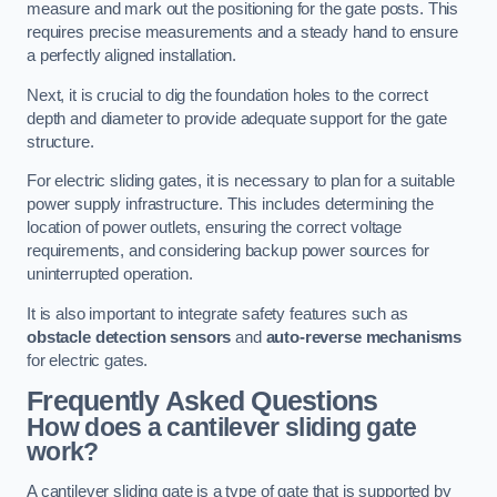
measure and mark out the positioning for the gate posts. This
requires precise measurements and a steady hand to ensure
a perfectly aligned installation.
Next, it is crucial to dig the foundation holes to the correct
depth and diameter to provide adequate support for the gate
structure.
For electric sliding gates, it is necessary to plan for a suitable
power supply infrastructure. This includes determining the
location of power outlets, ensuring the correct voltage
requirements, and considering backup power sources for
uninterrupted operation.
It is also important to integrate safety features such as
obstacle detection sensors
and
auto-reverse mechanisms
for electric gates.
Frequently Asked Questions
How does a cantilever sliding gate
work?
A cantilever sliding gate is a type of gate that is supported by