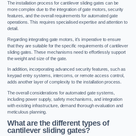
The installation process for cantilever sliding gates can be
more complex due to the integration of gate motors, security
features, and the overall requirements for automated gate
operations. This requires specialised expertise and attention to
detail.
Regarding integrating gate motors, it’s imperative to ensure
that they are suitable for the specific requirements of cantilever
sliding gates. These mechanisms need to effortlessly support
the weight and size of the gate.
In addition, incorporating advanced security features, such as
keypad entry systems, intercoms, or remote access control,
adds another layer of complexity to the installation process.
The overall considerations for automated gate systems,
including power supply, safety mechanisms, and integration
with existing infrastructure, demand thorough evaluation and
meticulous planning.
What are the different types of
cantilever sliding gates?