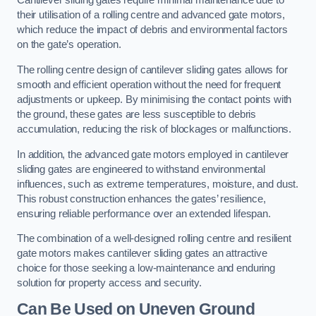
Cantilever sliding gates require minimal maintenance due to
their utilisation of a rolling centre and advanced gate motors,
which reduce the impact of debris and environmental factors
on the gate’s operation.
The rolling centre design of cantilever sliding gates allows for
smooth and efficient operation without the need for frequent
adjustments or upkeep. By minimising the contact points with
the ground, these gates are less susceptible to debris
accumulation, reducing the risk of blockages or malfunctions.
In addition, the advanced gate motors employed in cantilever
sliding gates are engineered to withstand environmental
influences, such as extreme temperatures, moisture, and dust.
This robust construction enhances the gates’ resilience,
ensuring reliable performance over an extended lifespan.
The combination of a well-designed rolling centre and resilient
gate motors makes cantilever sliding gates an attractive
choice for those seeking a low-maintenance and enduring
solution for property access and security.
Can Be Used on Uneven Ground