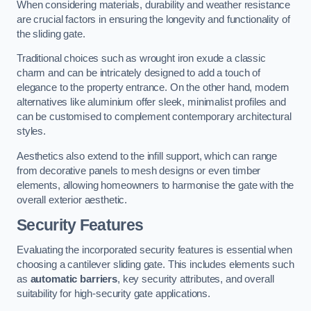
When considering materials, durability and weather resistance
are crucial factors in ensuring the longevity and functionality of
the sliding gate.
Traditional choices such as wrought iron exude a classic
charm and can be intricately designed to add a touch of
elegance to the property entrance. On the other hand, modern
alternatives like aluminium offer sleek, minimalist profiles and
can be customised to complement contemporary architectural
styles.
Aesthetics also extend to the infill support, which can range
from decorative panels to mesh designs or even timber
elements, allowing homeowners to harmonise the gate with the
overall exterior aesthetic.
Security Features
Evaluating the incorporated security features is essential when
choosing a cantilever sliding gate. This includes elements such
as
automatic barriers
, key security attributes, and overall
suitability for high-security gate applications.