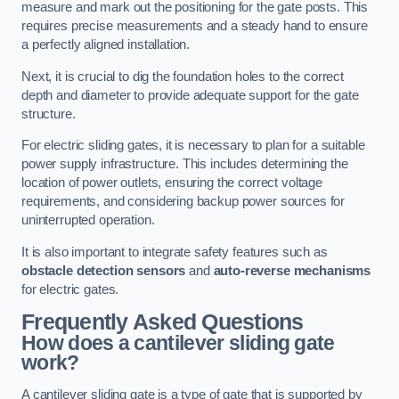
measure and mark out the positioning for the gate posts. This
requires precise measurements and a steady hand to ensure
a perfectly aligned installation.
Next, it is crucial to dig the foundation holes to the correct
depth and diameter to provide adequate support for the gate
structure.
For electric sliding gates, it is necessary to plan for a suitable
power supply infrastructure. This includes determining the
location of power outlets, ensuring the correct voltage
requirements, and considering backup power sources for
uninterrupted operation.
It is also important to integrate safety features such as
obstacle detection sensors
and
auto-reverse mechanisms
for electric gates.
Frequently Asked Questions
How does a cantilever sliding gate
work?
A cantilever sliding gate is a type of gate that is supported by