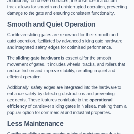
Additionally, on uneven surfaces, the absence of a bottom
track allows for smooth and uninterrupted operation, preventing
damage to the gate and ensuring consistent functionality.
Smooth and Quiet Operation
Cantilever sliding gates are renowned for their smooth and
quiet operation, facilitated by advanced sliding gate hardware
and integrated safety edges for optimised performance.
The
sliding gate hardware
is essential for the smooth
movement of gates. It includes wheels, tracks, and rollers that
reduce friction and improve stability, resulting in quiet and
efficient operation.
Additionally, safety edges are integrated into the hardware to
enhance safety by detecting obstructions and preventing
accidents. These features contribute to the
operational
efficiency
of cantilever sliding gates in Nailsea, making them a
popular option for commercial and industrial properties.
Less Maintenance