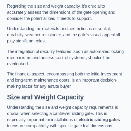
Regarding the size and weight capacity, it’s crucial to
accurately assess the dimensions of the gate opening and
consider the potential load it needs to support.
Understanding the materials and aesthetics is essential;
durability, weather resistance, and the gate’s visual appeal all
play significant roles.
The integration of security features, such as automated locking
mechanisms and access control systems, shouldn’t be
overlooked.
The financial aspect, encompassing both the initial investment
and long-term maintenance costs, is an important decision-
making factor for any astute buyer.
Size and Weight Capacity
Understanding the size and weight capacity requirements is
crucial when selecting a cantilever sliding gate. This is
especially important for installations of
electric sliding gates
to ensure compatibility with specific gate leaf dimensions.