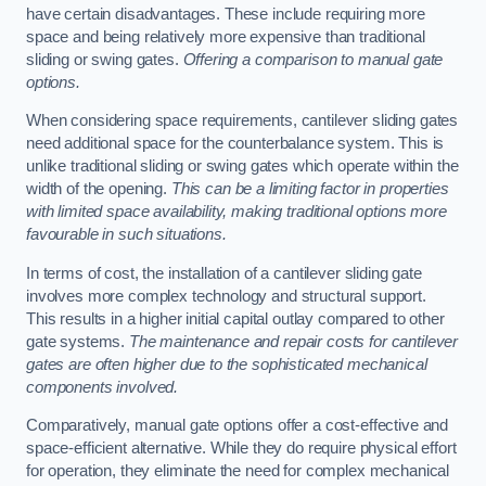
have certain disadvantages. These include requiring more
space and being relatively more expensive than traditional
sliding or swing gates.
Offering a comparison to manual gate
options.
When considering space requirements, cantilever sliding gates
need additional space for the counterbalance system. This is
unlike traditional sliding or swing gates which operate within the
width of the opening.
This can be a limiting factor in properties
with limited space availability, making traditional options more
favourable in such situations.
In terms of cost, the installation of a cantilever sliding gate
involves more complex technology and structural support.
This results in a higher initial capital outlay compared to other
gate systems.
The maintenance and repair costs for cantilever
gates are often higher due to the sophisticated mechanical
components involved.
Comparatively, manual gate options offer a cost-effective and
space-efficient alternative. While they do require physical effort
for operation, they eliminate the need for complex mechanical