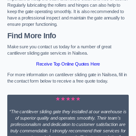
Regularly lubricating the rollers and hinges can also help to
keep the gate operating smoothly. It is also recommended to
have a professional inspect and maintain the gate annually to
ensure proper functioning.
Find More Info
Make sure you contact us today for a number of great
cantilever sliding gate services in Nailsea.
Receive Top Online Quotes Here
For more information on cantilever sliding gate in Nailsea, fill in
the contact form below to receive a free quote today.
★★★★★
“The cantilever sliding gate they installed at our warehouse is
of superior quality and operates smoothly. Their team’s
professionalism and dedication to customer satisfaction are
truly commendable. I strongly recommend their services for