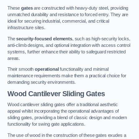
These
gates
are constructed with heavy-duty steel, providing
unmatched durability and resistance to forced entry. They are
ideal for securing industrial, commercial, and critical
infrastructure sites.
The
security-focused elements
, such as high-security locks,
anti-climb designs, and optional integration with access control
systems, further enhance their ability to safeguard restricted
areas.
Their smooth
operational
functionality and minimal
maintenance requirements make them a practical choice for
demanding security environments.
Wood Cantilever Sliding Gates
Wood cantilever sliding gates offer a traditional aesthetic
appeal whilst incorporating the operational advantages of
sliding gates, providing a blend of classic design and modern
functionality for swing gate applications.
The use of wood in the construction of these gates exudes a