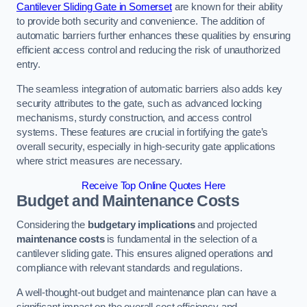
Cantilever Sliding Gate in Somerset
are known for their ability
to provide both security and convenience. The addition of
automatic barriers further enhances these qualities by ensuring
efficient access control and reducing the risk of unauthorized
entry.
The seamless integration of automatic barriers also adds key
security attributes to the gate, such as advanced locking
mechanisms, sturdy construction, and access control
systems. These features are crucial in fortifying the gate’s
overall security, especially in high-security gate applications
where strict measures are necessary.
Receive Top Online Quotes Here
Budget and Maintenance Costs
Considering the
budgetary implications
and projected
maintenance costs
is fundamental in the selection of a
cantilever sliding gate. This ensures aligned operations and
compliance with relevant standards and regulations.
A well-thought-out budget and maintenance plan can have a
significant impact on the overall cost efficiency and