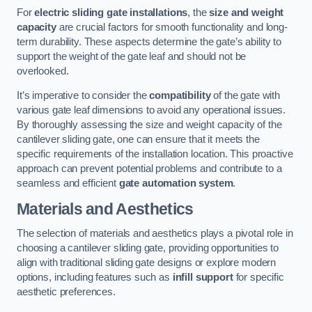
For
electric sliding gate installations
, the
size and weight
capacity
are crucial factors for smooth functionality and long-
term durability. These aspects determine the gate’s ability to
support the weight of the gate leaf and should not be
overlooked.
It’s imperative to consider the
compatibility
of the gate with
various gate leaf dimensions to avoid any operational issues.
By thoroughly assessing the size and weight capacity of the
cantilever sliding gate, one can ensure that it meets the
specific requirements of the installation location. This proactive
approach can prevent potential problems and contribute to a
seamless and efficient
gate automation system
.
Materials and Aesthetics
The selection of materials and aesthetics plays a pivotal role in
choosing a cantilever sliding gate, providing opportunities to
align with traditional sliding gate designs or explore modern
options, including features such as
infill support
for specific
aesthetic preferences.