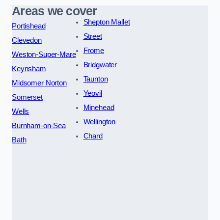
Areas we cover
Shepton Mallet
Portishead
Street
Clevedon
Frome
Weston-Super-Mare
Bridgwater
Keynsham
Taunton
Midsomer Norton
Yeovil
Somerset
Minehead
Wells
Wellington
Burnham-on-Sea
Chard
Bath