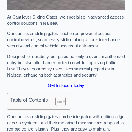
At Cantilever Sliding Gates, we specialise in advanced access
control solutions in Nailsea.
Our cantilever sliding gates function as powerful access
control devices, seamlessly sliding along a track to enhance
security and control vehicle access at entrances.
Designed for durability, our gates not only prevent unauthorised
entry but also offer barrier protection while improving traffic
flow. They’re commonly used in commercial properties in
Nailsea, enhancing both aesthetics and security.
Get In Touch Today
Table of Contents
Our cantilever sliding gates can be integrated with cutting-edge
access systems, and their motorised mechanisms respond to
remote control signals. Plus, they are easy to maintain,