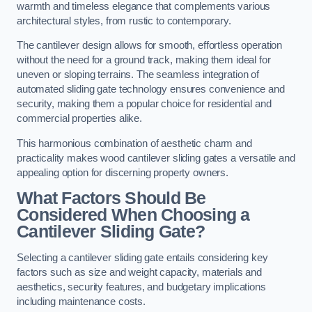
warmth and timeless elegance that complements various
architectural styles, from rustic to contemporary.
The cantilever design allows for smooth, effortless operation
without the need for a ground track, making them ideal for
uneven or sloping terrains. The seamless integration of
automated sliding gate technology ensures convenience and
security, making them a popular choice for residential and
commercial properties alike.
This harmonious combination of aesthetic charm and
practicality makes wood cantilever sliding gates a versatile and
appealing option for discerning property owners.
What Factors Should Be
Considered When Choosing a
Cantilever Sliding Gate?
Selecting a cantilever sliding gate entails considering key
factors such as size and weight capacity, materials and
aesthetics, security features, and budgetary implications
including maintenance costs.