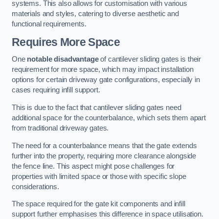
systems. This also allows for customisation with various
materials and styles, catering to diverse aesthetic and
functional requirements.
Requires More Space
One
notable disadvantage
of cantilever sliding gates is their
requirement for more space, which may impact installation
options for certain driveway gate configurations, especially in
cases requiring infill support.
This is due to the fact that cantilever sliding gates need
additional space for the counterbalance, which sets them apart
from traditional driveway gates.
The need for a counterbalance means that the gate extends
further into the property, requiring more clearance alongside
the fence line. This aspect might pose challenges for
properties with limited space or those with specific slope
considerations.
The space required for the gate kit components and infill
support further emphasises this difference in space utilisation.