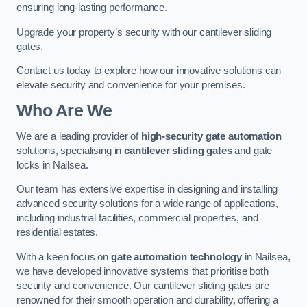
ensuring long-lasting performance.
Upgrade your property’s security with our cantilever sliding
gates.
Contact us today to explore how our innovative solutions can
elevate security and convenience for your premises.
Who Are We
We are a leading provider of
high-security gate automation
solutions, specialising in
cantilever sliding gates
and gate
locks in Nailsea.
Our team has extensive expertise in designing and installing
advanced security solutions for a wide range of applications,
including industrial facilities, commercial properties, and
residential estates.
With a keen focus on
gate automation technology
in Nailsea,
we have developed innovative systems that prioritise both
security and convenience. Our cantilever sliding gates are
renowned for their smooth operation and durability, offering a