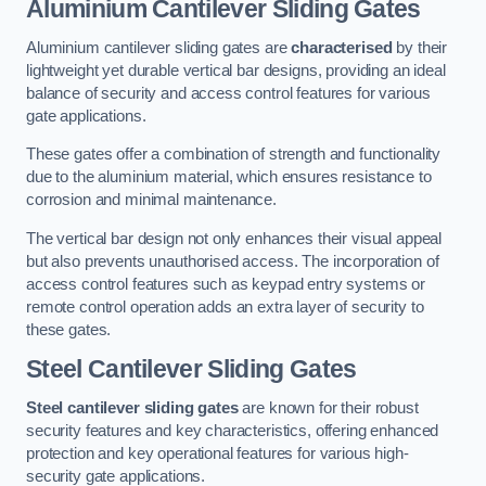
Aluminium Cantilever Sliding Gates
Aluminium cantilever sliding gates are
characterised
by their
lightweight yet durable vertical bar designs, providing an ideal
balance of security and access control features for various
gate applications.
These gates offer a combination of strength and functionality
due to the aluminium material, which ensures resistance to
corrosion and minimal maintenance.
The vertical bar design not only enhances their visual appeal
but also prevents unauthorised access. The incorporation of
access control features such as keypad entry systems or
remote control operation adds an extra layer of security to
these gates.
Steel Cantilever Sliding Gates
Steel cantilever sliding gates
are known for their robust
security features and key characteristics, offering enhanced
protection and key operational features for various high-
security gate applications.