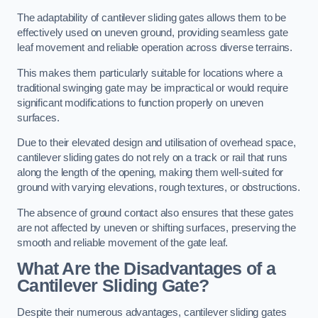
The adaptability of cantilever sliding gates allows them to be
effectively used on uneven ground, providing seamless gate
leaf movement and reliable operation across diverse terrains.
This makes them particularly suitable for locations where a
traditional swinging gate may be impractical or would require
significant modifications to function properly on uneven
surfaces.
Due to their elevated design and utilisation of overhead space,
cantilever sliding gates do not rely on a track or rail that runs
along the length of the opening, making them well-suited for
ground with varying elevations, rough textures, or obstructions.
The absence of ground contact also ensures that these gates
are not affected by uneven or shifting surfaces, preserving the
smooth and reliable movement of the gate leaf.
What Are the Disadvantages of a
Cantilever Sliding Gate?
Despite their numerous advantages, cantilever sliding gates