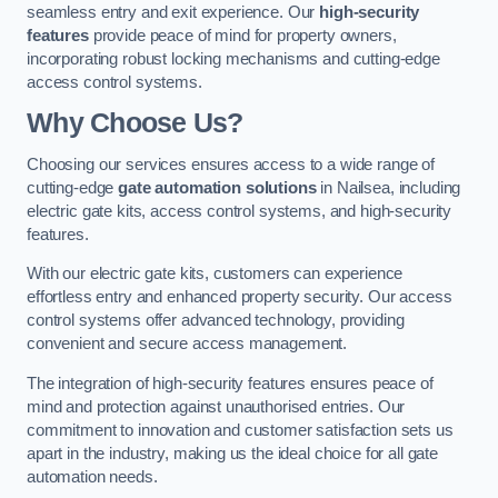
seamless entry and exit experience. Our
high-security
features
provide peace of mind for property owners,
incorporating robust locking mechanisms and cutting-edge
access control systems.
Why Choose Us?
Choosing our services ensures access to a wide range of
cutting-edge
gate automation solutions
in Nailsea, including
electric gate kits, access control systems, and high-security
features.
With our electric gate kits, customers can experience
effortless entry and enhanced property security. Our access
control systems offer advanced technology, providing
convenient and secure access management.
The integration of high-security features ensures peace of
mind and protection against unauthorised entries. Our
commitment to innovation and customer satisfaction sets us
apart in the industry, making us the ideal choice for all gate
automation needs.