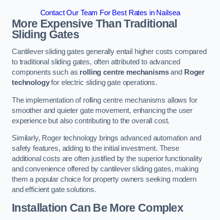
Contact Our Team For Best Rates in Nailsea
More Expensive Than Traditional
Sliding Gates
Cantilever sliding gates generally entail higher costs compared
to traditional sliding gates, often attributed to advanced
components such as
rolling centre mechanisms
and
Roger
technology
for electric sliding gate operations.
The implementation of rolling centre mechanisms allows for
smoother and quieter gate movement, enhancing the user
experience but also contributing to the overall cost.
Similarly, Roger technology brings advanced automation and
safety features, adding to the initial investment. These
additional costs are often justified by the superior functionality
and convenience offered by cantilever sliding gates, making
them a popular choice for property owners seeking modern
and efficient gate solutions.
Installation Can Be More Complex