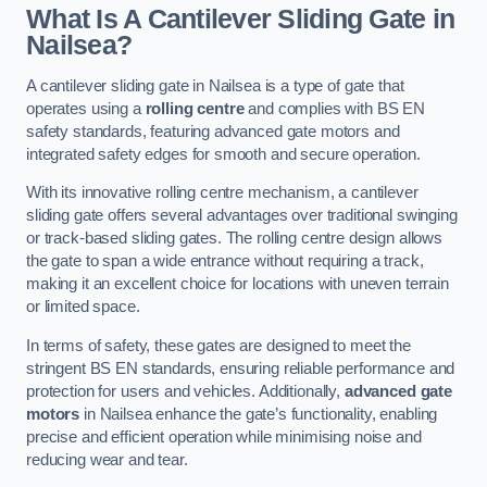
What Is A Cantilever Sliding Gate in
Nailsea?
A cantilever sliding gate in Nailsea is a type of gate that
operates using a
rolling centre
and complies with BS EN
safety standards, featuring advanced gate motors and
integrated safety edges for smooth and secure operation.
With its innovative rolling centre mechanism, a cantilever
sliding gate offers several advantages over traditional swinging
or track-based sliding gates. The rolling centre design allows
the gate to span a wide entrance without requiring a track,
making it an excellent choice for locations with uneven terrain
or limited space.
In terms of safety, these gates are designed to meet the
stringent BS EN standards, ensuring reliable performance and
protection for users and vehicles. Additionally,
advanced gate
motors
in Nailsea enhance the gate’s functionality, enabling
precise and efficient operation while minimising noise and
reducing wear and tear.