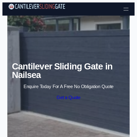
Skip to content
Cantilever Sliding Gate in
Nailsea
Enquire Today For A Free No Obligation Quote
Get a Quote