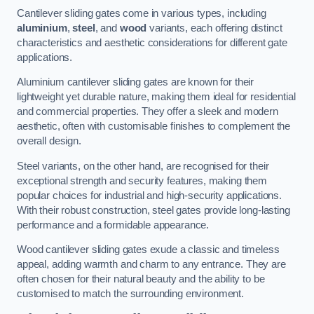
Cantilever sliding gates come in various types, including
aluminium
,
steel
, and
wood
variants, each offering distinct
characteristics and aesthetic considerations for different gate
applications.
Aluminium cantilever sliding gates are known for their
lightweight yet durable nature, making them ideal for residential
and commercial properties. They offer a sleek and modern
aesthetic, often with customisable finishes to complement the
overall design.
Steel variants, on the other hand, are recognised for their
exceptional strength and security features, making them
popular choices for industrial and high-security applications.
With their robust construction, steel gates provide long-lasting
performance and a formidable appearance.
Wood cantilever sliding gates exude a classic and timeless
appeal, adding warmth and charm to any entrance. They are
often chosen for their natural beauty and the ability to be
customised to match the surrounding environment.