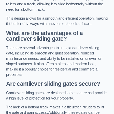
rollers and a track, allowing it to slide horizontally without the
need for a bottom track.
This design allows for a smooth and efficient operation, making
it ideal for driveways with uneven or sloped surfaces.
What are the advantages of a
cantilever sliding gate?
There are several advantages to using a cantilever sliding
gate, including its smooth and quiet operation, reduced
maintenance needs, and ability to be installed on uneven or
sloped surfaces. It also offers a sleek and modern look,
making it a popular choice for residential and commercial
properties.
Are cantilever sliding gates secure?
Cantilever sliding gates are designed to be secure and provide
a high level of protection for your property.
The lack of a bottom track makes it difficult for intruders to lift
the gate and gain access. Additionally, these gates can be