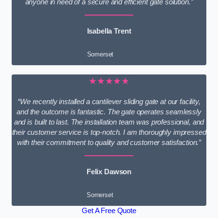
anyone in need of a secure and efficient gate solution.”
Isabella Trent
Somerset
★★★★★
“We recently installed a cantilever sliding gate at our facility,
and the outcome is fantastic. The gate operates seamlessly
and is built to last. The installation team was professional, and
their customer service is top-notch. I am thoroughly impressed
with their commitment to quality and customer satisfaction.”
Felix Dawson
Somerset
Get A Free Quote