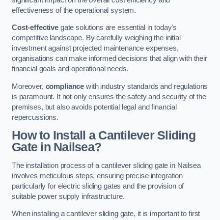
effectiveness of the operational system.
Cost-effective
gate solutions are essential in today’s
competitive landscape. By carefully weighing the initial
investment against projected maintenance expenses,
organisations can make informed decisions that align with their
financial goals and operational needs.
Moreover,
compliance
with industry standards and regulations
is paramount. It not only ensures the safety and security of the
premises, but also avoids potential legal and financial
repercussions.
How to Install a Cantilever Sliding
Gate in Nailsea?
The installation process of a cantilever sliding gate in Nailsea
involves meticulous steps, ensuring precise integration
particularly for electric sliding gates and the provision of
suitable power supply infrastructure.
When installing a cantilever sliding gate, it is important to first