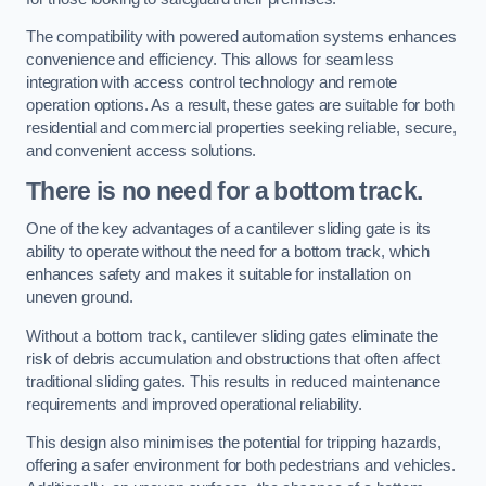
The compatibility with powered automation systems enhances
convenience and efficiency. This allows for seamless
integration with access control technology and remote
operation options. As a result, these gates are suitable for both
residential and commercial properties seeking reliable, secure,
and convenient access solutions.
There is no need for a bottom track.
One of the key advantages of a cantilever sliding gate is its
ability to operate without the need for a bottom track, which
enhances safety and makes it suitable for installation on
uneven ground.
Without a bottom track, cantilever sliding gates eliminate the
risk of debris accumulation and obstructions that often affect
traditional sliding gates. This results in reduced maintenance
requirements and improved operational reliability.
This design also minimises the potential for tripping hazards,
offering a safer environment for both pedestrians and vehicles.