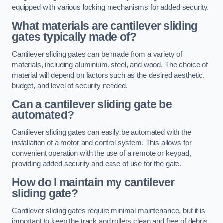
equipped with various locking mechanisms for added security.
What materials are cantilever sliding
gates typically made of?
Cantilever sliding gates can be made from a variety of
materials, including aluminium, steel, and wood. The choice of
material will depend on factors such as the desired aesthetic,
budget, and level of security needed.
Can a cantilever sliding gate be
automated?
Cantilever sliding gates can easily be automated with the
installation of a motor and control system. This allows for
convenient operation with the use of a remote or keypad,
providing added security and ease of use for the gate.
How do I maintain my cantilever
sliding gate?
Cantilever sliding gates require minimal maintenance, but it is
important to keep the track and rollers clean and free of debris.