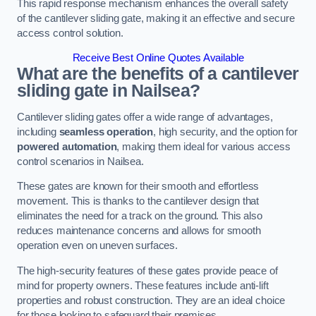
This rapid response mechanism enhances the overall safety
of the cantilever sliding gate, making it an effective and secure
access control solution.
Receive Best Online Quotes Available
What are the benefits of a cantilever
sliding gate in Nailsea?
Cantilever sliding gates offer a wide range of advantages,
including
seamless operation
, high security, and the option for
powered automation
, making them ideal for various access
control scenarios in Nailsea.
These gates are known for their smooth and effortless
movement. This is thanks to the cantilever design that
eliminates the need for a track on the ground. This also
reduces maintenance concerns and allows for smooth
operation even on uneven surfaces.
The high-security features of these gates provide peace of
mind for property owners. These features include anti-lift
properties and robust construction. They are an ideal choice
for those looking to safeguard their premises.