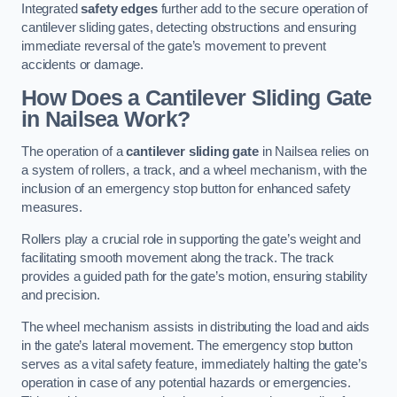
Integrated
safety edges
further add to the secure operation of
cantilever sliding gates, detecting obstructions and ensuring
immediate reversal of the gate’s movement to prevent
accidents or damage.
How Does a Cantilever Sliding Gate
in Nailsea Work?
The operation of a
cantilever sliding gate
in Nailsea relies on
a system of rollers, a track, and a wheel mechanism, with the
inclusion of an emergency stop button for enhanced safety
measures.
Rollers play a crucial role in supporting the gate’s weight and
facilitating smooth movement along the track. The track
provides a guided path for the gate’s motion, ensuring stability
and precision.
The wheel mechanism assists in distributing the load and aids
in the gate’s lateral movement. The emergency stop button
serves as a vital safety feature, immediately halting the gate’s
operation in case of any potential hazards or emergencies.