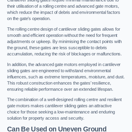
Cantilever sliding gates require minimal maintenance due to
their utilisation of a rolling centre and advanced gate motors,
which reduce the impact of debris and environmental factors
on the gate’s operation.
The rolling centre design of cantilever sliding gates allows for
smooth and efficient operation without the need for frequent
adjustments or upkeep. By minimising the contact points with
the ground, these gates are less susceptible to debris
accumulation, reducing the risk of blockages or malfunctions.
In addition, the advanced gate motors employed in cantilever
sliding gates are engineered to withstand environmental
influences, such as extreme temperatures, moisture, and dust.
This robust construction enhances the gates’ resilience,
ensuring reliable performance over an extended lifespan.
The combination of a well-designed rolling centre and resilient
gate motors makes cantilever sliding gates an attractive
choice for those seeking a low-maintenance and enduring
solution for property access and security.
Can Be Used on Uneven Ground