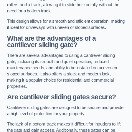
rollers and a track, allowing it to slide horizontally without the
need for a bottom track.
This design allows for a smooth and efficient operation, making
it ideal for driveways with uneven or sloped surfaces.
What are the advantages of a
cantilever sliding gate?
There are several advantages to using a cantilever sliding
gate, including its smooth and quiet operation, reduced
maintenance needs, and ability to be installed on uneven or
sloped surfaces. It also offers a sleek and modern look,
making it a popular choice for residential and commercial
properties.
Are cantilever sliding gates secure?
Cantilever sliding gates are designed to be secure and provide
a high level of protection for your property.
The lack of a bottom track makes it difficult for intruders to lift
the gate and gain access. Additionally, these gates can be