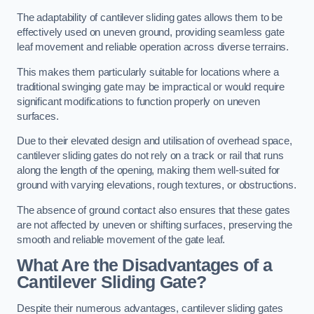
The adaptability of cantilever sliding gates allows them to be
effectively used on uneven ground, providing seamless gate
leaf movement and reliable operation across diverse terrains.
This makes them particularly suitable for locations where a
traditional swinging gate may be impractical or would require
significant modifications to function properly on uneven
surfaces.
Due to their elevated design and utilisation of overhead space,
cantilever sliding gates do not rely on a track or rail that runs
along the length of the opening, making them well-suited for
ground with varying elevations, rough textures, or obstructions.
The absence of ground contact also ensures that these gates
are not affected by uneven or shifting surfaces, preserving the
smooth and reliable movement of the gate leaf.
What Are the Disadvantages of a
Cantilever Sliding Gate?
Despite their numerous advantages, cantilever sliding gates