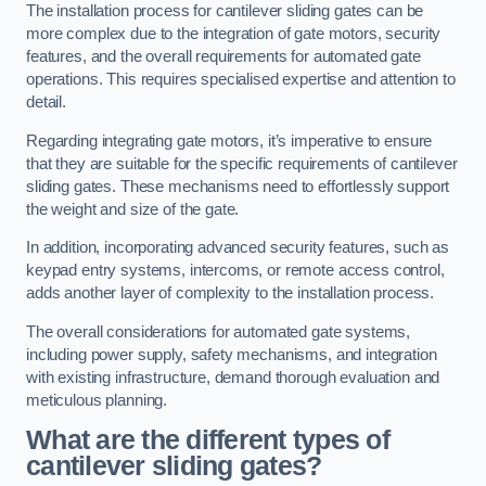
The installation process for cantilever sliding gates can be
more complex due to the integration of gate motors, security
features, and the overall requirements for automated gate
operations. This requires specialised expertise and attention to
detail.
Regarding integrating gate motors, it’s imperative to ensure
that they are suitable for the specific requirements of cantilever
sliding gates. These mechanisms need to effortlessly support
the weight and size of the gate.
In addition, incorporating advanced security features, such as
keypad entry systems, intercoms, or remote access control,
adds another layer of complexity to the installation process.
The overall considerations for automated gate systems,
including power supply, safety mechanisms, and integration
with existing infrastructure, demand thorough evaluation and
meticulous planning.
What are the different types of
cantilever sliding gates?