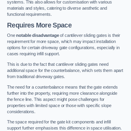
systems. This also allows for customisation with various
materials and styles, catering to diverse aesthetic and
functional requirements.
Requires More Space
One
notable disadvantage
of cantilever sliding gates is their
requirement for more space, which may impact installation
options for certain driveway gate configurations, especially in
cases requiring infill support.
This is due to the fact that cantilever sliding gates need
additional space for the counterbalance, which sets them apart
from traditional driveway gates.
The need for a counterbalance means that the gate extends
further into the property, requiring more clearance alongside
the fence line. This aspect might pose challenges for
properties with limited space or those with specific slope
considerations.
The space required for the gate kit components and infill
support further emphasises this difference in space utilisation.