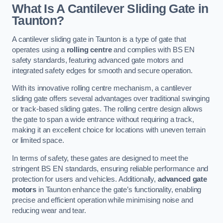
What Is A Cantilever Sliding Gate in
Taunton?
A cantilever sliding gate in Taunton is a type of gate that
operates using a
rolling centre
and complies with BS EN
safety standards, featuring advanced gate motors and
integrated safety edges for smooth and secure operation.
With its innovative rolling centre mechanism, a cantilever
sliding gate offers several advantages over traditional swinging
or track-based sliding gates. The rolling centre design allows
the gate to span a wide entrance without requiring a track,
making it an excellent choice for locations with uneven terrain
or limited space.
In terms of safety, these gates are designed to meet the
stringent BS EN standards, ensuring reliable performance and
protection for users and vehicles. Additionally,
advanced gate
motors
in Taunton enhance the gate’s functionality, enabling
precise and efficient operation while minimising noise and
reducing wear and tear.