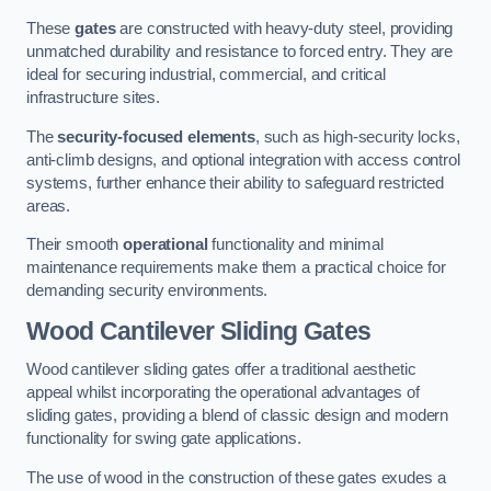
These
gates
are constructed with heavy-duty steel, providing
unmatched durability and resistance to forced entry. They are
ideal for securing industrial, commercial, and critical
infrastructure sites.
The
security-focused elements
, such as high-security locks,
anti-climb designs, and optional integration with access control
systems, further enhance their ability to safeguard restricted
areas.
Their smooth
operational
functionality and minimal
maintenance requirements make them a practical choice for
demanding security environments.
Wood Cantilever Sliding Gates
Wood cantilever sliding gates offer a traditional aesthetic
appeal whilst incorporating the operational advantages of
sliding gates, providing a blend of classic design and modern
functionality for swing gate applications.
The use of wood in the construction of these gates exudes a