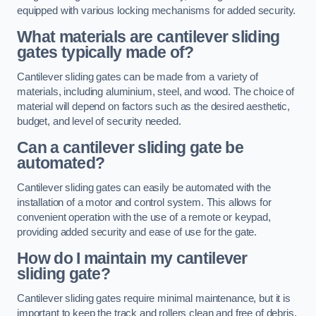
equipped with various locking mechanisms for added security.
What materials are cantilever sliding
gates typically made of?
Cantilever sliding gates can be made from a variety of
materials, including aluminium, steel, and wood. The choice of
material will depend on factors such as the desired aesthetic,
budget, and level of security needed.
Can a cantilever sliding gate be
automated?
Cantilever sliding gates can easily be automated with the
installation of a motor and control system. This allows for
convenient operation with the use of a remote or keypad,
providing added security and ease of use for the gate.
How do I maintain my cantilever
sliding gate?
Cantilever sliding gates require minimal maintenance, but it is
important to keep the track and rollers clean and free of debris.