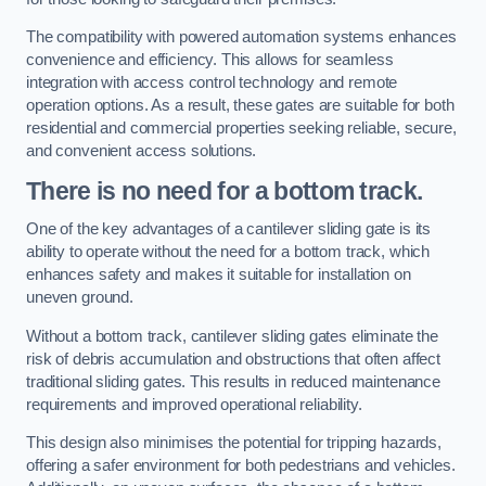
The compatibility with powered automation systems enhances
convenience and efficiency. This allows for seamless
integration with access control technology and remote
operation options. As a result, these gates are suitable for both
residential and commercial properties seeking reliable, secure,
and convenient access solutions.
There is no need for a bottom track.
One of the key advantages of a cantilever sliding gate is its
ability to operate without the need for a bottom track, which
enhances safety and makes it suitable for installation on
uneven ground.
Without a bottom track, cantilever sliding gates eliminate the
risk of debris accumulation and obstructions that often affect
traditional sliding gates. This results in reduced maintenance
requirements and improved operational reliability.
This design also minimises the potential for tripping hazards,
offering a safer environment for both pedestrians and vehicles.