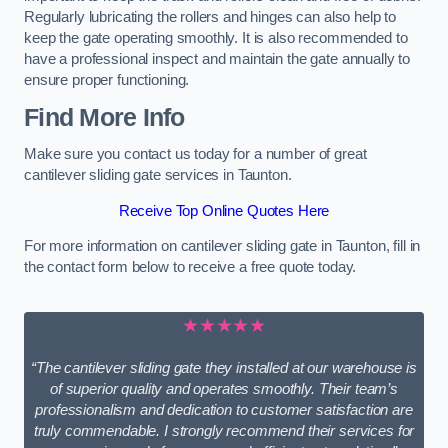
Regularly lubricating the rollers and hinges can also help to
keep the gate operating smoothly. It is also recommended to
have a professional inspect and maintain the gate annually to
ensure proper functioning.
Find More Info
Make sure you contact us today for a number of great
cantilever sliding gate services in Taunton.
Receive Top Online Quotes Here
For more information on cantilever sliding gate in Taunton, fill in
the contact form below to receive a free quote today.
★★★★★
“The cantilever sliding gate they installed at our warehouse is
of superior quality and operates smoothly. Their team’s
professionalism and dedication to customer satisfaction are
truly commendable. I strongly recommend their services for