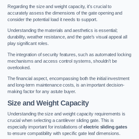
Regarding the size and weight capacity, it’s crucial to
accurately assess the dimensions of the gate opening and
consider the potential load it needs to support.
Understanding the materials and aesthetics is essential;
durability, weather resistance, and the gate’s visual appeal all
play significant roles.
The integration of security features, such as automated locking
mechanisms and access control systems, shouldn’t be
overlooked.
The financial aspect, encompassing both the initial investment
and long-term maintenance costs, is an important decision-
making factor for any astute buyer.
Size and Weight Capacity
Understanding the size and weight capacity requirements is
crucial when selecting a cantilever sliding gate. This is
especially important for installations of
electric sliding gates
to ensure compatibility with specific gate leaf dimensions.