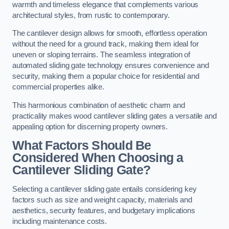
warmth and timeless elegance that complements various
architectural styles, from rustic to contemporary.
The cantilever design allows for smooth, effortless operation
without the need for a ground track, making them ideal for
uneven or sloping terrains. The seamless integration of
automated sliding gate technology ensures convenience and
security, making them a popular choice for residential and
commercial properties alike.
This harmonious combination of aesthetic charm and
practicality makes wood cantilever sliding gates a versatile and
appealing option for discerning property owners.
What Factors Should Be
Considered When Choosing a
Cantilever Sliding Gate?
Selecting a cantilever sliding gate entails considering key
factors such as size and weight capacity, materials and
aesthetics, security features, and budgetary implications
including maintenance costs.