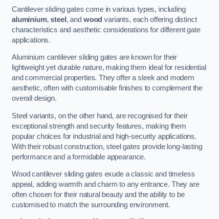
Cantilever sliding gates come in various types, including
aluminium
,
steel
, and
wood
variants, each offering distinct
characteristics and aesthetic considerations for different gate
applications.
Aluminium cantilever sliding gates are known for their
lightweight yet durable nature, making them ideal for residential
and commercial properties. They offer a sleek and modern
aesthetic, often with customisable finishes to complement the
overall design.
Steel variants, on the other hand, are recognised for their
exceptional strength and security features, making them
popular choices for industrial and high-security applications.
With their robust construction, steel gates provide long-lasting
performance and a formidable appearance.
Wood cantilever sliding gates exude a classic and timeless
appeal, adding warmth and charm to any entrance. They are
often chosen for their natural beauty and the ability to be
customised to match the surrounding environment.