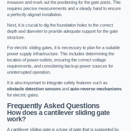
measure and mark out the positioning for the gate posts. This
requires precise measurements and a steady hand to ensure
a perfectly aligned installation.
Next, it is crucial to dig the foundation holes to the correct
depth and diameter to provide adequate support for the gate
structure.
For electric sliding gates, it is necessary to plan for a suitable
power supply infrastructure. This includes determining the
location of power outlets, ensuring the correct voltage
requirements, and considering backup power sources for
uninterrupted operation.
It is also important to integrate safety features such as
obstacle detection sensors
and
auto-reverse mechanisms
for electric gates.
Frequently Asked Questions
How does a cantilever sliding gate
work?
A cantilever sliding gate is a type of gate that is supported by