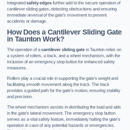
Integrated
safety edges
further add to the secure operation of
cantilever sliding gates, detecting obstructions and ensuring
immediate reversal of the gate’s movement to prevent
accidents or damage.
How Does a Cantilever Sliding Gate
in Taunton Work?
The operation of a
cantilever sliding gate
in Taunton relies on
a system of rollers, a track, and a wheel mechanism, with the
inclusion of an emergency stop button for enhanced safety
measures.
Rollers play a crucial role in supporting the gate’s weight and
facilitating smooth movement along the track. The track
provides a guided path for the gate’s motion, ensuring stability
and precision.
The wheel mechanism assists in distributing the load and aids
in the gate’s lateral movement. The emergency stop button
serves as a vital safety feature, immediately halting the gate’s
operation in case of any potential hazards or emergencies.