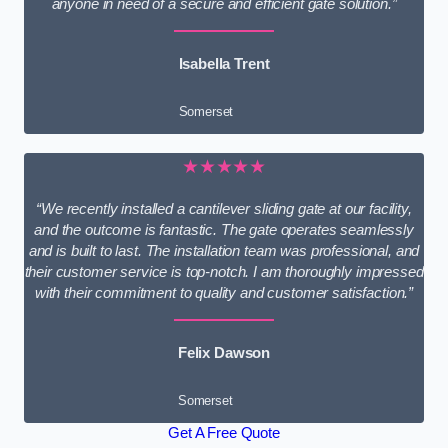
anyone in need of a secure and efficient gate solution.”
Isabella Trent
Somerset
★★★★★
“We recently installed a cantilever sliding gate at our facility,
and the outcome is fantastic. The gate operates seamlessly
and is built to last. The installation team was professional, and
their customer service is top-notch. I am thoroughly impressed
with their commitment to quality and customer satisfaction.”
Felix Dawson
Somerset
Get A Free Quote