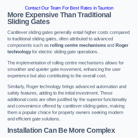
Contact Our Team For Best Rates in Taunton
More Expensive Than Traditional
Sliding Gates
Cantilever sliding gates generally entail higher costs compared
to traditional sliding gates, often attributed to advanced
components such as
rolling centre mechanisms
and
Roger
technology
for electric sliding gate operations.
The implementation of rolling centre mechanisms allows for
smoother and quieter gate movement, enhancing the user
experience but also contributing to the overall cost.
Similarly, Roger technology brings advanced automation and
safety features, adding to the initial investment. These
additional costs are often justified by the superior functionality
and convenience offered by cantilever sliding gates, making
them a popular choice for property owners seeking modern
and efficient gate solutions.
Installation Can Be More Complex