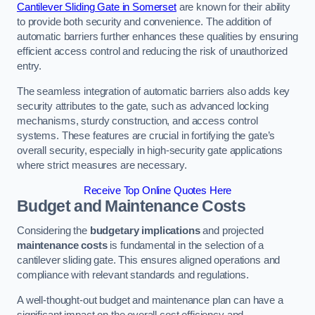
Cantilever Sliding Gate in Somerset
are known for their ability
to provide both security and convenience. The addition of
automatic barriers further enhances these qualities by ensuring
efficient access control and reducing the risk of unauthorized
entry.
The seamless integration of automatic barriers also adds key
security attributes to the gate, such as advanced locking
mechanisms, sturdy construction, and access control
systems. These features are crucial in fortifying the gate’s
overall security, especially in high-security gate applications
where strict measures are necessary.
Receive Top Online Quotes Here
Budget and Maintenance Costs
Considering the
budgetary implications
and projected
maintenance costs
is fundamental in the selection of a
cantilever sliding gate. This ensures aligned operations and
compliance with relevant standards and regulations.
A well-thought-out budget and maintenance plan can have a
significant impact on the overall cost efficiency and