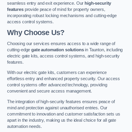
seamless entry and exit experience. Our
high-security
features
provide peace of mind for property owners,
incorporating robust locking mechanisms and cutting-edge
access control systems.
Why Choose Us?
Choosing our services ensures access to a wide range of
cutting-edge
gate automation solutions
in Taunton, including
electric gate kits, access control systems, and high-security
features.
With our electric gate kits, customers can experience
effortless entry and enhanced property security. Our access
control systems offer advanced technology, providing
convenient and secure access management.
The integration of high-security features ensures peace of
mind and protection against unauthorised entries. Our
commitment to innovation and customer satisfaction sets us
apart in the industry, making us the ideal choice for all gate
automation needs.