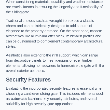
When considering materials, durability and weather resistance
are crucial factors in ensuring the longevity and functionality of
the sliding gate.
Traditional choices such as wrought iron exude a classic
charm and can be intricately designed to add a touch of
elegance to the property entrance. On the other hand, modern
alternatives like aluminium offer sleek, minimalist profiles and
can be customised to complement contemporary architectural
styles.
Aesthetics also extend to the infill support, which can range
from decorative panels to mesh designs or even timber
elements, allowing homeowners to harmonise the gate with the
overall exterior aesthetic.
Security Features
Evaluating the incorporated security features is essential when
choosing a cantilever sliding gate. This includes elements such
as
automatic barriers
, key security attributes, and overall
suitability for high-security gate applications.