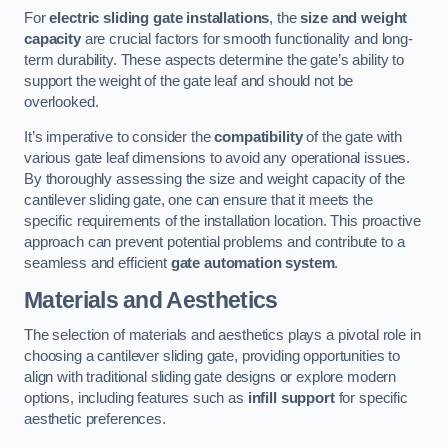
For
electric sliding gate installations
, the
size and weight
capacity
are crucial factors for smooth functionality and long-
term durability. These aspects determine the gate’s ability to
support the weight of the gate leaf and should not be
overlooked.
It’s imperative to consider the
compatibility
of the gate with
various gate leaf dimensions to avoid any operational issues.
By thoroughly assessing the size and weight capacity of the
cantilever sliding gate, one can ensure that it meets the
specific requirements of the installation location. This proactive
approach can prevent potential problems and contribute to a
seamless and efficient
gate automation system
.
Materials and Aesthetics
The selection of materials and aesthetics plays a pivotal role in
choosing a cantilever sliding gate, providing opportunities to
align with traditional sliding gate designs or explore modern
options, including features such as
infill support
for specific
aesthetic preferences.