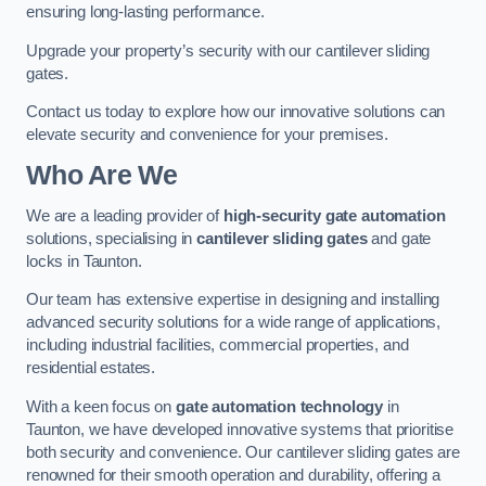
ensuring long-lasting performance.
Upgrade your property’s security with our cantilever sliding
gates.
Contact us today to explore how our innovative solutions can
elevate security and convenience for your premises.
Who Are We
We are a leading provider of
high-security gate automation
solutions, specialising in
cantilever sliding gates
and gate
locks in Taunton.
Our team has extensive expertise in designing and installing
advanced security solutions for a wide range of applications,
including industrial facilities, commercial properties, and
residential estates.
With a keen focus on
gate automation technology
in
Taunton, we have developed innovative systems that prioritise
both security and convenience. Our cantilever sliding gates are
renowned for their smooth operation and durability, offering a