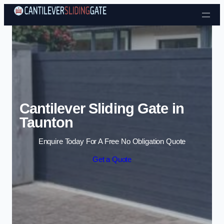
Skip to content
Cantilever Sliding Gate in
Taunton
Enquire Today For A Free No Obligation Quote
Get a Quote