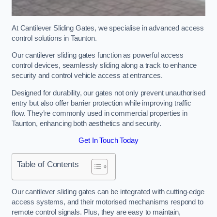
At Cantilever Sliding Gates, we specialise in advanced access
control solutions in Taunton.
Our cantilever sliding gates function as powerful access
control devices, seamlessly sliding along a track to enhance
security and control vehicle access at entrances.
Designed for durability, our gates not only prevent unauthorised
entry but also offer barrier protection while improving traffic
flow. They’re commonly used in commercial properties in
Taunton, enhancing both aesthetics and security.
Get In Touch Today
Table of Contents
Our cantilever sliding gates can be integrated with cutting-edge
access systems, and their motorised mechanisms respond to
remote control signals. Plus, they are easy to maintain,