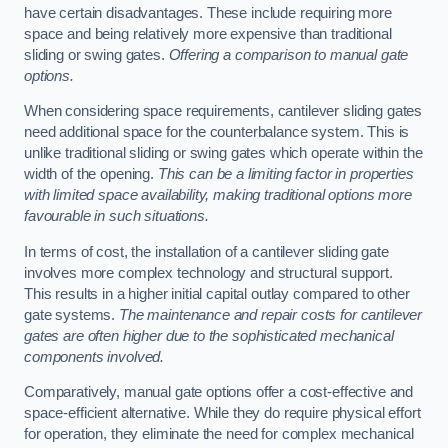
have certain disadvantages. These include requiring more
space and being relatively more expensive than traditional
sliding or swing gates.
Offering a comparison to manual gate
options.
When considering space requirements, cantilever sliding gates
need additional space for the counterbalance system. This is
unlike traditional sliding or swing gates which operate within the
width of the opening.
This can be a limiting factor in properties
with limited space availability, making traditional options more
favourable in such situations.
In terms of cost, the installation of a cantilever sliding gate
involves more complex technology and structural support.
This results in a higher initial capital outlay compared to other
gate systems.
The maintenance and repair costs for cantilever
gates are often higher due to the sophisticated mechanical
components involved.
Comparatively, manual gate options offer a cost-effective and
space-efficient alternative. While they do require physical effort
for operation, they eliminate the need for complex mechanical