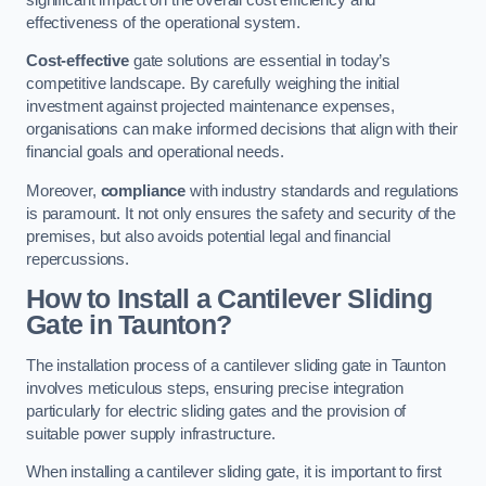
effectiveness of the operational system.
Cost-effective
gate solutions are essential in today’s
competitive landscape. By carefully weighing the initial
investment against projected maintenance expenses,
organisations can make informed decisions that align with their
financial goals and operational needs.
Moreover,
compliance
with industry standards and regulations
is paramount. It not only ensures the safety and security of the
premises, but also avoids potential legal and financial
repercussions.
How to Install a Cantilever Sliding
Gate in Taunton?
The installation process of a cantilever sliding gate in Taunton
involves meticulous steps, ensuring precise integration
particularly for electric sliding gates and the provision of
suitable power supply infrastructure.
When installing a cantilever sliding gate, it is important to first