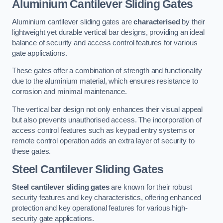
Aluminium Cantilever Sliding Gates
Aluminium cantilever sliding gates are
characterised
by their
lightweight yet durable vertical bar designs, providing an ideal
balance of security and access control features for various
gate applications.
These gates offer a combination of strength and functionality
due to the aluminium material, which ensures resistance to
corrosion and minimal maintenance.
The vertical bar design not only enhances their visual appeal
but also prevents unauthorised access. The incorporation of
access control features such as keypad entry systems or
remote control operation adds an extra layer of security to
these gates.
Steel Cantilever Sliding Gates
Steel cantilever sliding gates
are known for their robust
security features and key characteristics, offering enhanced
protection and key operational features for various high-
security gate applications.