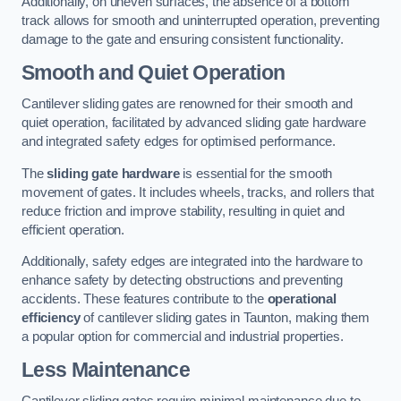
Additionally, on uneven surfaces, the absence of a bottom
track allows for smooth and uninterrupted operation, preventing
damage to the gate and ensuring consistent functionality.
Smooth and Quiet Operation
Cantilever sliding gates are renowned for their smooth and
quiet operation, facilitated by advanced sliding gate hardware
and integrated safety edges for optimised performance.
The
sliding gate hardware
is essential for the smooth
movement of gates. It includes wheels, tracks, and rollers that
reduce friction and improve stability, resulting in quiet and
efficient operation.
Additionally, safety edges are integrated into the hardware to
enhance safety by detecting obstructions and preventing
accidents. These features contribute to the
operational
efficiency
of cantilever sliding gates in Taunton, making them
a popular option for commercial and industrial properties.
Less Maintenance