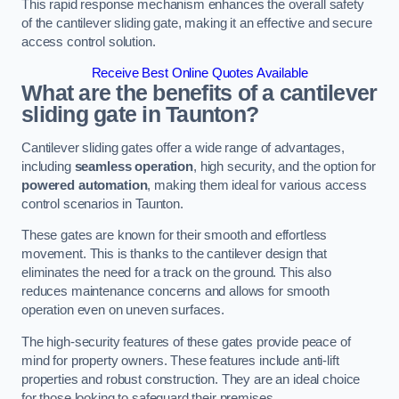
This rapid response mechanism enhances the overall safety
of the cantilever sliding gate, making it an effective and secure
access control solution.
Receive Best Online Quotes Available
What are the benefits of a cantilever
sliding gate in Taunton?
Cantilever sliding gates offer a wide range of advantages,
including
seamless operation
, high security, and the option for
powered automation
, making them ideal for various access
control scenarios in Taunton.
These gates are known for their smooth and effortless
movement. This is thanks to the cantilever design that
eliminates the need for a track on the ground. This also
reduces maintenance concerns and allows for smooth
operation even on uneven surfaces.
The high-security features of these gates provide peace of
mind for property owners. These features include anti-lift
properties and robust construction. They are an ideal choice
for those looking to safeguard their premises.