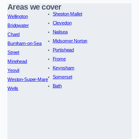
Areas we cover
Shepton Mallet
Wellington
Clevedon
Bridgwater
Nailsea
Chard
Midsomer Norton
Burnham-on-Sea
Portishead
Street
Frome
Minehead
Keynsham
Yeovil
Somerset
Weston-Super-Mare
Bath
Wells