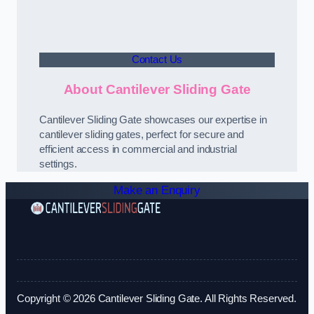
Contact Us
About Cantilever Sliding Gate
Cantilever Sliding Gate showcases our expertise in
cantilever sliding gates, perfect for secure and
efficient access in commercial and industrial
settings.
Make an Enquiry
Copyright © 2026 Cantilever Sliding Gate. All Rights Reserved.