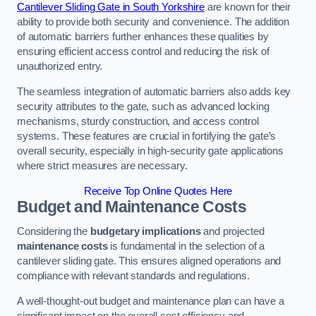
Cantilever Sliding Gate in South Yorkshire
are known for their
ability to provide both security and convenience. The addition
of automatic barriers further enhances these qualities by
ensuring efficient access control and reducing the risk of
unauthorized entry.
The seamless integration of automatic barriers also adds key
security attributes to the gate, such as advanced locking
mechanisms, sturdy construction, and access control
systems. These features are crucial in fortifying the gate’s
overall security, especially in high-security gate applications
where strict measures are necessary.
Receive Top Online Quotes Here
Budget and Maintenance Costs
Considering the
budgetary implications
and projected
maintenance costs
is fundamental in the selection of a
cantilever sliding gate. This ensures aligned operations and
compliance with relevant standards and regulations.
A well-thought-out budget and maintenance plan can have a
significant impact on the overall cost efficiency and