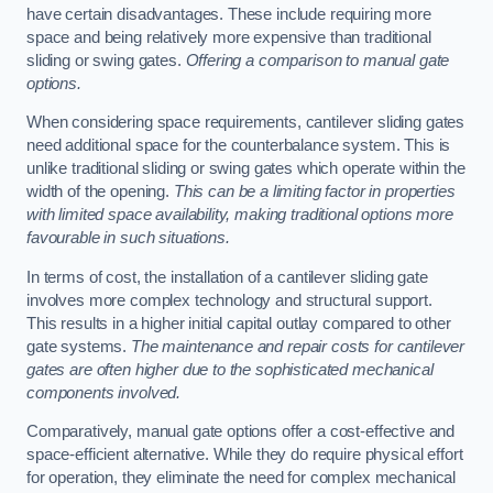
have certain disadvantages. These include requiring more
space and being relatively more expensive than traditional
sliding or swing gates.
Offering a comparison to manual gate
options.
When considering space requirements, cantilever sliding gates
need additional space for the counterbalance system. This is
unlike traditional sliding or swing gates which operate within the
width of the opening.
This can be a limiting factor in properties
with limited space availability, making traditional options more
favourable in such situations.
In terms of cost, the installation of a cantilever sliding gate
involves more complex technology and structural support.
This results in a higher initial capital outlay compared to other
gate systems.
The maintenance and repair costs for cantilever
gates are often higher due to the sophisticated mechanical
components involved.
Comparatively, manual gate options offer a cost-effective and
space-efficient alternative. While they do require physical effort
for operation, they eliminate the need for complex mechanical