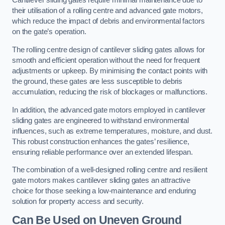
Cantilever sliding gates require minimal maintenance due to
their utilisation of a rolling centre and advanced gate motors,
which reduce the impact of debris and environmental factors
on the gate’s operation.
The rolling centre design of cantilever sliding gates allows for
smooth and efficient operation without the need for frequent
adjustments or upkeep. By minimising the contact points with
the ground, these gates are less susceptible to debris
accumulation, reducing the risk of blockages or malfunctions.
In addition, the advanced gate motors employed in cantilever
sliding gates are engineered to withstand environmental
influences, such as extreme temperatures, moisture, and dust.
This robust construction enhances the gates’ resilience,
ensuring reliable performance over an extended lifespan.
The combination of a well-designed rolling centre and resilient
gate motors makes cantilever sliding gates an attractive
choice for those seeking a low-maintenance and enduring
solution for property access and security.
Can Be Used on Uneven Ground