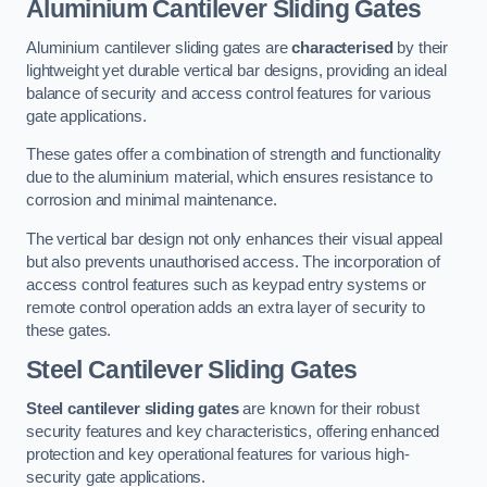
Aluminium Cantilever Sliding Gates
Aluminium cantilever sliding gates are
characterised
by their
lightweight yet durable vertical bar designs, providing an ideal
balance of security and access control features for various
gate applications.
These gates offer a combination of strength and functionality
due to the aluminium material, which ensures resistance to
corrosion and minimal maintenance.
The vertical bar design not only enhances their visual appeal
but also prevents unauthorised access. The incorporation of
access control features such as keypad entry systems or
remote control operation adds an extra layer of security to
these gates.
Steel Cantilever Sliding Gates
Steel cantilever sliding gates
are known for their robust
security features and key characteristics, offering enhanced
protection and key operational features for various high-
security gate applications.