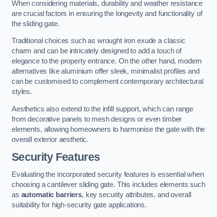
When considering materials, durability and weather resistance
are crucial factors in ensuring the longevity and functionality of
the sliding gate.
Traditional choices such as wrought iron exude a classic
charm and can be intricately designed to add a touch of
elegance to the property entrance. On the other hand, modern
alternatives like aluminium offer sleek, minimalist profiles and
can be customised to complement contemporary architectural
styles.
Aesthetics also extend to the infill support, which can range
from decorative panels to mesh designs or even timber
elements, allowing homeowners to harmonise the gate with the
overall exterior aesthetic.
Security Features
Evaluating the incorporated security features is essential when
choosing a cantilever sliding gate. This includes elements such
as
automatic barriers
, key security attributes, and overall
suitability for high-security gate applications.