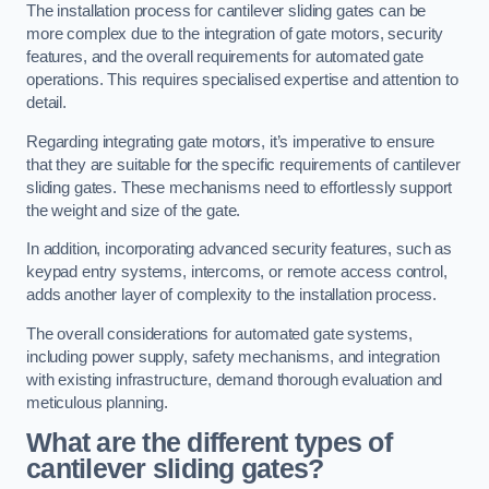
The installation process for cantilever sliding gates can be
more complex due to the integration of gate motors, security
features, and the overall requirements for automated gate
operations. This requires specialised expertise and attention to
detail.
Regarding integrating gate motors, it’s imperative to ensure
that they are suitable for the specific requirements of cantilever
sliding gates. These mechanisms need to effortlessly support
the weight and size of the gate.
In addition, incorporating advanced security features, such as
keypad entry systems, intercoms, or remote access control,
adds another layer of complexity to the installation process.
The overall considerations for automated gate systems,
including power supply, safety mechanisms, and integration
with existing infrastructure, demand thorough evaluation and
meticulous planning.
What are the different types of
cantilever sliding gates?