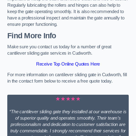
Regularly lubricating the rollers and hinges can also help to
keep the gate operating smoothly. It is also recommended to
have a professional inspect and maintain the gate annually to
ensure proper functioning.
Find More Info
Make sure you contact us today for a number of great
cantilever sliding gate services in Cudworth.
Receive Top Online Quotes Here
For more information on cantilever sliding gate in Cudworth, fill
in the contact form below to receive a free quote today.
★★★★★
“The cantilever sliding gate they installed at our warehouse is
of superior quality and operates smoothly. Their team’s
professionalism and dedication to customer satisfaction are
truly commendable. I strongly recommend their services for