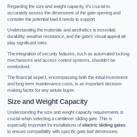
Regarding the size and weight capacity, it’s crucial to
accurately assess the dimensions of the gate opening and
consider the potential load it needs to support.
Understanding the materials and aesthetics is essential;
durability, weather resistance, and the gate’s visual appeal all
play significant roles.
The integration of security features, such as automated locking
mechanisms and access control systems, shouldn’t be
overlooked.
The financial aspect, encompassing both the initial investment
and long-term maintenance costs, is an important decision-
making factor for any astute buyer.
Size and Weight Capacity
Understanding the size and weight capacity requirements is
crucial when selecting a cantilever sliding gate. This is
especially important for installations of
electric sliding gates
to ensure compatibility with specific gate leaf dimensions.