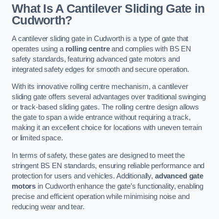
What Is A Cantilever Sliding Gate in
Cudworth?
A cantilever sliding gate in Cudworth is a type of gate that
operates using a
rolling centre
and complies with BS EN
safety standards, featuring advanced gate motors and
integrated safety edges for smooth and secure operation.
With its innovative rolling centre mechanism, a cantilever
sliding gate offers several advantages over traditional swinging
or track-based sliding gates. The rolling centre design allows
the gate to span a wide entrance without requiring a track,
making it an excellent choice for locations with uneven terrain
or limited space.
In terms of safety, these gates are designed to meet the
stringent BS EN standards, ensuring reliable performance and
protection for users and vehicles. Additionally,
advanced gate
motors
in Cudworth enhance the gate’s functionality, enabling
precise and efficient operation while minimising noise and
reducing wear and tear.