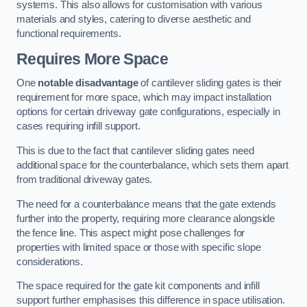
systems. This also allows for customisation with various
materials and styles, catering to diverse aesthetic and
functional requirements.
Requires More Space
One
notable disadvantage
of cantilever sliding gates is their
requirement for more space, which may impact installation
options for certain driveway gate configurations, especially in
cases requiring infill support.
This is due to the fact that cantilever sliding gates need
additional space for the counterbalance, which sets them apart
from traditional driveway gates.
The need for a counterbalance means that the gate extends
further into the property, requiring more clearance alongside
the fence line. This aspect might pose challenges for
properties with limited space or those with specific slope
considerations.
The space required for the gate kit components and infill
support further emphasises this difference in space utilisation.