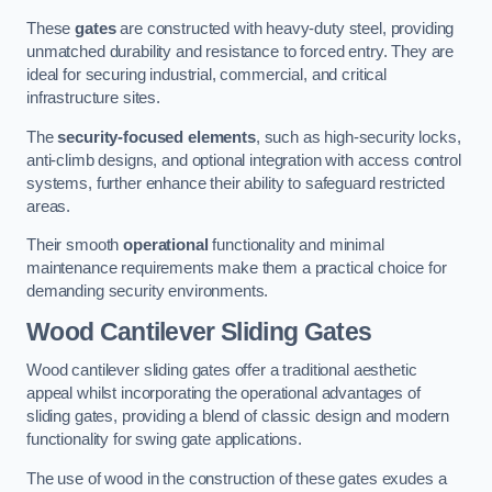
These
gates
are constructed with heavy-duty steel, providing
unmatched durability and resistance to forced entry. They are
ideal for securing industrial, commercial, and critical
infrastructure sites.
The
security-focused elements
, such as high-security locks,
anti-climb designs, and optional integration with access control
systems, further enhance their ability to safeguard restricted
areas.
Their smooth
operational
functionality and minimal
maintenance requirements make them a practical choice for
demanding security environments.
Wood Cantilever Sliding Gates
Wood cantilever sliding gates offer a traditional aesthetic
appeal whilst incorporating the operational advantages of
sliding gates, providing a blend of classic design and modern
functionality for swing gate applications.
The use of wood in the construction of these gates exudes a