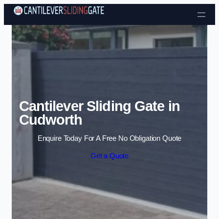
Skip to content
Cantilever Sliding Gate in
Cudworth
Enquire Today For A Free No Obligation Quote
Get a Quote