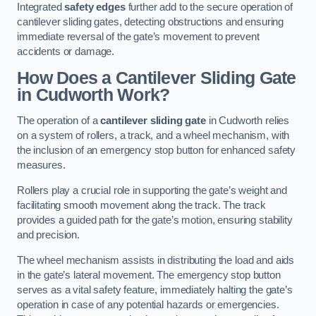
Integrated
safety edges
further add to the secure operation of
cantilever sliding gates, detecting obstructions and ensuring
immediate reversal of the gate’s movement to prevent
accidents or damage.
How Does a Cantilever Sliding Gate
in Cudworth Work?
The operation of a
cantilever sliding gate
in Cudworth relies
on a system of rollers, a track, and a wheel mechanism, with
the inclusion of an emergency stop button for enhanced safety
measures.
Rollers play a crucial role in supporting the gate’s weight and
facilitating smooth movement along the track. The track
provides a guided path for the gate’s motion, ensuring stability
and precision.
The wheel mechanism assists in distributing the load and aids
in the gate’s lateral movement. The emergency stop button
serves as a vital safety feature, immediately halting the gate’s
operation in case of any potential hazards or emergencies.