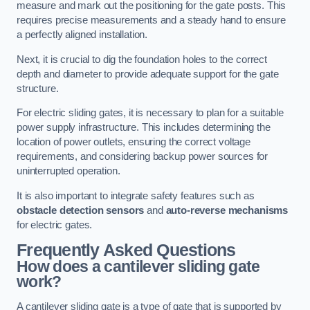
measure and mark out the positioning for the gate posts. This
requires precise measurements and a steady hand to ensure
a perfectly aligned installation.
Next, it is crucial to dig the foundation holes to the correct
depth and diameter to provide adequate support for the gate
structure.
For electric sliding gates, it is necessary to plan for a suitable
power supply infrastructure. This includes determining the
location of power outlets, ensuring the correct voltage
requirements, and considering backup power sources for
uninterrupted operation.
It is also important to integrate safety features such as
obstacle detection sensors
and
auto-reverse mechanisms
for electric gates.
Frequently Asked Questions
How does a cantilever sliding gate
work?
A cantilever sliding gate is a type of gate that is supported by