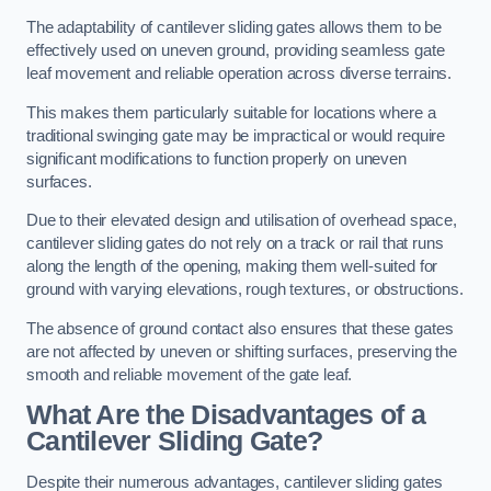
The adaptability of cantilever sliding gates allows them to be
effectively used on uneven ground, providing seamless gate
leaf movement and reliable operation across diverse terrains.
This makes them particularly suitable for locations where a
traditional swinging gate may be impractical or would require
significant modifications to function properly on uneven
surfaces.
Due to their elevated design and utilisation of overhead space,
cantilever sliding gates do not rely on a track or rail that runs
along the length of the opening, making them well-suited for
ground with varying elevations, rough textures, or obstructions.
The absence of ground contact also ensures that these gates
are not affected by uneven or shifting surfaces, preserving the
smooth and reliable movement of the gate leaf.
What Are the Disadvantages of a
Cantilever Sliding Gate?
Despite their numerous advantages, cantilever sliding gates