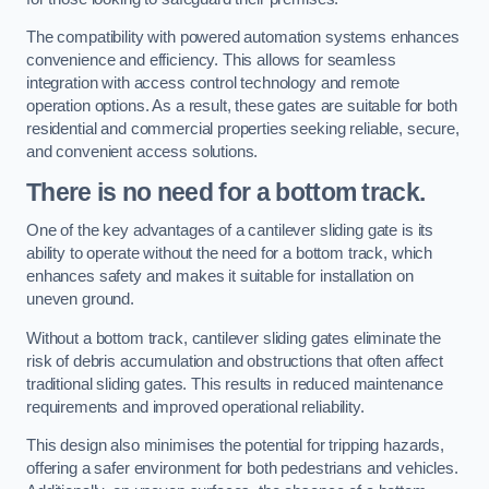
The compatibility with powered automation systems enhances
convenience and efficiency. This allows for seamless
integration with access control technology and remote
operation options. As a result, these gates are suitable for both
residential and commercial properties seeking reliable, secure,
and convenient access solutions.
There is no need for a bottom track.
One of the key advantages of a cantilever sliding gate is its
ability to operate without the need for a bottom track, which
enhances safety and makes it suitable for installation on
uneven ground.
Without a bottom track, cantilever sliding gates eliminate the
risk of debris accumulation and obstructions that often affect
traditional sliding gates. This results in reduced maintenance
requirements and improved operational reliability.
This design also minimises the potential for tripping hazards,
offering a safer environment for both pedestrians and vehicles.