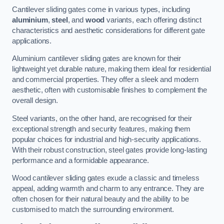
Cantilever sliding gates come in various types, including
aluminium
,
steel
, and
wood
variants, each offering distinct
characteristics and aesthetic considerations for different gate
applications.
Aluminium cantilever sliding gates are known for their
lightweight yet durable nature, making them ideal for residential
and commercial properties. They offer a sleek and modern
aesthetic, often with customisable finishes to complement the
overall design.
Steel variants, on the other hand, are recognised for their
exceptional strength and security features, making them
popular choices for industrial and high-security applications.
With their robust construction, steel gates provide long-lasting
performance and a formidable appearance.
Wood cantilever sliding gates exude a classic and timeless
appeal, adding warmth and charm to any entrance. They are
often chosen for their natural beauty and the ability to be
customised to match the surrounding environment.