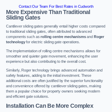
Contact Our Team For Best Rates in Cudworth
More Expensive Than Traditional
Sliding Gates
Cantilever sliding gates generally entail higher costs compared
to traditional sliding gates, often attributed to advanced
components such as
rolling centre mechanisms
and
Roger
technology
for electric sliding gate operations.
The implementation of rolling centre mechanisms allows for
smoother and quieter gate movement, enhancing the user
experience but also contributing to the overall cost.
Similarly, Roger technology brings advanced automation and
safety features, adding to the initial investment. These
additional costs are often justified by the superior functionality
and convenience offered by cantilever sliding gates, making
them a popular choice for property owners seeking modern
and efficient gate solutions.
Installation Can Be More Complex