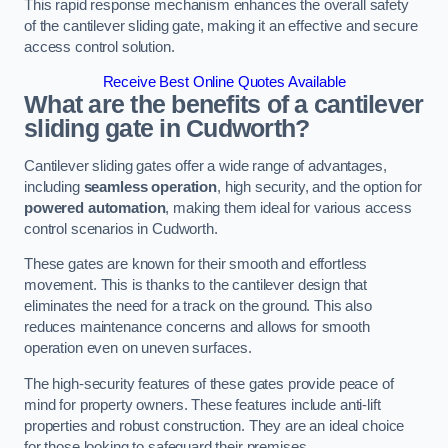
This rapid response mechanism enhances the overall safety
of the cantilever sliding gate, making it an effective and secure
access control solution.
Receive Best Online Quotes Available
What are the benefits of a cantilever
sliding gate in Cudworth?
Cantilever sliding gates offer a wide range of advantages,
including
seamless operation
, high security, and the option for
powered automation
, making them ideal for various access
control scenarios in Cudworth.
These gates are known for their smooth and effortless
movement. This is thanks to the cantilever design that
eliminates the need for a track on the ground. This also
reduces maintenance concerns and allows for smooth
operation even on uneven surfaces.
The high-security features of these gates provide peace of
mind for property owners. These features include anti-lift
properties and robust construction. They are an ideal choice
for those looking to safeguard their premises.