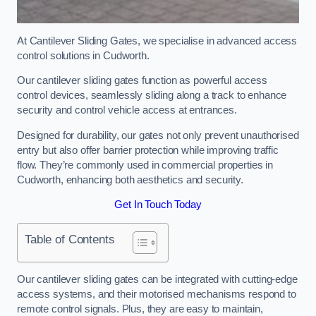
At Cantilever Sliding Gates, we specialise in advanced access
control solutions in Cudworth.
Our cantilever sliding gates function as powerful access
control devices, seamlessly sliding along a track to enhance
security and control vehicle access at entrances.
Designed for durability, our gates not only prevent unauthorised
entry but also offer barrier protection while improving traffic
flow. They’re commonly used in commercial properties in
Cudworth, enhancing both aesthetics and security.
Get In Touch Today
Table of Contents
Our cantilever sliding gates can be integrated with cutting-edge
access systems, and their motorised mechanisms respond to
remote control signals. Plus, they are easy to maintain,