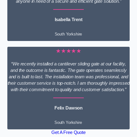
anyone in need of a secure and efficient gate solution.”
Isabella Trent
South Yorkshire
★★★★★
“We recently installed a cantilever sliding gate at our facility,
and the outcome is fantastic. The gate operates seamlessly
and is built to last. The installation team was professional, and
their customer service is top-notch. I am thoroughly impressed
with their commitment to quality and customer satisfaction.”
Felix Dawson
South Yorkshire
Get A Free Quote