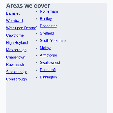
Areas we cover
Rotherham
Barnsley
Bentley
Wombwell
Doncaster
Wath upon Dearne
Sheffield
Cawthorne
South Yorkshire
High Hoyland
Maltby
Mexborough
Armthorpe
Chapeltown
Swallownest
Rawmarsh
Dunscroft
Stocksbridge
Dinnington
Conisbrough