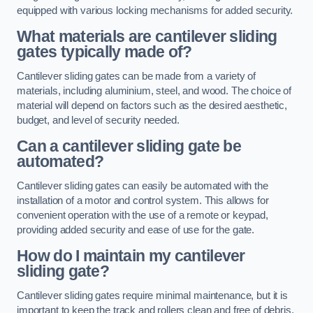
equipped with various locking mechanisms for added security.
What materials are cantilever sliding
gates typically made of?
Cantilever sliding gates can be made from a variety of
materials, including aluminium, steel, and wood. The choice of
material will depend on factors such as the desired aesthetic,
budget, and level of security needed.
Can a cantilever sliding gate be
automated?
Cantilever sliding gates can easily be automated with the
installation of a motor and control system. This allows for
convenient operation with the use of a remote or keypad,
providing added security and ease of use for the gate.
How do I maintain my cantilever
sliding gate?
Cantilever sliding gates require minimal maintenance, but it is
important to keep the track and rollers clean and free of debris.