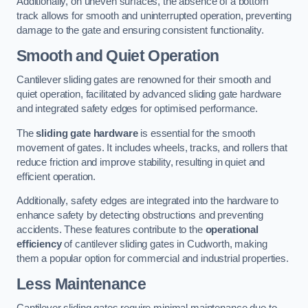
Additionally, on uneven surfaces, the absence of a bottom
track allows for smooth and uninterrupted operation, preventing
damage to the gate and ensuring consistent functionality.
Smooth and Quiet Operation
Cantilever sliding gates are renowned for their smooth and
quiet operation, facilitated by advanced sliding gate hardware
and integrated safety edges for optimised performance.
The
sliding gate hardware
is essential for the smooth
movement of gates. It includes wheels, tracks, and rollers that
reduce friction and improve stability, resulting in quiet and
efficient operation.
Additionally, safety edges are integrated into the hardware to
enhance safety by detecting obstructions and preventing
accidents. These features contribute to the
operational
efficiency
of cantilever sliding gates in Cudworth, making
them a popular option for commercial and industrial properties.
Less Maintenance