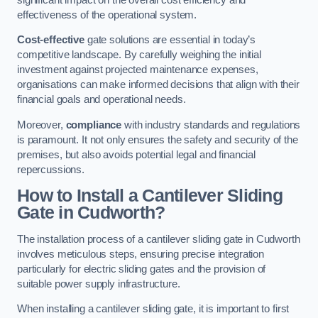
effectiveness of the operational system.
Cost-effective
gate solutions are essential in today’s
competitive landscape. By carefully weighing the initial
investment against projected maintenance expenses,
organisations can make informed decisions that align with their
financial goals and operational needs.
Moreover,
compliance
with industry standards and regulations
is paramount. It not only ensures the safety and security of the
premises, but also avoids potential legal and financial
repercussions.
How to Install a Cantilever Sliding
Gate in Cudworth?
The installation process of a cantilever sliding gate in Cudworth
involves meticulous steps, ensuring precise integration
particularly for electric sliding gates and the provision of
suitable power supply infrastructure.
When installing a cantilever sliding gate, it is important to first