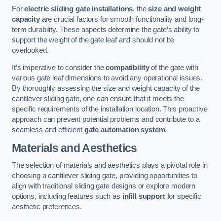
For
electric sliding gate installations
, the
size and weight
capacity
are crucial factors for smooth functionality and long-
term durability. These aspects determine the gate’s ability to
support the weight of the gate leaf and should not be
overlooked.
It’s imperative to consider the
compatibility
of the gate with
various gate leaf dimensions to avoid any operational issues.
By thoroughly assessing the size and weight capacity of the
cantilever sliding gate, one can ensure that it meets the
specific requirements of the installation location. This proactive
approach can prevent potential problems and contribute to a
seamless and efficient
gate automation system
.
Materials and Aesthetics
The selection of materials and aesthetics plays a pivotal role in
choosing a cantilever sliding gate, providing opportunities to
align with traditional sliding gate designs or explore modern
options, including features such as
infill support
for specific
aesthetic preferences.