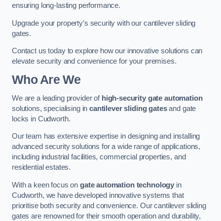
ensuring long-lasting performance.
Upgrade your property’s security with our cantilever sliding
gates.
Contact us today to explore how our innovative solutions can
elevate security and convenience for your premises.
Who Are We
We are a leading provider of
high-security gate automation
solutions, specialising in
cantilever sliding gates
and gate
locks in Cudworth.
Our team has extensive expertise in designing and installing
advanced security solutions for a wide range of applications,
including industrial facilities, commercial properties, and
residential estates.
With a keen focus on
gate automation technology
in
Cudworth, we have developed innovative systems that
prioritise both security and convenience. Our cantilever sliding
gates are renowned for their smooth operation and durability,