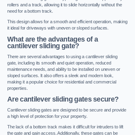
rollers and a track, allowing it to slide horizontally without the
need for a bottom track.
This design allows for a smooth and efficient operation, making
it ideal for driveways with uneven or sloped surfaces.
What are the advantages of a
cantilever sliding gate?
There are several advantages to using a cantilever sliding
gate, including its smooth and quiet operation, reduced
maintenance needs, and ability to be installed on uneven or
sloped surfaces. It also offers a sleek and modern look,
making it a popular choice for residential and commercial
properties.
Are cantilever sliding gates secure?
Cantilever sliding gates are designed to be secure and provide
a high level of protection for your property.
The lack of a bottom track makes it difficult for intruders to lift
the gate and gain access. Additionally, these gates can be