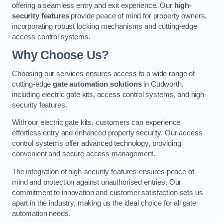
offering a seamless entry and exit experience. Our
high-
security features
provide peace of mind for property owners,
incorporating robust locking mechanisms and cutting-edge
access control systems.
Why Choose Us?
Choosing our services ensures access to a wide range of
cutting-edge
gate automation solutions
in Cudworth,
including electric gate kits, access control systems, and high-
security features.
With our electric gate kits, customers can experience
effortless entry and enhanced property security. Our access
control systems offer advanced technology, providing
convenient and secure access management.
The integration of high-security features ensures peace of
mind and protection against unauthorised entries. Our
commitment to innovation and customer satisfaction sets us
apart in the industry, making us the ideal choice for all gate
automation needs.