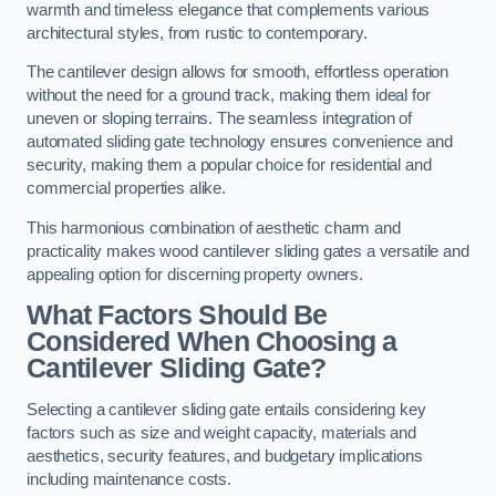
warmth and timeless elegance that complements various
architectural styles, from rustic to contemporary.
The cantilever design allows for smooth, effortless operation
without the need for a ground track, making them ideal for
uneven or sloping terrains. The seamless integration of
automated sliding gate technology ensures convenience and
security, making them a popular choice for residential and
commercial properties alike.
This harmonious combination of aesthetic charm and
practicality makes wood cantilever sliding gates a versatile and
appealing option for discerning property owners.
What Factors Should Be
Considered When Choosing a
Cantilever Sliding Gate?
Selecting a cantilever sliding gate entails considering key
factors such as size and weight capacity, materials and
aesthetics, security features, and budgetary implications
including maintenance costs.