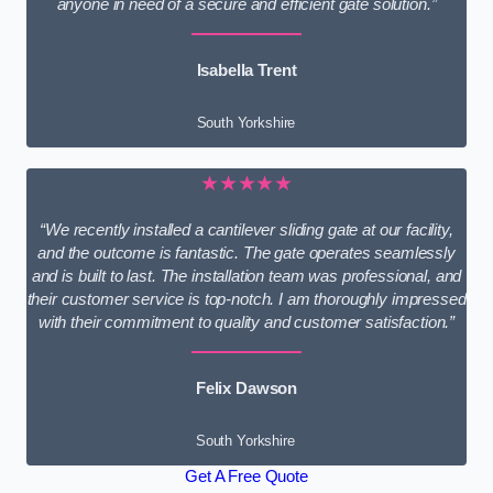
anyone in need of a secure and efficient gate solution.”
Isabella Trent
South Yorkshire
★★★★★
“We recently installed a cantilever sliding gate at our facility,
and the outcome is fantastic. The gate operates seamlessly
and is built to last. The installation team was professional, and
their customer service is top-notch. I am thoroughly impressed
with their commitment to quality and customer satisfaction.”
Felix Dawson
South Yorkshire
Get A Free Quote