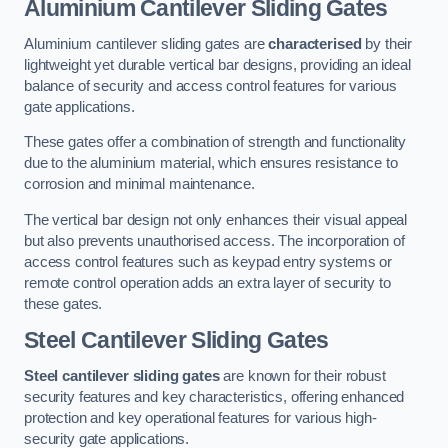
Aluminium Cantilever Sliding Gates
Aluminium cantilever sliding gates are
characterised
by their
lightweight yet durable vertical bar designs, providing an ideal
balance of security and access control features for various
gate applications.
These gates offer a combination of strength and functionality
due to the aluminium material, which ensures resistance to
corrosion and minimal maintenance.
The vertical bar design not only enhances their visual appeal
but also prevents unauthorised access. The incorporation of
access control features such as keypad entry systems or
remote control operation adds an extra layer of security to
these gates.
Steel Cantilever Sliding Gates
Steel cantilever sliding gates
are known for their robust
security features and key characteristics, offering enhanced
protection and key operational features for various high-
security gate applications.