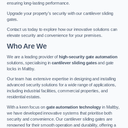
ensuring long-lasting performance.
Upgrade your property’s security with our cantilever sliding
gates.
Contact us today to explore how our innovative solutions can
elevate security and convenience for your premises.
Who Are We
We are a leading provider of
high-security gate automation
solutions, specialising in
cantilever sliding gates
and gate
locks in Maltby.
Our team has extensive expertise in designing and installing
advanced security solutions for a wide range of applications,
including industrial facilities, commercial properties, and
residential estates.
With a keen focus on
gate automation technology
in Maltby,
we have developed innovative systems that prioritise both
security and convenience. Our cantilever sliding gates are
renowned for their smooth operation and durability, offering a