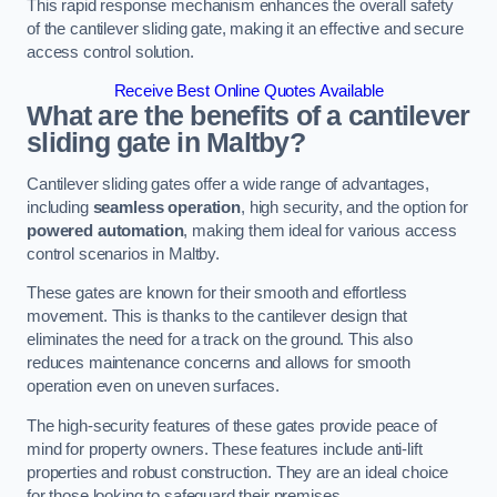
This rapid response mechanism enhances the overall safety
of the cantilever sliding gate, making it an effective and secure
access control solution.
Receive Best Online Quotes Available
What are the benefits of a cantilever
sliding gate in Maltby?
Cantilever sliding gates offer a wide range of advantages,
including
seamless operation
, high security, and the option for
powered automation
, making them ideal for various access
control scenarios in Maltby.
These gates are known for their smooth and effortless
movement. This is thanks to the cantilever design that
eliminates the need for a track on the ground. This also
reduces maintenance concerns and allows for smooth
operation even on uneven surfaces.
The high-security features of these gates provide peace of
mind for property owners. These features include anti-lift
properties and robust construction. They are an ideal choice
for those looking to safeguard their premises.