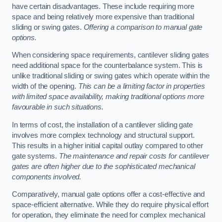
have certain disadvantages. These include requiring more
space and being relatively more expensive than traditional
sliding or swing gates.
Offering a comparison to manual gate
options.
When considering space requirements, cantilever sliding gates
need additional space for the counterbalance system. This is
unlike traditional sliding or swing gates which operate within the
width of the opening.
This can be a limiting factor in properties
with limited space availability, making traditional options more
favourable in such situations.
In terms of cost, the installation of a cantilever sliding gate
involves more complex technology and structural support.
This results in a higher initial capital outlay compared to other
gate systems.
The maintenance and repair costs for cantilever
gates are often higher due to the sophisticated mechanical
components involved.
Comparatively, manual gate options offer a cost-effective and
space-efficient alternative. While they do require physical effort
for operation, they eliminate the need for complex mechanical