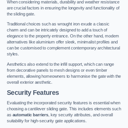
When considering materials, durability and weather resistance
are crucial factors in ensuring the longevity and functionality of
the sliding gate.
Traditional choices such as wrought iron exude a classic
charm and can be intricately designed to add a touch of
elegance to the property entrance. On the other hand, modern
alternatives like aluminium offer sleek, minimalist profiles and
can be customised to complement contemporary architectural
styles.
Aesthetics also extend to the infill support, which can range
from decorative panels to mesh designs or even timber
elements, allowing homeowners to harmonise the gate with the
overall exterior aesthetic.
Security Features
Evaluating the incorporated security features is essential when
choosing a cantilever sliding gate. This includes elements such
as
automatic barriers
, key security attributes, and overall
suitability for high-security gate applications.