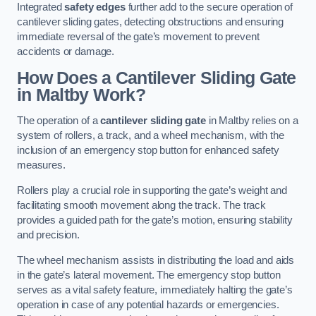
Integrated
safety edges
further add to the secure operation of
cantilever sliding gates, detecting obstructions and ensuring
immediate reversal of the gate’s movement to prevent
accidents or damage.
How Does a Cantilever Sliding Gate
in Maltby Work?
The operation of a
cantilever sliding gate
in Maltby relies on a
system of rollers, a track, and a wheel mechanism, with the
inclusion of an emergency stop button for enhanced safety
measures.
Rollers play a crucial role in supporting the gate’s weight and
facilitating smooth movement along the track. The track
provides a guided path for the gate’s motion, ensuring stability
and precision.
The wheel mechanism assists in distributing the load and aids
in the gate’s lateral movement. The emergency stop button
serves as a vital safety feature, immediately halting the gate’s
operation in case of any potential hazards or emergencies.