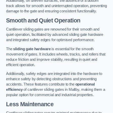
Additionally, on uneven surfaces, the absence of a bottom
track allows for smooth and uninterrupted operation, preventing
damage to the gate and ensuring consistent functionality.
Smooth and Quiet Operation
Cantilever sliding gates are renowned for their smooth and
quiet operation, facilitated by advanced sliding gate hardware
and integrated safety edges for optimised performance.
The
sliding gate hardware
is essential for the smooth
movement of gates. It includes wheels, tracks, and rollers that
reduce friction and improve stability, resulting in quiet and
efficient operation.
Additionally, safety edges are integrated into the hardware to
enhance safety by detecting obstructions and preventing
accidents. These features contribute to the
operational
efficiency
of cantilever sliding gates in Maltby, making them a
popular option for commercial and industrial properties.
Less Maintenance