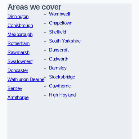
Areas we cover
Wombwell
Dinnington
Chapeltown
Conisbrough
Sheffield
Mexborough
South Yorkshire
Rotherham
Dunscroft
Rawmarsh
Cudworth
Swallownest
Barnsley
Doncaster
Stocksbridge
Wath upon Dearne
Cawthorne
Bentley
High Hoyland
Armthorpe