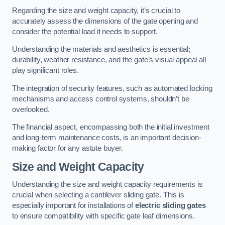
Regarding the size and weight capacity, it’s crucial to
accurately assess the dimensions of the gate opening and
consider the potential load it needs to support.
Understanding the materials and aesthetics is essential;
durability, weather resistance, and the gate’s visual appeal all
play significant roles.
The integration of security features, such as automated locking
mechanisms and access control systems, shouldn’t be
overlooked.
The financial aspect, encompassing both the initial investment
and long-term maintenance costs, is an important decision-
making factor for any astute buyer.
Size and Weight Capacity
Understanding the size and weight capacity requirements is
crucial when selecting a cantilever sliding gate. This is
especially important for installations of
electric sliding gates
to ensure compatibility with specific gate leaf dimensions.