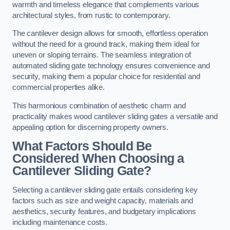
warmth and timeless elegance that complements various
architectural styles, from rustic to contemporary.
The cantilever design allows for smooth, effortless operation
without the need for a ground track, making them ideal for
uneven or sloping terrains. The seamless integration of
automated sliding gate technology ensures convenience and
security, making them a popular choice for residential and
commercial properties alike.
This harmonious combination of aesthetic charm and
practicality makes wood cantilever sliding gates a versatile and
appealing option for discerning property owners.
What Factors Should Be
Considered When Choosing a
Cantilever Sliding Gate?
Selecting a cantilever sliding gate entails considering key
factors such as size and weight capacity, materials and
aesthetics, security features, and budgetary implications
including maintenance costs.