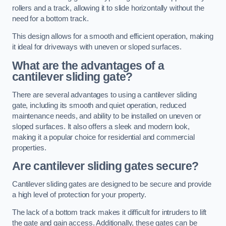
rollers and a track, allowing it to slide horizontally without the
need for a bottom track.
This design allows for a smooth and efficient operation, making
it ideal for driveways with uneven or sloped surfaces.
What are the advantages of a
cantilever sliding gate?
There are several advantages to using a cantilever sliding
gate, including its smooth and quiet operation, reduced
maintenance needs, and ability to be installed on uneven or
sloped surfaces. It also offers a sleek and modern look,
making it a popular choice for residential and commercial
properties.
Are cantilever sliding gates secure?
Cantilever sliding gates are designed to be secure and provide
a high level of protection for your property.
The lack of a bottom track makes it difficult for intruders to lift
the gate and gain access. Additionally, these gates can be