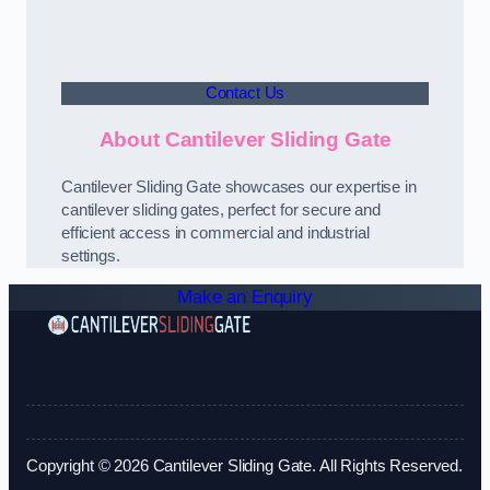
Contact Us
About Cantilever Sliding Gate
Cantilever Sliding Gate showcases our expertise in
cantilever sliding gates, perfect for secure and
efficient access in commercial and industrial
settings.
Make an Enquiry
Copyright © 2026 Cantilever Sliding Gate. All Rights Reserved.