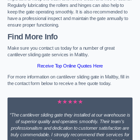
Regularly lubricating the rollers and hinges can also help to
keep the gate operating smoothly. It is also recommended to
have a professional inspect and maintain the gate annually to
ensure proper functioning.
Find More Info
Make sure you contact us today for a number of great
cantilever sliding gate services in Maltby.
Receive Top Online Quotes Here
For more information on cantilever sliding gate in Maltby, fill in
the contact form below to receive a free quote today.
★★★★★
“The cantilever sliding gate they installed at our warehouse is
of superior quality and operates smoothly. Their team’s
professionalism and dedication to customer satisfaction are
truly commendable. I strongly recommend their services for