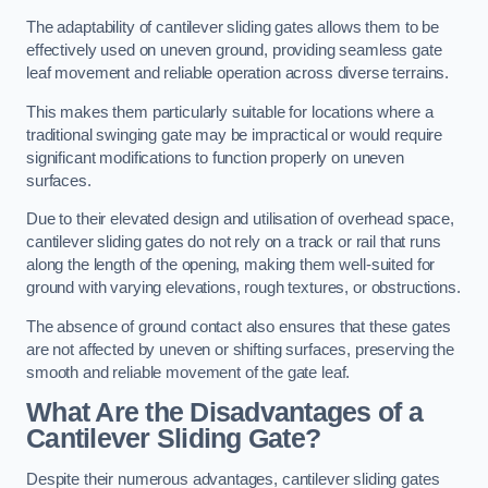
The adaptability of cantilever sliding gates allows them to be
effectively used on uneven ground, providing seamless gate
leaf movement and reliable operation across diverse terrains.
This makes them particularly suitable for locations where a
traditional swinging gate may be impractical or would require
significant modifications to function properly on uneven
surfaces.
Due to their elevated design and utilisation of overhead space,
cantilever sliding gates do not rely on a track or rail that runs
along the length of the opening, making them well-suited for
ground with varying elevations, rough textures, or obstructions.
The absence of ground contact also ensures that these gates
are not affected by uneven or shifting surfaces, preserving the
smooth and reliable movement of the gate leaf.
What Are the Disadvantages of a
Cantilever Sliding Gate?
Despite their numerous advantages, cantilever sliding gates