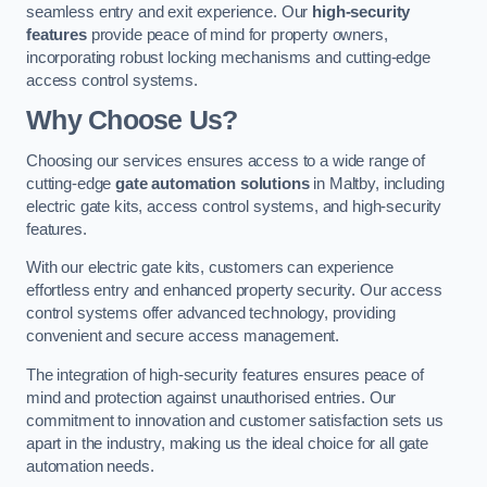
seamless entry and exit experience. Our
high-security
features
provide peace of mind for property owners,
incorporating robust locking mechanisms and cutting-edge
access control systems.
Why Choose Us?
Choosing our services ensures access to a wide range of
cutting-edge
gate automation solutions
in Maltby, including
electric gate kits, access control systems, and high-security
features.
With our electric gate kits, customers can experience
effortless entry and enhanced property security. Our access
control systems offer advanced technology, providing
convenient and secure access management.
The integration of high-security features ensures peace of
mind and protection against unauthorised entries. Our
commitment to innovation and customer satisfaction sets us
apart in the industry, making us the ideal choice for all gate
automation needs.