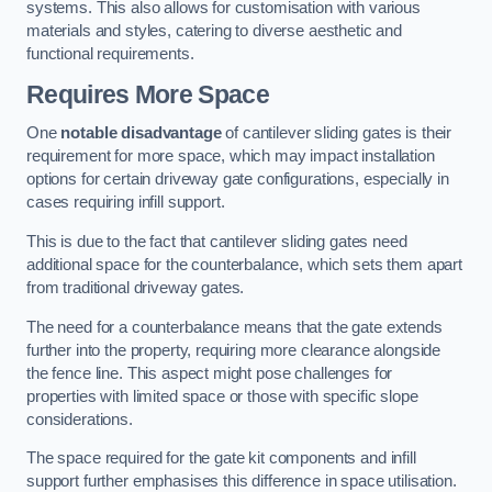
systems. This also allows for customisation with various
materials and styles, catering to diverse aesthetic and
functional requirements.
Requires More Space
One
notable disadvantage
of cantilever sliding gates is their
requirement for more space, which may impact installation
options for certain driveway gate configurations, especially in
cases requiring infill support.
This is due to the fact that cantilever sliding gates need
additional space for the counterbalance, which sets them apart
from traditional driveway gates.
The need for a counterbalance means that the gate extends
further into the property, requiring more clearance alongside
the fence line. This aspect might pose challenges for
properties with limited space or those with specific slope
considerations.
The space required for the gate kit components and infill
support further emphasises this difference in space utilisation.