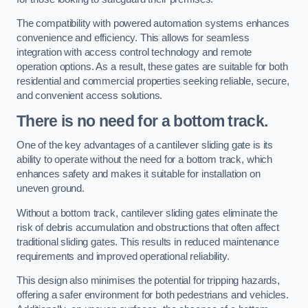
The compatibility with powered automation systems enhances
convenience and efficiency. This allows for seamless
integration with access control technology and remote
operation options. As a result, these gates are suitable for both
residential and commercial properties seeking reliable, secure,
and convenient access solutions.
There is no need for a bottom track.
One of the key advantages of a cantilever sliding gate is its
ability to operate without the need for a bottom track, which
enhances safety and makes it suitable for installation on
uneven ground.
Without a bottom track, cantilever sliding gates eliminate the
risk of debris accumulation and obstructions that often affect
traditional sliding gates. This results in reduced maintenance
requirements and improved operational reliability.
This design also minimises the potential for tripping hazards,
offering a safer environment for both pedestrians and vehicles.