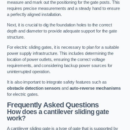
measure and mark out the positioning for the gate posts. This
requires precise measurements and a steady hand to ensure
a perfectly aligned installation.
Next, it is crucial to dig the foundation holes to the correct
depth and diameter to provide adequate support for the gate
structure.
For electric sliding gates, it is necessary to plan for a suitable
power supply infrastructure. This includes determining the
location of power outlets, ensuring the correct voltage
requirements, and considering backup power sources for
uninterrupted operation.
It is also important to integrate safety features such as
obstacle detection sensors
and
auto-reverse mechanisms
for electric gates.
Frequently Asked Questions
How does a cantilever sliding gate
work?
A cantilever sliding gate is a type of gate that is supported by