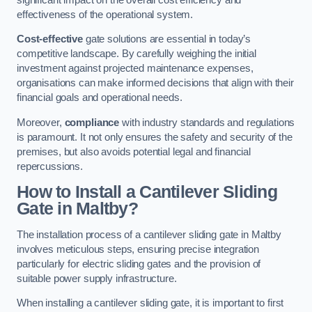
effectiveness of the operational system.
Cost-effective
gate solutions are essential in today’s
competitive landscape. By carefully weighing the initial
investment against projected maintenance expenses,
organisations can make informed decisions that align with their
financial goals and operational needs.
Moreover,
compliance
with industry standards and regulations
is paramount. It not only ensures the safety and security of the
premises, but also avoids potential legal and financial
repercussions.
How to Install a Cantilever Sliding
Gate in Maltby?
The installation process of a cantilever sliding gate in Maltby
involves meticulous steps, ensuring precise integration
particularly for electric sliding gates and the provision of
suitable power supply infrastructure.
When installing a cantilever sliding gate, it is important to first