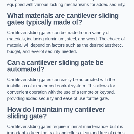
equipped with various locking mechanisms for added security.
What materials are cantilever sliding
gates typically made of?
Cantilever sliding gates can be made from a variety of
materials, including aluminium, steel, and wood. The choice of
material will depend on factors such as the desired aesthetic,
budget, and level of security needed.
Can a cantilever sliding gate be
automated?
Cantilever sliding gates can easily be automated with the
installation of a motor and control system. This allows for
convenient operation with the use of a remote or keypad,
providing added security and ease of use for the gate.
How do I maintain my cantilever
sliding gate?
Cantilever sliding gates require minimal maintenance, but it is
important to keep the track and rollers clean and free of debris.