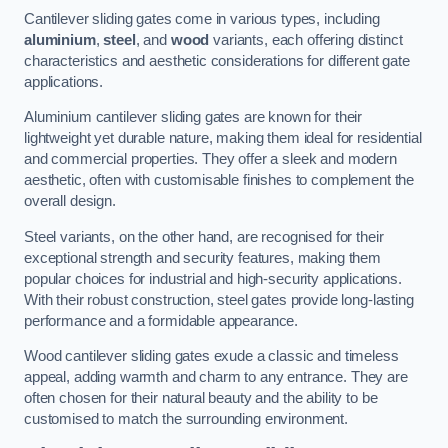
Cantilever sliding gates come in various types, including
aluminium
,
steel
, and
wood
variants, each offering distinct
characteristics and aesthetic considerations for different gate
applications.
Aluminium cantilever sliding gates are known for their
lightweight yet durable nature, making them ideal for residential
and commercial properties. They offer a sleek and modern
aesthetic, often with customisable finishes to complement the
overall design.
Steel variants, on the other hand, are recognised for their
exceptional strength and security features, making them
popular choices for industrial and high-security applications.
With their robust construction, steel gates provide long-lasting
performance and a formidable appearance.
Wood cantilever sliding gates exude a classic and timeless
appeal, adding warmth and charm to any entrance. They are
often chosen for their natural beauty and the ability to be
customised to match the surrounding environment.