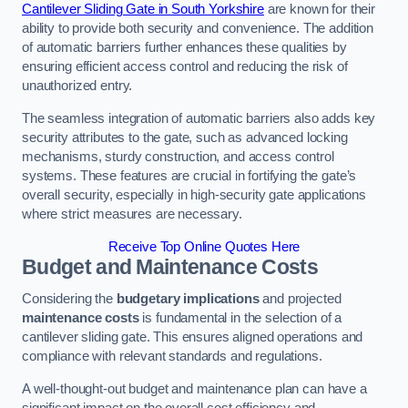
Cantilever Sliding Gate in South Yorkshire
are known for their
ability to provide both security and convenience. The addition
of automatic barriers further enhances these qualities by
ensuring efficient access control and reducing the risk of
unauthorized entry.
The seamless integration of automatic barriers also adds key
security attributes to the gate, such as advanced locking
mechanisms, sturdy construction, and access control
systems. These features are crucial in fortifying the gate’s
overall security, especially in high-security gate applications
where strict measures are necessary.
Receive Top Online Quotes Here
Budget and Maintenance Costs
Considering the
budgetary implications
and projected
maintenance costs
is fundamental in the selection of a
cantilever sliding gate. This ensures aligned operations and
compliance with relevant standards and regulations.
A well-thought-out budget and maintenance plan can have a
significant impact on the overall cost efficiency and