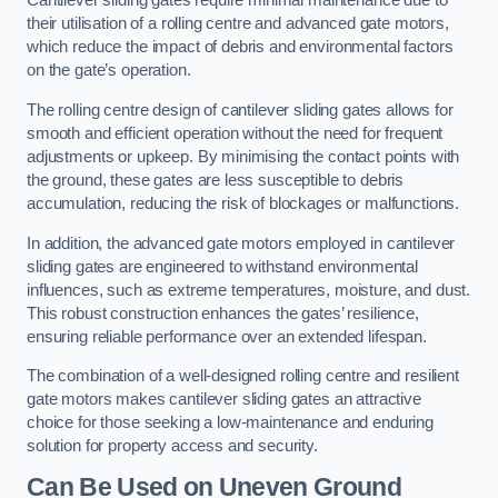
Cantilever sliding gates require minimal maintenance due to
their utilisation of a rolling centre and advanced gate motors,
which reduce the impact of debris and environmental factors
on the gate’s operation.
The rolling centre design of cantilever sliding gates allows for
smooth and efficient operation without the need for frequent
adjustments or upkeep. By minimising the contact points with
the ground, these gates are less susceptible to debris
accumulation, reducing the risk of blockages or malfunctions.
In addition, the advanced gate motors employed in cantilever
sliding gates are engineered to withstand environmental
influences, such as extreme temperatures, moisture, and dust.
This robust construction enhances the gates’ resilience,
ensuring reliable performance over an extended lifespan.
The combination of a well-designed rolling centre and resilient
gate motors makes cantilever sliding gates an attractive
choice for those seeking a low-maintenance and enduring
solution for property access and security.
Can Be Used on Uneven Ground