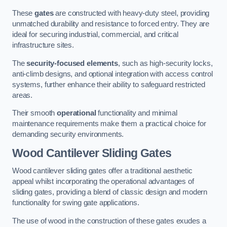
These
gates
are constructed with heavy-duty steel, providing
unmatched durability and resistance to forced entry. They are
ideal for securing industrial, commercial, and critical
infrastructure sites.
The
security-focused elements
, such as high-security locks,
anti-climb designs, and optional integration with access control
systems, further enhance their ability to safeguard restricted
areas.
Their smooth
operational
functionality and minimal
maintenance requirements make them a practical choice for
demanding security environments.
Wood Cantilever Sliding Gates
Wood cantilever sliding gates offer a traditional aesthetic
appeal whilst incorporating the operational advantages of
sliding gates, providing a blend of classic design and modern
functionality for swing gate applications.
The use of wood in the construction of these gates exudes a