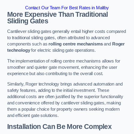
Contact Our Team For Best Rates in Maltby
More Expensive Than Traditional
Sliding Gates
Cantilever sliding gates generally entail higher costs compared
to traditional sliding gates, often attributed to advanced
components such as
rolling centre mechanisms
and
Roger
technology
for electric sliding gate operations.
The implementation of rolling centre mechanisms allows for
smoother and quieter gate movement, enhancing the user
experience but also contributing to the overall cost.
Similarly, Roger technology brings advanced automation and
safety features, adding to the initial investment. These
additional costs are often justified by the superior functionality
and convenience offered by cantilever sliding gates, making
them a popular choice for property owners seeking modern
and efficient gate solutions.
Installation Can Be More Complex