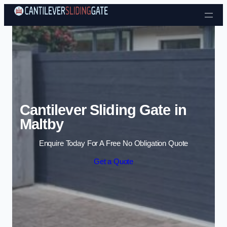
Skip to content
Cantilever Sliding Gate in
Maltby
Enquire Today For A Free No Obligation Quote
Get a Quote