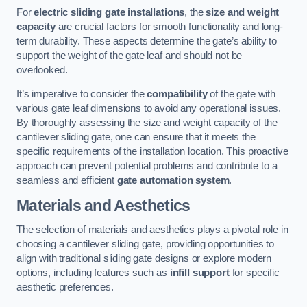
For
electric sliding gate installations
, the
size and weight
capacity
are crucial factors for smooth functionality and long-
term durability. These aspects determine the gate’s ability to
support the weight of the gate leaf and should not be
overlooked.
It’s imperative to consider the
compatibility
of the gate with
various gate leaf dimensions to avoid any operational issues.
By thoroughly assessing the size and weight capacity of the
cantilever sliding gate, one can ensure that it meets the
specific requirements of the installation location. This proactive
approach can prevent potential problems and contribute to a
seamless and efficient
gate automation system
.
Materials and Aesthetics
The selection of materials and aesthetics plays a pivotal role in
choosing a cantilever sliding gate, providing opportunities to
align with traditional sliding gate designs or explore modern
options, including features such as
infill support
for specific
aesthetic preferences.