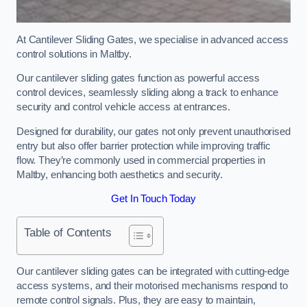
At Cantilever Sliding Gates, we specialise in advanced access
control solutions in Maltby.
Our cantilever sliding gates function as powerful access
control devices, seamlessly sliding along a track to enhance
security and control vehicle access at entrances.
Designed for durability, our gates not only prevent unauthorised
entry but also offer barrier protection while improving traffic
flow. They’re commonly used in commercial properties in
Maltby, enhancing both aesthetics and security.
Get In Touch Today
Table of Contents
Our cantilever sliding gates can be integrated with cutting-edge
access systems, and their motorised mechanisms respond to
remote control signals. Plus, they are easy to maintain,