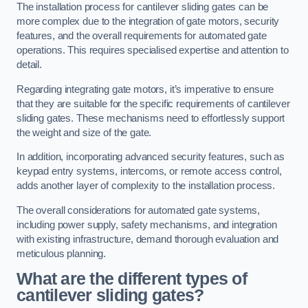
The installation process for cantilever sliding gates can be
more complex due to the integration of gate motors, security
features, and the overall requirements for automated gate
operations. This requires specialised expertise and attention to
detail.
Regarding integrating gate motors, it’s imperative to ensure
that they are suitable for the specific requirements of cantilever
sliding gates. These mechanisms need to effortlessly support
the weight and size of the gate.
In addition, incorporating advanced security features, such as
keypad entry systems, intercoms, or remote access control,
adds another layer of complexity to the installation process.
The overall considerations for automated gate systems,
including power supply, safety mechanisms, and integration
with existing infrastructure, demand thorough evaluation and
meticulous planning.
What are the different types of
cantilever sliding gates?