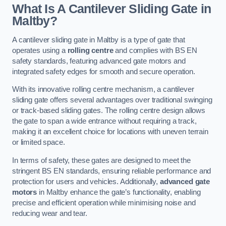
What Is A Cantilever Sliding Gate in
Maltby?
A cantilever sliding gate in Maltby is a type of gate that
operates using a
rolling centre
and complies with BS EN
safety standards, featuring advanced gate motors and
integrated safety edges for smooth and secure operation.
With its innovative rolling centre mechanism, a cantilever
sliding gate offers several advantages over traditional swinging
or track-based sliding gates. The rolling centre design allows
the gate to span a wide entrance without requiring a track,
making it an excellent choice for locations with uneven terrain
or limited space.
In terms of safety, these gates are designed to meet the
stringent BS EN standards, ensuring reliable performance and
protection for users and vehicles. Additionally,
advanced gate
motors
in Maltby enhance the gate’s functionality, enabling
precise and efficient operation while minimising noise and
reducing wear and tear.