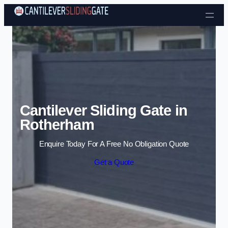
Skip to content
Cantilever Sliding Gate in
Rotherham
Enquire Today For A Free No Obligation Quote
Get a Quote