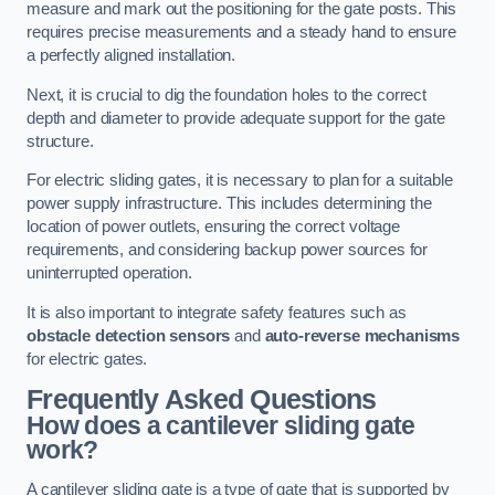
measure and mark out the positioning for the gate posts. This
requires precise measurements and a steady hand to ensure
a perfectly aligned installation.
Next, it is crucial to dig the foundation holes to the correct
depth and diameter to provide adequate support for the gate
structure.
For electric sliding gates, it is necessary to plan for a suitable
power supply infrastructure. This includes determining the
location of power outlets, ensuring the correct voltage
requirements, and considering backup power sources for
uninterrupted operation.
It is also important to integrate safety features such as
obstacle detection sensors
and
auto-reverse mechanisms
for electric gates.
Frequently Asked Questions
How does a cantilever sliding gate
work?
A cantilever sliding gate is a type of gate that is supported by