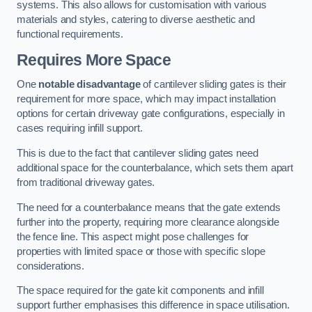
systems. This also allows for customisation with various
materials and styles, catering to diverse aesthetic and
functional requirements.
Requires More Space
One
notable disadvantage
of cantilever sliding gates is their
requirement for more space, which may impact installation
options for certain driveway gate configurations, especially in
cases requiring infill support.
This is due to the fact that cantilever sliding gates need
additional space for the counterbalance, which sets them apart
from traditional driveway gates.
The need for a counterbalance means that the gate extends
further into the property, requiring more clearance alongside
the fence line. This aspect might pose challenges for
properties with limited space or those with specific slope
considerations.
The space required for the gate kit components and infill
support further emphasises this difference in space utilisation.