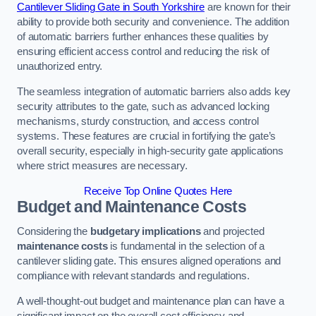
Cantilever Sliding Gate in South Yorkshire
are known for their
ability to provide both security and convenience. The addition
of automatic barriers further enhances these qualities by
ensuring efficient access control and reducing the risk of
unauthorized entry.
The seamless integration of automatic barriers also adds key
security attributes to the gate, such as advanced locking
mechanisms, sturdy construction, and access control
systems. These features are crucial in fortifying the gate’s
overall security, especially in high-security gate applications
where strict measures are necessary.
Receive Top Online Quotes Here
Budget and Maintenance Costs
Considering the
budgetary implications
and projected
maintenance costs
is fundamental in the selection of a
cantilever sliding gate. This ensures aligned operations and
compliance with relevant standards and regulations.
A well-thought-out budget and maintenance plan can have a
significant impact on the overall cost efficiency and