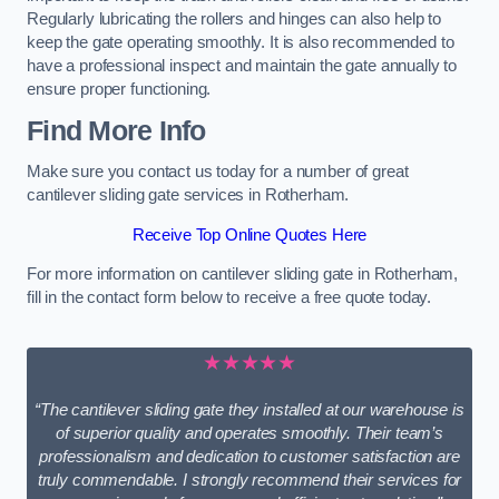
Regularly lubricating the rollers and hinges can also help to
keep the gate operating smoothly. It is also recommended to
have a professional inspect and maintain the gate annually to
ensure proper functioning.
Find More Info
Make sure you contact us today for a number of great
cantilever sliding gate services in Rotherham.
Receive Top Online Quotes Here
For more information on cantilever sliding gate in Rotherham,
fill in the contact form below to receive a free quote today.
★★★★★
“The cantilever sliding gate they installed at our warehouse is
of superior quality and operates smoothly. Their team’s
professionalism and dedication to customer satisfaction are
truly commendable. I strongly recommend their services for