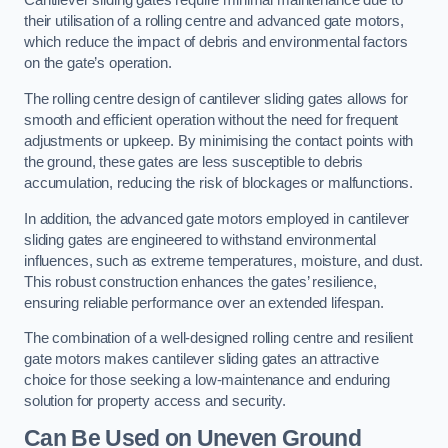
Cantilever sliding gates require minimal maintenance due to
their utilisation of a rolling centre and advanced gate motors,
which reduce the impact of debris and environmental factors
on the gate’s operation.
The rolling centre design of cantilever sliding gates allows for
smooth and efficient operation without the need for frequent
adjustments or upkeep. By minimising the contact points with
the ground, these gates are less susceptible to debris
accumulation, reducing the risk of blockages or malfunctions.
In addition, the advanced gate motors employed in cantilever
sliding gates are engineered to withstand environmental
influences, such as extreme temperatures, moisture, and dust.
This robust construction enhances the gates’ resilience,
ensuring reliable performance over an extended lifespan.
The combination of a well-designed rolling centre and resilient
gate motors makes cantilever sliding gates an attractive
choice for those seeking a low-maintenance and enduring
solution for property access and security.
Can Be Used on Uneven Ground