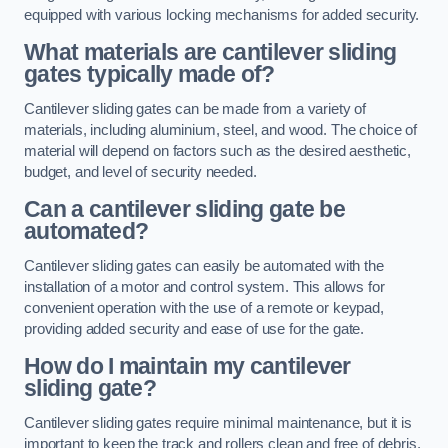
equipped with various locking mechanisms for added security.
What materials are cantilever sliding
gates typically made of?
Cantilever sliding gates can be made from a variety of
materials, including aluminium, steel, and wood. The choice of
material will depend on factors such as the desired aesthetic,
budget, and level of security needed.
Can a cantilever sliding gate be
automated?
Cantilever sliding gates can easily be automated with the
installation of a motor and control system. This allows for
convenient operation with the use of a remote or keypad,
providing added security and ease of use for the gate.
How do I maintain my cantilever
sliding gate?
Cantilever sliding gates require minimal maintenance, but it is
important to keep the track and rollers clean and free of debris.