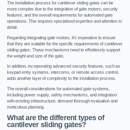
The installation process for cantilever sliding gates can be
more complex due to the integration of gate motors, security
features, and the overall requirements for automated gate
operations. This requires specialised expertise and attention to
detail.
Regarding integrating gate motors, it’s imperative to ensure
that they are suitable for the specific requirements of cantilever
sliding gates. These mechanisms need to effortlessly support
the weight and size of the gate.
In addition, incorporating advanced security features, such as
keypad entry systems, intercoms, or remote access control,
adds another layer of complexity to the installation process.
The overall considerations for automated gate systems,
including power supply, safety mechanisms, and integration
with existing infrastructure, demand thorough evaluation and
meticulous planning.
What are the different types of
cantilever sliding gates?