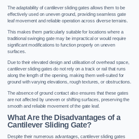
The adaptability of cantilever sliding gates allows them to be
effectively used on uneven ground, providing seamless gate
leaf movement and reliable operation across diverse terrains.
This makes them particularly suitable for locations where a
traditional swinging gate may be impractical or would require
significant modifications to function properly on uneven
surfaces.
Due to their elevated design and utilisation of overhead space,
cantilever sliding gates do not rely on a track or rail that runs
along the length of the opening, making them well-suited for
ground with varying elevations, rough textures, or obstructions.
The absence of ground contact also ensures that these gates
are not affected by uneven or shifting surfaces, preserving the
smooth and reliable movement of the gate leaf.
What Are the Disadvantages of a
Cantilever Sliding Gate?
Despite their numerous advantages, cantilever sliding gates