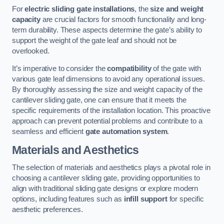
For
electric sliding gate installations
, the
size and weight
capacity
are crucial factors for smooth functionality and long-
term durability. These aspects determine the gate’s ability to
support the weight of the gate leaf and should not be
overlooked.
It’s imperative to consider the
compatibility
of the gate with
various gate leaf dimensions to avoid any operational issues.
By thoroughly assessing the size and weight capacity of the
cantilever sliding gate, one can ensure that it meets the
specific requirements of the installation location. This proactive
approach can prevent potential problems and contribute to a
seamless and efficient
gate automation system
.
Materials and Aesthetics
The selection of materials and aesthetics plays a pivotal role in
choosing a cantilever sliding gate, providing opportunities to
align with traditional sliding gate designs or explore modern
options, including features such as
infill support
for specific
aesthetic preferences.