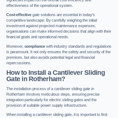
effectiveness of the operational system.
Cost-effective
gate solutions are essential in today’s
competitive landscape. By carefully weighing the initial
investment against projected maintenance expenses,
organisations can make informed decisions that align with their
financial goals and operational needs.
Moreover,
compliance
with industry standards and regulations
is paramount. It not only ensures the safety and security of the
premises, but also avoids potential legal and financial
repercussions.
How to Install a Cantilever Sliding
Gate in Rotherham?
The installation process of a cantilever sliding gate in
Rotherham involves meticulous steps, ensuring precise
integration particularly for electric sliding gates and the
provision of suitable power supply infrastructure.
When installing a cantilever sliding gate, it is important to first