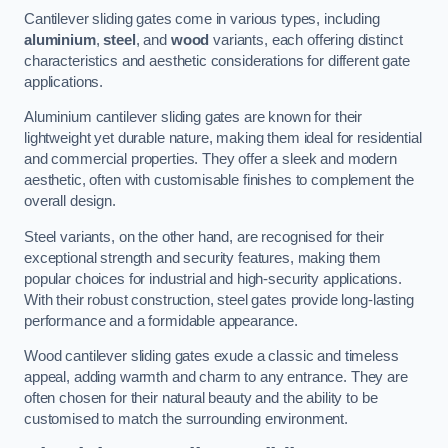
Cantilever sliding gates come in various types, including
aluminium
,
steel
, and
wood
variants, each offering distinct
characteristics and aesthetic considerations for different gate
applications.
Aluminium cantilever sliding gates are known for their
lightweight yet durable nature, making them ideal for residential
and commercial properties. They offer a sleek and modern
aesthetic, often with customisable finishes to complement the
overall design.
Steel variants, on the other hand, are recognised for their
exceptional strength and security features, making them
popular choices for industrial and high-security applications.
With their robust construction, steel gates provide long-lasting
performance and a formidable appearance.
Wood cantilever sliding gates exude a classic and timeless
appeal, adding warmth and charm to any entrance. They are
often chosen for their natural beauty and the ability to be
customised to match the surrounding environment.