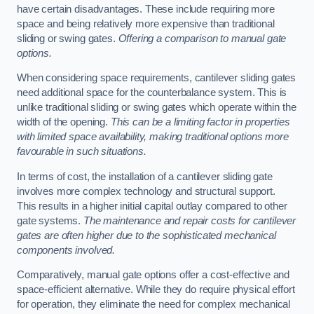
have certain disadvantages. These include requiring more
space and being relatively more expensive than traditional
sliding or swing gates.
Offering a comparison to manual gate
options.
When considering space requirements, cantilever sliding gates
need additional space for the counterbalance system. This is
unlike traditional sliding or swing gates which operate within the
width of the opening.
This can be a limiting factor in properties
with limited space availability, making traditional options more
favourable in such situations.
In terms of cost, the installation of a cantilever sliding gate
involves more complex technology and structural support.
This results in a higher initial capital outlay compared to other
gate systems.
The maintenance and repair costs for cantilever
gates are often higher due to the sophisticated mechanical
components involved.
Comparatively, manual gate options offer a cost-effective and
space-efficient alternative. While they do require physical effort
for operation, they eliminate the need for complex mechanical