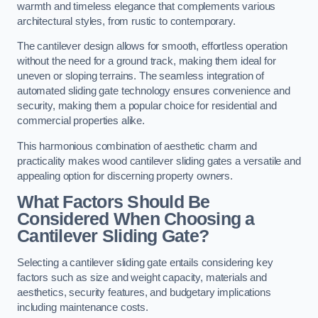
warmth and timeless elegance that complements various
architectural styles, from rustic to contemporary.
The cantilever design allows for smooth, effortless operation
without the need for a ground track, making them ideal for
uneven or sloping terrains. The seamless integration of
automated sliding gate technology ensures convenience and
security, making them a popular choice for residential and
commercial properties alike.
This harmonious combination of aesthetic charm and
practicality makes wood cantilever sliding gates a versatile and
appealing option for discerning property owners.
What Factors Should Be
Considered When Choosing a
Cantilever Sliding Gate?
Selecting a cantilever sliding gate entails considering key
factors such as size and weight capacity, materials and
aesthetics, security features, and budgetary implications
including maintenance costs.