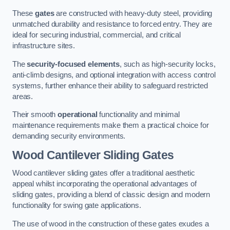
These
gates
are constructed with heavy-duty steel, providing
unmatched durability and resistance to forced entry. They are
ideal for securing industrial, commercial, and critical
infrastructure sites.
The
security-focused elements
, such as high-security locks,
anti-climb designs, and optional integration with access control
systems, further enhance their ability to safeguard restricted
areas.
Their smooth
operational
functionality and minimal
maintenance requirements make them a practical choice for
demanding security environments.
Wood Cantilever Sliding Gates
Wood cantilever sliding gates offer a traditional aesthetic
appeal whilst incorporating the operational advantages of
sliding gates, providing a blend of classic design and modern
functionality for swing gate applications.
The use of wood in the construction of these gates exudes a