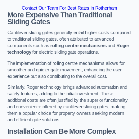
Contact Our Team For Best Rates in Rotherham
More Expensive Than Traditional
Sliding Gates
Cantilever sliding gates generally entail higher costs compared
to traditional sliding gates, often attributed to advanced
components such as
rolling centre mechanisms
and
Roger
technology
for electric sliding gate operations.
The implementation of rolling centre mechanisms allows for
smoother and quieter gate movement, enhancing the user
experience but also contributing to the overall cost.
Similarly, Roger technology brings advanced automation and
safety features, adding to the initial investment. These
additional costs are often justified by the superior functionality
and convenience offered by cantilever sliding gates, making
them a popular choice for property owners seeking modern
and efficient gate solutions.
Installation Can Be More Complex