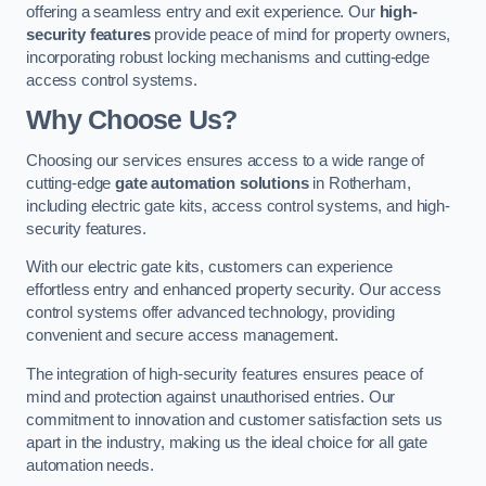
offering a seamless entry and exit experience. Our
high-
security features
provide peace of mind for property owners,
incorporating robust locking mechanisms and cutting-edge
access control systems.
Why Choose Us?
Choosing our services ensures access to a wide range of
cutting-edge
gate automation solutions
in Rotherham,
including electric gate kits, access control systems, and high-
security features.
With our electric gate kits, customers can experience
effortless entry and enhanced property security. Our access
control systems offer advanced technology, providing
convenient and secure access management.
The integration of high-security features ensures peace of
mind and protection against unauthorised entries. Our
commitment to innovation and customer satisfaction sets us
apart in the industry, making us the ideal choice for all gate
automation needs.