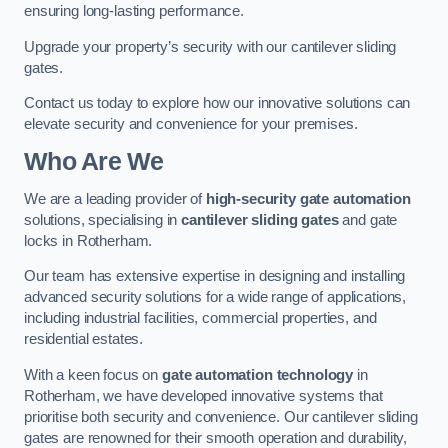
ensuring long-lasting performance.
Upgrade your property’s security with our cantilever sliding
gates.
Contact us today to explore how our innovative solutions can
elevate security and convenience for your premises.
Who Are We
We are a leading provider of
high-security gate automation
solutions, specialising in
cantilever sliding gates
and gate
locks in Rotherham.
Our team has extensive expertise in designing and installing
advanced security solutions for a wide range of applications,
including industrial facilities, commercial properties, and
residential estates.
With a keen focus on
gate automation technology
in
Rotherham, we have developed innovative systems that
prioritise both security and convenience. Our cantilever sliding
gates are renowned for their smooth operation and durability,