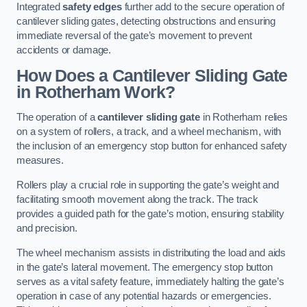
Integrated
safety edges
further add to the secure operation of
cantilever sliding gates, detecting obstructions and ensuring
immediate reversal of the gate’s movement to prevent
accidents or damage.
How Does a Cantilever Sliding Gate
in Rotherham Work?
The operation of a
cantilever sliding gate
in Rotherham relies
on a system of rollers, a track, and a wheel mechanism, with
the inclusion of an emergency stop button for enhanced safety
measures.
Rollers play a crucial role in supporting the gate’s weight and
facilitating smooth movement along the track. The track
provides a guided path for the gate’s motion, ensuring stability
and precision.
The wheel mechanism assists in distributing the load and aids
in the gate’s lateral movement. The emergency stop button
serves as a vital safety feature, immediately halting the gate’s
operation in case of any potential hazards or emergencies.