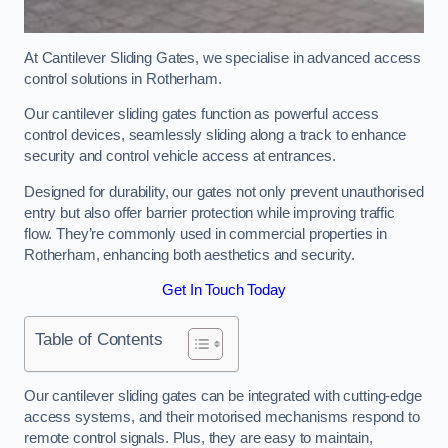
At Cantilever Sliding Gates, we specialise in advanced access
control solutions in Rotherham.
Our cantilever sliding gates function as powerful access
control devices, seamlessly sliding along a track to enhance
security and control vehicle access at entrances.
Designed for durability, our gates not only prevent unauthorised
entry but also offer barrier protection while improving traffic
flow. They’re commonly used in commercial properties in
Rotherham, enhancing both aesthetics and security.
Get In Touch Today
Table of Contents
Our cantilever sliding gates can be integrated with cutting-edge
access systems, and their motorised mechanisms respond to
remote control signals. Plus, they are easy to maintain,