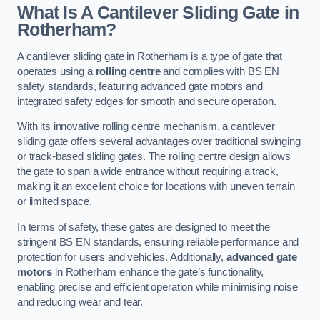
What Is A Cantilever Sliding Gate in
Rotherham?
A cantilever sliding gate in Rotherham is a type of gate that
operates using a
rolling centre
and complies with BS EN
safety standards, featuring advanced gate motors and
integrated safety edges for smooth and secure operation.
With its innovative rolling centre mechanism, a cantilever
sliding gate offers several advantages over traditional swinging
or track-based sliding gates. The rolling centre design allows
the gate to span a wide entrance without requiring a track,
making it an excellent choice for locations with uneven terrain
or limited space.
In terms of safety, these gates are designed to meet the
stringent BS EN standards, ensuring reliable performance and
protection for users and vehicles. Additionally,
advanced gate
motors
in Rotherham enhance the gate’s functionality,
enabling precise and efficient operation while minimising noise
and reducing wear and tear.