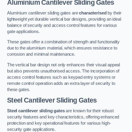
Aluminium Cantilever Sliding Gates
Aluminium cantilever sliding gates are
characterised
by their
lightweight yet durable vertical bar designs, providing an ideal
balance of security and access control features for various
gate applications.
These gates offer a combination of strength and functionality
due to the aluminium material, which ensures resistance to
corrosion and minimal maintenance.
The vertical bar design not only enhances their visual appeal
but also prevents unauthorised access. The incorporation of
access control features such as keypad entry systems or
remote control operation adds an extra layer of security to
these gates.
Steel Cantilever Sliding Gates
Steel cantilever sliding gates
are known for their robust
security features and key characteristics, offering enhanced
protection and key operational features for various high-
security gate applications.