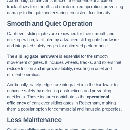
Additionally, on uneven surfaces, the absence of a bottom
track allows for smooth and uninterrupted operation, preventing
damage to the gate and ensuring consistent functionality.
Smooth and Quiet Operation
Cantilever sliding gates are renowned for their smooth and
quiet operation, facilitated by advanced sliding gate hardware
and integrated safety edges for optimised performance.
The
sliding gate hardware
is essential for the smooth
movement of gates. It includes wheels, tracks, and rollers that
reduce friction and improve stability, resulting in quiet and
efficient operation.
Additionally, safety edges are integrated into the hardware to
enhance safety by detecting obstructions and preventing
accidents. These features contribute to the
operational
efficiency
of cantilever sliding gates in Rotherham, making
them a popular option for commercial and industrial properties.
Less Maintenance