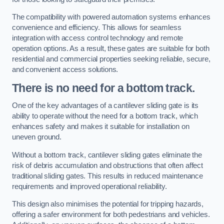
The compatibility with powered automation systems enhances
convenience and efficiency. This allows for seamless
integration with access control technology and remote
operation options. As a result, these gates are suitable for both
residential and commercial properties seeking reliable, secure,
and convenient access solutions.
There is no need for a bottom track.
One of the key advantages of a cantilever sliding gate is its
ability to operate without the need for a bottom track, which
enhances safety and makes it suitable for installation on
uneven ground.
Without a bottom track, cantilever sliding gates eliminate the
risk of debris accumulation and obstructions that often affect
traditional sliding gates. This results in reduced maintenance
requirements and improved operational reliability.
This design also minimises the potential for tripping hazards,
offering a safer environment for both pedestrians and vehicles.