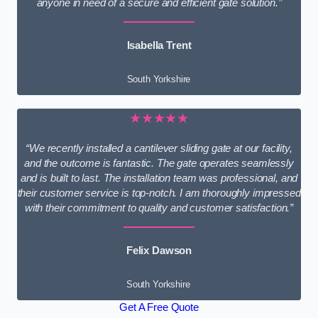
anyone in need of a secure and efficient gate solution.”
Isabella Trent
South Yorkshire
★★★★★
“We recently installed a cantilever sliding gate at our facility,
and the outcome is fantastic. The gate operates seamlessly
and is built to last. The installation team was professional, and
their customer service is top-notch. I am thoroughly impressed
with their commitment to quality and customer satisfaction.”
Felix Dawson
South Yorkshire
Get A Free Quote