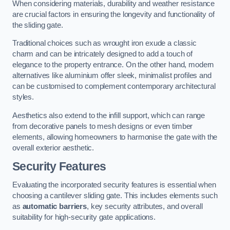
When considering materials, durability and weather resistance
are crucial factors in ensuring the longevity and functionality of
the sliding gate.
Traditional choices such as wrought iron exude a classic
charm and can be intricately designed to add a touch of
elegance to the property entrance. On the other hand, modern
alternatives like aluminium offer sleek, minimalist profiles and
can be customised to complement contemporary architectural
styles.
Aesthetics also extend to the infill support, which can range
from decorative panels to mesh designs or even timber
elements, allowing homeowners to harmonise the gate with the
overall exterior aesthetic.
Security Features
Evaluating the incorporated security features is essential when
choosing a cantilever sliding gate. This includes elements such
as
automatic barriers
, key security attributes, and overall
suitability for high-security gate applications.