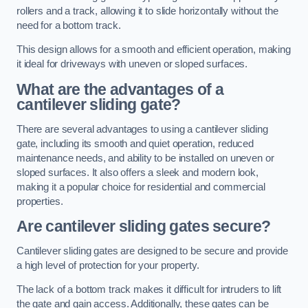
rollers and a track, allowing it to slide horizontally without the
need for a bottom track.
This design allows for a smooth and efficient operation, making
it ideal for driveways with uneven or sloped surfaces.
What are the advantages of a
cantilever sliding gate?
There are several advantages to using a cantilever sliding
gate, including its smooth and quiet operation, reduced
maintenance needs, and ability to be installed on uneven or
sloped surfaces. It also offers a sleek and modern look,
making it a popular choice for residential and commercial
properties.
Are cantilever sliding gates secure?
Cantilever sliding gates are designed to be secure and provide
a high level of protection for your property.
The lack of a bottom track makes it difficult for intruders to lift
the gate and gain access. Additionally, these gates can be