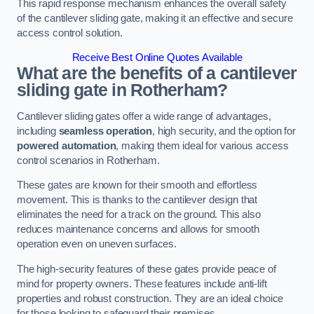
This rapid response mechanism enhances the overall safety
of the cantilever sliding gate, making it an effective and secure
access control solution.
Receive Best Online Quotes Available
What are the benefits of a cantilever
sliding gate in Rotherham?
Cantilever sliding gates offer a wide range of advantages,
including
seamless operation
, high security, and the option for
powered automation
, making them ideal for various access
control scenarios in Rotherham.
These gates are known for their smooth and effortless
movement. This is thanks to the cantilever design that
eliminates the need for a track on the ground. This also
reduces maintenance concerns and allows for smooth
operation even on uneven surfaces.
The high-security features of these gates provide peace of
mind for property owners. These features include anti-lift
properties and robust construction. They are an ideal choice
for those looking to safeguard their premises.