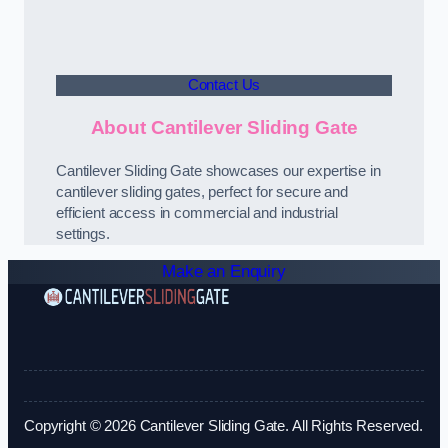
Contact Us
About Cantilever Sliding Gate
Cantilever Sliding Gate showcases our expertise in
cantilever sliding gates, perfect for secure and
efficient access in commercial and industrial
settings.
Make an Enquiry
Copyright © 2026 Cantilever Sliding Gate. All Rights Reserved.