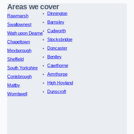
Areas we cover
Dinnington
Rawmarsh
Barnsley
Swallownest
Cudworth
Wath upon Dearne
Stocksbridge
Chapeltown
Doncaster
Mexborough
Bentley
Sheffield
Cawthorne
South Yorkshire
Armthorpe
Conisbrough
High Hoyland
Maltby
Dunscroft
Wombwell