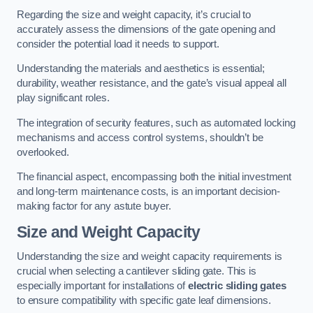
Regarding the size and weight capacity, it’s crucial to
accurately assess the dimensions of the gate opening and
consider the potential load it needs to support.
Understanding the materials and aesthetics is essential;
durability, weather resistance, and the gate’s visual appeal all
play significant roles.
The integration of security features, such as automated locking
mechanisms and access control systems, shouldn’t be
overlooked.
The financial aspect, encompassing both the initial investment
and long-term maintenance costs, is an important decision-
making factor for any astute buyer.
Size and Weight Capacity
Understanding the size and weight capacity requirements is
crucial when selecting a cantilever sliding gate. This is
especially important for installations of
electric sliding gates
to ensure compatibility with specific gate leaf dimensions.