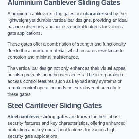
Aluminium Cantilever Sliding Gates
Aluminium cantilever sliding gates are
characterised
by their
lightweight yet durable vertical bar designs, providing an ideal
balance of security and access control features for various
gate applications.
These gates offer a combination of strength and functionality
due to the aluminium material, which ensures resistance to
corrosion and minimal maintenance.
The vertical bar design not only enhances their visual appeal
but also prevents unauthorised access. The incorporation of
access control features such as keypad entry systems or
remote control operation adds an extra layer of security to
these gates.
Steel Cantilever Sliding Gates
Steel cantilever sliding gates
are known for their robust
security features and key characteristics, offering enhanced
protection and key operational features for various high-
security gate applications.