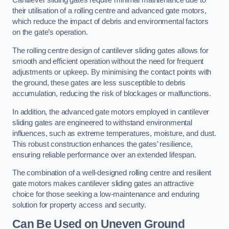
Cantilever sliding gates require minimal maintenance due to
their utilisation of a rolling centre and advanced gate motors,
which reduce the impact of debris and environmental factors
on the gate’s operation.
The rolling centre design of cantilever sliding gates allows for
smooth and efficient operation without the need for frequent
adjustments or upkeep. By minimising the contact points with
the ground, these gates are less susceptible to debris
accumulation, reducing the risk of blockages or malfunctions.
In addition, the advanced gate motors employed in cantilever
sliding gates are engineered to withstand environmental
influences, such as extreme temperatures, moisture, and dust.
This robust construction enhances the gates’ resilience,
ensuring reliable performance over an extended lifespan.
The combination of a well-designed rolling centre and resilient
gate motors makes cantilever sliding gates an attractive
choice for those seeking a low-maintenance and enduring
solution for property access and security.
Can Be Used on Uneven Ground