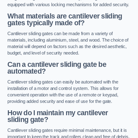
equipped with various locking mechanisms for added security.
What materials are cantilever sliding
gates typically made of?
Cantilever sliding gates can be made from a variety of
materials, including aluminium, steel, and wood. The choice of
material will depend on factors such as the desired aesthetic,
budget, and level of security needed.
Can a cantilever sliding gate be
automated?
Cantilever sliding gates can easily be automated with the
installation of a motor and control system. This allows for
convenient operation with the use of a remote or keypad,
providing added security and ease of use for the gate.
How do I maintain my cantilever
sliding gate?
Cantilever sliding gates require minimal maintenance, but it is
important to keep the track and rollers clean and free of debris.