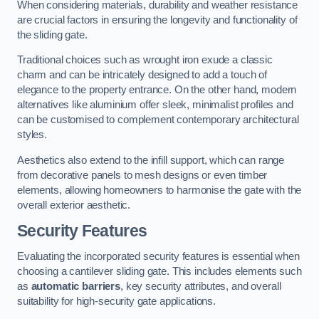
When considering materials, durability and weather resistance
are crucial factors in ensuring the longevity and functionality of
the sliding gate.
Traditional choices such as wrought iron exude a classic
charm and can be intricately designed to add a touch of
elegance to the property entrance. On the other hand, modern
alternatives like aluminium offer sleek, minimalist profiles and
can be customised to complement contemporary architectural
styles.
Aesthetics also extend to the infill support, which can range
from decorative panels to mesh designs or even timber
elements, allowing homeowners to harmonise the gate with the
overall exterior aesthetic.
Security Features
Evaluating the incorporated security features is essential when
choosing a cantilever sliding gate. This includes elements such
as
automatic barriers
, key security attributes, and overall
suitability for high-security gate applications.