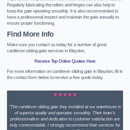
Regularly lubricating the rollers and hinges can also help to
keep the gate operating smoothly. It is also recommended to
have a professional inspect and maintain the gate annually to
ensure proper functioning.
Find More Info
Make sure you contact us today for a number of great
cantilever sliding gate services in Blaydon.
Receive Top Online Quotes Here
For more information on cantilever sliding gate in Blaydon, fill in
the contact form below to receive a free quote today.
★★★★★
“The cantilever sliding gate they installed at our warehouse is
of superior quality and operates smoothly. Their team’s
professionalism and dedication to customer satisfaction are
truly commendable. I strongly recommend their services for