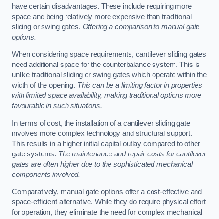
have certain disadvantages. These include requiring more
space and being relatively more expensive than traditional
sliding or swing gates.
Offering a comparison to manual gate
options.
When considering space requirements, cantilever sliding gates
need additional space for the counterbalance system. This is
unlike traditional sliding or swing gates which operate within the
width of the opening.
This can be a limiting factor in properties
with limited space availability, making traditional options more
favourable in such situations.
In terms of cost, the installation of a cantilever sliding gate
involves more complex technology and structural support.
This results in a higher initial capital outlay compared to other
gate systems.
The maintenance and repair costs for cantilever
gates are often higher due to the sophisticated mechanical
components involved.
Comparatively, manual gate options offer a cost-effective and
space-efficient alternative. While they do require physical effort
for operation, they eliminate the need for complex mechanical