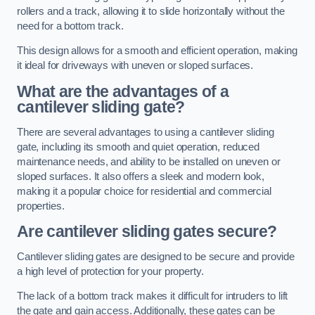
rollers and a track, allowing it to slide horizontally without the
need for a bottom track.
This design allows for a smooth and efficient operation, making
it ideal for driveways with uneven or sloped surfaces.
What are the advantages of a
cantilever sliding gate?
There are several advantages to using a cantilever sliding
gate, including its smooth and quiet operation, reduced
maintenance needs, and ability to be installed on uneven or
sloped surfaces. It also offers a sleek and modern look,
making it a popular choice for residential and commercial
properties.
Are cantilever sliding gates secure?
Cantilever sliding gates are designed to be secure and provide
a high level of protection for your property.
The lack of a bottom track makes it difficult for intruders to lift
the gate and gain access. Additionally, these gates can be