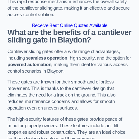
This rapid response mechanism enhances the overall safety
of the cantilever sliding gate, making it an effective and secure
access control solution.
Receive Best Online Quotes Available
What are the benefits of a cantilever
sliding gate in Blaydon?
Cantilever sliding gates offer a wide range of advantages,
including
seamless operation
, high security, and the option for
powered automation
, making them ideal for various access
control scenarios in Blaydon.
These gates are known for their smooth and effortless
movement. This is thanks to the cantilever design that
eliminates the need for a track on the ground. This also
reduces maintenance concerns and allows for smooth
operation even on uneven surfaces.
The high-security features of these gates provide peace of
mind for property owners. These features include anti-lift
properties and robust construction. They are an ideal choice
for those looking to safeguard their premises.