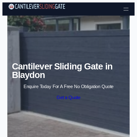
Skip to content
Cantilever Sliding Gate in
Blaydon
Enquire Today For A Free No Obligation Quote
Get a Quote