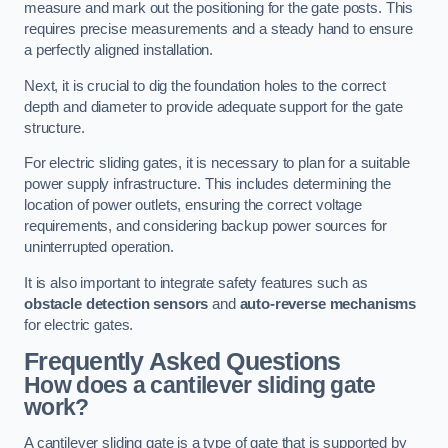
measure and mark out the positioning for the gate posts. This
requires precise measurements and a steady hand to ensure
a perfectly aligned installation.
Next, it is crucial to dig the foundation holes to the correct
depth and diameter to provide adequate support for the gate
structure.
For electric sliding gates, it is necessary to plan for a suitable
power supply infrastructure. This includes determining the
location of power outlets, ensuring the correct voltage
requirements, and considering backup power sources for
uninterrupted operation.
It is also important to integrate safety features such as
obstacle detection sensors
and
auto-reverse mechanisms
for electric gates.
Frequently Asked Questions
How does a cantilever sliding gate
work?
A cantilever sliding gate is a type of gate that is supported by