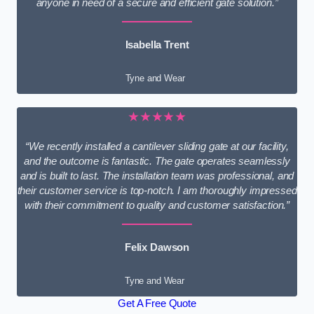
anyone in need of a secure and efficient gate solution.”
Isabella Trent
Tyne and Wear
★★★★★
“We recently installed a cantilever sliding gate at our facility,
and the outcome is fantastic. The gate operates seamlessly
and is built to last. The installation team was professional, and
their customer service is top-notch. I am thoroughly impressed
with their commitment to quality and customer satisfaction.”
Felix Dawson
Tyne and Wear
Get A Free Quote