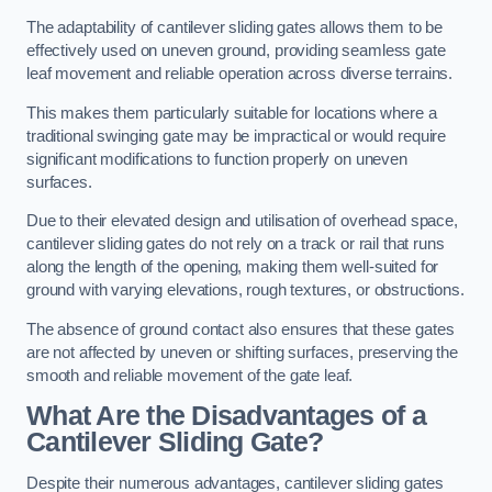
The adaptability of cantilever sliding gates allows them to be
effectively used on uneven ground, providing seamless gate
leaf movement and reliable operation across diverse terrains.
This makes them particularly suitable for locations where a
traditional swinging gate may be impractical or would require
significant modifications to function properly on uneven
surfaces.
Due to their elevated design and utilisation of overhead space,
cantilever sliding gates do not rely on a track or rail that runs
along the length of the opening, making them well-suited for
ground with varying elevations, rough textures, or obstructions.
The absence of ground contact also ensures that these gates
are not affected by uneven or shifting surfaces, preserving the
smooth and reliable movement of the gate leaf.
What Are the Disadvantages of a
Cantilever Sliding Gate?
Despite their numerous advantages, cantilever sliding gates