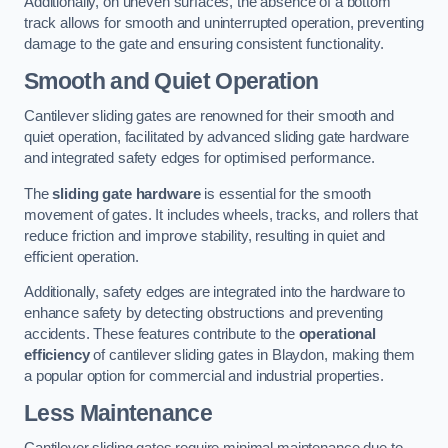
Additionally, on uneven surfaces, the absence of a bottom
track allows for smooth and uninterrupted operation, preventing
damage to the gate and ensuring consistent functionality.
Smooth and Quiet Operation
Cantilever sliding gates are renowned for their smooth and
quiet operation, facilitated by advanced sliding gate hardware
and integrated safety edges for optimised performance.
The
sliding gate hardware
is essential for the smooth
movement of gates. It includes wheels, tracks, and rollers that
reduce friction and improve stability, resulting in quiet and
efficient operation.
Additionally, safety edges are integrated into the hardware to
enhance safety by detecting obstructions and preventing
accidents. These features contribute to the
operational
efficiency
of cantilever sliding gates in Blaydon, making them
a popular option for commercial and industrial properties.
Less Maintenance