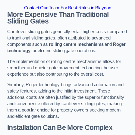
Contact Our Team For Best Rates in Blaydon
More Expensive Than Traditional
Sliding Gates
Cantilever sliding gates generally entail higher costs compared
to traditional sliding gates, often attributed to advanced
components such as
rolling centre mechanisms
and
Roger
technology
for electric sliding gate operations.
The implementation of rolling centre mechanisms allows for
smoother and quieter gate movement, enhancing the user
experience but also contributing to the overall cost.
Similarly, Roger technology brings advanced automation and
safety features, adding to the initial investment. These
additional costs are often justified by the superior functionality
and convenience offered by cantilever sliding gates, making
them a popular choice for property owners seeking modern
and efficient gate solutions.
Installation Can Be More Complex