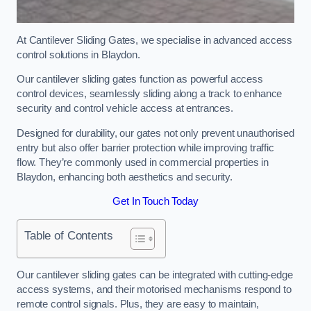
At Cantilever Sliding Gates, we specialise in advanced access
control solutions in Blaydon.
Our cantilever sliding gates function as powerful access
control devices, seamlessly sliding along a track to enhance
security and control vehicle access at entrances.
Designed for durability, our gates not only prevent unauthorised
entry but also offer barrier protection while improving traffic
flow. They’re commonly used in commercial properties in
Blaydon, enhancing both aesthetics and security.
Get In Touch Today
Table of Contents
Our cantilever sliding gates can be integrated with cutting-edge
access systems, and their motorised mechanisms respond to
remote control signals. Plus, they are easy to maintain,