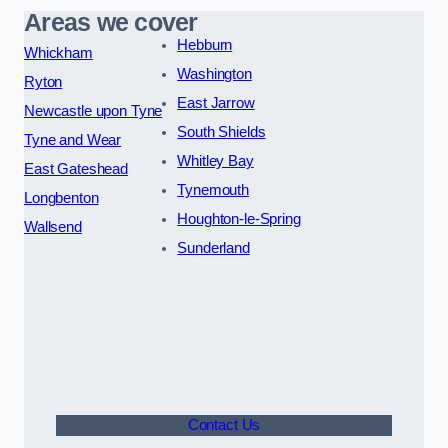
Areas we cover
Hebburn
Whickham
Washington
Ryton
East Jarrow
Newcastle upon Tyne
South Shields
Tyne and Wear
Whitley Bay
East Gateshead
Tynemouth
Longbenton
Houghton-le-Spring
Wallsend
Sunderland
Contact Us