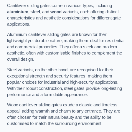
Cantilever sliding gates come in various types, including
aluminium
,
steel
, and
wood
variants, each offering distinct
characteristics and aesthetic considerations for different gate
applications.
Aluminium cantilever sliding gates are known for their
lightweight yet durable nature, making them ideal for residential
and commercial properties. They offer a sleek and modern
aesthetic, often with customisable finishes to complement the
overall design.
Steel variants, on the other hand, are recognised for their
exceptional strength and security features, making them
popular choices for industrial and high-security applications.
With their robust construction, steel gates provide long-lasting
performance and a formidable appearance.
Wood cantilever sliding gates exude a classic and timeless
appeal, adding warmth and charm to any entrance. They are
often chosen for their natural beauty and the ability to be
customised to match the surrounding environment.