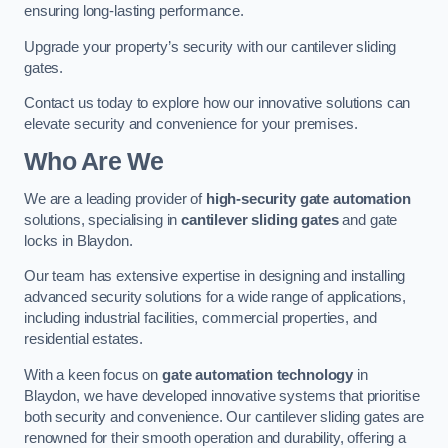
ensuring long-lasting performance.
Upgrade your property’s security with our cantilever sliding
gates.
Contact us today to explore how our innovative solutions can
elevate security and convenience for your premises.
Who Are We
We are a leading provider of
high-security gate automation
solutions, specialising in
cantilever sliding gates
and gate
locks in Blaydon.
Our team has extensive expertise in designing and installing
advanced security solutions for a wide range of applications,
including industrial facilities, commercial properties, and
residential estates.
With a keen focus on
gate automation technology
in
Blaydon, we have developed innovative systems that prioritise
both security and convenience. Our cantilever sliding gates are
renowned for their smooth operation and durability, offering a