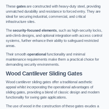
These
gates
are constructed with heavy-duty steel, providing
unmatched durability and resistance to forced entry. They are
ideal for securing industrial, commercial, and critical
infrastructure sites.
The
security-focused elements
, such as high-security locks,
anti-climb designs, and optional integration with access control
systems, further enhance their ability to safeguard restricted
areas.
Their smooth
operational
functionality and minimal
maintenance requirements make them a practical choice for
demanding security environments.
Wood Cantilever Sliding Gates
Wood cantilever sliding gates offer a traditional aesthetic
appeal whilst incorporating the operational advantages of
sliding gates, providing a blend of classic design and modern
functionality for swing gate applications.
The use of wood in the construction of these gates exudes a