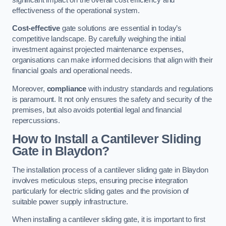
effectiveness of the operational system.
Cost-effective
gate solutions are essential in today’s
competitive landscape. By carefully weighing the initial
investment against projected maintenance expenses,
organisations can make informed decisions that align with their
financial goals and operational needs.
Moreover,
compliance
with industry standards and regulations
is paramount. It not only ensures the safety and security of the
premises, but also avoids potential legal and financial
repercussions.
How to Install a Cantilever Sliding
Gate in Blaydon?
The installation process of a cantilever sliding gate in Blaydon
involves meticulous steps, ensuring precise integration
particularly for electric sliding gates and the provision of
suitable power supply infrastructure.
When installing a cantilever sliding gate, it is important to first