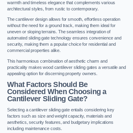
warmth and timeless elegance that complements various
architectural styles, from rustic to contemporary.
The cantilever design allows for smooth, effortless operation
without the need for a ground track, making them ideal for
uneven or sloping terrains. The seamless integration of
automated sliding gate technology ensures convenience and
security, making them a popular choice for residential and
commercial properties alike.
This harmonious combination of aesthetic charm and
practicality makes wood cantilever sliding gates a versatile and
appealing option for discerning property owners.
What Factors Should Be
Considered When Choosing a
Cantilever Sliding Gate?
Selecting a cantilever sliding gate entails considering key
factors such as size and weight capacity, materials and
aesthetics, security features, and budgetary implications
including maintenance costs.