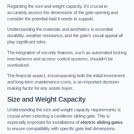
Regarding the size and weight capacity, it’s crucial to
accurately assess the dimensions of the gate opening and
consider the potential load it needs to support.
Understanding the materials and aesthetics is essential;
durability, weather resistance, and the gate’s visual appeal all
play significant roles.
The integration of security features, such as automated locking
mechanisms and access control systems, shouldn’t be
overlooked.
The financial aspect, encompassing both the initial investment
and long-term maintenance costs, is an important decision-
making factor for any astute buyer.
Size and Weight Capacity
Understanding the size and weight capacity requirements is
crucial when selecting a cantilever sliding gate. This is
especially important for installations of
electric sliding gates
to ensure compatibility with specific gate leaf dimensions.