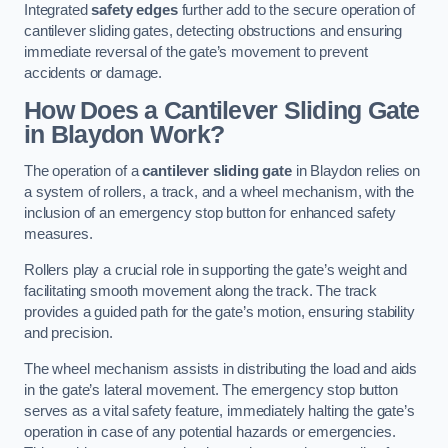
Integrated
safety edges
further add to the secure operation of
cantilever sliding gates, detecting obstructions and ensuring
immediate reversal of the gate’s movement to prevent
accidents or damage.
How Does a Cantilever Sliding Gate
in Blaydon Work?
The operation of a
cantilever sliding gate
in Blaydon relies on
a system of rollers, a track, and a wheel mechanism, with the
inclusion of an emergency stop button for enhanced safety
measures.
Rollers play a crucial role in supporting the gate’s weight and
facilitating smooth movement along the track. The track
provides a guided path for the gate’s motion, ensuring stability
and precision.
The wheel mechanism assists in distributing the load and aids
in the gate’s lateral movement. The emergency stop button
serves as a vital safety feature, immediately halting the gate’s
operation in case of any potential hazards or emergencies.