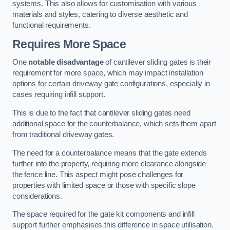
systems. This also allows for customisation with various
materials and styles, catering to diverse aesthetic and
functional requirements.
Requires More Space
One
notable disadvantage
of cantilever sliding gates is their
requirement for more space, which may impact installation
options for certain driveway gate configurations, especially in
cases requiring infill support.
This is due to the fact that cantilever sliding gates need
additional space for the counterbalance, which sets them apart
from traditional driveway gates.
The need for a counterbalance means that the gate extends
further into the property, requiring more clearance alongside
the fence line. This aspect might pose challenges for
properties with limited space or those with specific slope
considerations.
The space required for the gate kit components and infill
support further emphasises this difference in space utilisation.