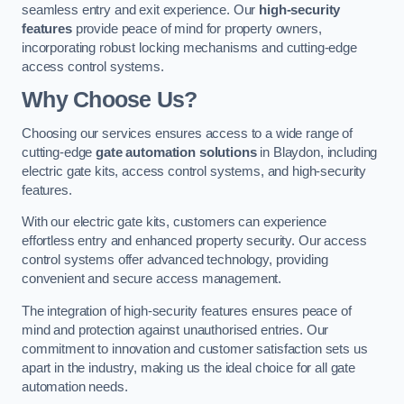
seamless entry and exit experience. Our
high-security
features
provide peace of mind for property owners,
incorporating robust locking mechanisms and cutting-edge
access control systems.
Why Choose Us?
Choosing our services ensures access to a wide range of
cutting-edge
gate automation solutions
in Blaydon, including
electric gate kits, access control systems, and high-security
features.
With our electric gate kits, customers can experience
effortless entry and enhanced property security. Our access
control systems offer advanced technology, providing
convenient and secure access management.
The integration of high-security features ensures peace of
mind and protection against unauthorised entries. Our
commitment to innovation and customer satisfaction sets us
apart in the industry, making us the ideal choice for all gate
automation needs.