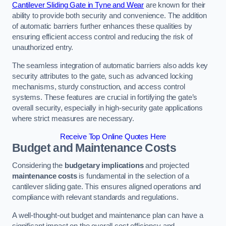
Cantilever Sliding Gate in Tyne and Wear
are known for their
ability to provide both security and convenience. The addition
of automatic barriers further enhances these qualities by
ensuring efficient access control and reducing the risk of
unauthorized entry.
The seamless integration of automatic barriers also adds key
security attributes to the gate, such as advanced locking
mechanisms, sturdy construction, and access control
systems. These features are crucial in fortifying the gate’s
overall security, especially in high-security gate applications
where strict measures are necessary.
Receive Top Online Quotes Here
Budget and Maintenance Costs
Considering the
budgetary implications
and projected
maintenance costs
is fundamental in the selection of a
cantilever sliding gate. This ensures aligned operations and
compliance with relevant standards and regulations.
A well-thought-out budget and maintenance plan can have a
significant impact on the overall cost efficiency and