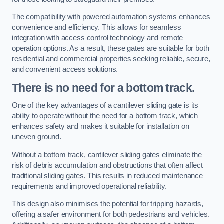
The compatibility with powered automation systems enhances
convenience and efficiency. This allows for seamless
integration with access control technology and remote
operation options. As a result, these gates are suitable for both
residential and commercial properties seeking reliable, secure,
and convenient access solutions.
There is no need for a bottom track.
One of the key advantages of a cantilever sliding gate is its
ability to operate without the need for a bottom track, which
enhances safety and makes it suitable for installation on
uneven ground.
Without a bottom track, cantilever sliding gates eliminate the
risk of debris accumulation and obstructions that often affect
traditional sliding gates. This results in reduced maintenance
requirements and improved operational reliability.
This design also minimises the potential for tripping hazards,
offering a safer environment for both pedestrians and vehicles.