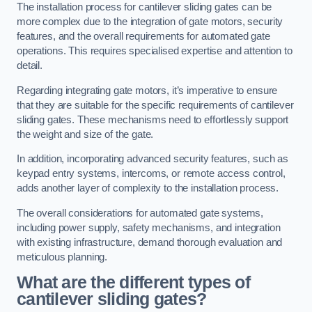
The installation process for cantilever sliding gates can be
more complex due to the integration of gate motors, security
features, and the overall requirements for automated gate
operations. This requires specialised expertise and attention to
detail.
Regarding integrating gate motors, it’s imperative to ensure
that they are suitable for the specific requirements of cantilever
sliding gates. These mechanisms need to effortlessly support
the weight and size of the gate.
In addition, incorporating advanced security features, such as
keypad entry systems, intercoms, or remote access control,
adds another layer of complexity to the installation process.
The overall considerations for automated gate systems,
including power supply, safety mechanisms, and integration
with existing infrastructure, demand thorough evaluation and
meticulous planning.
What are the different types of
cantilever sliding gates?