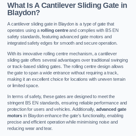
What Is A Cantilever Sliding Gate in
Blaydon?
A cantilever sliding gate in Blaydon is a type of gate that
operates using a
rolling centre
and complies with BS EN
safety standards, featuring advanced gate motors and
integrated safety edges for smooth and secure operation.
With its innovative rolling centre mechanism, a cantilever
sliding gate offers several advantages over traditional swinging
or track-based sliding gates. The rolling centre design allows
the gate to span a wide entrance without requiring a track,
making it an excellent choice for locations with uneven terrain
or limited space.
In terms of safety, these gates are designed to meet the
stringent BS EN standards, ensuring reliable performance and
protection for users and vehicles. Additionally,
advanced gate
motors
in Blaydon enhance the gate’s functionality, enabling
precise and efficient operation while minimising noise and
reducing wear and tear.