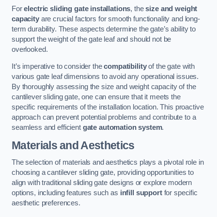
For
electric sliding gate installations
, the
size and weight
capacity
are crucial factors for smooth functionality and long-
term durability. These aspects determine the gate’s ability to
support the weight of the gate leaf and should not be
overlooked.
It’s imperative to consider the
compatibility
of the gate with
various gate leaf dimensions to avoid any operational issues.
By thoroughly assessing the size and weight capacity of the
cantilever sliding gate, one can ensure that it meets the
specific requirements of the installation location. This proactive
approach can prevent potential problems and contribute to a
seamless and efficient
gate automation system
.
Materials and Aesthetics
The selection of materials and aesthetics plays a pivotal role in
choosing a cantilever sliding gate, providing opportunities to
align with traditional sliding gate designs or explore modern
options, including features such as
infill support
for specific
aesthetic preferences.